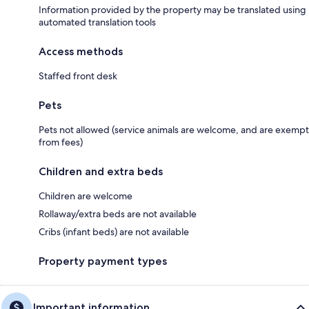
Information provided by the property may be translated using
automated translation tools
Access methods
Staffed front desk
Pets
Pets not allowed (service animals are welcome, and are exempt
from fees)
Children and extra beds
Children are welcome
Rollaway/extra beds are not available
Cribs (infant beds) are not available
Property payment types
Important information