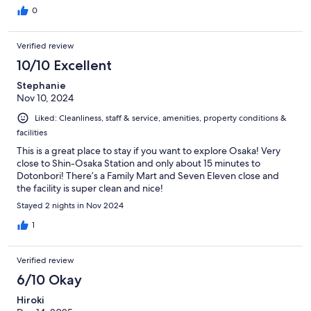
0
Verified review
10/10 Excellent
Stephanie
Nov 10, 2024
Liked: Cleanliness, staff & service, amenities, property conditions &
facilities
This is a great place to stay if you want to explore Osaka! Very
close to Shin-Osaka Station and only about 15 minutes to
Dotonbori! There’s a Family Mart and Seven Eleven close and
the facility is super clean and nice!
Stayed 2 nights in Nov 2024
1
Verified review
6/10 Okay
Hiroki