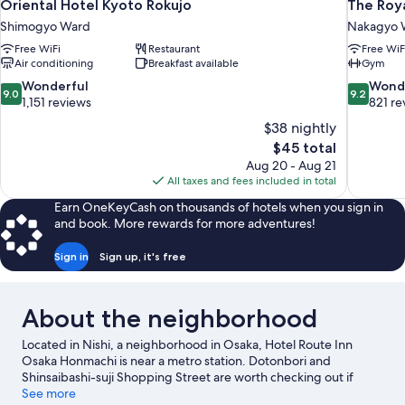
Oriental Hotel Kyoto Rokujo
The Roya
Shimogyo Ward
Nakagyo 
Free WiFi
Restaurant
Free WiF
Air conditioning
Breakfast available
Gym
9.0
9.2
Wonderful
Wond
9.0
9.2
out
out
1,151 reviews
821 re
of
of
$38 nightly
10,
10,
The
$45 total
Wonderful,
Wonderful
price
Aug 20 - Aug 21
1,151
821
is
All taxes and fees included in total
reviews
reviews
$45
Earn OneKeyCash on thousands of hotels when you sign in
and book. More rewards for more adventures!
Sign in
Sign up, it's free
About the neighborhood
Located in Nishi, a neighborhood in Osaka, Hotel Route Inn
Osaka Honmachi is near a metro station. Dotonbori and
Shinsaibashi-suji Shopping Street are worth checking out if
shopping is on the agenda, while those wishing to experience
See more