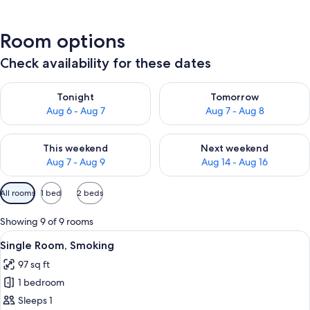
Room options
Check availability for these dates
Check availability for tonight Aug 6 - Aug 7
Check availability for tomorr
Tonight
Tomorrow
Aug 6 - Aug 7
Aug 7 - Aug 8
Check availability for this weekend Aug 7 - Aug 9
Check availability for next we
This weekend
Next weekend
Aug 7 - Aug 9
Aug 14 - Aug 16
Available
All rooms
1 bed
2 beds
filters
for
Showing 9 of 9 rooms
rooms
View
A hotel room with a desk, chair, televi
11
Single Room, Smoking
all
97 sq ft
photos
1 bedroom
for
Single
Sleeps 1