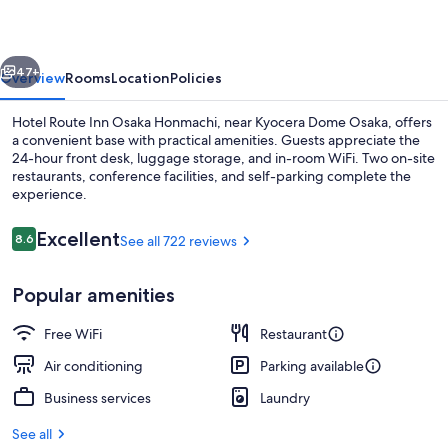
Osaka
Honmachi
vious
Next
47+
Overview
Rooms
Location
Policies
Hotel Route Inn Osaka Honmachi, near Kyocera Dome Osaka, offers
a convenient base with practical amenities. Guests appreciate the
24-hour front desk, luggage storage, and in-room WiFi. Two on-site
restaurants, conference facilities, and self-parking complete the
experience.
Reviews
Excellent
8.6
See all 722 reviews
8.6 out of 10
Public bath
Popular amenities
Free WiFi
Restaurant
Air conditioning
Parking available
Business services
Laundry
See all