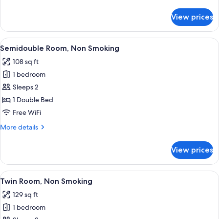
details
for
View prices
Single
Room,
Non
View
Desk, blackout drapes, iron/ironing bo
8
Smoking
Semidouble Room, Non Smoking
all
108 sq ft
photos
1 bedroom
for
Semidouble
Sleeps 2
Room,
1 Double Bed
Non
Free WiFi
Smoking
More
More details
details
for
View prices
Semidouble
Room,
Non
View
A hotel room with two beds, a desk, a 
7
Smoking
Twin Room, Non Smoking
all
129 sq ft
photos
1 bedroom
for