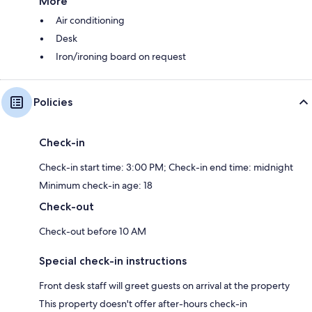
More
Air conditioning
Desk
Iron/ironing board on request
Policies
Check-in
Check-in start time: 3:00 PM; Check-in end time: midnight
Minimum check-in age: 18
Check-out
Check-out before 10 AM
Special check-in instructions
Front desk staff will greet guests on arrival at the property
This property doesn't offer after-hours check-in