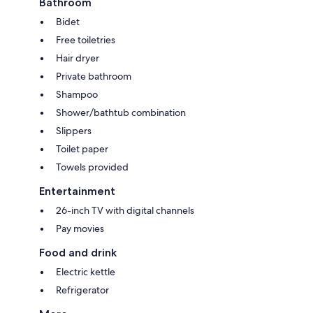
Bathroom
Bidet
Free toiletries
Hair dryer
Private bathroom
Shampoo
Shower/bathtub combination
Slippers
Toilet paper
Towels provided
Entertainment
26-inch TV with digital channels
Pay movies
Food and drink
Electric kettle
Refrigerator