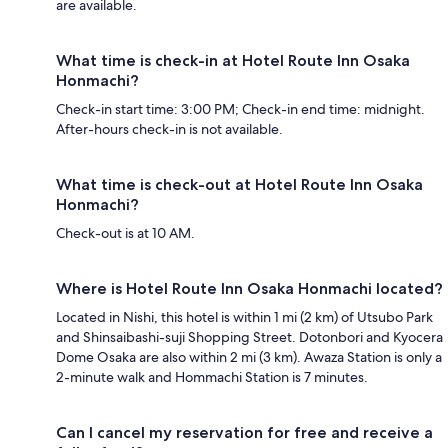
are available.
What time is check-in at Hotel Route Inn Osaka
Honmachi?
Check-in start time: 3:00 PM; Check-in end time: midnight.
After-hours check-in is not available.
What time is check-out at Hotel Route Inn Osaka
Honmachi?
Check-out is at 10 AM.
Where is Hotel Route Inn Osaka Honmachi located?
Located in Nishi, this hotel is within 1 mi (2 km) of Utsubo Park
and Shinsaibashi-suji Shopping Street. Dotonbori and Kyocera
Dome Osaka are also within 2 mi (3 km). Awaza Station is only a
2-minute walk and Hommachi Station is 7 minutes.
Can I cancel my reservation for free and receive a