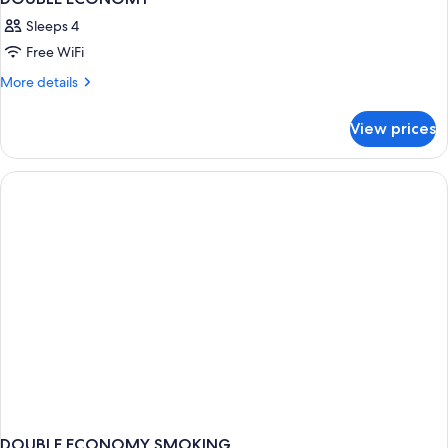
Sleeps 4
Free WiFi
More
More details
details
for
View prices
DOUBLE
ECONOMY
DOUBLE ECONOMY SMOKING