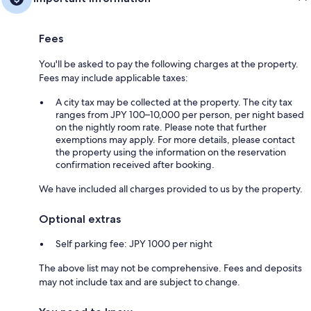
Fees
You'll be asked to pay the following charges at the property.
Fees may include applicable taxes:
A city tax may be collected at the property. The city tax
ranges from JPY 100–10,000 per person, per night based
on the nightly room rate. Please note that further
exemptions may apply. For more details, please contact
the property using the information on the reservation
confirmation received after booking.
We have included all charges provided to us by the property.
Optional extras
Self parking fee: JPY 1000 per night
The above list may not be comprehensive. Fees and deposits
may not include tax and are subject to change.