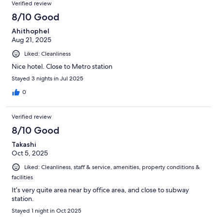
Verified review
8/10 Good
Ahithophel
Aug 21, 2025
Liked: Cleanliness
Nice hotel. Close to Metro station
Stayed 3 nights in Jul 2025
0
Verified review
8/10 Good
Takashi
Oct 5, 2025
Liked: Cleanliness, staff & service, amenities, property conditions &
facilities
It’s very quite area near by office area, and close to subway
station.
Stayed 1 night in Oct 2025