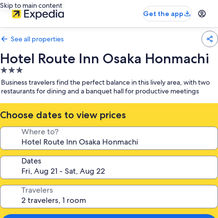
Skip to main content
Get the app
See all properties
Hotel Route Inn Osaka Honmachi
3.0
star
Business travelers find the perfect balance in this lively area, with two
property
restaurants for dining and a banquet hall for productive meetings
Choose dates to view prices
Where to?
Dates
Travelers