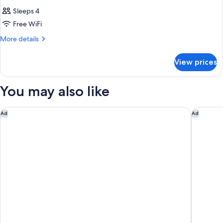
Sleeps 4
Free WiFi
More
More details
details
for
View prices
DOUBLE
SEMIDOUBLE
NON
You may also like
SMOKING
Oriental Hotel Kyoto Rokujo
The Roya
Ad
Ad