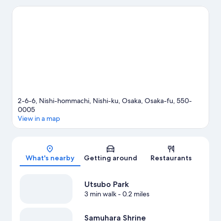
the area's popular attractions can visit Osaka Aquarium Kaiyukan
and Universal Studios Japan. Check out an event or a game at
Kyocera Dome Osaka, and consider making time for Legoland
Discovery Center, a top attraction not to be missed.
Visit our
Osaka travel guide
2-6-6, Nishi-hommachi, Nishi-ku, Osaka, Osaka-fu, 550-
0005
View in a map
Map
What's nearby
Getting around
Restaurants
Utsubo Park
3 min walk
- 0.2 miles
Samuhara Shrine