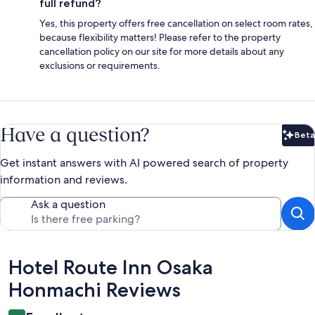
full refund?
Yes, this property offers free cancellation on select room rates,
because flexibility matters! Please refer to the property
cancellation policy on our site for more details about any
exclusions or requirements.
Have a question?
Beta
Bet
Get instant answers with AI powered search of property
information and reviews.
Ask a question
Reviews
Hotel Route Inn Osaka
Honmachi Reviews