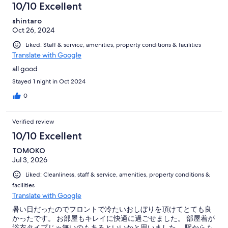
10/10 Excellent
shintaro
Oct 26, 2024
Liked: Staff & service, amenities, property conditions & facilities
Translate with Google
all good
Stayed 1 night in Oct 2024
0
Verified review
10/10 Excellent
TOMOKO
Jul 3, 2026
Liked: Cleanliness, staff & service, amenities, property conditions &
facilities
Translate with Google
暑い日だったのでフロントで冷たいおしぼりを頂けてとても良
かったです。 お部屋もキレイに快適に過ごせました。 部屋着が
浴衣タイプじゃ無いのもあるといいかと思いました。 駅からも