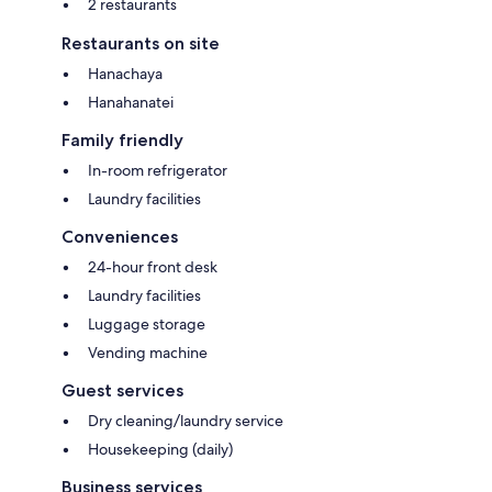
2 restaurants
Restaurants on site
Hanachaya
Hanahanatei
Family friendly
In-room refrigerator
Laundry facilities
Conveniences
24-hour front desk
Laundry facilities
Luggage storage
Vending machine
Guest services
Dry cleaning/laundry service
Housekeeping (daily)
Business services