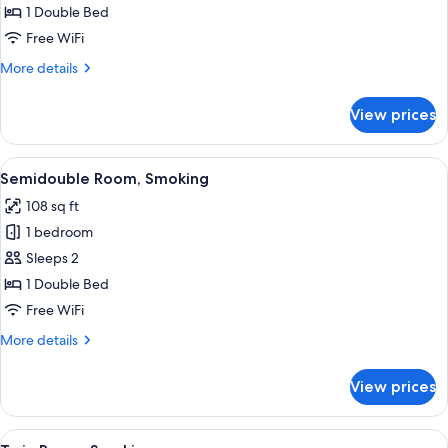
Room,
1 Double Bed
Smoking
Free WiFi
More
More details
details
for
View prices
Single
Room,
Smoking
View
Desk, blackout drapes, iron/ironing bo
8
Semidouble Room, Smoking
all
108 sq ft
photos
1 bedroom
for
Semidouble
Sleeps 2
Room,
1 Double Bed
Smoking
Free WiFi
More
More details
details
for
View prices
Semidouble
Room,
Smoking
View
A hotel room with two beds, a desk, a 
7