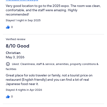
Very good location to go to the 2025 expo. The room was clean,
comfortable, and the staff were amazing. Highly
recommended!
Stayed 1 night in Sep 2025
0
Verified review
8/10 Good
Christian
May 3, 2026
Liked: Cleanliness, staff & service, amenities, property conditions &
facilities
Great place for solo traveler or family, not a tourist price on
restaurant (English friendly) and you can find a lot of real
Japanese food near it.
Stayed 4 nights in Apr 2026
0