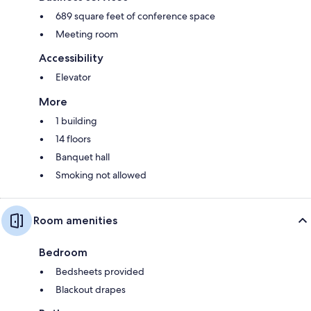
689 square feet of conference space
Meeting room
Accessibility
Elevator
More
1 building
14 floors
Banquet hall
Smoking not allowed
Room amenities
Bedroom
Bedsheets provided
Blackout drapes