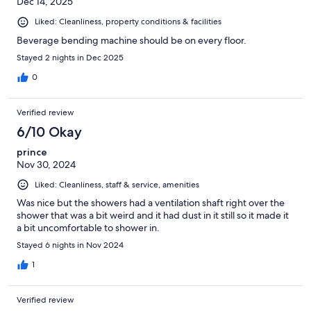
Dec 14, 2025
Liked: Cleanliness, property conditions & facilities
Beverage bending machine should be on every floor.
Stayed 2 nights in Dec 2025
0
Verified review
6/10 Okay
prince
Nov 30, 2024
Liked: Cleanliness, staff & service, amenities
Was nice but the showers had a ventilation shaft right over the
shower that was a bit weird and it had dust in it still so it made it
a bit uncomfortable to shower in.
Stayed 6 nights in Nov 2024
1
Verified review