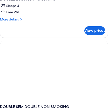
Sleeps 4
Free WiFi
More
More details
details
for
View prices
DOUBLE
ECONOMY
SMOKING
DOUBLE SEMIDOUBLE NON SMOKING