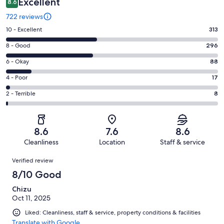
Excellent
8.6
722 reviews
Rating
10 - Excellent
313
10
Rating
8 - Good
296
-
8
Excellent.
Rating
6 - Okay
88
-
313
6
Good.
Rating
4 - Poor
17
out
-
296
4
of
Okay.
Rating
2 - Terrible
8
out
-
722
88
2
of
Poor.
reviews
out
-
722
17
of
Terrible.
reviews
out
8.6
7.6
8.6
722
8
of
Cleanliness
Location
Staff & service
reviews
out
722
Reviews
of
Verified review
reviews
722
8/10 Good
reviews
Chizu
Oct 11, 2025
Liked: Cleanliness, staff & service, property conditions & facilities
Translate with Google