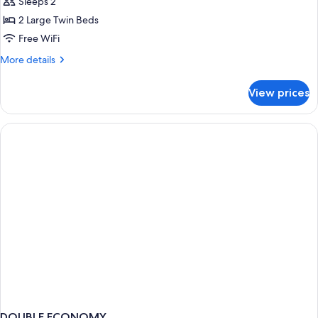
Twin
Sleeps 2
Room,
2 Large Twin Beds
Non
Free WiFi
Smoking
More
More details
details
for
View prices
Twin
Room,
Non
Smoking
DOUBLE ECONOMY