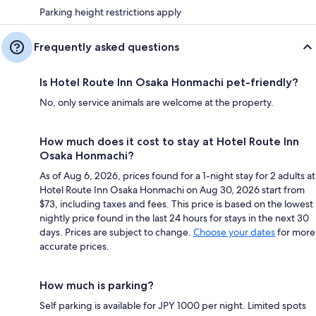
Parking height restrictions apply
Frequently asked questions
Is Hotel Route Inn Osaka Honmachi pet-friendly?
No, only service animals are welcome at the property.
How much does it cost to stay at Hotel Route Inn
Osaka Honmachi?
As of Aug 6, 2026, prices found for a 1-night stay for 2 adults at
Hotel Route Inn Osaka Honmachi on Aug 30, 2026 start from
$73, including taxes and fees. This price is based on the lowest
nightly price found in the last 24 hours for stays in the next 30
days. Prices are subject to change.
Choose your dates
for more
accurate prices.
How much is parking?
Self parking is available for JPY 1000 per night. Limited spots