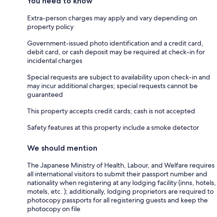
You need to know
Extra-person charges may apply and vary depending on
property policy
Government-issued photo identification and a credit card,
debit card, or cash deposit may be required at check-in for
incidental charges
Special requests are subject to availability upon check-in and
may incur additional charges; special requests cannot be
guaranteed
This property accepts credit cards; cash is not accepted
Safety features at this property include a smoke detector
We should mention
The Japanese Ministry of Health, Labour, and Welfare requires
all international visitors to submit their passport number and
nationality when registering at any lodging facility (inns, hotels,
motels, etc. ); additionally, lodging proprietors are required to
photocopy passports for all registering guests and keep the
photocopy on file