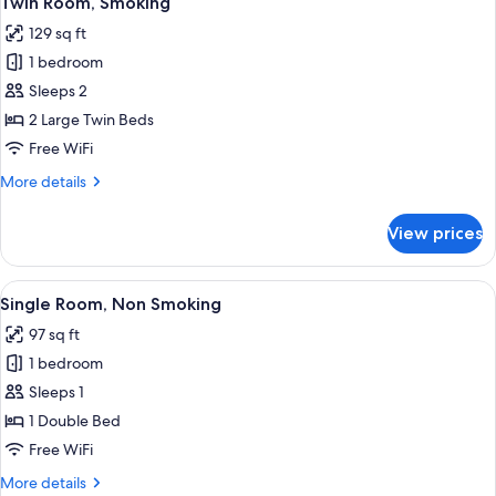
Twin Room, Smoking
all
129 sq ft
photos
1 bedroom
for
Twin
Sleeps 2
Room,
2 Large Twin Beds
Smoking
Free WiFi
More
More details
details
for
View prices
Twin
Room,
Smoking
View
Desk, blackout drapes, iron/ironing bo
11
Single Room, Non Smoking
all
97 sq ft
photos
1 bedroom
for
Single
Sleeps 1
Room,
1 Double Bed
Non
Free WiFi
Smoking
More
More details