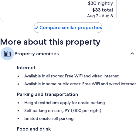
$30 nightly
Very
61
The
Good,
$33 total
reviews
price
638
Aug 7 - Aug 8
is
reviews
$33
Compare similar properties
More about this property
Property amenities
Internet
Available in all rooms: Free WiFi and wired internet
Available in some public areas: Free WiFi and wired internet
Parking and transportation
Height restrictions apply for onsite parking
Self parking on site (JPY 1,000 per night)
Limited onsite self parking
Food and drink