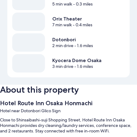
5 min walk
- 0.3 miles
Orix Theater
7 min walk
- 0.4 miles
Dotonbori
2 min drive
- 1.6 miles
Kyocera Dome Osaka
3 min drive
- 1.6 miles
About this property
Hotel Route Inn Osaka Honmachi
Hotel near Dotonbori Glico Sign
Close to Shinsaibashi-suji Shopping Street, Hotel Route Inn Osaka
Honmachi provides dry cleaning/laundry services, conference space,
and 2 restaurants. Stay connected with free in-room WiFi.