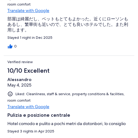
room comfort
Translate with Google
部屋は綺麗だし、ベットもとてもよかった。近くにローソンも
あるし、繁華街も近いので、とても良いホテルでした。また利
用します。
Stayed 1 night in Dec 2025
0
Verified review
10/10 Excellent
Alessandro
May 4, 2025
Liked: Cleanliness, staff & service, property conditions & facilities,
room comfort
Translate with Google
Pulizia e posizione centrale
Hotel comodo e pulito a pochi metri da dotonbori, lo consiglio
Stayed 3 nights in Apr 2025