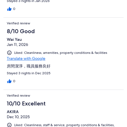
Stayed 3 nights in Jan 2026
0
Verified review
8/10 Good
Wai Yau
Jan 11, 2026
Liked: Cleanliness, amenities, property conditions & facilities
Translate with Google
房間潔淨，職員服務良好
Stayed 3 nights in Dec 2025
0
Verified review
10/10 Excellent
AKIRA
Dec 10, 2025
Liked: Cleanliness, staff & service, property conditions & facilities,