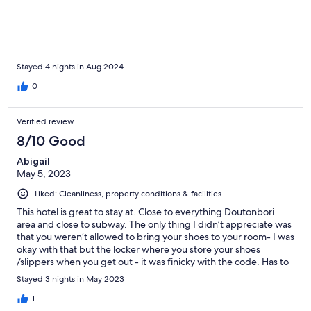
Stayed 4 nights in Aug 2024
0
Verified review
8/10 Good
Abigail
May 5, 2023
Liked: Cleanliness, property conditions & facilities
This hotel is great to stay at. Close to everything Doutonbori
area and close to subway. The only thing I didn’t appreciate was
that you weren’t allowed to bring your shoes to your room- I was
okay with that but the locker where you store your shoes
/slippers when you get out - it was finicky with the code. Has to
ask the attendant to reset it a few times. Plus the area was a bit
Stayed 3 nights in May 2023
dark so it was hard to see the numbers. Only hotel in Japan we
stayed at so far we had to store our shoes at the front. If I want
1