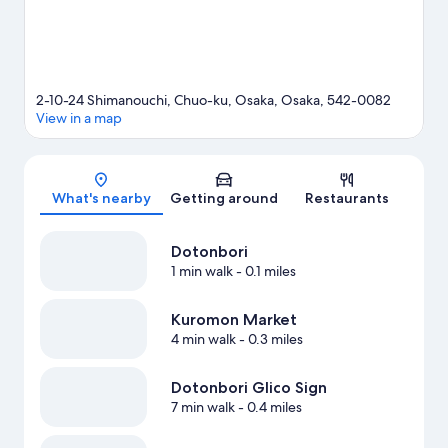
2-10-24 Shimanouchi, Chuo-ku, Osaka, Osaka, 542-0082
View in a map
Map
What's nearby
Getting around
Restaurants
Dotonbori
1 min walk
- 0.1 miles
Kuromon Market
4 min walk
- 0.3 miles
Dotonbori Glico Sign
7 min walk
- 0.4 miles