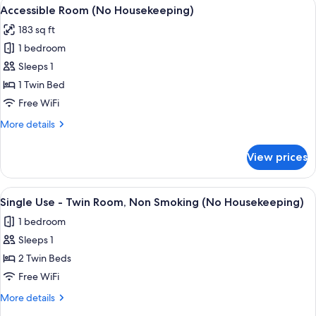
View
A compact hotel room with a single be
3
Smoking
Accessible Room (No Housekeeping)
all
(No
183 sq ft
Housekeeping)
photos
1 bedroom
for
Accessible
Sleeps 1
Room
1 Twin Bed
(No
Free WiFi
Housekeeping)
More
More details
details
for
View prices
Accessible
Room
(No
View
A hotel room with two beds, a desk, a
3
Housekeeping)
Single Use - Twin Room, Non Smoking (No Housekeeping)
all
1 bedroom
photos
Sleeps 1
for
Single
2 Twin Beds
Use
Free WiFi
-
More
More details
Twin
details