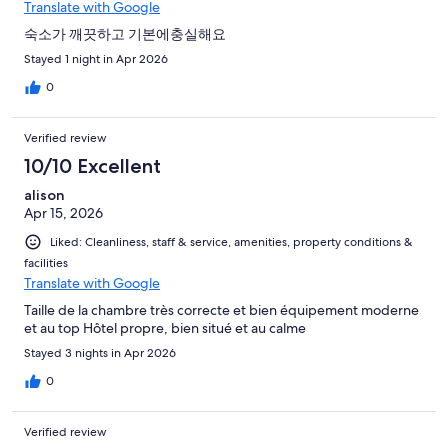
Translate with Google
숙소가 깨끗하고 기본에충실해요
Stayed 1 night in Apr 2026
0
Verified review
10/10 Excellent
alison
Apr 15, 2026
Liked: Cleanliness, staff & service, amenities, property conditions &
facilities
Translate with Google
Taille de la chambre très correcte et bien équipement moderne
et au top Hôtel propre, bien situé et au calme
Stayed 3 nights in Apr 2026
0
Verified review