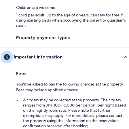
Children are welcome
1 child per adult, up to the age of 6 years, can stay for free if
using existing beds when occupying the parent or guardian's
room
Property payment types
Important information
Fees
You'll be asked to pay the following charges at the property.
Fees may include applicable taxes:
A city tax may be collected at the property. The city tax
ranges from JPY 100–10,000 per person, per night based
on the nightly room rate. Please note that further
exemptions may apply. For more details, please contact
the property using the information on the reservation
confirmation received after booking.