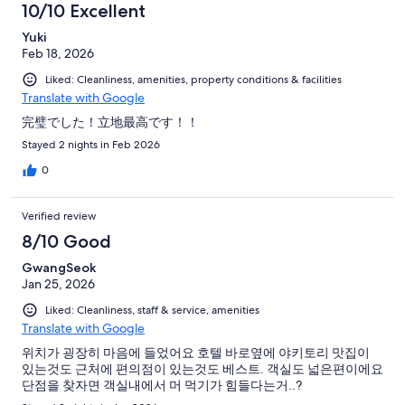
10/10 Excellent
Yuki
Feb 18, 2026
Liked: Cleanliness, amenities, property conditions & facilities
Translate with Google
完璧でした！立地最高です！！
Stayed 2 nights in Feb 2026
0
Verified review
8/10 Good
GwangSeok
Jan 25, 2026
Liked: Cleanliness, staff & service, amenities
Translate with Google
위치가 굉장히 마음에 들었어요 호텔 바로옆에 야키토리 맛집이
있는것도 근처에 편의점이 있는것도 베스트. 객실도 넓은편이에요
단점을 찾자면 객실내에서 머 먹기가 힘들다는거..?