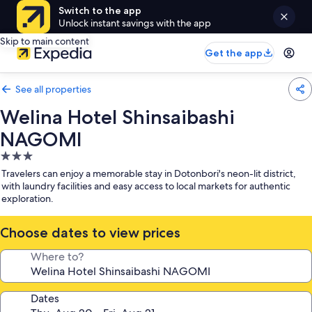
Switch to the app
Unlock instant savings with the app
Skip to main content
Get the app
See all properties
Welina Hotel Shinsaibashi
NAGOMI
3.0
star
Travelers can enjoy a memorable stay in Dotonbori's neon-lit district,
property
with laundry facilities and easy access to local markets for authentic
exploration.
Choose dates to view prices
Where to?
Dates