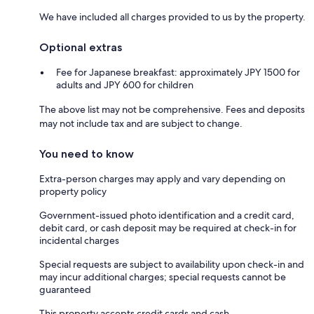
We have included all charges provided to us by the property.
Optional extras
Fee for Japanese breakfast: approximately JPY 1500 for
adults and JPY 600 for children
The above list may not be comprehensive. Fees and deposits
may not include tax and are subject to change.
You need to know
Extra-person charges may apply and vary depending on
property policy
Government-issued photo identification and a credit card,
debit card, or cash deposit may be required at check-in for
incidental charges
Special requests are subject to availability upon check-in and
may incur additional charges; special requests cannot be
guaranteed
This property accepts credit cards and cash