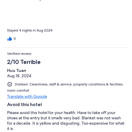
Stayed 4 nights in Aug 2024
0
Verified review
2/10 Terrible
Huu Tuan
Aug 18, 2024
Disliked: Cleanliness, staff & service, property conditions & facilities,
room comfort
Translate with Google
Avoid this hotel
Please avoid this hotel for your health. Have to take off your
shoes at the entry but it smells very bad. Blanket was not wash
for a decade. It is yellow and disgusting. Too expensive for what
it is.