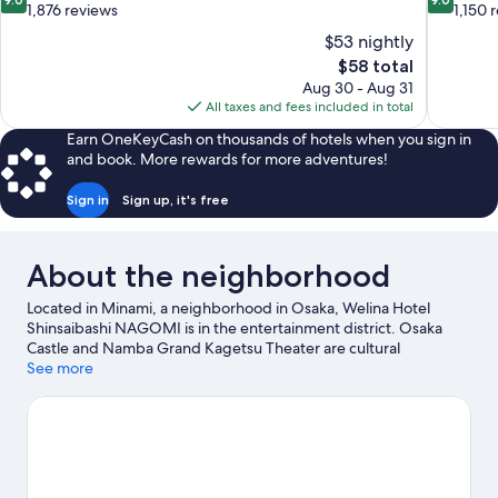
out
out
1,876 reviews
1,150 
of
of
$53 nightly
10,
10,
The
$58 total
Wonderful,
Wonderful
price
Aug 30 - Aug 31
1,876
1,150
is
All taxes and fees included in total
reviews
reviews
$58
Earn OneKeyCash on thousands of hotels when you sign in
and book. More rewards for more adventures!
Sign in
Sign up, it's free
About the neighborhood
Located in Minami, a neighborhood in Osaka, Welina Hotel
Shinsaibashi NAGOMI is in the entertainment district. Osaka
Castle and Namba Grand Kagetsu Theater are cultural
highlights, and some of the area's popular attractions include
See more
Osaka Aquarium Kaiyukan and Legoland Discovery Center.
Looking to enjoy an event or a game? See what's going on at
Kyocera Dome Osaka or Osaka-jō Hall.
Visit our Osaka travel
guide