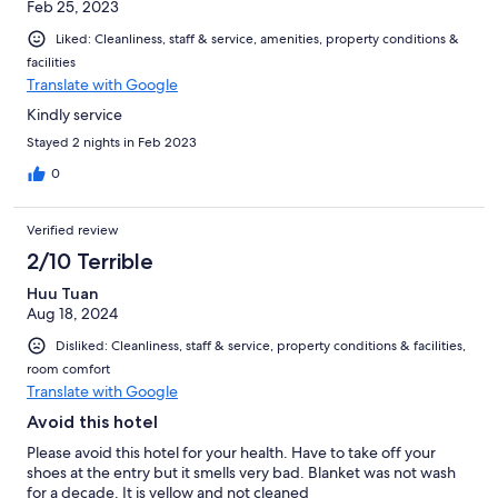
Feb 25, 2023
Liked: Cleanliness, staff & service, amenities, property conditions &
facilities
Translate with Google
Kindly service
Stayed 2 nights in Feb 2023
0
Verified review
2/10 Terrible
Huu Tuan
Aug 18, 2024
Disliked: Cleanliness, staff & service, property conditions & facilities,
room comfort
Translate with Google
Avoid this hotel
Please avoid this hotel for your health. Have to take off your
shoes at the entry but it smells very bad. Blanket was not wash
for a decade. It is yellow and not cleaned