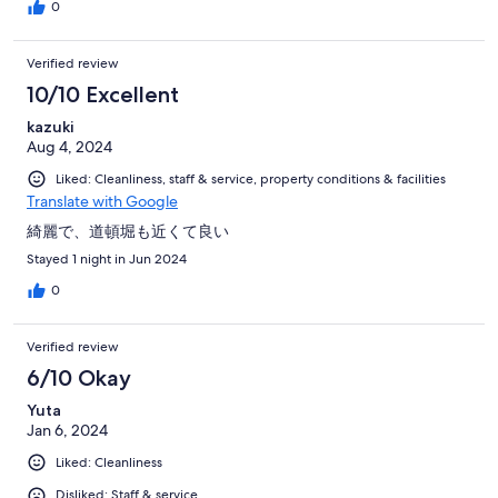
0
Verified review
10/10 Excellent
kazuki
Aug 4, 2024
Liked: Cleanliness, staff & service, property conditions & facilities
Translate with Google
綺麗で、道頓堀も近くて良い
Stayed 1 night in Jun 2024
0
Verified review
6/10 Okay
Yuta
Jan 6, 2024
Liked: Cleanliness
Disliked: Staff & service