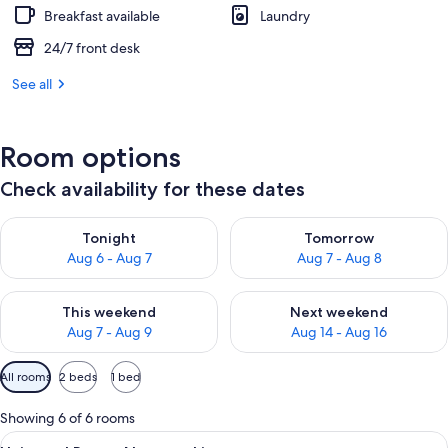
Breakfast available
Laundry
24/7 front desk
See all
Room options
Check availability for these dates
Check availability for tonight Aug 6 - Aug 7
Check availability for tomorr
Tonight
Tomorrow
Aug 6 - Aug 7
Aug 7 - Aug 8
Check availability for this weekend Aug 7 - Aug 9
Check availability for next we
This weekend
Next weekend
Aug 7 - Aug 9
Aug 14 - Aug 16
Available
All rooms
2 beds
1 bed
filters
for
Showing 6 of 6 rooms
rooms
View
A hotel room with a bed, a small desk 