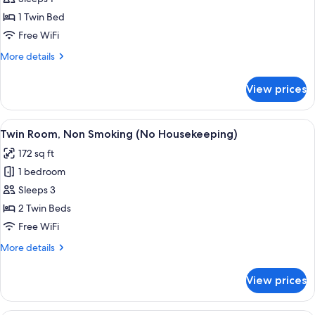
photos
1 Twin Bed
for
Standard
Free WiFi
Single
More
More details
Room
details
for
View prices
Standard
Single
Room
View
A hotel room with two beds, a desk, a
4
Twin Room, Non Smoking (No Housekeeping)
all
172 sq ft
photos
1 bedroom
for
Twin
Sleeps 3
Room,
2 Twin Beds
Non
Free WiFi
Smoking
More
More details
(No
details
Housekeeping)
for
View prices
Twin
Room,
Non