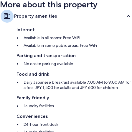
More about this property
Property amenities
Internet
Available in all rooms: Free WiFi
Available in some public areas: Free WiFi
Parking and transportation
No onsite parking available
Food and drink
Daily Japanese breakfast available 7:00 AM to 9:00 AM for
a fee: JPY 1,500 for adults and JPY 600 for children
Family friendly
Laundry facilities
Conveniences
24-hour front desk
Laundry facilities