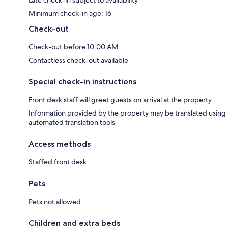
Minimum check-in age: 16
Check-out
Check-out before 10:00 AM
Contactless check-out available
Special check-in instructions
Front desk staff will greet guests on arrival at the property
Information provided by the property may be translated using
automated translation tools
Access methods
Staffed front desk
Pets
Pets not allowed
Children and extra beds