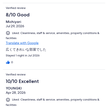
to change change shoes I had to go up and down.
Verified review
8/10 Good
Michiyori
Jul 29, 2026
Liked: Cleanliness, staff & service, amenities, property conditions &
facilities
Translate with Google
広くてきれいな部屋でした
Stayed 1 night in Jul 2026
0
Verified review
10/10 Excellent
YOUNGKI
Apr 28, 2026
Liked: Cleanliness, staff & service, amenities, property conditions &
facilities