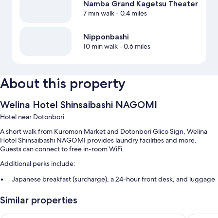
Namba Grand Kagetsu Theater
7 min walk
- 0.4 miles
Nipponbashi
10 min walk
- 0.6 miles
About this property
Welina Hotel Shinsaibashi NAGOMI
Hotel near Dotonbori
A short walk from Kuromon Market and Dotonbori Glico Sign, Welina
Hotel Shinsaibashi NAGOMI provides laundry facilities and more.
Guests can connect to free in-room WiFi.
Additional perks include:
Japanese breakfast (surcharge), a 24-hour front desk, and luggage
storage
Similar properties
An elevator, smoke-free premises, and a vending machine