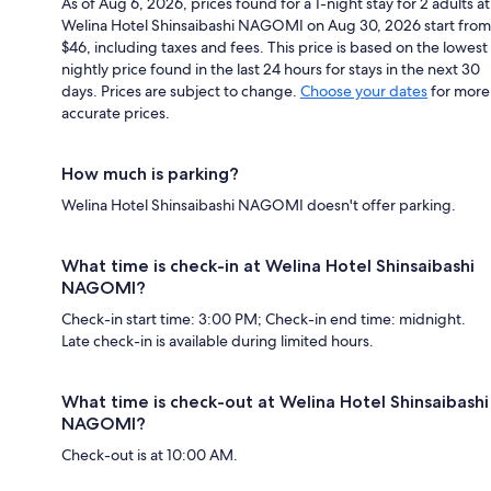
As of Aug 6, 2026, prices found for a 1-night stay for 2 adults at
Welina Hotel Shinsaibashi NAGOMI on Aug 30, 2026 start from
$46, including taxes and fees. This price is based on the lowest
nightly price found in the last 24 hours for stays in the next 30
days. Prices are subject to change.
Choose your dates
for more
accurate prices.
How much is parking?
Welina Hotel Shinsaibashi NAGOMI doesn't offer parking.
What time is check-in at Welina Hotel Shinsaibashi
NAGOMI?
Check-in start time: 3:00 PM; Check-in end time: midnight.
Late check-in is available during limited hours.
What time is check-out at Welina Hotel Shinsaibashi
NAGOMI?
Check-out is at 10:00 AM.