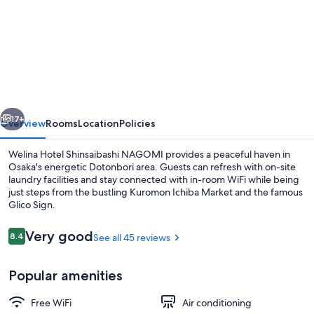
for
Welina
Hotel
Shinsaibashi
NAGOMI
vious
Next
17+
Overview
Rooms
Location
Policies
Welina Hotel Shinsaibashi NAGOMI provides a peaceful haven in
Osaka's energetic Dotonbori area. Guests can refresh with on-site
laundry facilities and stay connected with in-room WiFi while being
just steps from the bustling Kuromon Ichiba Market and the famous
Glico Sign.
Reviews
Very good
8.4
See all 45 reviews
8.4 out of 10
Exterior
Popular amenities
Free WiFi
Air conditioning