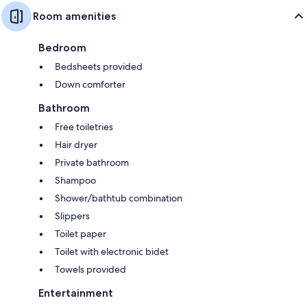
Room amenities
Bedroom
Bedsheets provided
Down comforter
Bathroom
Free toiletries
Hair dryer
Private bathroom
Shampoo
Shower/bathtub combination
Slippers
Toilet paper
Toilet with electronic bidet
Towels provided
Entertainment