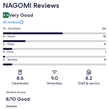
NAGOMI Reviews
Very Good
8.4
45 reviews
Rating
10 - Excellent
26
10
Rating
8 - Good
10
-
8
Excellent.
Rating
6 - Okay
4
-
26
6
Good.
Rating
4 - Poor
1
out
-
10
4
of
Okay.
Rating
2 - Terrible
4
out
-
45
4
2
of
Poor.
reviews
out
-
45
1
of
Terrible.
reviews
out
8.6
9.0
8.2
45
4
of
Cleanliness
Amenities
Staff & service
reviews
out
45
Reviews
of
Verified review
reviews
45
8/10 Good
reviews
Jinsun