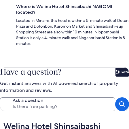
Where is Welina Hotel Shinsaibashi NAGOMI
located?
Located in Minami, this hotel is within a 5-minute walk of Doton
Plaza and Dotonbori. Kuromon Market and Shinsaibashi-suji
Shopping Street are also within 10 minutes. Nippombashi
Station is only a 4-minute walk and Nagahoribashi Station is 8
minutes.
Have a question?
Beta
Bet
Get instant answers with AI powered search of property
information and reviews.
Ask a question
Reviews
Welina Hotel Shinsaibashi