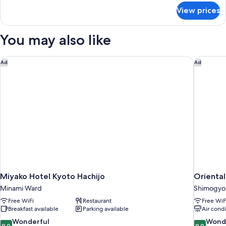
Room,
for
View prices
Single
Non
Use
Smoking
-
You may also like
(No
Twin
Room,
Housekeeping)
Non
Miyako Hotel Kyoto Hachijo
Oriental
Ad
Ad
Smoking
(No
Housekeeping)
Miyako Hotel Kyoto Hachijo
Oriental
Minami Ward
Shimogyo
Free WiFi
Restaurant
Free WiF
Breakfast available
Parking available
Air cond
9.0
9.0
Wonderful
Wond
9.0
9.0