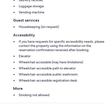
Luggage storage
Vending machine
Guest services
Housekeeping (on request)
Accessibility
If you have requests for specific accessibility needs, please
contact the property using the information on the
reservation confirmation received after booking.
Elevator
Wheelchair accessible (may have limitations)
Wheelchair-accessible path to elevator
Wheelchair-accessible public washroom
Wheelchair-accessible registration desk
More
Smoking not allowed