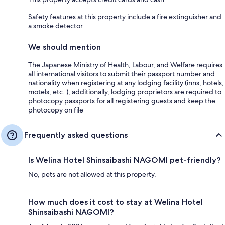
Safety features at this property include a fire extinguisher and
a smoke detector
We should mention
The Japanese Ministry of Health, Labour, and Welfare requires
all international visitors to submit their passport number and
nationality when registering at any lodging facility (inns, hotels,
motels, etc. ); additionally, lodging proprietors are required to
photocopy passports for all registering guests and keep the
photocopy on file
Frequently asked questions
Is Welina Hotel Shinsaibashi NAGOMI pet-friendly?
No, pets are not allowed at this property.
How much does it cost to stay at Welina Hotel
Shinsaibashi NAGOMI?