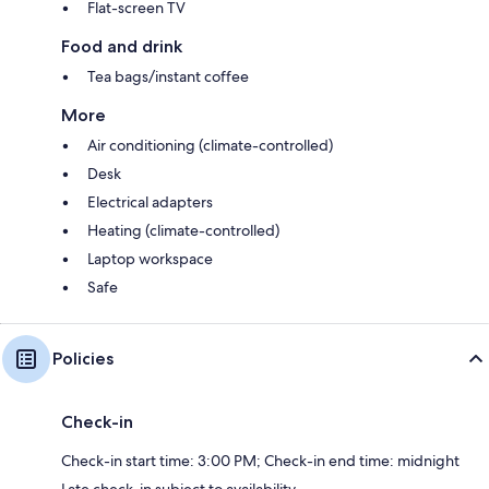
Flat-screen TV
Food and drink
Tea bags/instant coffee
More
Air conditioning (climate-controlled)
Desk
Electrical adapters
Heating (climate-controlled)
Laptop workspace
Safe
Policies
Check-in
Check-in start time: 3:00 PM; Check-in end time: midnight
Late check-in subject to availability