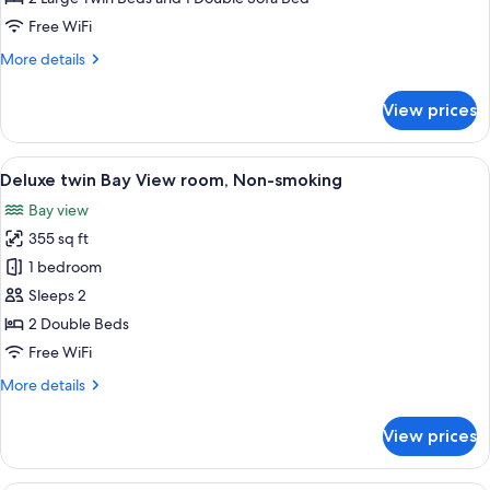
View
Free WiFi
triple
More
More details
room,
details
Non-
for
View prices
smoking
Superior
twin
Bay
View
A hotel room with two beds, a large wi
6
View
Deluxe twin Bay View room, Non-smoking
all
triple
Bay view
room,
photos
Non-
355 sq ft
for
smoking
Deluxe
1 bedroom
twin
Sleeps 2
Bay
2 Double Beds
View
Free WiFi
room,
More
More details
Non-
details
smoking
for
View prices
Deluxe
twin
Bay