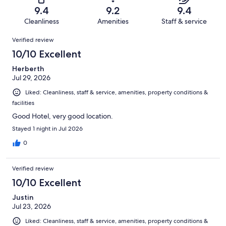
of
Terrible.
reviews
out
9.4
9.2
9.4
1917
16
of
Cleanliness
Amenities
Staff & service
reviews
out
1917
Reviews
of
Verified review
reviews
1917
10/10 Excellent
reviews
Herberth
Jul 29, 2026
Liked: Cleanliness, staff & service, amenities, property conditions &
facilities
Good Hotel, very good location.
Stayed 1 night in Jul 2026
0
Verified review
10/10 Excellent
Justin
Jul 23, 2026
Liked: Cleanliness, staff & service, amenities, property conditions &