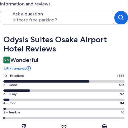
information and reviews.
Ask a question
Reviews
Odysis Suites Osaka Airport
Hotel Reviews
Wonderful
9.2
1,917 reviews
Rating
10 - Excellent
1,355
10
Rating
8 - Good
416
-
8
Excellent.
Rating
6 - Okay
96
-
1355
6
Good.
Rating
4 - Poor
34
out
-
416
4
of
Okay.
Rating
2 - Terrible
16
out
-
1917
96
2
of
Poor.
reviews
out
-
1917
34