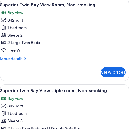
View
A hotel room with two beds, a TV, and 
5
Non
Superior Twin Bay View Room, Non-smoking
all
Smoking
Bay view
photos
342 sq ft
for
Superior
1 bedroom
Twin
Sleeps 2
Bay
2 Large Twin Beds
View
Free WiFi
Room,
More
More details
Non-
details
smoking
for
View prices
Superior
Twin
Bay
View
A hotel room with two beds, a TV, and 
5
View
Superior twin Bay View triple room, Non-smoking
all
Room,
Bay view
Non-
photos
smoking
342 sq ft
for
Superior
1 bedroom
twin
Sleeps 3
Bay
2 Large Twin Beds and 1 Double Sofa Bed