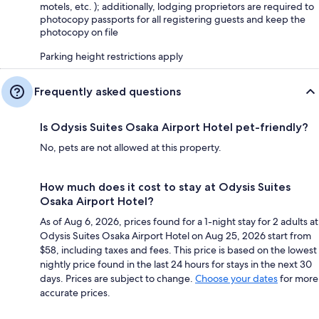
motels, etc. ); additionally, lodging proprietors are required to
photocopy passports for all registering guests and keep the
photocopy on file
Parking height restrictions apply
Frequently asked questions
Is Odysis Suites Osaka Airport Hotel pet-friendly?
No, pets are not allowed at this property.
How much does it cost to stay at Odysis Suites
Osaka Airport Hotel?
As of Aug 6, 2026, prices found for a 1-night stay for 2 adults at
Odysis Suites Osaka Airport Hotel on Aug 25, 2026 start from
$58, including taxes and fees. This price is based on the lowest
nightly price found in the last 24 hours for stays in the next 30
days. Prices are subject to change.
Choose your dates
for more
accurate prices.