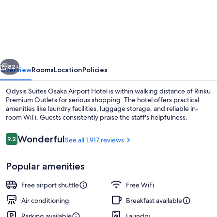
Suites
Osaka
Airport
Hotel
vious
Next
82+
Overview
Rooms
Location
Policies
Odysis Suites Osaka Airport Hotel is within walking distance of Rinku
Premium Outlets for serious shopping. The hotel offers practical
amenities like laundry facilities, luggage storage, and reliable in-
room WiFi. Guests consistently praise the staff's helpfulness.
Reviews
Wonderful
9.2
See all 1,917 reviews
9.2 out of 10
Popular amenities
In-room safe, desk, blackout drapes,
Free airport shuttle
Free WiFi
Air conditioning
Breakfast available
Parking available
Laundry