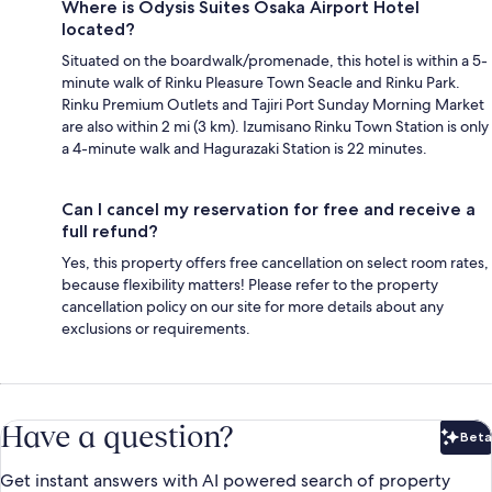
Where is Odysis Suites Osaka Airport Hotel
located?
Situated on the boardwalk/promenade, this hotel is within a 5-
minute walk of Rinku Pleasure Town Seacle and Rinku Park.
Rinku Premium Outlets and Tajiri Port Sunday Morning Market
are also within 2 mi (3 km). Izumisano Rinku Town Station is only
a 4-minute walk and Hagurazaki Station is 22 minutes.
Can I cancel my reservation for free and receive a
full refund?
Yes, this property offers free cancellation on select room rates,
because flexibility matters! Please refer to the property
cancellation policy on our site for more details about any
exclusions or requirements.
Have a question?
Beta
Bet
Get instant answers with AI powered search of property