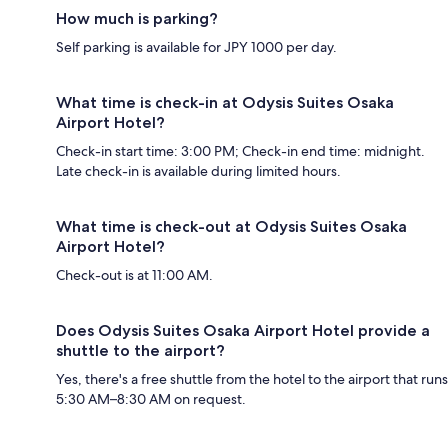
How much is parking?
Self parking is available for JPY 1000 per day.
What time is check-in at Odysis Suites Osaka
Airport Hotel?
Check-in start time: 3:00 PM; Check-in end time: midnight.
Late check-in is available during limited hours.
What time is check-out at Odysis Suites Osaka
Airport Hotel?
Check-out is at 11:00 AM.
Does Odysis Suites Osaka Airport Hotel provide a
shuttle to the airport?
Yes, there's a free shuttle from the hotel to the airport that runs
5:30 AM–8:30 AM on request.