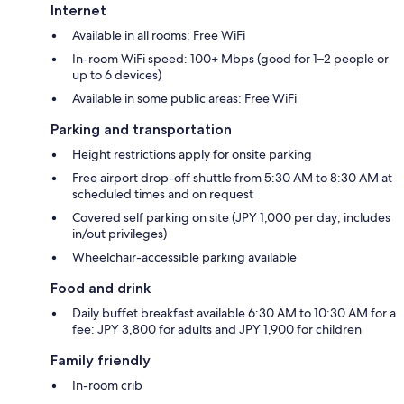
Internet
Available in all rooms: Free WiFi
In-room WiFi speed: 100+ Mbps (good for 1–2 people or
up to 6 devices)
Available in some public areas: Free WiFi
Parking and transportation
Height restrictions apply for onsite parking
Free airport drop-off shuttle from 5:30 AM to 8:30 AM at
scheduled times and on request
Covered self parking on site (JPY 1,000 per day; includes
in/out privileges)
Wheelchair-accessible parking available
Food and drink
Daily buffet breakfast available 6:30 AM to 10:30 AM for a
fee: JPY 3,800 for adults and JPY 1,900 for children
Family friendly
In-room crib