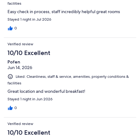
facilities
Easy check in process, staff incredibly helpful great rooms
Stayed 1 night in Jul 2026
0
Verified review
10/10 Excellent
Pofen
Jun 14, 2026
Liked: Cleanliness, staff & service, amenities, property conditions &
facilities
Great location and wonderful breakfast!
Stayed 1 night in Jun 2026
0
Verified review
10/10 Excellent