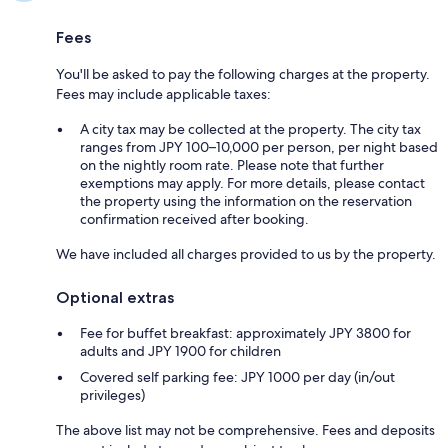
Fees
You'll be asked to pay the following charges at the property.
Fees may include applicable taxes:
A city tax may be collected at the property. The city tax
ranges from JPY 100–10,000 per person, per night based
on the nightly room rate. Please note that further
exemptions may apply. For more details, please contact
the property using the information on the reservation
confirmation received after booking.
We have included all charges provided to us by the property.
Optional extras
Fee for buffet breakfast: approximately JPY 3800 for
adults and JPY 1900 for children
Covered self parking fee: JPY 1000 per day (in/out
privileges)
The above list may not be comprehensive. Fees and deposits