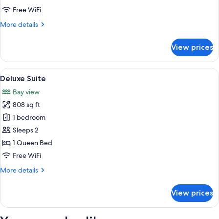
room,
Free WiFi
Non-
More
More details
smoking
details
for
View prices
Standard
corner
double
View
A modern hotel room with a large bed, 
4
room,
Deluxe Suite
all
Non-
Bay view
smoking
photos
808 sq ft
for
Deluxe
1 bedroom
Suite
Sleeps 2
1 Queen Bed
Free WiFi
More
More details
details
for
View prices
Deluxe
Suite