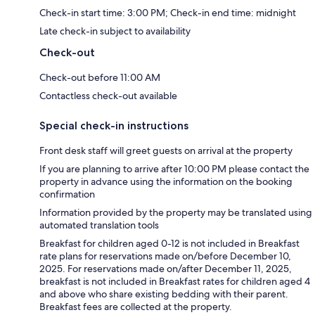
Check-in start time: 3:00 PM; Check-in end time: midnight
Late check-in subject to availability
Check-out
Check-out before 11:00 AM
Contactless check-out available
Special check-in instructions
Front desk staff will greet guests on arrival at the property
If you are planning to arrive after 10:00 PM please contact the
property in advance using the information on the booking
confirmation
Information provided by the property may be translated using
automated translation tools
Breakfast for children aged 0-12 is not included in Breakfast
rate plans for reservations made on/before December 10,
2025. For reservations made on/after December 11, 2025,
breakfast is not included in Breakfast rates for children aged 4
and above who share existing bedding with their parent.
Breakfast fees are collected at the property.