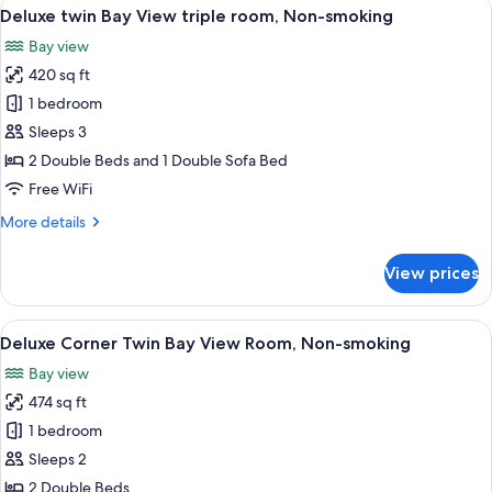
View
A hotel room with two beds, a large wi
6
View
Deluxe twin Bay View triple room, Non-smoking
all
room,
Bay view
Non-
photos
smoking
420 sq ft
for
Deluxe
1 bedroom
twin
Sleeps 3
Bay
2 Double Beds and 1 Double Sofa Bed
View
Free WiFi
triple
More
More details
room,
details
Non-
for
View prices
smoking
Deluxe
twin
Bay
View
A modern hotel room with two beds, a f
8
View
Deluxe Corner Twin Bay View Room, Non-smoking
all
triple
Bay view
room,
photos
Non-
474 sq ft
for
smoking
Deluxe
1 bedroom
Corner
Sleeps 2
Twin
2 Double Beds