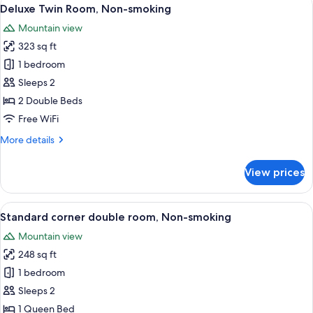
View
2
Bay
Deluxe Twin Room, Non-smoking
all
View
Mountain view
triple
photos
room,
323 sq ft
for
Non-
Deluxe
1 bedroom
smoking
Twin
Sleeps 2
Room,
2 Double Beds
Non-
Free WiFi
smoking
More
More details
details
for
View prices
Deluxe
Twin
Room,
View
A hotel room with a large bed, a desk,
2
Non-
Standard corner double room, Non-smoking
all
smoking
Mountain view
photos
248 sq ft
for
Standard
1 bedroom
corner
Sleeps 2
double
1 Queen Bed