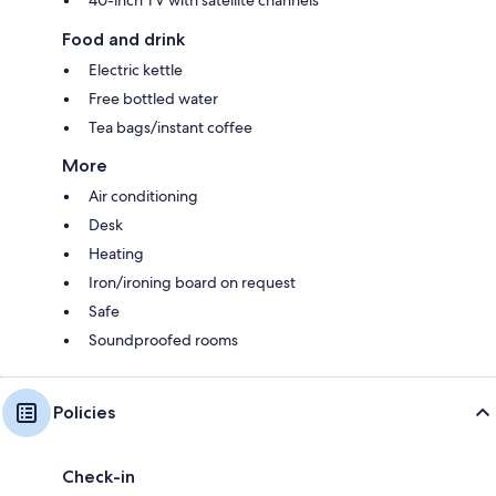
Food and drink
Electric kettle
Free bottled water
Tea bags/instant coffee
More
Air conditioning
Desk
Heating
Iron/ironing board on request
Safe
Soundproofed rooms
Policies
Check-in