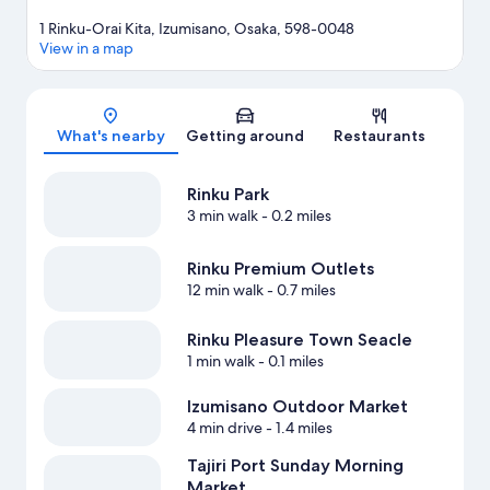
1 Rinku-Orai Kita, Izumisano, Osaka, 598-0048
View in a map
Map
What's nearby
Getting around
Restaurants
Rinku Park
3 min walk
- 0.2 miles
Rinku Premium Outlets
12 min walk
- 0.7 miles
Rinku Pleasure Town Seacle
1 min walk
- 0.1 miles
Izumisano Outdoor Market
4 min drive
- 1.4 miles
Tajiri Port Sunday Morning
Market