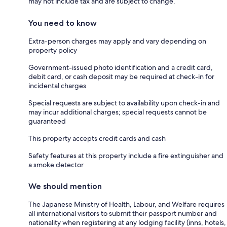
may not include tax and are subject to change.
You need to know
Extra-person charges may apply and vary depending on
property policy
Government-issued photo identification and a credit card,
debit card, or cash deposit may be required at check-in for
incidental charges
Special requests are subject to availability upon check-in and
may incur additional charges; special requests cannot be
guaranteed
This property accepts credit cards and cash
Safety features at this property include a fire extinguisher and
a smoke detector
We should mention
The Japanese Ministry of Health, Labour, and Welfare requires
all international visitors to submit their passport number and
nationality when registering at any lodging facility (inns, hotels,