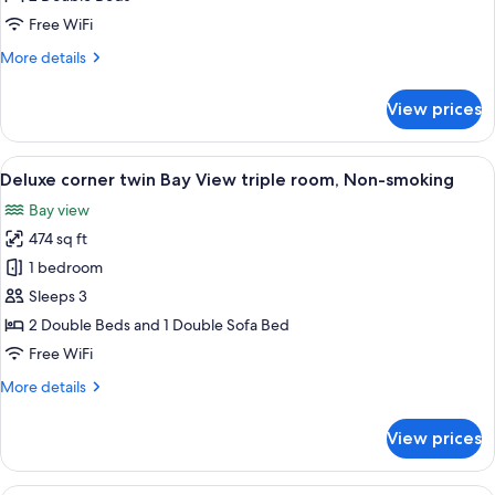
Bay
Free WiFi
View
More
More details
Room,
details
Non-
for
View prices
smoking
Deluxe
Corner
Twin
View
A modern hotel room with two beds, a f
7
Bay
Deluxe corner twin Bay View triple room, Non-smoking
all
View
Bay view
Room,
photos
Non-
474 sq ft
for
smoking
Deluxe
1 bedroom
corner
Sleeps 3
twin
2 Double Beds and 1 Double Sofa Bed
Bay
Free WiFi
View
More
More details
triple
details
room,
for
View prices
Non-
Deluxe
corner
smoking
twin
A hotel room with two beds, a TV, a d