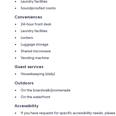
Laundry facilities
Soundproofed rooms
Conveniences
24-hour front desk
Laundry facilities
Lockers
Luggage storage
Shared microwave
Vending machine
Guest services
Housekeeping (daily)
Outdoors
On the boardwalk/promenade
On the waterfront
Accessibility
If you have requests for specific accessibility needs, please