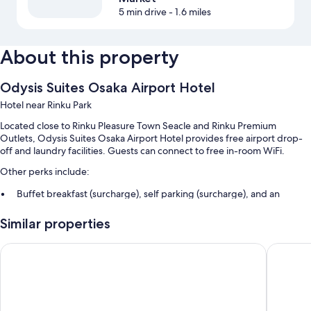
5 min drive
- 1.6 miles
About this property
Odysis Suites Osaka Airport Hotel
Hotel near Rinku Park
Located close to Rinku Pleasure Town Seacle and Rinku Premium
Outlets, Odysis Suites Osaka Airport Hotel provides free airport drop-
off and laundry facilities. Guests can connect to free in-room WiFi.
Other perks include:
Buffet breakfast (surcharge), self parking (surcharge), and an
elevator
Similar properties
A 24-hour front desk, smoke-free premises, and luggage storage
A vending machine
OMO Kansai Airport by Hoshino Resorts
Star Gat
Guest reviews say great things about the helpful staff and proximity
to shopping
Room features