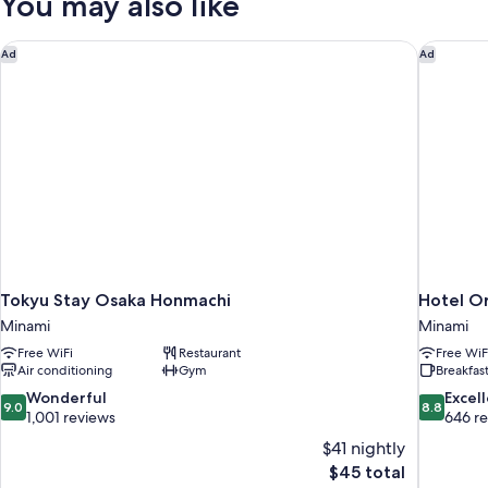
You may also like
Tokyu Stay Osaka Honmachi
Hotel Or
Ad
Ad
Tokyu Stay Osaka Honmachi
Hotel Or
Minami
Minami
Free WiFi
Restaurant
Free WiF
Air conditioning
Gym
Breakfast
9.0
8.8
Wonderful
Excel
9.0
8.8
out
out
1,001 reviews
646 r
of
of
$41 nightly
10,
10,
The
$45 total
Wonderful,
Excellent,