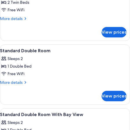
2 Twin Beds
for
Standard
Free WiFi
Twin
More
More details
Room
details
for
with
View prices
Standard
Bay
Twin
View
Room
View
In-room safe, desk, blackout drapes,
1
with
Standard Double Room
all
Bay
Sleeps 2
View
photos
1 Double Bed
for
Standard
Free WiFi
Double
More
More details
Room
details
for
View prices
Standard
Double
Room
View
In-room safe, desk, blackout drapes,
1
Standard Double Room With Bay View
all
Sleeps 2
photos