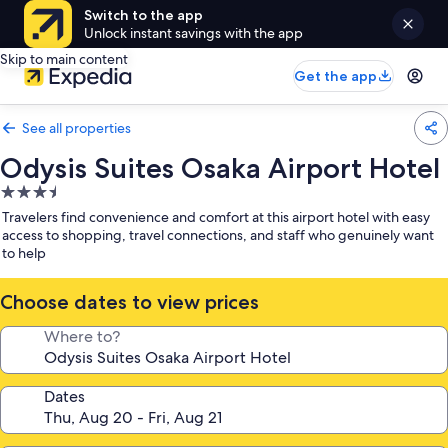
Switch to the app
Unlock instant savings with the app
Skip to main content
Get the app
See all properties
Odysis Suites Osaka Airport Hotel
3.5
star
Travelers find convenience and comfort at this airport hotel with easy
property
access to shopping, travel connections, and staff who genuinely want
to help
Choose dates to view prices
Where to?
Dates