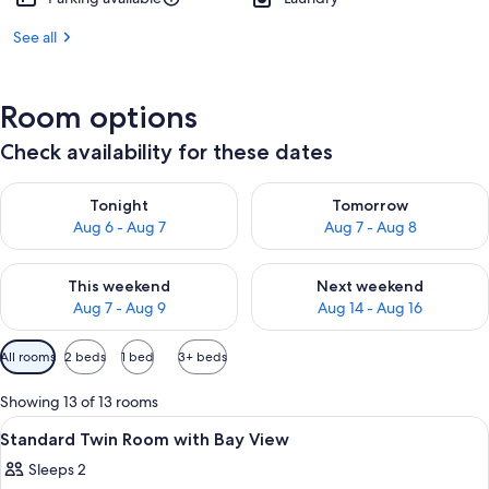
See all
Room options
Check availability for these dates
Check availability for tonight Aug 6 - Aug 7
Check availability for tomorr
Tonight
Tomorrow
Aug 6 - Aug 7
Aug 7 - Aug 8
Check availability for this weekend Aug 7 - Aug 9
Check availability for next we
This weekend
Next weekend
Aug 7 - Aug 9
Aug 14 - Aug 16
Available
All rooms
2 beds
1 bed
3+ beds
filters
for
Showing 13 of 13 rooms
rooms
View
Two beds with white linens, a wall-mo
1
Standard Twin Room with Bay View
all
Sleeps 2
photos