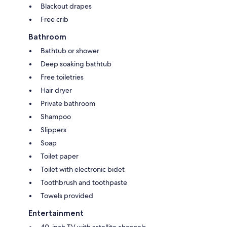
Blackout drapes
Free crib
Bathroom
Bathtub or shower
Deep soaking bathtub
Free toiletries
Hair dryer
Private bathroom
Shampoo
Slippers
Soap
Toilet paper
Toilet with electronic bidet
Toothbrush and toothpaste
Towels provided
Entertainment
40-inch TV with satellite channels