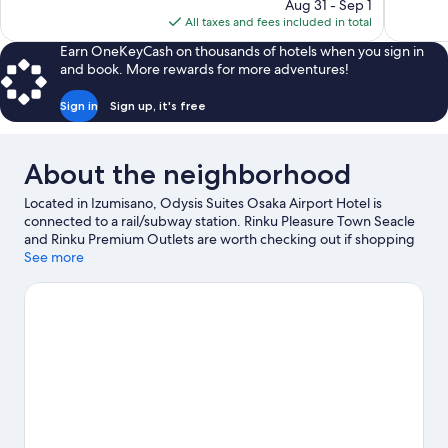
price
Aug 31 - Sep 1
1,001
646
is
All taxes and fees included in total
reviews
reviews
$45
Earn OneKeyCash on thousands of hotels when you sign in
and book. More rewards for more adventures!
Sign in
Sign up, it's free
About the neighborhood
Located in Izumisano, Odysis Suites Osaka Airport Hotel is
connected to a rail/subway station. Rinku Pleasure Town Seacle
and Rinku Premium Outlets are worth checking out if shopping
is on the agenda, while those wishing to experience the area's
See more
natural beauty can explore Rinku Park and Nishikinohama Beach
Park. Izumisano Outdoor Market and Tajiri Port Sunday Morning
Market are two other places to visit that come recommended.
Visit our Izumisano travel guide