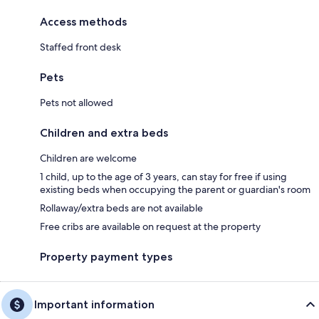
Access methods
Staffed front desk
Pets
Pets not allowed
Children and extra beds
Children are welcome
1 child, up to the age of 3 years, can stay for free if using
existing beds when occupying the parent or guardian's room
Rollaway/extra beds are not available
Free cribs are available on request at the property
Property payment types
Important information