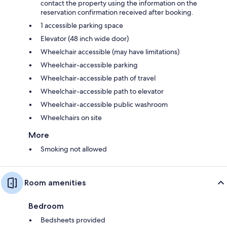
contact the property using the information on the
reservation confirmation received after booking.
1 accessible parking space
Elevator (48 inch wide door)
Wheelchair accessible (may have limitations)
Wheelchair-accessible parking
Wheelchair-accessible path of travel
Wheelchair-accessible path to elevator
Wheelchair-accessible public washroom
Wheelchairs on site
More
Smoking not allowed
Room amenities
Bedroom
Bedsheets provided