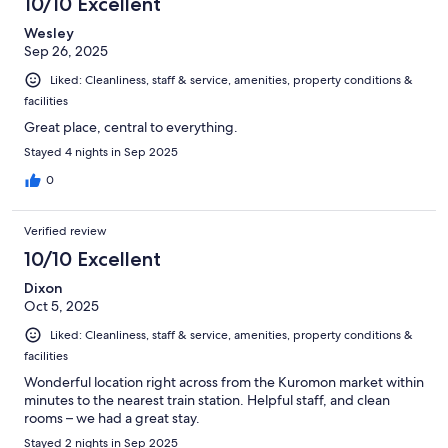
10/10 Excellent
Wesley
Sep 26, 2025
Liked: Cleanliness, staff & service, amenities, property conditions &
facilities
Great place, central to everything.
Stayed 4 nights in Sep 2025
0
Verified review
10/10 Excellent
Dixon
Oct 5, 2025
Liked: Cleanliness, staff & service, amenities, property conditions &
facilities
Wonderful location right across from the Kuromon market within
minutes to the nearest train station. Helpful staff, and clean
rooms – we had a great stay.
Stayed 2 nights in Sep 2025