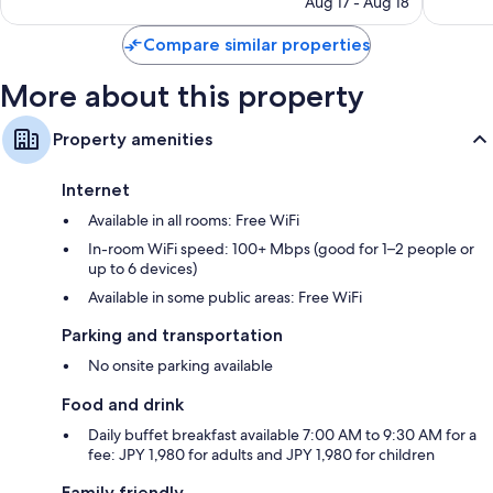
4,578
Aug 17 - Aug 18
is
reviews
$60
Compare similar properties
More about this property
Property amenities
Internet
Available in all rooms: Free WiFi
In-room WiFi speed: 100+ Mbps (good for 1–2 people or
up to 6 devices)
Available in some public areas: Free WiFi
Parking and transportation
No onsite parking available
Food and drink
Daily buffet breakfast available 7:00 AM to 9:30 AM for a
fee: JPY 1,980 for adults and JPY 1,980 for children
Family friendly