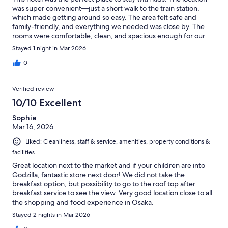
was super convenient—just a short walk to the train station,
which made getting around so easy. The area felt safe and
family-friendly, and everything we needed was close by. The
rooms were comfortable, clean, and spacious enough for our
family. Overall, it made our trip stress-free and enjoyable. Highly
Stayed 1 night in Mar 2026
recommend for anyone traveling with kids!
0
Verified review
10/10 Excellent
Sophie
Mar 16, 2026
Liked: Cleanliness, staff & service, amenities, property conditions &
facilities
Great location next to the market and if your children are into
Godzilla, fantastic store next door! We did not take the
breakfast option, but possibility to go to the roof top after
breakfast service to see the view. Very good location close to all
the shopping and food experience in Osaka.
Stayed 2 nights in Mar 2026