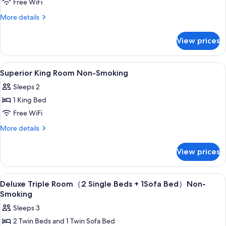
Premier
Free WiFi
Non-
More
More details
Smoking
details
for
View prices
Premier
Non-
Smoking
View
In-room safe, blackout drapes, WiFi (f
4
Superior King Room Non-Smoking
all
Sleeps 2
photos
1 King Bed
for
Superior
Free WiFi
King
More
More details
Room
details
for
Non-
View prices
Superior
Smoking
King
Room
View
In-room safe, blackout drapes, WiFi (f
4
Non-
Deluxe Triple Room（2 Single Beds + 1Sofa Bed）Non-
all
Smoking
Smoking
photos
Sleeps 3
for
2 Twin Beds and 1 Twin Sofa Bed
Deluxe