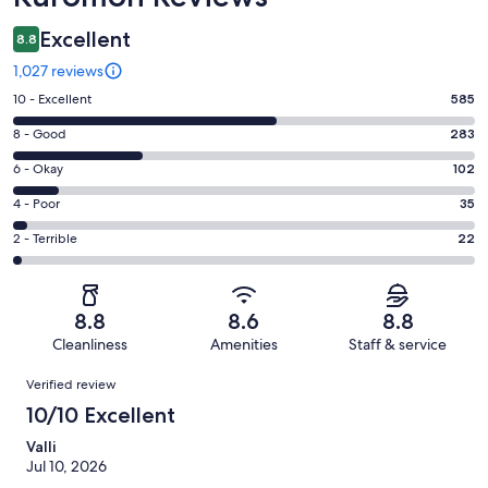
Excellent
8.8
1,027 reviews
Rating
10 - Excellent
585
10
Rating
8 - Good
283
-
8
Excellent.
Rating
6 - Okay
102
-
585
6
Good.
Rating
4 - Poor
35
out
-
283
4
of
Okay.
Rating
2 - Terrible
22
out
-
1027
102
2
of
Poor.
reviews
out
-
1027
35
of
Terrible.
reviews
out
8.8
8.6
8.8
1027
22
of
Cleanliness
Amenities
Staff & service
reviews
out
1027
Reviews
of
Verified review
reviews
1027
10/10 Excellent
reviews
Valli
Jul 10, 2026