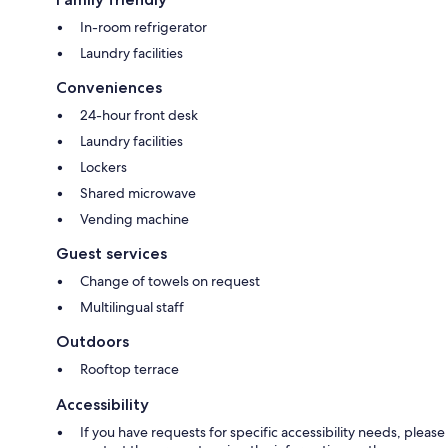
In-room refrigerator
Laundry facilities
Conveniences
24-hour front desk
Laundry facilities
Lockers
Shared microwave
Vending machine
Guest services
Change of towels on request
Multilingual staff
Outdoors
Rooftop terrace
Accessibility
If you have requests for specific accessibility needs, please