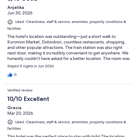
Anjelika
Jun 30, 2026
Liked: Cleanliness, staff & service, amenities, property conditions &
facilities
The hotel’s location was outstanding—just a short walk to
Kuromon Market, Dotonbori, countless restaurants, shopping,
and other popular attractions. The train station was also right
next door, making it incredibly convenient to get anywhere. We
honestly couldn’t have asked for a better location. The room was
quite small, but otherwise we were very happy with our stay.
Stayed 5 nights in Jun 2026
Our only real disappointment was the breakfast hours. Breakfast
ended at 9:30 a.m., which is far too early for a hotel catering
0
mainly to tourists on vacation. Most hotels serve breakfast until
at least 10:00 or 10:30, and 11:00 would be even better. After
Verified review
long days of sightseeing, having to wake up so early just to have
breakfast wasn’t enjoyable. Aside from that, we were very
10/10 Excellent
pleased with the hotel and would stay again.
Grecia
Mar 20, 2026
Liked: Cleanliness, staff & service, amenities, property conditions &
facilities
This hotel was the perfect place to stay with kids! The location