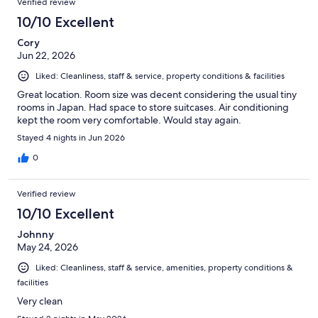
Verified review
10/10 Excellent
Cory
Jun 22, 2026
Liked: Cleanliness, staff & service, property conditions & facilities
Great location. Room size was decent considering the usual tiny
rooms in Japan. Had space to store suitcases. Air conditioning
kept the room very comfortable. Would stay again.
Stayed 4 nights in Jun 2026
0
Verified review
10/10 Excellent
Johnny
May 24, 2026
Liked: Cleanliness, staff & service, amenities, property conditions &
facilities
Very clean