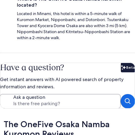
located?
Located in Minami, this hotel is within a 5-minute walk of
Kuromon Market, Nipponbashi, and Dotonbori. Tsutenkaku
Tower and Kyocera Dome Osaka are also within 3 mi (5 km).
Nippombashi Station and Kitntetsu-Nipponbashi Station are
within a 2-minute walk.
Have a question?
Beta
Bet
Get instant answers with AI powered search of property
information and reviews.
Ask a question
Reviews
The OneFive Osaka Namba
Kuromon Reviews