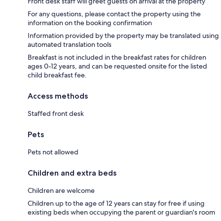
Front desk staff will greet guests on arrival at the property
For any questions, please contact the property using the
information on the booking confirmation
Information provided by the property may be translated using
automated translation tools
Breakfast is not included in the breakfast rates for children
ages 0-12 years, and can be requested onsite for the listed
child breakfast fee.
Access methods
Staffed front desk
Pets
Pets not allowed
Children and extra beds
Children are welcome
Children up to the age of 12 years can stay for free if using
existing beds when occupying the parent or guardian's room