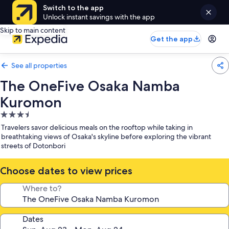
Switch to the app
Unlock instant savings with the app
Skip to main content
Get the app
See all properties
The OneFive Osaka Namba
Kuromon
3.5
star
Travelers savor delicious meals on the rooftop while taking in
property
breathtaking views of Osaka's skyline before exploring the vibrant
streets of Dotonbori
Choose dates to view prices
Where to?
Dates