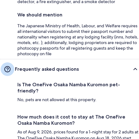
detector, a fire extinguisher, and a smoke detector
We should mention
The Japanese Ministry of Health, Labour, and Welfare requires
all international visitors to submit their passport number and
nationality when registering at any lodging facility (inns, hotels,
motels, etc. ); additionally, lodging proprietors are required to
photocopy passports for all registering guests and keep the
photocopy on file
Frequently asked questions
Is The OneFive Osaka Namba Kuromon pet-
friendly?
No, pets are not allowed at this property.
How much does it cost to stay at The OneFive
Osaka Namba Kuromon?
As of Aug 9, 2026, prices found for a 1-night stay for 2 adults at
The OneFive Osaka Namba Kuromon on Aug 18, 2026 start