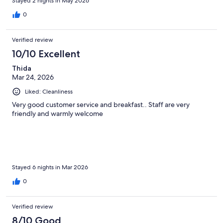
Stayed 2 nights in May 2026
0
Verified review
10/10 Excellent
Thida
Mar 24, 2026
Liked: Cleanliness
Very good customer service and breakfast.. Staff are very
friendly and warmly welcome
Stayed 6 nights in Mar 2026
0
Verified review
8/10 Good