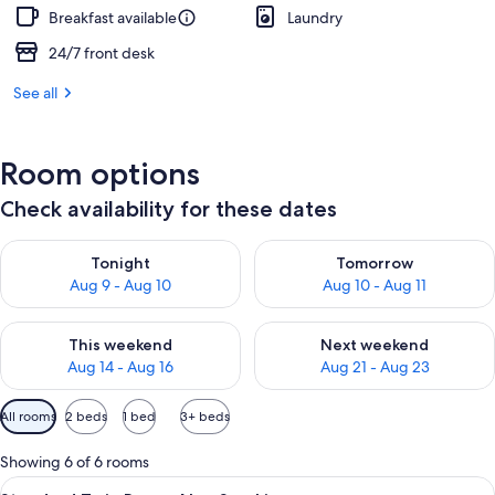
Breakfast available
Laundry
24/7 front desk
See all
Room options
Check availability for these dates
Check availability for tonight Aug 9 - Aug 10
Check availability for tomorro
Tonight
Tomorrow
Aug 9 - Aug 10
Aug 10 - Aug 11
Check availability for this weekend Aug 14 - Aug 16
Check availability for next w
This weekend
Next weekend
Aug 14 - Aug 16
Aug 21 - Aug 23
Available
All rooms
2 beds
1 bed
3+ beds
filters
for
Showing 6 of 6 rooms
rooms
View
A hotel room with two beds, a desk, a