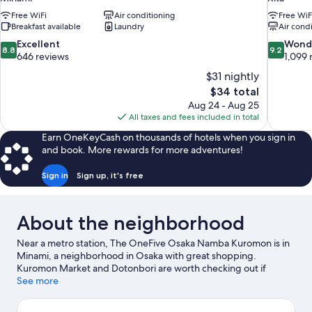
Free WiFi
Air conditioning
Free WiF
Breakfast available
Laundry
Air cond
8.8
9.2
Excellent
Wond
8.8
9.2
out
out
646 reviews
1,099 
of
of
$31 nightly
10,
10,
The
$34 total
Excellent,
Wonderful
price
Aug 24 - Aug 25
646
1,099
is
All taxes and fees included in total
reviews
reviews
$34
Earn OneKeyCash on thousands of hotels when you sign in
and book. More rewards for more adventures!
Sign in
Sign up, it's free
About the neighborhood
Near a metro station, The OneFive Osaka Namba Kuromon is in
Minami, a neighborhood in Osaka with great shopping.
Kuromon Market and Dotonbori are worth checking out if
shopping is on the agenda, while those wishing to experience
See more
the area's popular attractions can visit Osaka Aquarium Kaiyukan
and Universal Studios Japan. Looking to enjoy an event or a