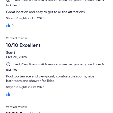
facilities
Great location and easy to get to all the attractions.
Stayed 3 nights in Jun 2025
0
Verified review
10/10 Excellent
Scott
Oct 20, 2025
Liked: Cleanliness, staff & service, amenities, property conditions &
facilities
Rooftop terrace and viewpoint, comfortable rooms, nice
bathroom and shower facilities.
Stayed 3 nights in Oct 2025
0
Verified review