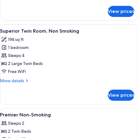
Smoking
details
for
View prices
Deluxe
Twin
Room,
View
Superior Twin Room, Non Smoking | In-
4
Non
Superior Twin Room, Non Smoking
all
Smoking
194 sq ft
photos
1 bedroom
for
Superior
Sleeps 4
Twin
2 Large Twin Beds
Room,
Free WiFi
Non
More
More details
Smoking
details
for
View prices
Superior
Twin
Room,
View
A hotel room with two beds, a desk, a 
5
Non
Premier Non-Smoking
all
Smoking
Sleeps 2
photos
2 Twin Beds
for