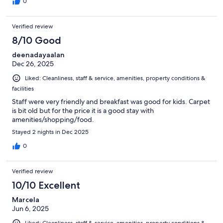
0
Verified review
8/10 Good
deenadayaalan
Dec 26, 2025
Liked: Cleanliness, staff & service, amenities, property conditions &
facilities
Staff were very friendly and breakfast was good for kids. Carpet
is bit old but for the price it is a good stay with
amenities/shopping/food.
Stayed 2 nights in Dec 2025
0
Verified review
10/10 Excellent
Marcela
Jun 6, 2025
Liked: Cleanliness, staff & service, amenities, property conditions &