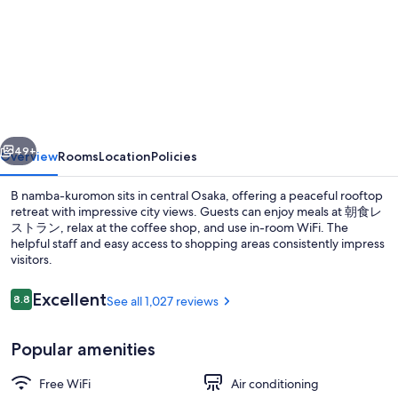
for
The
OneFive
Osaka
Namba
Kuromon
vious
Next
49+
Overview
Rooms
Location
Policies
B namba-kuromon sits in central Osaka, offering a peaceful rooftop
retreat with impressive city views. Guests can enjoy meals at 朝食レ
ストラン, relax at the coffee shop, and use in-room WiFi. The
helpful staff and easy access to shopping areas consistently impress
visitors.
Reviews
Excellent
8.8
See all 1,027 reviews
8.8 out of 10
Daily buffet breakfast for a fee
Popular amenities
Free WiFi
Air conditioning