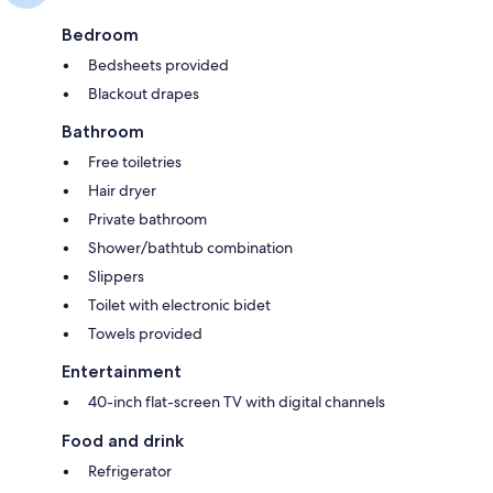
Bedroom
Bedsheets provided
Blackout drapes
Bathroom
Free toiletries
Hair dryer
Private bathroom
Shower/bathtub combination
Slippers
Toilet with electronic bidet
Towels provided
Entertainment
40-inch flat-screen TV with digital channels
Food and drink
Refrigerator