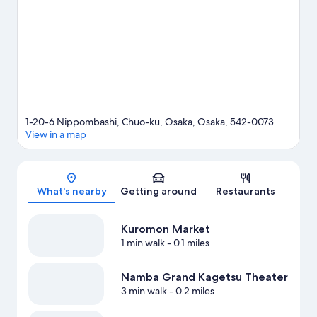
game? See what's going on at Kyocera Dome Osaka or Intex
Osaka.
Visit our Osaka travel guide
1-20-6 Nippombashi, Chuo-ku, Osaka, Osaka, 542-0073
View in a map
Map
What's nearby
Getting around
Restaurants
Kuromon Market
1 min walk
- 0.1 miles
Namba Grand Kagetsu Theater
3 min walk
- 0.2 miles