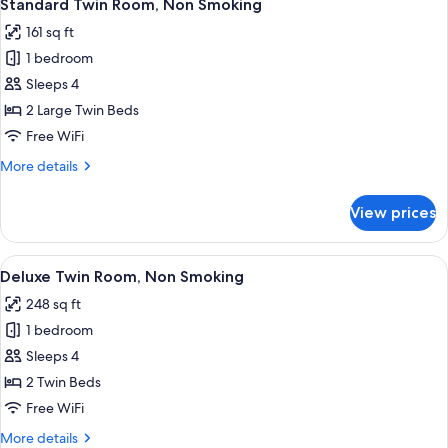
4
Standard Twin Room, Non Smoking
all
161 sq ft
photos
1 bedroom
for
Standard
Sleeps 4
Twin
2 Large Twin Beds
Room,
Free WiFi
Non
More
More details
Smoking
details
for
View prices
Standard
Twin
Room,
View
A modern hotel room with a large bed, 
8
Non
Deluxe Twin Room, Non Smoking
all
Smoking
248 sq ft
photos
1 bedroom
for
Deluxe
Sleeps 4
Twin
2 Twin Beds
Room,
Free WiFi
Non
More
More details