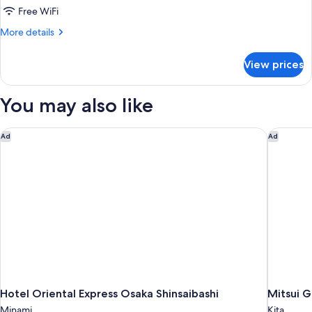
Free WiFi
Triple
Room（2
More
More details
details
Single
for
Beds
View prices
Deluxe
+
Triple
Room（2
1Sofa
You may also like
Single
Bed）
Beds
Non-
+
Hotel Oriental Express Osaka Shinsaibashi
Mitsui G
Ad
Ad
1Sofa
Smoking
Bed）
Non-
Smoking
Hotel Oriental Express Osaka Shinsaibashi
Mitsui 
Minami
Kita