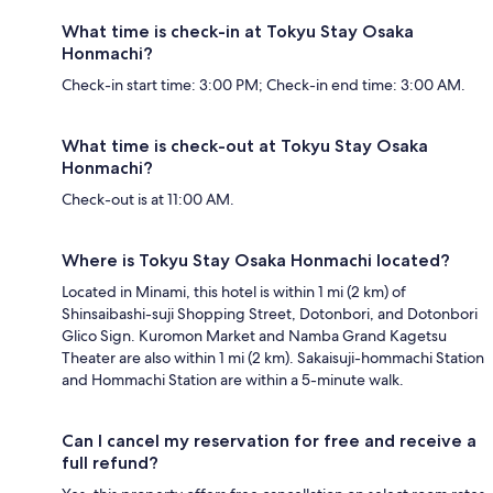
What time is check-in at Tokyu Stay Osaka
Honmachi?
Check-in start time: 3:00 PM; Check-in end time: 3:00 AM.
What time is check-out at Tokyu Stay Osaka
Honmachi?
Check-out is at 11:00 AM.
Where is Tokyu Stay Osaka Honmachi located?
Located in Minami, this hotel is within 1 mi (2 km) of
Shinsaibashi-suji Shopping Street, Dotonbori, and Dotonbori
Glico Sign. Kuromon Market and Namba Grand Kagetsu
Theater are also within 1 mi (2 km). Sakaisuji-hommachi Station
and Hommachi Station are within a 5-minute walk.
Can I cancel my reservation for free and receive a
full refund?