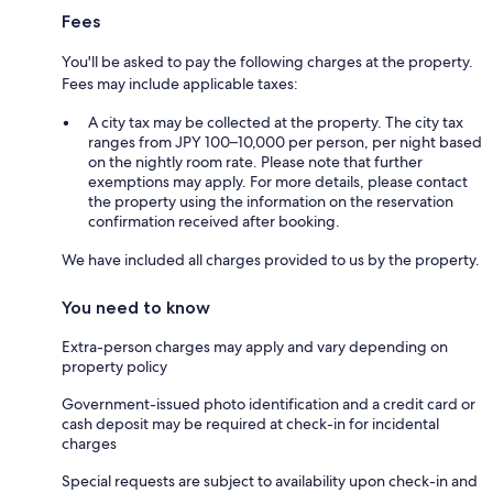
Fees
You'll be asked to pay the following charges at the property.
Fees may include applicable taxes:
A city tax may be collected at the property. The city tax
ranges from JPY 100–10,000 per person, per night based
on the nightly room rate. Please note that further
exemptions may apply. For more details, please contact
the property using the information on the reservation
confirmation received after booking.
We have included all charges provided to us by the property.
You need to know
Extra-person charges may apply and vary depending on
property policy
Government-issued photo identification and a credit card or
cash deposit may be required at check-in for incidental
charges
Special requests are subject to availability upon check-in and