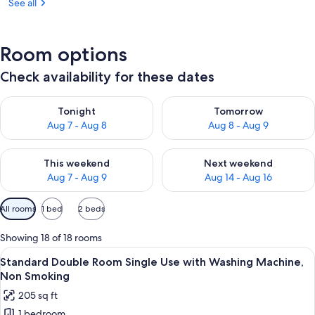
See all
Room options
Check availability for these dates
Check availability for tonight Aug 7 - Aug 8
Check availability for tomorr
Tonight
Tomorrow
Aug 7 - Aug 8
Aug 8 - Aug 9
Check availability for this weekend Aug 7 - Aug 9
Check availability for next we
This weekend
Next weekend
Aug 7 - Aug 9
Aug 14 - Aug 16
Available
All rooms
1 bed
2 beds
filters
for
Showing 18 of 18 rooms
rooms
View
A hotel room with a large bed, a desk w
8
Standard Double Room Single Use with Washing Machine,
all
Non Smoking
photos
205 sq ft
for
1 bedroom