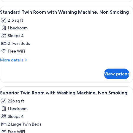
Double
Room
View
A modern hotel room with two beds, a 
8
with
Standard Twin Room with Washing Machine, Non Smoking
all
Washing
215 sq ft
Machine,
photos
Non
1 bedroom
for
Smoking
Standard
Sleeps 4
Twin
2 Twin Beds
Room
Free WiFi
with
More
More details
Washing
details
Machine,
for
View prices
Standard
Non
Twin
Smoking
Room
View
A modern hotel room with a large bed, 
8
with
Superior Twin Room with Washing Machine, Non Smoking
all
Washing
226 sq ft
Machine,
photos
Non
1 bedroom
for
Smoking
Superior
Sleeps 4
Twin
2 Large Twin Beds
Room
Free WiFi