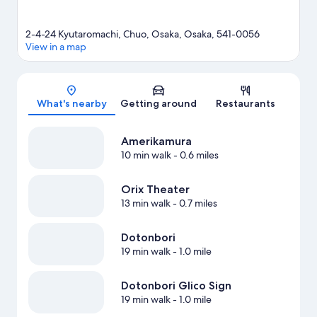
2-4-24 Kyutaromachi, Chuo, Osaka, Osaka, 541-0056
View in a map
Map
What's nearby
Getting around
Restaurants
Amerikamura
10 min walk
- 0.6 miles
Orix Theater
13 min walk
- 0.7 miles
Dotonbori
19 min walk
- 1.0 mile
Dotonbori Glico Sign
19 min walk
- 1.0 mile