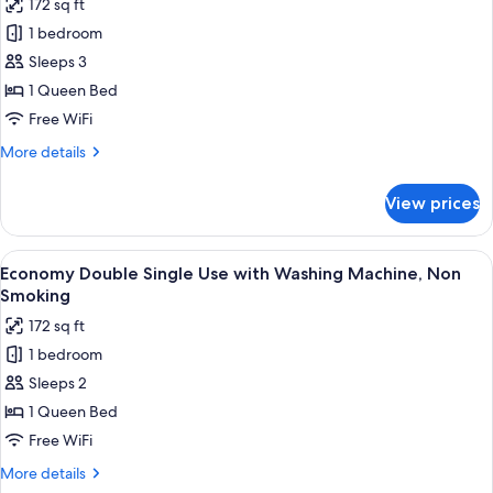
172 sq ft
Smoking
photos
1 bedroom
for
Smart
Sleeps 3
Double,
1 Queen Bed
Non
Free WiFi
Smoking
More
More details
details
for
View prices
Smart
Double,
Non
View
A hotel room with a bed, a desk, and a 
7
Smoking
Economy Double Single Use with Washing Machine, Non
all
Smoking
photos
172 sq ft
for
1 bedroom
Economy
Sleeps 2
Double
Single
1 Queen Bed
Use
Free WiFi
with
More
More details
Washing
details