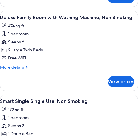
Non
View
Smoking
Twin
View
A modern hotel room with a sofa, two 
7
with
Deluxe Family Room with Washing Machine, Non Smoking
all
Washing
474 sq ft
Machine,
photos
Non
1 bedroom
for
Smoking
Deluxe
Sleeps 6
Family
2 Large Twin Beds
Room
Free WiFi
with
More
More details
Washing
details
Machine,
for
View prices
Deluxe
Non
Family
Smoking
Room
View
A modern hotel room with a bed, a sma
7
with
Smart Single Single Use, Non Smoking
all
Washing
172 sq ft
Machine,
photos
Non
1 bedroom
for
Smoking
Smart
Sleeps 2
Single
1 Double Bed