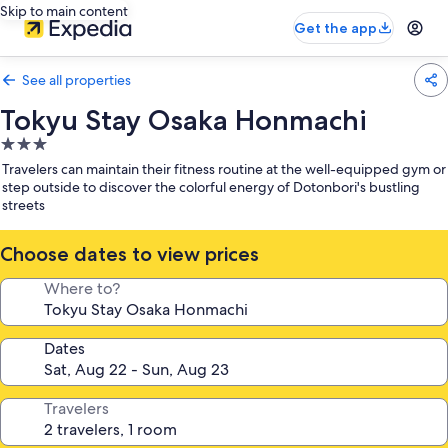
Skip to main content
Get the app
See all properties
Tokyu Stay Osaka Honmachi
3.0
star
Travelers can maintain their fitness routine at the well-equipped gym or
property
step outside to discover the colorful energy of Dotonbori's bustling
streets
Choose dates to view prices
Where to?
Dates
Travelers