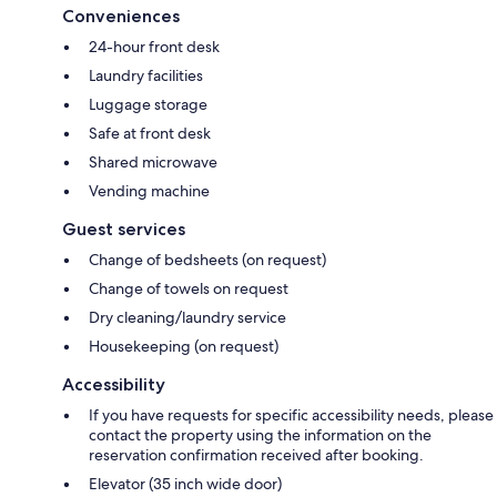
Conveniences
24-hour front desk
Laundry facilities
Luggage storage
Safe at front desk
Shared microwave
Vending machine
Guest services
Change of bedsheets (on request)
Change of towels on request
Dry cleaning/laundry service
Housekeeping (on request)
Accessibility
If you have requests for specific accessibility needs, please
contact the property using the information on the
reservation confirmation received after booking.
Elevator (35 inch wide door)