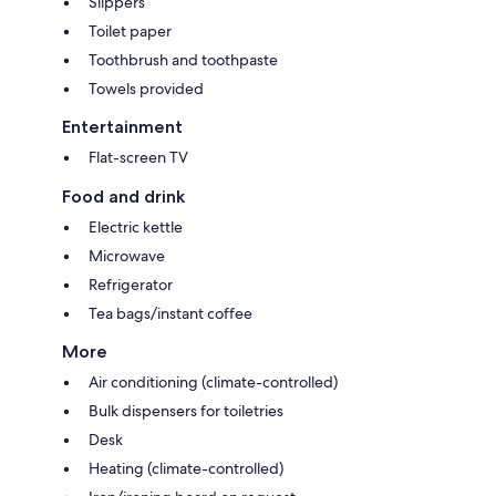
Slippers
Toilet paper
Toothbrush and toothpaste
Towels provided
Entertainment
Flat-screen TV
Food and drink
Electric kettle
Microwave
Refrigerator
Tea bags/instant coffee
More
Air conditioning (climate-controlled)
Bulk dispensers for toiletries
Desk
Heating (climate-controlled)