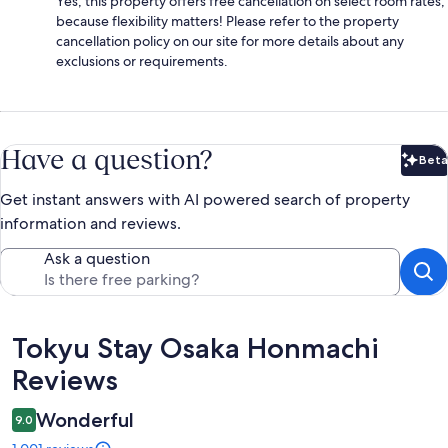
Yes, this property offers free cancellation on select room rates,
because flexibility matters! Please refer to the property
cancellation policy on our site for more details about any
exclusions or requirements.
Have a question?
Beta
Bet
Get instant answers with AI powered search of property
information and reviews.
Ask a question
Reviews
Tokyu Stay Osaka Honmachi
Reviews
Wonderful
9.0