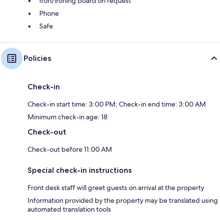
Iron/ironing board on request
Phone
Safe
Policies
Check-in
Check-in start time: 3:00 PM; Check-in end time: 3:00 AM
Minimum check-in age: 18
Check-out
Check-out before 11:00 AM
Special check-in instructions
Front desk staff will greet guests on arrival at the property
Information provided by the property may be translated using
automated translation tools