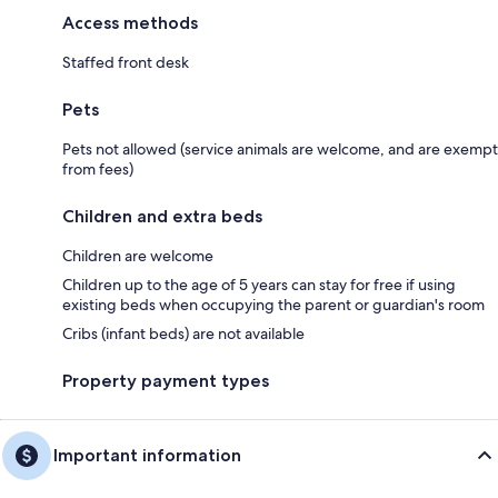
Access methods
Staffed front desk
Pets
Pets not allowed (service animals are welcome, and are exempt
from fees)
Children and extra beds
Children are welcome
Children up to the age of 5 years can stay for free if using
existing beds when occupying the parent or guardian's room
Cribs (infant beds) are not available
Property payment types
Important information