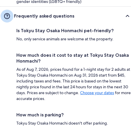
gender identities (LGBTQ+ friendly)
Frequently asked questions
Is Tokyu Stay Osaka Honmachi pet-friendly?
No, only service animals are welcome at the property.
How much does it cost to stay at Tokyu Stay Osaka
Honmachi?
As of Aug 7, 2026, prices found for a 1-night stay for 2 adults at
Tokyu Stay Osaka Honmachi on Aug 31, 2026 start from $45,
including taxes and fees. This price is based on the lowest
nightly price found in the last 24 hours for stays in the next 30
days. Prices are subject to change.
Choose your dates
for more
accurate prices.
How much is parking?
Tokyu Stay Osaka Honmachi doesn't offer parking.