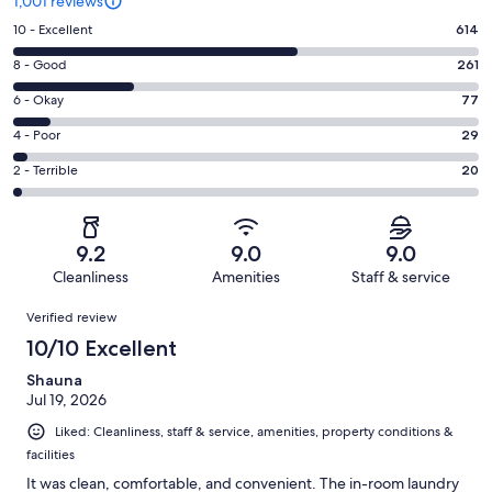
1,001 reviews
Rating
10 - Excellent
614
10
Rating
8 - Good
261
-
8
Excellent.
Rating
6 - Okay
77
-
614
6
Good.
Rating
4 - Poor
29
out
-
261
4
of
Okay.
Rating
2 - Terrible
20
out
-
1001
77
2
of
Poor.
reviews
out
-
1001
29
of
Terrible.
reviews
out
9.2
9.0
9.0
1001
20
of
Cleanliness
Amenities
Staff & service
reviews
out
1001
Reviews
of
Verified review
reviews
1001
10/10 Excellent
reviews
Shauna
Jul 19, 2026
Liked: Cleanliness, staff & service, amenities, property conditions &
facilities
It was clean, comfortable, and convenient. The in-room laundry