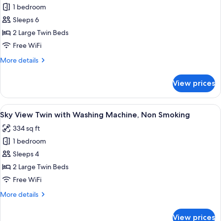
Non
1 bedroom
for
Smoking
Family
Sleeps 6
Room
2 Large Twin Beds
with
Free WiFi
Washing
More
More details
Machine,
details
Non
for
View prices
Family
Smoking
Room
with
View
A hotel room with two beds, a desk, a c
9
Washing
Sky View Twin with Washing Machine, Non Smoking
all
Machine,
334 sq ft
Non
photos
Smoking
1 bedroom
for
Sky
Sleeps 4
View
2 Large Twin Beds
Twin
Free WiFi
with
More
More details
Washing
details
Machine,
for
View prices
Sky