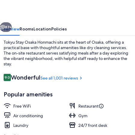
Osaka
Honmachi
vious
Next
87+
Overview
Rooms
Location
Policies
Tokyu Stay Osaka Honmachi sits at the heart of Osaka, offering a
practical base with thoughtful amenities like dry cleaning services.
The on-site restaurant serves satisfying meals after a day exploring
the vibrant neighborhood, with helpful staff ready to enhance the
stay.
Reviews
Wonderful
9.0
See all 1,001 reviews
9.0 out of 10
In-room safe, desk, iron/ironing board
Popular amenities
Free WiFi
Restaurant
Air conditioning
Gym
Laundry
24/7 front desk