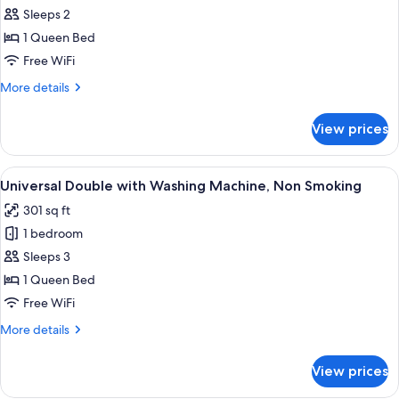
Sleeps 2
Double
Single
1 Queen Bed
Use
Free WiFi
with
More
More details
Washing
details
Machine,
for
View prices
Universal
Non
Double
Smoking
Single
View
A hotel room with a large bed, a desk, 
8
Use
Universal Double with Washing Machine, Non Smoking
all
with
301 sq ft
Washing
photos
Machine,
1 bedroom
for
Non
Universal
Sleeps 3
Smoking
Double
1 Queen Bed
with
Free WiFi
Washing
More
More details
Machine,
details
Non
for
View prices
Universal
Smoking
Double