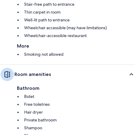
Stair-free path to entrance
Thin carpet in room
Well-lit path to entrance
Wheelchair accessible (may have limitations)
Wheelchair-accessible restaurant
More
Smoking not allowed
Room amenities
Bathroom
Bidet
Free toiletries
Hair dryer
Private bathroom
Shampoo