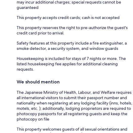
may incur additional charges; special requests cannot be
guaranteed
This property accepts credit cards; cash is not accepted
This property reserves the right to pre-authorize the guest's
credit card prior to arrival.
Safety features at this property include a fire extinguisher, a
smoke detector, a security system, and window guards
Housekeeping is included for stays of 7 nights or more. The
listed housekeeping fee applies for additional cleaning
requests.
We should mention
The Japanese Ministry of Health, Labour, and Welfare requires
all international visitors to submit their passport number and
nationality when registering at any lodging facility (inns, hotels,
motels, etc. ); additionally, lodging proprietors are required to
photocopy passports for all registering guests and keep the
photocopy on file
This property welcomes guests of all sexual orientations and