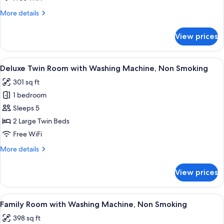
with
More
More details
Washing
details
Machine,
for
View prices
Superior
Non
Twin
Smoking
Room
View
A hotel room with two beds, a flat-scre
7
with
Deluxe Twin Room with Washing Machine, Non Smoking
all
Washing
301 sq ft
Machine,
photos
Non
1 bedroom
for
Smoking
Deluxe
Sleeps 5
Twin
2 Large Twin Beds
Room
Free WiFi
with
More
More details
Washing
details
Machine,
for
View prices
Deluxe
Non
Twin
Smoking
Room
View
A modern hotel room with two beds, a s
8
with
Family Room with Washing Machine, Non Smoking
all
Washing
398 sq ft
Machine,
photos