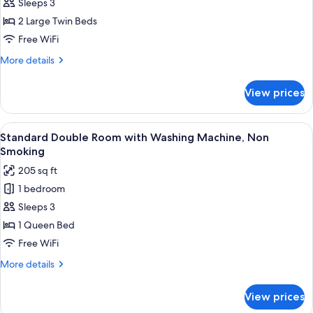
Sleeps 3
View
Twin
2 Large Twin Beds
Single
Free WiFi
Use
More
More details
with
details
Washing
for
View prices
Sky
Machine,
View
Non
Twin
View
A hotel room with a large bed, a desk w
Smoking
8
Single
Standard Double Room with Washing Machine, Non
all
Use
Smoking
with
photos
205 sq ft
Washing
for
Machine,
1 bedroom
Standard
Non
Sleeps 3
Double
Smoking
Room
1 Queen Bed
with
Free WiFi
Washing
More
More details
Machine,
details
Non
for
View prices
Standard
Smoking