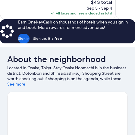
The
$43 total
Exceptional,
Exceptiona
price
Sep 3 - Sep 4
47
675
is
All taxes and fees included in total
reviews
reviews
$43
Earn OneKeyCash on thousands of hotels when you sign in
and book. More rewards for more adventures!
Sign in
Sign up, it's free
About the neighborhood
Located in Osaka, Tokyu Stay Osaka Honmachi is in the business
district. Dotonbori and Shinsaibashi-suji Shopping Street are
worth checking out if shopping is on the agenda, while those
wishing to experience the area's popular attractions can visit
See more
Osaka Aquarium Kaiyukan and Universal Studios Japan. Check
out an event or a game at Kyocera Dome Osaka, and consider
making time for Legoland Discovery Center, a top attraction not
to be missed.
Visit our Osaka travel guide