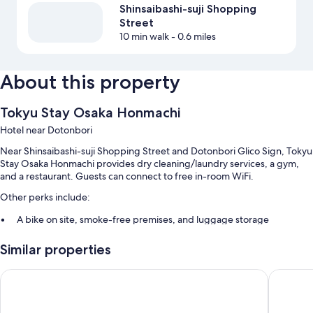
Shinsaibashi-suji Shopping
Street
10 min walk
- 0.6 miles
About this property
Tokyu Stay Osaka Honmachi
Hotel near Dotonbori
Near Shinsaibashi-suji Shopping Street and Dotonbori Glico Sign, Tokyu
Stay Osaka Honmachi provides dry cleaning/laundry services, a gym,
and a restaurant. Guests can connect to free in-room WiFi.
Other perks include:
A bike on site, smoke-free premises, and luggage storage
A vending machine, a front-desk safe, and an elevator
Similar properties
A 24-hour front desk
Guest reviews speak highly of the helpful staff and location
Miyako City Osaka Hommachi
Osaka Ex
Room features