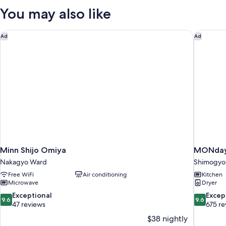
with
You may also like
Washing
Machine,
Non
Minn Shijo Omiya
MONday 
Ad
Ad
Smoking
Minn Shijo Omiya
MONday 
Nakagyo Ward
Shimogyo
Free WiFi
Air conditioning
Kitchen
Microwave
Dryer
9.6
9.6
Exceptional
Excep
9.6
9.6
out
out
47 reviews
675 re
of
of
$38 nightly
10,
10,