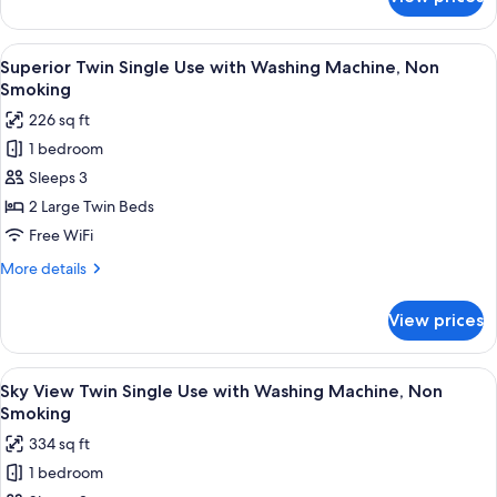
Standard
Non
Twin
Smoking
Single
View
A modern hotel room with a large bed, 
8
Use
Superior Twin Single Use with Washing Machine, Non
all
with
Smoking
Washing
photos
226 sq ft
Machine,
for
Non
1 bedroom
Superior
Smoking
Sleeps 3
Twin
Single
2 Large Twin Beds
Use
Free WiFi
with
More
More details
Washing
details
Machine,
for
View prices
Superior
Non
Twin
Smoking
Single
View
A hotel room with two beds, a desk, a c
9
Use
Sky View Twin Single Use with Washing Machine, Non
all
with
Smoking
Washing
photos
334 sq ft
Machine,
for
Non
1 bedroom
Sky
Smoking