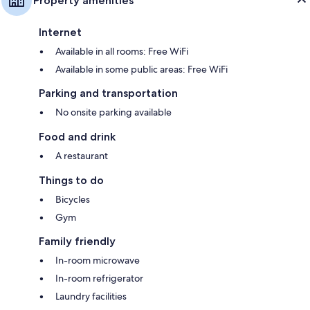
Property amenities
Internet
Available in all rooms: Free WiFi
Available in some public areas: Free WiFi
Parking and transportation
No onsite parking available
Food and drink
A restaurant
Things to do
Bicycles
Gym
Family friendly
In-room microwave
In-room refrigerator
Laundry facilities