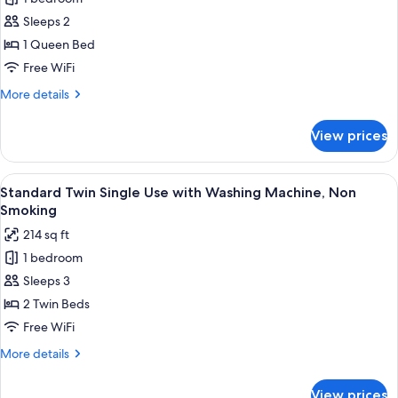
Standard
Sleeps 2
Double
Room
1 Queen Bed
Single
Free WiFi
Use
More
More details
with
details
Washing
for
View prices
Standard
Machine,
Double
Non
Room
View
A modern hotel room with two beds, a 
Smoking
8
Single
Standard Twin Single Use with Washing Machine, Non
all
Use
Smoking
with
photos
214 sq ft
Washing
for
Machine,
1 bedroom
Standard
Non
Sleeps 3
Twin
Smoking
Single
2 Twin Beds
Use
Free WiFi
with
More
More details
Washing
details
Machine,
for
View prices