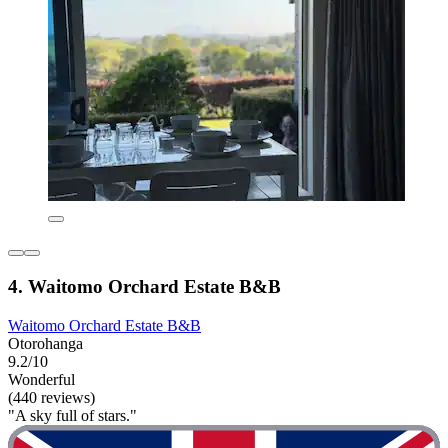
4. Waitomo Orchard Estate B&B
Waitomo Orchard Estate B&B
Otorohanga
9.2/10
Wonderful
(440 reviews)
"A sky full of stars."