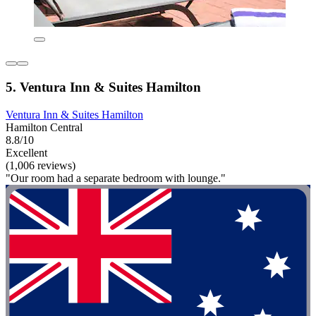
5. Ventura Inn & Suites Hamilton
Ventura Inn & Suites Hamilton
Hamilton Central
8.8/10
Excellent
(1,006 reviews)
"Our room had a separate bedroom with lounge."