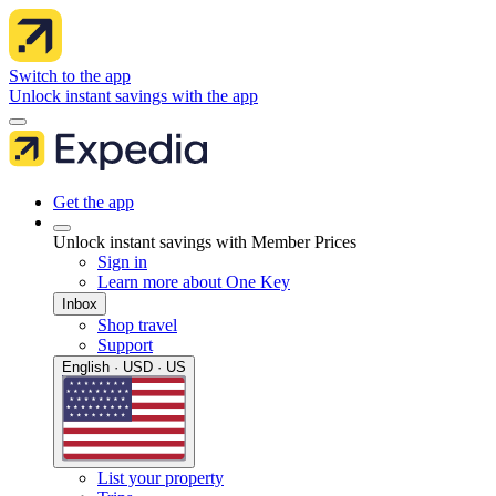
Switch to the app
Unlock instant savings with the app
Get the app
Unlock instant savings with Member Prices
Sign in
Learn more about One Key
Inbox
Shop travel
Support
English · USD · US
List your property