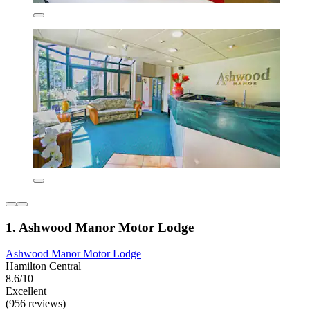
1. Ashwood Manor Motor Lodge
Ashwood Manor Motor Lodge
Hamilton Central
8.6/10
Excellent
(956 reviews)