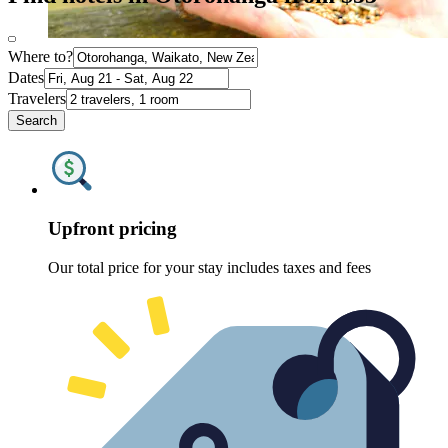
Where to?
Dates
Travelers
Search
Upfront pricing
Our total price for your stay includes taxes and fees