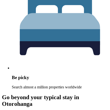
Be picky
Search almost a million properties worldwide
Go beyond your typical stay in
Otorohanga