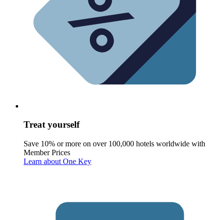
Treat yourself
Save 10% or more on over 100,000 hotels worldwide with
Member Prices
Learn about One Key