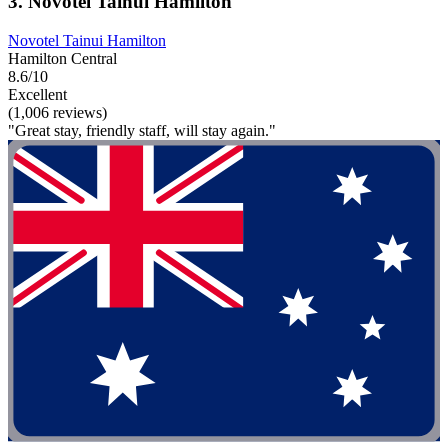
3. Novotel Tainui Hamilton
Novotel Tainui Hamilton
Hamilton Central
8.6/10
Excellent
(1,006 reviews)
"Great stay, friendly staff, will stay again."