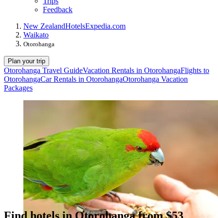
Trips
Feedback
New Zealand
Hotels
Expedia.com
Waikato
Otorohanga
Plan your trip
Otorohanga Travel Guide
Vacation Rentals in Otorohanga
Flights to
Otorohanga
Car Rentals in Otorohanga
Otorohanga Vacation
Packages
Find hotels in Otorohanga from $53