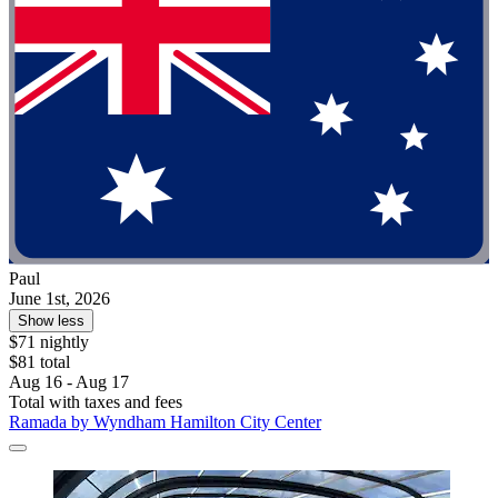
Paul
June 1st, 2026
Show less
$71 nightly
$81 total
Aug 16 - Aug 17
Total with taxes and fees
Ramada by Wyndham Hamilton City Center