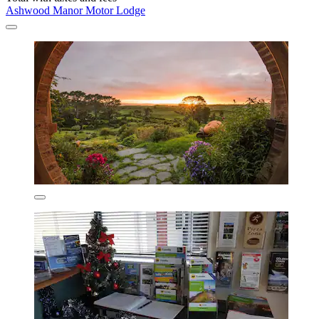
Ashwood Manor Motor Lodge