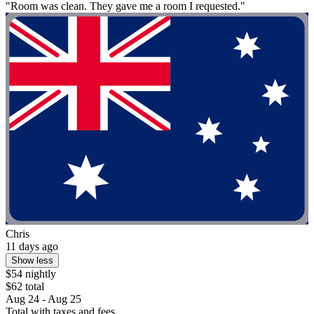
"Room was clean. They gave me a room I requested."
Chris
11 days ago
Show less
$54 nightly
$62 total
Aug 24 - Aug 25
Total with taxes and fees