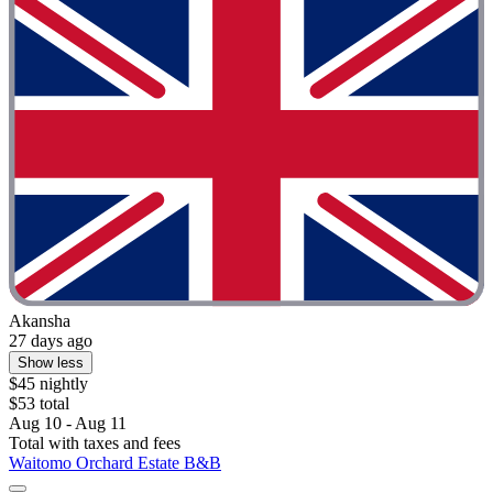
Akansha
27 days ago
Show less
$45 nightly
$53 total
Aug 10 - Aug 11
Total with taxes and fees
Waitomo Orchard Estate B&B