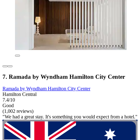
7. Ramada by Wyndham Hamilton City Center
Ramada by Wyndham Hamilton City Center
Hamilton Central
7.4/10
Good
(1,002 reviews)
"We had a great stay. It's something you would expect from a hotel."