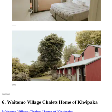
6. Waitomo Village Chalets Home of Kiwipaka
Waitomo Village Chalets Home of Kiwipaka