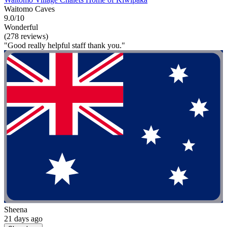
Waitomo Caves
9.0/10
Wonderful
(278 reviews)
"Good really helpful staff thank you."
Sheena
21 days ago