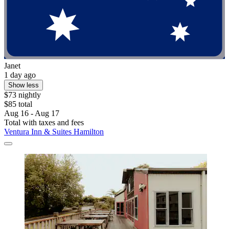
Janet
1 day ago
Show less
$73 nightly
$85 total
Aug 16 - Aug 17
Total with taxes and fees
Ventura Inn & Suites Hamilton