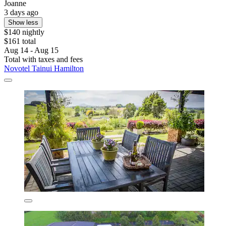
Joanne
3 days ago
Show less
$140 nightly
$161 total
Aug 14 - Aug 15
Total with taxes and fees
Novotel Tainui Hamilton