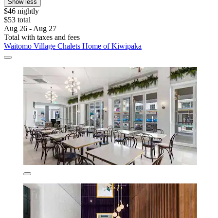
Show less
$46 nightly
$53 total
Aug 26 - Aug 27
Total with taxes and fees
Waitomo Village Chalets Home of Kiwipaka