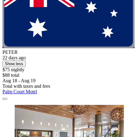
PETER
22 days ago
Show less
$75 nightly
$88 total
Aug 18 - Aug 19
Total with taxes and fees
Palm Court Motel