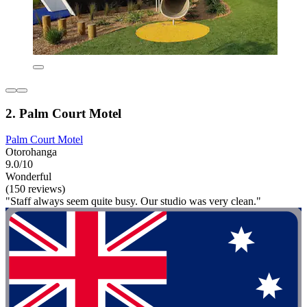
2. Palm Court Motel
Palm Court Motel
Otorohanga
9.0/10
Wonderful
(150 reviews)
"Staff always seem quite busy. Our studio was very clean."