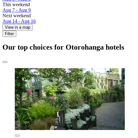
This weekend
Aug 7 - Aug 9
Next weekend
Aug 14 - Aug 16
View in a map
Filter
Our top choices for Otorohanga hotels