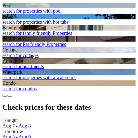
Pool
search for properties with pool
Hot tub
search for properties with hot tubs
Family friendly
search for family friendly Properties
Pet friendly
search for Pet friendly Properties
Cottage
search for cottages
Apart­ment
search for apartments
Waterpark
search for properties with a waterpark
Condo
search for condos
Check prices for these dates
Tonight
Aug 7 - Aug 8
Tomorrow
Aug 8 - Aug 9