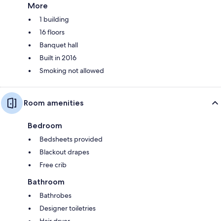
More
1 building
16 floors
Banquet hall
Built in 2016
Smoking not allowed
Room amenities
Bedroom
Bedsheets provided
Blackout drapes
Free crib
Bathroom
Bathrobes
Designer toiletries
Hair dryer