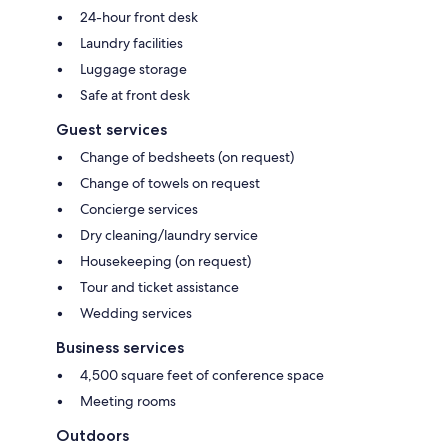
24-hour front desk
Laundry facilities
Luggage storage
Safe at front desk
Guest services
Change of bedsheets (on request)
Change of towels on request
Concierge services
Dry cleaning/laundry service
Housekeeping (on request)
Tour and ticket assistance
Wedding services
Business services
4,500 square feet of conference space
Meeting rooms
Outdoors