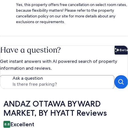
Yes, this property offers free cancellation on select room rates,
because flexibility matters! Please refer to the property
cancellation policy on our site for more details about any
exclusions or requirements.
Have a question?
Beta
Bet
Get instant answers with AI powered search of property
information and reviews.
Ask a question
Reviews
ANDAZ OTTAWA BYWARD
MARKET, BY HYATT Reviews
Excellent
8.8