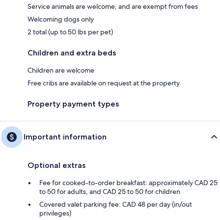
Service animals are welcome, and are exempt from fees
Welcoming dogs only
2 total (up to 50 lbs per pet)
Children and extra beds
Children are welcome
Free cribs are available on request at the property
Property payment types
Important information
Optional extras
Fee for cooked-to-order breakfast: approximately CAD 25
to 50 for adults, and CAD 25 to 50 for children
Covered valet parking fee: CAD 48 per day (in/out
privileges)