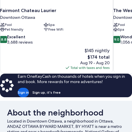
Fairmont Chateau Laurier
The Wes
Downtown Ottawa
Downtown
Pool
Spa
Pool
Pet friendly
Free WiFi
Spa
8.8
9.0
Excellent
Wond
8.8
9.0
out
out
3,688 reviews
1,056 
of
of
$145 nightly
10,
10,
The
$174 total
Excellent,
Wonderful
price
Aug 19 - Aug 20
3,688
1,056
is
Total with taxes and fees
reviews
reviews
$174
Earn OneKeyCash on thousands of hotels when you sign in
and book. More rewards for more adventures!
Sign in
Sign up, it's free
About the neighborhood
Located in Downtown Ottawa, a neighborhood in Ottawa,
ANDAZ OTTAWA BYWARD MARKET, BY HYATT is near a metro
station and near a boardwalk/promenade. National Gallery of