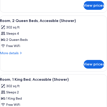
Accessible
for
View prices
Room,
(Shower)
1
King
View
A modern hotel room with a flat-screen
7
Bed,
Room, 2 Queen Beds, Accessible (Shower)
all
Accessible
302 sq ft
(Shower)
photos
Sleeps 4
for
Room,
2 Queen Beds
2
Free WiFi
Queen
More
More details
Beds,
details
Accessible
for
View prices
Room,
(Shower)
2
Queen
View
A hotel room with a large bed, a desk, a
6
Beds,
Room, 1 King Bed, Accessible (Shower)
all
Accessible
302 sq ft
(Shower)
photos
Sleeps 2
for
Room,
1 King Bed
1
Free WiFi