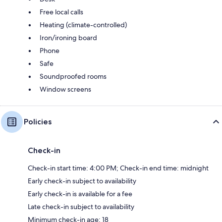
Free local calls
Heating (climate-controlled)
Iron/ironing board
Phone
Safe
Soundproofed rooms
Window screens
Policies
Check-in
Check-in start time: 4:00 PM; Check-in end time: midnight
Early check-in subject to availability
Early check-in is available for a fee
Late check-in subject to availability
Minimum check-in age: 18