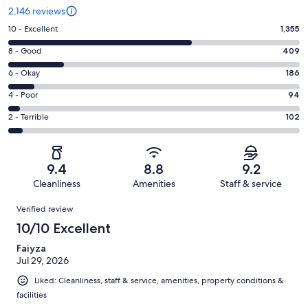
2,146 reviews
Rating
10 - Excellent
1,355
10
Rating
8 - Good
409
-
8
Excellent.
Rating
6 - Okay
186
-
1355
6
Good.
Rating
4 - Poor
94
out
-
409
4
of
Okay.
Rating
2 - Terrible
102
out
-
2146
186
2
of
Poor.
reviews
out
-
2146
94
of
Terrible.
reviews
out
9.4
8.8
9.2
2146
102
of
Cleanliness
Amenities
Staff & service
reviews
out
2146
Reviews
of
Verified review
reviews
2146
10/10 Excellent
reviews
Faiyza
Jul 29, 2026
Liked: Cleanliness, staff & service, amenities, property conditions &
facilities