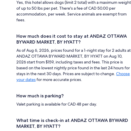
Yes, this hotel allows dogs (limit 2 total) with a maximum weight
of up to 50 lbs per pet. There's a fee of CAD 50.00 per
accommodation, per week. Service animals are exempt from
fees.
How much does it cost to stay at ANDAZ OTTAWA
BYWARD MARKET, BY HYATT?
As of Aug 6, 2026, prices found for a 1-night stay for 2 adults at
ANDAZ OTTAWA BYWARD MARKET, BY HYATT on Aug 10,
2026 start from $159, including taxes and fees. This price is
based on the lowest nightly price found in the last 24 hours for
stays in the next 30 days. Prices are subject to change.
Choose
your dates
for more accurate prices.
How much is parking?
Valet parking is available for CAD 48 per day.
What time is check-in at ANDAZ OTTAWA BYWARD
MARKET, BY HYATT?