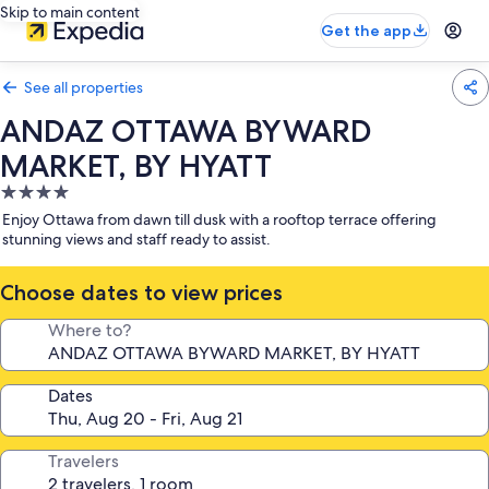
Skip to main content
Get the app
See all properties
ANDAZ OTTAWA BYWARD
MARKET, BY HYATT
4.0
star
Enjoy Ottawa from dawn till dusk with a rooftop terrace offering
property
stunning views and staff ready to assist.
Choose dates to view prices
Where to?
Dates
Travelers