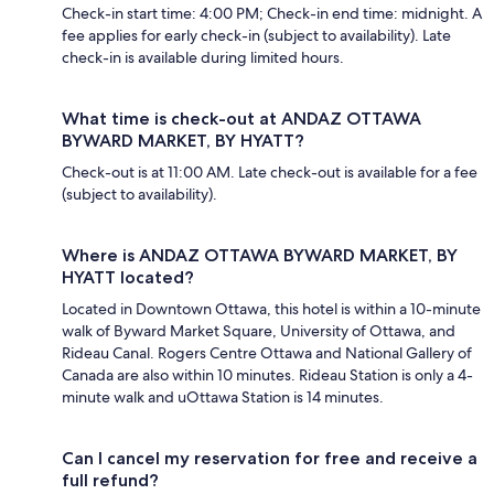
Check-in start time: 4:00 PM; Check-in end time: midnight. A
fee applies for early check-in (subject to availability). Late
check-in is available during limited hours.
What time is check-out at ANDAZ OTTAWA
BYWARD MARKET, BY HYATT?
Check-out is at 11:00 AM. Late check-out is available for a fee
(subject to availability).
Where is ANDAZ OTTAWA BYWARD MARKET, BY
HYATT located?
Located in Downtown Ottawa, this hotel is within a 10-minute
walk of Byward Market Square, University of Ottawa, and
Rideau Canal. Rogers Centre Ottawa and National Gallery of
Canada are also within 10 minutes. Rideau Station is only a 4-
minute walk and uOttawa Station is 14 minutes.
Can I cancel my reservation for free and receive a
full refund?