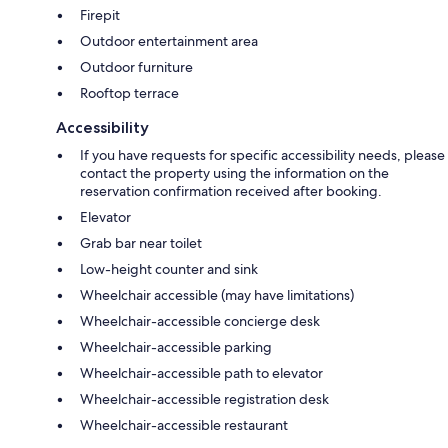
Firepit
Outdoor entertainment area
Outdoor furniture
Rooftop terrace
Accessibility
If you have requests for specific accessibility needs, please
contact the property using the information on the
reservation confirmation received after booking.
Elevator
Grab bar near toilet
Low-height counter and sink
Wheelchair accessible (may have limitations)
Wheelchair-accessible concierge desk
Wheelchair-accessible parking
Wheelchair-accessible path to elevator
Wheelchair-accessible registration desk
Wheelchair-accessible restaurant