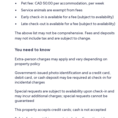
Pet fee: CAD 50.00 per accommodation, per week
Service animals are exempt from fees
Early check-in is available for a fee (subject to availability)
Late check-out is available for a fee (subject to availability)
The above list may not be comprehensive. Fees and deposits
may not include tax and are subject to change.
You need to know
Extra-person charges may apply and vary depending on
property policy
Government-issued photo identification and a credit card,
debit card, or cash deposit may be required at check-in for
incidental charges
Special requests are subject to availability upon check-in and
may incur additional charges; special requests cannot be
guaranteed
This property accepts credit cards; cash is not accepted