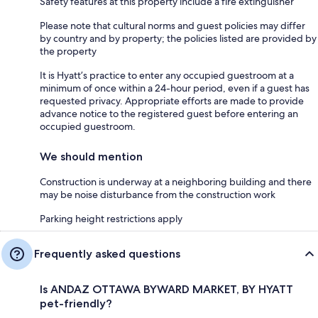
Safety features at this property include a fire extinguisher
Please note that cultural norms and guest policies may differ
by country and by property; the policies listed are provided by
the property
It is Hyatt’s practice to enter any occupied guestroom at a
minimum of once within a 24-hour period, even if a guest has
requested privacy. Appropriate efforts are made to provide
advance notice to the registered guest before entering an
occupied guestroom.
We should mention
Construction is underway at a neighboring building and there
may be noise disturbance from the construction work
Parking height restrictions apply
Frequently asked questions
Is ANDAZ OTTAWA BYWARD MARKET, BY HYATT
pet-friendly?