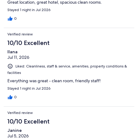
Great location, great hotel, spacious clean rooms.
Stayed 1 night in Jul 2026
0
Verified review
10/10 Excellent
Ilana
Jul 11, 2026
Liked: Cleanliness, staff & service, amenities, property conditions &
facilities
Everything was great - clean room, friendly staff!
Stayed 1 night in Jul 2026
0
Verified review
10/10 Excellent
Janine
Jul 5, 2026