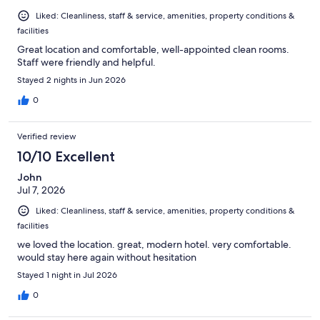
Liked: Cleanliness, staff & service, amenities, property conditions &
facilities
Great location and comfortable, well-appointed clean rooms.
Staff were friendly and helpful.
Stayed 2 nights in Jun 2026
0
Verified review
10/10 Excellent
John
Jul 7, 2026
Liked: Cleanliness, staff & service, amenities, property conditions &
facilities
we loved the location. great, modern hotel. very comfortable.
would stay here again without hesitation
Stayed 1 night in Jul 2026
0