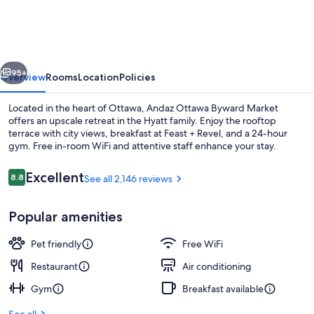
BYWARD
MARKET,
BY
vious
Next
HYATT
95+
Overview
Rooms
Location
Policies
Located in the heart of Ottawa, Andaz Ottawa Byward Market
offers an upscale retreat in the Hyatt family. Enjoy the rooftop
terrace with city views, breakfast at Feast + Revel, and a 24-hour
gym. Free in-room WiFi and attentive staff enhance your stay.
Reviews
Excellent
8.8
See all 2,146 reviews
8.8 out of 10
Popular amenities
Rooftop terrace
Pet friendly
Free WiFi
Restaurant
Air conditioning
Gym
Breakfast available