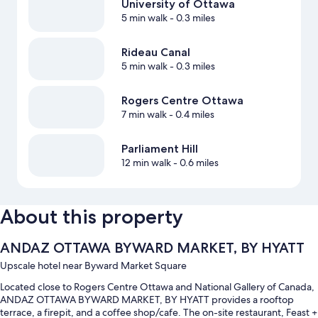
University of Ottawa
5 min walk
- 0.3 miles
Rideau Canal
5 min walk
- 0.3 miles
Rogers Centre Ottawa
7 min walk
- 0.4 miles
Parliament Hill
12 min walk
- 0.6 miles
About this property
ANDAZ OTTAWA BYWARD MARKET, BY HYATT
Upscale hotel near Byward Market Square
Located close to Rogers Centre Ottawa and National Gallery of Canada,
ANDAZ OTTAWA BYWARD MARKET, BY HYATT provides a rooftop
terrace, a firepit, and a coffee shop/cafe. The on-site restaurant, Feast +