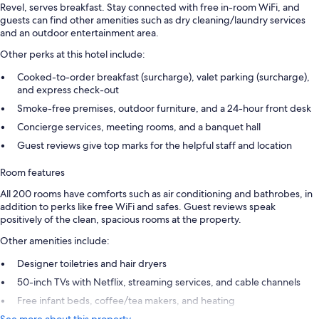
Revel, serves breakfast. Stay connected with free in-room WiFi, and
guests can find other amenities such as dry cleaning/laundry services
and an outdoor entertainment area.
Other perks at this hotel include:
Cooked-to-order breakfast (surcharge), valet parking (surcharge),
and express check-out
Smoke-free premises, outdoor furniture, and a 24-hour front desk
Concierge services, meeting rooms, and a banquet hall
Guest reviews give top marks for the helpful staff and location
Room features
All 200 rooms have comforts such as air conditioning and bathrobes, in
addition to perks like free WiFi and safes. Guest reviews speak
positively of the clean, spacious rooms at the property.
Other amenities include:
Designer toiletries and hair dryers
50-inch TVs with Netflix, streaming services, and cable channels
Free infant beds, coffee/tea makers, and heating