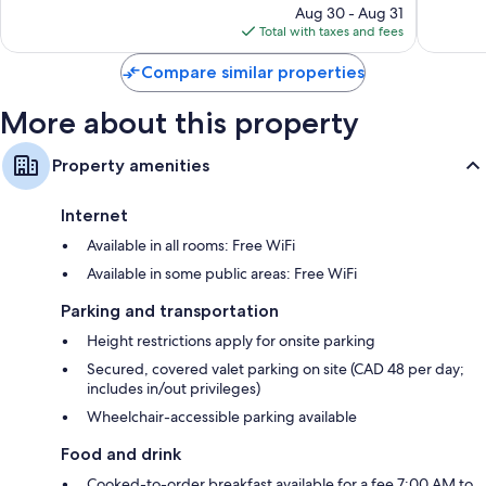
reviews
price
reviews
Aug 30 - Aug 31
is
Total with taxes and fees
$150
Compare similar properties
More about this property
Property amenities
Internet
Available in all rooms: Free WiFi
Available in some public areas: Free WiFi
Parking and transportation
Height restrictions apply for onsite parking
Secured, covered valet parking on site (CAD 48 per day;
includes in/out privileges)
Wheelchair-accessible parking available
Food and drink
Cooked-to-order breakfast available for a fee 7:00 AM to