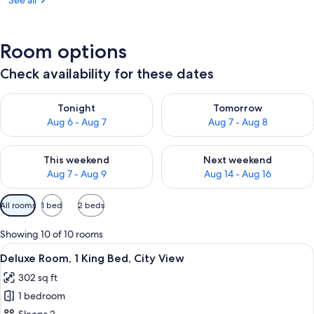
See all
Room options
Check availability for these dates
Check availability for tonight Aug 6 - Aug 7
Check availability for tomorr
Tonight
Tomorrow
Aug 6 - Aug 7
Aug 7 - Aug 8
Check availability for this weekend Aug 7 - Aug 9
Check availability for next we
This weekend
Next weekend
Aug 7 - Aug 9
Aug 14 - Aug 16
Available
All rooms
1 bed
2 beds
filters
for
Showing 10 of 10 rooms
rooms
View
A modern hotel room with a large bed, 
7
Deluxe Room, 1 King Bed, City View
all
302 sq ft
photos
1 bedroom
for