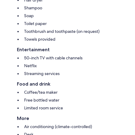
Shampoo
Soap
Toilet paper
Toothbrush and toothpaste (on request)
Towels provided
Entertainment
50-inch TV with cable channels
Netflix
Streaming services
Food and drink
Coffee/tea maker
Free bottled water
Limited room service
More
Air conditioning (climate-controlled)
Desk