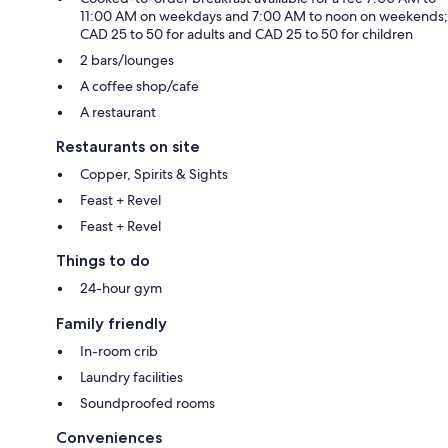
11:00 AM on weekdays and 7:00 AM to noon on weekends;
CAD 25 to 50 for adults and CAD 25 to 50 for children
2 bars/lounges
A coffee shop/cafe
A restaurant
Restaurants on site
Copper, Spirits & Sights
Feast + Revel
Feast + Revel
Things to do
24-hour gym
Family friendly
In-room crib
Laundry facilities
Soundproofed rooms
Conveniences