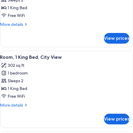
Deluxe
Sleeps 2
Room,
1 King Bed
1
Free WiFi
King
More
More details
Bed,
details
City
for
View prices
Deluxe
View
Room,
1
View
A hotel room with a large bed, a desk, a
8
King
Room, 1 King Bed, City View
all
Bed,
302 sq ft
City
photos
View
1 bedroom
for
Room,
Sleeps 2
1
1 King Bed
King
Free WiFi
Bed,
More
More details
City
details
View
for
View prices
Room,
1
King