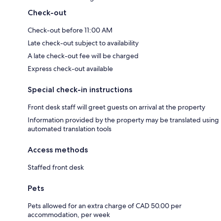
Check-out
Check-out before 11:00 AM
Late check-out subject to availability
A late check-out fee will be charged
Express check-out available
Special check-in instructions
Front desk staff will greet guests on arrival at the property
Information provided by the property may be translated using
automated translation tools
Access methods
Staffed front desk
Pets
Pets allowed for an extra charge of CAD 50.00 per
accommodation, per week