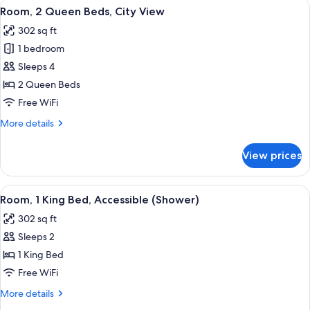
View
A modern hotel room with a flat-screen
7
Bed,
Room, 2 Queen Beds, City View
all
City
302 sq ft
View
photos
1 bedroom
for
Room,
Sleeps 4
2
2 Queen Beds
Queen
Free WiFi
Beds,
More
More details
City
details
View
for
View prices
Room,
2
Queen
View
A hotel room with a large bed, a desk, 
7
Beds,
Room, 1 King Bed, Accessible (Shower)
all
City
302 sq ft
View
photos
Sleeps 2
for
Room,
1 King Bed
1
Free WiFi
King
More
More details
Bed,
details