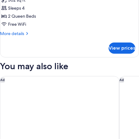
302 sq ft
photos
Sleeps 4
for
Room,
2 Queen Beds
2
Free WiFi
Queen
More
More details
Beds
details
for
View prices
Room,
2
Queen
You may also like
Beds
Fairmont Chateau Laurier
The Wes
Ad
Ad