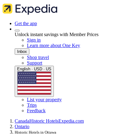
Get the app
Unlock instant savings with Member Prices
Sign in
Learn more about One Key
Inbox
Shop travel
Support
English · USD · US
List your property
Trips
Feedback
Canada
Historic Hotels
Expedia.com
Ontario
Historic Hotels in Ottawa