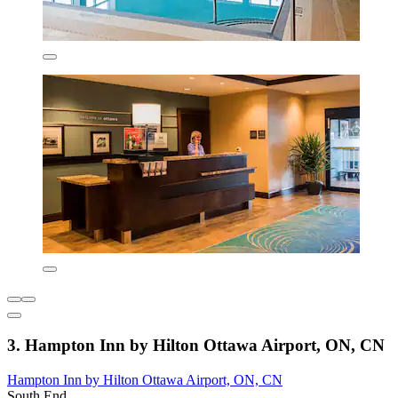
3. Hampton Inn by Hilton Ottawa Airport, ON, CN
Hampton Inn by Hilton Ottawa Airport, ON, CN
South End