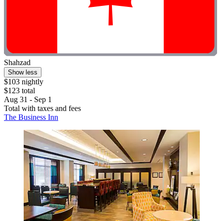
Shahzad
Show less
$103 nightly
$123 total
Aug 31 - Sep 1
Total with taxes and fees
The Business Inn