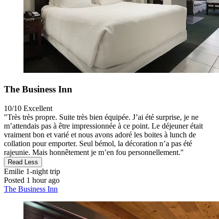
The Business Inn
10/10
Excellent
"Très très propre. Suite très bien équipée. J’ai été surprise, je ne
m’attendais pas à être impressionnée à ce point. Le déjeuner était
vraiment bon et varié et nous avons adoré les boites à lunch de
collation pour emporter. Seul bémol, la décoration n’a pas été
rajeunie. Mais honnêtement je m’en fou personnellement."
Read Less
Emilie
1-night trip
Posted 1 hour ago
The Business Inn