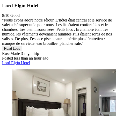
Lord Elgin Hotel
8/10
Good
"Nous avons adoré notre séjour. L’hôtel était central et le service de
valet a été super utile pour nous. Les lits étaient confortables et les
chambres, très bien insonorisées. Petits hics : la chambre était très
humide, les vêtements devenaient humides s’ils étaient sortis de nos
valises. De plus, l’espace piscine aurait mérité plus d’entretien :
manque de serviette, eau brouillée, plancher sale."
Read Less
RoseMarie
3-night trip
Posted less than an hour ago
Lord Elgin Hotel