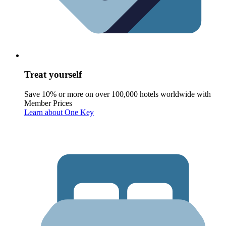
Treat yourself
Save 10% or more on over 100,000 hotels worldwide with
Member Prices
Learn about One Key