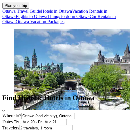
Plan your trip
Ottawa Travel Guide
Hotels in Ottawa
Vacation Rentals in
Ottawa
Flights to Ottawa
Things to do in Ottawa
Car Rentals in
Ottawa
Ottawa Vacation Packages
Find Historic Hotels in Ottawa
Where to?
Dates
Travelers