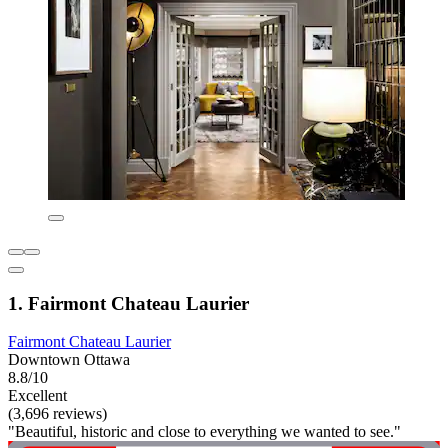
1. Fairmont Chateau Laurier
Fairmont Chateau Laurier
Downtown Ottawa
8.8/10
Excellent
(3,696 reviews)
"Beautiful, historic and close to everything we wanted to see."