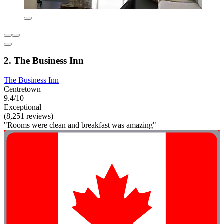
2. The Business Inn
The Business Inn
Centretown
9.4/10
Exceptional
(8,251 reviews)
"Rooms were clean and breakfast was amazing"