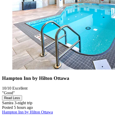
Hampton Inn by Hilton Ottawa
10/10
Excellent
"Good"
Read Less
Samira
3-night trip
Posted 5 hours ago
Hampton Inn by Hilton Ottawa