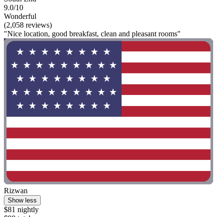
9.0/10
Wonderful
(2,058 reviews)
"Nice location, good breakfast, clean and pleasant rooms"
Rizwan
Show less
$81 nightly