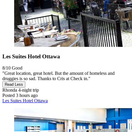
Les Suites Hotel Ottawa
8/10
Good
"Great location, great hotel. But the amount of homeless and
druggies is so sad. Thanks to Cris at Check in."
Read Less
Rhonda
4-night trip
Posted 3 hours ago
Les Suites Hotel Ottawa