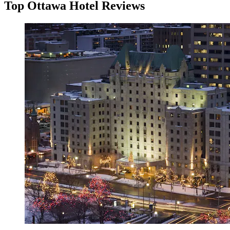
Top Ottawa Hotel Reviews