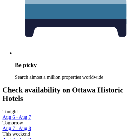
Be picky
Search almost a million properties worldwide
Check availability on Ottawa Historic
Hotels
Tonight
Aug 6 - Aug 7
Tomorrow
Aug 7 - Aug 8
This weekend