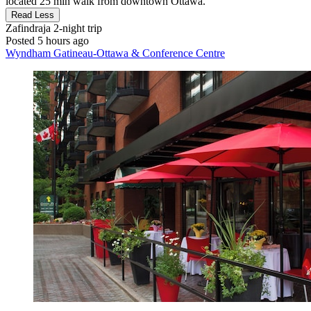
located 25 min walk from downtown Ottawa."
Read Less
Zafindraja
2-night trip
Posted 5 hours ago
Wyndham Gatineau-Ottawa & Conference Centre