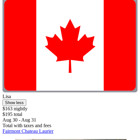
Lisa
Show less
$163 nightly
$195 total
Aug 30 - Aug 31
Total with taxes and fees
Fairmont Chateau Laurier