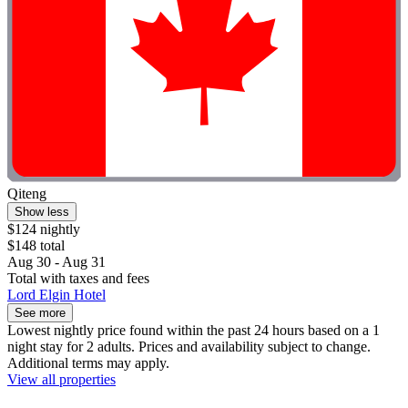
Qiteng
Show less
$124 nightly
$148 total
Aug 30 - Aug 31
Total with taxes and fees
Lord Elgin Hotel
See more
Lowest nightly price found within the past 24 hours based on a 1
night stay for 2 adults. Prices and availability subject to change.
Additional terms may apply.
View all properties