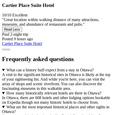
Cartier Place Suite Hotel
10/10
Excellent
"Great location within walking distance of many attractions,
museums, and abundance of restaurants and pubs."
Read Less
Paul
2-night trip
Posted 9 hours ago
Cartier Place Suite Hotel
Frequently asked questions
What can a history buff expect from a stay in Ottawa?
A visit to the significant historical sites in Ottawa is likely at the top
of your sightseeing list. And while you're here, you can visit the
array of shops and scenic riverfront. You can also discover the
fascinating museums in this walkable area.
How many historically relevant hotels are there in Ottawa?
In Ottawa, there are 608 hotels and other lodging options bookable
on Expedia though not many historic hotels to choose from.
What are the most important historical places and other sights in
Ottawa?