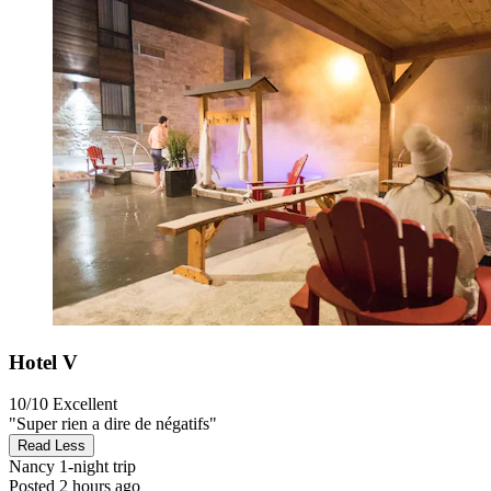
Hotel V
10/10
Excellent
"Super rien a dire de négatifs"
Read Less
Nancy
1-night trip
Posted 2 hours ago