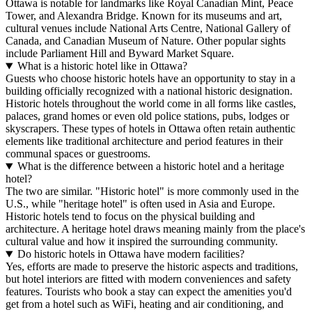
Ottawa is notable for landmarks like Royal Canadian Mint, Peace
Tower, and Alexandra Bridge. Known for its museums and art,
cultural venues include National Arts Centre, National Gallery of
Canada, and Canadian Museum of Nature. Other popular sights
include Parliament Hill and Byward Market Square.
What is a historic hotel like in Ottawa?
Guests who choose historic hotels have an opportunity to stay in a
building officially recognized with a national historic designation.
Historic hotels throughout the world come in all forms like castles,
palaces, grand homes or even old police stations, pubs, lodges or
skyscrapers. These types of hotels in Ottawa often retain authentic
elements like traditional architecture and period features in their
communal spaces or guestrooms.
What is the difference between a historic hotel and a heritage
hotel?
The two are similar. "Historic hotel" is more commonly used in the
U.S., while "heritage hotel" is often used in Asia and Europe.
Historic hotels tend to focus on the physical building and
architecture. A heritage hotel draws meaning mainly from the place's
cultural value and how it inspired the surrounding community.
Do historic hotels in Ottawa have modern facilities?
Yes, efforts are made to preserve the historic aspects and traditions,
but hotel interiors are fitted with modern conveniences and safety
features. Tourists who book a stay can expect the amenities you'd
get from a hotel such as WiFi, heating and air conditioning, and