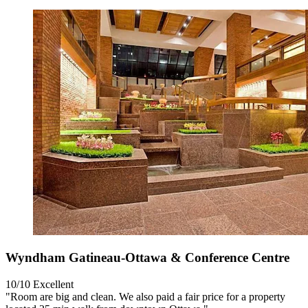
Wyndham Gatineau-Ottawa & Conference Centre
10/10
Excellent
"Room are big and clean. We also paid a fair price for a property