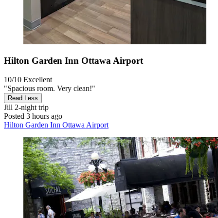
Hilton Garden Inn Ottawa Airport
10/10
Excellent
"Spacious room. Very clean!"
Read Less
Jill
2-night trip
Posted 3 hours ago
Hilton Garden Inn Ottawa Airport