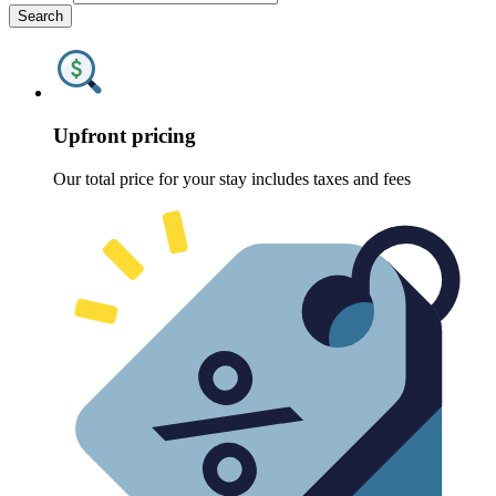
Search
Upfront pricing
Our total price for your stay includes taxes and fees