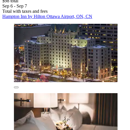
$98 total
Sep 6 - Sep 7
Total with taxes and fees
Hampton Inn by Hilton Ottawa Airport, ON, CN