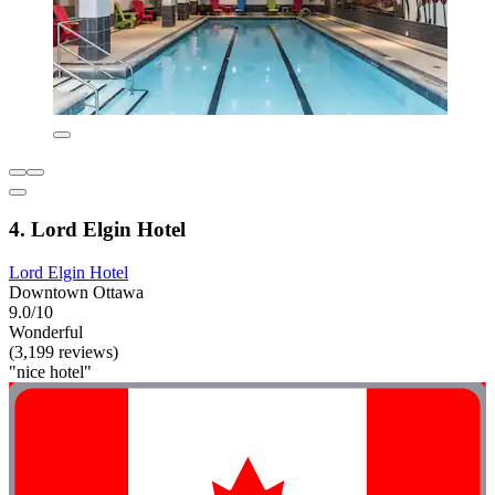
4. Lord Elgin Hotel
Lord Elgin Hotel
Downtown Ottawa
9.0/10
Wonderful
(3,199 reviews)
"nice hotel"