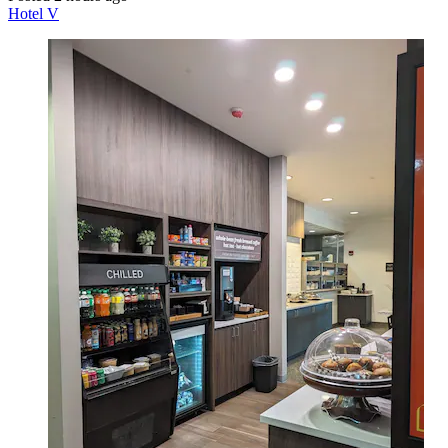
Hotel V