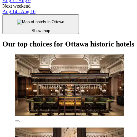
Aug 7 - Aug 9
Next weekend
Aug 14 - Aug 16
Show map
Our top choices for Ottawa historic hotels