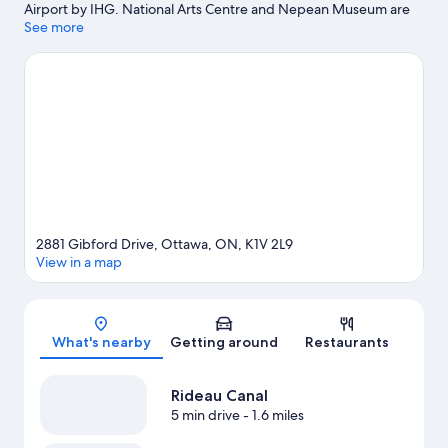
Airport by IHG. National Arts Centre and Nepean Museum are
cultural highlights, and some of the area's landmarks include
See more
Library and Archives Canada and Peace Tower. Looking to enjoy
an event or a game while in town? See what's happening at TD
Place Stadium or Superdome at Ben Franklin Park.
Visit our
Ottawa travel guide
2881 Gibford Drive, Ottawa, ON, K1V 2L9
View in a map
Map
What's nearby
Getting around
Restaurants
Rideau Canal
5 min drive
- 1.6 miles