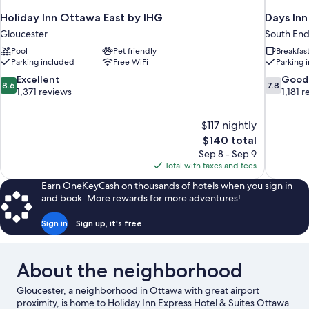
Holiday Inn Ottawa East by IHG
Days In
Gloucester
South En
Pool
Pet friendly
Breakfas
Parking included
Free WiFi
Parking 
8.6
7.8
Excellent
Good
8.6
7.8
out
out
1,371 reviews
1,181 
of
of
10,
10,
$117 nightly
Excellent,
Good,
The
$140 total
1,371
1,181
price
reviews
reviews
Sep 8 - Sep 9
is
Total with taxes and fees
$140
Earn OneKeyCash on thousands of hotels when you sign in
and book. More rewards for more adventures!
Sign in
Sign up, it's free
About the neighborhood
Gloucester, a neighborhood in Ottawa with great airport
proximity, is home to Holiday Inn Express Hotel & Suites Ottawa