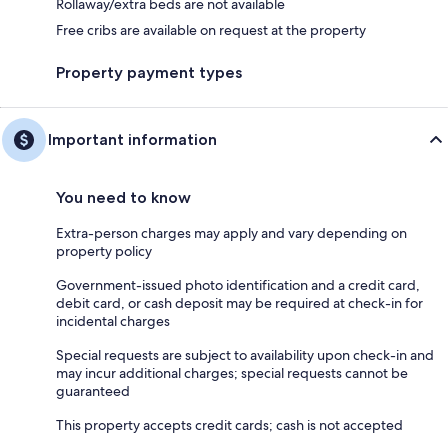
Rollaway/extra beds are not available
Free cribs are available on request at the property
Property payment types
Important information
You need to know
Extra-person charges may apply and vary depending on
property policy
Government-issued photo identification and a credit card,
debit card, or cash deposit may be required at check-in for
incidental charges
Special requests are subject to availability upon check-in and
may incur additional charges; special requests cannot be
guaranteed
This property accepts credit cards; cash is not accepted