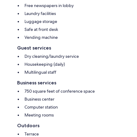
Free newspapers in lobby
Laundry facilities
Luggage storage
Safe at front desk
Vending machine
Guest services
Dry cleaning/laundry service
Housekeeping (daily)
Multilingual staff
Business services
750 square feet of conference space
Business center
Computer station
Meeting rooms
Outdoors
Terrace