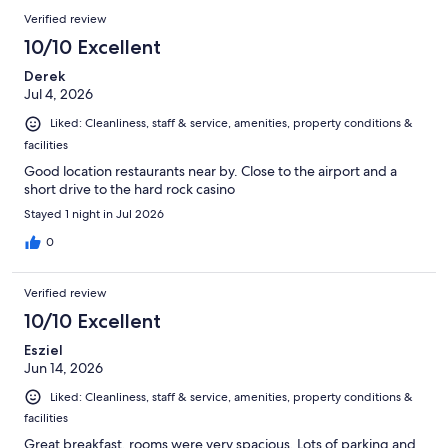
Verified review
10/10 Excellent
Derek
Jul 4, 2026
Liked: Cleanliness, staff & service, amenities, property conditions &
facilities
Good location restaurants near by. Close to the airport and a
short drive to the hard rock casino
Stayed 1 night in Jul 2026
0
Verified review
10/10 Excellent
Esziel
Jun 14, 2026
Liked: Cleanliness, staff & service, amenities, property conditions &
facilities
Great breakfast, rooms were very spacious. Lots of parking and