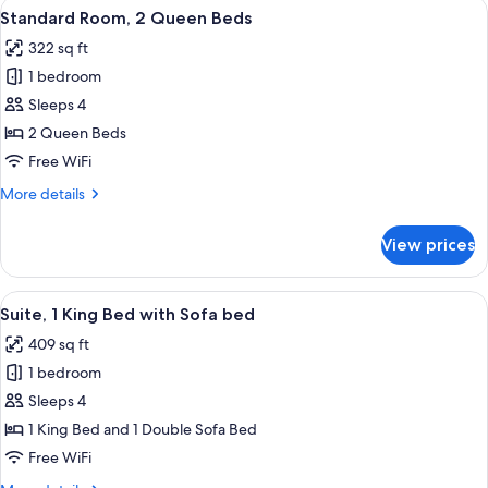
View
A hotel room with two beds, a desk, a T
6
King
Standard Room, 2 Queen Beds
all
Bed
322 sq ft
photos
1 bedroom
for
Standard
Sleeps 4
Room,
2 Queen Beds
2
Free WiFi
Queen
More
More details
Beds
details
for
View prices
Standard
Room,
2
View
A bed with white bedding and pillow
6
Queen
Suite, 1 King Bed with Sofa bed
all
Beds
409 sq ft
photos
1 bedroom
for
Suite,
Sleeps 4
1
1 King Bed and 1 Double Sofa Bed
King
Free WiFi
Bed