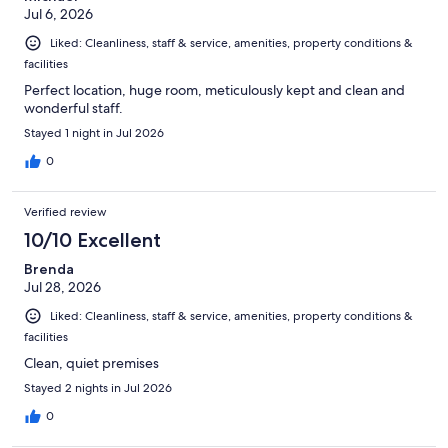
Jul 6, 2026
Liked: Cleanliness, staff & service, amenities, property conditions &
facilities
Perfect location, huge room, meticulously kept and clean and
wonderful staff.
Stayed 1 night in Jul 2026
0
Verified review
10/10 Excellent
Brenda
Jul 28, 2026
Liked: Cleanliness, staff & service, amenities, property conditions &
facilities
Clean, quiet premises
Stayed 2 nights in Jul 2026
0