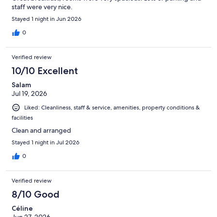
staff were very nice.
Stayed 1 night in Jun 2026
0
Verified review
10/10 Excellent
Salam
Jul 19, 2026
Liked: Cleanliness, staff & service, amenities, property conditions &
facilities
Clean and arranged
Stayed 1 night in Jul 2026
0
Verified review
8/10 Good
Céline
Jun 27, 2026