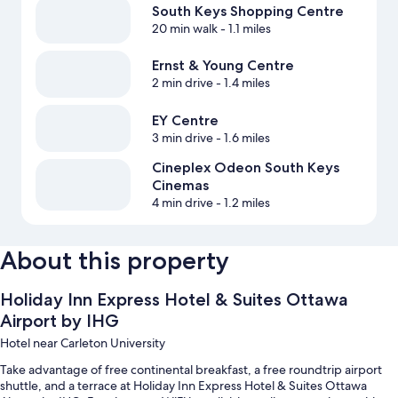
South Keys Shopping Centre
20 min walk
- 1.1 miles
Ernst & Young Centre
2 min drive
- 1.4 miles
EY Centre
3 min drive
- 1.6 miles
Cineplex Odeon South Keys
Cinemas
4 min drive
- 1.2 miles
About this property
Holiday Inn Express Hotel & Suites Ottawa
Airport by IHG
Hotel near Carleton University
Take advantage of free continental breakfast, a free roundtrip airport
shuttle, and a terrace at Holiday Inn Express Hotel & Suites Ottawa