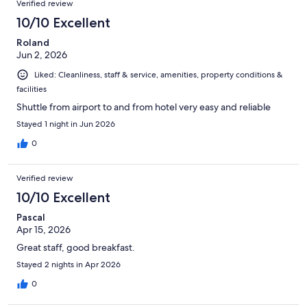
Verified review
10/10 Excellent
Roland
Jun 2, 2026
Liked: Cleanliness, staff & service, amenities, property conditions &
facilities
Shuttle from airport to and from hotel very easy and reliable
Stayed 1 night in Jun 2026
0
Verified review
10/10 Excellent
Pascal
Apr 15, 2026
Great staff, good breakfast.
Stayed 2 nights in Apr 2026
0