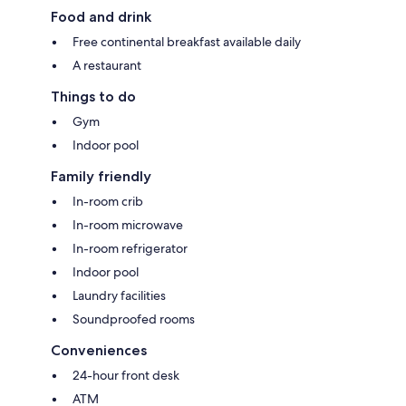
Food and drink
Free continental breakfast available daily
A restaurant
Things to do
Gym
Indoor pool
Family friendly
In-room crib
In-room microwave
In-room refrigerator
Indoor pool
Laundry facilities
Soundproofed rooms
Conveniences
24-hour front desk
ATM