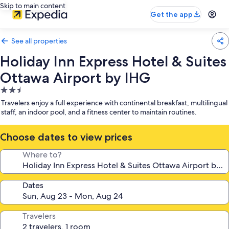
Skip to main content
Get the app
See all properties
Holiday Inn Express Hotel & Suites
Ottawa Airport by IHG
2.5
star
Travelers enjoy a full experience with continental breakfast, multilingual
property
staff, an indoor pool, and a fitness center to maintain routines.
Choose dates to view prices
Where to?
Dates
Travelers