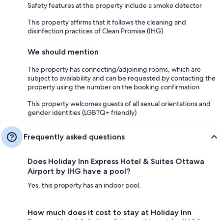
Safety features at this property include a smoke detector
This property affirms that it follows the cleaning and
disinfection practices of Clean Promise (IHG)
We should mention
The property has connecting/adjoining rooms, which are
subject to availability and can be requested by contacting the
property using the number on the booking confirmation
This property welcomes guests of all sexual orientations and
gender identities (LGBTQ+ friendly)
Frequently asked questions
Does Holiday Inn Express Hotel & Suites Ottawa
Airport by IHG have a pool?
Yes, this property has an indoor pool.
How much does it cost to stay at Holiday Inn