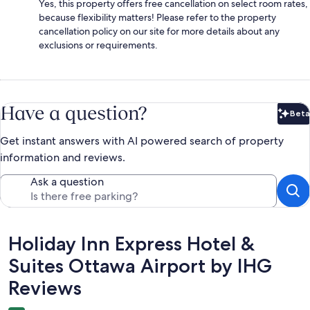
Yes, this property offers free cancellation on select room rates,
because flexibility matters! Please refer to the property
cancellation policy on our site for more details about any
exclusions or requirements.
Have a question?
Beta
Bet
Get instant answers with AI powered search of property
information and reviews.
Ask a question
Reviews
Holiday Inn Express Hotel &
Suites Ottawa Airport by IHG
Reviews