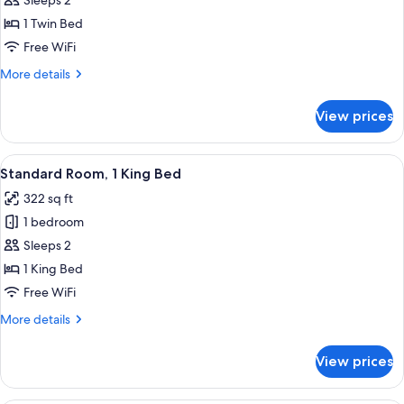
Standard
Sleeps 2
Room
1 Twin Bed
Free WiFi
More
More details
details
for
View prices
Standard
Room
View
A bed with white bedding and pillow
7
Standard Room, 1 King Bed
all
322 sq ft
photos
1 bedroom
for
Standard
Sleeps 2
Room,
1 King Bed
1
Free WiFi
King
More
More details
Bed
details
for
View prices
Standard
Room,
1