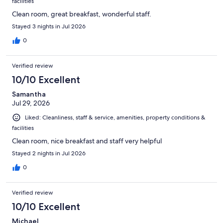
facilities
Clean room, great breakfast, wonderful staff.
Stayed 3 nights in Jul 2026
0
Verified review
10/10 Excellent
Samantha
Jul 29, 2026
Liked: Cleanliness, staff & service, amenities, property conditions &
facilities
Clean room, nice breakfast and staff very helpful
Stayed 2 nights in Jul 2026
0
Verified review
10/10 Excellent
Michael