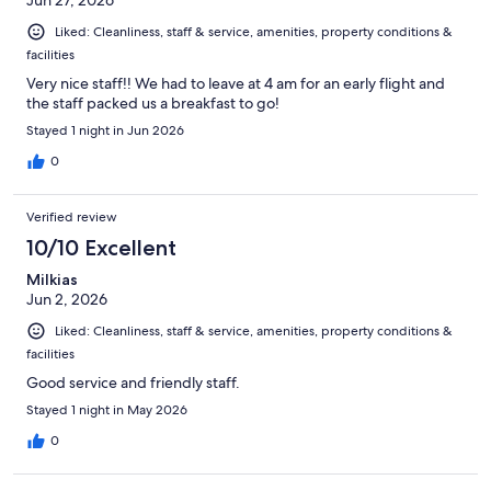
Liked: Cleanliness, staff & service, amenities, property conditions &
facilities
Very nice staff!! We had to leave at 4 am for an early flight and
the staff packed us a breakfast to go!
Stayed 1 night in Jun 2026
0
Verified review
10/10 Excellent
Milkias
Jun 2, 2026
Liked: Cleanliness, staff & service, amenities, property conditions &
facilities
Good service and friendly staff.
Stayed 1 night in May 2026
0