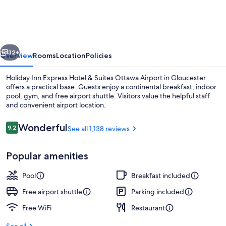
Express
Hotel
&
vious
Next
Suites
32+
Overview
Rooms
Location
Policies
Ottawa
Holiday Inn Express Hotel & Suites Ottawa Airport in Gloucester
Airport
offers a practical base. Guests enjoy a continental breakfast, indoor
pool, gym, and free airport shuttle. Visitors value the helpful staff
by
and convenient airport location.
IHG
Reviews
Wonderful
9.2
See all 1,138 reviews
9.2 out of 10
Popular amenities
Free daily continental breakfast
Pool
Breakfast included
Free airport shuttle
Parking included
Free WiFi
Restaurant