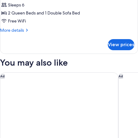
Suite,
Sleeps 6
Multiple
2 Queen Beds and 1 Double Sofa Bed
Beds
Free WiFi
More
More details
details
for
View prices
Suite,
Multiple
Beds
You may also like
Holiday Inn Ottawa East by IHG
Days Inn
Ad
Ad