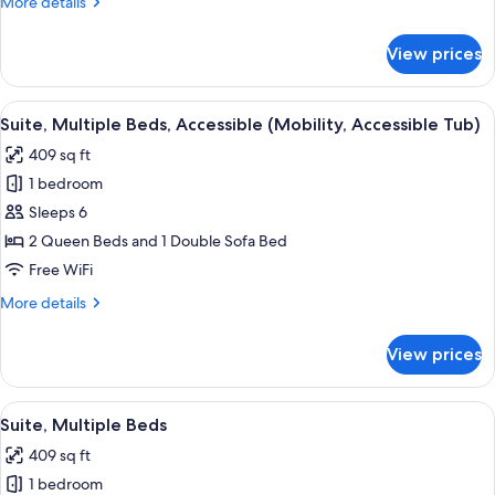
More
More details
with
details
Sofa
for
View prices
Suite,
bed
1
King
View
A bed with white bedding and pillow
5
Bed
Suite, Multiple Beds, Accessible (Mobility, Accessible Tub)
all
with
409 sq ft
Sofa
photos
bed
1 bedroom
for
Suite,
Sleeps 6
Multiple
2 Queen Beds and 1 Double Sofa Bed
Beds,
Free WiFi
Accessible
More
More details
(Mobility,
details
Accessible
for
View prices
Suite,
Tub)
Multiple
Beds,
View
A bed with white bedding and pillow
5
Accessible
Suite, Multiple Beds
all
(Mobility,
409 sq ft
Accessible
photos
Tub)
1 bedroom
for