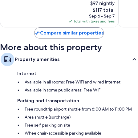
$97 nightly
End
Wonderful,
Excellen
2,066
The
2,436
$117 total
reviews
price
reviews
Sep 6 - Sep 7
is
Total with taxes and fees
$117
Compare similar properties
More about this property
Property amenities
Internet
Available in all rooms: Free WiFi and wired internet
Available in some public areas: Free WiFi
Parking and transportation
Free roundtrip airport shuttle from 6:00 AM to 11:00 PM
Area shuttle (surcharge)
Free self parking on site
Wheelchair-accessible parking available