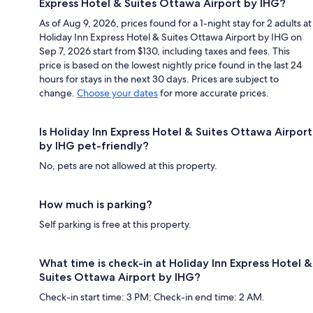
Express Hotel & Suites Ottawa Airport by IHG?
As of Aug 9, 2026, prices found for a 1-night stay for 2 adults at
Holiday Inn Express Hotel & Suites Ottawa Airport by IHG on
Sep 7, 2026 start from $130, including taxes and fees. This
price is based on the lowest nightly price found in the last 24
hours for stays in the next 30 days. Prices are subject to
change.
Choose your dates
for more accurate prices.
Is Holiday Inn Express Hotel & Suites Ottawa Airport
by IHG pet-friendly?
No, pets are not allowed at this property.
How much is parking?
Self parking is free at this property.
What time is check-in at Holiday Inn Express Hotel &
Suites Ottawa Airport by IHG?
Check-in start time: 3 PM; Check-in end time: 2 AM.