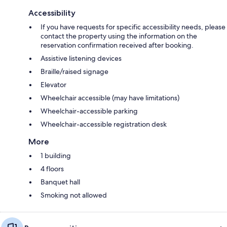
Accessibility
If you have requests for specific accessibility needs, please
contact the property using the information on the
reservation confirmation received after booking.
Assistive listening devices
Braille/raised signage
Elevator
Wheelchair accessible (may have limitations)
Wheelchair-accessible parking
Wheelchair-accessible registration desk
More
1 building
4 floors
Banquet hall
Smoking not allowed