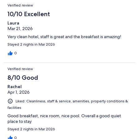
Verified review
10/10 Excellent
Laura
Mar 21, 2026
Very clean hotel, staff is great and the breakfast is amazing!
Stayed 2 nights in Mar 2026
0
Verified review
8/10 Good
Rachel
Apr 1, 2026
Liked: Cleanliness, staff & service, amenities, property conditions &
facilities
Good breakfast, nice room, nice pool. Overall a good quiet
place to stay
Stayed 2 nights in Mar 2026
0