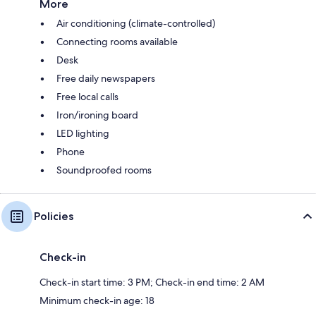
More
Air conditioning (climate-controlled)
Connecting rooms available
Desk
Free daily newspapers
Free local calls
Iron/ironing board
LED lighting
Phone
Soundproofed rooms
Policies
Check-in
Check-in start time: 3 PM; Check-in end time: 2 AM
Minimum check-in age: 18