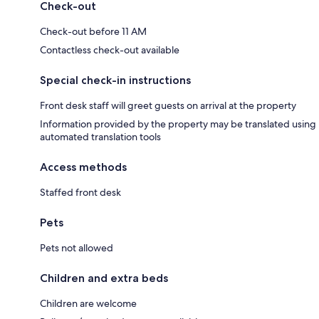
Check-out
Check-out before 11 AM
Contactless check-out available
Special check-in instructions
Front desk staff will greet guests on arrival at the property
Information provided by the property may be translated using
automated translation tools
Access methods
Staffed front desk
Pets
Pets not allowed
Children and extra beds
Children are welcome