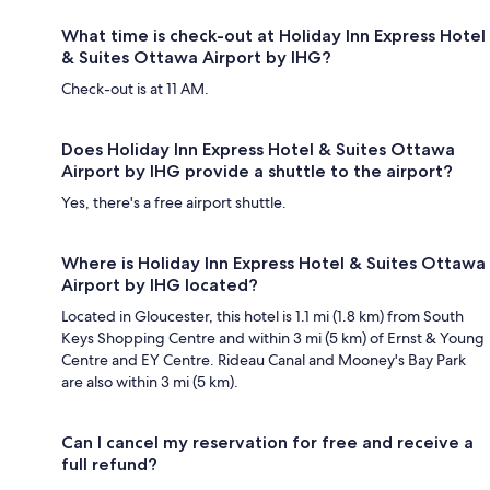
What time is check-out at Holiday Inn Express Hotel
& Suites Ottawa Airport by IHG?
Check-out is at 11 AM.
Does Holiday Inn Express Hotel & Suites Ottawa
Airport by IHG provide a shuttle to the airport?
Yes, there's a free airport shuttle.
Where is Holiday Inn Express Hotel & Suites Ottawa
Airport by IHG located?
Located in Gloucester, this hotel is 1.1 mi (1.8 km) from South
Keys Shopping Centre and within 3 mi (5 km) of Ernst & Young
Centre and EY Centre. Rideau Canal and Mooney's Bay Park
are also within 3 mi (5 km).
Can I cancel my reservation for free and receive a
full refund?