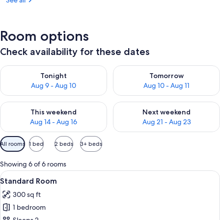
See all
Room options
Check availability for these dates
Check availability for tonight Aug 9 - Aug 10
Check availability for tomorro
Tonight
Tomorrow
Aug 9 - Aug 10
Aug 10 - Aug 11
Check availability for this weekend Aug 14 - Aug 16
Check availability for next w
This weekend
Next weekend
Aug 14 - Aug 16
Aug 21 - Aug 23
Available
All rooms
1 bed
2 beds
3+ beds
filters
for
Showing 6 of 6 rooms
rooms
View
A bed with white bedding and pillow
4
Standard Room
all
300 sq ft
photos
1 bedroom
for