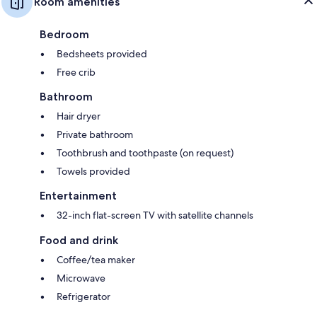
Room amenities
Bedroom
Bedsheets provided
Free crib
Bathroom
Hair dryer
Private bathroom
Toothbrush and toothpaste (on request)
Towels provided
Entertainment
32-inch flat-screen TV with satellite channels
Food and drink
Coffee/tea maker
Microwave
Refrigerator