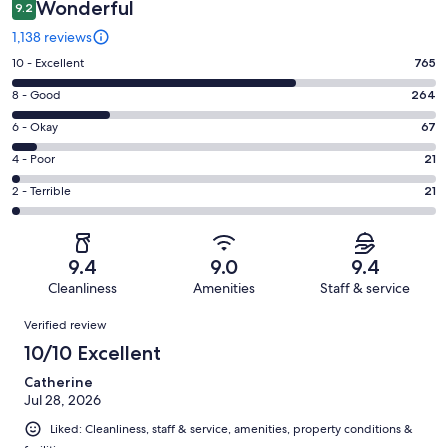
Wonderful
9.2
1,138 reviews
Rating
10 - Excellent
765
10
Rating
8 - Good
264
-
8
Excellent.
Rating
6 - Okay
67
-
765
6
Good.
Rating
4 - Poor
21
out
-
264
4
of
Okay.
Rating
2 - Terrible
21
out
-
1138
67
2
of
Poor.
reviews
out
-
1138
21
of
Terrible.
reviews
out
9.4
9.0
9.4
1138
21
of
Cleanliness
Amenities
Staff & service
reviews
out
1138
Reviews
of
Verified review
reviews
1138
10/10 Excellent
reviews
Catherine
Jul 28, 2026
Liked: Cleanliness, staff & service, amenities, property conditions &