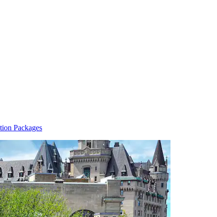
tion Packages