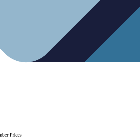
mber Prices