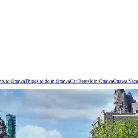
hts to Ottawa
Things to do in Ottawa
Car Rentals in Ottawa
Ottawa Vaca