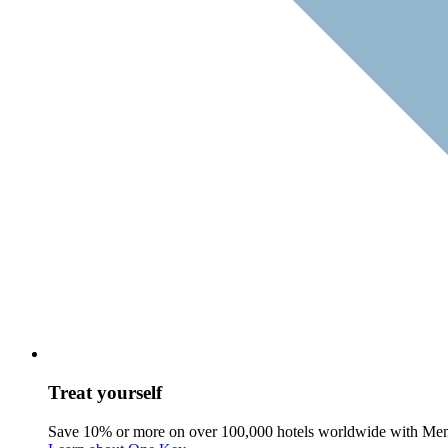
Treat yourself
Save 10% or more on over 100,000 hotels worldwide with Me