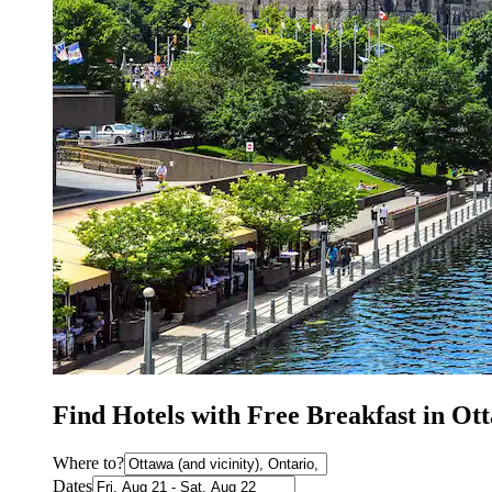
Find Hotels with Free Breakfast in Ot
Where to?
Dates