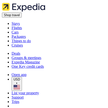
Shop travel
Stays
Flights
Cars
Packages
Things to do
Cruises
Deals
Groups & meetings
Expedia Magazine
One Key credit cards
Open app
USD
•
List your property
Support
Trips