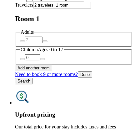
Travelers
Room 1
Adults
Children
Ages 0 to 17
Add another room
Need to book 9 or more rooms?
Done
Search
Upfront pricing
Our total price for your stay includes taxes and fees