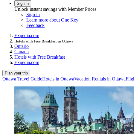
Sign in
Unlock instant savings with Member Prices
Sign in
Learn more about One Key
Feedback
Expedia.com
Hotels with Free Breakfast in Ottawa
Ontario
Canada
Hotels with Free Breakfast
Expedia.com
Plan your trip
Ottawa Travel Guide
Hotels in Ottawa
Vacation Rentals in Ottawa
Flig