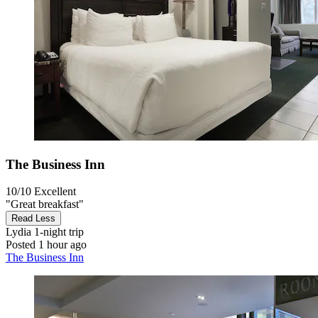
The Business Inn
10/10
Excellent
"Great breakfast"
Read Less
Lydia
1-night trip
Posted 1 hour ago
The Business Inn