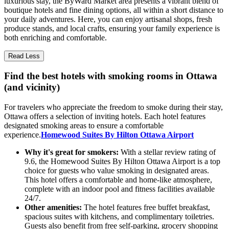
luxurious stay, the ByWard Market area presents a vibrant blend of
boutique hotels and fine dining options, all within a short distance to
your daily adventures. Here, you can enjoy artisanal shops, fresh
produce stands, and local crafts, ensuring your family experience is
both enriching and comfortable.
Read Less
Find the best hotels with smoking rooms in Ottawa
(and vicinity)
For travelers who appreciate the freedom to smoke during their stay,
Ottawa offers a selection of inviting hotels. Each hotel features
designated smoking areas to ensure a comfortable
experience.
Homewood Suites By Hilton Ottawa Airport
Why it's great for smokers:
With a stellar review rating of
9.6, the Homewood Suites By Hilton Ottawa Airport is a top
choice for guests who value smoking in designated areas.
This hotel offers a comfortable and home-like atmosphere,
complete with an indoor pool and fitness facilities available
24/7.
Other amenities:
The hotel features free buffet breakfast,
spacious suites with kitchens, and complimentary toiletries.
Guests also benefit from free self-parking, grocery shopping