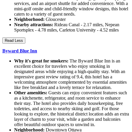
services, and an airport shuttle for added convenience. With a
mini-golf onsite and child-friendly window designs, this hotel
caters to a variety of guest needs.
Neighborhood:
Gloucester
Nearby attractions:
Rideau Canal - 2.17 miles, Nepean
Sportsplex - 4.78 miles, Carleton University - 4.52 miles
Read Less
Byward Blue Inn
Why it's great for smokers:
The Byward Blue Inn is an
excellent choice for travelers who enjoy smoking in
designated areas while enjoying a high-quality stay. With an
impressive guest review rating of 9.4, this hotel has a
welcoming atmosphere complemented by essential amenities
like free breakfast and a lovely terrace for relaxation.
Other amenities:
Guests can enjoy convenient features such
as a kitchenette, refrigerator, and room service to enhance
their stay. The hotel also provides daily housekeeping, free
toiletries, and access to nearby skiing and golf. For those
looking to explore, the historical district location adds an extra
layer of charm to your visit, while a garden and balconies
offer beautiful outdoor spaces to unwind in.
Neighborhood:
Downtown Ottawa