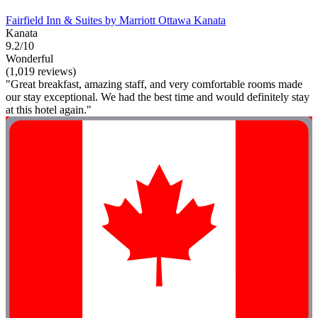
Fairfield Inn & Suites by Marriott Ottawa Kanata
Kanata
9.2/10
Wonderful
(1,019 reviews)
"Great breakfast, amazing staff, and very comfortable rooms made
our stay exceptional. We had the best time and would definitely stay
at this hotel again."