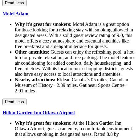
Read Less
Motel Adam
Why it's great for smokers:
Motel Adam is a great option
for those looking for a relaxing stay with smoking allowed in
designated areas. With a solid guest review rating of 9.0, this
motel offers a cozy atmosphere and essential amenities like
free breakfast and a delightful terrace for guests.
Other amenities:
Guests can enjoy the refreshing pool, a hot
tub for private relaxation, and free parking. The motel features
air conditioning for added comfort, daily housekeeping, and
free toiletries. With its location near shopping districts, guests
also have easy access to local attractions and amenities.
Nearby attractions:
Rideau Canal - 3.05 miles, Canadian
Museum of History - 2.89 miles, Gatineau Sports Centre -
2.01 miles
Read Less
Hilton Garden Inn Ottawa Airport
Why it's great for smokers:
At the Hilton Garden Inn
Ottawa Airport, guests can enjoy a comfortable environment
that allows smoking in designated areas. Rated 8.8 by