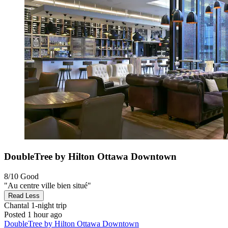
DoubleTree by Hilton Ottawa Downtown
8/10
Good
"Au centre ville bien situé"
Read Less
Chantal
1-night trip
Posted 1 hour ago
DoubleTree by Hilton Ottawa Downtown