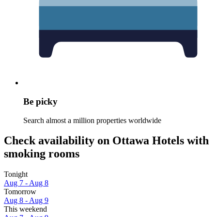
Be picky
Search almost a million properties worldwide
Check availability on Ottawa Hotels with
smoking rooms
Tonight
Aug 7 - Aug 8
Tomorrow
Aug 8 - Aug 9
This weekend