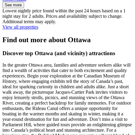
See more
Lowest nightly price found within the past 24 hours based on a 1
night stay for 2 adults. Prices and availability subject to change.
Additional terms may apply.
View all properties
Find out more about Ottawa
Discover top Ottawa (and vicinity) attractions
In the greater Ottawa area, families and adventure seekers alike will
find a wealth of activities that cater to both excitement and quality
experiences. Begin your exploration at the Canadian Museum of
History, where engaging exhibits tell the story of Canada’s past,
ideal for sparking curiosity in children and adults alike. Just a short
walk away, the picturesque Jacques-Cartier Park invites visitors to
enjoy leisurely strolls, picnics, and stunning views of the Ottawa
River, creating a perfect backdrop for family memories. For outdoor
enthusiasts, the Rideau Canal offers a unique opportunity for
boating in the warmer months and skating in winter, making it a
year-round destination for fun and adventure. Don’t miss a visit to
Parliament Hill, where guided tours provide an enlightening glimpse
into Canada’s political heart and stunning architecture. For a