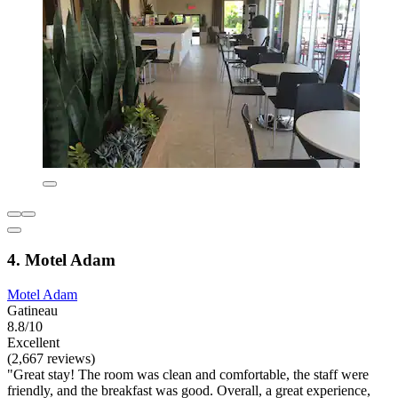
4. Motel Adam
Motel Adam
Gatineau
8.8/10
Excellent
(2,667 reviews)
"Great stay! The room was clean and comfortable, the staff were
friendly, and the breakfast was good. Overall, a great experience,