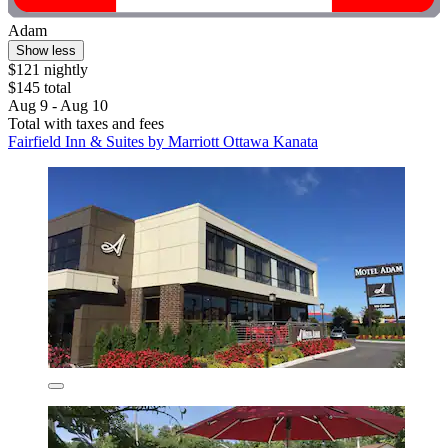
Adam
Show less
$121 nightly
$145 total
Aug 9 - Aug 10
Total with taxes and fees
Fairfield Inn & Suites by Marriott Ottawa Kanata