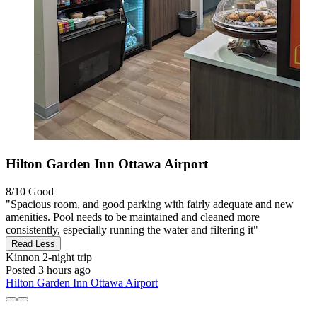
Hilton Garden Inn Ottawa Airport
8/10
Good
"Spacious room, and good parking with fairly adequate and new
amenities. Pool needs to be maintained and cleaned more
consistently, especially running the water and filtering it"
Read Less
Kinnon
2-night trip
Posted 3 hours ago
Hilton Garden Inn Ottawa Airport