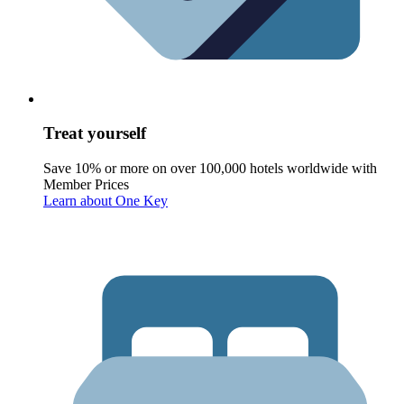
Treat yourself
Save 10% or more on over 100,000 hotels worldwide with
Member Prices
Learn about One Key