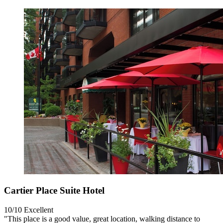
Cartier Place Suite Hotel
10/10
Excellent
"This place is a good value, great location, walking distance to