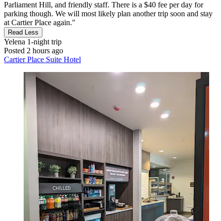
Parliament Hill, and friendly staff. There is a $40 fee per day for
parking though. We will most likely plan another trip soon and stay
at Cartier Place again."
Read Less
Yelena
1-night trip
Posted 2 hours ago
Cartier Place Suite Hotel