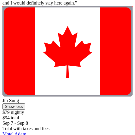
and I would definitely stay here again."
Jin Sung
Show less
$79 nightly
$94 total
Sep 7 - Sep 8
Total with taxes and fees
Motel Adam