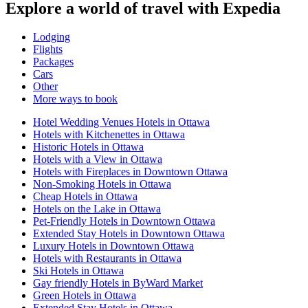
Explore a world of travel with Expedia
Lodging
Flights
Packages
Cars
Other
More ways to book
Hotel Wedding Venues Hotels in Ottawa
Hotels with Kitchenettes in Ottawa
Historic Hotels in Ottawa
Hotels with a View in Ottawa
Hotels with Fireplaces in Downtown Ottawa
Non-Smoking Hotels in Ottawa
Cheap Hotels in Ottawa
Hotels on the Lake in Ottawa
Pet-Friendly Hotels in Downtown Ottawa
Extended Stay Hotels in Downtown Ottawa
Luxury Hotels in Downtown Ottawa
Hotels with Restaurants in Ottawa
Ski Hotels in Ottawa
Gay friendly Hotels in ByWard Market
Green Hotels in Ottawa
Extended Stay Hotels in Ottawa