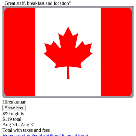
"Great staff, breakfast and location"
Hirenkumar
Show less
$99 nightly
$119 total
Aug 30 - Aug 31
Total with taxes and fees
Homewood Suites By Hilton Ottawa Airport