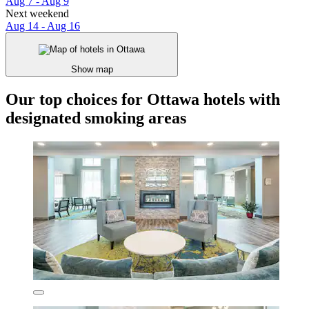
Aug 7 - Aug 9
Next weekend
Aug 14 - Aug 16
Show map
Our top choices for Ottawa hotels with
designated smoking areas