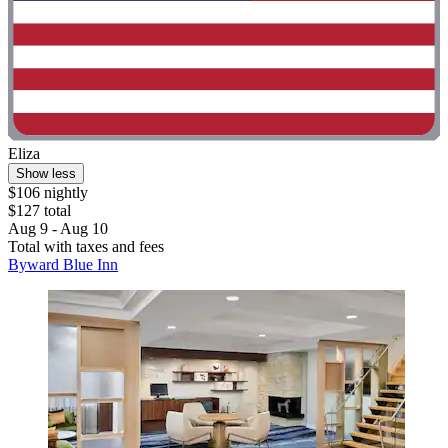
Eliza
Show less
$106 nightly
$127 total
Aug 9 - Aug 10
Total with taxes and fees
Byward Blue Inn