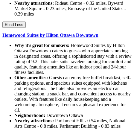
Nearby attractions:
Rideau Centre - 0.32 miles, Byward
Market Square - 0.23 miles, Embassy of the United States -
0.39 miles
Read Less
Homewood Suites by Hilton Ottawa Downtown
Why it's great for smokers:
Homewood Suites by Hilton
Ottawa Downtown caters to guests who appreciate smoking
in designated areas, offering a sophisticated stay with a review
rating of 9.2. This hotel suits travelers looking for comfort and
quality, featuring amenities like an indoor pool and 24-hour
fitness facilities.
Other amenities:
Guests can enjoy free buffet breakfast, self-
parking options, and spacious suites equipped with kitchens
and refrigerators. The hotel also provides an electric car
charging station, a snack bar, and convenient access to nearby
outlets. With features like daily housekeeping and a
welcoming atmosphere, it ensures a pleasant experience for
all.
Neighborhood:
Downtown Ottawa
Nearby attractions:
Parliament Hill - 0.54 miles, National
Arts Centre - 0.8 miles, Parliament Building - 0.83 miles