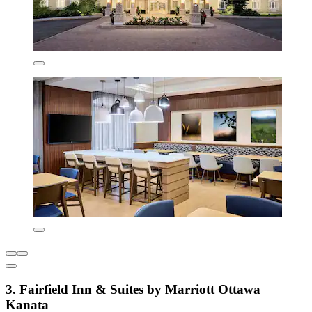
3. Fairfield Inn & Suites by Marriott Ottawa
Kanata