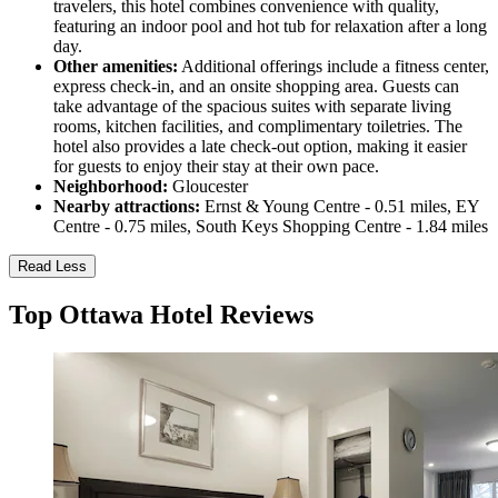
travelers, this hotel combines convenience with quality,
featuring an indoor pool and hot tub for relaxation after a long
day.
Other amenities:
Additional offerings include a fitness center,
express check-in, and an onsite shopping area. Guests can
take advantage of the spacious suites with separate living
rooms, kitchen facilities, and complimentary toiletries. The
hotel also provides a late check-out option, making it easier
for guests to enjoy their stay at their own pace.
Neighborhood:
Gloucester
Nearby attractions:
Ernst & Young Centre - 0.51 miles, EY
Centre - 0.75 miles, South Keys Shopping Centre - 1.84 miles
Read Less
Top Ottawa Hotel Reviews