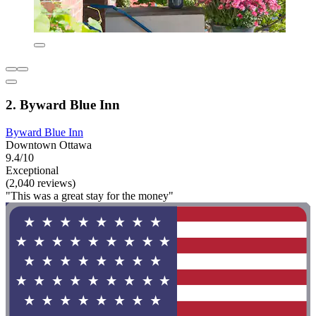
2. Byward Blue Inn
Byward Blue Inn
Downtown Ottawa
9.4/10
Exceptional
(2,040 reviews)
"This was a great stay for the money"