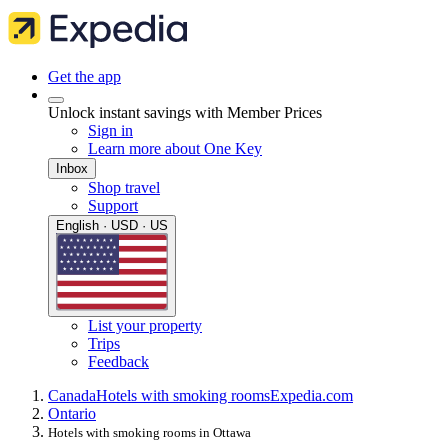
Get the app
Unlock instant savings with Member Prices
Sign in
Learn more about One Key
Inbox
Shop travel
Support
English · USD · US
List your property
Trips
Feedback
Canada
Hotels with smoking rooms
Expedia.com
Ontario
Hotels with smoking rooms in Ottawa