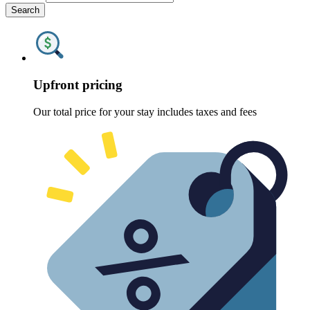
Search
Upfront pricing
Our total price for your stay includes taxes and fees