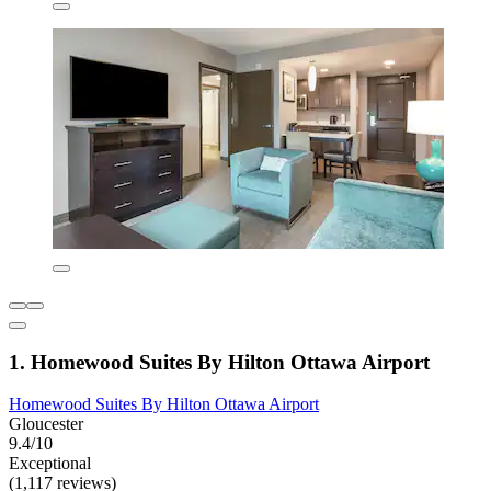
1. Homewood Suites By Hilton Ottawa Airport
Homewood Suites By Hilton Ottawa Airport
Gloucester
9.4/10
Exceptional
(1,117 reviews)