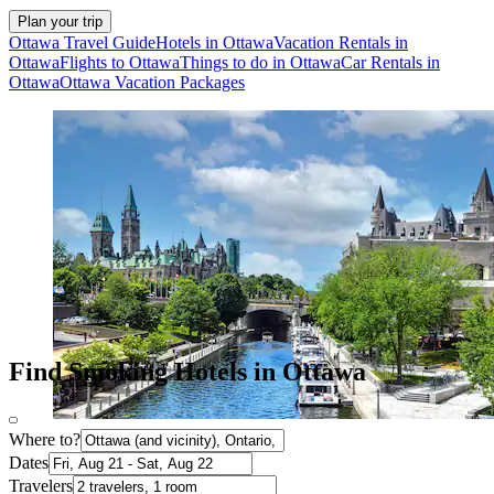
Plan your trip
Ottawa Travel Guide
Hotels in Ottawa
Vacation Rentals in
Ottawa
Flights to Ottawa
Things to do in Ottawa
Car Rentals in
Ottawa
Ottawa Vacation Packages
Find Smoking Hotels in Ottawa
Where to?
Dates
Travelers