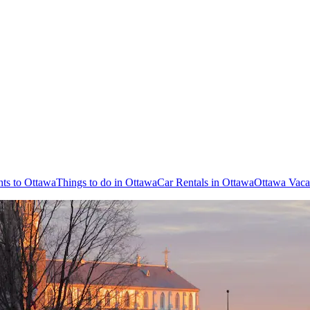
hts to Ottawa
Things to do in Ottawa
Car Rentals in Ottawa
Ottawa Vaca