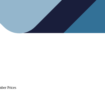
mber Prices