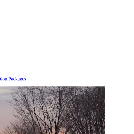
tion Packages