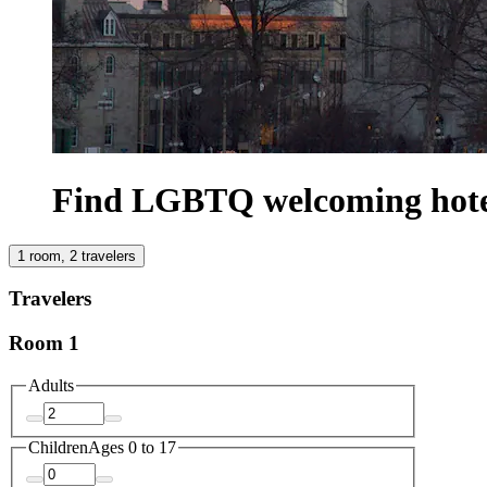
Find LGBTQ welcoming hote
1 room, 2 travelers
Travelers
Room 1
Adults
Children
Ages 0 to 17