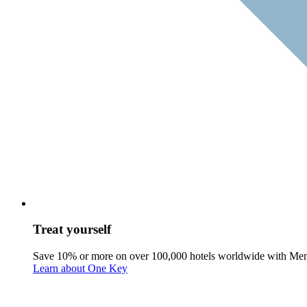
Treat yourself
Save 10% or more on over 100,000 hotels worldwide with Me
Learn about One Key