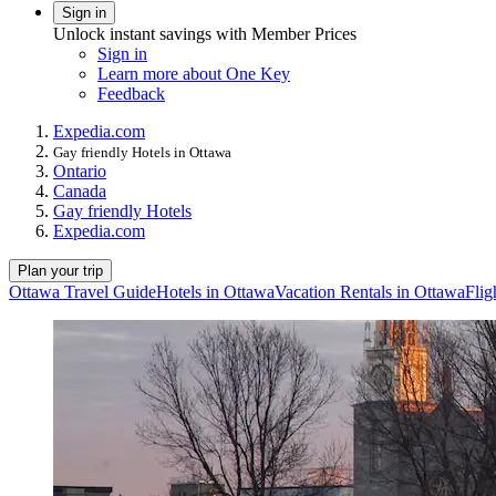
Sign in
Unlock instant savings with Member Prices
Sign in
Learn more about One Key
Feedback
Expedia.com
Gay friendly Hotels in Ottawa
Ontario
Canada
Gay friendly Hotels
Expedia.com
Plan your trip
Ottawa Travel Guide
Hotels in Ottawa
Vacation Rentals in Ottawa
Flig