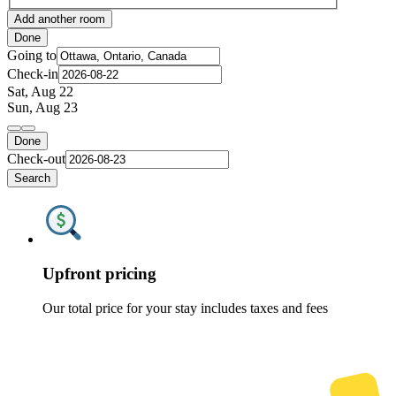
Add another room
Done
Going to
Check-in
Sat, Aug 22
Sun, Aug 23
Done
Check-out
Search
Upfront pricing
Our total price for your stay includes taxes and fees