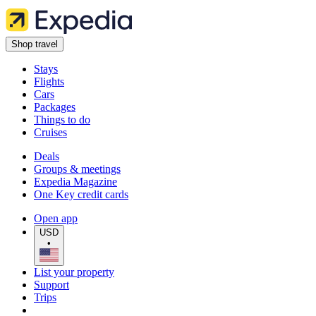
Shop travel
Stays
Flights
Cars
Packages
Things to do
Cruises
Deals
Groups & meetings
Expedia Magazine
One Key credit cards
Open app
USD
•
List your property
Support
Trips