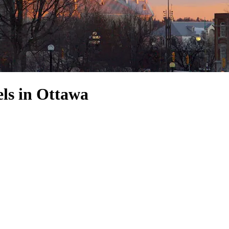
ls in Ottawa