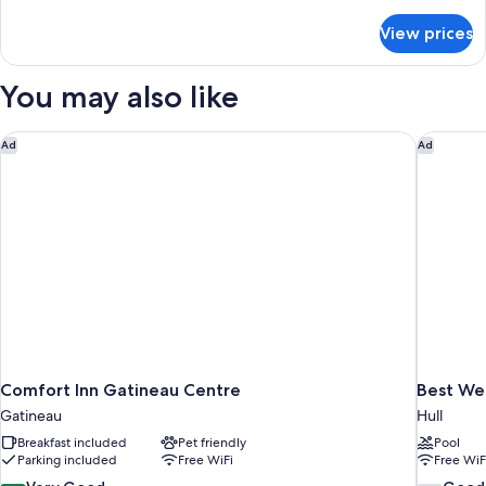
details
Level)
for
View prices
Suite,
Multiple
Beds
You may also like
(Bi-
Level)
Comfort Inn Gatineau Centre
Best We
Ad
Ad
Comfort Inn Gatineau Centre
Best We
Gatineau
Hull
Breakfast included
Pet friendly
Pool
Parking included
Free WiFi
Free WiF