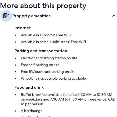
More about this property
Property amenities
Internet
Available in all rooms: Free WiFi
Available in some public areas: Free WiFi
Parking and transportation
Electric car charging station on site
Free self parking on site
Free RV/bus/truck parking on site
Wheelchair-accessible parking available
Food and drink
Buffet breakfast available for a fee 6:30 AM to 10:30 AM
on weekdays and 7:30 AM to 11:30 AM on weekends; CAD
16 per person
A bar/lounge