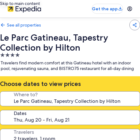
Skip to main content
Get the app
See all properties
Le Parc Gatineau, Tapestry
Collection by Hilton
4.0
star
Travelers find modern comfort at this Gatineau hotel with an indoor
property
pool, rejuvenating sauna, and BISTRO75 restaurant for all-day dining
Choose dates to view prices
Where to?
Dates
Travelers