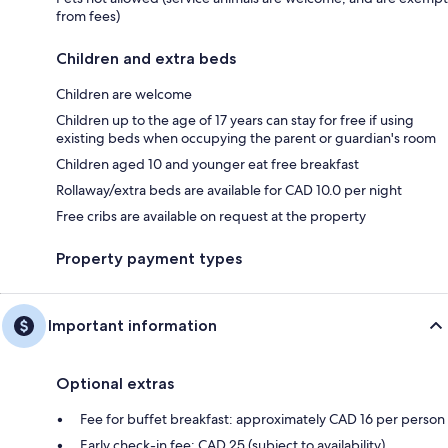
from fees)
Children and extra beds
Children are welcome
Children up to the age of 17 years can stay for free if using
existing beds when occupying the parent or guardian's room
Children aged 10 and younger eat free breakfast
Rollaway/extra beds are available for CAD 10.0 per night
Free cribs are available on request at the property
Property payment types
Important information
Optional extras
Fee for buffet breakfast: approximately CAD 16 per person
Early check-in fee: CAD 25 (subject to availability)