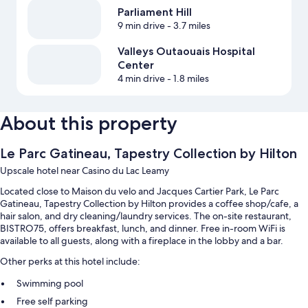
Parliament Hill
9 min drive
- 3.7 miles
Valleys Outaouais Hospital
Center
4 min drive
- 1.8 miles
About this property
Le Parc Gatineau, Tapestry Collection by Hilton
Upscale hotel near Casino du Lac Leamy
Located close to Maison du velo and Jacques Cartier Park, Le Parc
Gatineau, Tapestry Collection by Hilton provides a coffee shop/cafe, a
hair salon, and dry cleaning/laundry services. The on-site restaurant,
BISTRO75, offers breakfast, lunch, and dinner. Free in-room WiFi is
available to all guests, along with a fireplace in the lobby and a bar.
Other perks at this hotel include:
Swimming pool
Free self parking