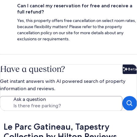
Can I cancel my reservation for free and receive a
full refund?
Yes, this property offers free cancellation on select room rates,
because flexibility matters! Please refer to the property
cancellation policy on our site for more details about any
exclusions or requirements.
Have a question?
Beta
Bet
Get instant answers with AI powered search of property
information and reviews.
Ask a question
Reviews
Le Parc Gatineau, Tapestry
Collection by Hilton Reviews