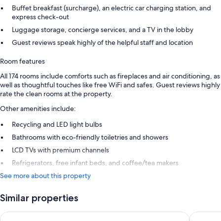
Buffet breakfast (surcharge), an electric car charging station, and
express check-out
Luggage storage, concierge services, and a TV in the lobby
Guest reviews speak highly of the helpful staff and location
Room features
All 174 rooms include comforts such as fireplaces and air conditioning, as
well as thoughtful touches like free WiFi and safes. Guest reviews highly
rate the clean rooms at the property.
Other amenities include:
Recycling and LED light bulbs
Bathrooms with eco-friendly toiletries and showers
LCD TVs with premium channels
Refrigerators, free infant beds, and coffee/tea makers
See more about this property
Similar properties
Holiday Inn Gatineau - Ottawa by IHG
Wyndham