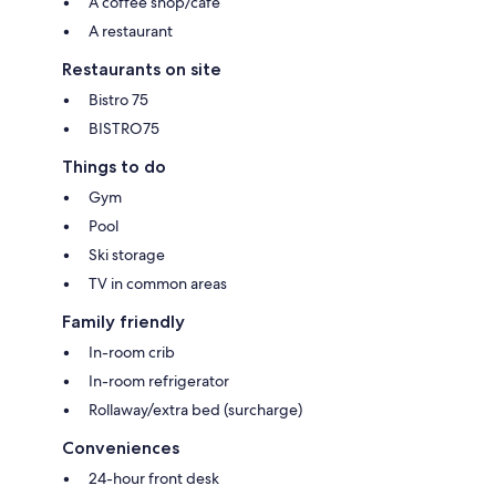
A coffee shop/cafe
A restaurant
Restaurants on site
Bistro 75
BISTRO75
Things to do
Gym
Pool
Ski storage
TV in common areas
Family friendly
In-room crib
In-room refrigerator
Rollaway/extra bed (surcharge)
Conveniences
24-hour front desk