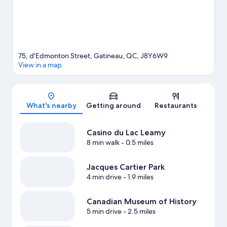
75, d'Edmonton Street, Gatineau, QC, J8Y6W9
View in a map
Map
What's nearby
Getting around
Restaurants
Casino du Lac Leamy
8 min walk
- 0.5 miles
Jacques Cartier Park
4 min drive
- 1.9 miles
Canadian Museum of History
5 min drive
- 2.5 miles