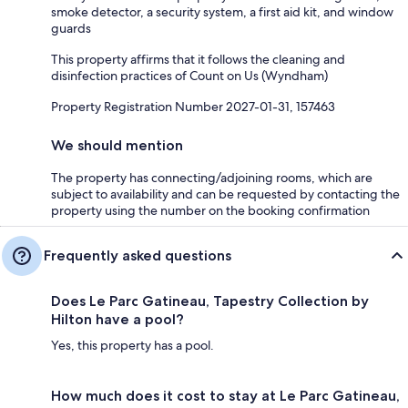
smoke detector, a security system, a first aid kit, and window
guards
This property affirms that it follows the cleaning and
disinfection practices of Count on Us (Wyndham)
Property Registration Number 2027-01-31, 157463
We should mention
The property has connecting/adjoining rooms, which are
subject to availability and can be requested by contacting the
property using the number on the booking confirmation
Frequently asked questions
Does Le Parc Gatineau, Tapestry Collection by
Hilton have a pool?
Yes, this property has a pool.
How much does it cost to stay at Le Parc Gatineau,