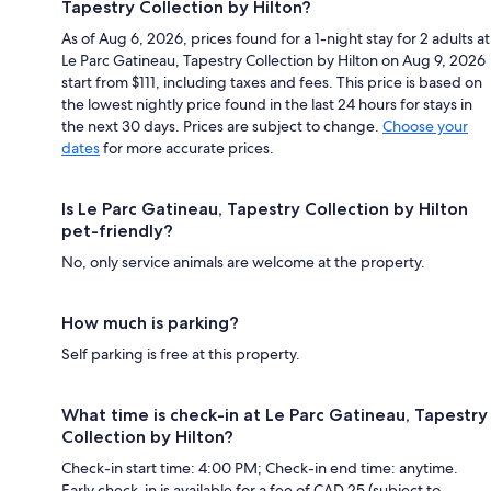
Tapestry Collection by Hilton?
As of Aug 6, 2026, prices found for a 1-night stay for 2 adults at
Le Parc Gatineau, Tapestry Collection by Hilton on Aug 9, 2026
start from $111, including taxes and fees. This price is based on
the lowest nightly price found in the last 24 hours for stays in
the next 30 days. Prices are subject to change.
Choose your
dates
for more accurate prices.
Is Le Parc Gatineau, Tapestry Collection by Hilton
pet-friendly?
No, only service animals are welcome at the property.
How much is parking?
Self parking is free at this property.
What time is check-in at Le Parc Gatineau, Tapestry
Collection by Hilton?
Check-in start time: 4:00 PM; Check-in end time: anytime.
Early check-in is available for a fee of CAD 25 (subject to