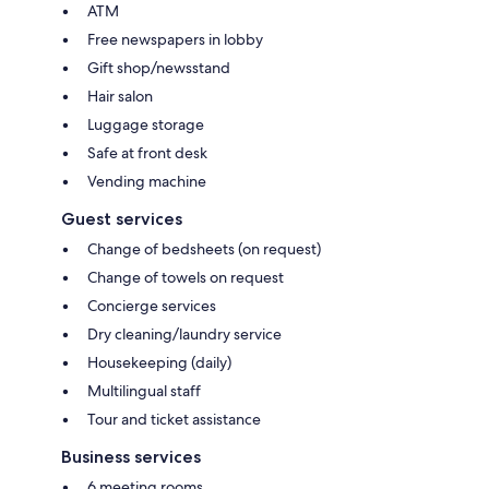
ATM
Free newspapers in lobby
Gift shop/newsstand
Hair salon
Luggage storage
Safe at front desk
Vending machine
Guest services
Change of bedsheets (on request)
Change of towels on request
Concierge services
Dry cleaning/laundry service
Housekeeping (daily)
Multilingual staff
Tour and ticket assistance
Business services
6 meeting rooms