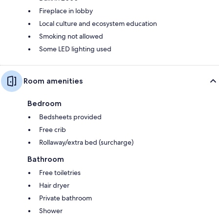
Fireplace in lobby
Local culture and ecosystem education
Smoking not allowed
Some LED lighting used
Room amenities
Bedroom
Bedsheets provided
Free crib
Rollaway/extra bed (surcharge)
Bathroom
Free toiletries
Hair dryer
Private bathroom
Shower