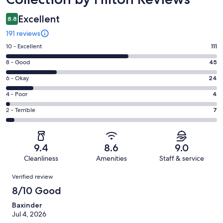
Excellent
8.8
191 reviews
Rating
10 - Excellent
111
10
Rating
8 - Good
45
-
8
Excellent.
Rating
6 - Okay
24
-
111
6
Good.
Rating
4 - Poor
4
out
-
45
4
of
Okay.
Rating
2 - Terrible
7
out
-
191
24
2
of
Poor.
reviews
out
-
191
4
of
Terrible.
reviews
out
9.4
8.6
9.0
191
7
of
Cleanliness
Amenities
Staff & service
reviews
out
191
Reviews
of
Verified review
reviews
191
8/10 Good
reviews
Baxinder
Jul 4, 2026