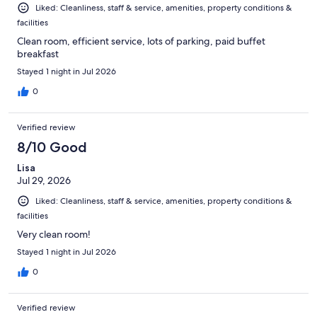
Liked: Cleanliness, staff & service, amenities, property conditions &
facilities
Clean room, efficient service, lots of parking, paid buffet
breakfast
Stayed 1 night in Jul 2026
0
Verified review
8/10 Good
Lisa
Jul 29, 2026
Liked: Cleanliness, staff & service, amenities, property conditions &
facilities
Very clean room!
Stayed 1 night in Jul 2026
0
Verified review