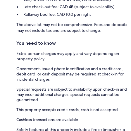
Late check-out fee: CAD 45 (subject to availability)
Rollaway bed fee: CAD 10.0 per night
The above list may not be comprehensive. Fees and deposits
may not include tax and are subject to change.
You need to know
Extra-person charges may apply and vary depending on
property policy
Government-issued photo identification and a credit card,
debit card, or cash deposit may be required at check-in for
incidental charges
Special requests are subject to availability upon check-in and
may incur additional charges; special requests cannot be
guaranteed
This property accepts credit cards; cash is not accepted
Cashless transactions are available
Safety features at this property include a fire extinguisher, a