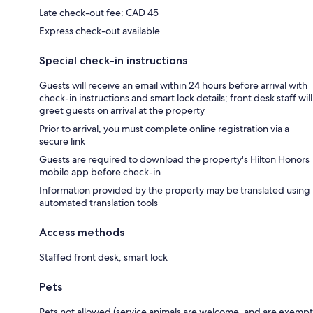
Late check-out fee: CAD 45
Express check-out available
Special check-in instructions
Guests will receive an email within 24 hours before arrival with
check-in instructions and smart lock details; front desk staff will
greet guests on arrival at the property
Prior to arrival, you must complete online registration via a
secure link
Guests are required to download the property's Hilton Honors
mobile app before check-in
Information provided by the property may be translated using
automated translation tools
Access methods
Staffed front desk, smart lock
Pets
Pets not allowed (service animals are welcome, and are exempt