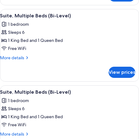
2
Queen
View
A hotel room with a bed, a TV, a desk, a
7
Beds
Suite, Multiple Beds (Bi-Level)
all
1 bedroom
photos
Sleeps 6
for
Suite,
1 King Bed and 1 Queen Bed
Multiple
Free WiFi
Beds
More
More details
(Bi-
details
Level)
for
View prices
Suite,
Multiple
Beds
View
A modern hotel room with a sofa, ottom
11
(Bi-
Suite, Multiple Beds (Bi-Level)
all
Level)
1 bedroom
photos
Sleeps 6
for
Suite,
1 King Bed and 1 Queen Bed
Multiple
Free WiFi
Beds
More
More details
(Bi-