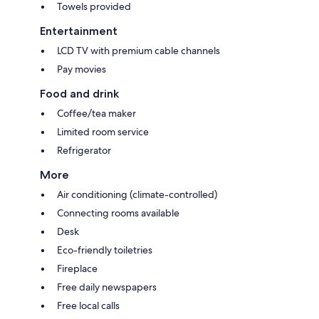
Towels provided
Entertainment
LCD TV with premium cable channels
Pay movies
Food and drink
Coffee/tea maker
Limited room service
Refrigerator
More
Air conditioning (climate-controlled)
Connecting rooms available
Desk
Eco-friendly toiletries
Fireplace
Free daily newspapers
Free local calls