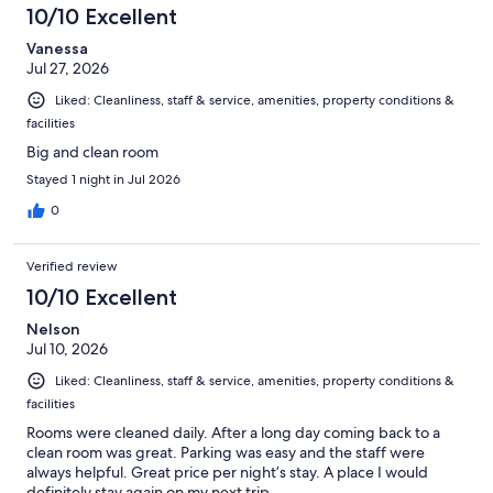
10/10 Excellent
Vanessa
Jul 27, 2026
Liked: Cleanliness, staff & service, amenities, property conditions &
facilities
Big and clean room
Stayed 1 night in Jul 2026
0
Verified review
10/10 Excellent
Nelson
Jul 10, 2026
Liked: Cleanliness, staff & service, amenities, property conditions &
facilities
Rooms were cleaned daily. After a long day coming back to a
clean room was great. Parking was easy and the staff were
always helpful. Great price per night’s stay. A place I would
definitely stay again on my next trip.