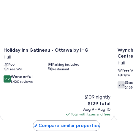
Holiday
Wyndh
Holiday Inn Gatineau - Ottawa by IHG
Wyndh
Inn
Gatinea
Centr
Hull
Gatineau
Ottawa
Hull
Pool
Parking included
-
&
Free WiFi
Restaurant
Ottawa
Confere
Free W
Gym
by
Centre
9.2
Wonderful
9.2
IHG
Hull
out
1,420 reviews
7.8
Go
7.8
Hull
of
out
2,169
10,
of
$109 nightly
Wonderful,
10,
1,420
The
$129 total
Good,
reviews
price
2,169
Aug 9 - Aug 10
is
reviews
Total with taxes and fees
$129
Compare similar properties