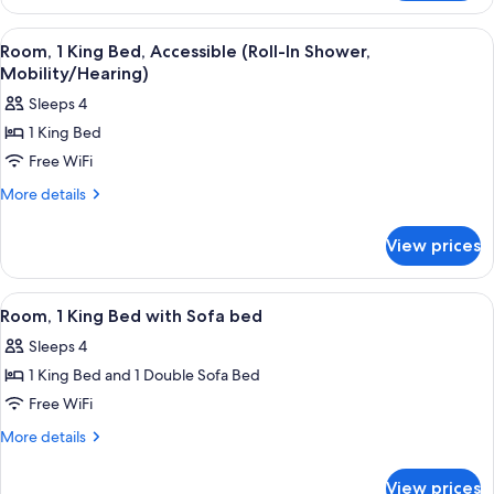
1
Bathtub
King
View
A modern bathroom with a white sink, t
5
(Hearing)
Bed,
Room, 1 King Bed, Accessible (Roll-In Shower,
all
Accessible,
Mobility/Hearing)
Bathtub
photos
Sleeps 4
(Hearing)
for
1 King Bed
Room,
Free WiFi
1
King
More
More details
details
Bed,
for
Accessible
View prices
Room,
(Roll-
1
In
King
View
A hotel room with a large bed, a desk, a
7
Bed,
Shower,
Room, 1 King Bed with Sofa bed
all
Accessible
Mobility/Hearing)
Sleeps 4
(Roll-
photos
In
1 King Bed and 1 Double Sofa Bed
for
Shower,
Room,
Free WiFi
Mobility/Hearing)
1
More
More details
King
details
for
Bed
View prices