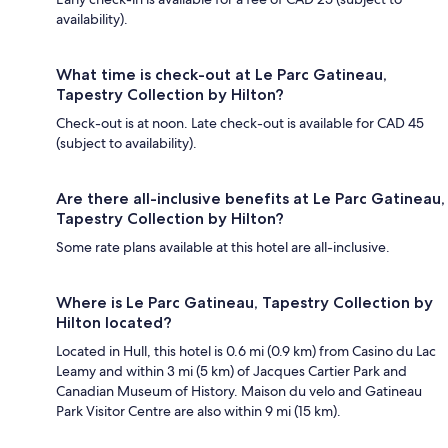
availability).
What time is check-out at Le Parc Gatineau,
Tapestry Collection by Hilton?
Check-out is at noon. Late check-out is available for CAD 45
(subject to availability).
Are there all-inclusive benefits at Le Parc Gatineau,
Tapestry Collection by Hilton?
Some rate plans available at this hotel are all-inclusive.
Where is Le Parc Gatineau, Tapestry Collection by
Hilton located?
Located in Hull, this hotel is 0.6 mi (0.9 km) from Casino du Lac
Leamy and within 3 mi (5 km) of Jacques Cartier Park and
Canadian Museum of History. Maison du velo and Gatineau
Park Visitor Centre are also within 9 mi (15 km).