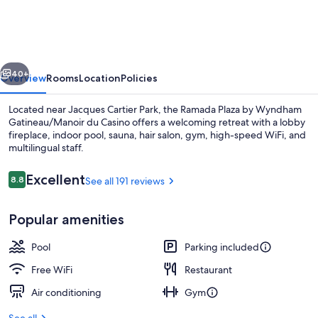
Gatineau,
Tapestry
Collection
vious
Next
by
40+
Overview
Rooms
Location
Policies
Hilton
Located near Jacques Cartier Park, the Ramada Plaza by Wyndham
Gatineau/Manoir du Casino offers a welcoming retreat with a lobby
fireplace, indoor pool, sauna, hair salon, gym, high-speed WiFi, and
multilingual staff.
Reviews
Excellent
8.8
See all 191 reviews
8.8 out of 10
Popular amenities
Front of property
Pool
Parking included
Free WiFi
Restaurant
Air conditioning
Gym