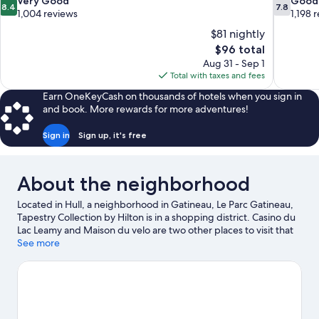
8.4
7.8
Very Good
Good
8.4
7.8
out
out
1,004 reviews
1,198 
of
of
$81 nightly
10,
10,
The
$96 total
Very
Good,
price
Aug 31 - Sep 1
Good,
1,198
is
Total with taxes and fees
1,004
reviews
$96
reviews
Earn OneKeyCash on thousands of hotels when you sign in
and book. More rewards for more adventures!
Sign in
Sign up, it's free
About the neighborhood
Located in Hull, a neighborhood in Gatineau, Le Parc Gatineau,
Tapestry Collection by Hilton is in a shopping district. Casino du
Lac Leamy and Maison du velo are two other places to visit that
come recommended. Discover the area's water adventures with
See more
jet skiing and water skiing nearby, or enjoy the great outdoors
with hiking/biking trails and mountain biking.
Visit our Gatineau
travel guide