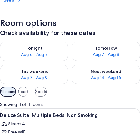
See all
Room options
Check availability for these dates
Check availability for tonight Aug 6 - Aug 7
Check availability for tomorr
Tonight
Tomorrow
Aug 6 - Aug 7
Aug 7 - Aug 8
Check availability for this weekend Aug 7 - Aug 9
Check availability for next we
This weekend
Next weekend
Aug 7 - Aug 9
Aug 14 - Aug 16
Available
All rooms
1 bed
2 beds
filters
for
Showing 11 of 11 rooms
rooms
View
A hotel room with a bed, a desk with a c
1
Deluxe Suite, Multiple Beds, Non Smoking
all
Sleeps 4
photos
Free WiFi
for