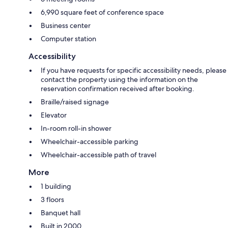
6,990 square feet of conference space
Business center
Computer station
Accessibility
If you have requests for specific accessibility needs, please
contact the property using the information on the
reservation confirmation received after booking.
Braille/raised signage
Elevator
In-room roll-in shower
Wheelchair-accessible parking
Wheelchair-accessible path of travel
More
1 building
3 floors
Banquet hall
Built in 2000