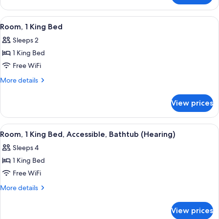
Smoking
Room-
Non-
View
A hotel room with a large bed, a desk, a
6
Smoking
Room, 1 King Bed
all
Sleeps 2
photos
1 King Bed
for
Room,
Free WiFi
1
More
More details
King
details
for
Bed
View prices
Room,
1
King
View
A hotel room with a large bed, a desk, a
6
Bed
Room, 1 King Bed, Accessible, Bathtub (Hearing)
all
Sleeps 4
photos
1 King Bed
for
Room,
Free WiFi
1
More
More details
King
details
for
Bed,
View prices
Room,
Accessible,