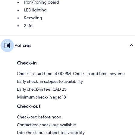
Iron/ironing board
LED lighting
Recycling
Safe
Policies
Check-in
Check-in start time: 4:00 PM; Check-in end time: anytime
Early check-in subject to availability
Early check-in fee: CAD 25
Minimum check-in age: 18
Check-out
Check-out before noon
Contactless check-out available
Late check-out subject to availability