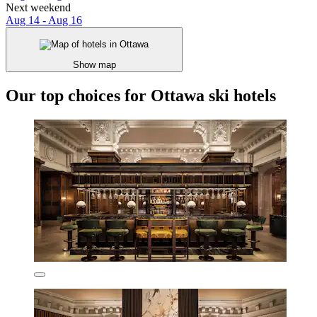
Next weekend
Aug 14 - Aug 16
Show map
Our top choices for Ottawa ski hotels