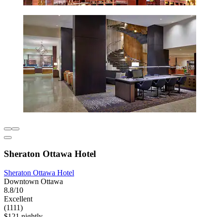
Sheraton Ottawa Hotel
Sheraton Ottawa Hotel
Downtown Ottawa
8.8/10
Excellent
(1111)
$121 nightly