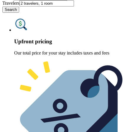
Travelers
Search
Upfront pricing
Our total price for your stay includes taxes and fees