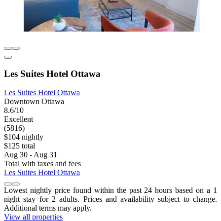
Les Suites Hotel Ottawa
Les Suites Hotel Ottawa
Downtown Ottawa
8.6/10
Excellent
(5816)
$104 nightly
$125 total
Aug 30 - Aug 31
Total with taxes and fees
Les Suites Hotel Ottawa
Lowest nightly price found within the past 24 hours based on a 1
night stay for 2 adults. Prices and availability subject to change.
Additional terms may apply.
View all properties