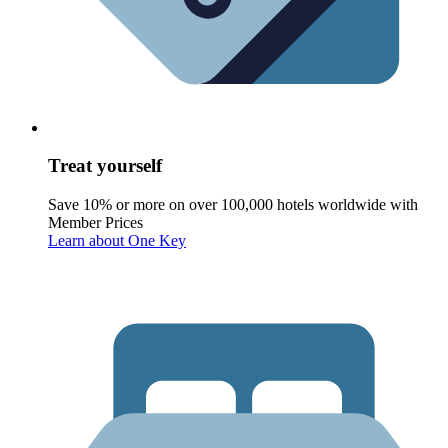
Treat yourself
Save 10% or more on over 100,000 hotels worldwide with
Member Prices
Learn about One Key