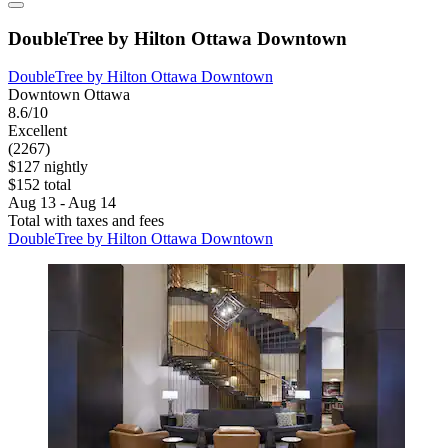
DoubleTree by Hilton Ottawa Downtown
DoubleTree by Hilton Ottawa Downtown
Downtown Ottawa
8.6/10
Excellent
(2267)
$127 nightly
$152 total
Aug 13 - Aug 14
Total with taxes and fees
DoubleTree by Hilton Ottawa Downtown