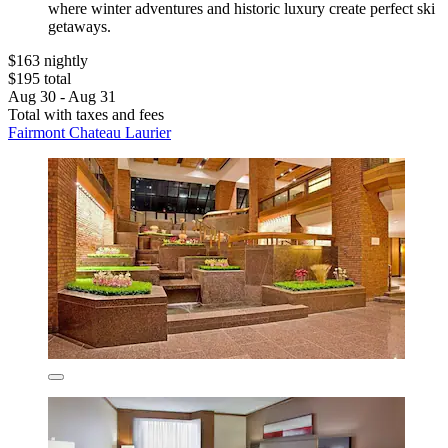
where winter adventures and historic luxury create perfect ski
getaways.
$163 nightly
$195 total
Aug 30 - Aug 31
Total with taxes and fees
Fairmont Chateau Laurier