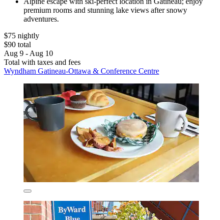
Alpine escape with ski-perfect location in Gatineau; enjoy
premium rooms and stunning lake views after snowy
adventures.
$75 nightly
$90 total
Aug 9 - Aug 10
Total with taxes and fees
Wyndham Gatineau-Ottawa & Conference Centre