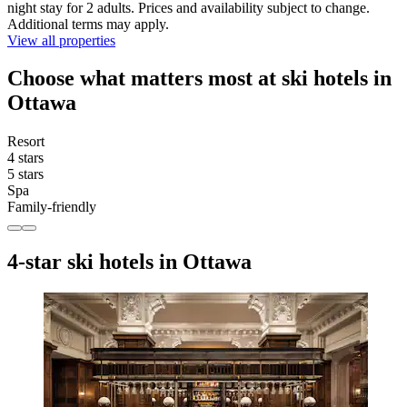
night stay for 2 adults. Prices and availability subject to change.
Additional terms may apply.
View all properties
Choose what matters most at ski hotels in
Ottawa
Resort
4 stars
5 stars
Spa
Family-friendly
4-star ski hotels in Ottawa