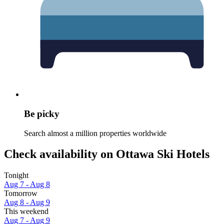
Be picky
Search almost a million properties worldwide
Check availability on Ottawa Ski Hotels
Tonight
Aug 7 - Aug 8
Tomorrow
Aug 8 - Aug 9
This weekend
Aug 7 - Aug 9