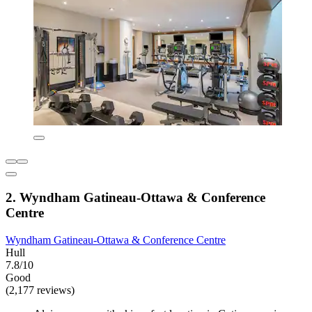
2. Wyndham Gatineau-Ottawa & Conference
Centre
Wyndham Gatineau-Ottawa & Conference Centre
Hull
7.8/10
Good
(2,177 reviews)