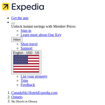
Get the app
Unlock instant savings with Member Prices
Sign in
Learn more about One Key
Inbox
Shop travel
Support
English · USD · US
List your property
Trips
Feedback
Canada
Ski Hotels
Expedia.com
Ontario
Ski Hotels in Ottawa