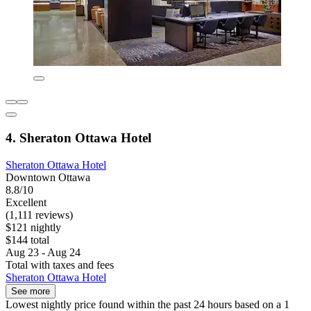
4. Sheraton Ottawa Hotel
Sheraton Ottawa Hotel
Downtown Ottawa
8.8/10
Excellent
(1,111 reviews)
$121 nightly
$144 total
Aug 23 - Aug 24
Total with taxes and fees
Sheraton Ottawa Hotel
See more
Lowest nightly price found within the past 24 hours based on a 1