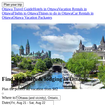
Plan your trip
Ottawa Travel Guide
Hotels in Ottawa
Vacation Rentals in
Ottawa
Flights to Ottawa
Things to do in Ottawa
Car Rentals in
Ottawa
Ottawa Vacation Packages
Find ski hotels & lodging in Ottawa
Plan the perfect ski vacation from $82
Where to?
Dates