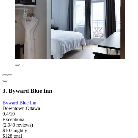
3. Byward Blue Inn
Byward Blue Inn
Downtown Ottawa
9.4/10
Exceptional
(2,040 reviews)
$107 nightly
$128 total