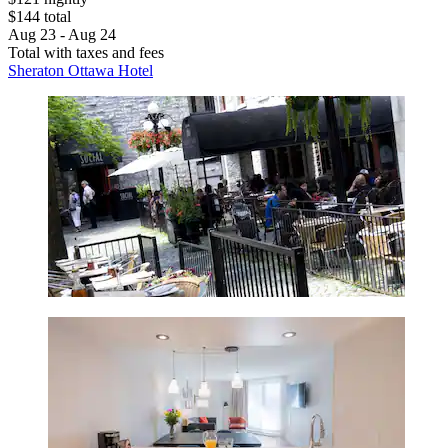
$144 total
Aug 23 - Aug 24
Total with taxes and fees
Sheraton Ottawa Hotel