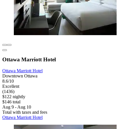
Ottawa Marriott Hotel
Ottawa Marriott Hotel
Downtown Ottawa
8.6/10
Excellent
(1436)
$122 nightly
$146 total
Aug 9 - Aug 10
Total with taxes and fees
Ottawa Marriott Hotel