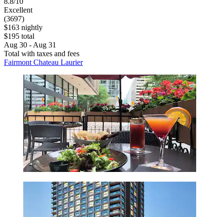
8.8/10
Excellent
(3697)
$163 nightly
$195 total
Aug 30 - Aug 31
Total with taxes and fees
Fairmont Chateau Laurier