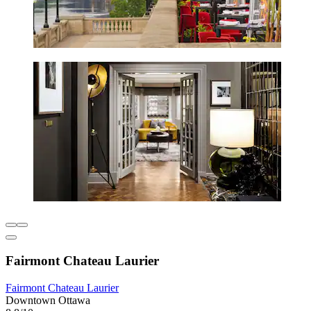
Fairmont Chateau Laurier
Fairmont Chateau Laurier
Downtown Ottawa