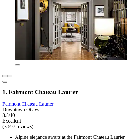
1. Fairmont Chateau Laurier
Fairmont Chateau Laurier
Downtown Ottawa
8.8/10
Excellent
(3,697 reviews)
Alpine elegance awaits at the Fairmont Chateau Laurier,