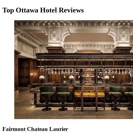
Top Ottawa Hotel Reviews
Fairmont Chateau Laurier