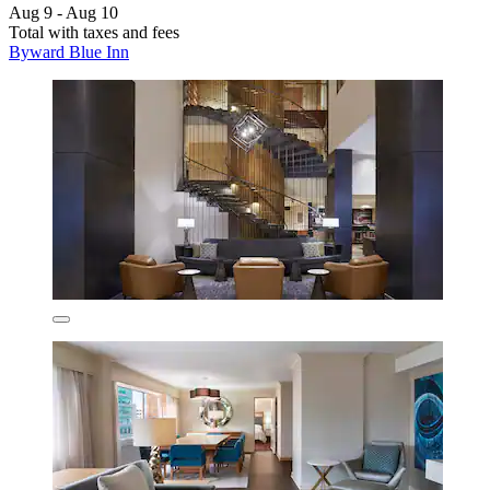
Aug 9 - Aug 10
Total with taxes and fees
Byward Blue Inn