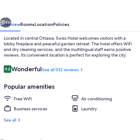
vious
Next
71+
Overview
Rooms
Location
Policies
Located in central Ottawa, Swiss Hotel welcomes visitors with a
lobby fireplace and peaceful garden retreat. The hotel offers WiFi
and dry cleaning services, and the multilingual staff earns positive
reviews. Its convenient location is perfect for exploring the city.
Reviews
Wonderful
9.2
See all 932 reviews
9.2 out of 10
Popular amenities
Property entrance
Free WiFi
Air conditioning
Business services
Laundry
See all