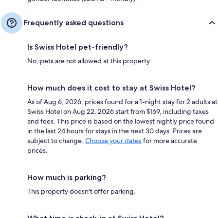
Frequently asked questions
Is Swiss Hotel pet-friendly?
No, pets are not allowed at this property.
How much does it cost to stay at Swiss Hotel?
As of Aug 6, 2026, prices found for a 1-night stay for 2 adults at
Swiss Hotel on Aug 22, 2026 start from $169, including taxes
and fees. This price is based on the lowest nightly price found
in the last 24 hours for stays in the next 30 days. Prices are
subject to change.
Choose your dates
for more accurate
prices.
How much is parking?
This property doesn't offer parking.