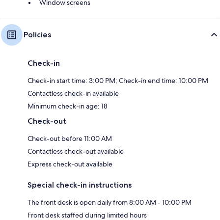
Window screens
Policies
Check-in
Check-in start time: 3:00 PM; Check-in end time: 10:00 PM
Contactless check-in available
Minimum check-in age: 18
Check-out
Check-out before 11:00 AM
Contactless check-out available
Express check-out available
Special check-in instructions
The front desk is open daily from 8:00 AM - 10:00 PM
Front desk staffed during limited hours