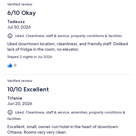
Verified review
6/10 Okay
Tadeusz
Jul 30, 2026
Liked: Cleanliness, staff & service, property conditions & facilities
Liked downtown location, cleanliness, and friendly staff. Disliked
lack of fridge in the room, no elevator,
Stayed 2 nights in Jul 2026
0
Verified review
10/10 Excellent
Tifanie
Jun 20, 2026
Liked: Cleanliness, staff & service, amenities, property conditions &
facilities
Excellent, small, owner-run hotel in the heart of downtown
Ottawa. Rooms very very clean.