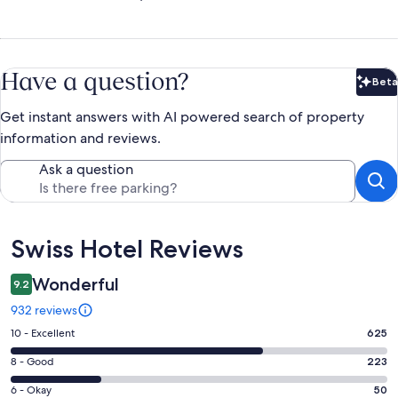
Have a question?
Beta
Bet
Get instant answers with AI powered search of property
information and reviews.
Ask a question
Reviews
Swiss Hotel Reviews
Wonderful
9.2
932 reviews
Rating
10 - Excellent
625
10
Rating
8 - Good
223
-
8
Excellent.
Rating
6 - Okay
50