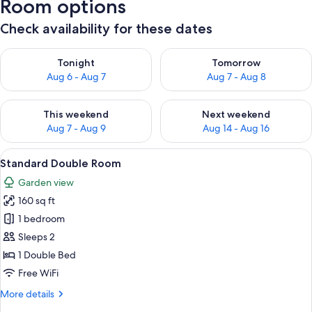
Room options
Check availability for these dates
Check availability for tonight Aug 6 - Aug 7
Check availability for tomorr
Tonight
Tomorrow
Aug 6 - Aug 7
Aug 7 - Aug 8
Check availability for this weekend Aug 7 - Aug 9
Check availability for next we
This weekend
Next weekend
Aug 7 - Aug 9
Aug 14 - Aug 16
View
A hotel room with a bed, a desk, a cha
6
Standard Double Room
all
Garden view
photos
160 sq ft
for
Standard
1 bedroom
Double
Sleeps 2
Room
1 Double Bed
Free WiFi
More
More details
details