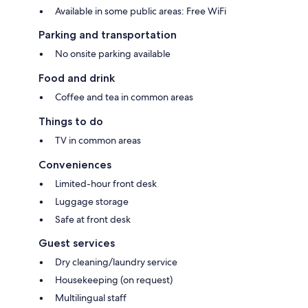
Available in some public areas: Free WiFi
Parking and transportation
No onsite parking available
Food and drink
Coffee and tea in common areas
Things to do
TV in common areas
Conveniences
Limited-hour front desk
Luggage storage
Safe at front desk
Guest services
Dry cleaning/laundry service
Housekeeping (on request)
Multilingual staff