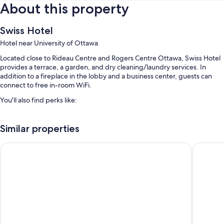
About this property
Swiss Hotel
Hotel near University of Ottawa
Located close to Rideau Centre and Rogers Centre Ottawa, Swiss Hotel
provides a terrace, a garden, and dry cleaning/laundry services. In
addition to a fireplace in the lobby and a business center, guests can
connect to free in-room WiFi.
You'll also find perks like:
Express check-out, a computer station, and 1 meeting room
Similar properties
A front-desk safe, luggage storage, and a TV in the lobby
A banquet hall, smoke-free premises, and multilingual staff
The Business Inn
Holiday 
Guest reviews say great things about the helpful staff and location
Room features
All guestrooms at Swiss Hotel boast comforts such as premium bedding
and laptop-friendly workspaces, in addition to perks like air
conditioning and bathrobes.
More amenities include: