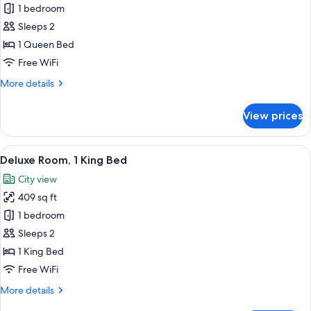
Deluxe
1 bedroom
Room,
Sleeps 2
1
1 Queen Bed
Queen
Free WiFi
Bed,
More
More details
Fireplace
details
for
View prices
Deluxe
Room,
1
View
A hotel room with a large bed, a wood
9
Queen
Deluxe Room, 1 King Bed
all
Bed,
City view
Fireplace
photos
409 sq ft
for
Deluxe
1 bedroom
Room,
Sleeps 2
1
1 King Bed
King
Free WiFi
Bed
More
More details
details