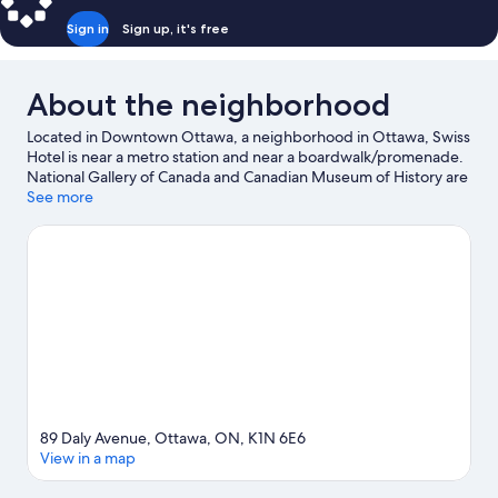
Sign in
Sign up, it's free
About the neighborhood
Located in Downtown Ottawa, a neighborhood in Ottawa, Swiss
Hotel is near a metro station and near a boardwalk/promenade.
National Gallery of Canada and Canadian Museum of History are
cultural highlights, and travelers looking to shop may want to
See more
visit Rideau Centre and Byward Market Square. University of
Ottawa and Rideau Canal are two other places to visit that come
recommended. Take in the nearby slopes with cross-country
skiing and snowboarding, or check out other outdoor activities
such as ice skating and snowshoeing.
Visit our Ottawa travel
guide
89 Daly Avenue, Ottawa, ON, K1N 6E6
View in a map