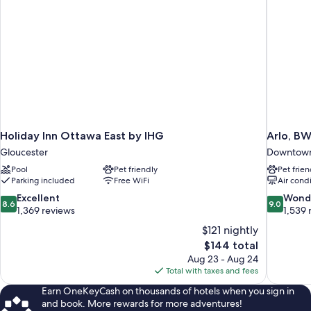
Holiday Inn Ottawa East by IHG
Arlo, BW
Gloucester
Downtown
Pool
Pet friendly
Pet frien
Parking included
Free WiFi
Air cond
8.6
9.0
Excellent
Wond
8.6
9.0
out
out
1,369 reviews
1,539 
of
of
$121 nightly
10,
10,
The
$144 total
Excellent,
Wonderful
price
Aug 23 - Aug 24
1,369
1,539
is
Total with taxes and fees
reviews
reviews
$144
Earn OneKeyCash on thousands of hotels when you sign in
and book. More rewards for more adventures!