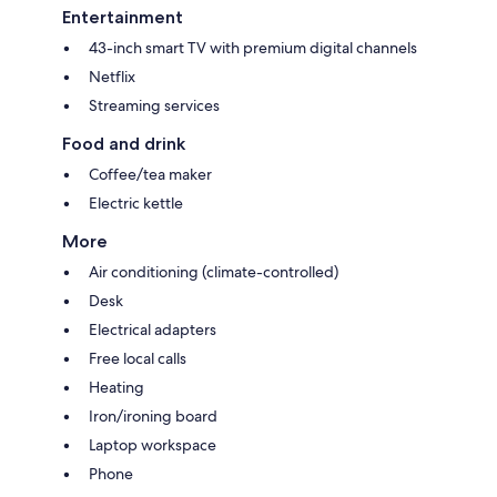
Entertainment
43-inch smart TV with premium digital channels
Netflix
Streaming services
Food and drink
Coffee/tea maker
Electric kettle
More
Air conditioning (climate-controlled)
Desk
Electrical adapters
Free local calls
Heating
Iron/ironing board
Laptop workspace
Phone