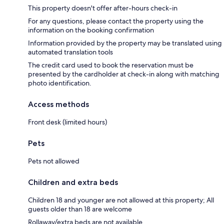
This property doesn't offer after-hours check-in
For any questions, please contact the property using the
information on the booking confirmation
Information provided by the property may be translated using
automated translation tools
The credit card used to book the reservation must be
presented by the cardholder at check-in along with matching
photo identification.
Access methods
Front desk (limited hours)
Pets
Pets not allowed
Children and extra beds
Children 18 and younger are not allowed at this property; All
guests older than 18 are welcome
Rollaway/extra beds are not available