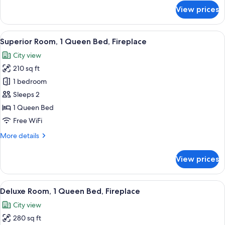
for
View prices
Superior
Room,
1
View
A modern hotel room with a large bed, 
6
Queen
Superior Room, 1 Queen Bed, Fireplace
all
Bed
City view
photos
210 sq ft
for
Superior
1 bedroom
Room,
Sleeps 2
1
1 Queen Bed
Queen
Free WiFi
Bed,
More
More details
Fireplace
details
for
View prices
Superior
Room,
1
View
Deluxe Room, 1 Queen Bed, Fireplace 
9
Queen
Deluxe Room, 1 Queen Bed, Fireplace
all
Bed,
City view
Fireplace
photos
280 sq ft
for