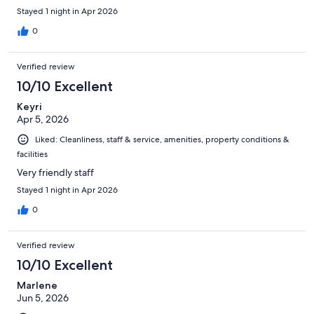
Stayed 1 night in Apr 2026
0
Verified review
10/10 Excellent
Keyri
Apr 5, 2026
Liked: Cleanliness, staff & service, amenities, property conditions &
facilities
Very friendly staff
Stayed 1 night in Apr 2026
0
Verified review
10/10 Excellent
Marlene
Jun 5, 2026