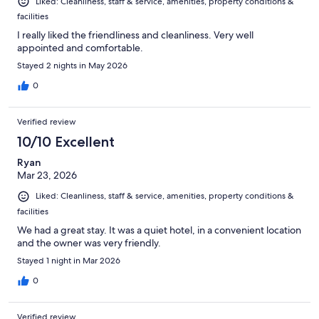
Liked: Cleanliness, staff & service, amenities, property conditions &
facilities
I really liked the friendliness and cleanliness. Very well
appointed and comfortable.
Stayed 2 nights in May 2026
0
Verified review
10/10 Excellent
Ryan
Mar 23, 2026
Liked: Cleanliness, staff & service, amenities, property conditions &
facilities
We had a great stay. It was a quiet hotel, in a convenient location
and the owner was very friendly.
Stayed 1 night in Mar 2026
0
Verified review