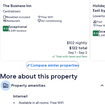
The
Holiday
The Business Inn
Holida
Bathrooms with rainfall showers and designer toiletries
Business
Inn
East b
Centretown
43-inch Smart TVs with Netflix, streaming services, and premium
Inn
Express
Lowert
channels
Breakfast included
Free WiFi
Centretown
&
Restaurant
Air conditioning
Suites
Pool
Electric kettles, heating, and housekeeping
Free W
Downto
9.4
Exceptional
9.4
Ottawa
out
8,249 reviews
8.6
Exce
8.6
East
of
out
2,69
by
10,
of
$102 nightly
IHG
Exceptional,
10,
Lowert
8,249
The
$122 total
Excellen
reviews
price
2,695
Sep 1 - Sep 2
is
reviews
Total with taxes and fees
$122
Compare similar properties
More about this property
Property amenities
Internet
Available in all rooms: Free WiFi