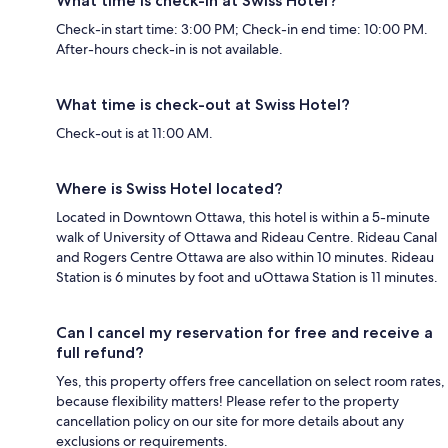
What time is check-in at Swiss Hotel?
Check-in start time: 3:00 PM; Check-in end time: 10:00 PM.
After-hours check-in is not available.
What time is check-out at Swiss Hotel?
Check-out is at 11:00 AM.
Where is Swiss Hotel located?
Located in Downtown Ottawa, this hotel is within a 5-minute
walk of University of Ottawa and Rideau Centre. Rideau Canal
and Rogers Centre Ottawa are also within 10 minutes. Rideau
Station is 6 minutes by foot and uOttawa Station is 11 minutes.
Can I cancel my reservation for free and receive a
full refund?
Yes, this property offers free cancellation on select room rates,
because flexibility matters! Please refer to the property
cancellation policy on our site for more details about any
exclusions or requirements.