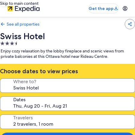
Skip to main content
Get the app
See all properties
Swiss Hotel
3.5
star
Enjoy cozy relaxation by the lobby fireplace and scenic views from
property
private balconies at this Ottawa hotel near Rideau Centre.
Choose dates to view prices
Where to?
Dates
Travelers