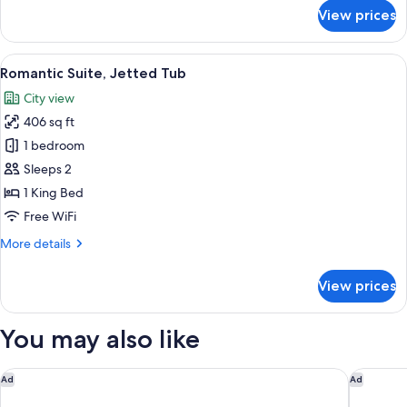
for
View prices
Deluxe
Room,
1
View
Romantic Suite, Jetted Tub | Egyptia
6
King
Romantic Suite, Jetted Tub
all
Bed
City view
photos
406 sq ft
for
Romantic
1 bedroom
Suite,
Sleeps 2
Jetted
1 King Bed
Tub
Free WiFi
More
More details
details
for
View prices
Romantic
Suite,
Jetted
You may also like
Tub
Holiday Inn Ottawa East by IHG
Arlo, BW
Ad
Ad