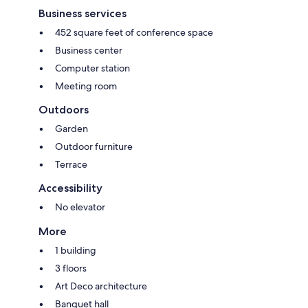
Business services
452 square feet of conference space
Business center
Computer station
Meeting room
Outdoors
Garden
Outdoor furniture
Terrace
Accessibility
No elevator
More
1 building
3 floors
Art Deco architecture
Banquet hall