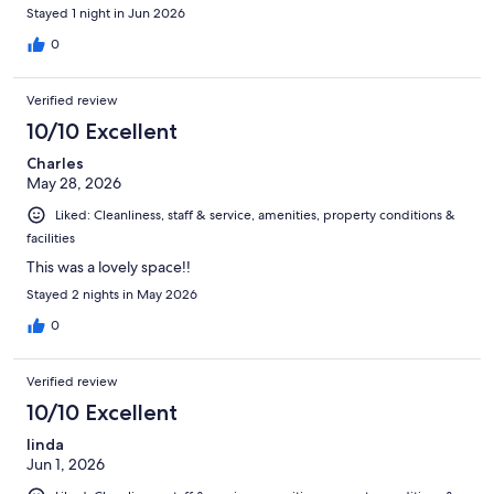
Stayed 1 night in Jun 2026
0
Verified review
10/10 Excellent
Charles
May 28, 2026
Liked: Cleanliness, staff & service, amenities, property conditions &
facilities
This was a lovely space!!
Stayed 2 nights in May 2026
0
Verified review
10/10 Excellent
linda
Jun 1, 2026