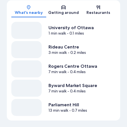
Map
What's nearby
Getting around
Restaurants
University of Ottawa
1 min walk
- 0.1 miles
Rideau Centre
3 min walk
- 0.2 miles
Rogers Centre Ottawa
7 min walk
- 0.4 miles
Byward Market Square
7 min walk
- 0.4 miles
Parliament Hill
13 min walk
- 0.7 miles