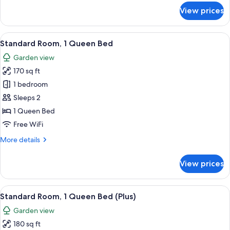
for
View prices
Standard
Double
Room
View
Standard Room, 1 Queen Bed | Egyptia
6
Standard Room, 1 Queen Bed
all
Garden view
photos
170 sq ft
for
Standard
1 bedroom
Room,
Sleeps 2
1
1 Queen Bed
Queen
Free WiFi
Bed
More
More details
details
for
View prices
Standard
Room,
1
View
A hotel room with a bed, a desk, a chai
6
Queen
Standard Room, 1 Queen Bed (Plus)
all
Bed
Garden view
photos
180 sq ft
for