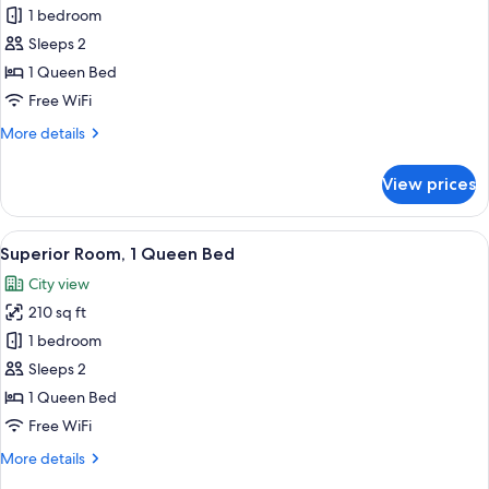
Standard
1 bedroom
Room,
Sleeps 2
1
1 Queen Bed
Queen
Free WiFi
Bed
More
More details
(Plus)
details
for
View prices
Standard
Room,
1
View
Superior Room, 1 Queen Bed | Egyptia
7
Queen
Superior Room, 1 Queen Bed
all
Bed
City view
(Plus)
photos
210 sq ft
for
Superior
1 bedroom
Room,
Sleeps 2
1
1 Queen Bed
Queen
Free WiFi
Bed
More
More details
details