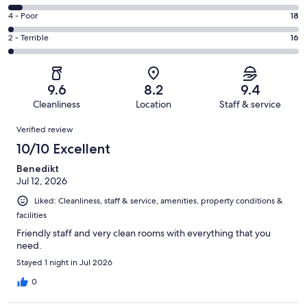
-
625
6
Good.
Rating
4 - Poor
18
out
-
223
4
of
Okay.
Rating
2 - Terrible
16
out
-
932
50
2
of
Poor.
reviews
out
-
932
18
of
Terrible.
reviews
out
9.6
8.2
9.4
932
16
of
Cleanliness
Location
Staff & service
reviews
out
932
Reviews
of
Verified review
reviews
932
10/10 Excellent
reviews
Benedikt
Jul 12, 2026
Liked: Cleanliness, staff & service, amenities, property conditions &
facilities
Friendly staff and very clean rooms with everything that you
need.
Stayed 1 night in Jul 2026
0