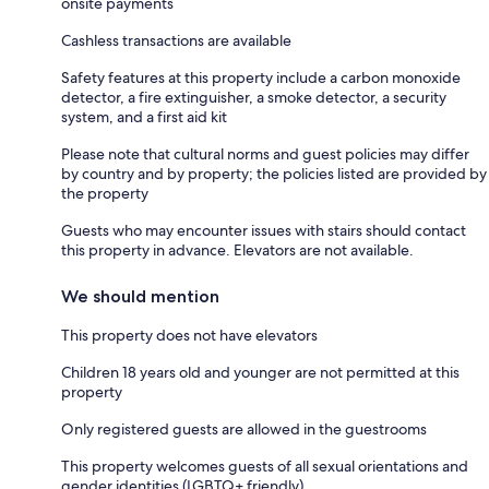
onsite payments
Cashless transactions are available
Safety features at this property include a carbon monoxide
detector, a fire extinguisher, a smoke detector, a security
system, and a first aid kit
Please note that cultural norms and guest policies may differ
by country and by property; the policies listed are provided by
the property
Guests who may encounter issues with stairs should contact
this property in advance. Elevators are not available.
We should mention
This property does not have elevators
Children 18 years old and younger are not permitted at this
property
Only registered guests are allowed in the guestrooms
This property welcomes guests of all sexual orientations and
gender identities (LGBTQ+ friendly)