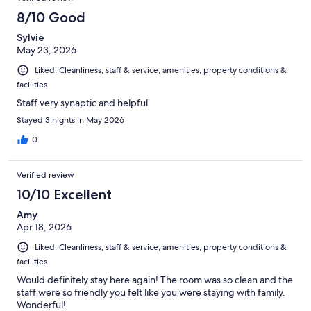
8/10 Good
Sylvie
May 23, 2026
Liked: Cleanliness, staff & service, amenities, property conditions &
facilities
Staff very synaptic and helpful
Stayed 3 nights in May 2026
0
Verified review
10/10 Excellent
Amy
Apr 18, 2026
Liked: Cleanliness, staff & service, amenities, property conditions &
facilities
Would definitely stay here again! The room was so clean and the
staff were so friendly you felt like you were staying with family.
Wonderful!