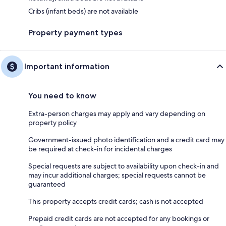
Cribs (infant beds) are not available
Property payment types
Important information
You need to know
Extra-person charges may apply and vary depending on
property policy
Government-issued photo identification and a credit card may
be required at check-in for incidental charges
Special requests are subject to availability upon check-in and
may incur additional charges; special requests cannot be
guaranteed
This property accepts credit cards; cash is not accepted
Prepaid credit cards are not accepted for any bookings or