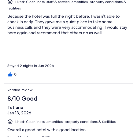
Liked: Cleanliness, staff & service, amenities, property conditions &
facilities
Because the hotel was full the night before, I wasn’t able to
check in early. They gave me a quiet place to take some
business calls and they were very accommodating. I would stay
here again and recommend that others do as well.
Stayed 2 nights in Jun 2026
0
Verified review
8/10 Good
Tetiana
Jan 13, 2026
Liked: Cleanliness, amenities, property conditions & facilities
Overall a good hotel with a good location.