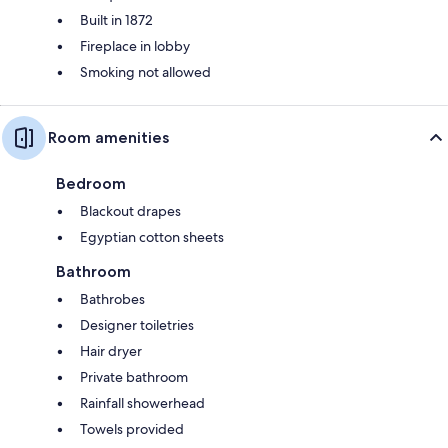
Built in 1872
Fireplace in lobby
Smoking not allowed
Room amenities
Bedroom
Blackout drapes
Egyptian cotton sheets
Bathroom
Bathrobes
Designer toiletries
Hair dryer
Private bathroom
Rainfall showerhead
Towels provided