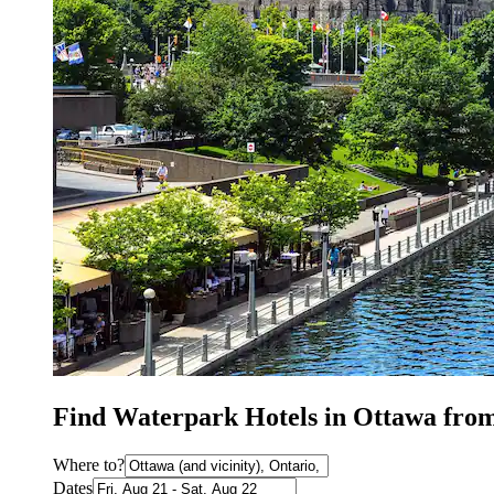
Find Waterpark Hotels in Ottawa fro
Where to?
Dates