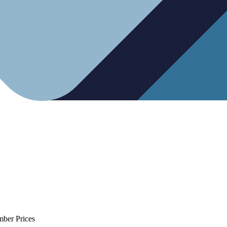
mber Prices