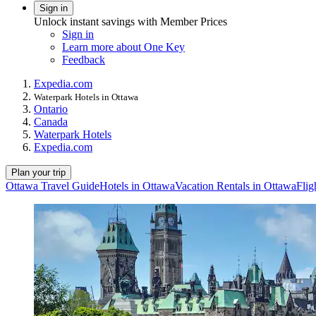
Sign in
Unlock instant savings with Member Prices
Sign in
Learn more about One Key
Feedback
Expedia.com
Waterpark Hotels in Ottawa
Ontario
Canada
Waterpark Hotels
Expedia.com
Plan your trip
Ottawa Travel Guide
Hotels in Ottawa
Vacation Rentals in Ottawa
Flig