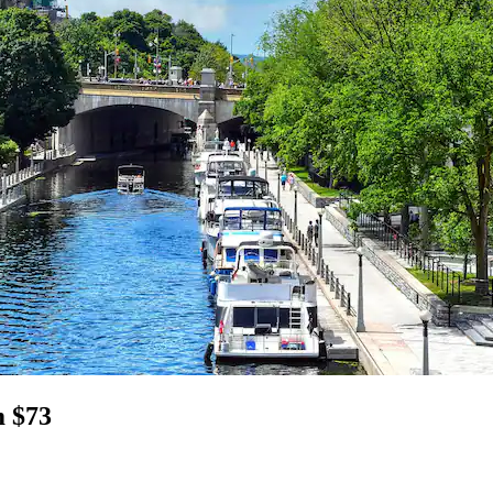
m $73