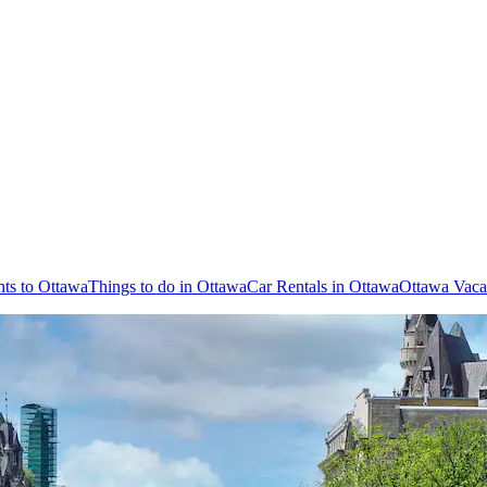
hts to Ottawa
Things to do in Ottawa
Car Rentals in Ottawa
Ottawa Vaca