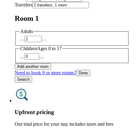
Travelers
Room 1
Adults
Children
Ages 0 to 17
Add another room
Need to book 9 or more rooms?
Done
Search
Upfront pricing
Our total price for your stay includes taxes and fees