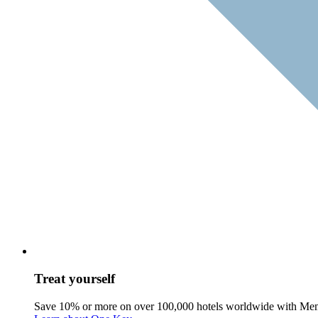
Treat yourself
Save 10% or more on over 100,000 hotels worldwide with Me