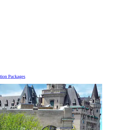
tion Packages