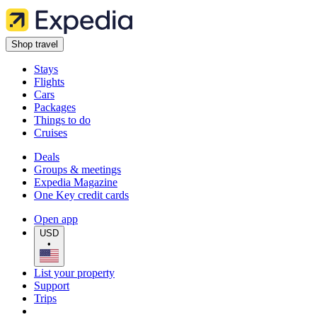
Shop travel
Stays
Flights
Cars
Packages
Things to do
Cruises
Deals
Groups & meetings
Expedia Magazine
One Key credit cards
Open app
USD
•
List your property
Support
Trips