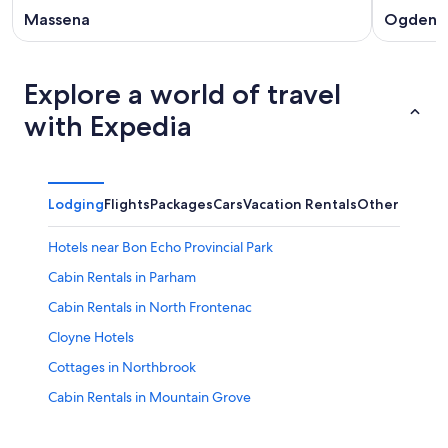
Massena
Ogdens
Explore a world of travel
with Expedia
Lodging
Flights
Packages
Cars
Vacation Rentals
Other
Hotels near Bon Echo Provincial Park
Cabin Rentals in Parham
Cabin Rentals in North Frontenac
Cloyne Hotels
Cottages in Northbrook
Cabin Rentals in Mountain Grove
Sharbot Lake Hotels