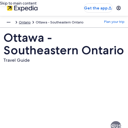
Skip to main content
Get the app
Plan your trip
Ontario
Ottawa - Southeastern Ontario
Ottawa -
Southeastern Ontario
Travel Guide
Pictures
of
Ottawa
25