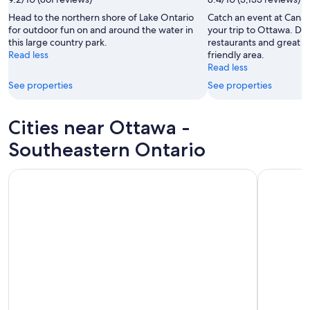
Head to the northern shore of Lake Ontario
Catch an event at Canad
for outdoor fun on and around the water in
your trip to Ottawa. Di
this large country park.
restaurants and great liv
Read less
friendly area.
Read less
See properties
See properties
Cities near Ottawa -
Southeastern Ontario