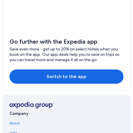
Trenton
Cottages in Kaladar
Alexandria Bay
Cabin Rentals in Northbrook
Renfrew
Rv Parks in North Frontenac
Perth
Central Frontenac Hotels
Go further with the Expedia app
Fishing Resorts & in Ottawa - Southeastern Ontario
Ramsayville
Save even more - get up to 20% on select hotels when you
Plevna Hotels
book on the app. Our app deals help you to save on trips so
Westport
you can travel more and manage it all on the go.
Kaladar Hotels
Brighton
Cottages in Parham
Switch to the app
Chelsea
Cottages in Plevna
Hotels near Mazinaw Lake Narrows
Bloomfield
Parham Hotels
Barry's Bay
Hotels with a View in Ottawa - Southeastern Ontario
Merrickville
Company
Resorts & Hotels with Spas in Ottawa - Southeastern
Ontario
Odessa
About
Northbrook Hotels
Jobs