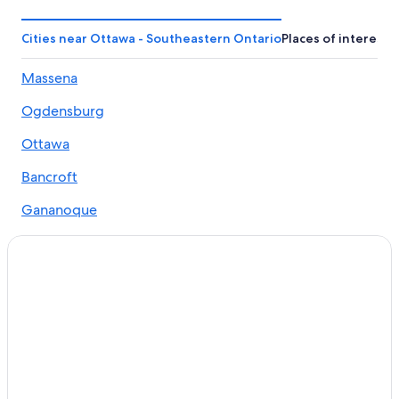
Cabin Rentals in Arden
Cabin Rentals in Sharbot Lake
Cities near Ottawa - Southeastern Ontario
Places of interest
Beach Hotels in Ottawa - Southeastern Ontario
Massena
Hotels on the Lake in Ottawa - Southeastern Ontario
Ogdensburg
Fishing Resorts & in North Frontenac
Cabin Rentals in Ottawa - Southeastern Ontario
Ottawa
Quiet Resorts & in Ottawa - Southeastern Ontario
Bancroft
B&B in Cloyne
Gananoque
Oceanfront Hotels in Ottawa - Southeastern Ontario
Hawkesbury
Arden Hotels
Picton
Hostels in Ottawa - Southeastern Ontario
Cottages in Ottawa - Southeastern Ontario
Morrisburg
Boutique Hotels in Ottawa - Southeastern Ontario
Brockville
Cottages in Sharbot Lake
Cornwall
Hotels with Waterslides in Ottawa - Southeastern
Ontario