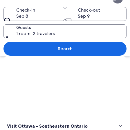
-
Southeastern
Check-in
Check-out
Sep 8
Sep 9
Ontario
Guests
1 room, 2 travelers
A cathedral interior with high vaulted
Search
Explore map
Visit Ottawa - Southeastern Ontario