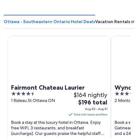
Ottawa - Southeastern Ontario Hotel Deals
Vacation Rentals in
Fairmont Chateau Laurier
Wyndham Ga
Fairmont Chateau Laurier
Wyndha
4.5
$164 nightly
3.5
Confere
out
out
1 Rideau St Ottawa ON
2 Montcalm 
The
$196 total
QC
of
of
price
Aug 30 - Aug 31
5
5
is
Total with taxes and fees
$196
Book a stay at this luxury hotel in Ottawa. Enjoy
Book a stay 
total
free WiFi, 3 restaurants, and breakfast
Gatineau. En
(surcharge). Our guests praise the helpful staff
per
and a 24-hou