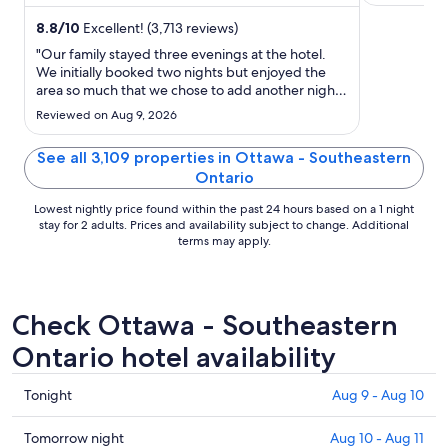
and the clean rooms ...
Byward Mark
night
from
8.8
/
10
Excellent! (3,713 reviews)
Aug
"Our family stayed three evenings at the hotel.
30
We initially booked two nights but enjoyed the
area so much that we chose to add another night.
to
The hotel is beautiful, the area is nice and close to
Aug
Reviewed on Aug 9, 2026
many tourist attractions including Byward Market
31
and shopping at the Rideau Center. There are
See all 3,109 properties in Ottawa - Southeastern
plenty ..."
Ontario
Lowest nightly price found within the past 24 hours based on a 1 night
stay for 2 adults. Prices and availability subject to change. Additional
terms may apply.
Check Ottawa - Southeastern
Ontario hotel availability
Check
Tonight
Aug 9 - Aug 10
prices
in
Check
Tomorrow night
Aug 10 - Aug 11