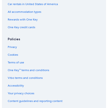
Car rentals in United States of America
All accommodation types
Rewards with One Key
One Key credit cards
Policies
Privacy
Cookies
Terms of use
One Key™ terms and conditions
Vrbo terms and conditions
Accessibility
Your privacy choices
Content guidelines and reporting content