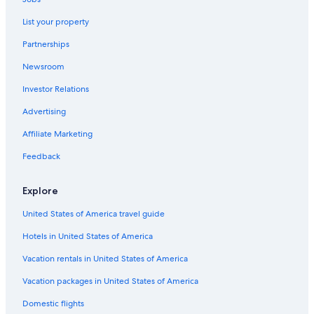
Rockland
All-Inclusive Resorts in Ottawa - Southeastern Ontario
List your property
Tweed
Cottages in North Frontenac
Partnerships
Clayton
Adults Only Resorts & in Ottawa - Southeastern Ontario
Newsroom
Cheap Hotels in Ottawa - Southeastern Ontario
Investor Relations
Lodges in North Frontenac
Advertising
Apartments in Cloyne
Affiliate Marketing
5 Star Hotels in Sharbot Lake
Feedback
North Frontenac Hotels
Houseboats in Ottawa - Southeastern Ontario
Explore
Motel 6 Hotels in Ottawa - Southeastern Ontario
United States of America travel guide
Hotels in United States of America
Vacation rentals in United States of America
Vacation packages in United States of America
Domestic flights