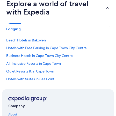
Explore a world of travel
with Expedia
Lodging
Beach Hotels in Bakoven
Hotels with Free Parking in Cape Town City Centre
Business Hotels in Cape Town City Centre
All-Inclusive Resorts in Cape Town
Quiet Resorts & in Cape Town
Hotels with Suites in Sea Point
Hotels with Suites in Cape Town City Centre
Hotels with Kitchenettes in Cape Town City Centre
Beach Hotels in Camps Bay
Company
Family Hotels in Camps Bay
About