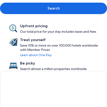
Search
Upfront pricing
Our total price for your stay includes taxes and fees
Treat yourself
Save 10% or more on over 100,000 hotels worldwide
with Member Prices
Learn about One Key
Be picky
Search almost a million properties worldwide