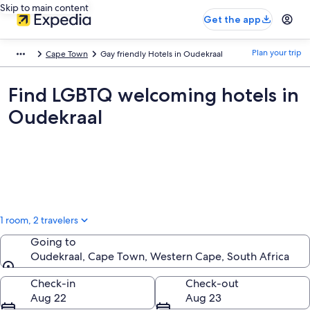
Skip to main content
Get the app
Plan your trip
Cape Town
Gay friendly Hotels in Oudekraal
Find LGBTQ welcoming hotels in
Oudekraal
1 room, 2 travelers
Going to
Oudekraal, Cape Town, Western Cape, South Africa
Going to
Check-in
Check-out
Aug 22
Aug 23