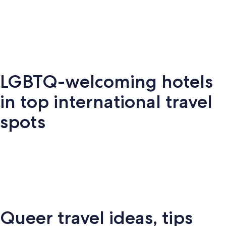
Key West
Palm Springs
Miami
New Y
LGBTQ-welcoming hotels
Key
Palm
New
S
Miami
West
Springs
York
Fr
in top international travel
spots
Amsterdam
London
Puerto Vallarta
Montr
Queer travel ideas, tips
Puerto
terdam
London
Montreal
Ba