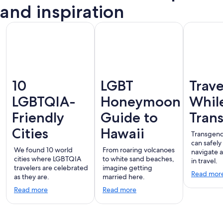
Vallarta
and inspiration
10
LGBT
Trave
LGBTQIA-
Honeymoon
Whil
Friendly
Guide to
Tran
Cities
Hawaii
Transgend
can safely
We found 10 world
From roaring volcanoes
navigate 
cities where LGBTQIA
to white sand beaches,
in travel.
travelers are celebrated
imagine getting
Read mor
as they are.
married here.
Read more
Read more