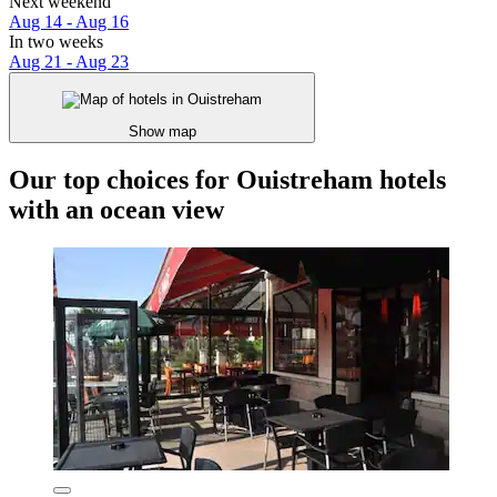
Next weekend
Aug 14 - Aug 16
In two weeks
Aug 21 - Aug 23
Show map
Our top choices for Ouistreham hotels
with an ocean view