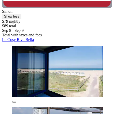
Simon
Show less
$79 nightly
$89 total
Sep 8 - Sep 9
Total with taxes and fees
Le Cosy Riva Bella