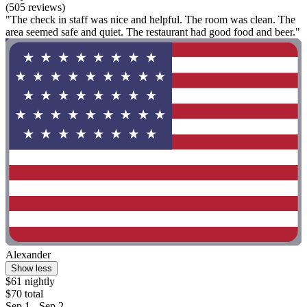
(505 reviews)
"The check in staff was nice and helpful. The room was clean. The
area seemed safe and quiet. The restaurant had good food and beer."
Alexander
Show less
$61 nightly
$70 total
Sep 1 - Sep 2