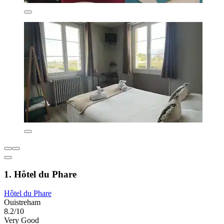
1. Hôtel du Phare
Hôtel du Phare
Ouistreham
8.2/10
Very Good