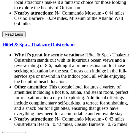
local attractions makes it a fantastic choice for those looking
to explore the beauty of Ouistreham.
Nearby attractions:
N4 Commando Museum - 0.44 miles,
Casino Barriere - 0.39 miles, Museum of the Atlantic Wall -
0.4 miles
Read Less
Hôtel & Spa - Thalazur Ouistreham
Why it's great for scenic vacations:
Hôtel & Spa - Thalazur
Ouistreham stands out with its luxurious ocean views and a
review rating of 8.6, making it a prime destination for those
seeking relaxation by the sea. Guests can indulge in the full-
service spa or unwind in the indoor pool, all while enjoying
the beautiful beach location.
Other amenities:
This upscale hotel features a variety of
amenities including a hot tub, sauna, and steam room, perfect
for relaxation after a day of exploring. Additional offerings
include complimentary self-parking, a terrace for sunbathing,
and a snack bar for light bites, ensuring that guests have
everything they need for a comfortable and enjoyable stay.
Nearby attractions:
N4 Commando Museum - 0.43 miles,
Ouistreham Beach - 0.42 miles, Casino Barriere - 0.76 miles