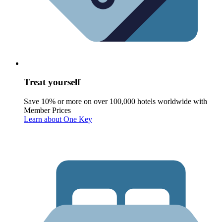
Treat yourself
Save 10% or more on over 100,000 hotels worldwide with
Member Prices
Learn about One Key