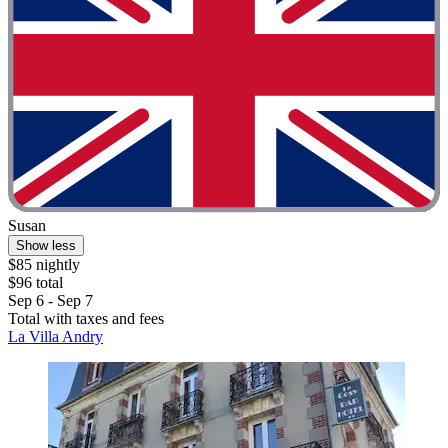
Susan
Show less
$85 nightly
$96 total
Sep 6 - Sep 7
Total with taxes and fees
La Villa Andry