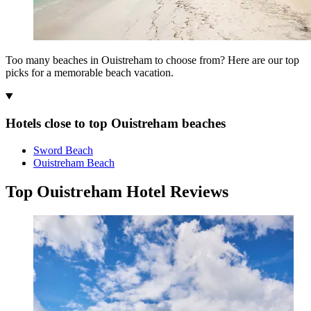
Too many beaches in Ouistreham to choose from? Here are our top
picks for a memorable beach vacation.
Hotels close to top Ouistreham beaches
Sword Beach
Ouistreham Beach
Top Ouistreham Hotel Reviews