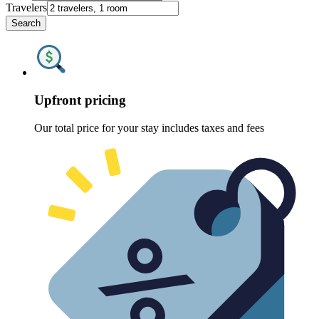
Travelers
Search
Upfront pricing
Our total price for your stay includes taxes and fees