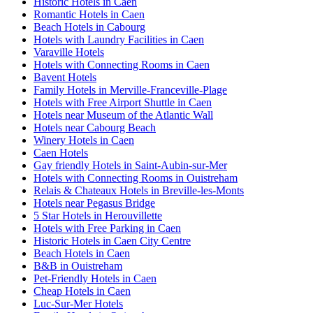
Historic Hotels in Caen
Romantic Hotels in Caen
Beach Hotels in Cabourg
Hotels with Laundry Facilities in Caen
Varaville Hotels
Hotels with Connecting Rooms in Caen
Bavent Hotels
Family Hotels in Merville-Franceville-Plage
Hotels with Free Airport Shuttle in Caen
Hotels near Museum of the Atlantic Wall
Hotels near Cabourg Beach
Winery Hotels in Caen
Caen Hotels
Gay friendly Hotels in Saint-Aubin-sur-Mer
Hotels with Connecting Rooms in Ouistreham
Relais & Chateaux Hotels in Breville-les-Monts
Hotels near Pegasus Bridge
5 Star Hotels in Herouvillette
Hotels with Free Parking in Caen
Historic Hotels in Caen City Centre
Beach Hotels in Caen
B&B in Ouistreham
Pet-Friendly Hotels in Caen
Cheap Hotels in Caen
Luc-Sur-Mer Hotels