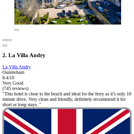
2. La Villa Andry
La Villa Andry
Ouistreham
8.4/10
Very Good
(745 reviews)
"This hotel is close to the beach and ideal for the ferry as it’s only 10
minute drive. Very clean and friendly, definitely recommend it for
short or long stays. "