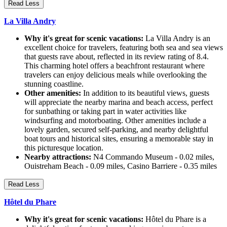
Read Less
La Villa Andry
Why it's great for scenic vacations:
La Villa Andry is an
excellent choice for travelers, featuring both sea and sea views
that guests rave about, reflected in its review rating of 8.4.
This charming hotel offers a beachfront restaurant where
travelers can enjoy delicious meals while overlooking the
stunning coastline.
Other amenities:
In addition to its beautiful views, guests
will appreciate the nearby marina and beach access, perfect
for sunbathing or taking part in water activities like
windsurfing and motorboating. Other amenities include a
lovely garden, secured self-parking, and nearby delightful
boat tours and historical sites, ensuring a memorable stay in
this picturesque location.
Nearby attractions:
N4 Commando Museum - 0.02 miles,
Ouistreham Beach - 0.09 miles, Casino Barriere - 0.35 miles
Read Less
Hôtel du Phare
Why it's great for scenic vacations:
Hôtel du Phare is a