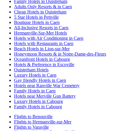
Family Hotels in Ouistreham
Adults Only Resorts & in Caen
Cheap Hotels in Ouistreham
5 Star Hotels in Petiville
Boutique Hotels in Caen
All-Inclusive Resorts in Caen
Hermanville-Sur-Mer Hotels
Hotels with Air Conditioning in Caen
Hotels with Restaurants in Caen
Beach Hotels in Lion-sur-Mer
Honeymoon Resorts & in Notre-Dame-des-Fleurs
Oceanfront Hotels in Cabourg
Hotels & Preference in Escoville
Ouistreham Hotels
Luxury Hotels in Caen
Gay friendly Hotels in Caen
Hotels near Ranville War Cemetery
Family Hotels in Caen
Hotels near Merville Gun Battery
Luxury Hotels in Cabourg
Family Hotels in Cabourg
Flights to Benouville
Flights to Hermanville-sur-Mer
Flights to Varaville