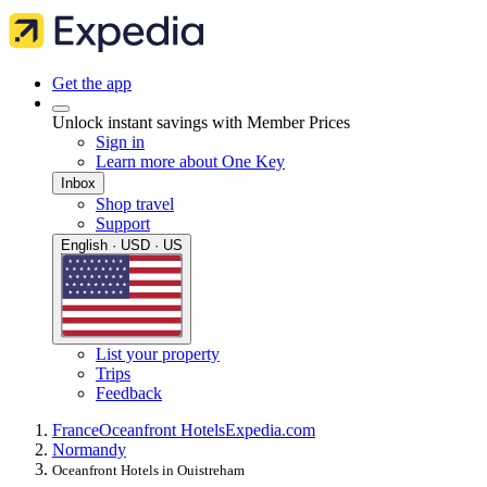
Get the app
Unlock instant savings with Member Prices
Sign in
Learn more about One Key
Inbox
Shop travel
Support
English · USD · US
List your property
Trips
Feedback
France
Oceanfront Hotels
Expedia.com
Normandy
Oceanfront Hotels in Ouistreham