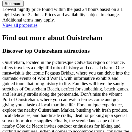
See more
Lowest nightly price found within the past 24 hours based on a 1
night stay for 2 adults. Prices and availability subject to change.
Additional terms may apply.
View all properties
Find out more about Ouistreham
Discover top Ouistreham attractions
Ouistreham, located in the picturesque Calvados region of France,
offers travelers a delightful mix of history and coastal charm. One
must-visit is the iconic Pegasus Bridge, where you can delve into the
dramatic events of World War II, with informative exhibits and
guided tours that bring history to life. Families will love the sandy
stretches of Ouistreham Beach, perfect for sunbathing, beach games,
and leisurely strolls along the promenade. Don’t miss the vibrant
Port of Ouistreham, where you can watch ferries come and go,
giving you a taste of local maritime life. For a unique experience,
explore the nearby Ouistreham Market, bustling with fresh produce,
local delicacies, and handmade crafts, ideal for picking up a special
souvenir or picnic supplies. Finally, the scenic landscape of the
nearby Côte de Nacre invites outdoor enthusiasts for hiking and
cycling adventures. When it comes to accommodations, consider the