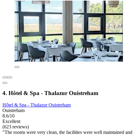
4. Hôtel & Spa - Thalazur Ouistreham
Hôtel & Spa - Thalazur Ouistreham
Ouistreham
8.6/10
Excellent
(623 reviews)
"The rooms were very clean, the facilities were well maintained and