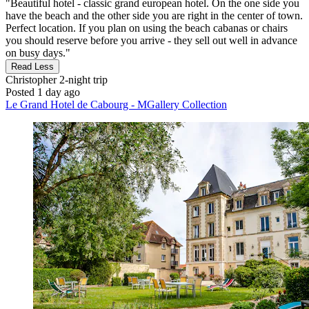
"Beautiful hotel - classic grand european hotel. On the one side you
have the beach and the other side you are right in the center of town.
Perfect location. If you plan on using the beach cabanas or chairs
you should reserve before you arrive - they sell out well in advance
on busy days."
Read Less
Christopher
2-night trip
Posted 1 day ago
Le Grand Hotel de Cabourg - MGallery Collection