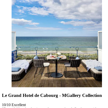
Le Grand Hotel de Cabourg - MGallery Collection
10/10
Excellent