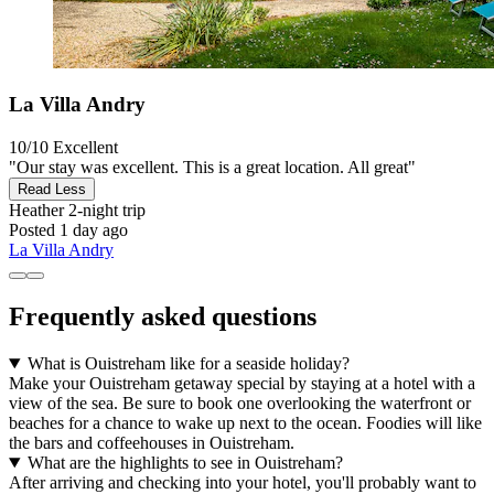
La Villa Andry
10/10
Excellent
"Our stay was excellent. This is a great location. All great"
Read Less
Heather
2-night trip
Posted 1 day ago
La Villa Andry
Frequently asked questions
What is Ouistreham like for a seaside holiday?
Make your Ouistreham getaway special by staying at a hotel with a
view of the sea. Be sure to book one overlooking the waterfront or
beaches for a chance to wake up next to the ocean. Foodies will like
the bars and coffeehouses in Ouistreham.
What are the highlights to see in Ouistreham?
After arriving and checking into your hotel, you'll probably want to