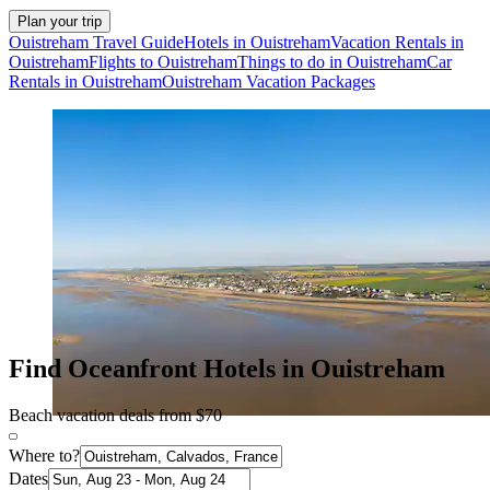
Plan your trip
Ouistreham Travel Guide
Hotels in Ouistreham
Vacation Rentals in
Ouistreham
Flights to Ouistreham
Things to do in Ouistreham
Car
Rentals in Ouistreham
Ouistreham Vacation Packages
Find Oceanfront Hotels in Ouistreham
Beach vacation deals from $70
Where to?
Dates