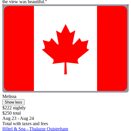
the view was beautiful."
Melissa
Show less
$222 nightly
$250 total
Aug 23 - Aug 24
Total with taxes and fees
Hôtel & Spa - Thalazur Ouistreham