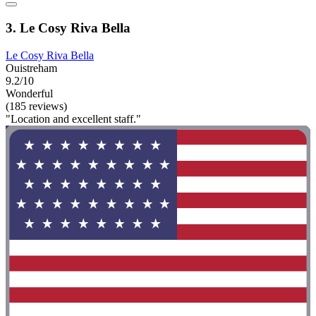
3. Le Cosy Riva Bella
Le Cosy Riva Bella
Ouistreham
9.2/10
Wonderful
(185 reviews)
"Location and excellent staff."