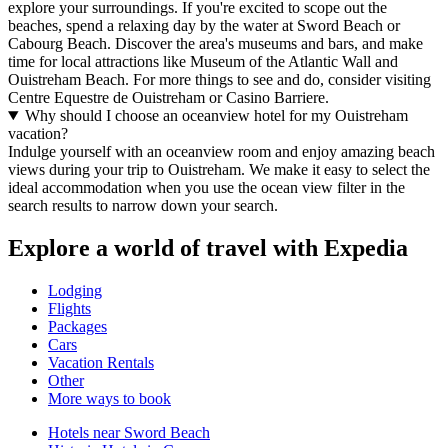
explore your surroundings. If you're excited to scope out the
beaches, spend a relaxing day by the water at Sword Beach or
Cabourg Beach. Discover the area's museums and bars, and make
time for local attractions like Museum of the Atlantic Wall and
Ouistreham Beach. For more things to see and do, consider visiting
Centre Equestre de Ouistreham or Casino Barriere.
Why should I choose an oceanview hotel for my Ouistreham
vacation?
Indulge yourself with an oceanview room and enjoy amazing beach
views during your trip to Ouistreham. We make it easy to select the
ideal accommodation when you use the ocean view filter in the
search results to narrow down your search.
Explore a world of travel with Expedia
Lodging
Flights
Packages
Cars
Vacation Rentals
Other
More ways to book
Hotels near Sword Beach