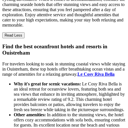
charming seaside hotels that offer stunning views and easy access to
these attractions, ensuring that you feel pampered after a day of
exploration. Enjoy attentive service and thoughtful amenities that
cater to your high expectations, making your stay both relaxing and
memorable.
Read Less
Find the best oceanfront hotels and resorts in
Ouistreham
For travelers looking to soak in stunning coastal views while staying
in Ouistreham, these top hotels offer breathtaking ocean vistas and a
range of amenities for a relaxing getaway.
Le Cosy Riva Bella
Why it's great for scenic vacations:
Le Cosy Riva Bella is
an ideal retreat for oceanview lovers, featuring both sea and
sea views that enhance its inviting atmosphere, highlighted by
a remarkable review rating of 9.2. This charming hotel
provides balconies or patios, allowing travelers to enjoy the
fresh sea breeze while taking in the picturesque surroundings.
Other amenities:
In addition to the stunning views, the hotel
offers cozy accommodations with sofa beds, ensuring comfort
for guests. Its excellent location near the beach and various