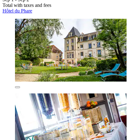
Total with taxes and fees
Hôtel du Phare