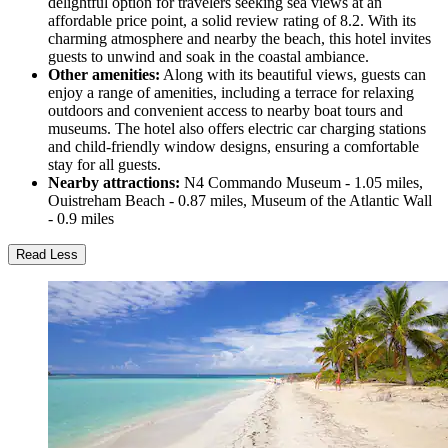
delightful option for travelers seeking sea views at an
affordable price point, a solid review rating of 8.2. With its
charming atmosphere and nearby the beach, this hotel invites
guests to unwind and soak in the coastal ambiance.
Other amenities:
Along with its beautiful views, guests can
enjoy a range of amenities, including a terrace for relaxing
outdoors and convenient access to nearby boat tours and
museums. The hotel also offers electric car charging stations
and child-friendly window designs, ensuring a comfortable
stay for all guests.
Nearby attractions:
N4 Commando Museum - 1.05 miles,
Ouistreham Beach - 0.87 miles, Museum of the Atlantic Wall
- 0.9 miles
Read Less