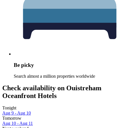
Be picky
Search almost a million properties worldwide
Check availability on Ouistreham
Oceanfront Hotels
Tonight
Aug 9 - Aug 10
Tomorrow
Aug 10 - Aug 11