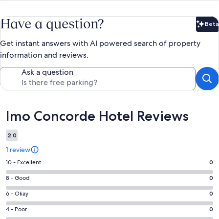
Have a question?
Beta
Bet
Get instant answers with AI powered search of property
information and reviews.
Ask a question
Reviews
Imo Concorde Hotel Reviews
2.0
1 review
Rating
10 - Excellent
0
10
Rating
8 - Good
0
-
8
Excellent.
Rating
6 - Okay
0
-
0
6
Good.
Rating
4 - Poor
0
out
-