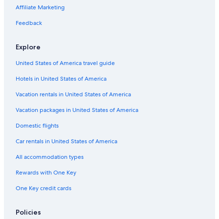
s
i
i
i
t
e
e
y
G
t
y
Affiliate Marketing
c
e
l
l
a
o
e
H
e
l
s
s
l
l
s
o
Feedback
s
-
e
d
&
t
P
O
e
A
e
Explore
e
w
n
p
l
n
e
H
a
s
United States of America travel guide
t
r
o
r
h
r
t
t
Hotels in United States of America
o
i
e
m
u
l
e
Vacation rentals in United States of America
s
s
n
e
L
t
Vacation packages in United States of America
i
s
Domestic flights
m
i
Car rentals in United States of America
t
e
All accommodation types
d
Rewards with One Key
One Key credit cards
Policies