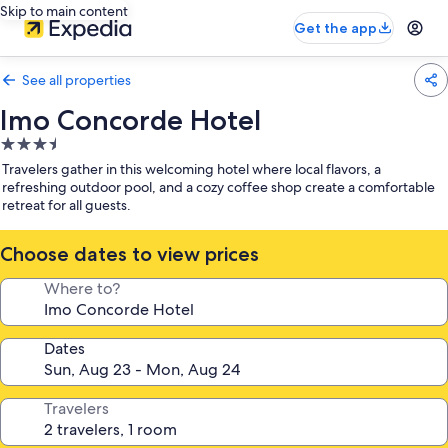
Skip to main content
Get the app
See all properties
Imo Concorde Hotel
3.5
star
Travelers gather in this welcoming hotel where local flavors, a
property
refreshing outdoor pool, and a cozy coffee shop create a comfortable
retreat for all guests.
Choose dates to view prices
Where to?
Dates
Travelers