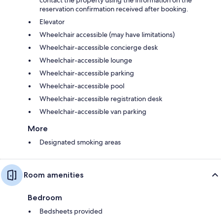
reservation confirmation received after booking.
Elevator
Wheelchair accessible (may have limitations)
Wheelchair-accessible concierge desk
Wheelchair-accessible lounge
Wheelchair-accessible parking
Wheelchair-accessible pool
Wheelchair-accessible registration desk
Wheelchair-accessible van parking
More
Designated smoking areas
Room amenities
Bedroom
Bedsheets provided