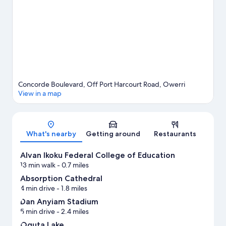
Concorde Boulevard, Off Port Harcourt Road, Owerri
View in a map
Map
What's nearby
Getting around
Restaurants
Alvan Ikoku Federal College of Education
13 min walk
- 0.7 miles
Absorption Cathedral
4 min drive
- 1.8 miles
Dan Anyiam Stadium
5 min drive
- 2.4 miles
Oguta Lake