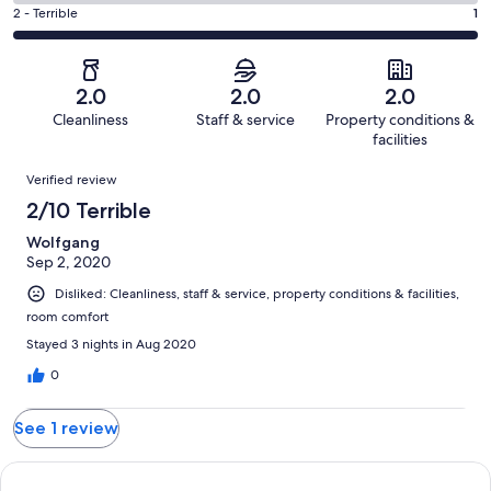
0
4
of
Okay.
Rating
2 - Terrible
1
out
-
1
0
2
of
Poor.
reviews
out
-
1
0
of
Terrible.
reviews
out
2.0
2.0
2.0
1
1
of
Cleanliness
Staff & service
Property conditions &
reviews
out
1
facilities
of
reviews
Reviews
1
Verified review
reviews
2/10 Terrible
Wolfgang
Sep 2, 2020
Disliked: Cleanliness, staff & service, property conditions & facilities,
room comfort
Stayed 3 nights in Aug 2020
0
See 1 review