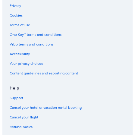
Privacy
Cookies
Terms of use
One Key™ terms and conditions
Vrbo terms and conditions
Accessibility
Your privacy choices
Content guidelines and reporting content
Help
Support
Cancel your hotel or vacation rental booking
Cancel your flight
Refund basics