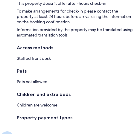
This property doesn't offer after-hours check-in
To make arrangements for check-in please contact the
property at least 24 hours before arrival using the information
on the booking confirmation
Information provided by the property may be translated using
automated translation tools
Access methods
Staffed front desk
Pets
Pets not allowed
Children and extra beds
Children are welcome
Property payment types