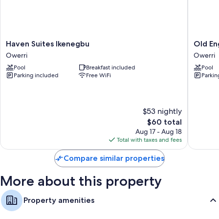
laptop-friendly workspaces, in addition to perks like air conditioning
and separate sitting areas.
Other amenities include:
Haven
Old
Haven Suites Ikenegbu
Old En
Bathrooms with separate tubs/showers and free toiletries
Suites
English
Owerri
Owerri
Flat-screen TVs with satellite channels
Ikenegbu
Torf
Pool
Breakfast included
Pool
Owerri
Apartme
Separate sitting areas, daily housekeeping, and desks
Parking included
Free WiFi
Parkin
Owerri
$53 nightly
The
$60 total
price
Aug 17 - Aug 18
is
Total with taxes and fees
$60
Compare similar properties
More about this property
Property amenities