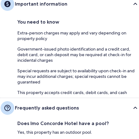
Important information
You need to know
Extra-person charges may apply and vary depending on
property policy
Government-issued photo identification and a credit card,
debit card, or cash deposit may be required at check-in for
incidental charges
Special requests are subject to availability upon check-in and
may incur additional charges; special requests cannot be
guaranteed
This property accepts credit cards, debit cards, and cash
Frequently asked questions
Does Imo Concorde Hotel have a pool?
Yes, this property has an outdoor pool.