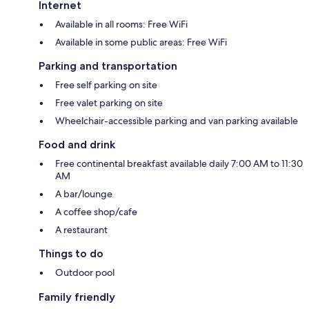
Internet
Available in all rooms: Free WiFi
Available in some public areas: Free WiFi
Parking and transportation
Free self parking on site
Free valet parking on site
Wheelchair-accessible parking and van parking available
Food and drink
Free continental breakfast available daily 7:00 AM to 11:30
AM
A bar/lounge
A coffee shop/cafe
A restaurant
Things to do
Outdoor pool
Family friendly