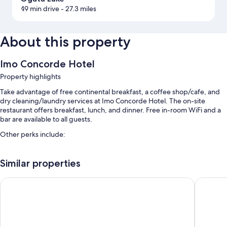
49 min drive
- 27.3 miles
About this property
Imo Concorde Hotel
Property highlights
Take advantage of free continental breakfast, a coffee shop/cafe, and
dry cleaning/laundry services at Imo Concorde Hotel. The on-site
restaurant offers breakfast, lunch, and dinner. Free in-room WiFi and a
bar are available to all guests.
Other perks include:
An outdoor pool
Similar properties
Free self parking and valet parking
An elevator, free newspapers, and luggage storage
Haven Suites Ikenegbu
Old Engl
Tour/ticket assistance, a 24-hour front desk, and concierge services
Room features
All 250 rooms offer comforts such as laptop-compatible safes and