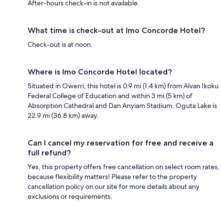
After-hours check-in is not available.
What time is check-out at Imo Concorde Hotel?
Check-out is at noon.
Where is Imo Concorde Hotel located?
Situated in Owerri, this hotel is 0.9 mi (1.4 km) from Alvan Ikoku
Federal College of Education and within 3 mi (5 km) of
Absorption Cathedral and Dan Anyiam Stadium. Oguta Lake is
22.9 mi (36.8 km) away.
Can I cancel my reservation for free and receive a
full refund?
Yes, this property offers free cancellation on select room rates,
because flexibility matters! Please refer to the property
cancellation policy on our site for more details about any
exclusions or requirements.