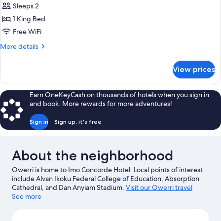
Executive
Sleeps 2
Room
1 King Bed
Free WiFi
More
More details
details
for
View prices
Executive
Room
Earn OneKeyCash on thousands of hotels when you sign in
and book. More rewards for more adventures!
Sign in
Sign up, it's free
About the neighborhood
Owerri is home to Imo Concorde Hotel. Local points of interest
include Alvan Ikoku Federal College of Education, Absorption
Cathedral, and Dan Anyiam Stadium.
Visit our Owerri travel
guide
See more