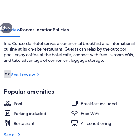
Hotel
vious
Next
26+
Overview
Rooms
Location
Policies
Imo Concorde Hotel serves a continental breakfast and international
cuisine at its on-site restaurant. Guests can relax by the outdoor
pool, enjoy coffee at the hotel cafe, connect with free in-room WiFi,
and take advantage of convenient luggage storage.
Reviews
2.0
See 1 review
2.0 out of 10
Popular amenities
Banquet hall
Pool
Breakfast included
Parking included
Free WiFi
Restaurant
Air conditioning
See all