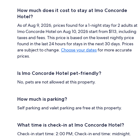
How much does it cost to stay at Imo Concorde
Hotel?
As of Aug 9, 2026, prices found for a 1-night stay for 2 adults at
Imo Concorde Hotel on Aug 10, 2026 start from $113, including
taxes and fees. This price is based on the lowest nightly price
found in the last 24 hours for stays in the next 30 days. Prices
are subject to change.
Choose your dates
for more accurate
prices.
Is Imo Concorde Hotel pet-friendly?
No, pets are not allowed at this property.
How much is parking?
Self parking and valet parking are free at this property.
What time is check-in at Imo Concorde Hotel?
Check-in start time: 2:00 PM; Check-in end time: midnight.