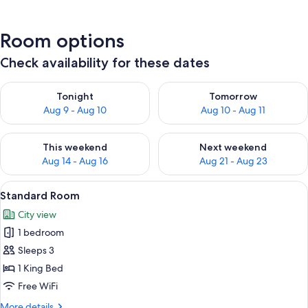
Room options
Check availability for these dates
Check availability for tonight Aug 9 - Aug 10
Check availability for tomorro
Tonight
Tomorrow
Aug 9 - Aug 10
Aug 10 - Aug 11
Check availability for this weekend Aug 14 - Aug 16
Check availability for next w
This weekend
Next weekend
Aug 14 - Aug 16
Aug 21 - Aug 23
View
A hotel room with a large bed, a small
4
Standard Room
all
City view
photos
1 bedroom
for
Standard
Sleeps 3
Room
1 King Bed
Free WiFi
More
More details