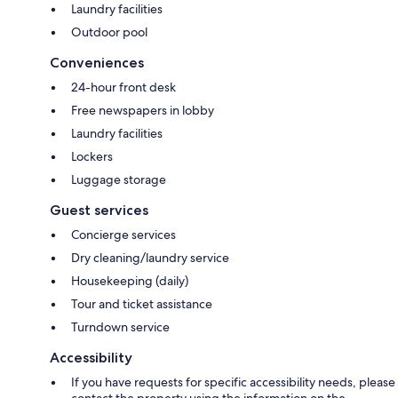
Laundry facilities
Outdoor pool
Conveniences
24-hour front desk
Free newspapers in lobby
Laundry facilities
Lockers
Luggage storage
Guest services
Concierge services
Dry cleaning/laundry service
Housekeeping (daily)
Tour and ticket assistance
Turndown service
Accessibility
If you have requests for specific accessibility needs, please
contact the property using the information on the