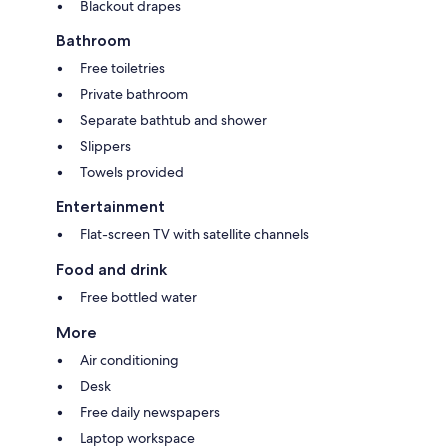
Blackout drapes
Bathroom
Free toiletries
Private bathroom
Separate bathtub and shower
Slippers
Towels provided
Entertainment
Flat-screen TV with satellite channels
Food and drink
Free bottled water
More
Air conditioning
Desk
Free daily newspapers
Laptop workspace