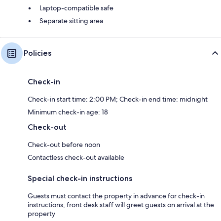
Laptop-compatible safe
Separate sitting area
Policies
Check-in
Check-in start time: 2:00 PM; Check-in end time: midnight
Minimum check-in age: 18
Check-out
Check-out before noon
Contactless check-out available
Special check-in instructions
Guests must contact the property in advance for check-in
instructions; front desk staff will greet guests on arrival at the
property