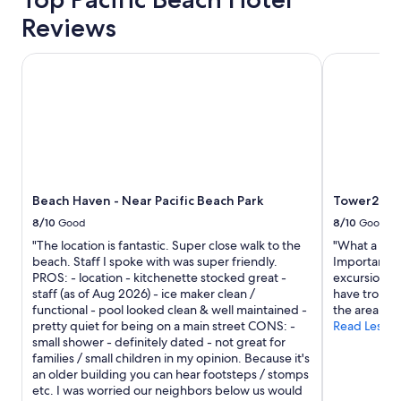
t
Reviews
c
…
Beach Haven - Near Pacific Beach Park
Tower23 Ho
h
i
t
t
h
e
s
p
o
Beach Haven - Near Pacific Beach Park
Tower23 H
t
8/10
Good
8/10
Good
a
n
"The location is fantastic. Super close walk to the
"What a grea
d
beach. Staff I spoke with was super friendly.
Important TI
q
PROS: - location - kitchenette stocked great -
excursions.
u
staff (as of Aug 2026) - ice maker clean /
have troubl
i
functional - pool looked clean & well maintained -
the area is 
c
pretty quiet for being on a main street CONS: -
Read Less
k
small shower - definitely dated - not great for
l
families / small children in my opinion. Because it's
y
an older building you can hear footsteps / stomps
m
etc. I was worried our neighbors below us would