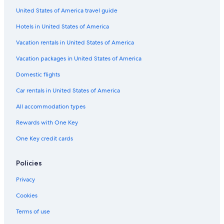
United States of America travel guide
Cheap Hotels in Downtown San Diego
Hotels in United States of America
Hotels with Early Check-in in Pacific Beach
Oceanfront Hotels in Del Mar
Vacation rentals in United States of America
Non-Smoking Hotels in Pacific Beach
Vacation packages in United States of America
Oceanfront Hotels in San Diego County
Domestic flights
Hotels with smoking rooms in Pacific Beach
Car rentals in United States of America
Hotels with Free Breakfast in Pacific Beach
All accommodation types
Hotels with Free Parking in La Jolla
Rewards with One Key
Luxury Hotels in Downtown San Diego
One Key credit cards
Hotels with Balconies in Pacific Beach
Honeymoon Resorts & in San Diego County
Policies
Rainforest & Jungle Hotels in North Pacific Beach
Privacy
Hotels with Connecting Rooms in San Diego
Cookies
Hotels with an Indoor Pool in Pacific Beach
Terms of use
Pet-Friendly Hotels in San Diego County