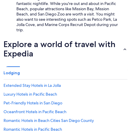
fantastic nightlife. While you're out and about in Pacific
Beach, popular attractions like Mission Bay, Mission
Beach, and San Diego Zoo are worth a visit. You might
also want to see interesting spots such as Petco Park, La
Jolla Cove, and Marine Corps Recruit Depot during your
trip.
Explore a world of travel with
Expedia
Lodging
Extended Stay Hotels in La Jolla
Luxury Hotels in Pacific Beach
Pet-Friendly Hotels in San Diego
Oceanfront Hotels in Pacific Beach
Romantic Hotels in Beach Cities San Diego County
Romantic Hotels in Pacific Beach