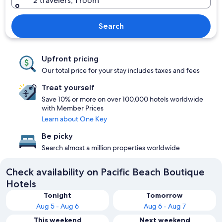
2 travelers, 1 room
Search
Upfront pricing
Our total price for your stay includes taxes and fees
Treat yourself
Save 10% or more on over 100,000 hotels worldwide
with Member Prices
Learn about One Key
Be picky
Search almost a million properties worldwide
Check availability on Pacific Beach Boutique
Hotels
Tonight
Tomorrow
Aug 5 - Aug 6
Aug 6 - Aug 7
This weekend
Next weekend