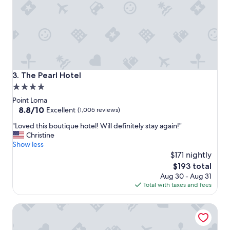
s
u
p
e
r
f
r
i
The Pearl Hotel
3. The Pearl Hotel
e
4.0
n
star
d
Point Loma
l
property
8.8
8.8/10
Excellent
(1,005 reviews)
y
out
"
"Loved this boutique hotel! Will definitely stay again!"
s
of
L
Christine
t
10,
o
Show less
a
Excellent,
v
f
$171 nightly
(1,005
e
f
reviews)
The
$193 total
d
"
price
Aug 30 - Aug 31
t
is
Total with taxes and fees
h
$193
i
Pantai Inn
s
b
o