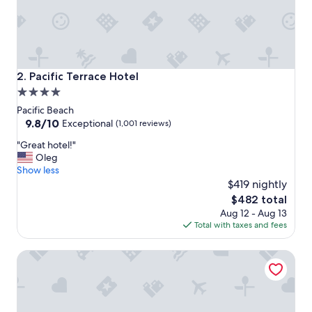
w
s
,
c
l
e
Pacific Terrace Hotel
2. Pacific Terrace Hotel
a
4.0
n
star
g
Pacific Beach
o
property
9.8
9.8/10
Exceptional
(1,001 reviews)
r
out
"
g
"Great hotel!"
of
G
e
Oleg
10,
r
o
Show less
Exceptional,
e
u
$419 nightly
(1,001
a
s
reviews)
The
$482 total
t
p
price
Aug 12 - Aug 13
h
r
is
Total with taxes and fees
o
o
$482
t
p
The Pearl Hotel
e
e
l
r
!
t
"
y
,