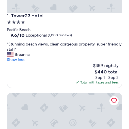
Tower23 Hotel
1. Tower23 Hotel
4.0
star
Pacific Beach
property
9.6
9.6/10
Exceptional
(1,000 reviews)
out
"
"Stunning beach views, clean gorgeous property, super friendly
of
S
staff"
10,
t
Breanna
Exceptional,
u
Show less
(1,000
n
$389 nightly
reviews)
n
The
$440 total
i
price
Sep 1 - Sep 2
n
is
Total with taxes and fees
g
$440
b
Pacific Terrace Hotel
e
a
c
h
v
i
e