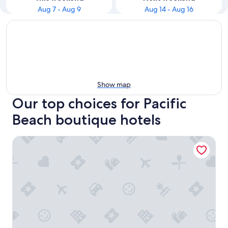
Aug 7 - Aug 9
Aug 14 - Aug 16
Show map
Our top choices for Pacific
Beach boutique hotels
Tower23 Hotel