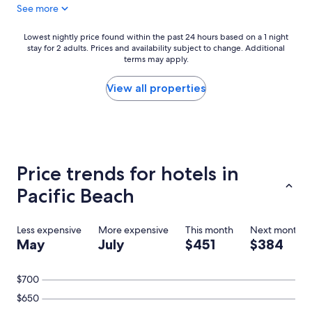
See more
a
y
s
s
t
t
Lowest
Lowest nightly price found within the past 24 hours based on a 1 night
w
a
stay for 2 adults. Prices and availability subject to change. Additional
nightly
a
y
terms may apply.
price
s
a
found
d
g
within
View all properties
e
a
the
c
i
past
e
n
24
n
!
hours
t
"
based
a
on
Price trends for hotels in
n
a
d
1
Pacific Beach
w
night
e
stay
l
for
Less expensive
More expensive
This month
Next month
l
2
May
July
$451
$384
r
adults.
o
Prices
u
and
$700
n
availability
d
$650
subject
e