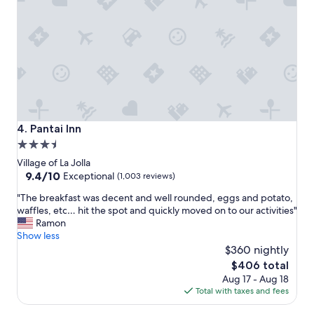
u
t
i
q
u
e
h
o
t
e
Pantai Inn
4. Pantai Inn
l
3.5
!
star
W
Village of La Jolla
i
property
9.4
9.4/10
Exceptional
(1,003 reviews)
l
out
"
l
"The breakfast was decent and well rounded, eggs and potato,
of
T
d
waffles, etc… hit the spot and quickly moved on to our activities"
10,
h
e
Ramon
Exceptional,
e
f
Show less
(1,003
b
i
$360 nightly
reviews)
r
n
The
$406 total
e
i
price
Aug 17 - Aug 18
a
t
is
Total with taxes and fees
k
e
$406
f
l