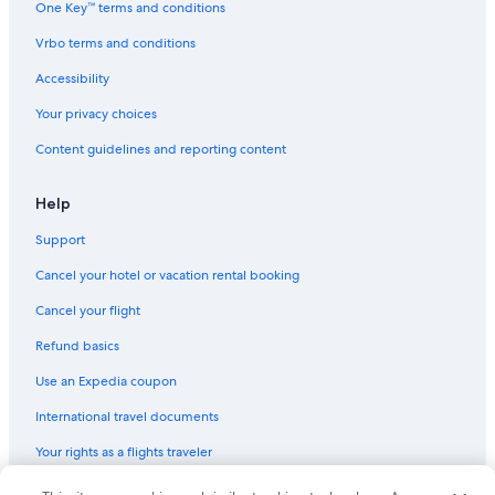
One Key™ terms and conditions
Cheap Hotels in Pacific Beach
Vrbo terms and conditions
Pet-Friendly Hotels in Mission Valley
Accessibility
Family Hotels in San Diego County
Your privacy choices
Beach Hotels in La Jolla
Content guidelines and reporting content
Hotels with a View in Pacific Beach
Beach Hotels in Pacific Beach
Help
Hotels with Laundry Facilities in Pacific Beach
Support
Hotels with Free Airport Shuttle in San Diego
Cancel your hotel or vacation rental booking
Adults Only Resorts & in Pacific Beach
Cancel your flight
Resorts & Hotels with Spas in La Jolla
Refund basics
Oceanfront Hotels in San Diego
Use an Expedia coupon
Family Hotels in San Diego
International travel documents
Hotels with Free Parking in San Diego
Your rights as a flights traveler
Cheap Hotels in Coronado