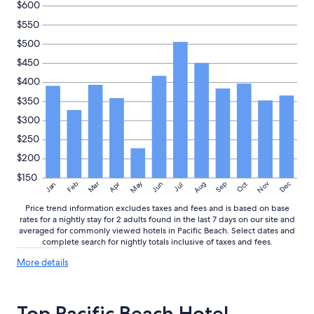
to
$600
d
change.
,
$550
Additional
e
terms
$500
g
may
g
$450
apply.
s
$400
a
n
$350
d
$300
p
o
$250
t
$200
a
t
$150
May
Aug
Nov
Mar
Dec
Feb
Apr
Jun
Sep
Oct
Jan
Jul
o
,
Price trend information excludes taxes and fees and is based on base
w
rates for a nightly stay for 2 adults found in the last 7 days on our site and
a
averaged for commonly viewed hotels in Pacific Beach. Select dates and
f
complete search for nightly totals inclusive of taxes and fees.
f
More
l
More details
details
e
about
s
price
,
Top Pacific Beach Hotel
trends
e