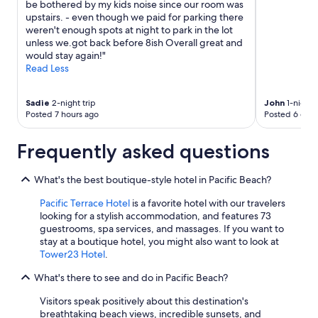
o
be bothered by my kids noise since our room was
v
upstairs. - even though we paid for parking there
e
weren't enough spots at night to park in the lot
d
unless we.got back before 8ish Overall great and
o
would stay again!"
n
Read Less
t
o
o
Sadie
2-night trip
John
1-night t
Posted 7 hours ago
Posted 6 days
u
r
a
Frequently asked questions
c
t
i
What's the best boutique-style hotel in Pacific Beach?
v
Pacific Terrace Hotel
is a favorite hotel with our travelers
i
looking for a stylish accommodation, and features 73
t
guestrooms, spa services, and massages. If you want to
i
stay at a boutique hotel, you might also want to look at
e
Tower23 Hotel
.
s
"
What's there to see and do in Pacific Beach?
Visitors speak positively about this destination's
breathtaking beach views, incredible sunsets, and