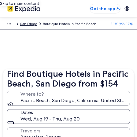
Skip to main content
Get the app
Plan your trip
San Diego
Boutique Hotels in Pacific Beach
Find Boutique Hotels in Pacific
Beach, San Diego from $154
Where to?
Pacific Beach, San Diego, California, United States o
Dates
Wed, Aug 19 - Thu, Aug 20
Travelers