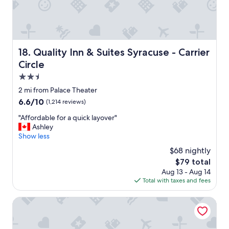
Quality Inn & Suites Syracuse - Carrier Circle
18. Quality Inn & Suites Syracuse - Carrier
Circle
2.5
star
2 mi from Palace Theater
property
6.6
6.6/10
(1,214 reviews)
out
"
"Affordable for a quick layover"
of
A
Ashley
10,
f
Show less
(1,214
f
reviews)
$68 nightly
o
The
$79 total
r
price
Aug 13 - Aug 14
d
is
Total with taxes and fees
a
$79
b
l
Hampton Inn & Suites Syracuse Dewitt
e
f
o