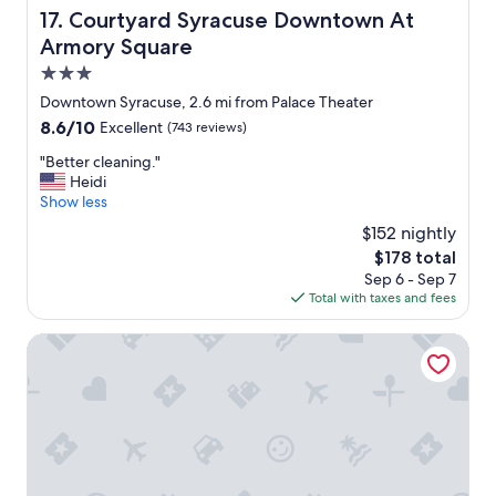
c
Courtyard Syracuse Downtown At Armory Square
17. Courtyard Syracuse Downtown At
a
Armory Square
t
i
3.0
o
star
Downtown Syracuse, 2.6 mi from Palace Theater
n
property
8.6
8.6/10
Excellent
(743 reviews)
a
out
n
"
"Better cleaning."
of
d
B
Heidi
10,
v
e
Show less
Excellent,
e
t
(743
r
$152 nightly
t
reviews)
y
The
$178 total
e
q
price
Sep 6 - Sep 7
r
u
is
Total with taxes and fees
c
i
$178
l
e
e
Quality Inn & Suites Syracuse - Carrier Circle
t
a
.
n
"
i
n
g
.
"