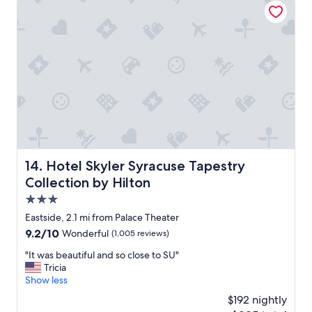
o
a
a
o
s
w
d
u
e
.
n
s
"
d
o
e
m
r
e
w
b
h
r
e
e
l
a
m
k
i
f
Hotel Skyler Syracuse Tapestry Collection by Hilton
14. Hotel Skyler Syracuse Tapestry
n
a
Collection by Hilton
g
s
a
t
3.0
n
"
star
Eastside, 2.1 mi from Palace Theater
d
property
9.2
9.2/10
n
Wonderful
(1,005 reviews)
out
o
"
"It was beautiful and so close to SU"
of
t
I
Tricia
10,
t
t
Show less
Wonderful,
h
w
(1,005
e
$192 nightly
a
reviews)
c