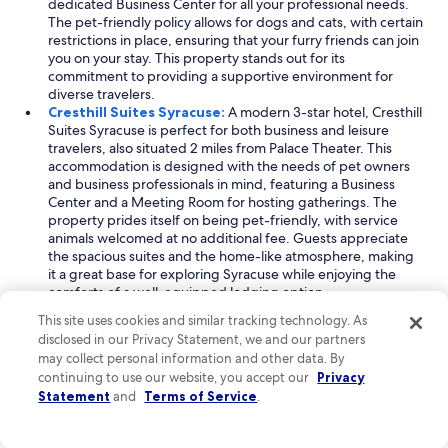
dedicated Business Center for all your professional needs.
The pet-friendly policy allows for dogs and cats, with certain
restrictions in place, ensuring that your furry friends can join
you on your stay. This property stands out for its
commitment to providing a supportive environment for
diverse travelers.
Cresthill Suites Syracuse:
A modern 3-star hotel, Cresthill
Suites Syracuse is perfect for both business and leisure
travelers, also situated 2 miles from Palace Theater. This
accommodation is designed with the needs of pet owners
and business professionals in mind, featuring a Business
Center and a Meeting Room for hosting gatherings. The
property prides itself on being pet-friendly, with service
animals welcomed at no additional fee. Guests appreciate
the spacious suites and the home-like atmosphere, making
it a great base for exploring Syracuse while enjoying the
comforts of a well-equipped lodging option.
Red Roof Inn Syracuse:
Located 2 miles from Palace
This site uses cookies and similar tracking technology. As
Theater, Red Roof Inn Syracuse combines a family-friendly
disclosed in our Privacy Statement, we and our partners
environment with business-focused amenities. This hotel is
may collect personal information and other data. By
particularly accommodating to LGBTQIA travelers and
continuing to use our website, you accept our
Privacy
families, offering free cribs for younger guests. With a
Statement
and
Terms of Service
.
Business District at the site location, it caters to professionals
looking to balance work and leisure. The property’s pet-
friendly policy further enhances its appeal, allowing you to