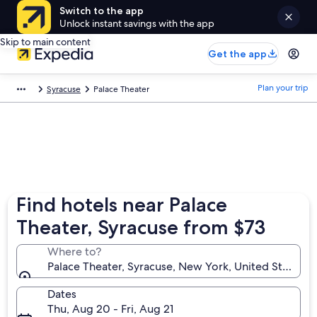
Switch to the app
Unlock instant savings with the app
Skip to main content
Get the app
Plan your trip
Syracuse
Palace Theater
Find hotels near Palace
Theater, Syracuse from $73
Where to?
Palace Theater, Syracuse, New York, United States o
Dates
Thu, Aug 20 - Fri, Aug 21