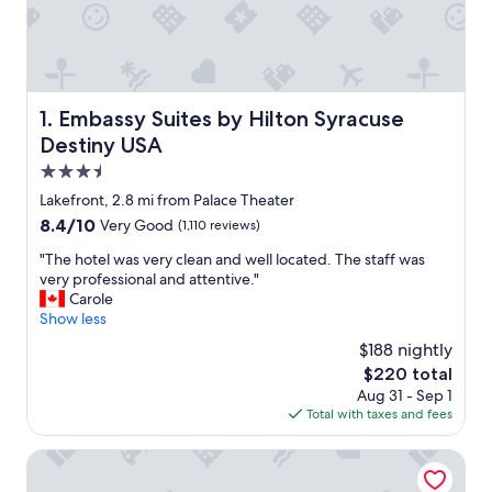
Embassy Suites by Hilton Syracuse Destiny USA
1. Embassy Suites by Hilton Syracuse
Destiny USA
3.5
star
Lakefront, 2.8 mi from Palace Theater
property
8.4
8.4/10
Very Good
(1,110 reviews)
out
"
"The hotel was very clean and well located. The staff was
of
T
very professional and attentive."
10,
h
Carole
Very
e
Show less
Good,
h
(1,110
$188 nightly
o
reviews)
The
$220 total
t
price
Aug 31 - Sep 1
e
is
Total with taxes and fees
l
$220
w
a
Cresthill Suites Syracuse
s