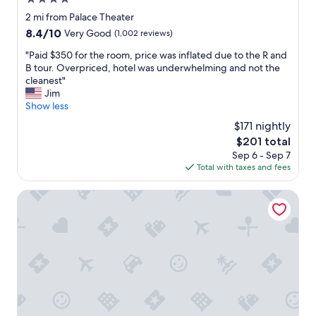
i
e
star
2 mi from Palace Theater
n
property
8.4
8.4/10
Very Good
(1,002 reviews)
t
out
t
"
"Paid $350 for the room, price was inflated due to the R and
of
o
P
B tour. Overpriced, hotel was underwhelming and not the
10,
a
a
cleanest"
Very
l
i
Jim
Good,
l
d
Show less
(1,002
s
$
reviews)
$171 nightly
h
3
o
The
$201 total
5
p
price
Sep 6 - Sep 7
0
p
is
Total with taxes and fees
f
i
$201
o
n
r
Randolph Hotel Liverpool/Syracuse/Airport West, Tradem
g
t
a
h
n
e
d
r
r
o
e
o
s
m
t
,
a
p