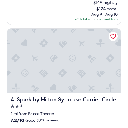
(1,493
l
$149 nightly
y
reviews)
a
The
$174 total
e
n
price
Aug 9 - Aug 10
d
d
is
Total with taxes and fees
m
a
$174
y
t
s
Spark by Hilton Syracuse Carrier Circle
t
t
e
a
n
y
t
.
i
S
v
t
e
a
.
f
"
f
w
e
r
e
Spark by Hilton Syracuse Carrier Circle
4. Spark by Hilton Syracuse Carrier Circle
g
2.5
r
e
star
2 mi from Palace Theater
a
property
7.2
7.2/10
Good
(1,021 reviews)
t
out
a