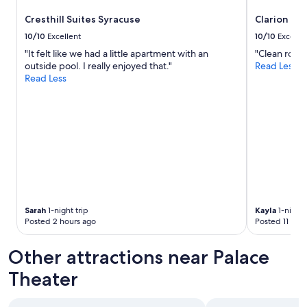
a
v
Cresthill Suites Syracuse
Clarion Po
e
10/10
Excellent
10/10
Excelle
s
"It felt like we had a little apartment with an
"Clean room
e
outside pool. I really enjoyed that."
Read Less
e
Read Less
n
i
n
a
w
h
i
l
e
p
a
Sarah
1-night trip
Kayla
1-night 
r
Posted 2 hours ago
Posted 11 hou
k
i
Other attractions near Palace
n
g
Theater
w
a
s