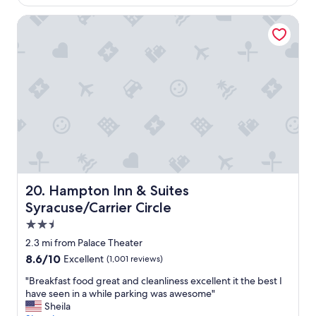
$166
a
y
Hampton Inn & Suites Syracuse/Carrier Circle
f
o
r
o
u
r
q
u
i
c
k
o
v
Hampton Inn & Suites Syracuse/Carrier Circle
20. Hampton Inn & Suites
e
Syracuse/Carrier Circle
r
n
2.5
i
star
2.3 mi from Palace Theater
g
property
8.6
8.6/10
Excellent
(1,001 reviews)
h
out
t
"
"Breakfast food great and cleanliness excellent it the best I
of
.
B
have seen in a while parking was awesome"
10,
"
r
Sheila
Excellent,