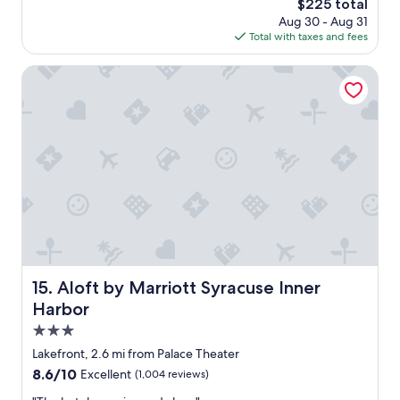
The
$225 total
s
l
price
Aug 30 - Aug 31
b
e
is
Total with taxes and fees
e
a
$225
a
n
u
Aloft by Marriott Syracuse Inner Harbor
e
t
s
i
t
f
"
u
l
a
n
d
s
o
c
l
o
Aloft by Marriott Syracuse Inner Harbor
15. Aloft by Marriott Syracuse Inner
s
Harbor
e
t
3.0
o
star
Lakefront, 2.6 mi from Palace Theater
S
property
8.6
8.6/10
Excellent
(1,004 reviews)
U
out
"