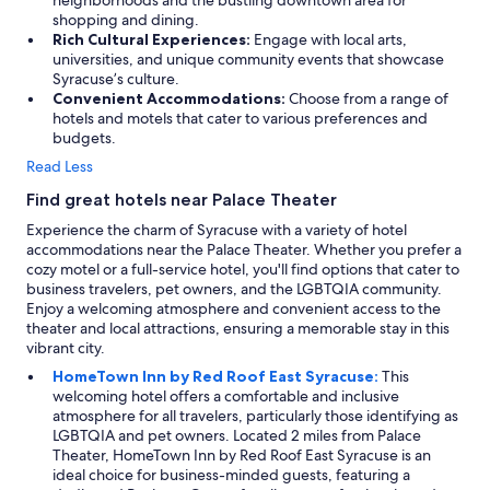
neighborhoods and the bustling downtown area for
shopping and dining.
Rich Cultural Experiences:
Engage with local arts,
universities, and unique community events that showcase
Syracuse’s culture.
Convenient Accommodations:
Choose from a range of
hotels and motels that cater to various preferences and
budgets.
Read Less
Find great hotels near Palace Theater
Experience the charm of Syracuse with a variety of hotel
accommodations near the Palace Theater. Whether you prefer a
cozy motel or a full-service hotel, you'll find options that cater to
business travelers, pet owners, and the LGBTQIA community.
Enjoy a welcoming atmosphere and convenient access to the
theater and local attractions, ensuring a memorable stay in this
vibrant city.
HomeTown Inn by Red Roof East Syracuse:
This
welcoming hotel offers a comfortable and inclusive
atmosphere for all travelers, particularly those identifying as
LGBTQIA and pet owners. Located 2 miles from Palace
Theater, HomeTown Inn by Red Roof East Syracuse is an
ideal choice for business-minded guests, featuring a