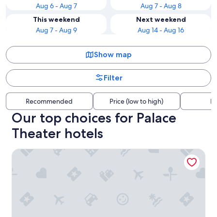
Aug 6 - Aug 7
Aug 7 - Aug 8
This weekend
Next weekend
Aug 7 - Aug 9
Aug 14 - Aug 16
Show map
Filter
Recommended
Price (low to high)
Di
Our top choices for Palace
Theater hotels
Embassy Suites by Hilton Syracuse Destiny USA