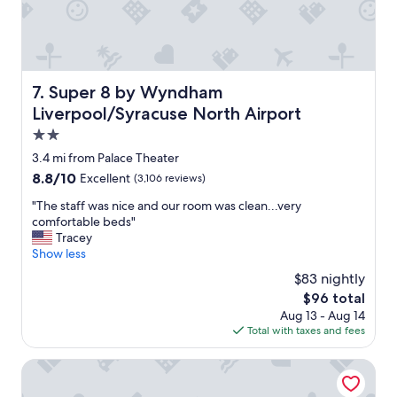
s
y
t
o
c
h
Super 8 by Wyndham Liverpool/Syracuse North Airport
7. Super 8 by Wyndham
e
Liverpool/Syracuse North Airport
c
k
2.0
i
star
3.4 mi from Palace Theater
n
property
8.8
8.8/10
Excellent
(3,106 reviews)
a
out
n
"
"The staff was nice and our room was clean...very
of
d
T
comfortable beds"
10,
o
h
Tracey
Excellent,
u
e
Show less
(3,106
t
s
reviews)
.
$83 nightly
t
"
The
$96 total
a
price
Aug 13 - Aug 14
f
is
Total with taxes and fees
f
$96
w
a
Days Inn by Wyndham Syracuse
s
n