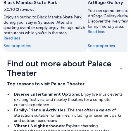
Black Mamba Skate Park
ArtRage Gallery
a
w
5.0/10 (2 reviews)
You can spend time expl
e
ArtRage Gallery during 
Enjoy an outing to Black Mamba Skate Park
s
Discover the lively festi
during your stay in Syracuse. Attend a
o
family-friendly area.
sporting event or simply enjoy the top-notch
m
Read less
restaurants while you're in the area.
e
Read less
"
See properties
See properties
Find out more about Palace
Theater
Top reasons to visit Palace Theater
Diverse Entertainment Options:
Enjoy live music events,
exciting festivals, and nearby theaters for a complete
cultural experience.
Family-Friendly Activities:
The area offers a variety of
attractions suitable for families, including amusement parks
and outdoor excursions.
Vibrant Neighborhoods:
Explore charming