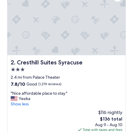
v
e
r
y
c
l
e
a
n
a
n
d
Cresthill Suites Syracuse
2. Cresthill Suites Syracuse
w
3.0
e
l
star
2.4 mi from Palace Theater
l
property
7.8
7.8/10
Good
(1,219 reviews)
l
out
o
"
"Nice affordable place to stay."
of
c
N
Yesika
10,
a
i
Show less
Good,
t
c
(1,219
$116 nightly
e
e
reviews)
d
The
$136 total
a
.
price
Aug 9 - Aug 10
f
T
is
Total with taxes and fees
f