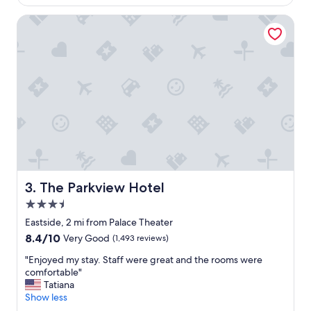
h
$136
o
e
r
The Parkview Hotel
s
d
t
a
a
b
f
l
f
e
w
p
a
l
s
a
v
c
e
e
r
t
y
o
p
s
The Parkview Hotel
3. The Parkview Hotel
r
t
o
3.5
a
f
y
star
Eastside, 2 mi from Palace Theater
e
.
property
8.4
8.4/10
Very Good
(1,493 reviews)
s
"
out
s
"
"Enjoyed my stay. Staff were great and the rooms were
of
i
E
comfortable"
10,
o
n
Tatiana
Very
n
j
Show less
Good,
a
o