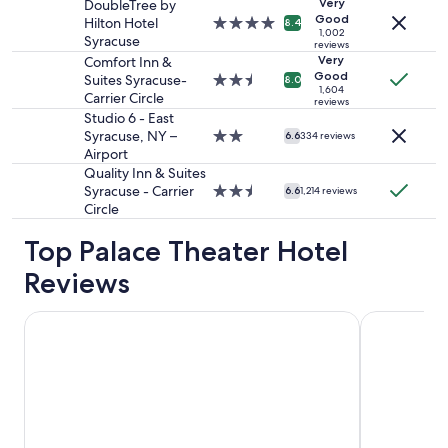
adults.
property
Very
i
DoubleTree by
Prices
Good
n
Hilton Hotel
4.0
8.4
1,002
and
e
Syracuse
star
reviews
availability
s
property
Very
Comfort Inn &
subject
s
Good
Suites Syracuse-
2.5
8.0
to
1,604
e
Carrier Circle
star
reviews
change.
x
property
Studio 6 - East
Additional
c
Syracuse, NY –
2.0
6.6
334 reviews
terms
e
Airport
star
may
l
property
Quality Inn & Suites
apply.
l
Syracuse - Carrier
2.5
6.6
1,214 reviews
e
Circle
star
n
property
t
Top Palace Theater Hotel
i
Reviews
t
t
h
Cresthill Suites Syracuse
Clarion Po
e
b
e
s
t
I
h