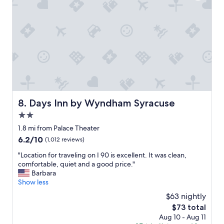
i
c
e
a
n
d
o
u
r
r
o
Days Inn by Wyndham Syracuse
8. Days Inn by Wyndham Syracuse
o
2.0
m
w
star
1.8 mi from Palace Theater
a
property
6.2
6.2/10
(1,012 reviews)
s
out
c
"
"Location for traveling on I 90 is excellent. It was clean,
of
l
L
comfortable, quiet and a good price."
10,
e
o
Barbara
(1,012
a
c
Show less
reviews)
n
a
$63 nightly
.
t
.
The
$73 total
i
.
price
Aug 10 - Aug 11
o