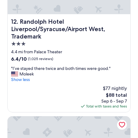
u
r
r
i
a
c
n
e
Randolph Hotel Liverpool/Syracuse/Airport West, Trade
12. Randolph Hotel
t
w
Liverpool/Syracuse/Airport West,
s
a
!
s
Trademark
"
i
3.0
n
star
4.4 mi from Palace Theater
f
property
l
6.4
6.4/10
(1,025 reviews)
a
out
"
"I’ve stayed there twice and both times were good."
t
of
I
Moleek
e
10,
’
Show less
d
(1,025
v
d
reviews)
$77 nightly
e
u
The
$88 total
s
e
price
Sep 6 - Sep 7
t
t
is
Total with taxes and fees
a
o
$88
y
t
e
Embassy Suites Syracuse
h
d
e
t
R
h
a