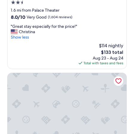
e
d
2.5
"
d
star
1.6 mi from Palace Theater
e
property
8.0
8.0/10
Very Good
(1,604 reviews)
f
out
i
"
"Great stay especially for the price!"
of
n
G
Christina
10,
i
r
Show less
Very
t
e
Good,
e
$114 nightly
a
(1,604
l
The
$133 total
t
reviews)
y
price
Aug 23 - Aug 24
s
s
is
Total with taxes and fees
t
t
$133
a
a
y
Marriott Syracuse Downtown
y
e
t
s
h
p
e
e
r
c
e
i
a
a
g
l
a
l
i
y
n
f