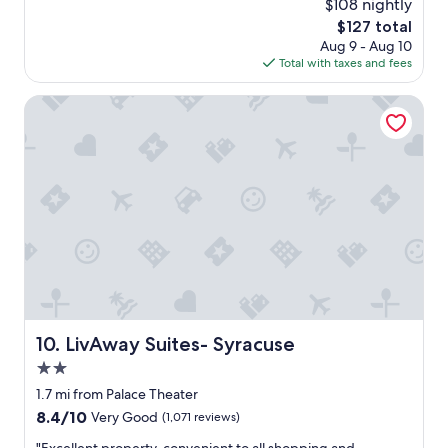
$108 nightly
l
e
reviews)
e
The
$127 total
l
n
price
Aug 9 - Aug 10
l
t
is
Total with taxes and fees
e
.
$127
n
I
t
LivAway Suites- Syracuse
t
b
w
r
a
e
s
a
c
k
l
f
e
a
a
s
n
t
,
t
c
o
o
o
m
"
LivAway Suites- Syracuse
10. LivAway Suites- Syracuse
f
o
2.0
r
star
1.7 mi from Palace Theater
t
property
8.4
8.4/10
Very Good
(1,071 reviews)
a
out
b
"