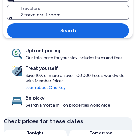
Travelers
2 travelers, 1 room
Search
Upfront pricing
Our total price for your stay includes taxes and fees
Treat yourself
Save 10% or more on over 100,000 hotels worldwide
with Member Prices
Learn about One Key
Be picky
Search almost a million properties worldwide
Check prices for these dates
Tonight
Tomorrow