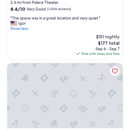
star
2.6 mi from Palace Theater
property
8.4
8.4/10
Very Good
(1,004 reviews)
out
"
"The space was in a great location and very quiet."
of
T
Igor
10,
h
Show less
Very
e
Good,
$151 nightly
s
(1,004
The
$177 total
p
reviews)
price
Sep 6 - Sep 7
a
is
Total with taxes and fees
c
$177
e
w
Courtyard Syracuse Downtown At Armory Square
a
s
i
n
a
g
r
e
a
t
l
o