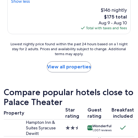
e
Show less
(1,001
a
reviews)
$146 nightly
k
The
$175 total
f
price
Aug 9 - Aug 10
a
is
Total with taxes and fees
s
$175
t
f
Lowest
Lowest nightly price found within the past 24 hours based on a 1 night
o
stay for 2 adults. Prices and availability subject to change. Additional
nightly
o
terms may apply.
price
d
found
g
within
View all properties
r
the
e
past
a
24
t
hours
Compare popular hotels close to
a
based
n
Palace Theater
on
d
a
c
Star
Guest
Breakfast
1
l
Property
rating
rating
included
night
e
stay
Hampton Inn &
a
Wonderful
for
Suites Syracuse
2.5
n
9.0
1,007 reviews
2
Dewitt
star
l