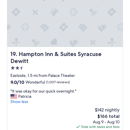
r
a
q
u
i
c
k
l
a
y
Hampton Inn & Suites Syracuse Dewitt
19. Hampton Inn & Suites Syracuse
o
Dewitt
v
e
2.5
r
star
Eastside, 1.5 mi from Palace Theater
"
property
9.0
9.0/10
Wonderful
(1,007 reviews)
out
"
"It was okay for our quick overnight."
of
I
Patricia
10,
t
Show less
Wonderful,
w
(1,007
$142 nightly
a
reviews)
The
$166 total
s
price
Aug 9 - Aug 10
o
is
Total with taxes and fees
k