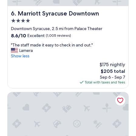
.
o
"
r
Marriott Syracuse Downtown
6. Marriott Syracuse Downtown
t
4.0
h
e
star
Downtown Syracuse, 2.5 mi from Palace Theater
p
property
8.6
8.6/10
Excellent
(1,005 reviews)
r
out
i
"
"The staff made it easy to check in and out."
of
c
T
Lamera
10,
e
h
Show less
Excellent,
!
e
(1,005
$175 nightly
"
s
reviews)
The
$205 total
t
price
Sep 6 - Sep 7
a
is
Total with taxes and fees
f
$205
f
m
Super 8 by Wyndham Liverpool/Syracuse North Airport
a
d
e
i
t
e
a