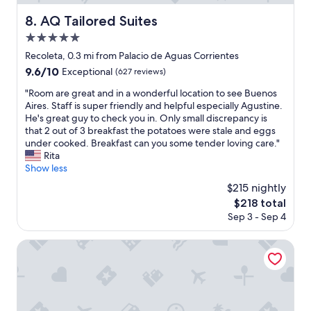
c
s
n
a
t
AQ Tailored Suites
8. AQ Tailored Suites
o
t
a
t
5.0
i
y
b
o
star
!
Recoleta, 0.3 mi from Palacio de Aguas Corrientes
e
n
property
"
9.6
9.6/10
a
Exceptional
(627 reviews)
!
out
t
"
"
"Room are great and in a wonderful location to see Buenos
of
t
R
Aires. Staff is super friendly and helpful especially Agustine.
10,
h
o
He's great guy to check you in. Only small discrepancy is
Exceptional,
e
o
that 2 out of 3 breakfast the potatoes were stale and eggs
(627
p
m
under cooked. Breakfast can you some tender loving care."
reviews)
r
a
Rita
i
r
Show less
c
e
e
$215 nightly
g
f
The
$218 total
r
o
price
Sep 3 - Sep 4
e
r
is
a
a
$218
t
Algodon Mansion
n
a
o
n
f
d
r
i
i
n
l