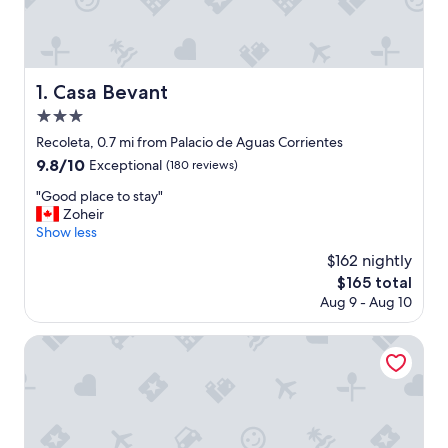
Casa Bevant
1. Casa Bevant
3.0
star
Recoleta, 0.7 mi from Palacio de Aguas Corrientes
property
9.8
9.8/10
Exceptional
(180 reviews)
out
"
"Good place to stay"
of
G
Zoheir
10,
o
Show less
Exceptional,
o
(180
$162 nightly
d
reviews)
The
$165 total
p
price
Aug 9 - Aug 10
l
is
a
$165
c
Deluxe Apartments Downtown by BueRentals
e
t
o
s
t
a