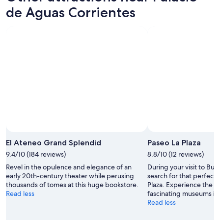
a
d
de Aguas Corrientes
r
c
b
o
y
m
"
f
o
r
t
a
b
l
e
!
👍
"
Photo by Museo Nacional de Bellas Artes - MNBA / National
Open
Museum of Fine Arts
Photo
El Ateneo Grand Splendid
Paseo La Plaza
by
9.4/10 (184 reviews)
8.8/10 (12 reviews)
Museo
Revel in the opulence and elegance of an
During your visit to Bue
Nacional
early 20th-century theater while perusing
search for that perfect 
de
thousands of tomes at this huge bookstore.
Plaza. Experience the a
Bellas
Read less
fascinating museums in t
Artes
Read less
-
MNBA