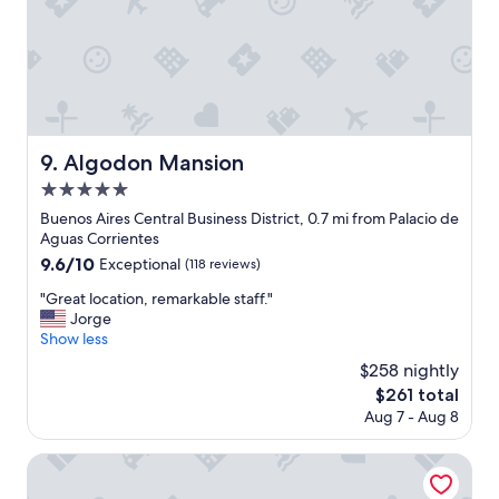
a
l
w
s
o
a
n
c
d
c
e
o
r
m
f
m
Algodon Mansion
9. Algodon Mansion
u
o
5.0
l
d
l
star
a
Buenos Aires Central Business District, 0.7 mi from Palacio de
o
property
t
Aguas Corrientes
c
i
9.6
9.6/10
Exceptional
(118 reviews)
a
o
out
t
n
"
"Great location, remarkable staff."
of
i
.
G
Jorge
10,
o
"
r
Show less
Exceptional,
n
e
(118
$258 nightly
t
a
reviews)
o
The
$261 total
t
s
price
Aug 7 - Aug 8
l
e
is
o
e
$261
c
Hotel Casa Recoleta
B
a
u
t