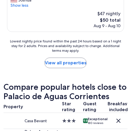
Joshua
Wonderful,
t
o
Show less
(29
e
m
reviews)
l
$47 nightly
s
i
The
$50 total
w
t
price
Aug 9 - Aug 10
e
’
is
r
s
$50
e
c
Lowest
Lowest nightly price found within the past 24 hours based on a 1 night
c
l
stay for 2 adults. Prices and availability subject to change. Additional
nightly
l
o
terms may apply.
price
e
s
found
a
e
within
View all properties
n
t
the
a
o
past
n
a
24
d
l
hours
w
Compare popular hotels close to
o
based
e
t
Palacio de Aguas Corrientes
on
l
o
a
l
f
Star
Guest
Breakfast
1
f
Property
p
rating
rating
included
night
u
l
stay
r
a
Exceptional
for
n
Casa Bevant
3.0
9.8
c
180 reviews
2
i
star
e
adults.