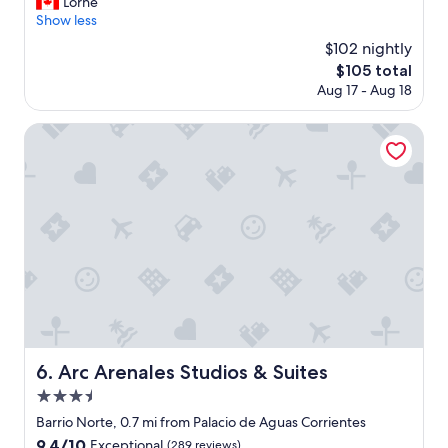
e
Lorne
Exceptional,
i
a
l
Show less
(954
e
g
l
reviews)
s
$102 nightly
a
p
.
i
The
$105 total
l
"
n
price
Aug 17 - Aug 18
a
.
is
c
"
$105
e
Arc Arenales Studios & Suites
d
p
r
o
p
e
r
t
y
,
e
a
s
Arc Arenales Studios & Suites
6. Arc Arenales Studios & Suites
y
3.5
a
c
star
Barrio Norte, 0.7 mi from Palacio de Aguas Corrientes
c
property
9.4
9.4/10
Exceptional
(289 reviews)