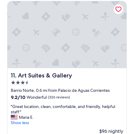
$77
Art Suites & Gallery
e
n
d
l
y
a
n
d
h
e
l
p
f
u
Art Suites & Gallery
11. Art Suites & Gallery
l
3.5
e
star
s
Barrio Norte, 0.6 mi from Palacio de Aguas Corrientes
property
p
9.2
9.2/10
Wonderful
(326 reviews)
e
out
c
"
"Great location, clean, comfortable, and friendly, helpful
of
i
G
staff."
10,
a
r
Maria E.
Wonderful,
l
e
Show less
(326
l
a
reviews)
$96 nightly
y
t