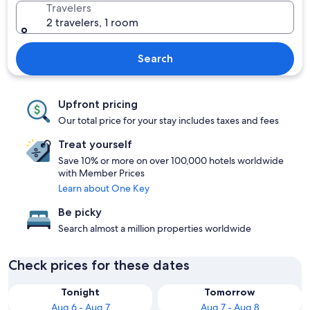
Travelers
2 travelers, 1 room
Search
Upfront pricing
Our total price for your stay includes taxes and fees
Treat yourself
Save 10% or more on over 100,000 hotels worldwide
with Member Prices
Learn about One Key
Be picky
Search almost a million properties worldwide
Check prices for these dates
Tonight
Tomorrow
Aug 6 - Aug 7
Aug 7 - Aug 8