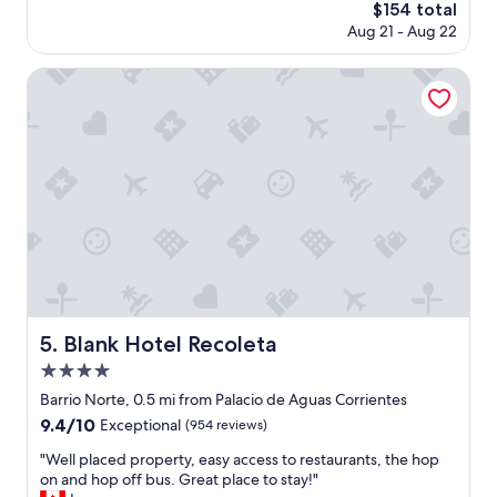
n
The
$154 total
t
r
price
Aug 21 - Aug 22
p
o
is
r
o
$154
o
Blank Hotel Recoleta
m
p
a
e
n
r
d
t
c
y
l
.
o
W
s
e
e
w
t
o
o
u
m
l
a
d
Blank Hotel Recoleta
5. Blank Hotel Recoleta
n
s
y
4.0
t
a
a
star
Barrio Norte, 0.5 mi from Palacio de Aguas Corrientes
m
y
property
9.4
9.4/10
e
Exceptional
(954 reviews)
h
out
n
e
"
"Well placed property, easy access to restaurants, the hop
of
i
r
W
on and hop off bus. Great place to stay!"
10,
t
e