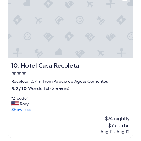
e
i
n
o
o
n
s
,
A
r
i
e
r
m
e
a
s
r
.
k
S
a
Hotel Casa Recoleta
10. Hotel Casa Recoleta
t
b
a
3.0
l
f
e
star
Recoleta, 0.7 mi from Palacio de Aguas Corrientes
f
s
property
9.2
9.2/10
i
Wonderful
(5 reviews)
t
out
s
a
"
"Z code"
of
s
f
Z
Rory
10,
u
f
c
Show less
Wonderful,
p
.
o
(5
e
$74 nightly
"
d
reviews)
r
The
$77 total
e
f
price
Aug 11 - Aug 12
"
r
is
i