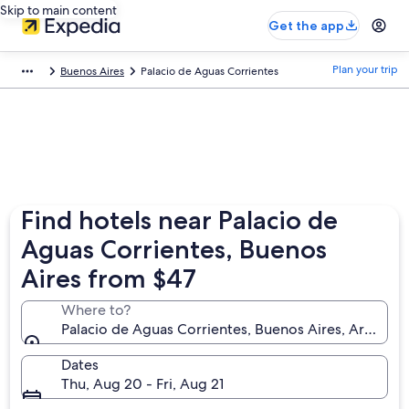
Skip to main content
Get the app
Plan your trip
Buenos Aires
Palacio de Aguas Corrientes
Find hotels near Palacio de
Aguas Corrientes, Buenos
Aires from $47
Where to?
Palacio de Aguas Corrientes, Buenos Aires, Argentin
Dates
Thu, Aug 20 - Fri, Aug 21