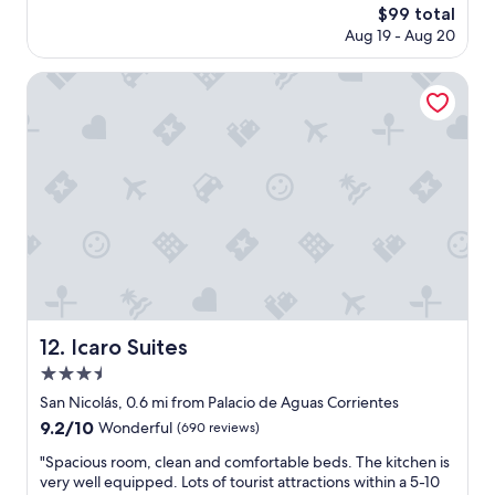
The
$99 total
A
l
price
Aug 19 - Aug 20
g
o
is
u
c
$99
s
a
Icaro Suites
t
t
i
i
n
o
e
n
.
,
H
c
e
l
'
e
s
a
g
n
r
,
e
c
a
o
Icaro Suites
12. Icaro Suites
t
m
3.5
g
f
u
o
star
San Nicolás, 0.6 mi from Palacio de Aguas Corrientes
y
r
property
9.2
9.2/10
Wonderful
(690 reviews)
t
t
out
o
a
"
"Spacious room, clean and comfortable beds. The kitchen is
of
c
b
S
very well equipped. Lots of tourist attractions within a 5-10
10,
h
l