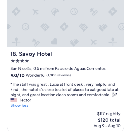
o
i
t
n
e
g
l
n
!
e
"
a
r
b
y
.
Savoy Hotel
18. Savoy Hotel
G
4.0
r
star
e
San Nicolás, 0.5 mi from Palacio de Aguas Corrientes
property
a
9.0
9.0/10
Wonderful
(1,003 reviews)
t
out
p
"
"The staff was great , Lucia at front desk , very helpful and
of
l
T
kind , the hotel it’s close to a lot of places to eat good late at
10,
a
h
night, and great location clean rooms and comfortable! 👍"
Wonderful,
c
e
Hector
(1,003
e
s
Show less
reviews)
f
t
$117 nightly
o
a
The
$120 total
r
f
price
Aug 9 - Aug 10
f
f
is