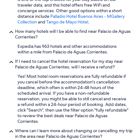
traveler data, and this hotel offers free WiFi and
concierge services. Other good options within a short
distance include
Palladio Hotel Buenos Aires - MGallery
Collection
and
Tango de Mayo Hotel
.
How many hotels will I be able to find near Palacio de Aguas
Corrientes?
Expedia has 963 hotels and other accommodations
within a mile from Palacio de Aguas Corrientes.
If I need to cancel the hotel reservation for my stay near
Palacio de Aguas Corrientes, will I receive a refund?
Yes! Most hotel room reservations are fully refundable if
you cancel before the accommodation's cancellation
deadline, which often is within 24-48 hours of the
scheduled arrival. If you have a non-refundable
reservation, you might be able to still cancel and receive
a refund within a 24-hour period of booking. Add dates,
click "Search", then use the filter option "fully refundable"
to review the best deals near Palacio de Aguas
Corrientes.
Where can I learn more about changing or cancelling my trip
in the area near Palacio de Aguas Corrientes?