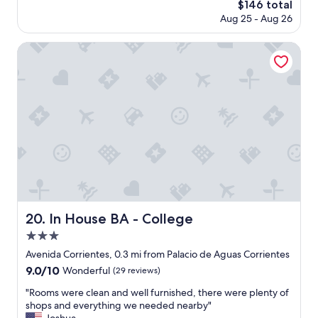
,
The
$146 total
n
v
price
Aug 25 - Aug 26
r
e
is
o
r
$146
o
In House BA - College
y
m
h
a
e
n
l
d
p
g
f
r
u
e
l
a
a
t
n
b
d
r
k
e
i
a
In House BA - College
20. In House BA - College
n
k
d
3.0
f
,
a
star
Avenida Corrientes, 0.3 mi from Palacio de Aguas Corrientes
t
s
property
9.0
9.0/10
h
Wonderful
(29 reviews)
t
out
e
.
"
"Rooms were clean and well furnished, there were plenty of
of
h
"
R
shops and everything we needed nearby"
10,
o
o