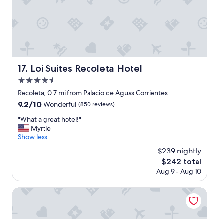
t
e
t
o
.
h
b
"
m
o
a
o
n
k
y
w
r
i
Loi Suites Recoleta Hotel
17. Loi Suites Recoleta Hotel
e
t
s
4.5
h
t
.
star
Recoleta, 0.7 mi from Palacio de Aguas Corrientes
a
"
property
9.2
9.2/10
u
Wonderful
(850 reviews)
out
r
"
"What a great hotel!"
of
a
W
Myrtle
10,
n
h
Show less
Wonderful,
t
a
(850
s
$239 nightly
t
reviews)
a
The
$242 total
a
n
price
Aug 9 - Aug 10
g
d
is
r
s
$242
e
Savoy Hotel
h
a
o
t
p
h
p