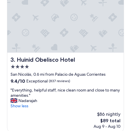
g
r
e
a
t
s
e
r
v
i
c
Huinid Obelisco Hotel
3. Huinid Obelisco Hotel
e
4.0
"
star
San Nicolás, 0.6 mi from Palacio de Aguas Corrientes
property
9.4
9.4/10
Exceptional
(837 reviews)
out
"
"Everything, helpful staff, nice clean room and close to many
of
E
amenities."
10,
v
Nadarajah
Exceptional,
e
Show less
(837
r
reviews)
$86 nightly
y
The
$89 total
t
price
Aug 9 - Aug 10
h
is