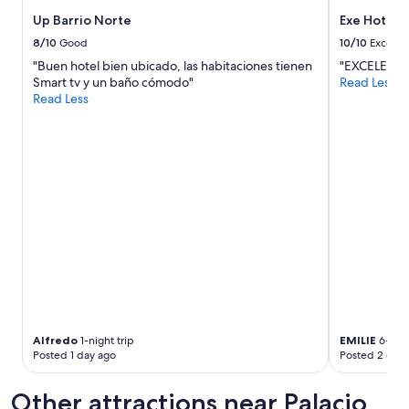
p
g
s
Up Barrio Norte
Exe Hotel 
r
a
e
8/10
Good
10/10
Excelle
n
a
"Buen hotel bien ubicado, las habitaciones tienen
"EXCELENT
d
t
Smart tv y un baño cómodo"
Read Less
e
l
Read Less
v
o
e
c
r
a
y
t
t
i
h
o
i
n
n
c
g
l
w
e
e
a
n
n
e
r
e
o
d
o
Alfredo
1-night trip
EMILIE
6-nigh
e
m
Posted 1 day ago
Posted 2 days
d
s
n
a
Other attractions near Palacio
e
n