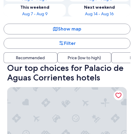
This weekend
Next weekend
Aug 7 - Aug 9
Aug 14 - Aug 16
Show map
Filter
Recommended
Price (low to high)
Di
Our top choices for Palacio de
Aguas Corrientes hotels
Casa Bevant