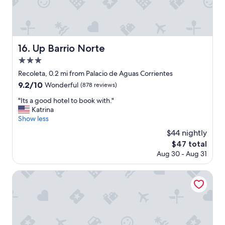
c
m
a
i
n
n
y
u
o
t
Up Barrio Norte
16. Up Barrio Norte
u
e
s
3.0
w
o
a
star
Recoleta, 0.2 mi from Palacio de Aguas Corrientes
m
l
property
9.2
9.2/10
e
Wonderful
(878 reviews)
k
out
t
,
"
"Its a good hotel to book with."
of
e
w
I
Katrina
10,
n
a
t
Show less
Wonderful,
d
l
s
(878
e
$44 nightly
k
a
reviews)
r
a
The
$47 total
g
l
b
price
Aug 30 - Aug 31
o
o
l
is
o
v
e
$47
d
Loi Suites Recoleta Hotel
i
a
h
n
r
o
g
e
t
c
a
e
a
w
l
r
i