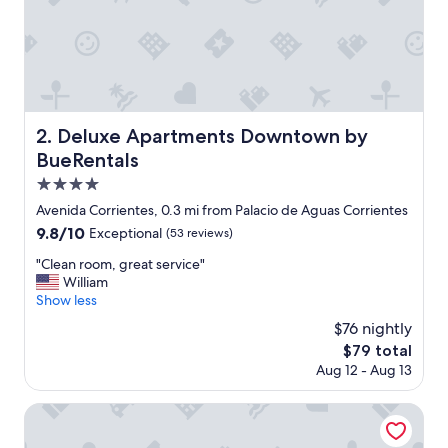
y
"
Deluxe Apartments Downtown by BueRentals
2. Deluxe Apartments Downtown by
BueRentals
4.0
star
Avenida Corrientes, 0.3 mi from Palacio de Aguas Corrientes
property
9.8
9.8/10
Exceptional
(53 reviews)
out
"
"Clean room, great service"
of
C
William
10,
l
Show less
Exceptional,
e
(53
$76 nightly
a
reviews)
The
$79 total
n
price
Aug 12 - Aug 13
r
is
o
$79
o
Huinid Obelisco Hotel
m
,