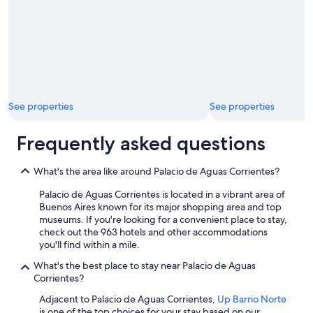
/
National
Museum
of
Fine
Arts
See properties
See properties
Frequently asked questions
What's the area like around Palacio de Aguas Corrientes?
Palacio de Aguas Corrientes is located in a vibrant area of
Buenos Aires known for its major shopping area and top
museums. If you're looking for a convenient place to stay,
check out the 963 hotels and other accommodations
you'll find within a mile.
What's the best place to stay near Palacio de Aguas
Corrientes?
Adjacent to Palacio de Aguas Corrientes,
Up Barrio Norte
is one of the top choices for your stay based on our