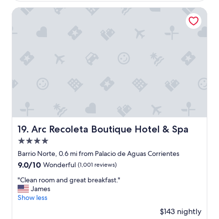
a
w
$120
m
a
Arc Recoleta Boutique Hotel & Spa
i
s
l
g
i
r
e
e
s
a
w
t
i
,
t
L
h
u
c
c
h
i
i
a
l
a
Arc Recoleta Boutique Hotel & Spa
19. Arc Recoleta Boutique Hotel & Spa
d
t
4.0
r
f
e
r
star
Barrio Norte, 0.6 mi from Palacio de Aguas Corrientes
n
o
property
9.0
9.0/10
Wonderful
(1,001 reviews)
.
n
out
"
t
"
"Clean room and great breakfast."
of
d
C
James
10,
e
l
Show less
Wonderful,
s
e
(1,001
$143 nightly
k
a
reviews)