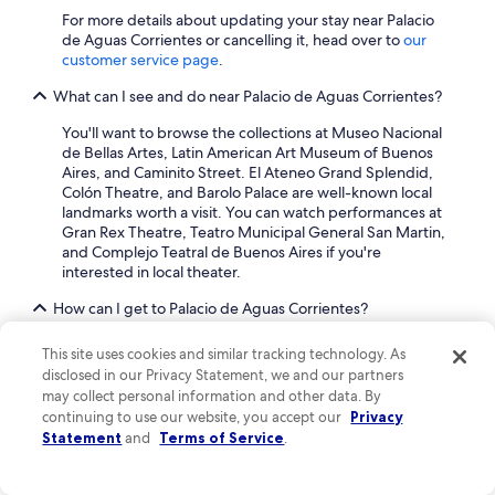
For more details about updating your stay near Palacio
de Aguas Corrientes or cancelling it, head over to
our
customer service page
.
What can I see and do near Palacio de Aguas Corrientes?
You'll want to browse the collections at Museo Nacional
de Bellas Artes, Latin American Art Museum of Buenos
Aires, and Caminito Street. El Ateneo Grand Splendid,
Colón Theatre, and Barolo Palace are well-known local
landmarks worth a visit. You can watch performances at
Gran Rex Theatre, Teatro Municipal General San Martin,
and Complejo Teatral de Buenos Aires if you're
interested in local theater.
How can I get to Palacio de Aguas Corrientes?
With so many choices for transportation, seeing the area
This site uses cookies and similar tracking technology. As
around Palacio de Aguas Corrientes is a breeze. You can
disclosed in our Privacy Statement, we and our partners
walk to nearby metro stations including Las Heras Station,
may collect personal information and other data. By
Pueyrredon Station (Santa Fe), and Santa Fe - Carlos
continuing to use our website, you accept our
Privacy
Jáuregui Station. If you're hopping a train into the city,
Statement
and
Terms of Service
.
Buenos Aires Saldias Station is the closest stop to
Recoleta.