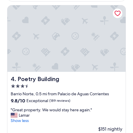
i
$89
n
Poetry Building
g
,
h
e
l
p
f
u
l
s
t
a
f
Poetry Building
4. Poetry Building
f
3.5
,
n
star
Barrio Norte, 0.5 mi from Palacio de Aguas Corrientes
i
property
9.8
9.8/10
Exceptional
(189 reviews)
c
out
e
"
"Great property. We would stay here again."
of
c
G
Lamar
10,
l
r
Show less
Exceptional,
e
e
(189
$151 nightly
a
a
reviews)