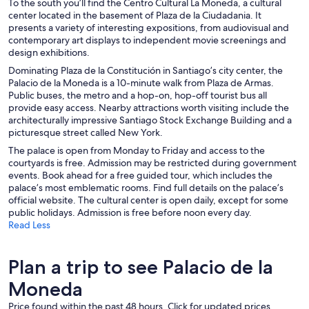
To the south you’ll find the Centro Cultural La Moneda, a cultural
center located in the basement of Plaza de la Ciudadania. It
presents a variety of interesting expositions, from audiovisual and
contemporary art displays to independent movie screenings and
design exhibitions.
Dominating Plaza de la Constitución in Santiago’s city center, the
Palacio de la Moneda is a 10-minute walk from Plaza de Armas.
Public buses, the metro and a hop-on, hop-off tourist bus all
provide easy access. Nearby attractions worth visiting include the
architecturally impressive Santiago Stock Exchange Building and a
picturesque street called New York.
The palace is open from Monday to Friday and access to the
courtyards is free. Admission may be restricted during government
events. Book ahead for a free guided tour, which includes the
palace’s most emblematic rooms. Find full details on the palace’s
official website. The cultural center is open daily, except for some
public holidays. Admission is free before noon every day.
Read Less
Plan a trip to see Palacio de la
Moneda
Price found within the past 48 hours. Click for updated prices.