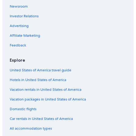
Hotels with Balconies in Santiago Metropolitan Region
Newsroom
Hotels near Palacio de la Moneda
Investor Relations
Hostels in Santiago
Advertising
Hotels with Free Airport Shuttle in Santiago
Metropolitan Region
Affiliate Marketing
Lastarria Hotels
Feedback
Hotels near Plaza de Armas
Explore
Hotels with Free Airport Shuttle in Santiago
Casino Hotels in Santiago Metropolitan Region
United States of America travel guide
Casino Hotels in Downtown Santiago
Hotels in United States of America
Capsule Hotels in Santiago Metropolitan Region
Vacation rentals in United States of America
Hotels with Childcare in Santiago Metropolitan Region
Vacation packages in United States of America
Lodges in Santiago Metropolitan Region
Domestic flights
Hotels near Barrio París-Londres
Car rentals in United States of America
Apartments in Santiago Metropolitan Region
All accommodation types
Winery Hotels in Santiago