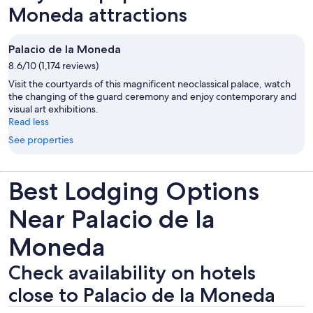
Moneda attractions
Palacio de la Moneda
8.6/10 (1,174 reviews)
Visit the courtyards of this magnificent neoclassical palace, watch
the changing of the guard ceremony and enjoy contemporary and
visual art exhibitions.
Read less
See properties
Best Lodging Options
Near Palacio de la
Moneda
Check availability on hotels
close to Palacio de la Moneda