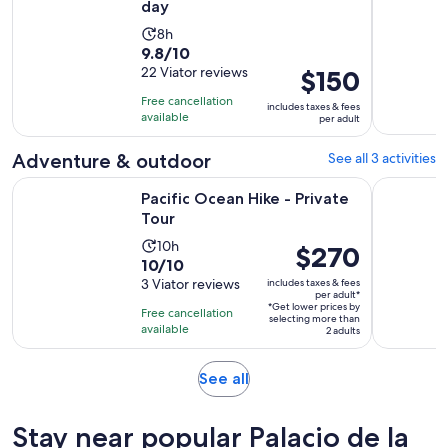
day
Activity
8h
9.8
9.8/10
duration
out
22 Viator reviews
Price
$150
is
of
is
8
Free cancellation
includes taxes & fees
10
$150
hours
available
per adult
with
per
22
adult
Adventure & outdoor
See all 3 activities
reviews
Opens in new tab
Pacific Ocean Hike - Private Tour
Santiago s
Pacific Ocean Hike - Private
Tour
Activity
10h
Price
$270
10.0
10/10
duration
is
out
3 Viator reviews
includes taxes & fees
is
$270
per adult*
of
10
*Get lower prices by
per
Free cancellation
selecting more than
10
hours
available
adult*
2 adults
with
3
Opens
See all
reviews
in
new
Stay near popular Palacio de la
tab