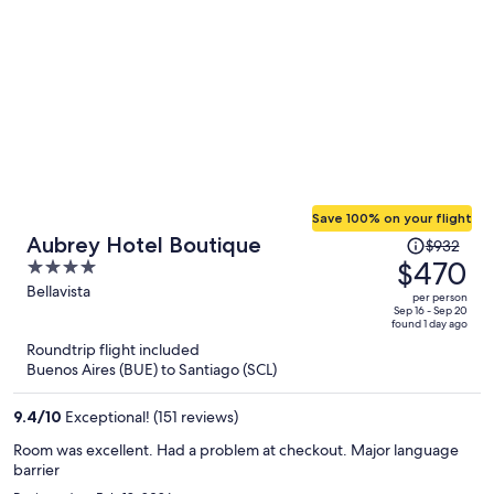
Save 100% on your flight
Price
Aubrey Hotel Boutique
$932
was
$470
4
$932,
out
Bellavista
per person
price
of
Sep 16 - Sep 20
found 1 day ago
is
5
Roundtrip flight included
now
Buenos Aires (BUE) to Santiago (SCL)
$470
per
9.4
/
10
Exceptional! (151 reviews)
person
Room was excellent. Had a problem at checkout. Major language
barrier