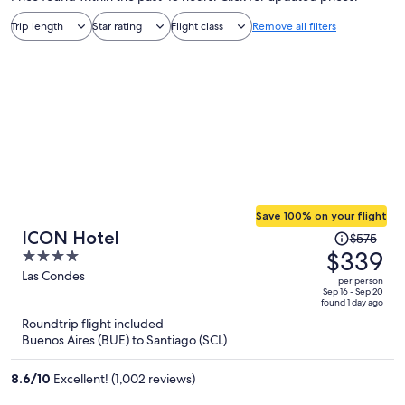
Trip length
Star rating
Flight class
Remove all filters
Save 100% on your flight
Price
ICON Hotel
$575
was
$339
4
$575,
out
Las Condes
per person
price
of
Sep 16 - Sep 20
found 1 day ago
is
5
Roundtrip flight included
now
Buenos Aires (BUE) to Santiago (SCL)
$339
per
8.6
/
10
Excellent! (1,002 reviews)
person