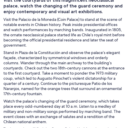
Visit the courtyards of this magnificent neoclassical
palace, watch the changing of the guard ceremony and
enjoy contemporary and visual art exhibitions.
Visit the Palacio de la Moneda (Coin Palace) to stand at the scene of
notable events in Chilean history. Peak inside presidential offices
and watch performances by marching bands. Inaugurated in 1805,
the ornate neoclassical palace started life as Chile’s royal mint before
becoming the official presidential residence and later the seat of
government.
Stand in Plaza de la Constitución and observe the palace’s elegant
façade, characterized by symmetrical windows and orderly
columns. Wander through the main archway to the building’s
courtyards. Check out the two 18th-century cannons at the entrance
to the first courtyard. Take a moment to ponder the 1973 military
coup, which led to Augusto Pinochet’s violent dictatorship for a
quarter of a century. Continue to the picturesque Patio de los
Naranjos, named for the orange trees that surround an ornamental
17th-century fountain.
Watch the palace’s changing of the guard ceremony, which takes
place every odd-numbered day at 10 a.m. Listen to a medley of
military and non-military songs performed by marching band. The
event closes with an exchange of salutes and a rendition of the
Chilean national anthem.