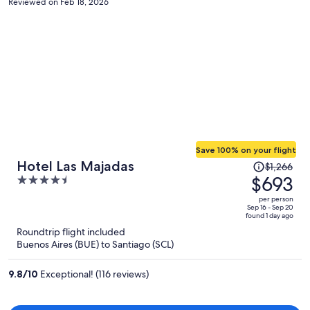
Reviewed on Feb 18, 2026
Save 100% on your flight
Price
Hotel Las Majadas
$1,266
was
$693
4.5
$1,266,
out
per person
price
of
Sep 16 - Sep 20
found 1 day ago
is
5
Roundtrip flight included
now
Buenos Aires (BUE) to Santiago (SCL)
$693
per
9.8
/
10
Exceptional! (116 reviews)
person