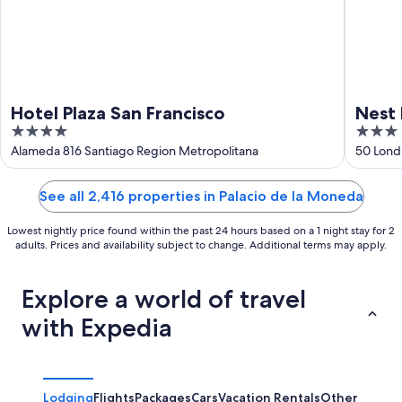
Hotel Plaza San Francisco
Nest 
4
3
out
out
Alameda 816 Santiago Region Metropolitana
50 Lond
of
of
5
5
See all 2,416 properties in Palacio de la Moneda
Lowest nightly price found within the past 24 hours based on a 1 night stay for 2
adults. Prices and availability subject to change. Additional terms may apply.
Explore a world of travel
with Expedia
Lodging
Flights
Packages
Cars
Vacation Rentals
Other