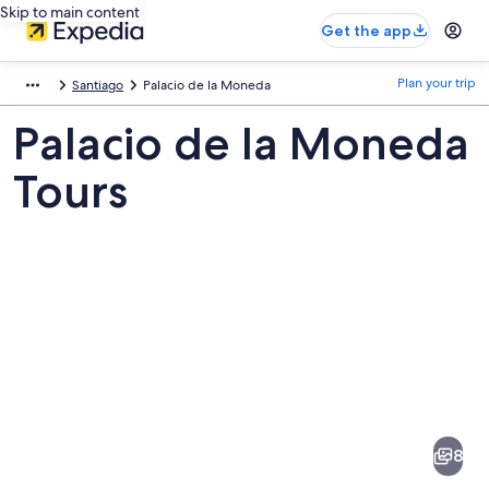
Skip to main content
Get the app
Plan your trip
Santiago
Palacio de la Moneda
Palacio de la Moneda
Tours
Pictures
of
Palacio
8
de