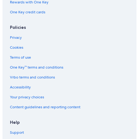
Rewards with One Key
Downtown Santiago Hotels
One Key credit cards
Hotels near Municipal Theatre of Santiago
Hotels with an Outdoor Pool in Santiago
Policies
Cheap Hotels in Santiago
Privacy
5 Star Hotels in Santiago
Cookies
Hotels near University of Chile
Terms of use
Quiet Resorts & in Santiago Metropolitan Region
One Key™ terms and conditions
Boutique Hotels in Lastarria
Vrbo terms and conditions
Santiago Metropolitan Region Hotels
Accessibility
Gay friendly Hotels in Santiago Metropolitan Region
Your privacy choices
Hotels near Santiago Town Square
Content guidelines and reporting content
Historic Hotels in Santiago Metropolitan Region
Cheap Hotels in Downtown Santiago
Help
Hotels with Early Check-in in Santiago Metropolitan
Support
Region