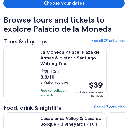
Choose your dates
Browse tours and tickets to
explore Palacio de la Moneda
Tours & day trips
See all 39 activities
La Moneda Palace, Plaza de Armas & Historic Santiago Walk
Private Ha
La Moneda Palace, Plaza de
Armas & Historic Santiago
Walking Tour
Activity
2h 30m
8.8
8.8/10
duration
out
8 Viator reviews
Price
$39
is
of
is
2
Free cancellation
includes taxes & fees
10
$39
hours
available
per adult
with
per
and
8
adult
Food, drink & nightlife
See all 7 activities
30
reviews
minutes
Casablanca Valley & Casa del Bosque - 3 Vineyards - Full day
Best Santi
Casablanca Valley & Casa del
Bosque - 3 Vineyards - Full