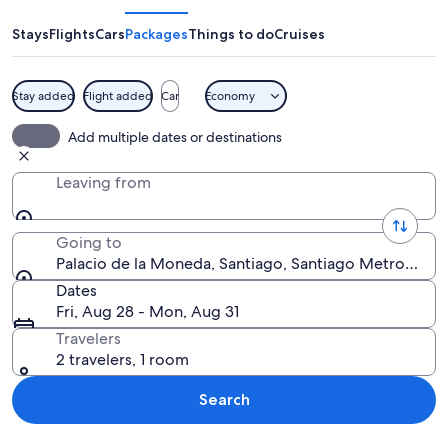
la
Moneda
Stays
Flights
Cars
Packages
Things to do
Cruises
Stay added
Flight added
Car
Economy
A large white building with columns an
Add multiple dates or destinations
Leaving from
Going to
Palacio de la Moneda, Santiago, Santiago Metropolita
Dates
Fri, Aug 28 - Mon, Aug 31
Travelers
2 travelers, 1 room
Search
Explore map