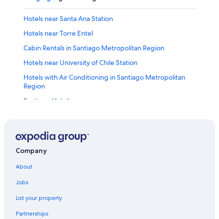
Hotels near Santa Ana Station
Hotels near Torre Entel
Cabin Rentals in Santiago Metropolitan Region
Hotels near University of Chile Station
Hotels with Air Conditioning in Santiago Metropolitan
Region
Santiago Hotels
Hotels with smoking rooms in Santiago Metropolitan
Region
Barrio Brasil Hotels
Company
Hotels with Room Service in Santiago Metropolitan
Region
About
Hotels near Plaza de la Constitucion
Jobs
Hotels near Heroes Station
List your property
Providencia Hotels
Partnerships