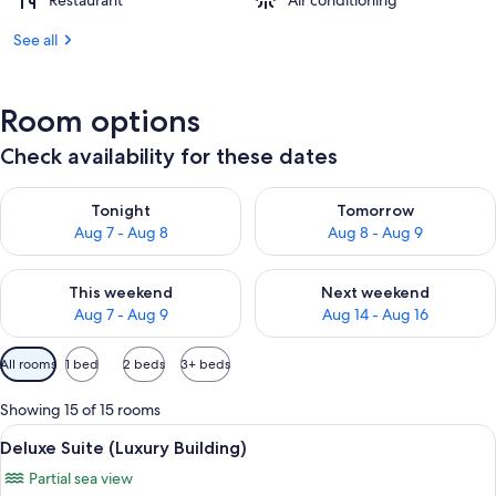
Restaurant
Air conditioning
See all
Room options
Check availability for these dates
Check availability for tonight Aug 7 - Aug 8
Check availability for tomorr
Tonight
Tomorrow
Aug 7 - Aug 8
Aug 8 - Aug 9
Check availability for this weekend Aug 7 - Aug 9
Check availability for next we
This weekend
Next weekend
Aug 7 - Aug 9
Aug 14 - Aug 16
Available
All rooms
1 bed
2 beds
3+ beds
filters
for
Showing 15 of 15 rooms
rooms
View
A hotel room with a bed, a TV, a desk, 
4
Deluxe Suite (Luxury Building)
all
Partial sea view
photos