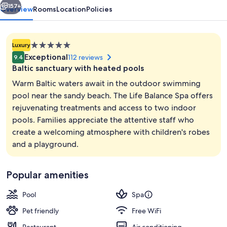
157+
Overview
Rooms
Location
Policies
5.0
Luxury
star
Exceptional
112 reviews
9.4
property
Baltic sanctuary with heated pools
Warm Baltic waters await in the outdoor swimming
pool near the sandy beach. The Life Balance Spa offers
rejuvenating treatments and access to two indoor
Sauna
pools. Families appreciate the attentive staff who
create a welcoming atmosphere with children's robes
and a playground.
Popular amenities
Pool
Spa
Pet friendly
Free WiFi