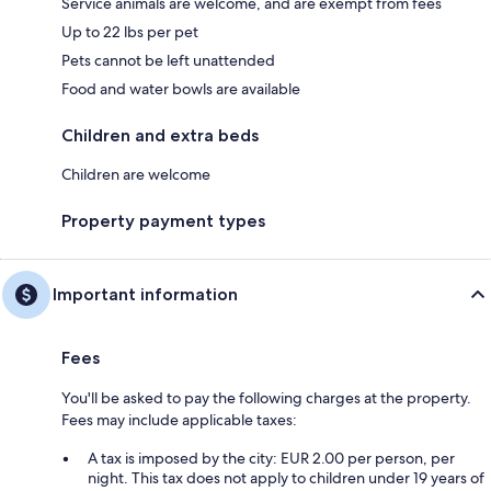
Service animals are welcome, and are exempt from fees
Up to 22 lbs per pet
Pets cannot be left unattended
Food and water bowls are available
Children and extra beds
Children are welcome
Property payment types
Important information
Fees
You'll be asked to pay the following charges at the property.
Fees may include applicable taxes:
A tax is imposed by the city: EUR 2.00 per person, per
night. This tax does not apply to children under 19 years of