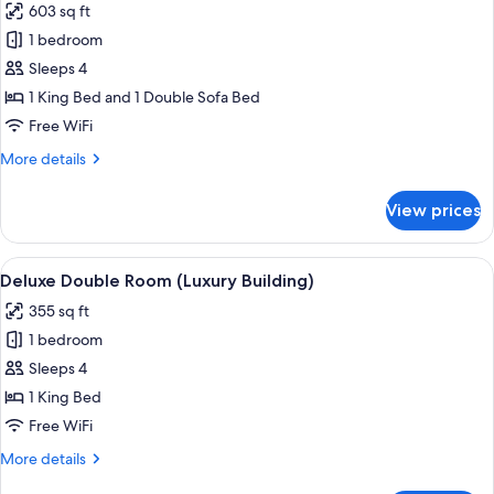
603 sq ft
for
Deluxe
1 bedroom
Suite
Sleeps 4
(Luxury
1 King Bed and 1 Double Sofa Bed
Building)
Free WiFi
More
More details
details
for
View prices
Deluxe
Suite
(Luxury
View
A bedroom with a bed, a desk, a chair,
3
Building)
Deluxe Double Room (Luxury Building)
all
355 sq ft
photos
1 bedroom
for
Deluxe
Sleeps 4
Double
1 King Bed
Room
Free WiFi
(Luxury
More
More details
Building)
details