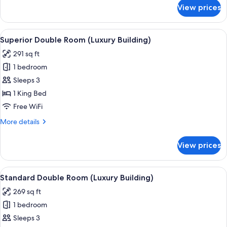
for
View prices
Deluxe
Double
Room
View
A modern bedroom with a large bed, a 
4
(Luxury
Superior Double Room (Luxury Building)
all
Building)
291 sq ft
photos
1 bedroom
for
Superior
Sleeps 3
Double
1 King Bed
Room
Free WiFi
(Luxury
More
More details
Building)
details
for
View prices
Superior
Double
Room
View
A hotel room with a large bed, a desk w
3
(Luxury
Standard Double Room (Luxury Building)
all
Building)
269 sq ft
photos
1 bedroom
for
Standard
Sleeps 3