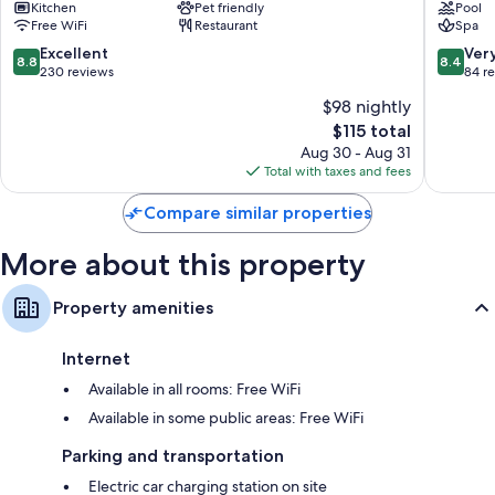
Kitchen
Pet friendly
Pool
Palanga
SPA
Bidets, children's robes, and free toiletries
Free WiFi
Restaurant
Spa
Palanga
Smart TVs with cable channels
8.8
8.4
Excellent
Ver
8.8
8.4
out
out
230 reviews
84 r
Wardrobes/closets, electric kettles, and heating
of
of
$98 nightly
10,
10,
The
$115 total
Excellent,
Very
price
230
Good,
Aug 30 - Aug 31
is
reviews
84
Total with taxes and fees
$115
reviews
Compare similar properties
More about this property
Property amenities
Internet
Available in all rooms: Free WiFi
Available in some public areas: Free WiFi
Parking and transportation
Electric car charging station on site