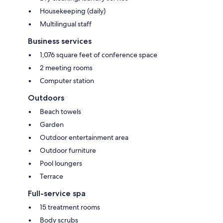
Housekeeping (daily)
Multilingual staff
Business services
1,076 square feet of conference space
2 meeting rooms
Computer station
Outdoors
Beach towels
Garden
Outdoor entertainment area
Outdoor furniture
Pool loungers
Terrace
Full-service spa
15 treatment rooms
Body scrubs