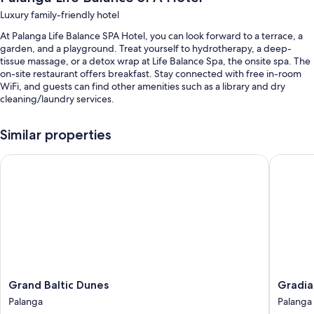
Luxury family-friendly hotel
At Palanga Life Balance SPA Hotel, you can look forward to a terrace, a
garden, and a playground. Treat yourself to hydrotherapy, a deep-
tissue massage, or a detox wrap at Life Balance Spa, the onsite spa. The
on-site restaurant offers breakfast. Stay connected with free in-room
WiFi, and guests can find other amenities such as a library and dry
cleaning/laundry services.
You'll also enjoy the following perks during your stay:
Similar properties
2 indoor pools and a seasonal outdoor pool, along with sun loungers
Grand Baltic Dunes
Gradiali
Bike rentals, self parking (surcharge), and a roundtrip airport shuttle
(surcharge)
An electric car charging station, outdoor furniture, and a banquet
hall
Concierge services, a 24-hour front desk, and 2 meeting rooms
Room features
All 74 rooms boast comforts such as premium bedding and air
conditioning, in addition to thoughtful touches like free WiFi and safes.
Grand
Gradiali
Grand Baltic Dunes
Gradia
Baltic
Wellnes
Palanga
Palanga
Other conveniences in all rooms include:
Dunes
and