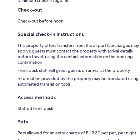
Minimum check-in age: 18
Check-out
Check-out before noon
Special check-in instructions
This property offers transfers from the airport (surcharges may
apply); guests must contact the property with arrival details
before travel, using the contact information on the booking
confirmation
Front desk staff will greet guests on arrival at the property
Information provided by the property may be translated using
automated translation tools
Access methods
Staffed front desk
Pets
Pets allowed for an extra charge of EUR 30 per pet, per night