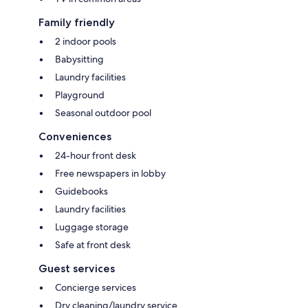
Family friendly
2 indoor pools
Babysitting
Laundry facilities
Playground
Seasonal outdoor pool
Conveniences
24-hour front desk
Free newspapers in lobby
Guidebooks
Laundry facilities
Luggage storage
Safe at front desk
Guest services
Concierge services
Dry cleaning/laundry service