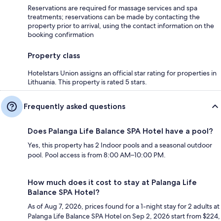
Reservations are required for massage services and spa
treatments; reservations can be made by contacting the
property prior to arrival, using the contact information on the
booking confirmation
Property class
Hotelstars Union assigns an official star rating for properties in
Lithuania. This property is rated 5 stars.
Frequently asked questions
Does Palanga Life Balance SPA Hotel have a pool?
Yes, this property has 2 Indoor pools and a seasonal outdoor
pool. Pool access is from 8:00 AM–10:00 PM.
How much does it cost to stay at Palanga Life
Balance SPA Hotel?
As of Aug 7, 2026, prices found for a 1-night stay for 2 adults at
Palanga Life Balance SPA Hotel on Sep 2, 2026 start from $224,