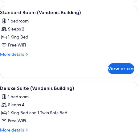
Double
Room
View
A hotel room with a large bed, two b
5
(Vandenis
Standard Room (Vandenis Building)
all
Building)
1 bedroom
photos
Sleeps 2
for
Standard
1 King Bed
Room
Free WiFi
(Vandenis
More
More details
Building)
details
for
View prices
Standard
Room
(Vandenis
View
A modern living room with a flat-scre
11
Building)
Deluxe Suite (Vandenis Building)
all
1 bedroom
photos
Sleeps 4
for
Deluxe
1 King Bed and 1 Twin Sofa Bed
Suite
Free WiFi
(Vandenis
More
More details
Building)
details