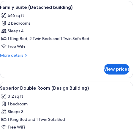
(Luxury
View
A modern living room with a sofa, a di
5
Building)
Family Suite (Detached building)
all
646 sq ft
photos
2 bedrooms
for
Family
Sleeps 4
Suite
1 King Bed, 2 Twin Beds and 1 Twin Sofa Bed
(Detached
Free WiFi
building)
More
More details
details
for
View prices
Family
Suite
(Detached
View
A modern hotel room with a large bed
4
building)
Superior Double Room (Design Building)
all
312 sq ft
photos
1 bedroom
for
Superior
Sleeps 3
Double
1 King Bed and 1 Twin Sofa Bed
Room
Free WiFi
(Design