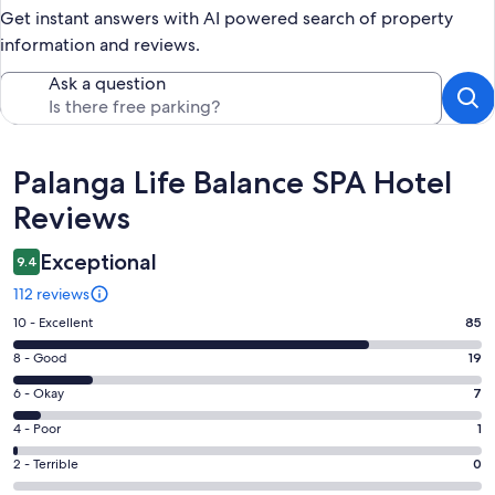
Get instant answers with AI powered search of property
information and reviews.
Ask a question
Reviews
Palanga Life Balance SPA Hotel
Reviews
Exceptional
9.4
112 reviews
Rating
10 - Excellent
85
10
Rating
8 - Good
19
-
8
Excellent.
Rating
6 - Okay
7
-
85
6
Good.
Rating
4 - Poor
1
out
-
19
4
of
Okay.
Rating
2 - Terrible
0
out
-
112
7
2