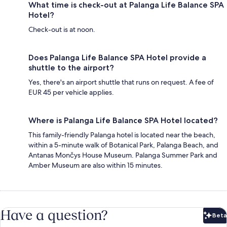
What time is check-out at Palanga Life Balance SPA
Hotel?
Check-out is at noon.
Does Palanga Life Balance SPA Hotel provide a
shuttle to the airport?
Yes, there's an airport shuttle that runs on request. A fee of
EUR 45 per vehicle applies.
Where is Palanga Life Balance SPA Hotel located?
This family-friendly Palanga hotel is located near the beach,
within a 5-minute walk of Botanical Park, Palanga Beach, and
Antanas Mončys House Museum. Palanga Summer Park and
Amber Museum are also within 15 minutes.
Have a question?
Beta
Bet