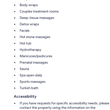
Body wraps
Couples treatment rooms
Deep-tissue massages
Detox wraps
Facials
Hot stone massages
Hot tub
Hydrotherapy
Manicures/pedicures
Prenatal massages
Sauna
Spa open daily
Sports massages
Turkish bath
Accessibility
If you have requests for specific accessibility needs, please
contact the property using the information on the