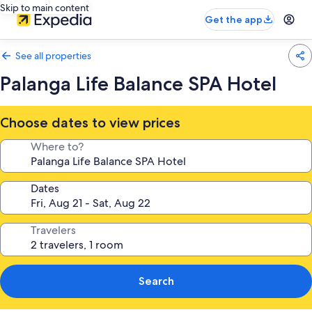
Skip to main content
Get the app
See all properties
Palanga Life Balance SPA Hotel
Choose dates to view prices
Where to?
Dates
Travelers
Search