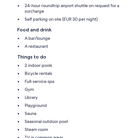
24-hour roundtrip airport shuttle on request for a
surcharge
Self parking on site (EUR 30 per night)
Food and drink
A bar/lounge
A restaurant
Things to do
2 indoor pools
Bicycle rentals
Full-service spa
Gym
Library
Playground
Sauna
Seasonal outdoor pool
Steam room
TV in common areas