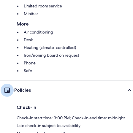
Limited room service
Minibar
More
Air conditioning
Desk
Heating (climate-controlled)
Iron/ironing board on request
Phone
Safe
Policies
Check-in
Check-in start time: 3:00 PM; Check-in end time: midnight
Late check-in subject to availability