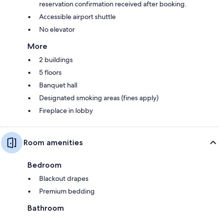
reservation confirmation received after booking.
Accessible airport shuttle
No elevator
More
2 buildings
5 floors
Banquet hall
Designated smoking areas (fines apply)
Fireplace in lobby
Room amenities
Bedroom
Blackout drapes
Premium bedding
Bathroom