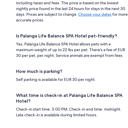
including taxes and fees. This price is based on the lowest
nightly price found in the last 24 hours for stays in the next 30
days. Prices are subject to change.
Choose your dates
for more
accurate prices.
Is Palanga Life Balance SPA Hotel pet-friendly?
Yes, Palanga Life Balance SPA Hotel allows pets with a
maximum weight of up to 22 lbs per pet. There's a fee of EUR
30 per pet, per night. Service animals are exempt from fees.
How much is parking?
Self parking is available for EUR 30 per night.
What time is check-in at Palanga Life Balance SPA
Hotel?
Check-in start time: 3:00 PM; Check-in end time: midnight.
Late check-in is available during limited hours.