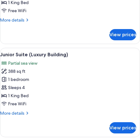
Double
1 King Bed
Room
Free WiFi
(Luxury
More
More details
Building)
details
for
View prices
Standard
Double
Room
View
A hotel room with a large bed, white
7
(Luxury
Junior Suite (Luxury Building)
all
Building)
Partial sea view
photos
388 sq ft
for
Junior
1 bedroom
Suite
Sleeps 4
(Luxury
1 King Bed
Building)
Free WiFi
More
More details
details
for
View prices
Junior
Suite