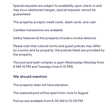
Special requests are subject to availability upon check-in and
may incur additional charges; special requests cannot be
guaranteed
This property accepts credit cards, debit cards, and cash
Cashless transactions are available
Safety features at this property include a smoke detector
Please note that cultural norms and guest policies may differ
by country and by property; the policies listed are provided by
the property
The pool and bath complex is open Wednesday-Monday from
8 AM-10 PM and Tuesdays from 5-10 PM).
We should mention
This property does not have elevators
The seasonal pool will be open from June to August
Pool access available from 8:00 AM to 10:00 PM