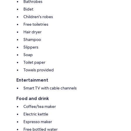
Bathrobes
Bidet
Children's robes
Free toiletries
Hair dryer
Shampoo
Slippers
Soap
Toilet paper
Towels provided
Entertainment
Smart TV with cable channels
Food and drink
Coffee/tea maker
Electric kettle
Espresso maker
Free bottled water