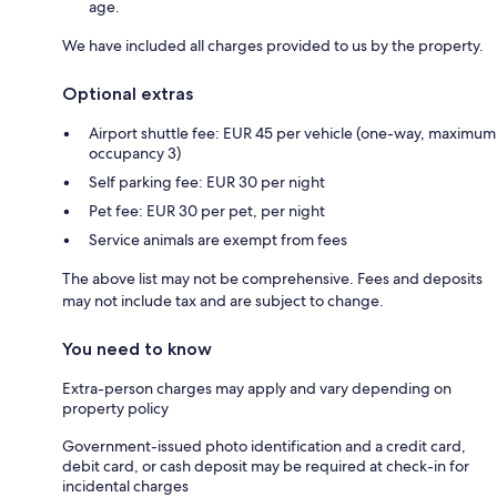
age.
We have included all charges provided to us by the property.
Optional extras
Airport shuttle fee: EUR 45 per vehicle (one-way, maximum
occupancy 3)
Self parking fee: EUR 30 per night
Pet fee: EUR 30 per pet, per night
Service animals are exempt from fees
The above list may not be comprehensive. Fees and deposits
may not include tax and are subject to change.
You need to know
Extra-person charges may apply and vary depending on
property policy
Government-issued photo identification and a credit card,
debit card, or cash deposit may be required at check-in for
incidental charges