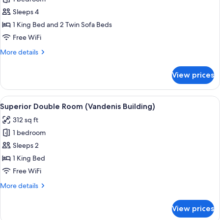
for
Deluxe
Sleeps 4
Suite
1 King Bed and 2 Twin Sofa Beds
(Design
Free WiFi
Building)
More
More details
details
for
View prices
Deluxe
Suite
(Design
View
A modern hotel room with a large bed
7
Building)
Superior Double Room (Vandenis Building)
all
312 sq ft
photos
1 bedroom
for
Superior
Sleeps 2
Double
1 King Bed
Room
Free WiFi
(Vandenis
More
More details
Building)
details
for
View prices
Superior