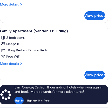
(Vandenis
More
More details
Building)
details
for
View prices
Deluxe
Room
(Vandenis
View
A modern bedroom with a wooden head
11
Building)
Family Apartment (Vandenis Building)
all
2 bedrooms
photos
Sleeps 5
for
Family
1 King Bed and 2 Twin Beds
Apartment
Free WiFi
(Vandenis
More
More details
Building)
details
for
View prices
Family
Apartment
(Vandenis
Earn OneKeyCash on thousands of hotels when you sign in
Building)
and book. More rewards for more adventures!
Sign in
Sign up, it's free