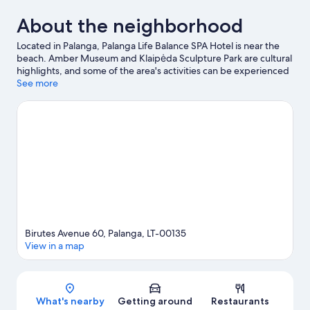
About the neighborhood
Located in Palanga, Palanga Life Balance SPA Hotel is near the
beach. Amber Museum and Klaipėda Sculpture Park are cultural
highlights, and some of the area's activities can be experienced
at Old Ferry Terminal and New Ferry Terminal. Traveling with
See more
kids? Consider Palanga Summer Park, or check out an event or a
game at Zalgiris Stadium.
Visit our Palanga travel guide
Birutes Avenue 60, Palanga, LT-00135
View in a map
Map
What's nearby
Getting around
Restaurants