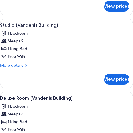
for
View prices
Deluxe
Suite
(Vandenis
View
A modern hotel room with a large bed, 
7
Building)
Studio (Vandenis Building)
all
1 bedroom
photos
Sleeps 2
for
Studio
1 King Bed
(Vandenis
Free WiFi
Building)
More
More details
details
for
View prices
Studio
(Vandenis
Building)
View
A modern hotel room with a large bed
5
Deluxe Room (Vandenis Building)
all
1 bedroom
photos
Sleeps 3
for
Deluxe
1 King Bed
Room
Free WiFi