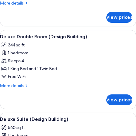
More
More details
Building)
details
for
View prices
Superior
Double
Room
View
A hotel room with a large bed, a flat-
4
(Design
Deluxe Double Room (Design Building)
all
Building)
344 sq ft
photos
1 bedroom
for
Deluxe
Sleeps 4
Double
1 King Bed and 1 Twin Bed
Room
Free WiFi
(Design
More
More details
Building)
details
for
View prices
Deluxe
Double
Room
View
A modern hotel room with a wooden pane
5
(Design
Deluxe Suite (Design Building)
all
Building)
560 sq ft
photos
1 bedroom