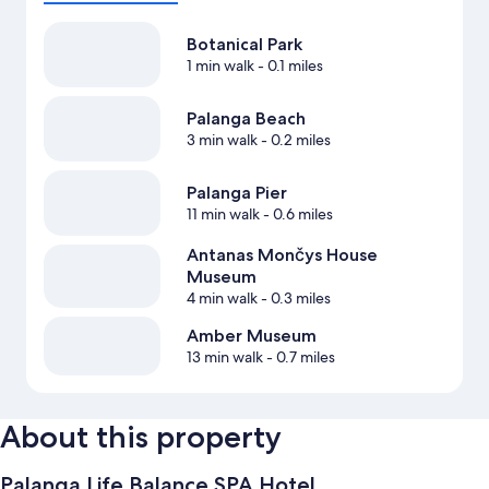
Botanical Park
1 min walk
- 0.1 miles
Palanga Beach
3 min walk
- 0.2 miles
Palanga Pier
11 min walk
- 0.6 miles
Antanas Mončys House
Museum
4 min walk
- 0.3 miles
Amber Museum
13 min walk
- 0.7 miles
About this property
Palanga Life Balance SPA Hotel