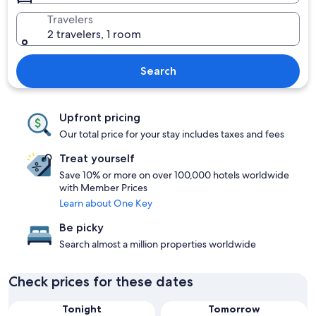
Travelers
2 travelers, 1 room
Search
Upfront pricing
Our total price for your stay includes taxes and fees
Treat yourself
Save 10% or more on over 100,000 hotels worldwide
with Member Prices
Learn about One Key
Be picky
Search almost a million properties worldwide
Check prices for these dates
Tonight
Tomorrow