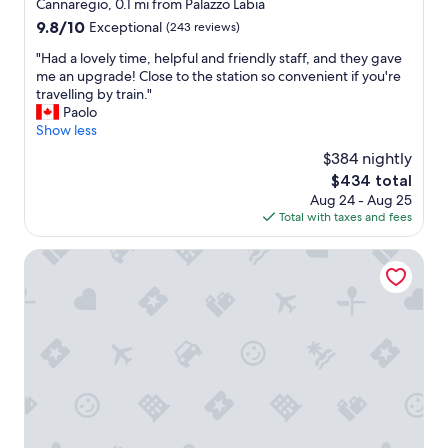
star
Cannaregio, 0.1 mi from Palazzo Labia
e
l
property
9.8
9.8/10
Exceptional
(243 reviews)
o
e
out
p
a
"
"Had a lovely time, helpful and friendly staff, and they gave
of
t
n
H
me an upgrade! Close to the station so convenient if you're
10,
i
a
a
travelling by train."
Exceptional,
o
n
d
Paolo
(243
n
d
a
Show less
reviews)
s
h
l
G
$384 nightly
e
o
r
l
The
$434 total
v
e
p
price
Aug 24 - Aug 25
e
a
f
is
Total with taxes and fees
l
t
u
$434
y
l
l
t
Hotel Aquarius Venice
o
s
i
c
t
m
a
a
e
t
f
,
i
f
h
o
"
e
n
l
.
p
"
f
u