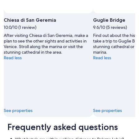
"
Photo by Vitalie Girbu
Open
Photo
Chiesa di San Geremia
Guglie Bridge
by
10.0/10 (1 review)
9.6/10 (5 reviews)
Vitalie
After visiting Chiesa di San Geremia, make a
Find out about the hist
Girbu
plan to see the other sights and activities in
take a trip to Guglie Bri
Venice. Stroll along the marina or visit the
stunning cathedral or a
stunning cathedral in the area.
marina.
Read less
Read less
See properties
See properties
Frequently asked questions