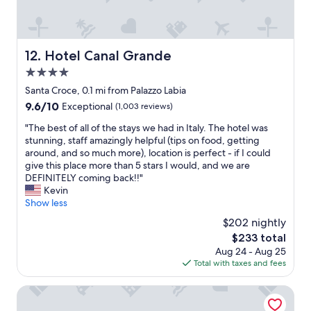
r
a
t
n
a
a
b
n
l
Hotel Canal Grande
12. Hotel Canal Grande
d
e
4.0
s
b
a
star
e
Santa Croce, 0.1 mi from Palazzo Labia
f
d
property
9.6
9.6/10
Exceptional
(1,003 reviews)
e
s
out
p
.
"
"The best of all of the stays we had in Italy. The hotel was
of
r
T
T
stunning, staff amazingly helpful (tips on food, getting
10,
o
h
h
around, and so much more), location is perfect - if I could
Exceptional,
p
e
e
give this place more than 5 stars I would, and we are
(1,003
e
h
b
DEFINITELY coming back!!"
reviews)
r
o
e
Kevin
t
t
s
Show less
y
e
t
$202 nightly
.
l
o
H
The
$233 total
w
f
e
price
a
Aug 24 - Aug 25
a
l
is
s
Total with taxes and fees
l
p
$233
r
l
f
e
o
Hotel Atmosphere
u
c
f