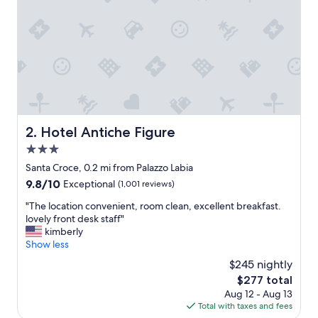
s
f
a
u
l
t
l
e
s
s
Hotel Antiche Figure
2. Hotel Antiche Figure
.
3.0
G
o
star
Santa Croce, 0.2 mi from Palazzo Labia
r
property
9.8
9.8/10
Exceptional
(1,001 reviews)
g
out
e
"
"The location convenient, room clean, excellent breakfast.
of
o
T
lovely front desk staff"
10,
u
h
kimberly
Exceptional,
s
e
Show less
(1,001
h
l
reviews)
$245 nightly
o
o
t
The
$277 total
c
e
price
Aug 12 - Aug 13
a
l
is
Total with taxes and fees
t
i
$277