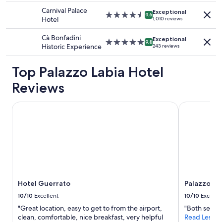
change.
o
property
e
Carnival Palace
Additional
Exceptional
r
4.5
l
9.6
Hotel
1,010 reviews
terms
4
star
e
may
p
property
d
Cà Bonfadini
apply.
Exceptional
e
5.0
a
9.8
Historic Experience
243 reviews
r
star
s
s
property
a
Top Palazzo Labia Hotel
o
f
n
a
Reviews
s
m
"
i
l
Hotel Guerrato
Palazzo Ven
y
w
i
t
h
c
h
i
Hotel Guerrato
Palazzo Ve
l
d
10/10
Excellent
10/10
Excelle
r
"Great location, easy to get to from the airport,
"Both servi
e
clean, comfortable, nice breakfast, very helpful
Read Less
n