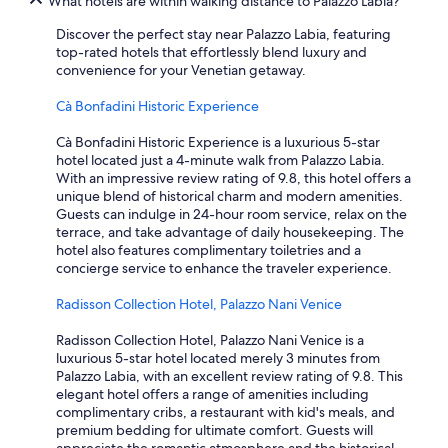
What hotels are within walking distance to Palazzo Labia?
Discover the perfect stay near Palazzo Labia, featuring
top-rated hotels that effortlessly blend luxury and
convenience for your Venetian getaway.
Cà Bonfadini Historic Experience
Cà Bonfadini Historic Experience is a luxurious 5-star
hotel located just a 4-minute walk from Palazzo Labia.
With an impressive review rating of 9.8, this hotel offers a
unique blend of historical charm and modern amenities.
Guests can indulge in 24-hour room service, relax on the
terrace, and take advantage of daily housekeeping. The
hotel also features complimentary toiletries and a
concierge service to enhance the traveler experience.
Radisson Collection Hotel, Palazzo Nani Venice
Radisson Collection Hotel, Palazzo Nani Venice is a
luxurious 5-star hotel located merely 3 minutes from
Palazzo Labia, with an excellent review rating of 9.8. This
elegant hotel offers a range of amenities including
complimentary cribs, a restaurant with kid's meals, and
premium bedding for ultimate comfort. Guests will