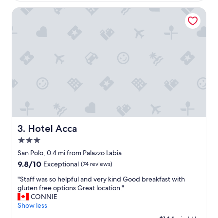
i
n
o
Hotel Acca
a
n
p
c
e
o
a
n
c
v
e
e
f
n
u
i
l
e
a
n
r
t
e
,
a
r
Hotel Acca
3. Hotel Acca
o
o
f
3.0
o
V
m
star
San Polo, 0.4 mi from Palazzo Labia
e
c
property
9.8
9.8/10
Exceptional
(74 reviews)
n
l
out
i
e
"
"Staff was so helpful and very kind Good breakfast with
of
c
a
S
gluten free options Great location."
10,
e
n
t
CONNIE
Exceptional,
.
,
a
Show less
(74
S
e
f
reviews)