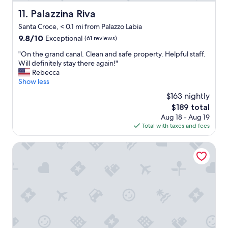
o
t
Palazzina Riva
11. Palazzina Riva
e
Santa Croce, < 0.1 mi from Palazzo Labia
l
w
9.8
9.8/10
Exceptional
(61 reviews)
i
out
"
"On the grand canal. Clean and safe property. Helpful staff.
t
of
O
Will definitely stay there again!"
h
10,
n
Rebecca
n
Exceptional,
t
Show less
i
(61
h
c
reviews)
$163 nightly
e
e
The
$189 total
g
r
price
Aug 18 - Aug 19
r
o
is
Total with taxes and fees
a
o
$189
n
m
d
Hotel Canal Grande
s
c
a
a
n
n
d
a
c
l
o
.
m
C
f
l
o
e