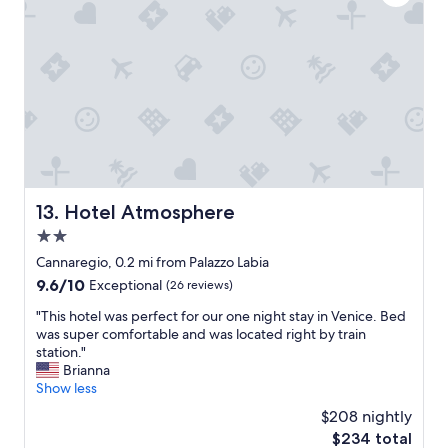
l
e
t
s
n
h
t
t
e
a
l
s
f
y
t
f
r
a
.
e
y
W
n
s
i
o
w
l
v
e
l
a
h
d
t
a
Hotel Atmosphere
13. Hotel Atmosphere
e
e
d
f
2.0
d
i
i
a
n
star
Cannaregio, 0.2 mi from Palazzo Labia
n
n
I
property
9.6
9.6/10
Exceptional
(26 reviews)
i
d
t
out
t
e
a
"
"This hotel was perfect for our one night stay in Venice. Bed
of
e
v
l
T
was super comfortable and was located right by train
10,
l
e
y
h
station."
Exceptional,
y
r
.
i
Brianna
(26
s
y
T
s
Show less
reviews)
t
t
h
h
a
$208 nightly
h
e
o
y
i
h
The
$234 total
t