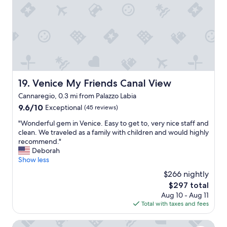
I
n
e
N
,
x
I
s
c
T
t
e
E
a
l
L
f
l
Y
f
e
c
w
n
o
a
t
Venice My Friends Canal View
19. Venice My Friends Canal View
m
s
s
i
Cannaregio, 0.3 mi from Palazzo Labia
f
e
n
r
9.6
9.6/10
r
Exceptional
(45 reviews)
g
i
out
v
b
"
"Wonderful gem in Venice. Easy to get to, very nice staff and
e
of
i
a
W
clean. We traveled as a family with children and would highly
n
10,
c
c
o
recommend."
d
Exceptional,
e
k
n
Deborah
l
(45
"
!
d
Show less
y
reviews)
!
e
a
$266 nightly
"
r
n
The
$297 total
f
d
price
Aug 10 - Aug 11
u
h
is
Total with taxes and fees
l
e
$297
g
l
e
Palazzo Venere Apartments
p