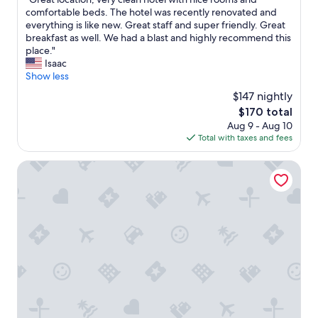
o
of
h
G
comfortable beds. The hotel was recently renovated and
t
10,
o
r
everything is like new. Great staff and super friendly. Great
e
Exceptional,
t
e
breakfast as well. We had a blast and highly recommend this
l
(651
e
a
place."
a
reviews)
l
t
Isaac
n
"
l
Show less
d
o
v
$147 nightly
c
e
The
$170 total
a
r
price
Aug 9 - Aug 10
t
y
is
Total with taxes and fees
i
s
$170
o
a
n
Palazzina Riva
f
,
e
v
a
e
r
r
e
y
a
c
.
l
"
e
a
n
h