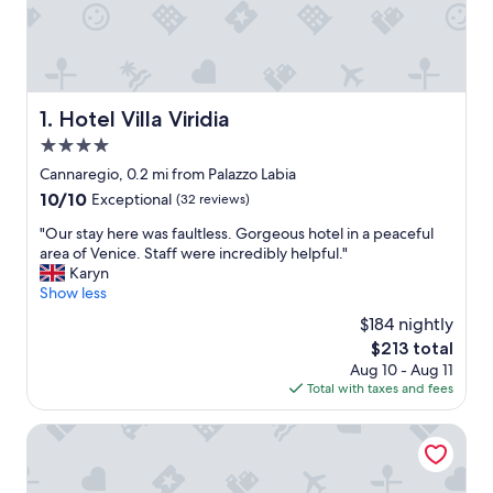
Hotel Villa Viridia
1. Hotel Villa Viridia
4.0
star
Cannaregio, 0.2 mi from Palazzo Labia
property
10.0
10/10
Exceptional
(32 reviews)
out
"
"Our stay here was faultless. Gorgeous hotel in a peaceful
of
O
area of Venice. Staff were incredibly helpful."
10,
u
Karyn
Exceptional,
r
Show less
(32
s
reviews)
$184 nightly
t
The
$213 total
a
price
Aug 10 - Aug 11
y
is
Total with taxes and fees
h
$213
e
r
Hotel Antiche Figure
e
w
a