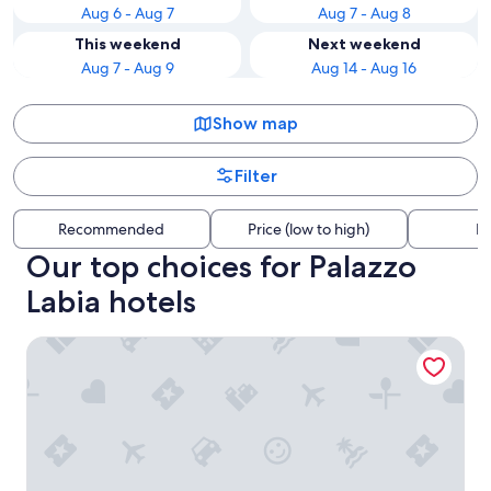
Aug 6 - Aug 7
Aug 7 - Aug 8
This weekend
Next weekend
Aug 7 - Aug 9
Aug 14 - Aug 16
Show map
Filter
Recommended
Price (low to high)
Di
Our top choices for Palazzo
Labia hotels
Hotel Villa Viridia