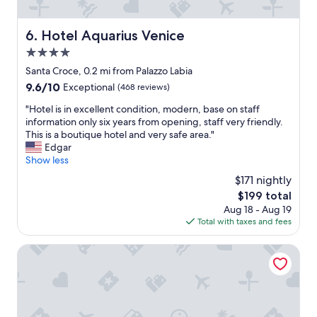
l
a
n
Hotel Aquarius Venice
6. Hotel Aquarius Venice
d
4.0
f
r
star
Santa Croce, 0.2 mi from Palazzo Labia
i
property
9.6
9.6/10
Exceptional
(468 reviews)
e
out
n
"
"Hotel is in excellent condition, modern, base on staff
of
d
H
information only six years from opening, staff very friendly.
10,
l
o
This is a boutique hotel and very safe area."
Exceptional,
y
t
Edgar
(468
s
e
Show less
reviews)
t
l
$171 nightly
a
i
f
The
$199 total
s
f
price
Aug 18 - Aug 19
i
,
is
Total with taxes and fees
n
a
$199
e
n
x
Radisson Collection Hotel, Palazzo Nani Venice
d
c
t
e
h
l
e
l
y
e