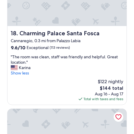
n
n
5
d
d
s
a
v
t
c
e
a
c
r
r
o
y
s
Charming Palace Santa Fosca
18. Charming Palace Santa Fosca
m
g
I
m
Cannaregio, 0.3 mi from Palazzo Labia
o
w
o
o
9.6
9.6/10
Exceptional
(113 reviews)
o
d
d
out
u
a
"
"The room was clean, staff was friendly and helpful. Great
b
of
l
t
T
location."
r
10,
d
i
h
Karina
e
Exceptional,
,
n
e
Show less
a
(113
a
g
r
k
reviews)
n
$122 nightly
.
o
f
d
The
$144 total
"
o
a
w
price
Aug 16 - Aug 17
m
s
e
is
Total with taxes and fees
w
t
a
$144
a
w
r
s
Venice My Friends Canal View
i
e
c
t
D
l
h
E
e
a
F
a
n