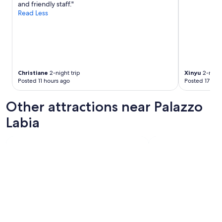
and friendly staff."
a
Read Less
n
d
w
o
u
l
d
Christiane
2-night trip
Xinyu
2-night
h
Posted 11 hours ago
Posted 17 hou
i
g
Other attractions near Palazzo
h
l
Labia
y
r
e
c
o
m
m
e
n
d
.