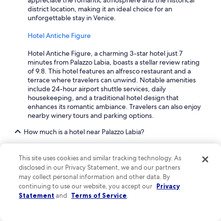
appreciate the romantic atmosphere and the historical
district location, making it an ideal choice for an
unforgettable stay in Venice.
Hotel Antiche Figure
Hotel Antiche Figure, a charming 3-star hotel just 7
minutes from Palazzo Labia, boasts a stellar review rating
of 9.8. This hotel features an alfresco restaurant and a
terrace where travelers can unwind. Notable amenities
include 24-hour airport shuttle services, daily
housekeeping, and a traditional hotel design that
enhances its romantic ambiance. Travelers can also enjoy
nearby winery tours and parking options.
How much is a hotel near Palazzo Labia?
Staying near Palazzo Labia is a treat, with plenty of hotels
from $111 offering incredible amenities. If you're leaning
This site uses cookies and similar tracking technology. As
toward a little luxury, prices can rise, especially in peak
disclosed in our Privacy Statement, we and our partners
season. Be sure to book in advance to enjoy more
may collect personal information and other data. By
options and potentially better rates, especially if you're
continuing to use our website, you accept our
Privacy
planning a vacation during weekends or around public
Statement
and
Terms of Service
.
holidays.
What are the most popular family-friendly hotels near