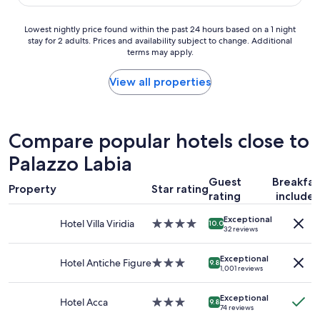
$254
r
y
v
n
Lowest
Lowest nightly price found within the past 24 hours based on a 1 night
i
i
stay for 2 adults. Prices and availability subject to change. Additional
nightly
c
c
terms may apply.
price
e
e
found
a
s
within
View all properties
n
t
the
d
a
past
v
f
24
e
f
hours
Compare popular hotels close to
r
a
based
y
n
Palazzo Labia
on
c
d
a
l
c
Guest
Breakfas
1
e
Property
l
Star rating
rating
include
night
a
e
stay
n
a
Exceptional
for
Hotel Villa Viridia
4.0
i
10.0
n
32 reviews
2
star
t
.
adults.
property
s
W
Exceptional
Prices
Hotel Antiche Figure
3.0
g
9.8
e
1,001 reviews
and
star
o
t
availability
property
o
r
Exceptional
subject
d
Hotel Acca
3.0
9.8
a
74 reviews
to
f
star
v