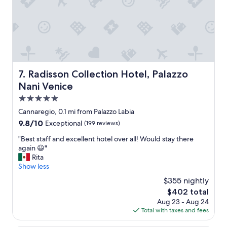
g
n
a
t
v
c
e
o
m
n
e
d
a
i
n
t
Radisson Collection Hotel, Palazzo Nani Venice
7. Radisson Collection Hotel, Palazzo
u
i
Nani Venice
p
o
g
n
5.0
r
,
star
Cannaregio, 0.1 mi from Palazzo Labia
a
m
property
d
9.8
9.8/10
Exceptional
(199 reviews)
o
e
out
d
"
"Best staff and excellent hotel over all! Would stay there
!
of
e
B
again 😃"
C
10,
r
e
Rita
l
Exceptional,
n
s
Show less
o
(199
,
t
s
reviews)
b
$355 nightly
s
e
a
The
$402 total
t
t
s
price
Aug 23 - Aug 24
a
o
e
is
Total with taxes and fees
f
t
o
$402
f
h
n