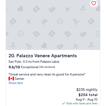
m
f
i
u
n
l
V
.
e
G
n
r
i
e
c
a
e
t
.
l
E
o
a
c
s
a
Palazzo Venere Apartments
20. Palazzo Venere Apartments
y
t
San Polo, 0.3 mi from Palazzo Labia
t
i
o
9.6
9.6/10
o
Exceptional
(43 reviews)
g
out
n
"
"Great service and very clean its good for 4 persons"
e
of
.
G
Samer
t
10,
"
r
Show less
t
Exceptional,
e
o
(43
$235 nightly
a
,
reviews)
The
$254 total
t
v
price
Aug 9 - Aug 10
s
e
is
Total with taxes and fees
e
r