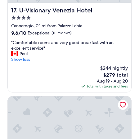
n
o
a
U-Visionary Venezia Hotel
17. U-Visionary Venezia Hotel
u
n
l
4.0
d
d
s
star
Cannaregio, 0.1 mi from Palazzo Labia
g
t
property
9.6
i
9.6/10
Exceptional
(111 reviews)
a
out
v
f
"
"Comfortable rooms and very good breakfast with an
of
e
f
C
excellent service"
10,
t
w
o
Paul
Exceptional,
h
a
m
Show less
(111
i
s
f
reviews)
s
$244 nightly
v
o
p
e
The
$279 total
r
l
r
price
Aug 19 - Aug 20
t
a
y
is
Total with taxes and fees
a
c
f
$279
b
e
r
l
Charming Palace Santa Fosca
m
i
e
o
e
r
r
n
o
e
d
o
t
l
m
h
y
s
a
a
a
n