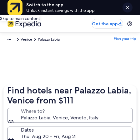
Switch to the app
Unlock instant savings with the app
Skip to main content
Get the app
Plan your trip
Venice
Palazzo Labia
Find hotels near Palazzo Labia,
Venice from $111
Where to?
Palazzo Labia, Venice, Veneto, Italy
Dates
Thu, Aug 20 - Fri, Aug 21