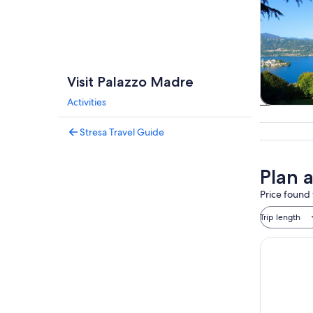
Visit Palazzo Madre
Activities
Tours & da
Stresa Travel Guide
Plan 
Price found 
Trip length