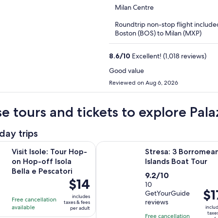
out
Milan Centre
of
Roundtrip non-stop flight include
5
Boston (BOS) to Milan (MXP)
8.6
/
10
Excellent! (1,018 reviews)
Good value
Reviewed on Aug 6, 2026
e tours and tickets to explore Pal
day trips
Opens in new tab
e: Tour Hop-on Hop-off Isola Bella e Pescatori
Stresa: 3 Borromean Islands Boat 
Visit Isole: Tour Hop-
Stresa: 3 Borromea
on Hop-off Isola
Islands Boat Tour
Bella e Pescatori
9.2
9.2/10
Price
$14
out
10
is
Pric
$1
GetYourGuide
of
includes
Free cancellation
$14
is
reviews
taxes & fees
10
available
inclu
per adult
per
$17
taxe
with
Free cancellation