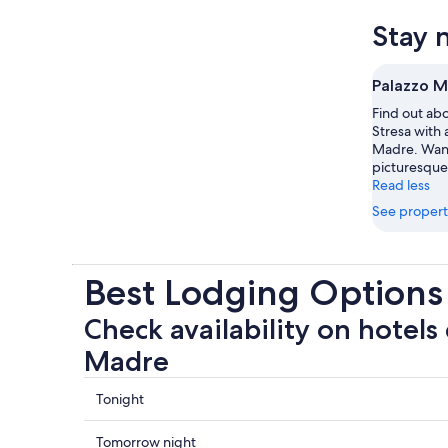
Stay 
Palazzo 
Find out abo
Stresa with 
Madre. Wand
picturesque
Read less
See propert
Best Lodging Options
Check availability on hotels
Madre
Check
Tonight
prices
close
Check
Tomorrow night