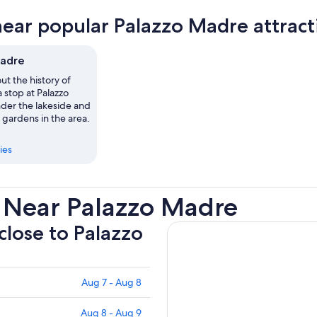
new
near popular Palazzo Madre attract
tab
Madre
ut the history of
a stop at Palazzo
er the lakeside and
 gardens in the area.
ies
 Near Palazzo Madre
 close to Palazzo
Aug 7 - Aug 8
Aug 8 - Aug 9