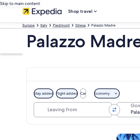
Skip to main content
Shop travel
Europe
Italy
Piedmont
Stresa
Palazzo Madre
Palazzo Madre
Stay added
Flight added
Car
Economy
Leaving from
Goi
Explore map
Tours & da