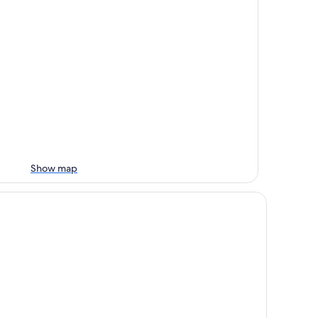
Show map
tel Lido La Perla Nera