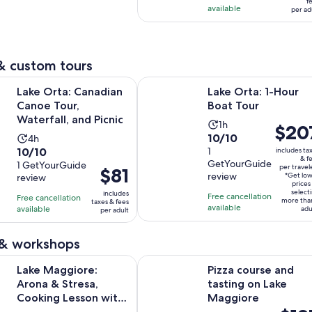
f
adult
per
available
10
per ad
adul
reviews
& custom tours
Opens in new tab
Opens 
 Canadian Canoe Tour, Waterfall, and Picnic
Lake Orta: 1-Hour Boat Tour
Lake Orta: Canadian
Lake Orta: 1-Hour
Canoe Tour,
Boat Tour
Waterfall, and Picnic
Activity
1h
Price
$20
10.0
10/10
Activity
4h
duration
is
10.0
10/10
out
1
includes ta
duration
is
$207
& f
GetYourGuide
out
1 GetYourGuide
of
is
1
per travel
Price
$81
per
review
*Get lo
review
of
10
4
hour
is
travele
prices
select
10
includes
with
hours
Free cancellation
Free cancellation
$81
more tha
taxes & fees
available
with
available
1
adu
per adult
per
1
review
adult
review
 & workshops
O
ore: Arona & Stresa, Cooking Lesson with Dinner and Music
Pizza course and tasting on Lake 
Lake Maggiore:
Pizza course and
Arona & Stresa,
tasting on Lake
Cooking Lesson with
Maggiore
Price
Dinner and Music