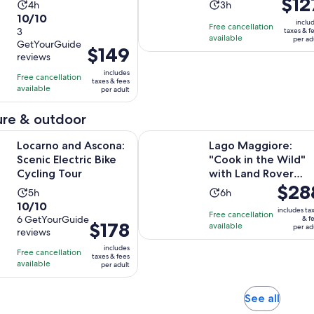
$12
Activity
Activity
4h
3h
is
10.0
10/10
duration
duration
inclu
Free cancellation
$127
out
3
taxes & f
is
is
available
per ad
per
GetYourGuide
of
4
3
Price
$149
reviews
adult
10
hours
hours
is
includes
with
Free cancellation
$149
taxes & fees
available
3
per adult
per
reviews
adult
re & outdoor
Opens in new tab
d Ascona: Scenic Electric Bike Cycling Tour
Lago Maggiore: "Cook in the Wild
Locarno and Ascona:
Lago Maggiore:
Scenic Electric Bike
"Cook in the Wild"
Cycling Tour
with Land Rover
Price
$28
Defender
Activity
Activity
5h
6h
is
10.0
10/10
duration
duration
includes ta
Free cancellation
$288
out
6 GetYourGuide
& f
is
is
Price
$178
available
per ad
per
reviews
of
5
6
is
adult
10
includes
hours
hours
Free cancellation
$178
taxes & fees
with
available
per adult
per
6
adult
reviews
Opens
See all
in