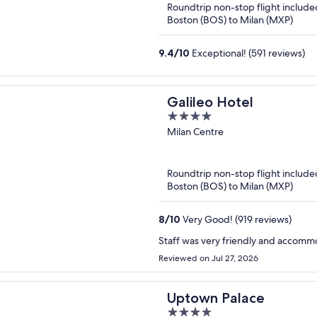
Roundtrip non-stop flight include
Boston (BOS) to Milan (MXP)
9.4
/
10
Exceptional! (591 reviews)
Galileo Hotel
4
out
Milan Centre
of
5
Roundtrip non-stop flight include
Boston (BOS) to Milan (MXP)
8
/
10
Very Good! (919 reviews)
Staff was very friendly and accomm
Reviewed on Jul 27, 2026
Uptown Palace
4