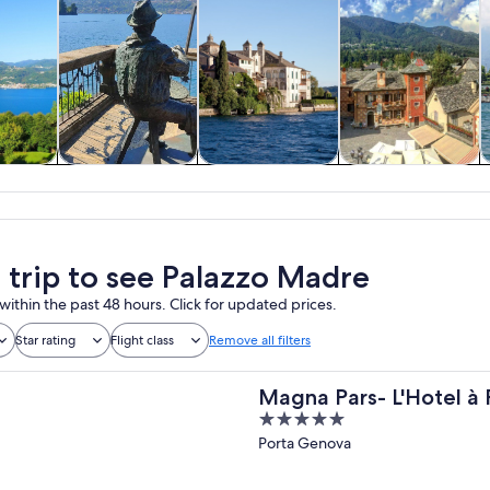
y trips
History & culture
Private & custom
Food, drink &
W
tours
nightlife
a trip to see Palazzo Madre
within the past 48 hours. Click for updated prices.
Star rating
Flight class
Remove all filters
Magna Pars- L'Hotel à 
5
of the World
out
Porta Genova
of
5