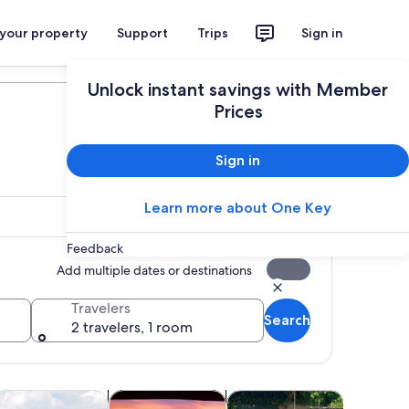
 your property
Support
Trips
Sign in
Plan your trip
Unlock instant savings with Member
Prices
Sign in
Learn more about One Key
Feedback
Add multiple dates or destinations
Travelers
Search
2 travelers, 1 room
 tab
Opens in new tab
Opens in new tab
Opens in new tab
Opens 
life
ater activities
Cruises & boat tours
Classes & workshops
Holiday &