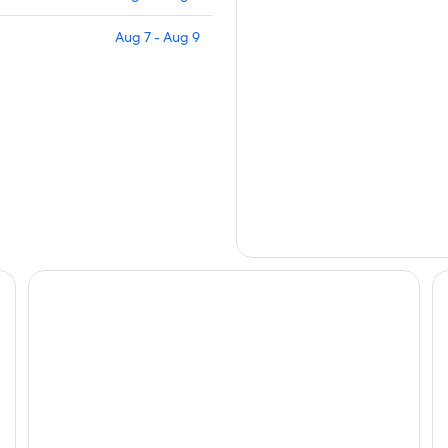
Aug 7 - Aug 9
Grand Hotel Des Iles Borromees
Ho