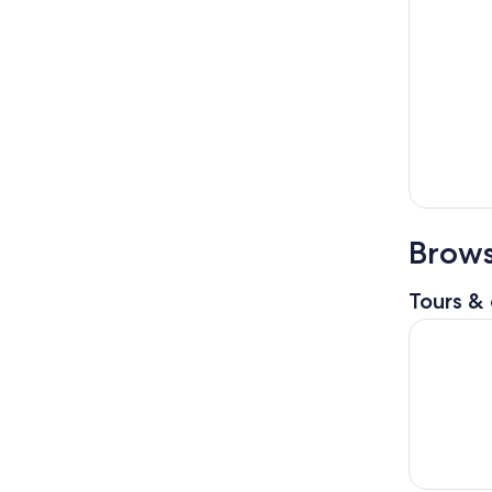
Brows
Tours & 
Visit Isol