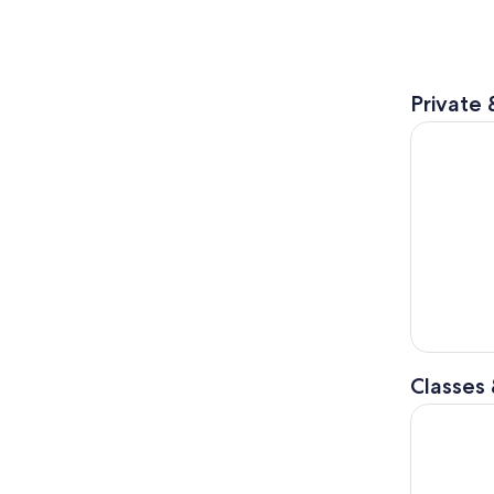
Private 
Lake Orta:
Classes
Lake Maggi