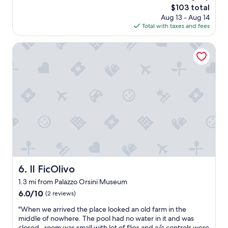
w
u
reviews)
The
$103 total
g
e
n
.
price
o
Aug 13 - Aug 14
z
e
"
is
o
Total with taxes and fees
a
r
$103
d
e
v
b
l
Il FicOlivo
e
r
o
r
e
c
y
a
a
a
k
l
c
f
i
c
a
z
o
s
a
m
t
ç
m
.
ã
o
O
o
d
k
e
a
l
x
t
o
c
i
Il FicOlivo
6. Il FicOlivo
c
e
n
1.3 mi from Palazzo Orsini Museum
a
l
g
t
e
6.0
.
6.0/10
(2 reviews)
i
n
out
W
"
"When we arrived the place looked an old farm in the
o
t
of
o
W
middle of nowhere. The pool had no water in it and was
n
e
10,
u
h
closed , room was small with lot of flies and a/c controls were