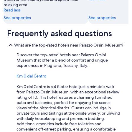
s
relaxing area.
.
Read less
"
See properties
See properties
Frequently asked questions
What are the top-rated hotels near Palazzo Orsini Museum?
Discover the top-rated hotels near Palazzo Orsini
Museum that offer a blend of comfort and unique
experiences in Pitigliano, Tuscany, Italy.
Km 0 dal Centro
Km 0 dal Centro is a 4.5-star hotel just a minute's walk
from Palazzo Orsini Museum, with an exceptional review
rating of 10. This hotel features a charming furnished
patio and balconies, perfect for enjoying the scenic
views of the historical district. Guests can indulge in
private tours and tastings at the onsite winery, or unwind
with daily housekeeping and premium bedding.
Additional amenities include free toiletries and
convenient off-street parking, ensuring a comfortable