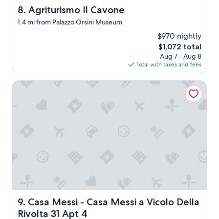
w
Agriturismo Il Cavone
8. Agriturismo Il Cavone
h
e
1.4 mi from Palazzo Orsini Museum
r
$970 nightly
e
.
The
$1,072 total
T
price
Aug 7 - Aug 8
h
is
Total with taxes and fees
e
$1,072
p
Casa Messi - Casa Messi a Vicolo Della Rivolta 31 Apt 4
o
o
l
h
a
d
n
o
w
a
t
e
r
Casa Messi - Casa Messi a Vicolo Della Rivolta 31 Apt 4
9. Casa Messi - Casa Messi a Vicolo Della
i
n
Rivolta 31 Apt 4