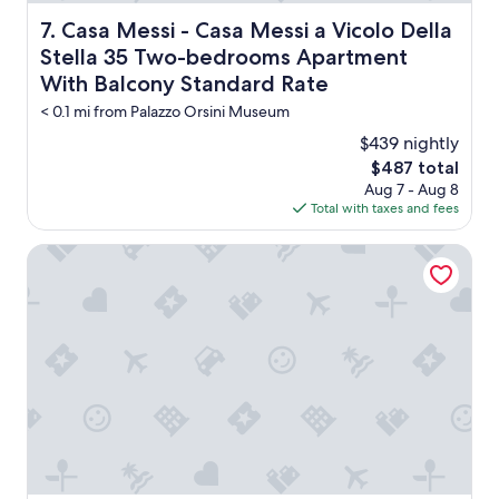
d
t
a
h
Casa Messi - Casa Messi a Vicolo Della Stella 35 Two-
7. Casa Messi - Casa Messi a Vicolo Della
n
e
Stella 35 Two-bedrooms Apartment
o
m
l
With Balcony Standard Rate
a
d
i
< 0.1 mi from Palazzo Orsini Museum
f
n
a
$439 nightly
s
r
q
The
$487 total
m
u
price
Aug 7 - Aug 8
i
e
is
Total with taxes and fees
n
r
$487
t
e
Agriturismo Il Cavone
h
.
e
"
m
i
d
d
l
e
o
f
n
o