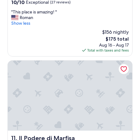
property
10.0
l
10/10
Exceptional
(27 reviews)
out
l
"
"This place is amazing! "
of
w
T
Roman
10,
i
h
Show less
Exceptional,
t
i
(27
h
$156 nightly
s
reviews)
l
The
$175 total
p
o
price
Aug 16 - Aug 17
l
t
is
Total with taxes and fees
a
o
$175
c
f
e
Il Podere di Marfisa
f
i
l
s
i
a
e
m
s
a
a
z
n
i
d
n
a
g
/
!
c
"
c
o
n
Il Podere di Marfisa
11. Il Podere di Marfisa