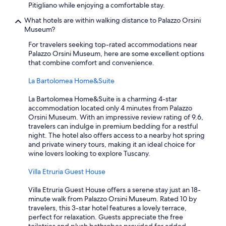
Pitigliano while enjoying a comfortable stay.
What hotels are within walking distance to Palazzo Orsini
Museum?
For travelers seeking top-rated accommodations near
Palazzo Orsini Museum, here are some excellent options
that combine comfort and convenience.
La Bartolomea Home&Suite
La Bartolomea Home&Suite is a charming 4-star
accommodation located only 4 minutes from Palazzo
Orsini Museum. With an impressive review rating of 9.6,
travelers can indulge in premium bedding for a restful
night. The hotel also offers access to a nearby hot spring
and private winery tours, making it an ideal choice for
wine lovers looking to explore Tuscany.
Villa Etruria Guest House
Villa Etruria Guest House offers a serene stay just an 18-
minute walk from Palazzo Orsini Museum. Rated 10 by
travelers, this 3-star hotel features a lovely terrace,
perfect for relaxation. Guests appreciate the free