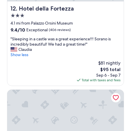
t
d
a
Hotel della Fortezza
12. Hotel della Fortezza
i
l
s
3.0
i
a
t
star
4.1 mi from Palazzo Orsini Museum
p
y
property
p
9.4
9.4/10
Exceptional
(406 reviews)
!
o
out
"
"
"Sleeping in a castle was a great experience!!! Sorano is
i
of
S
incredibly beautiful! We had a great time!"
n
10,
l
Claudia
t
Exceptional,
e
Show less
e
(406
e
d
reviews)
$81 nightly
p
a
The
$95 total
i
n
price
Sep 6 - Sep 7
n
d
is
Total with taxes and fees
g
t
$95
i
u
n
Terme di Vulci Glamping & SPA
r
a
n
c
e
a
d
s
k
t
e
l
y
e
b