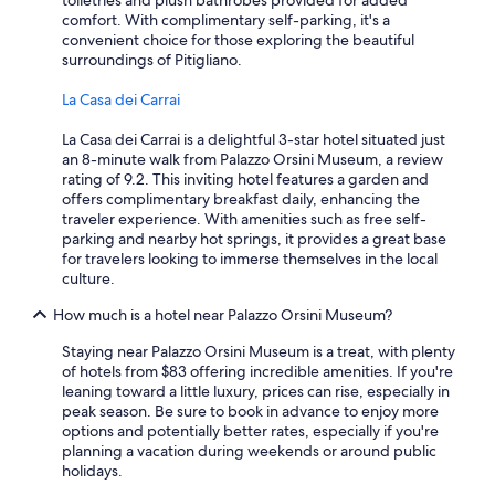
toiletries and plush bathrobes provided for added
comfort. With complimentary self-parking, it's a
convenient choice for those exploring the beautiful
surroundings of Pitigliano.
La Casa dei Carrai
La Casa dei Carrai is a delightful 3-star hotel situated just
an 8-minute walk from Palazzo Orsini Museum, a review
rating of 9.2. This inviting hotel features a garden and
offers complimentary breakfast daily, enhancing the
traveler experience. With amenities such as free self-
parking and nearby hot springs, it provides a great base
for travelers looking to immerse themselves in the local
culture.
How much is a hotel near Palazzo Orsini Museum?
Staying near Palazzo Orsini Museum is a treat, with plenty
of hotels from $83 offering incredible amenities. If you're
leaning toward a little luxury, prices can rise, especially in
peak season. Be sure to book in advance to enjoy more
options and potentially better rates, especially if you're
planning a vacation during weekends or around public
holidays.