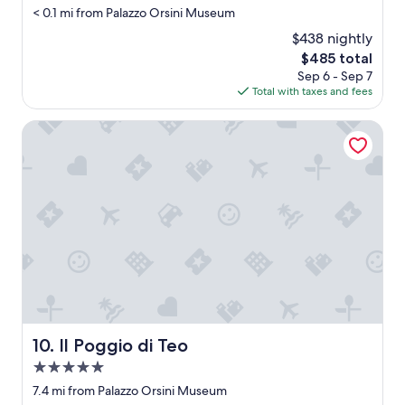
i
< 0.1 mi from Palazzo Orsini Museum
t
a
$438 nightly
n
The
$485 total
d
price
Sep 6 - Sep 7
w
is
Total with taxes and fees
a
$485
s
Il Poggio di Teo
c
l
o
s
e
d
,
r
o
o
m
w
a
Il Poggio di Teo
10. Il Poggio di Teo
s
s
5.0
m
star
7.4 mi from Palazzo Orsini Museum
a