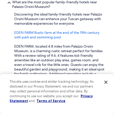
What are the most popular family-friendly hotels near
Palazzo Orsini Museum?
Discovering the ideal family-friendly hotels near Palazzo
Orsini Museum can enhance your Tuscan getaway with
memorable experiences for everyone.
EDEN FARM Rustic farm at the end of the 19th century
with park and swimming pool
EDEN FARM, located 4.8 miles from Palazzo Orsini
Museum, is a charming rustic retreat perfect for families.
With a review rating of 9.6, it features kid-friendly
amenities like an outdoor play area, games room, and
even a travel crib for the little ones. Guests can enjoy the
beautiful garden and playground, making it an ideal spot
for family gatherings. Additional amenities include a
swimming pool, hot tub, and kitchen facilities, ensuring a
This site uses cookies and similar tracking technology. As
comfortable stay for everyone.
disclosed in our Privacy Statement, we and our partners
may collect personal information and other data. By
Albergo Scilla
continuing to use our website, you accept our
Privacy
Statement
and
Terms of Service
.
Albergo Scilla is a family-friendly 3-star hotel located 4.7
miles from Palazzo Orsini Museum, with a solid review
rating of 8.6. This hotel provides essential services for