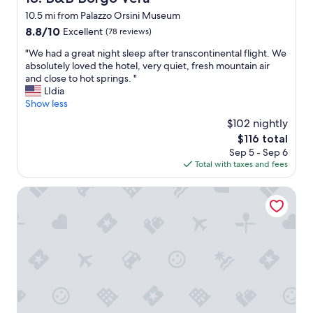
o
m
10.5 mi from Palazzo Orsini Museum
t
i
h
8.8
8.8/10
n
Excellent
(78 reviews)
e
out
g
"
"We had a great night sleep after transcontinental flight. We
n
of
a
W
absolutely loved the hotel, very quiet, fresh mountain air
a
10,
c
e
and close to hot springs. "
t
Excellent,
c
h
LIdia
u
(78
e
a
Show less
r
reviews)
s
d
a
s
$102 nightly
a
l
s
The
$116 total
g
h
o
price
Sep 5 - Sep 6
r
o
y
is
Total with taxes and fees
e
t
o
$116
a
s
u
t
Agriturismo Il Sentiero
p
c
n
r
a
i
i
n
g
n
r
h
g
e
t
s
c
s
o
e
l
f
i
e
S
v
e
a
e