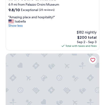
t
6.9 mi from Palazzo Orsini Museum
r
9.8
9.8/10
Exceptional
(25 reviews)
o
out
l
"
"Amazing place and hospitality!"
of
s
A
Isabella
10,
w
m
Show less
Exceptional,
e
a
(25
r
$182 nightly
z
reviews)
e
The
$200 total
i
t
price
Sep 2 - Sep 3
n
a
is
Total with taxes and fees
g
p
$200
p
e
l
Hotel della Fortezza
d
a
o
c
f
e
f
a
.
n
W
d
a
h
s
o
v
s
e
p
r
i
y