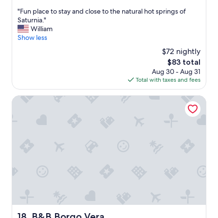
o
out
"
"Fun place to stay and close to the natural hot springs of
m
of
F
Saturnia."
m
10,
u
William
e
Wonderful,
n
Show less
n
(115
p
d
reviews)
$72 nightly
l
h
The
$83 total
a
a
price
Aug 30 - Aug 31
c
v
is
Total with taxes and fees
e
i
$83
t
n
o
B&B Borgo Vera
g
s
a
t
p
a
h
y
o
a
n
n
e
d
w
c
i
l
t
o
h
s
r
e
o
t
a
B&B Borgo Vera
18. B&B Borgo Vera