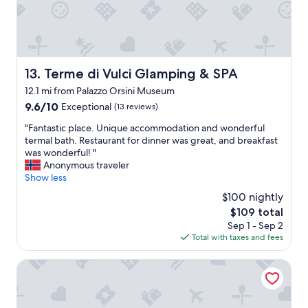
w
a
a
c
s
k
a
i
g
n
r
w
Terme di Vulci Glamping & SPA
13. Terme di Vulci Glamping & SPA
e
i
12.1 mi from Palazzo Orsini Museum
a
t
t
9.6
9.6/10
Exceptional
h
(13 reviews)
e
out
o
"
"Fantastic place. Unique accommodation and wonderful
x
of
u
F
termal bath. Restaurant for dinner was great, and breakfast
p
10,
t
a
was wonderful! "
e
Exceptional,
e
n
Anonymous traveler
r
(13
v
t
Show less
i
reviews)
e
a
e
n
$100 nightly
s
n
t
The
$109 total
t
c
a
price
Sep 1 - Sep 2
i
e
k
is
Total with taxes and fees
c
!
i
$109
p
!
n
l
Terme di Saturnia Natural Spa & Golf Resort - The Leading
!
g
a
S
m
c
o
y
e
r
s