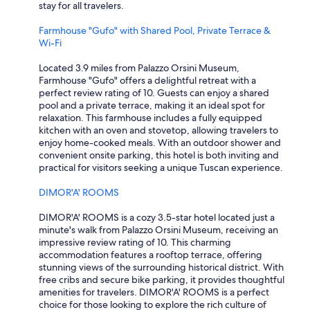
stay for all travelers.
Farmhouse "Gufo" with Shared Pool, Private Terrace &
Wi-Fi
Located 3.9 miles from Palazzo Orsini Museum,
Farmhouse "Gufo" offers a delightful retreat with a
perfect review rating of 10. Guests can enjoy a shared
pool and a private terrace, making it an ideal spot for
relaxation. This farmhouse includes a fully equipped
kitchen with an oven and stovetop, allowing travelers to
enjoy home-cooked meals. With an outdoor shower and
convenient onsite parking, this hotel is both inviting and
practical for visitors seeking a unique Tuscan experience.
DIMOR'A' ROOMS
DIMOR'A' ROOMS is a cozy 3.5-star hotel located just a
minute's walk from Palazzo Orsini Museum, receiving an
impressive review rating of 10. This charming
accommodation features a rooftop terrace, offering
stunning views of the surrounding historical district. With
free cribs and secure bike parking, it provides thoughtful
amenities for travelers. DIMOR'A' ROOMS is a perfect
choice for those looking to explore the rich culture of