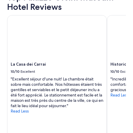
o
Hotel Reviews
a
t
1
e
night
La Casa dei Carrai
Historic ho
l
stay
,
for
v
2
e
adults.
r
Prices
y
and
q
availability
u
subject
i
to
La Casa dei Carrai
Historic h
e
change.
10/10
Excellent
10/10
Excelle
t
Additional
,
"Excellent séjour d'une nuit! La chambre était
"Incredible
terms
f
sobre mais confortable. Nos hôtesses étaient très
comfortable
may
r
gentilles et serviables et le petit déjeuner inclu a
gracious host
apply.
e
été fort apprécié. Le stationnement est facile et la
Read Less
s
maison est très près du centre de la ville, ce qui en
h
fait le lieu idéal pour séjourner."
m
Read Less
o
u
n
t