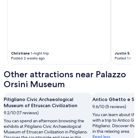
a
i
n
a
i
r
a
n
d
c
Christiane
1-night trip
Justin S.
2-ni
Posted 2 weeks ago
Posted 1 mon
l
o
s
Other attractions near Palazzo
e
t
Orsini Museum
o
h
o
Pitigliano Civic Archaeological
Antico Ghetto e Sin
t
Museum of Etruscan Civilization
9.6/10 (5 reviews)
s
9.2/10 (17 reviews)
p
You can learn about the 
r
with a trip to Antico G
You can spend an afternoon browsing the
i
Pitigliano. Discover the
exhibits at Pitigliano Civic Archaeological
n
in this relaxing area.
Museum of Etruscan Civilization in Pitigliano.
g
Read less
Discover the countryside and spas in this