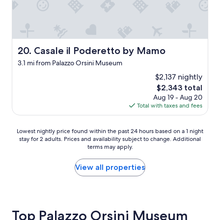
n
g
"
d
h
f
t
r
.
i
W
e
e
Casale il Poderetto by Mamo
20. Casale il Poderetto by Mamo
n
a
3.1 mi from Palazzo Orsini Museum
d
b
l
s
$2,137 nightly
y
o
The
$2,343 total
o
l
price
Aug 19 - Aug 20
w
u
is
Total with taxes and fees
n
t
$2,343
e
e
r
l
Lowest
Lowest nightly price found within the past 24 hours based on a 1 night
s
y
stay for 2 adults. Prices and availability subject to change. Additional
nightly
"
l
terms may apply.
price
o
found
v
within
View all properties
e
the
d
past
t
24
h
hours
e
based
Top Palazzo Orsini Museum
h
on