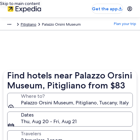
Skip to main content
Get the app
Plan your trip
Pitigliano
Palazzo Orsini Museum
Find hotels near Palazzo Orsini
Museum, Pitigliano from $83
Where to?
Palazzo Orsini Museum, Pitigliano, Tuscany, Italy
Dates
Thu, Aug 20 - Fri, Aug 21
Travelers