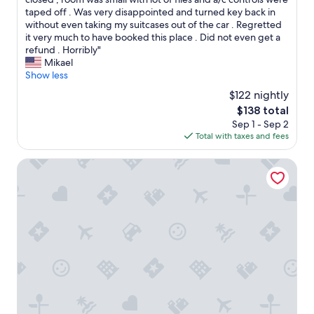
,
"
(2
l
e
taped off . Was very disappointed and turned key back in
j
reviews)
d
n
without even taking my suitcases out of the car . Regretted
u
s
w
it very much to have booked this place . Did not even get a
s
t
e
refund . Horribly"
t
a
a
Mikael
a
y
r
Show less
s
a
r
h
g
$122 nightly
i
o
a
The
$138 total
v
r
i
price
Sep 1 - Sep 2
e
t
n
is
Total with taxes and fees
d
w
.
$138
t
a
"
h
Casa Messi - Casa Messi a Vicolo Della Stella 35 Two-be
l
e
k
p
(
l
1
a
0
c
m
e
i
l
n
o
.
o
)
k
t
e
o