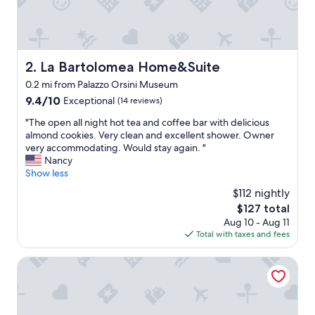
r
f
u
l
h
La Bartolomea Home&Suite
2. La Bartolomea Home&Suite
o
0.2 mi from Palazzo Orsini Museum
s
t
9.4
9.4/10
Exceptional
(14 reviews)
s
out
"
"The open all night hot tea and coffee bar with delicious
a
of
T
almond cookies. Very clean and excellent shower. Owner
n
10,
h
very accommodating. Would stay again. "
d
Exceptional,
e
Nancy
f
(14
o
Show less
a
reviews)
p
b
$112 nightly
e
u
The
$127 total
n
l
price
Aug 10 - Aug 11
a
o
is
Total with taxes and fees
l
u
$127
l
s
n
La Casa dei Carrai
b
i
r
g
e
h
a
t
k