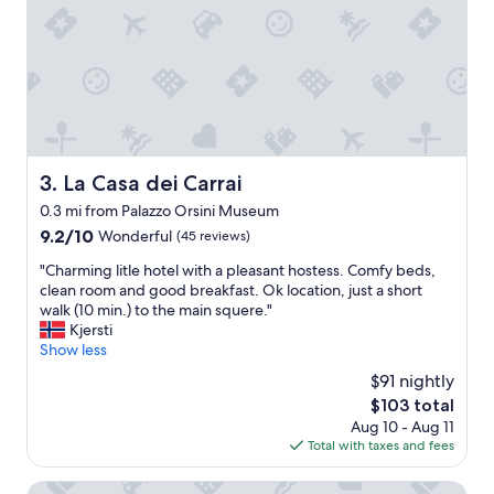
h
f
o
a
t
s
t
t
e
"
a
a
n
d
La Casa dei Carrai
3. La Casa dei Carrai
c
0.3 mi from Palazzo Orsini Museum
o
f
9.2
9.2/10
Wonderful
(45 reviews)
f
out
"
"Charming litle hotel with a pleasant hostess. Comfy beds,
e
of
C
clean room and good breakfast. Ok location, just a short
e
10,
h
walk (10 min.) to the main squere."
b
Wonderful,
a
Kjersti
a
(45
r
Show less
r
reviews)
m
w
$91 nightly
i
i
The
$103 total
n
t
price
Aug 10 - Aug 11
g
h
is
Total with taxes and fees
l
d
$103
i
e
t
Albergo Scilla
l