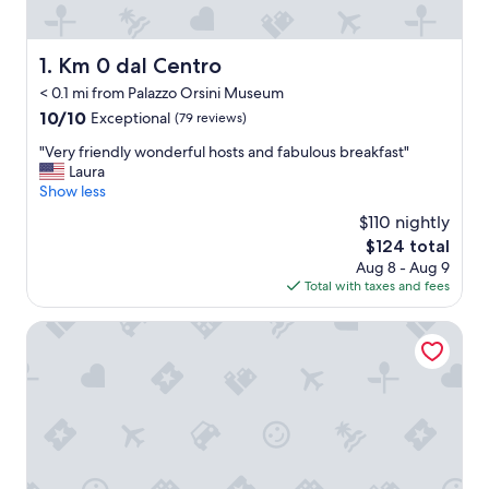
Km 0 dal Centro
1. Km 0 dal Centro
< 0.1 mi from Palazzo Orsini Museum
10.0
10/10
Exceptional
(79 reviews)
out
"
"Very friendly wonderful hosts and fabulous breakfast"
of
V
Laura
10,
e
Show less
Exceptional,
r
(79
$110 nightly
y
reviews)
The
$124 total
f
price
Aug 8 - Aug 9
r
is
Total with taxes and fees
i
$124
e
n
La Bartolomea Home&Suite
d
l
y
w
o
n
d
e