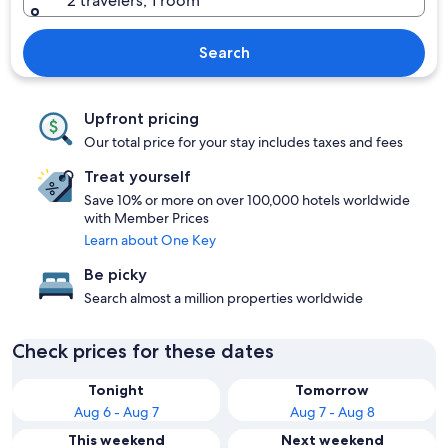
2 travelers, 1 room
Search
Upfront pricing
Our total price for your stay includes taxes and fees
Treat yourself
Save 10% or more on over 100,000 hotels worldwide
with Member Prices
Learn about One Key
Be picky
Search almost a million properties worldwide
Check prices for these dates
Tonight
Tomorrow
Aug 6 - Aug 7
Aug 7 - Aug 8
This weekend
Next weekend