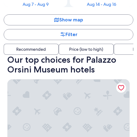
Aug 7 - Aug 9
Aug 14 - Aug 16
Show map
Filter
Recommended
Price (low to high)
Di
Our top choices for Palazzo
Orsini Museum hotels
Km 0 dal Centro