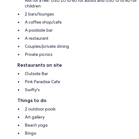
AM for a fee: USD 20 to 40 for adults and USD 15 to 40 for
children
2 bars/lounges
A coffee shop/cafe
A poolside bar
A restaurant
Couples/private dining
Private picnics
Restaurants on site
Outside Bar
Pink Paradise Cafe
Swifty's
Things to do
2 outdoor pools
Art gallery
Beach yoga
Bingo