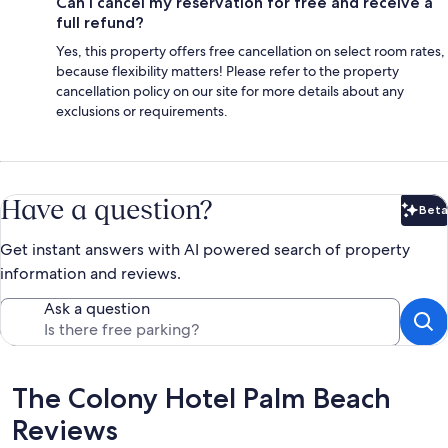
Can I cancel my reservation for free and receive a
full refund?
Yes, this property offers free cancellation on select room rates,
because flexibility matters! Please refer to the property
cancellation policy on our site for more details about any
exclusions or requirements.
Have a question?
Beta
Bet
Get instant answers with AI powered search of property
information and reviews.
Ask a question
Reviews
The Colony Hotel Palm Beach
Reviews