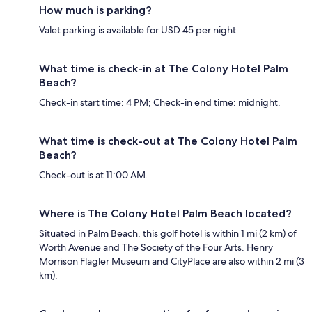
How much is parking?
Valet parking is available for USD 45 per night.
What time is check-in at The Colony Hotel Palm
Beach?
Check-in start time: 4 PM; Check-in end time: midnight.
What time is check-out at The Colony Hotel Palm
Beach?
Check-out is at 11:00 AM.
Where is The Colony Hotel Palm Beach located?
Situated in Palm Beach, this golf hotel is within 1 mi (2 km) of
Worth Avenue and The Society of the Four Arts. Henry
Morrison Flagler Museum and CityPlace are also within 2 mi (3
km).