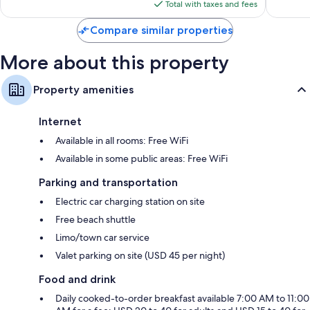
is
Total with taxes and fees
$448
Compare similar properties
More about this property
Property amenities
Internet
Available in all rooms: Free WiFi
Available in some public areas: Free WiFi
Parking and transportation
Electric car charging station on site
Free beach shuttle
Limo/town car service
Valet parking on site (USD 45 per night)
Food and drink
Daily cooked-to-order breakfast available 7:00 AM to 11:00