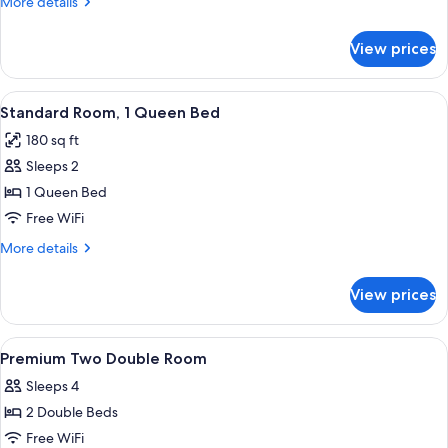
More
More details
details
for
View prices
Premium
Room,
1
View
A bedroom with a large bed, a wicker c
3
King
Standard Room, 1 Queen Bed
all
Bed
180 sq ft
photos
Sleeps 2
for
Standard
1 Queen Bed
Room,
Free WiFi
1
More
More details
Queen
details
Bed
for
View prices
Standard
Room,
1
View
A hotel room with two beds, a window w
1
Queen
Premium Two Double Room
all
Bed
Sleeps 4
photos
2 Double Beds
for
Premium
Free WiFi