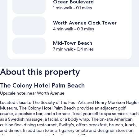
Ocean Boulevard
1 min walk
- 0.1 miles
Worth Avenue Clock Tower
4 min walk
- 0.3 miles
Mid-Town Beach
7 min walk
- 0.4 miles
About this property
The Colony Hotel Palm Beach
Upscale hotel near Worth Avenue
Located close to The Society of the Four Arts and Henry Morrison Flagler
Museum, The Colony Hotel Palm Beach provides an adjacent golf
course, a poolside bar, and a terrace. Treat yourself to spa services, such
as a Swedish massage, a facial, or a body wrap. The on-site American
cuisine fine-dining restaurant, Swifty's, offers breakfast, brunch, lunch,
and dinner. In addition to an art gallery on site and designer stores on
site, guests can connect to free in-room WiFi.