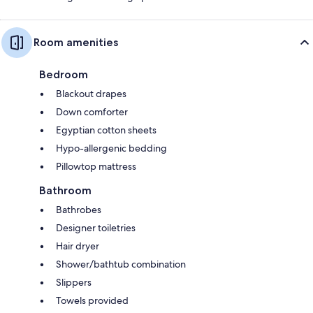
Room amenities
Bedroom
Blackout drapes
Down comforter
Egyptian cotton sheets
Hypo-allergenic bedding
Pillowtop mattress
Bathroom
Bathrobes
Designer toiletries
Hair dryer
Shower/bathtub combination
Slippers
Towels provided