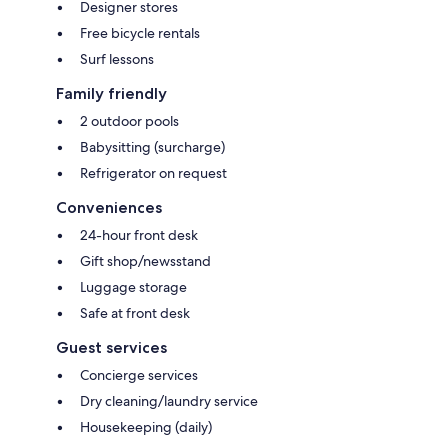
Designer stores
Free bicycle rentals
Surf lessons
Family friendly
2 outdoor pools
Babysitting (surcharge)
Refrigerator on request
Conveniences
24-hour front desk
Gift shop/newsstand
Luggage storage
Safe at front desk
Guest services
Concierge services
Dry cleaning/laundry service
Housekeeping (daily)