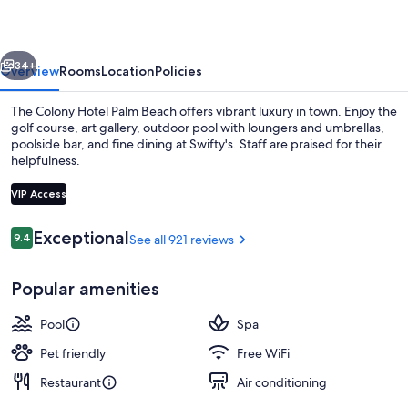
Palm
Beach
vious
Next
34+
Overview
Rooms
Location
Policies
The Colony Hotel Palm Beach offers vibrant luxury in town. Enjoy the
golf course, art gallery, outdoor pool with loungers and umbrellas,
poolside bar, and fine dining at Swifty's. Staff are praised for their
helpfulness.
VIP Access
Reviews
Exceptional
9.4
See all 921 reviews
9.4 out of 10
Breakfast, lunch, dinner and brunch s
Popular amenities
Pool
Spa
Pet friendly
Free WiFi
Restaurant
Air conditioning