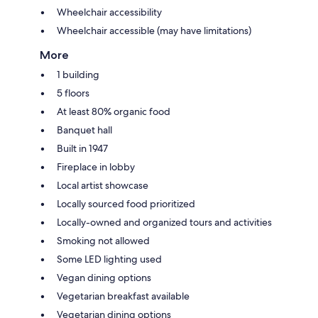
Wheelchair accessibility
Wheelchair accessible (may have limitations)
More
1 building
5 floors
At least 80% organic food
Banquet hall
Built in 1947
Fireplace in lobby
Local artist showcase
Locally sourced food prioritized
Locally-owned and organized tours and activities
Smoking not allowed
Some LED lighting used
Vegan dining options
Vegetarian breakfast available
Vegetarian dining options