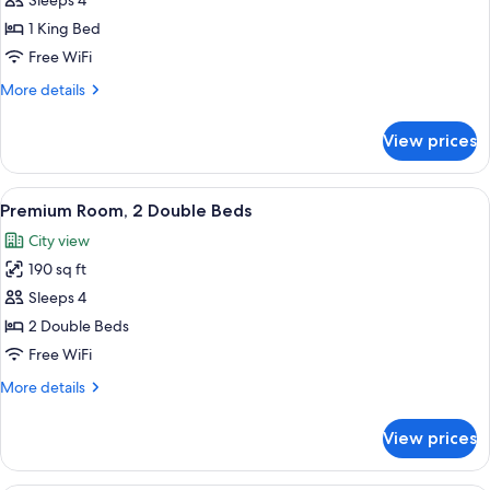
Junior
Sleeps 4
Suite
1 King Bed
Free WiFi
More
More details
details
for
View prices
Junior
Suite
View
A hotel room with two beds, a window w
1
Premium Room, 2 Double Beds
all
City view
photos
190 sq ft
for
Premium
Sleeps 4
Room,
2 Double Beds
2
Free WiFi
Double
More
More details
Beds
details
for
View prices
Premium
Room,
2