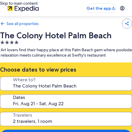
Skip to main content
Get the app
See all properties
The Colony Hotel Palm Beach
4.0
star
Art lovers find their happy place at this Palm Beach gem where poolside
property
relaxation meets culinary excellence at Swifty's restaurant
Choose dates to view prices
Where to?
Dates
Travelers