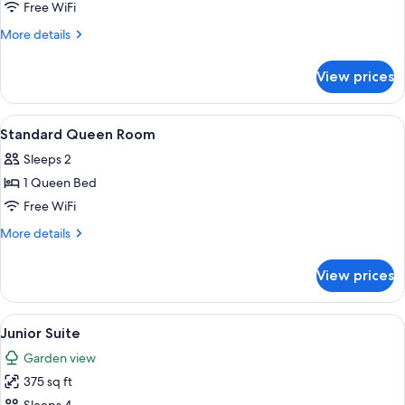
Premium
Free WiFi
King
More
More details
Room
details
for
View prices
Premium
King
Room
View
A bedroom with a large bed, two bedside
4
Standard Queen Room
all
Sleeps 2
photos
1 Queen Bed
for
Standard
Free WiFi
Queen
More
More details
Room
details
for
View prices
Standard
Queen
Room
View
A bedroom with a bed, a nightstand wi
3
Junior Suite
all
Garden view
photos
375 sq ft
for