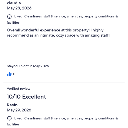
claudia
May 28, 2026
Liked: Cleanliness, staff & service, amenities, property conditions &
facilities
Overall wonderful experience at this property! I highly
recommend as an intimate, cozy space with amazing staff!
Stayed 1 night in May 2026
0
Verified review
10/10 Excellent
Kevin
May 29, 2026
Liked: Cleanliness, staff & service, amenities, property conditions &
facilities