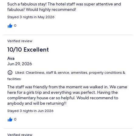
Such a fabulous stay! The hotel staff was super attentive and
fabulous! Would highly recommend!
Stayed 3 nights in May 2026
0
Verified review
10/10 Excellent
Ava
Jun 29, 2026
Liked: Cleanliness, staff & service, amenities, property conditions &
facilities
The staff was friendly from the moment we walked in. We came
here for a girls trip and everything was perfect. Having the
complimentary house car so helpful. Would recommend to
anybody and will be returning!!
Stayed 3 nights in Jun 2026
0
Verified review