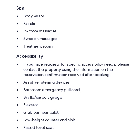
Spa
Body wraps
Facials
In-room massages
Swedish massages
Treatment room
Accessibility
If you have requests for specific accessibility needs, please
contact the property using the information on the
reservation confirmation received after booking.
Assistive listening devices
Bathroom emergency pull cord
Braille/raised signage
Elevator
Grab bar near toilet
Low-height counter and sink
Raised toilet seat