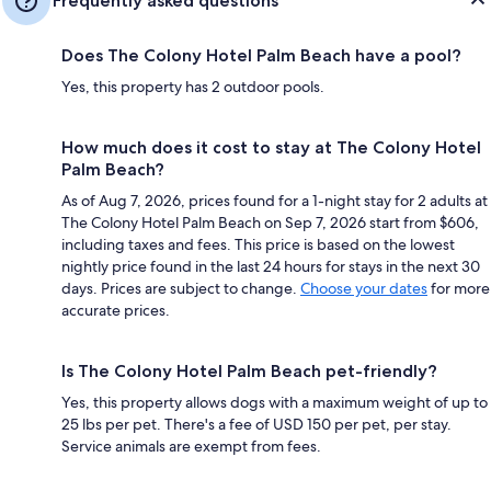
Frequently asked questions
Does The Colony Hotel Palm Beach have a pool?
Yes, this property has 2 outdoor pools.
How much does it cost to stay at The Colony Hotel
Palm Beach?
As of Aug 7, 2026, prices found for a 1-night stay for 2 adults at
The Colony Hotel Palm Beach on Sep 7, 2026 start from $606,
including taxes and fees. This price is based on the lowest
nightly price found in the last 24 hours for stays in the next 30
days. Prices are subject to change.
Choose your dates
for more
accurate prices.
Is The Colony Hotel Palm Beach pet-friendly?
Yes, this property allows dogs with a maximum weight of up to
25 lbs per pet. There's a fee of USD 150 per pet, per stay.
Service animals are exempt from fees.