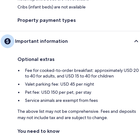
Cribs (infant beds) are not available
Property payment types
Important information
Optional extras
Fee for cooked-to-order breakfast: approximately USD 20
to 40 for adults, and USD 15 to 40 for children
Valet parking fee: USD 45 per night
Pet fee: USD 150 per pet, per stay
Service animals are exempt from fees
The above list may not be comprehensive. Fees and deposits
may not include tax and are subject to change.
You need to know