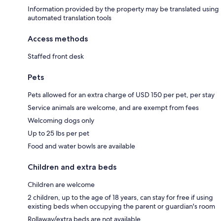
Information provided by the property may be translated using
automated translation tools
Access methods
Staffed front desk
Pets
Pets allowed for an extra charge of USD 150 per pet, per stay
Service animals are welcome, and are exempt from fees
Welcoming dogs only
Up to 25 lbs per pet
Food and water bowls are available
Children and extra beds
Children are welcome
2 children, up to the age of 18 years, can stay for free if using
existing beds when occupying the parent or guardian's room
Rollaway/extra beds are not available