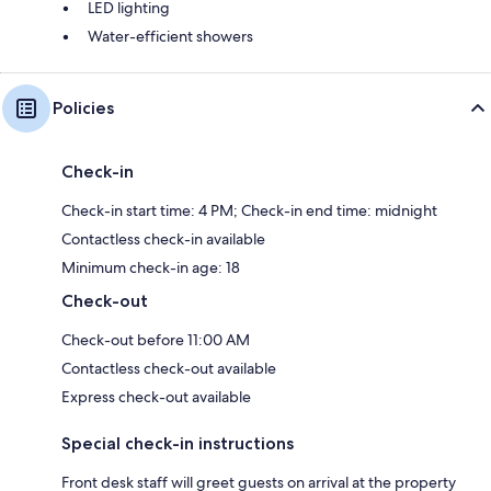
LED lighting
Water-efficient showers
Policies
Check-in
Check-in start time: 4 PM; Check-in end time: midnight
Contactless check-in available
Minimum check-in age: 18
Check-out
Check-out before 11:00 AM
Contactless check-out available
Express check-out available
Special check-in instructions
Front desk staff will greet guests on arrival at the property