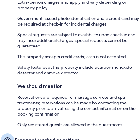
Extra-person charges may apply and vary depending on
property policy
Government-issued photo identification and a credit card may
be required at check-in for incidental charges
Special requests are subject to availability upon check-in and
may incur additional charges; special requests cannot be
guaranteed
This property accepts credit cards; cash is not accepted
Safety features at this property include a carbon monoxide
detector and a smoke detector
We should mention
Reservations are required for massage services and spa
treatments; reservations can be made by contacting the
property prior to arrival, using the contact information on the
booking confirmation
Only registered guests are allowed in the guestrooms