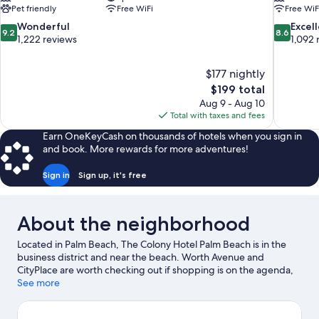
Pet friendly
Free WiFi
Free WiF
9.2
8.6
Wonderful
Excel
9.2
8.6
out
out
1,222 reviews
1,092 
of
of
10,
10,
$177 nightly
Wonderful,
Excellent,
The
$199 total
1,222
1,092
price
reviews
reviews
Aug 9 - Aug 10
is
Total with taxes and fees
$199
Earn OneKeyCash on thousands of hotels when you sign in
and book. More rewards for more adventures!
Sign in
Sign up, it's free
About the neighborhood
Located in Palm Beach, The Colony Hotel Palm Beach is in the
business district and near the beach. Worth Avenue and
CityPlace are worth checking out if shopping is on the agenda,
while those wishing to experience the area's popular attractions
See more
can visit The Society of the Four Arts and Palm Beach Zoo &
Conservation Society. Henry Morrison Flagler Museum and Palm