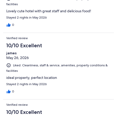
facilities
Lovely cute hotel with great staff and delicious food!
Stayed 2 nights in May 2026
0
Verified review
10/10 Excellent
james
May 26, 2026
Liked: Cleanliness, staff & service, amenities, property conditions &
facilities
ideal property, perfect location
Stayed 2 nights in May 2026
0
Verified review
10/10 Excellent