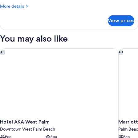
Two
More
More details
Double
details
for
Room
View prices
Premium
Two
Double
You may also like
Room
Hotel AKA West Palm
Marriott
Ad
Ad
Hotel AKA West Palm
Marriott
Downtown West Palm Beach
Palm Beac
Pool
Spa
Pool