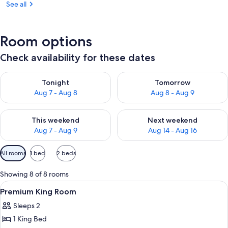
See all
Room options
Check availability for these dates
Check availability for tonight Aug 7 - Aug 8
Check availability for tomorr
Tonight
Tomorrow
Aug 7 - Aug 8
Aug 8 - Aug 9
Check availability for this weekend Aug 7 - Aug 9
Check availability for next we
This weekend
Next weekend
Aug 7 - Aug 9
Aug 14 - Aug 16
Available
All rooms
1 bed
2 beds
filters
for
Showing 8 of 8 rooms
rooms
View
A bedroom with a large bed, a bedside 
1
Premium King Room
all
Sleeps 2
photos
1 King Bed
for