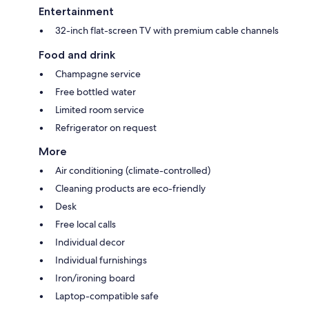
Entertainment
32-inch flat-screen TV with premium cable channels
Food and drink
Champagne service
Free bottled water
Limited room service
Refrigerator on request
More
Air conditioning (climate-controlled)
Cleaning products are eco-friendly
Desk
Free local calls
Individual decor
Individual furnishings
Iron/ironing board
Laptop-compatible safe