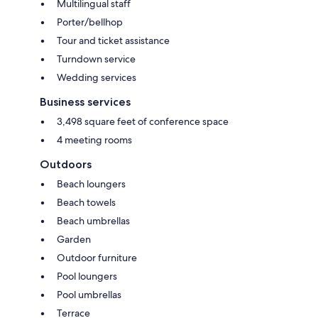
Multilingual staff
Porter/bellhop
Tour and ticket assistance
Turndown service
Wedding services
Business services
3,498 square feet of conference space
4 meeting rooms
Outdoors
Beach loungers
Beach towels
Beach umbrellas
Garden
Outdoor furniture
Pool loungers
Pool umbrellas
Terrace