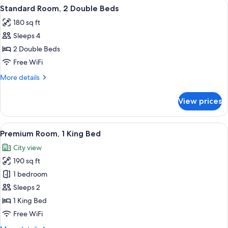
View
A hotel room with two beds, a window w
2
Double
Standard Room, 2 Double Beds
all
Beds
180 sq ft
photos
Sleeps 4
for
Standard
2 Double Beds
Room,
Free WiFi
2
More
More details
Double
details
Beds
for
View prices
Standard
Room,
2
View
A bedroom with a large bed, a bedside 
1
Double
Premium Room, 1 King Bed
all
Beds
City view
photos
190 sq ft
for
Premium
1 bedroom
Room,
Sleeps 2
1
1 King Bed
King
Free WiFi
Bed