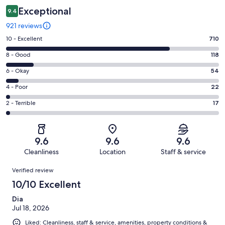
Exceptional
9.4
921 reviews
Rating
10 - Excellent
710
10
Rating
8 - Good
118
-
8
Excellent.
Rating
6 - Okay
54
-
710
6
Good.
Rating
4 - Poor
22
out
-
118
4
of
Okay.
Rating
2 - Terrible
17
out
-
921
54
2
of
Poor.
reviews
out
-
921
22
of
Terrible.
reviews
out
9.6
9.6
9.6
921
17
of
Cleanliness
Location
Staff & service
reviews
out
921
Reviews
of
Verified review
reviews
921
10/10 Excellent
reviews
Dia
Jul 18, 2026
Liked: Cleanliness, staff & service, amenities, property conditions &