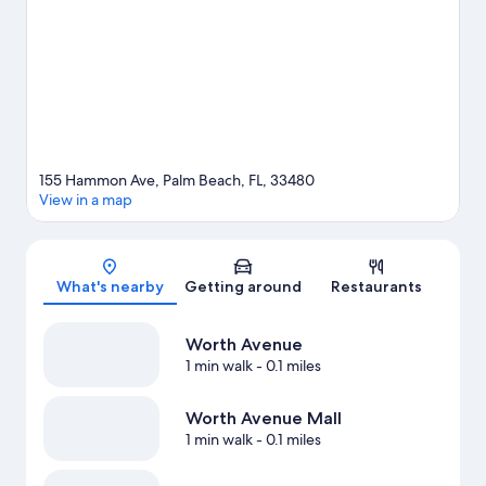
Beach County Convention Center are two other places to visit
that come recommended. Kayaking and scuba diving offer
great chances to get out on the surrounding water, or you can
seek out an adventure with hiking/biking trails and skydiving
nearby.
Visit our Palm Beach travel guide
155 Hammon Ave, Palm Beach, FL, 33480
View in a map
Map
What's nearby
Getting around
Restaurants
Worth Avenue
1 min walk
- 0.1 miles
Worth Avenue Mall
1 min walk
- 0.1 miles