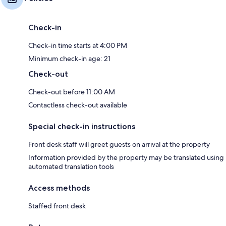
Check-in
Check-in time starts at 4:00 PM
Minimum check-in age: 21
Check-out
Check-out before 11:00 AM
Contactless check-out available
Special check-in instructions
Front desk staff will greet guests on arrival at the property
Information provided by the property may be translated using
automated translation tools
Access methods
Staffed front desk