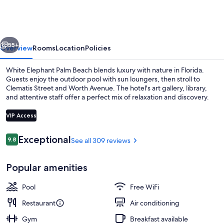
Palm
Beach
vious
Next
55+
Overview
Rooms
Location
Policies
White Elephant Palm Beach blends luxury with nature in Florida.
Guests enjoy the outdoor pool with sun loungers, then stroll to
Clematis Street and Worth Avenue. The hotel's art gallery, library,
and attentive staff offer a perfect mix of relaxation and discovery.
VIP Access
Reviews
Exceptional
9.8
See all 309 reviews
9.8 out of 10
Front of property
Popular amenities
Pool
Free WiFi
Restaurant
Air conditioning
Gym
Breakfast available