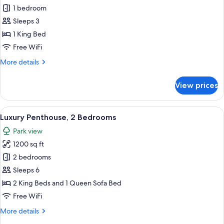
1 bedroom
for
King
Sleeps 3
Room
1 King Bed
Accessible
Free WiFi
Roll
More
More details
In
details
Shower
for
View prices
King
Room
Accessible
View
A modern hotel room with a sofa, a ro
7
Roll
Luxury Penthouse, 2 Bedrooms
all
In
Park view
Shower
photos
1200 sq ft
for
Luxury
2 bedrooms
Penthouse,
Sleeps 6
2
2 King Beds and 1 Queen Sofa Bed
Bedrooms
Free WiFi
More
More details
details