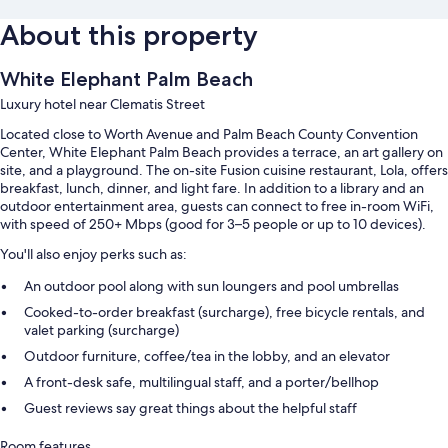
About this property
White Elephant Palm Beach
Luxury hotel near Clematis Street
Located close to Worth Avenue and Palm Beach County Convention
Center, White Elephant Palm Beach provides a terrace, an art gallery on
site, and a playground. The on-site Fusion cuisine restaurant, Lola, offers
breakfast, lunch, dinner, and light fare. In addition to a library and an
outdoor entertainment area, guests can connect to free in-room WiFi,
with speed of 250+ Mbps (good for 3–5 people or up to 10 devices).
You'll also enjoy perks such as:
An outdoor pool along with sun loungers and pool umbrellas
Cooked-to-order breakfast (surcharge), free bicycle rentals, and
valet parking (surcharge)
Outdoor furniture, coffee/tea in the lobby, and an elevator
A front-desk safe, multilingual staff, and a porter/bellhop
Guest reviews say great things about the helpful staff
Room features