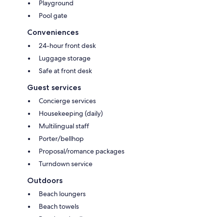
Playground
Pool gate
Conveniences
24-hour front desk
Luggage storage
Safe at front desk
Guest services
Concierge services
Housekeeping (daily)
Multilingual staff
Porter/bellhop
Proposal/romance packages
Turndown service
Outdoors
Beach loungers
Beach towels