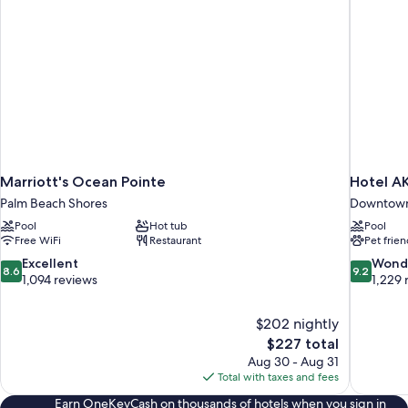
Marriott's Ocean Pointe
Hotel A
Palm Beach Shores
Downtown
Pool
Hot tub
Pool
Free WiFi
Restaurant
Pet frien
8.6
9.2
Excellent
Wond
8.6
9.2
out
out
1,094 reviews
1,229 
of
of
10,
10,
$202 nightly
Excellent,
Wonderful
The
$227 total
1,094
1,229
price
reviews
reviews
Aug 30 - Aug 31
is
Total with taxes and fees
$227
Earn OneKeyCash on thousands of hotels when you sign in