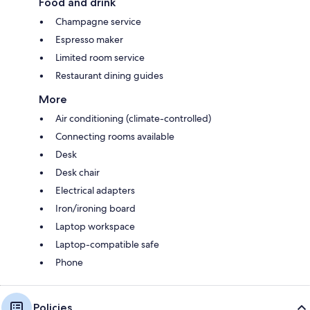
Food and drink
Champagne service
Espresso maker
Limited room service
Restaurant dining guides
More
Air conditioning (climate-controlled)
Connecting rooms available
Desk
Desk chair
Electrical adapters
Iron/ironing board
Laptop workspace
Laptop-compatible safe
Phone
Policies