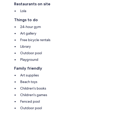
Restaurants on site
Lola
Things to do
24-hour gym
Art gallery
Free bicycle rentals
Library
Outdoor pool
Playground
Family friendly
Art supplies
Beach toys
Children's books
Children's games
Fenced pool
Outdoor pool