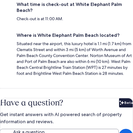
What time is check-out at White Elephant Palm
Beach?
Check-out is at 11:00 AM.
Where is White Elephant Palm Beach located?
Situated near the airport, this luxury hotel is 1.1 mi (1.7 km) from
Clematis Street and within 3 mi (5 km) of Worth Avenue and
Palm Beach County Convention Center. Norton Museum of Art
and Port of Palm Beach are also within 6 mi (10 km). West Palm
Beach Central Brightline Train Station (WPT) is 27 minutes by
foot and Brightline West Palm Beach Station is 28 minutes.
Have a question?
Beta
Bet
Get instant answers with AI powered search of property
information and reviews.
Ask a question