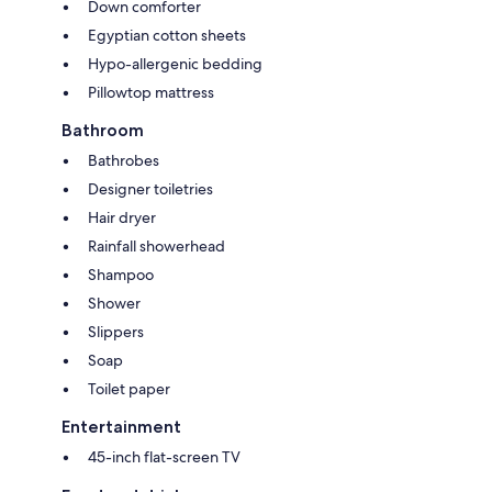
Down comforter
Egyptian cotton sheets
Hypo-allergenic bedding
Pillowtop mattress
Bathroom
Bathrobes
Designer toiletries
Hair dryer
Rainfall showerhead
Shampoo
Shower
Slippers
Soap
Toilet paper
Entertainment
45-inch flat-screen TV