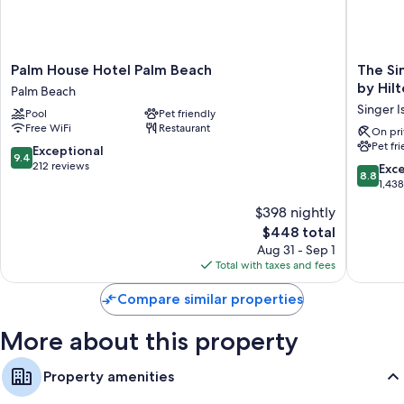
Palm
The
Palm House Hotel Palm Beach
The Si
House
Singer
by Hil
Palm Beach
Hotel
Oceanfr
Singer I
Pool
Pet friendly
Palm
Resort,
Free WiFi
Restaurant
Beach
Curio
On pri
Pet fr
Palm
Collecti
9.4
Exceptional
9.4
Beach
by
out
212 reviews
8.8
Exce
8.8
Hilton
of
out
1,43
Singer
10,
of
$398 nightly
Island
Exceptional,
10,
212
The
$448 total
Excellen
reviews
price
1,438
Aug 31 - Sep 1
is
reviews
Total with taxes and fees
$448
Compare similar properties
More about this property
Property amenities