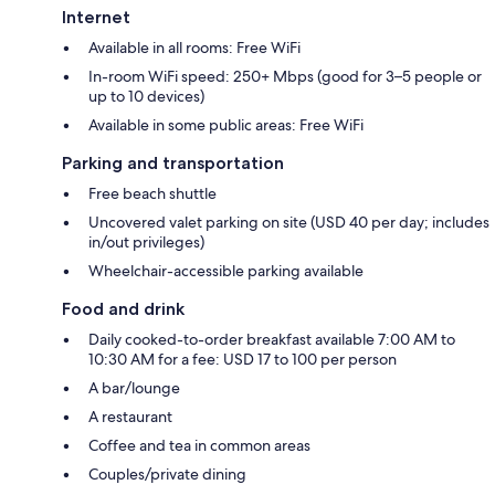
Internet
Available in all rooms: Free WiFi
In-room WiFi speed: 250+ Mbps (good for 3–5 people or
up to 10 devices)
Available in some public areas: Free WiFi
Parking and transportation
Free beach shuttle
Uncovered valet parking on site (USD 40 per day; includes
in/out privileges)
Wheelchair-accessible parking available
Food and drink
Daily cooked-to-order breakfast available 7:00 AM to
10:30 AM for a fee: USD 17 to 100 per person
A bar/lounge
A restaurant
Coffee and tea in common areas
Couples/private dining