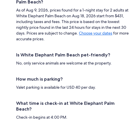
Palm Beach?
As of Aug 9, 2026, prices found for a 1-night stay for 2 adults at
White Elephant Palm Beach on Aug 18, 2026 start from $431,
including taxes and fees. This price is based on the lowest
nightly price found in the last 24 hours for stays in the next 30
days. Prices are subject to change.
Choose your dates
for more
accurate prices.
Is White Elephant Palm Beach pet-friendly?
No, only service animals are welcome at the property.
How much is parking?
Valet parking is available for USD 40 per day.
What time is check-in at White Elephant Palm
Beach?
Check-in begins at 4:00 PM.