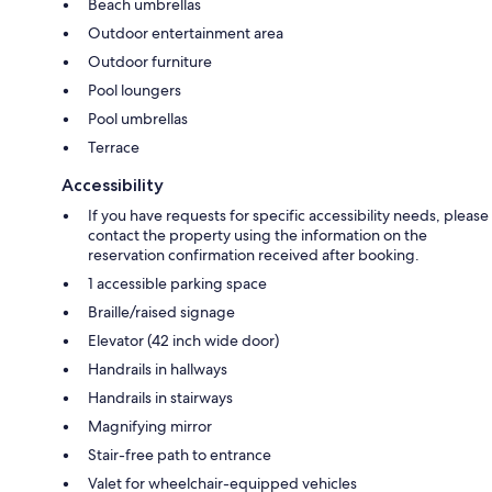
Beach umbrellas
Outdoor entertainment area
Outdoor furniture
Pool loungers
Pool umbrellas
Terrace
Accessibility
If you have requests for specific accessibility needs, please
contact the property using the information on the
reservation confirmation received after booking.
1 accessible parking space
Braille/raised signage
Elevator (42 inch wide door)
Handrails in hallways
Handrails in stairways
Magnifying mirror
Stair-free path to entrance
Valet for wheelchair-equipped vehicles