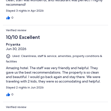
clean, staff was wonderful, and restaurant was perfect! I highly
recommend!
Stayed 3 nights in Apr 2026
0
Verified review
10/10 Excellent
Priyanka
Jun 30, 2026
Liked: Cleanliness, staff & service, amenities, property conditions &
facilities
Amazing hotel. The staff was very friendly and helpful. They
gave us the best recommendations. The property is so clean
and beautiful. I would go back again and stay there. We were
traveling with 2 kids, they were so accomodating and helpful.
Stayed 2 nights in Jun 2026
0
Verified review