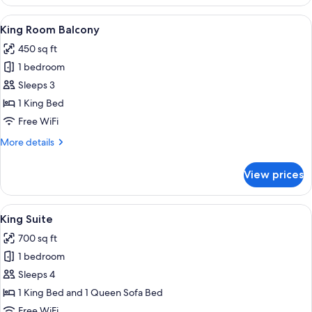
Room
View
A modern hotel room with a sofa, a ro
6
King Room Balcony
all
450 sq ft
photos
1 bedroom
for
King
Sleeps 3
Room
1 King Bed
Balcony
Free WiFi
More
More details
details
for
View prices
King
Room
Balcony
View
A bedroom with a large bed, a round mi
6
King Suite
all
700 sq ft
photos
1 bedroom
for
King
Sleeps 4
Suite
1 King Bed and 1 Queen Sofa Bed
Free WiFi