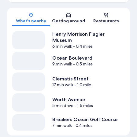
Map
What's nearby
Getting around
Restaurants
Henry Morrison Flagler
Museum
6 min walk
- 0.4 miles
Ocean Boulevard
9 min walk
- 0.5 miles
Clematis Street
17 min walk
- 1.0 mile
Worth Avenue
5 min drive
- 1.5 miles
Breakers Ocean Golf Course
7 min walk
- 0.4 miles