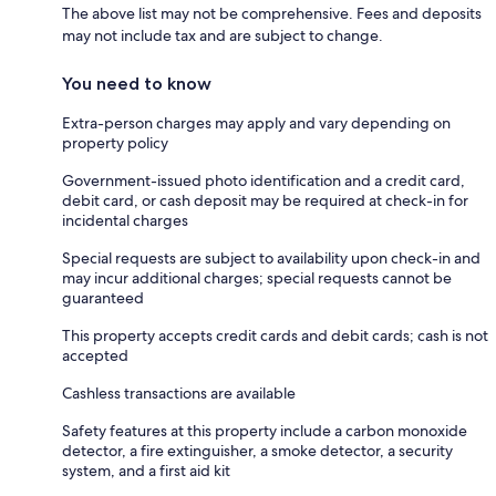
The above list may not be comprehensive. Fees and deposits
may not include tax and are subject to change.
You need to know
Extra-person charges may apply and vary depending on
property policy
Government-issued photo identification and a credit card,
debit card, or cash deposit may be required at check-in for
incidental charges
Special requests are subject to availability upon check-in and
may incur additional charges; special requests cannot be
guaranteed
This property accepts credit cards and debit cards; cash is not
accepted
Cashless transactions are available
Safety features at this property include a carbon monoxide
detector, a fire extinguisher, a smoke detector, a security
system, and a first aid kit