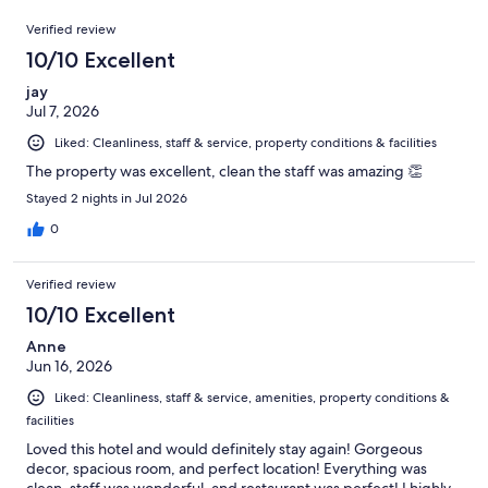
309
Reviews
of
Verified review
reviews
309
10/10 Excellent
reviews
jay
Jul 7, 2026
Liked: Cleanliness, staff & service, property conditions & facilities
The property was excellent, clean the staff was amazing 👏
Stayed 2 nights in Jul 2026
0
Verified review
10/10 Excellent
Anne
Jun 16, 2026
Liked: Cleanliness, staff & service, amenities, property conditions &
facilities
Loved this hotel and would definitely stay again! Gorgeous
decor, spacious room, and perfect location! Everything was