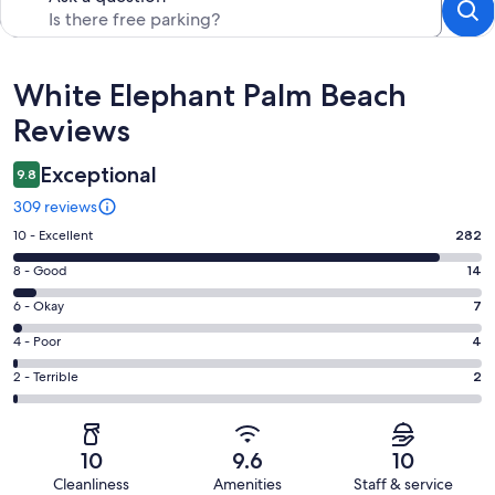
Reviews
White Elephant Palm Beach
Reviews
Exceptional
9.8
309 reviews
Rating
10 - Excellent
282
10
Rating
8 - Good
14
-
8
Excellent.
Rating
6 - Okay
7
-
282
6
Good.
Rating
4 - Poor
4
out
-
14
4
of
Okay.
Rating
2 - Terrible
2
out
-
309
7
2
of
Poor.
reviews
out
-
309
4
of
Terrible.
reviews
out
10
9.6
10
309
2
of
Cleanliness
Amenities
Staff & service
reviews
out