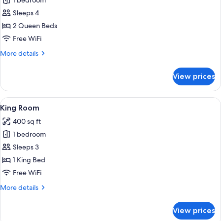
1 bedroom
for
Double
Sleeps 4
Queen
2 Queen Beds
Room
Free WiFi
More
More details
details
for
View prices
Double
Queen
Room
View
A bedroom with a bed, a bedside table 
6
King Room
all
400 sq ft
photos
1 bedroom
for
King
Sleeps 3
Room
1 King Bed
Free WiFi
More
More details
details
for
View prices
King