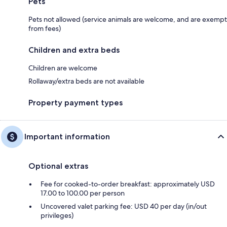
Pets
Pets not allowed (service animals are welcome, and are exempt
from fees)
Children and extra beds
Children are welcome
Rollaway/extra beds are not available
Property payment types
Important information
Optional extras
Fee for cooked-to-order breakfast: approximately USD
17.00 to 100.00 per person
Uncovered valet parking fee: USD 40 per day (in/out
privileges)