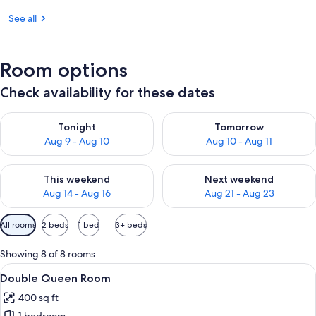
See all
Room options
Check availability for these dates
Check availability for tonight Aug 9 - Aug 10
Check availability for tomorro
Tonight
Tomorrow
Aug 9 - Aug 10
Aug 10 - Aug 11
Check availability for this weekend Aug 14 - Aug 16
Check availability for next w
This weekend
Next weekend
Aug 14 - Aug 16
Aug 21 - Aug 23
Available
All rooms
2 beds
1 bed
3+ beds
filters
for
Showing 8 of 8 rooms
rooms
View
Double Queen Room | Egyptian cotton
6
Double Queen Room
all
400 sq ft
photos