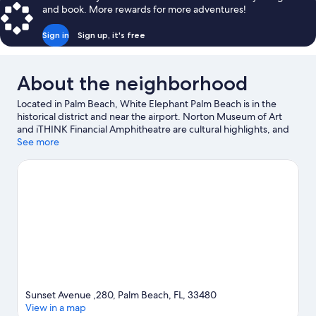
and book. More rewards for more adventures!
Sign in
Sign up, it's free
About the neighborhood
Located in Palm Beach, White Elephant Palm Beach is in the
historical district and near the airport. Norton Museum of Art
and iTHINK Financial Amphitheatre are cultural highlights, and
some of the area's activities can be experienced at Port of Palm
See more
Beach and PGA National. Don't miss out on a visit to Rapids
Water Park. Take an opportunity to explore the area for water
adventures such as swimming.
Visit our Palm Beach travel guide
Sunset Avenue ,280, Palm Beach, FL, 33480
View in a map