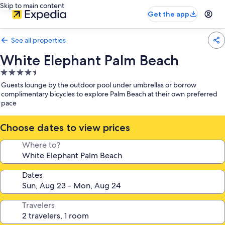
Skip to main content
Get the app
See all properties
White Elephant Palm Beach
4.5
star
Guests lounge by the outdoor pool under umbrellas or borrow
property
complimentary bicycles to explore Palm Beach at their own preferred
pace
Choose dates to view prices
Where to?
Dates
Travelers