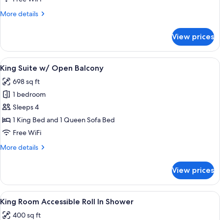
More
More details
details
for
View prices
King
Suite
View
A bedroom with a bed, a nightstand wi
7
King Suite w/ Open Balcony
all
698 sq ft
photos
1 bedroom
for
King
Sleeps 4
Suite
1 King Bed and 1 Queen Sofa Bed
w/
Free WiFi
Open
More
More details
Balcony
details
for
View prices
King
Suite
w/
View
A bedroom with a bed, a bedside table 
6
Open
King Room Accessible Roll In Shower
all
Balcony
400 sq ft
photos