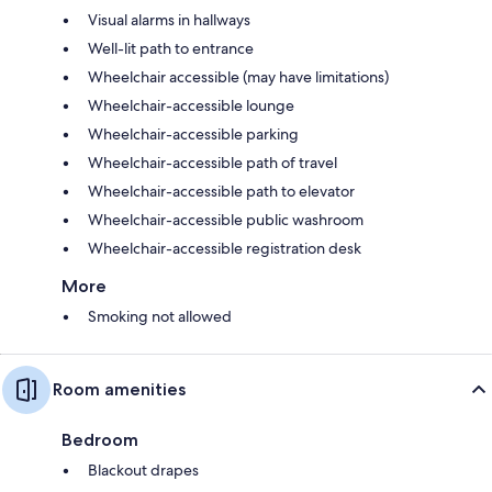
Visual alarms in hallways
Well-lit path to entrance
Wheelchair accessible (may have limitations)
Wheelchair-accessible lounge
Wheelchair-accessible parking
Wheelchair-accessible path of travel
Wheelchair-accessible path to elevator
Wheelchair-accessible public washroom
Wheelchair-accessible registration desk
More
Smoking not allowed
Room amenities
Bedroom
Blackout drapes