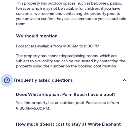
This property has outdoor spaces, such as balconies, patios,
terraces which may not be suitable for children; if you have
concerns, we recommend contacting the property prior to
your arrival to confirm they can accommodate you in a suitable
room
We should mention
Pool access available from 9:00 AM to 6:00 PM
The property has connecting/adjoining rooms, which are
subject to availability and can be requested by contacting the
property using the number on the booking confirmation
Frequently asked questions
Does White Elephant Palm Beach have a pool?
Yes, this property has an outdoor pool. Pool access is from
9:00 AM–6:00 PM.
How much does it cost to stay at White Elephant