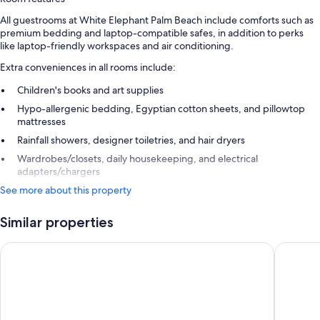
All guestrooms at White Elephant Palm Beach include comforts such as
premium bedding and laptop-compatible safes, in addition to perks
like laptop-friendly workspaces and air conditioning.
Extra conveniences in all rooms include:
Children's books and art supplies
Hypo-allergenic bedding, Egyptian cotton sheets, and pillowtop
mattresses
Rainfall showers, designer toiletries, and hair dryers
Wardrobes/closets, daily housekeeping, and electrical
adapters/chargers
See more about this property
Similar properties
Palm House Hotel Palm Beach
The Sing