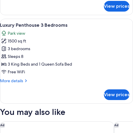
for
View prices
Luxury
Penthouse,
2
View
A dining area with a round table, brow
8
Bedrooms
Luxury Penthouse 3 Bedrooms
all
Park view
photos
1500 sq ft
for
Luxury
3 bedrooms
Penthouse
Sleeps 8
3
3 King Beds and 1 Queen Sofa Bed
Bedrooms
Free WiFi
More
More details
details
for
View prices
Luxury
Penthouse
3
You may also like
Bedrooms
Marriott's Ocean Pointe
Hotel A
Ad
Ad