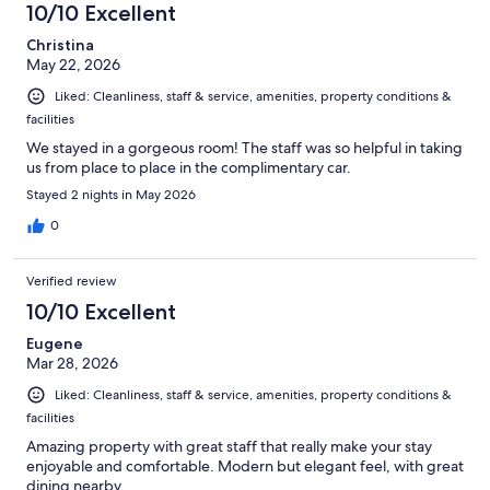
10/10 Excellent
Christina
May 22, 2026
Liked: Cleanliness, staff & service, amenities, property conditions &
facilities
We stayed in a gorgeous room! The staff was so helpful in taking
us from place to place in the complimentary car.
Stayed 2 nights in May 2026
0
Verified review
10/10 Excellent
Eugene
Mar 28, 2026
Liked: Cleanliness, staff & service, amenities, property conditions &
facilities
Amazing property with great staff that really make your stay
enjoyable and comfortable. Modern but elegant feel, with great
dining nearby.