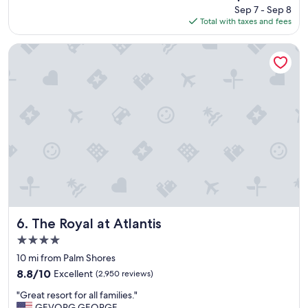
price
o
Sep 7 - Sep 8
p
is
d
Total with taxes and fees
l
$260
f
a
o
c
The Royal at Atlantis
o
e
d
,
.
s
"
t
a
f
f
a
n
d
b
e
a
c
The Royal at Atlantis
6. The Royal at Atlantis
h
4.0
!
star
"
10 mi from Palm Shores
property
8.8
8.8/10
Excellent
(2,950 reviews)
out
"
"Great resort for all families."
of
G
GEVORG GEORGE