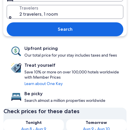
Travelers
2 travelers, 1 room
Search
Upfront pricing
Our total price for your stay includes taxes and fees
Treat yourself
Save 10% or more on over 100,000 hotels worldwide
with Member Prices
Learn about One Key
Be picky
Search almost a million properties worldwide
Check prices for these dates
Tonight
Tomorrow
Aug 8 - Aug 9
Aug 9 - Aug 10