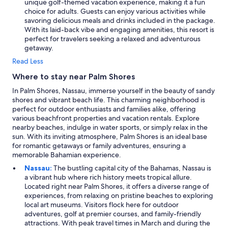
unique golf-themed vacation experience, making it a fun
choice for adults. Guests can enjoy various activities while
savoring delicious meals and drinks included in the package.
With its laid-back vibe and engaging amenities, this resort is
perfect for travelers seeking a relaxed and adventurous
getaway.
Read Less
Where to stay near Palm Shores
In Palm Shores, Nassau, immerse yourself in the beauty of sandy
shores and vibrant beach life. This charming neighborhood is
perfect for outdoor enthusiasts and families alike, offering
various beachfront properties and vacation rentals. Explore
nearby beaches, indulge in water sports, or simply relax in the
sun. With its inviting atmosphere, Palm Shores is an ideal base
for romantic getaways or family adventures, ensuring a
memorable Bahamian experience.
Nassau:
The bustling capital city of the Bahamas, Nassau is
a vibrant hub where rich history meets tropical allure.
Located right near Palm Shores, it offers a diverse range of
experiences, from relaxing on pristine beaches to exploring
local art museums. Visitors flock here for outdoor
adventures, golf at premier courses, and family-friendly
attractions. With peak travel times in March and during the