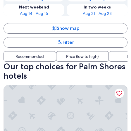
Next weekend
In two weeks
Aug 14 - Aug 16
Aug 21 - Aug 23
Show map
Filter
Recommended
Price (low to high)
Di
Our top choices for Palm Shores
hotels
Grand Hyatt Baha Mar