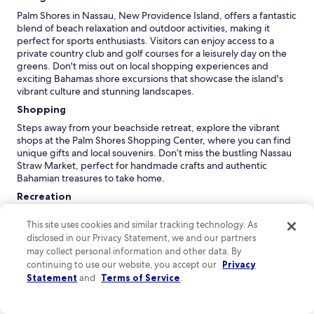
Palm Shores in Nassau, New Providence Island, offers a fantastic
blend of beach relaxation and outdoor activities, making it
perfect for sports enthusiasts. Visitors can enjoy access to a
private country club and golf courses for a leisurely day on the
greens. Don't miss out on local shopping experiences and
exciting Bahamas shore excursions that showcase the island's
vibrant culture and stunning landscapes.
Shopping
Steps away from your beachside retreat, explore the vibrant
shops at the Palm Shores Shopping Center, where you can find
unique gifts and local souvenirs. Don’t miss the bustling Nassau
Straw Market, perfect for handmade crafts and authentic
Bahamian treasures to take home.
Recreation
The Serenity Spa at Palm Shores offers rejuvenating treatments
This site uses cookies and similar tracking technology. As
with ocean views, including massages and facials that utilize
disclosed in our Privacy Statement, we and our partners
local ingredients. For fitness enthusiasts, the Wellness Center
may collect personal information and other data. By
features yoga classes and personal training sessions, promoting
holistic health in a tranquil environment surrounded by nature.
continuing to use our website, you accept our
Privacy
Statement
and
Terms of Service
.
Adventure
Explore the stunning Coral Gardens, a vibrant underwater