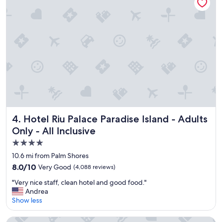
r
p
o
e
o
r
m
n
,
i
f
c
a
e
m
!
i
"
l
y
f
r
Hotel Riu Palace Paradise Island - Adults Only - All Inclusiv
4. Hotel Riu Palace Paradise Island - Adults
i
Only - All Inclusive
e
n
4.0
d
star
10.6 mi from Palm Shores
l
property
8.0
8.0/10
Very Good
(4,088 reviews)
y
out
,
"
"Very nice staff, clean hotel and good food."
of
p
V
Andrea
10,
o
e
Show less
Very
o
r
Good,
l
y
(4,088
British Colonial - Nassau
a