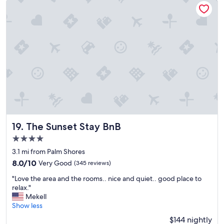
a
n
d
w
e
l
l
l
a
n
d
s
c
a
The Sunset Stay BnB
19. The Sunset Stay BnB
p
4.0
e
star
d
3.1 mi from Palm Shores
property
p
8.0
8.0/10
Very Good
(345 reviews)
r
out
"
o
"Love the area and the rooms.. nice and quiet.. good place to
of
L
p
relax."
10,
o
e
Mekell
Very
v
r
Show less
Good,
e
t
(345
$144 nightly
t
y