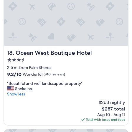
t
g
e
m
o
n
t
h
e
i
Ocean West Boutique Hotel
18. Ocean West Boutique Hotel
s
3.5
l
star
a
2.5 mi from Palm Shores
property
n
9.2
9.2/10
Wonderful
(740 reviews)
d
out
"
"
"Beautiful and well landscaped property"
of
B
Shekeina
10,
e
Show less
Wonderful,
a
(740
$263 nightly
u
reviews)
The
$287 total
t
price
Aug 10 - Aug 11
i
is
Total with taxes and fees
f
$287
u
l
The Sunset Stay BnB