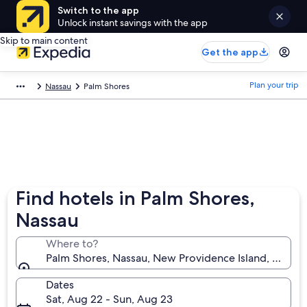
Switch to the app
Unlock instant savings with the app
Skip to main content
Get the app
Plan your trip
Nassau
Palm Shores
Find hotels in Palm Shores,
Nassau
Where to?
Palm Shores, Nassau, New Providence Island, Baham
Dates
Sat, Aug 22 - Sun, Aug 23