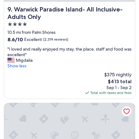
e
r
Warwick Paradise Island- All Inclusive- Adults Only
9. Warwick Paradise Island- All Inclusive-
y
Adults Only
c
4.0
l
e
star
10.5 mi from Palm Shores
a
property
8.6
8.6/10
Excellent
(2,319 reviews)
n
out
,
"
"I loved and really enjoyed my stay, the place, staff and food was
of
a
I
excellent"
10,
n
l
Migdalia
Excellent,
d
o
Show less
(2,319
t
v
reviews)
$375 nightly
h
e
e
The
$413 total
d
s
price
Sep 1 - Sep 2
a
t
is
Total with taxes and fees
n
a
$413
d
f
r
Courtyard by Marriott Nassau Downtown/Junkanoo Beach
f
e
w
a
a
l
s
l
r
y
e
e