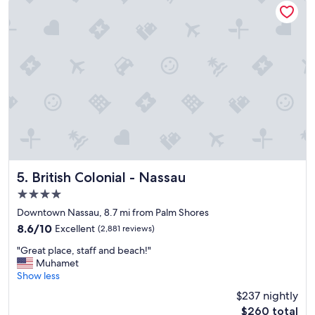
n
reviews)
n
i
d
c
b
e
e
s
a
t
c
a
h
f
a
f
m
,
a
c
z
l
i
e
n
a
British Colonial - Nassau
5. British Colonial - Nassau
g
n
!
4.0
h
!
star
o
Downtown Nassau, 8.7 mi from Palm Shores
"
t
property
8.6
8.6/10
Excellent
(2,881 reviews)
e
out
l
"
"Great place, staff and beach!"
of
a
G
Muhamet
10,
n
r
Show less
Excellent,
d
e
(2,881
$237 nightly
g
a
reviews)
The
o
$260 total
t