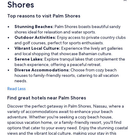
Shores
Top reasons to visit Palm Shores
Stunning Beaches:
Palm Shores boasts beautiful sandy
shores ideal for relaxation and water sports.
Outdoor Activities:
Enjoy access to private country clubs
and golf courses, perfect for sports enthusiasts.
Vibrant Local Culture:
Experience the lively art galleries
and local shopping that showcase Bahamian culture.
Serene Lakes:
Explore tranquil lakes that complement the
beach experience, offering a peaceful retreat.
Diverse Accommodations:
Choose from cozy beach
houses to family-friendly resorts, catering to all vacation
needs.
Read Less
Find great hotels near Palm Shores
Discover the perfect getaway in Palm Shores, Nassau, where a
variety of accommodations await to enhance your beach
adventure. Whether you're seeking a cozy beach house,
spacious vacation home, or a family-friendly resort, you'll find
options that cater to your every need. Enjoy the stunning coastal
views and the vibrant local culture, making your stay in this