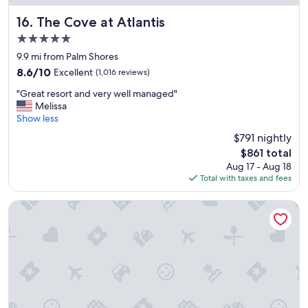
y
e
o
a
The Cove at Atlantis
16. The Cove at Atlantis
u
u
r
5.0
t
p
star
i
9.9 mi from Palm Shores
l
property
f
8.6
8.6/10
Excellent
(1,016 reviews)
a
u
out
c
"
l
"Great resort and very well managed"
of
e
G
p
Melissa
10,
!
r
r
Show less
Excellent,
!
e
o
(1,016
!
$791 nightly
a
p
reviews)
!
The
$861 total
t
e
"
price
Aug 17 - Aug 18
r
r
is
Total with taxes and fees
e
t
$861
s
y
o
a
The Island House
r
n
t
d
a
f
n
r
d
i
v
e
e
n
r
d