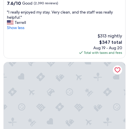
property
e
7.6
7.6/10
Good
(2,390 reviews)
r
out
"
y
"I really enjoyed my stay. Very clean, and the staff was really
of
I
d
helpful."
10,
r
a
Terrell
Good,
e
t
Show less
(2,390
a
e
reviews)
$313 nightly
l
d
The
$347 total
l
.
price
Aug 19 - Aug 20
y
"
is
Total with taxes and fees
e
$347
n
j
Warwick Paradise Island- All Inclusive- Adults Only
o
y
e
d
m
y
s
t
a
y
.
V