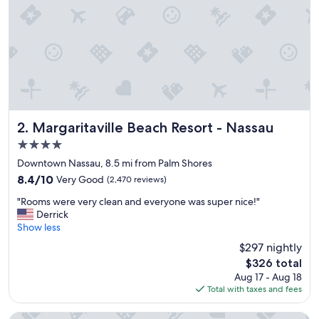
Margaritaville Beach Resort - Nassau
2. Margaritaville Beach Resort - Nassau
4.0
star
Downtown Nassau, 8.5 mi from Palm Shores
property
8.4
8.4/10
Very Good
(2,470 reviews)
out
"
"Rooms were very clean and everyone was super nice!"
of
R
Derrick
10,
o
Show less
Very
o
Good,
$297 nightly
m
(2,470
The
$326 total
s
reviews)
price
Aug 17 - Aug 18
w
is
Total with taxes and fees
e
$326
r
e
The Reef at Atlantis