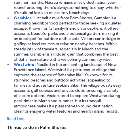
summer months, Nassau remains a lively destination year-
round, ensuring there’s always something to enjoy, whether
it’s cultural festivals or leisurely beach days.
Gambier:
Just half a mile from Palm Shores, Gambier is a
charming neighborhood perfect for those seeking a quieter
escape. Known for its family-friendly atmosphere, it offers
access to beautiful parks and a botanical garden, making it
an ideal spot for outdoor enthusiasts. Visitors can indulge in
golfing at local courses or relax on nearby beaches. With a
steady influx of travelers, especially in March and the
summer, Gambier is a hidden gem that combines the best
of Bahamian nature with a welcoming community vibe.
Westwind:
Nestled in the enchanting landscape of New
Providence Island, Westwind is a picturesque village that
captures the essence of Bahamian life. It’s known for its
stunning beaches and outdoor activities, appealing to
families and adventure seekers alike. The village boasts easy
access to golf courses and private clubs, ensuring a variety
of leisure options. Visitors tend to explore Westwind during
peak times in March and summer, but its tranquil
atmosphere makes it a pleasant year-round destination,
ideal for enjoying water features and nearby island resorts.
Read Less
Things to do in Palm Shores