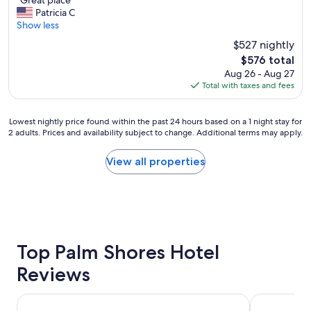
"Great place"
of
G
d
Patricia C
10,
r
q
Show less
Wonderful,
e
u
(600
$527 nightly
a
i
reviews)
The
$576 total
t
e
price
Aug 26 - Aug 27
p
t
is
Total with taxes and fees
l
.
$576
a
.
c
g
Lowest
Lowest nightly price found within the past 24 hours based on a 1 night stay for
e
o
2 adults. Prices and availability subject to change. Additional terms may apply.
nightly
"
o
price
d
found
View all properties
p
within
l
the
a
past
c
24
e
hours
t
based
o
on
Top Palm Shores Hotel
r
a
e
Reviews
1
l
night
a
stay
Hotel Riu Palace Paradise Island - Adults Only - All Inclusiv
Goldwynn R
x
for