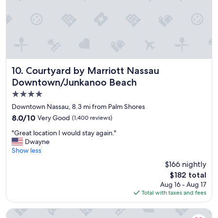
a
n
l
j
l
o
y
y
h
e
e
d
l
m
p
y
Courtyard by Marriott Nassau Downtown/Junkanoo Beach
10. Courtyard by Marriott Nassau
f
s
Downtown/Junkanoo Beach
u
t
l
4.0
a
.
y
star
Downtown Nassau, 8.3 mi from Palm Shores
"
,
property
8.0
8.0/10
Very Good
(1,400 reviews)
t
out
h
"
"Great location I would stay again."
of
e
G
Dwayne
10,
p
r
Show less
Very
l
e
Good,
$166 nightly
a
a
(1,400
c
The
$182 total
t
reviews)
e
price
Aug 16 - Aug 17
l
,
is
Total with taxes and fees
o
s
$182
c
t
a
SLS Baha Mar
a