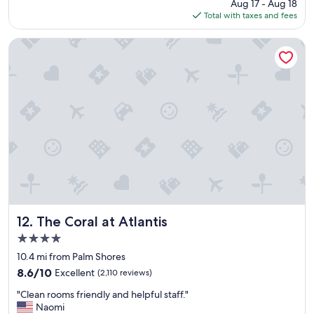
price
Aug 17 - Aug 18
s
is
Total with taxes and fees
t
$341
a
y
The Coral at Atlantis
"
The Coral at Atlantis
12. The Coral at Atlantis
4.0
star
10.4 mi from Palm Shores
property
8.6
8.6/10
Excellent
(2,110 reviews)
out
"
"Clean rooms friendly and helpful staff."
of
C
Naomi
10,