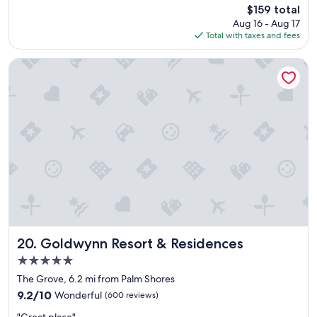
reviews)
The
$159 total
h
"
price
Aug 16 - Aug 17
e
is
Total with taxes and fees
a
$159
r
e
Goldwynn Resort & Residences
a
a
n
d
t
h
e
r
o
o
m
s
.
.
Goldwynn Resort & Residences
20. Goldwynn Resort & Residences
n
5.0
i
star
c
The Grove, 6.2 mi from Palm Shores
property
e
9.2
9.2/10
Wonderful
(600 reviews)
a
out
"
n