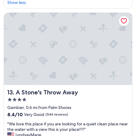
l
Show less
Excellent,
e
(2,110
a
reviews)
A Stone's Throw Away
n
r
o
o
m
s
f
r
i
e
n
d
l
y
A Stone's Throw Away
13. A Stone's Throw Away
a
4.0
n
star
d
Gambier, 0.6 mi from Palm Shores
h
property
8.4
8.4/10
Very Good
(544 reviews)
e
out
l
"
"We love this place if you are looking for a quiet clean place near
of
p
W
the water with a view this is your place!!!!"
10,
f
e
LyndsayMarie
Very