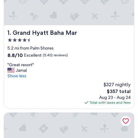
Grand Hyatt Baha Mar
1. Grand Hyatt Baha Mar
4.5
star
5.2 mi from Palm Shores
property
8.8
8.8/10
Excellent
(5,412 reviews)
out
"
"Great resort"
of
G
Jamal
10,
r
Show less
Excellent,
e
(5,412
$327 nightly
a
reviews)
The
$357 total
t
price
Aug 23 - Aug 24
r
is
Total with taxes and fees
e
$357
s
o
Margaritaville Beach Resort - Nassau
r
t
"