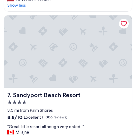
10,
r
Show less
Excellent,
e
(2,950
a
reviews)
Sandyport Beach Resort
t
r
e
s
o
r
t
f
o
r
a
l
l
f
Sandyport Beach Resort
7. Sandyport Beach Resort
a
4.0
m
star
i
3.5 mi from Palm Shores
l
property
8.8
8.8/10
Excellent
(1,006 reviews)
i
out
e
"
"Great little resort although very dated. "
of
s
G
Milajne
10,