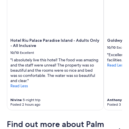
.
2
"
adults.
Prices
and
availability
subject
to
Hotel Riu Palace Paradise Island - Adults Only
Goldwynn 
change.
- All Inclusive
Additional
10/10
Excelle
terms
10/10
Excellent
"Excellent r
may
"I absolutely live this hotel! The food was amazing
facilities."
apply.
and the staff were unreal! The property was so
Read Less
beautiful and the rooms were so nice and bed
was so comfortable. The water was so beautiful
and clear."
Read Less
Nivine
5-night trip
Anthony Fra
Posted 2 hours ago
Posted 3 hour
Find out more about Palm