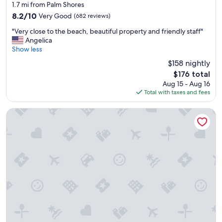
star
l
1.7 mi from Palm Shores
r
"
property
8.2
8.2/10
Very Good
(682 reviews)
t
out
h
"
"Very close to the beach, beautiful property and friendly staff"
of
e
V
Angelica
10,
w
e
Show less
Very
a
r
Good,
t
$158 nightly
y
(682
e
The
$176 total
c
reviews)
r
price
Aug 15 - Aug 16
l
w
is
Total with taxes and fees
o
i
$176
s
t
e
The Cove at Atlantis
h
t
a
o
v
t
i
h
e
e
w
b
t
e
h
a
i
c
s
h
i
,
s
b