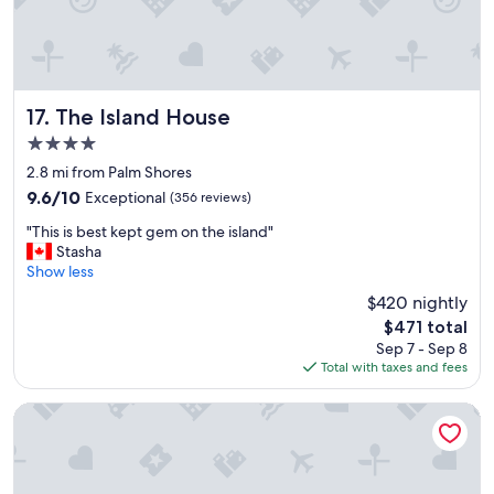
y
l
w
y
e
s
l
t
l
a
m
f
The Island House
17. The Island House
a
f
4.0
n
"
star
a
2.8 mi from Palm Shores
property
g
9.6
9.6/10
Exceptional
(356 reviews)
e
out
"
d
"This is best kept gem on the island"
of
T
"
Stasha
10,
h
Show less
Exceptional,
i
(356
$420 nightly
s
reviews)
The
$471 total
i
price
Sep 7 - Sep 8
s
is
Total with taxes and fees
b
$471
e
s
Ocean West Boutique Hotel
t
k
e
p