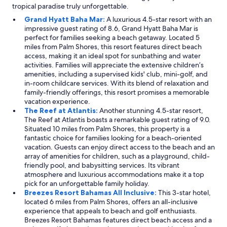
tropical paradise truly unforgettable.
Grand Hyatt Baha Mar:
A luxurious 4.5-star resort with an
impressive guest rating of 8.6, Grand Hyatt Baha Mar is
perfect for families seeking a beach getaway. Located 5
miles from Palm Shores, this resort features direct beach
access, making it an ideal spot for sunbathing and water
activities. Families will appreciate the extensive children’s
amenities, including a supervised kids' club, mini-golf, and
in-room childcare services. With its blend of relaxation and
family-friendly offerings, this resort promises a memorable
vacation experience.
The Reef at Atlantis:
Another stunning 4.5-star resort,
The Reef at Atlantis boasts a remarkable guest rating of 9.0.
Situated 10 miles from Palm Shores, this property is a
fantastic choice for families looking for a beach-oriented
vacation. Guests can enjoy direct access to the beach and an
array of amenities for children, such as a playground, child-
friendly pool, and babysitting services. Its vibrant
atmosphere and luxurious accommodations make it a top
pick for an unforgettable family holiday.
Breezes Resort Bahamas All Inclusive:
This 3-star hotel,
located 6 miles from Palm Shores, offers an all-inclusive
experience that appeals to beach and golf enthusiasts.
Breezes Resort Bahamas features direct beach access and a