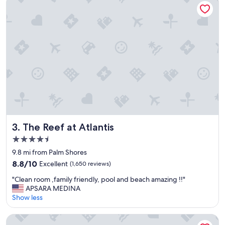
v
e
r
y
c
l
e
a
n
a
n
d
e
v
The Reef at Atlantis
3. The Reef at Atlantis
e
4.5
r
star
y
9.8 mi from Palm Shores
property
o
8.8
8.8/10
Excellent
(1,650 reviews)
n
out
"
e
"Clean room ,family friendly, pool and beach amazing !!"
of
C
w
APSARA MEDINA
10,
l
a
Show less
Excellent,
e
s
(1,650
a
s
reviews)
Hotel Riu Palace Paradise Island - Adults Only - All Inclusive
n
u