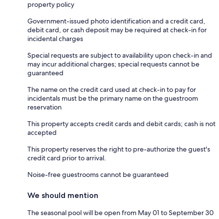
property policy
Government-issued photo identification and a credit card,
debit card, or cash deposit may be required at check-in for
incidental charges
Special requests are subject to availability upon check-in and
may incur additional charges; special requests cannot be
guaranteed
The name on the credit card used at check-in to pay for
incidentals must be the primary name on the guestroom
reservation
This property accepts credit cards and debit cards; cash is not
accepted
This property reserves the right to pre-authorize the guest's
credit card prior to arrival.
Noise-free guestrooms cannot be guaranteed
We should mention
The seasonal pool will be open from May 01 to September 30