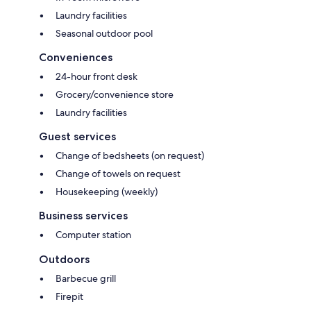
Laundry facilities
Seasonal outdoor pool
Conveniences
24-hour front desk
Grocery/convenience store
Laundry facilities
Guest services
Change of bedsheets (on request)
Change of towels on request
Housekeeping (weekly)
Business services
Computer station
Outdoors
Barbecue grill
Firepit