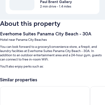
Paul Brent Gallery
2 min drive
- 1.4 miles
About this property
Everhome Suites Panama City Beach - 30A
Hotel near Panama City Beaches
You can look forward to a grocery/convenience store, a firepit, and
laundry facilities at Everhome Suites Panama City Beach - 30A. In
addition to an outdoor entertainment area and a 24-hour gym, guests
can connect to free in-room WiFi.
You'll also enjoy perks such as:
A seasonal outdoor pool
Similar properties
Free self parking
Breakfast (surcharge), smoke-free premises, and a computer station
Boardwalk Beach Hotel
La Quint
A 24-hour front desk, charcoal grills, and an elevator
Room features