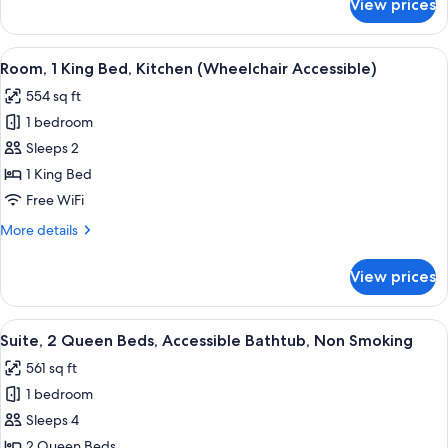
View prices
Suite,
2
Queen
View
A modern living room with a wooden de
11
Beds,
Room, 1 King Bed, Kitchen (Wheelchair Accessible)
all
Non
554 sq ft
Smoking
photos
1 bedroom
for
Room,
Sleeps 2
1
1 King Bed
King
Free WiFi
Bed,
More
More details
Kitchen
details
(Wheelchair
for
View prices
Room,
Accessible)
1
King
View
A hotel room with two beds, a sofa, a
12
Bed,
Suite, 2 Queen Beds, Accessible Bathtub, Non Smoking
all
Kitchen
561 sq ft
(Wheelchair
photos
Accessible)
1 bedroom
for
Suite,
Sleeps 4
2
2 Queen Beds