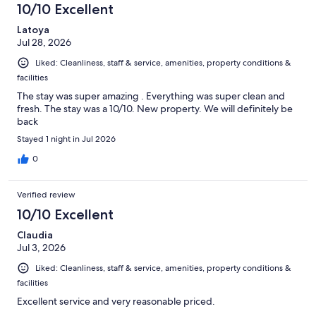
10/10 Excellent
Latoya
Jul 28, 2026
Liked: Cleanliness, staff & service, amenities, property conditions &
facilities
The stay was super amazing . Everything was super clean and
fresh. The stay was a 10/10. New property. We will definitely be
back
Stayed 1 night in Jul 2026
0
Verified review
10/10 Excellent
Claudia
Jul 3, 2026
Liked: Cleanliness, staff & service, amenities, property conditions &
facilities
Excellent service and very reasonable priced.