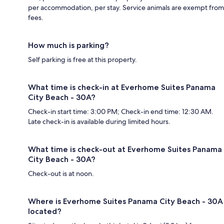
per accommodation, per stay. Service animals are exempt from
fees.
How much is parking?
Self parking is free at this property.
What time is check-in at Everhome Suites Panama
City Beach - 30A?
Check-in start time: 3:00 PM; Check-in end time: 12:30 AM.
Late check-in is available during limited hours.
What time is check-out at Everhome Suites Panama
City Beach - 30A?
Check-out is at noon.
Where is Everhome Suites Panama City Beach - 30A
located?