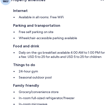
Internet
Available in all rooms: Free WiFi
Parking and transportation
Free self parking on site
Wheelchair-accessible parking available
Food and drink
Daily on-the-go breakfast available 4:00 AM to 1:00 PM for
a fee: USD 5 to 25 for adults and USD 5 to 25 for children
Things to do
24-hour gym
Seasonal outdoor pool
Family friendly
Grocery/convenience store
In-room full-sized refrigerator/freezer
In-room microwave