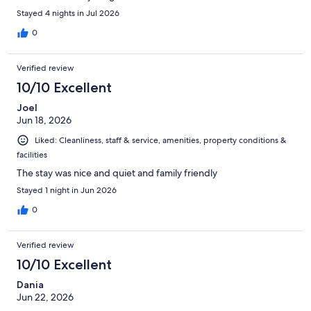
Stayed 4 nights in Jul 2026
0
Verified review
10/10 Excellent
Joel
Jun 18, 2026
Liked: Cleanliness, staff & service, amenities, property conditions &
facilities
The stay was nice and quiet and family friendly
Stayed 1 night in Jun 2026
0
Verified review
10/10 Excellent
Dania
Jun 22, 2026