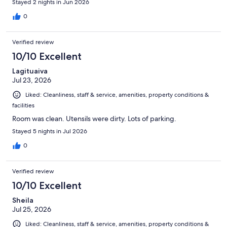
Stayed 2 nights in Jun 2026
0
Verified review
10/10 Excellent
Lagituaiva
Jul 23, 2026
Liked: Cleanliness, staff & service, amenities, property conditions &
facilities
Room was clean. Utensils were dirty. Lots of parking.
Stayed 5 nights in Jul 2026
0
Verified review
10/10 Excellent
Sheila
Jul 25, 2026
Liked: Cleanliness, staff & service, amenities, property conditions &