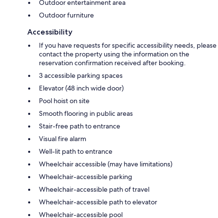
Outdoor entertainment area
Outdoor furniture
Accessibility
If you have requests for specific accessibility needs, please
contact the property using the information on the
reservation confirmation received after booking.
3 accessible parking spaces
Elevator (48 inch wide door)
Pool hoist on site
Smooth flooring in public areas
Stair-free path to entrance
Visual fire alarm
Well-lit path to entrance
Wheelchair accessible (may have limitations)
Wheelchair-accessible parking
Wheelchair-accessible path of travel
Wheelchair-accessible path to elevator
Wheelchair-accessible pool