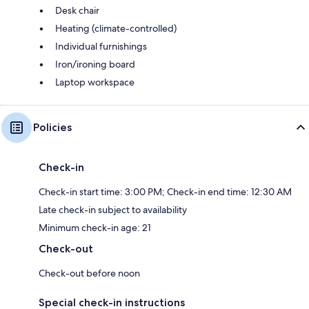
Desk chair
Heating (climate-controlled)
Individual furnishings
Iron/ironing board
Laptop workspace
Policies
Check-in
Check-in start time: 3:00 PM; Check-in end time: 12:30 AM
Late check-in subject to availability
Minimum check-in age: 21
Check-out
Check-out before noon
Special check-in instructions