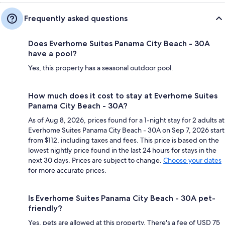
Frequently asked questions
Does Everhome Suites Panama City Beach - 30A
have a pool?
Yes, this property has a seasonal outdoor pool.
How much does it cost to stay at Everhome Suites
Panama City Beach - 30A?
As of Aug 8, 2026, prices found for a 1-night stay for 2 adults at
Everhome Suites Panama City Beach - 30A on Sep 7, 2026 start
from $112, including taxes and fees. This price is based on the
lowest nightly price found in the last 24 hours for stays in the
next 30 days. Prices are subject to change.
Choose your dates
for more accurate prices.
Is Everhome Suites Panama City Beach - 30A pet-
friendly?
Yes, pets are allowed at this property. There's a fee of USD 75