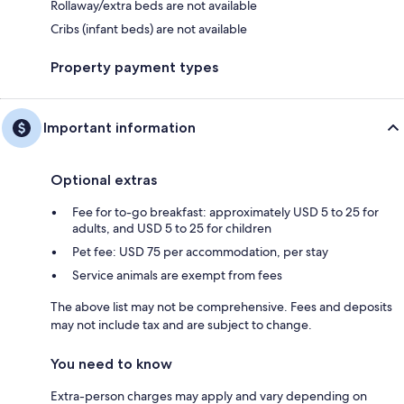
Rollaway/extra beds are not available
Cribs (infant beds) are not available
Property payment types
Important information
Optional extras
Fee for to-go breakfast: approximately USD 5 to 25 for
adults, and USD 5 to 25 for children
Pet fee: USD 75 per accommodation, per stay
Service animals are exempt from fees
The above list may not be comprehensive. Fees and deposits
may not include tax and are subject to change.
You need to know
Extra-person charges may apply and vary depending on