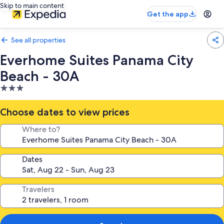
Skip to main content
Get the app
See all properties
Everhome Suites Panama City
Beach - 30A
3.0
star
property
Choose dates to view prices
Where to?
Dates
Travelers