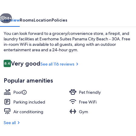
City
Beach
vious
Next
-
58+
Overview
Rooms
Location
Policies
30A
You can look forward to a grocery/convenience store, a firepit, and
laundry facilities at Everhome Suites Panama City Beach - 30A. Free
in-room WiFi is available to all guests, along with an outdoor
entertainment area and a 24-hour gym.
Reviews
Very good
8.4
See all 116 reviews
8.4 out of 10
Popular amenities
Property amenity
Pool
Pet friendly
Parking included
Free WiFi
Air conditioning
Gym
See all