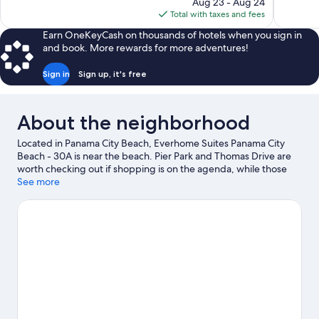
price
895
Aug 23 - Aug 24
902
is
reviews
Total with taxes and fees
reviews
$100
Earn OneKeyCash on thousands of hotels when you sign in
and book. More rewards for more adventures!
Sign in
Sign up, it's free
About the neighborhood
Located in Panama City Beach, Everhome Suites Panama City
Beach - 30A is near the beach. Pier Park and Thomas Drive are
worth checking out if shopping is on the agenda, while those
wishing to experience the area's popular attractions can visit
See more
Frank Brown Park and Shipwreck Island Waterpark. Emerald
Coast Mirror Maze and SkyWheel are also worth visiting.
Visit
our Panama City Beach travel guide