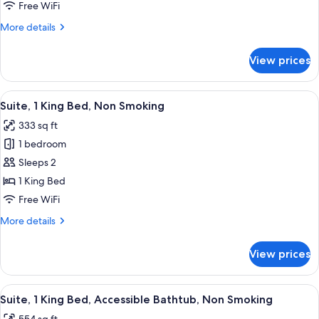
1
Free WiFi
King
More
More details
Bed,
details
Non
for
View prices
Superior
Smoking,
Suite,
Kitchen
1
View
A kitchen with a stainless steel refrig
13
King
Suite, 1 King Bed, Non Smoking
all
Bed,
333 sq ft
Non
photos
Smoking,
1 bedroom
for
Kitchen
Suite,
Sleeps 2
1
1 King Bed
King
Free WiFi
Bed,
More
More details
Non
details
Smoking
for
View prices
Suite,
1
King
View
A modern kitchen with a refrigerator,
16
Bed,
Suite, 1 King Bed, Accessible Bathtub, Non Smoking
all
Non