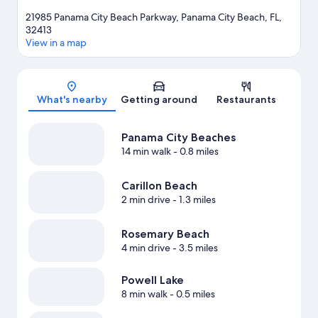
21985 Panama City Beach Parkway, Panama City Beach, FL,
32413
View in a map
Map
What's nearby
Getting around
Restaurants
Panama City Beaches
14 min walk
- 0.8 miles
Carillon Beach
2 min drive
- 1.3 miles
Rosemary Beach
4 min drive
- 3.5 miles
Powell Lake
8 min walk
- 0.5 miles