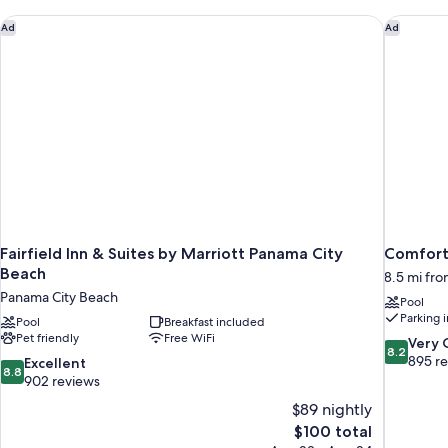
Roll-
in
Fairfield Inn & Suites by Marriott Panama City Beach
Comfort 
Ad
Ad
Shower,
Non
Smoking
Fairfield Inn & Suites by Marriott Panama City
Comfort 
Beach
8.5 mi fr
Panama City Beach
Pool
Parking 
Pool
Breakfast included
Pet friendly
Free WiFi
8.2
Very
8.2
out
895 r
8.8
Excellent
8.8
of
out
902 reviews
10,
of
$89 nightly
Very
10,
The
$100 total
Good,
Excellent,