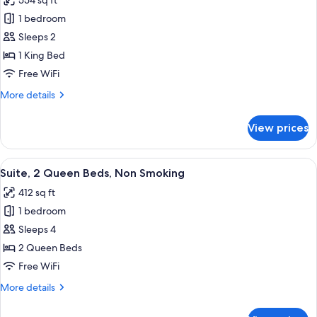
554 sq ft
Smoking
photos
1 bedroom
for
Suite,
Sleeps 2
1
1 King Bed
King
Free WiFi
Bed,
More
More details
Accessible
details
Bathtub,
for
View prices
Suite,
Non
1
Smoking
King
View
A kitchen with a stainless steel refrig
10
Bed,
Suite, 2 Queen Beds, Non Smoking
all
Accessible
412 sq ft
Bathtub,
photos
Non
1 bedroom
for
Smoking
Suite,
Sleeps 4
2
2 Queen Beds
Queen
Free WiFi
Beds,
More
More details
Non
details
Smoking
for