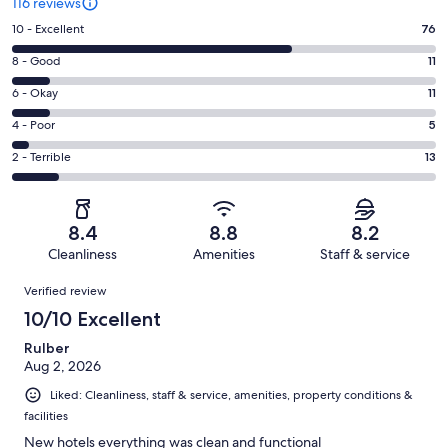
116 reviews
Rating
10 - Excellent
76
10
Rating
8 - Good
11
-
8
Excellent.
Rating
6 - Okay
11
-
76
6
Good.
Rating
4 - Poor
5
out
-
11
4
of
Okay.
Rating
2 - Terrible
13
out
-
116
11
2
of
Poor.
reviews
out
-
116
5
of
Terrible.
reviews
out
8.4
8.8
8.2
116
13
of
Cleanliness
Amenities
Staff & service
reviews
out
116
Reviews
of
Verified review
reviews
116
10/10 Excellent
reviews
Rulber
Aug 2, 2026
Liked: Cleanliness, staff & service, amenities, property conditions &
facilities
New hotels everything was clean and functional