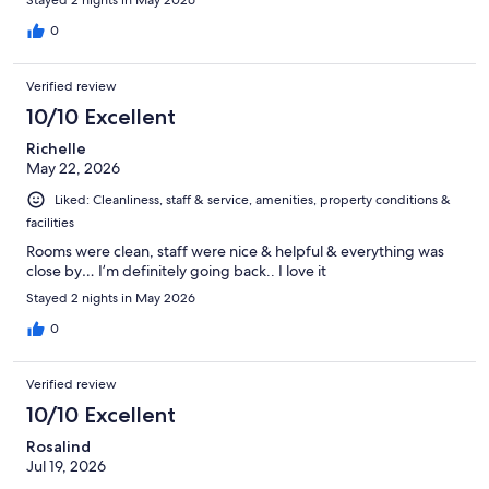
0
Verified review
10/10 Excellent
Richelle
May 22, 2026
Liked: Cleanliness, staff & service, amenities, property conditions &
facilities
Rooms were clean, staff were nice & helpful & everything was
close by… I’m definitely going back.. I love it
Stayed 2 nights in May 2026
0
Verified review
10/10 Excellent
Rosalind
Jul 19, 2026