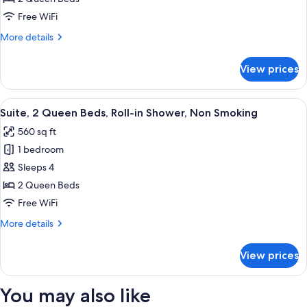
Queen
Free WiFi
Beds,
More
More details
Accessible
details
Bathtub,
for
View prices
Suite,
Non
2
Smoking
Queen
View
A hotel room with a sofa, two beds, a 
10
Beds,
Suite, 2 Queen Beds, Roll-in Shower, Non Smoking
all
Accessible
560 sq ft
Bathtub,
photos
Non
1 bedroom
for
Smoking
Suite,
Sleeps 4
2
2 Queen Beds
Queen
Free WiFi
Beds,
More
More details
Roll-
details
in
for
View prices
Suite,
Shower,
2
Non
Queen
You may also like
Smoking
Beds,