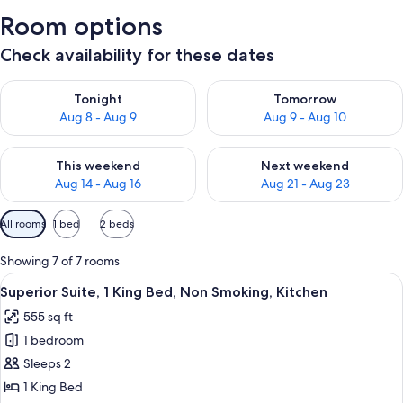
Room options
Check availability for these dates
Check availability for tonight Aug 8 - Aug 9
Check availability for tomorr
Tonight
Tomorrow
Aug 8 - Aug 9
Aug 9 - Aug 10
Check availability for this weekend Aug 14 - Aug 16
Check availability for next w
This weekend
Next weekend
Aug 14 - Aug 16
Aug 21 - Aug 23
Available
All rooms
1 bed
2 beds
filters
for
Showing 7 of 7 rooms
rooms
View
A modern kitchen with a built-in micr
13
Superior Suite, 1 King Bed, Non Smoking, Kitchen
all
555 sq ft
photos
1 bedroom
for
Superior
Sleeps 2
Suite,
1 King Bed