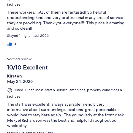
facilities
These workers….ALL of them are fantastic!! So helpful
understanding kind and very professional in any area of service
they are providing. Thank you everyone!!!! This place is amazing
and so clean!!!
Stayed 1 night in Jul 2026
0
Verified review
10/10 Excellent
Kirsten
May 24, 2026
Liked: Cleanliness, staff & service, amenities, property conditions &
facilities
The staff was excellent, always available friendly very
informative about surroundings locations, great personalities! I
would love to stay here again . The young lady at the front desk
Mekyel Richardson was the best and helpful throughout our
whole stay
Stayed 2 nights in May 2026