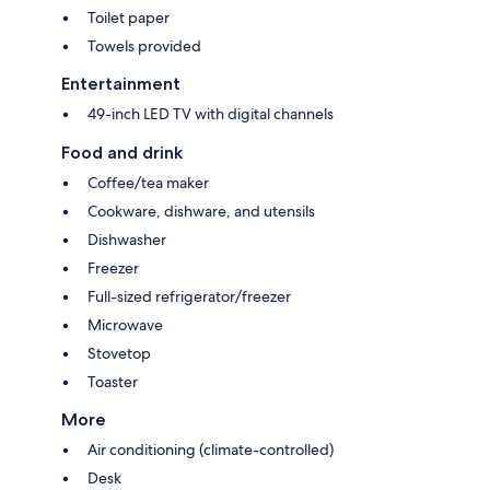
Toilet paper
Towels provided
Entertainment
49-inch LED TV with digital channels
Food and drink
Coffee/tea maker
Cookware, dishware, and utensils
Dishwasher
Freezer
Full-sized refrigerator/freezer
Microwave
Stovetop
Toaster
More
Air conditioning (climate-controlled)
Desk