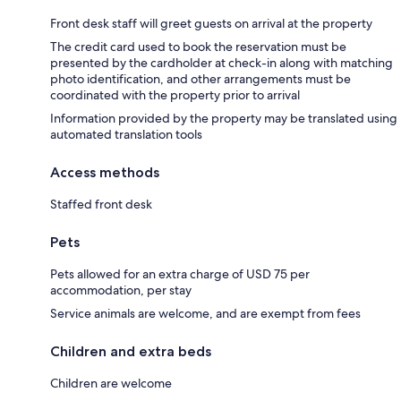
Front desk staff will greet guests on arrival at the property
The credit card used to book the reservation must be
presented by the cardholder at check-in along with matching
photo identification, and other arrangements must be
coordinated with the property prior to arrival
Information provided by the property may be translated using
automated translation tools
Access methods
Staffed front desk
Pets
Pets allowed for an extra charge of USD 75 per
accommodation, per stay
Service animals are welcome, and are exempt from fees
Children and extra beds
Children are welcome