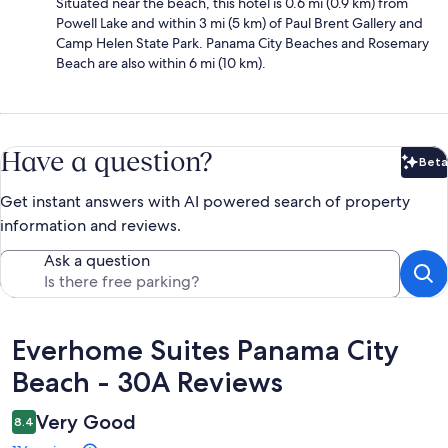
Situated near the beach, this hotel is 0.6 mi (0.9 km) from
Powell Lake and within 3 mi (5 km) of Paul Brent Gallery and
Camp Helen State Park. Panama City Beaches and Rosemary
Beach are also within 6 mi (10 km).
Have a question?
Beta
Bet
Get instant answers with AI powered search of property
information and reviews.
Ask a question
Reviews
Everhome Suites Panama City
Beach - 30A Reviews
Very Good
8.4