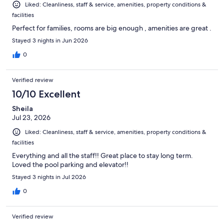
Liked: Cleanliness, staff & service, amenities, property conditions &
facilities
Perfect for families, rooms are big enough , amenities are great .
Stayed 3 nights in Jun 2026
0
Verified review
10/10 Excellent
Sheila
Jul 23, 2026
Liked: Cleanliness, staff & service, amenities, property conditions &
facilities
Everything and all the staff!! Great place to stay long term.
Loved the pool parking and elevator!!
Stayed 3 nights in Jul 2026
0
Verified review