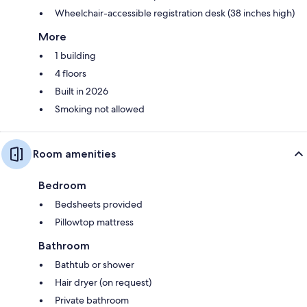
Wheelchair-accessible registration desk (38 inches high)
More
1 building
4 floors
Built in 2026
Smoking not allowed
Room amenities
Bedroom
Bedsheets provided
Pillowtop mattress
Bathroom
Bathtub or shower
Hair dryer (on request)
Private bathroom