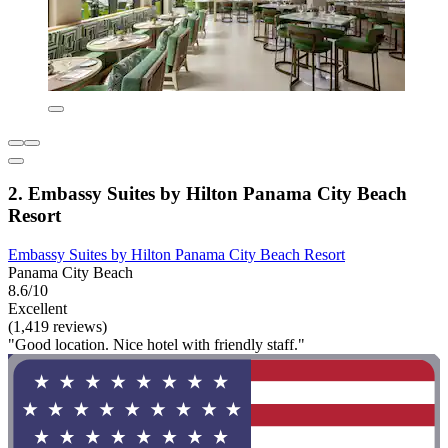
2. Embassy Suites by Hilton Panama City Beach
Resort
Embassy Suites by Hilton Panama City Beach Resort
Panama City Beach
8.6/10
Excellent
(1,419 reviews)
"Good location. Nice hotel with friendly staff."