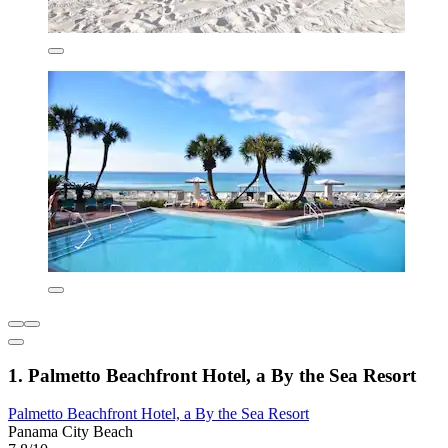
1. Palmetto Beachfront Hotel, a By the Sea Resort
Palmetto Beachfront Hotel, a By the Sea Resort
Panama City Beach