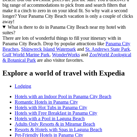
big range of accommodations to pick from and search filters that
make it a cinch to zero in on your ideal fit. So why wait a second
longer? Your Panama City Beach vacation is only a couple of clicks
away!
What is there to do in Panama City Beach near my hotel with
suites?
There are lots of wonderful things to fill your itinerary with in
Panama City Beach. Drop by popular attractions like
Panama City
Beaches
,
Shipwreck Island Waterpark
and
St. Andrews State Park
.
Gulf World Marine Park
,
WonderWorks
and
ZooWorld Zoological
& Botanical Park
are also visitor favorites.
Explore a world of travel with Expedia
Lodging
Hotels with an Indoor Pool in Panama City Beach
Romantic Hotels in Panama City
Hotels with Hot Tubs in Panama City
Hotels with Free Breakfast in Panama City
Hotels with a Pool in Laguna Beach
Adults Only Resorts & in Miramar Beach
Resorts & Hotels with Spas in Laguna Beach
Pet-Friendly Hotels in Panama City