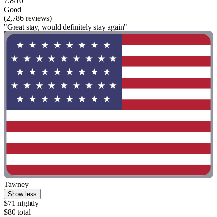
7.8/10
Good
(2,786 reviews)
"Great stay, would definitely stay again"
Tawney
Show less
$71 nightly
$80 total