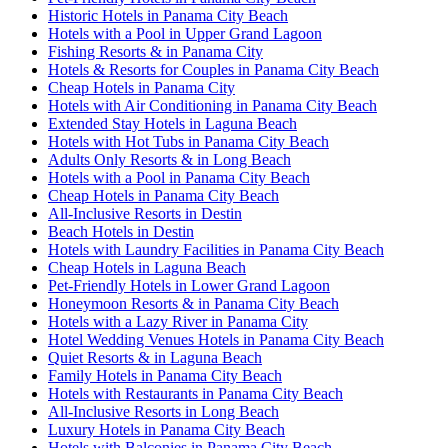
Historic Hotels in Panama City Beach
Hotels with a Pool in Upper Grand Lagoon
Fishing Resorts & in Panama City
Hotels & Resorts for Couples in Panama City Beach
Cheap Hotels in Panama City
Hotels with Air Conditioning in Panama City Beach
Extended Stay Hotels in Laguna Beach
Hotels with Hot Tubs in Panama City Beach
Adults Only Resorts & in Long Beach
Hotels with a Pool in Panama City Beach
Cheap Hotels in Panama City Beach
All-Inclusive Resorts in Destin
Beach Hotels in Destin
Hotels with Laundry Facilities in Panama City Beach
Cheap Hotels in Laguna Beach
Pet-Friendly Hotels in Lower Grand Lagoon
Honeymoon Resorts & in Panama City Beach
Hotels with a Lazy River in Panama City
Hotel Wedding Venues Hotels in Panama City Beach
Quiet Resorts & in Laguna Beach
Family Hotels in Panama City Beach
Hotels with Restaurants in Panama City Beach
All-Inclusive Resorts in Long Beach
Luxury Hotels in Panama City Beach
Hotels with Balconies in Panama City Beach