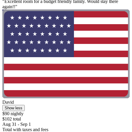
"Excellent room for a budget friendly family. Would stay there
again!!"
David
Show less
$90 nightly
$102 total
Aug 31 - Sep 1
Total with taxes and fees