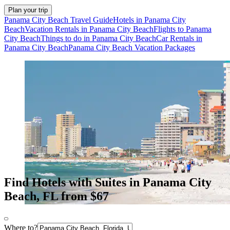
Plan your trip
Panama City Beach Travel Guide
Hotels in Panama City
Beach
Vacation Rentals in Panama City Beach
Flights to Panama
City Beach
Things to do in Panama City Beach
Car Rentals in
Panama City Beach
Panama City Beach Vacation Packages
Find Hotels with Suites in Panama City
Beach, FL from $67
Where to?