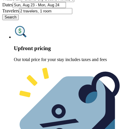
Dates
Travelers
Search
Upfront pricing
Our total price for your stay includes taxes and fees