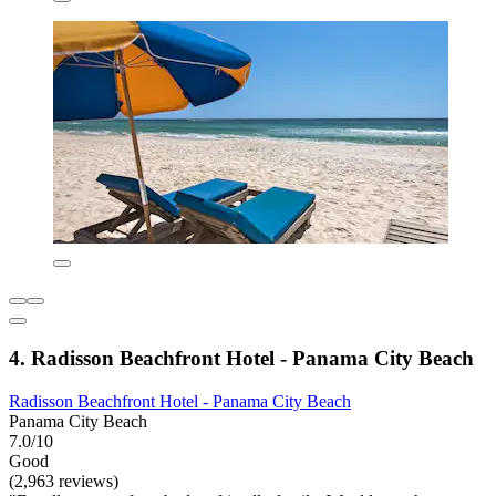
4. Radisson Beachfront Hotel - Panama City Beach
Radisson Beachfront Hotel - Panama City Beach
Panama City Beach
7.0/10
Good
(2,963 reviews)