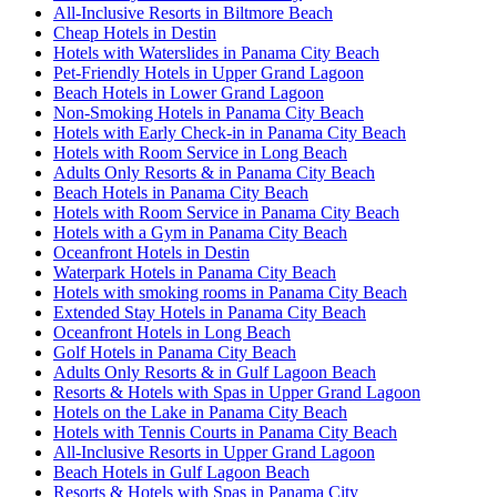
All-Inclusive Resorts in Biltmore Beach
Cheap Hotels in Destin
Hotels with Waterslides in Panama City Beach
Pet-Friendly Hotels in Upper Grand Lagoon
Beach Hotels in Lower Grand Lagoon
Non-Smoking Hotels in Panama City Beach
Hotels with Early Check-in in Panama City Beach
Hotels with Room Service in Long Beach
Adults Only Resorts & in Panama City Beach
Beach Hotels in Panama City Beach
Hotels with Room Service in Panama City Beach
Hotels with a Gym in Panama City Beach
Oceanfront Hotels in Destin
Waterpark Hotels in Panama City Beach
Hotels with smoking rooms in Panama City Beach
Extended Stay Hotels in Panama City Beach
Oceanfront Hotels in Long Beach
Golf Hotels in Panama City Beach
Adults Only Resorts & in Gulf Lagoon Beach
Resorts & Hotels with Spas in Upper Grand Lagoon
Hotels on the Lake in Panama City Beach
Hotels with Tennis Courts in Panama City Beach
All-Inclusive Resorts in Upper Grand Lagoon
Beach Hotels in Gulf Lagoon Beach
Resorts & Hotels with Spas in Panama City