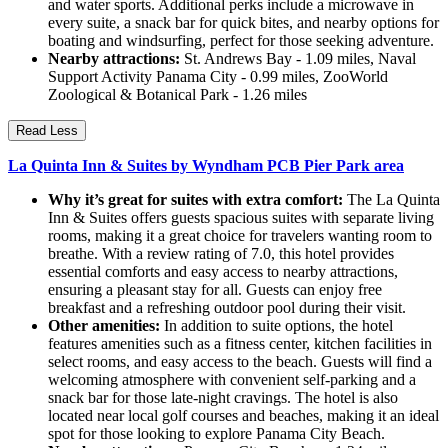
and water sports. Additional perks include a microwave in
every suite, a snack bar for quick bites, and nearby options for
boating and windsurfing, perfect for those seeking adventure.
Nearby attractions:
St. Andrews Bay - 1.09 miles, Naval
Support Activity Panama City - 0.99 miles, ZooWorld
Zoological & Botanical Park - 1.26 miles
Read Less
La Quinta Inn & Suites by Wyndham PCB Pier Park area
Why it’s great for suites with extra comfort:
The La Quinta
Inn & Suites offers guests spacious suites with separate living
rooms, making it a great choice for travelers wanting room to
breathe. With a review rating of 7.0, this hotel provides
essential comforts and easy access to nearby attractions,
ensuring a pleasant stay for all. Guests can enjoy free
breakfast and a refreshing outdoor pool during their visit.
Other amenities:
In addition to suite options, the hotel
features amenities such as a fitness center, kitchen facilities in
select rooms, and easy access to the beach. Guests will find a
welcoming atmosphere with convenient self-parking and a
snack bar for those late-night cravings. The hotel is also
located near local golf courses and beaches, making it an ideal
spot for those looking to explore Panama City Beach.