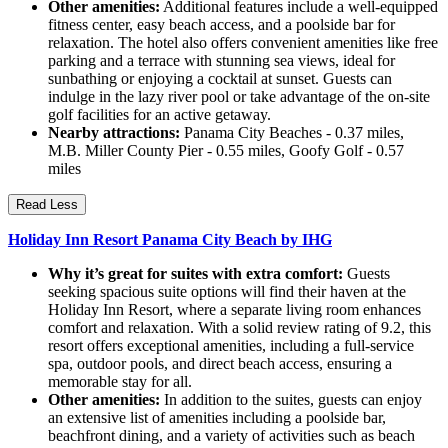
Other amenities:
Additional features include a well-equipped
fitness center, easy beach access, and a poolside bar for
relaxation. The hotel also offers convenient amenities like free
parking and a terrace with stunning sea views, ideal for
sunbathing or enjoying a cocktail at sunset. Guests can
indulge in the lazy river pool or take advantage of the on-site
golf facilities for an active getaway.
Nearby attractions:
Panama City Beaches - 0.37 miles,
M.B. Miller County Pier - 0.55 miles, Goofy Golf - 0.57
miles
Read Less
Holiday Inn Resort Panama City Beach by IHG
Why it’s great for suites with extra comfort:
Guests
seeking spacious suite options will find their haven at the
Holiday Inn Resort, where a separate living room enhances
comfort and relaxation. With a solid review rating of 9.2, this
resort offers exceptional amenities, including a full-service
spa, outdoor pools, and direct beach access, ensuring a
memorable stay for all.
Other amenities:
In addition to the suites, guests can enjoy
an extensive list of amenities including a poolside bar,
beachfront dining, and a variety of activities such as beach