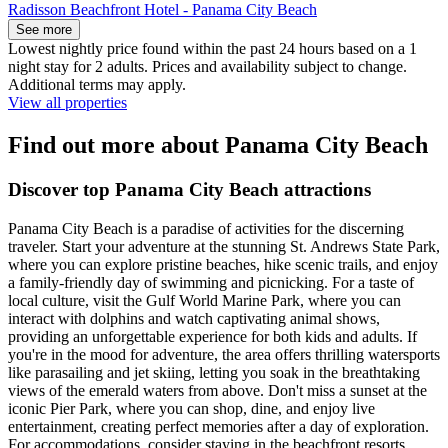
Radisson Beachfront Hotel - Panama City Beach
See more
Lowest nightly price found within the past 24 hours based on a 1
night stay for 2 adults. Prices and availability subject to change.
Additional terms may apply.
View all properties
Find out more about Panama City Beach
Discover top Panama City Beach attractions
Panama City Beach is a paradise of activities for the discerning
traveler. Start your adventure at the stunning St. Andrews State Park,
where you can explore pristine beaches, hike scenic trails, and enjoy
a family-friendly day of swimming and picnicking. For a taste of
local culture, visit the Gulf World Marine Park, where you can
interact with dolphins and watch captivating animal shows,
providing an unforgettable experience for both kids and adults. If
you're in the mood for adventure, the area offers thrilling watersports
like parasailing and jet skiing, letting you soak in the breathtaking
views of the emerald waters from above. Don't miss a sunset at the
iconic Pier Park, where you can shop, dine, and enjoy live
entertainment, creating perfect memories after a day of exploration.
For accommodations, consider staying in the beachfront resorts