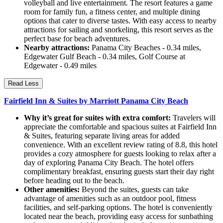
volleyball and live entertainment. The resort features a game
room for family fun, a fitness center, and multiple dining
options that cater to diverse tastes. With easy access to nearby
attractions for sailing and snorkeling, this resort serves as the
perfect base for beach adventures.
Nearby attractions:
Panama City Beaches - 0.34 miles,
Edgewater Gulf Beach - 0.34 miles, Golf Course at
Edgewater - 0.49 miles
Read Less
Fairfield Inn & Suites by Marriott Panama City Beach
Why it’s great for suites with extra comfort:
Travelers will
appreciate the comfortable and spacious suites at Fairfield Inn
& Suites, featuring separate living areas for added
convenience. With an excellent review rating of 8.8, this hotel
provides a cozy atmosphere for guests looking to relax after a
day of exploring Panama City Beach. The hotel offers
complimentary breakfast, ensuring guests start their day right
before heading out to the beach.
Other amenities:
Beyond the suites, guests can take
advantage of amenities such as an outdoor pool, fitness
facilities, and self-parking options. The hotel is conveniently
located near the beach, providing easy access for sunbathing