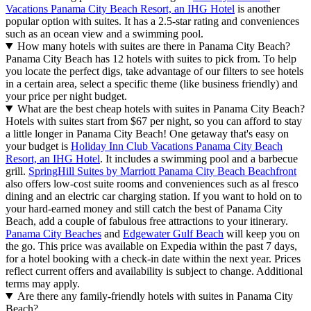
Vacations Panama City Beach Resort, an IHG Hotel
is another
popular option with suites. It has a 2.5-star rating and conveniences
such as an ocean view and a swimming pool.
How many hotels with suites are there in Panama City Beach?
Panama City Beach has 12 hotels with suites to pick from. To help
you locate the perfect digs, take advantage of our filters to see hotels
in a certain area, select a specific theme (like business friendly) and
your price per night budget.
What are the best cheap hotels with suites in Panama City Beach?
Hotels with suites start from $67 per night, so you can afford to stay
a little longer in Panama City Beach! One getaway that's easy on
your budget is
Holiday Inn Club Vacations Panama City Beach
Resort, an IHG Hotel
. It includes a swimming pool and a barbecue
grill.
SpringHill Suites by Marriott Panama City Beach Beachfront
also offers low-cost suite rooms and conveniences such as al fresco
dining and an electric car charging station. If you want to hold on to
your hard-earned money and still catch the best of Panama City
Beach, add a couple of fabulous free attractions to your itinerary.
Panama City Beaches
and
Edgewater Gulf Beach
will keep you on
the go. This price was available on Expedia within the past 7 days,
for a hotel booking with a check-in date within the next year. Prices
reflect current offers and availability is subject to change. Additional
terms may apply.
Are there any family-friendly hotels with suites in Panama City
Beach?