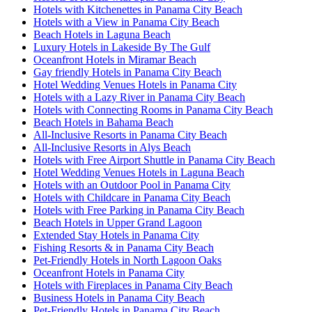
Hotels with Kitchenettes in Panama City Beach
Hotels with a View in Panama City Beach
Beach Hotels in Laguna Beach
Luxury Hotels in Lakeside By The Gulf
Oceanfront Hotels in Miramar Beach
Gay friendly Hotels in Panama City Beach
Hotel Wedding Venues Hotels in Panama City
Hotels with a Lazy River in Panama City Beach
Hotels with Connecting Rooms in Panama City Beach
Beach Hotels in Bahama Beach
All-Inclusive Resorts in Panama City Beach
All-Inclusive Resorts in Alys Beach
Hotels with Free Airport Shuttle in Panama City Beach
Hotel Wedding Venues Hotels in Laguna Beach
Hotels with an Outdoor Pool in Panama City
Hotels with Childcare in Panama City Beach
Hotels with Free Parking in Panama City Beach
Beach Hotels in Upper Grand Lagoon
Extended Stay Hotels in Panama City
Fishing Resorts & in Panama City Beach
Pet-Friendly Hotels in North Lagoon Oaks
Oceanfront Hotels in Panama City
Hotels with Fireplaces in Panama City Beach
Business Hotels in Panama City Beach
Pet-Friendly Hotels in Panama City Beach