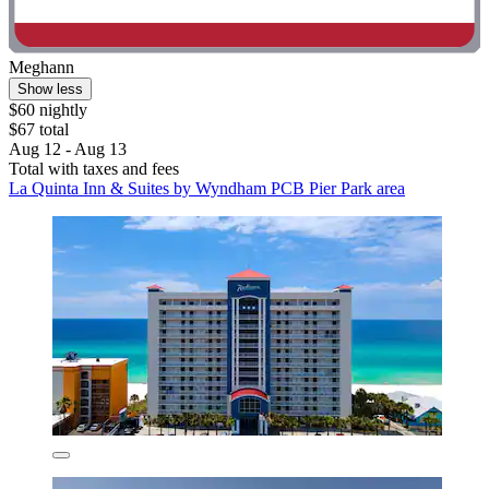
Meghann
Show less
$60 nightly
$67 total
Aug 12 - Aug 13
Total with taxes and fees
La Quinta Inn & Suites by Wyndham PCB Pier Park area