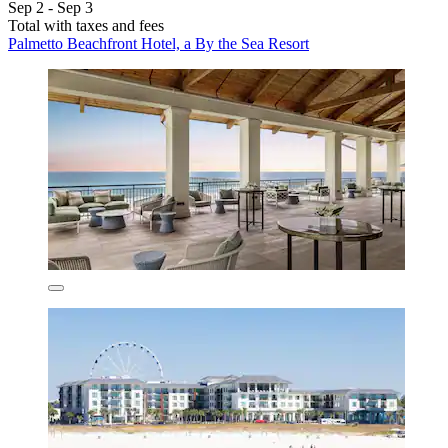
Sep 2 - Sep 3
Total with taxes and fees
Palmetto Beachfront Hotel, a By the Sea Resort