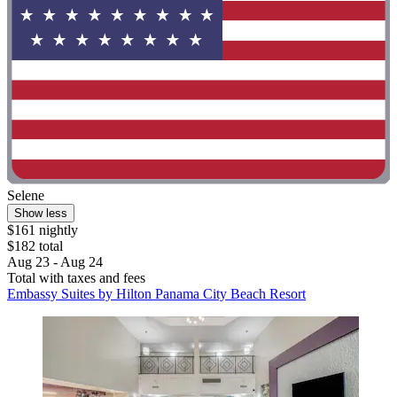
Selene
Show less
$161 nightly
$182 total
Aug 23 - Aug 24
Total with taxes and fees
Embassy Suites by Hilton Panama City Beach Resort