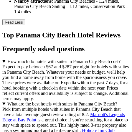
Nearby attractions:
Panama City Beaches - 1.24 miles,
Panama City Beach Sailing - 1.12 miles, Conservation Park -
1.4 miles
Read Less
Top Panama City Beach Hotel Reviews
Frequently asked questions
How much do hotels with suites in Panama City Beach cost?
Expect to pay between $67 and $287 per night for hotels with suites
in Panama City Beach. Whatever your needs or budget, we'll help
you find a home away from home with the spaciousness you crave.
These prices were available on Expedia within the past 7 days, for a
hotel booking with a check-in date within the next year. Prices
reflect current offers and availability is subject to change. Additional
terms may apply.
What are the best hotels with suites in Panama City Beach?
Pick from multiple hotels with suites in Panama City Beach that
have a total average guest review rating of 8.2.
Marriott's Legends
Edge at Bay Point
is a great choice if you're searching for a place to
stay with space to spread out. This highly rated 3-star property also
has a swimming pool and a barbecue grill.
Holiday Inn Club