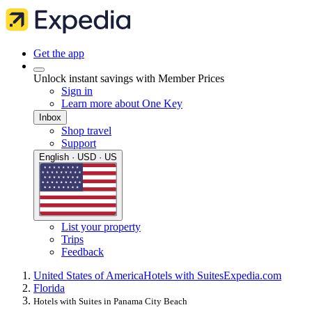
Get the app
Unlock instant savings with Member Prices
Sign in
Learn more about One Key
Inbox
Shop travel
Support
English · USD · US
List your property
Trips
Feedback
United States of America
Hotels with Suites
Expedia.com
Florida
Hotels with Suites in Panama City Beach