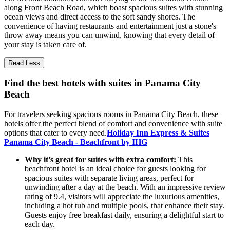
along Front Beach Road, which boast spacious suites with stunning
ocean views and direct access to the soft sandy shores. The
convenience of having restaurants and entertainment just a stone's
throw away means you can unwind, knowing that every detail of
your stay is taken care of.
Read Less
Find the best hotels with suites in Panama City
Beach
For travelers seeking spacious rooms in Panama City Beach, these
hotels offer the perfect blend of comfort and convenience with suite
options that cater to every need.
Holiday Inn Express & Suites
Panama City Beach - Beachfront by IHG
Why it’s great for suites with extra comfort:
This
beachfront hotel is an ideal choice for guests looking for
spacious suites with separate living areas, perfect for
unwinding after a day at the beach. With an impressive review
rating of 9.4, visitors will appreciate the luxurious amenities,
including a hot tub and multiple pools, that enhance their stay.
Guests enjoy free breakfast daily, ensuring a delightful start to
each day.