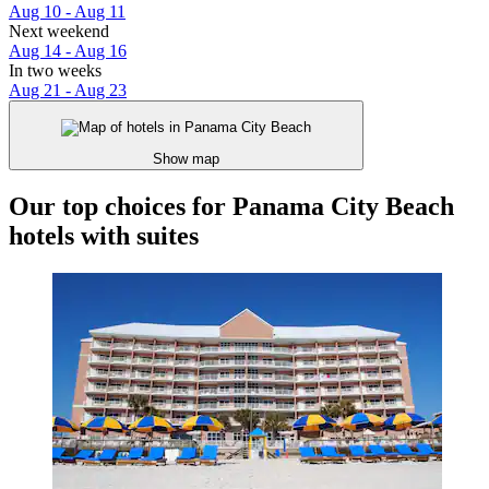
Aug 10 - Aug 11
Next weekend
Aug 14 - Aug 16
In two weeks
Aug 21 - Aug 23
Show map
Our top choices for Panama City Beach
hotels with suites