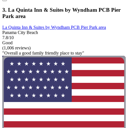
3. La Quinta Inn & Suites by Wyndham PCB Pier
Park area
La Quinta Inn & Suites by Wyndham PCB Pier Park area
Panama City Beach
7.8/10
Good
(1,006 reviews)
"Overall a good family friendly place to stay"