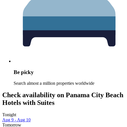
Be picky
Search almost a million properties worldwide
Check availability on Panama City Beach
Hotels with Suites
Tonight
Aug 9 - Aug 10
Tomorrow