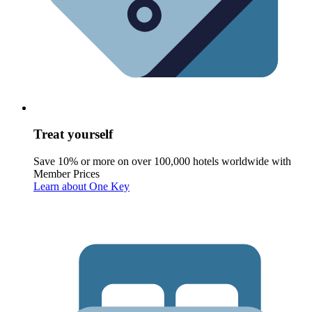
Treat yourself
Save 10% or more on over 100,000 hotels worldwide with
Member Prices
Learn about One Key