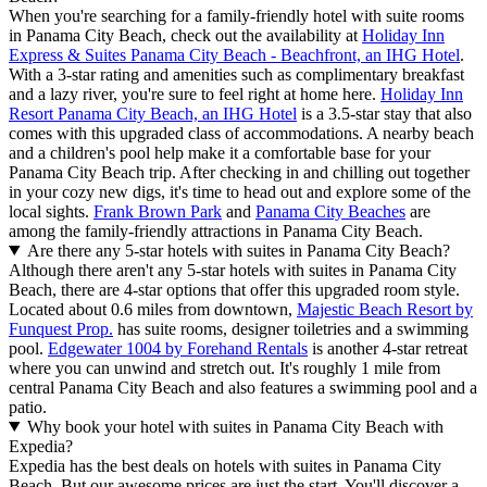
When you're searching for a family-friendly hotel with suite rooms
in Panama City Beach, check out the availability at
Holiday Inn
Express & Suites Panama City Beach - Beachfront, an IHG Hotel
.
With a 3-star rating and amenities such as complimentary breakfast
and a lazy river, you're sure to feel right at home here.
Holiday Inn
Resort Panama City Beach, an IHG Hotel
is a 3.5-star stay that also
comes with this upgraded class of accommodations. A nearby beach
and a children's pool help make it a comfortable base for your
Panama City Beach trip. After checking in and chilling out together
in your cozy new digs, it's time to head out and explore some of the
local sights.
Frank Brown Park
and
Panama City Beaches
are
among the family-friendly attractions in Panama City Beach.
Are there any 5-star hotels with suites in Panama City Beach?
Although there aren't any 5-star hotels with suites in Panama City
Beach, there are 4-star options that offer this upgraded room style.
Located about 0.6 miles from downtown,
Majestic Beach Resort by
Funquest Prop.
has suite rooms, designer toiletries and a swimming
pool.
Edgewater 1004 by Forehand Rentals
is another 4-star retreat
where you can unwind and stretch out. It's roughly 1 mile from
central Panama City Beach and also features a swimming pool and a
patio.
Why book your hotel with suites in Panama City Beach with
Expedia?
Expedia has the best deals on hotels with suites in Panama City
Beach. But our awesome prices are just the start. You'll discover a