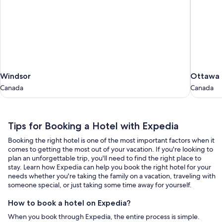
Windsor
Ottawa
Windsor
Ottawa
Canada
Canada
Canada
Canada
Tips
Tips for Booking a Hotel with Expedia
for
Booking the right hotel is one of the most important factors when it
Booking
comes to getting the most out of your vacation. If you're looking to
a
plan an unforgettable trip, you'll need to find the right place to
stay. Learn how Expedia can help you book the right hotel for your
Hotel
needs whether you're taking the family on a vacation, traveling with
with
someone special, or just taking some time away for yourself.
Expedia
How to book a hotel on Expedia?
When you book through Expedia, the entire process is simple.