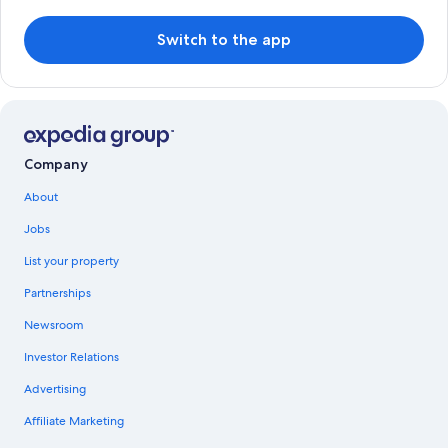
Switch to the app
Company
About
Jobs
List your property
Partnerships
Newsroom
Investor Relations
Advertising
Affiliate Marketing