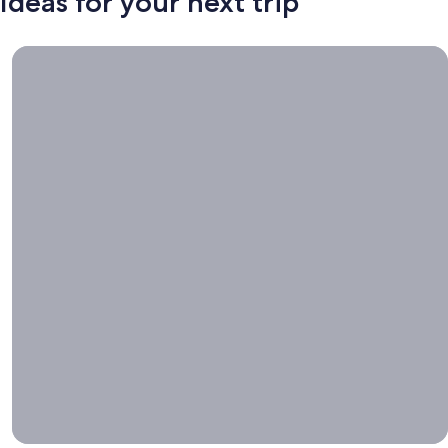
Ideas for your next trip
Book now, travel whenever, Stays worth booking right now.
Book
now,
travel
whenever
Stays worth
booking right
now.