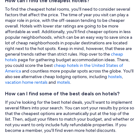
How can I find the cheapest hotels?
To find the cheapest hotel rooms, you'll need to consider several
factors that affect the price. The time of year you visit can play a
major role in price, with the off-season tending to be cheaper
overall. Hotels with lower star ratings are going to be more
affordable as well. Additionally, you'll find cheaper options in less
popular neighborhoods, which can be an easy way to save since a
lot of cheap neighborhoods in popular destinations are located
right next to the hot spots. Keep in mind, however, that these are
general trends rather than strict rules. Hop over to the
cheap
hotels
page for gathering budget accommodation ideas. There,
you could score the best
cheap hotels in the United States of
America
and countless more popular spots across the globe. You'll
also see alternative cheap lodging options, including
hostels
,
vacation home rentals
and
motels
.
How can I find some of the best deals on hotels?
If you're looking for the best hotel deals, you'll want to implement
several filters into your search. You can sort your results by price so
that the cheapest options are automatically put at the top of the
list. Then, adjust your filters to match your budget, and whether or
not you want to only include fully refundable properties. If you
become a member, you'll find even more hotel discounts.