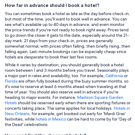
How far in advance should I book a hotel?
You can sometimes book a hotel as late as the day before check-in,
but most of the time, you'll want to book well in advance. You can
see what's available up to 40 days in advance, and even monitor
the price trends if you're not ready to book right away. Prices tend
to go down the closer it gets to the date, especially around the 21-
day mark. 21 days from your check-in, prices are generally
somewhat normal, with prices often falling, then briefly rising, then
falling again. Last-minute bookings can be especially cheap since
hotels are desperate to book their last few rooms.
While it varies by destination, you should generally book a hotel
room between 1 and 3 months before you travel. Seasonality plays
a major part in rates and availability, too. For example,
California
or
Florida
are often fully booked during the busy summer months, so
it's wise to reserve at least 6 months ahead when traveling at that
time of year. You should also reserve well in advance if you're
heading to major events. For instance,
Madison Square Garden
Hotels
should be reserved early when there are sporting fixtures or
concerts taking place. The same applies for local holidays.
Hotels in
New Orleans
, for example, get booked out early for ‘Mardi Gras'
festivities, while
hotels in Mexico
can be hard to come by for 'Day of
the Dead' celebrations.