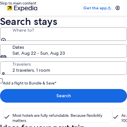
Skip to main content
Get the app
Search stays
Where to?
Dates
Sat, Aug 22 - Sun, Aug 23
Travelers
2 travelers, 1 room
Add a flight to Bundle & Save*
Search
Most hotels are fully refundable. Because flexibility
As
matters.
10