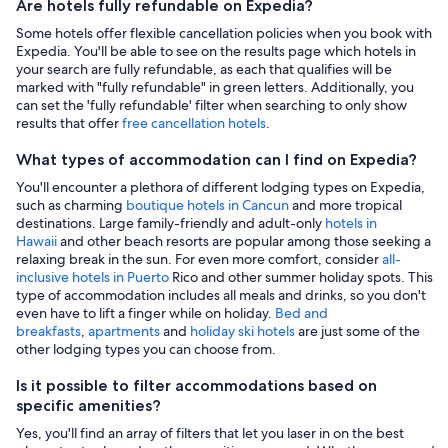
Are hotels fully refundable on Expedia?
Some hotels offer flexible cancellation policies when you book with
Expedia. You'll be able to see on the results page which hotels in
your search are fully refundable, as each that qualifies will be
marked with "fully refundable" in green letters. Additionally, you
can set the 'fully refundable' filter when searching to only show
results that offer
free cancellation hotels
.
What types of accommodation can I find on Expedia?
You'll encounter a plethora of different lodging types on Expedia,
such as charming
boutique hotels in Cancun
and more tropical
destinations. Large family-friendly and adult-only
hotels in
Hawaii
and other beach resorts are popular among those seeking a
relaxing break in the sun. For even more comfort, consider
all-
inclusive hotels in Puerto
Rico and other summer holiday spots. This
type of accommodation includes all meals and drinks, so you don't
even have to lift a finger while on holiday.
Bed and
breakfasts
,
apartments
and
holiday ski hotels
are just some of the
other lodging types you can choose from.
Is it possible to filter accommodations based on
specific amenities?
Yes, you'll find an array of filters that let you laser in on the best