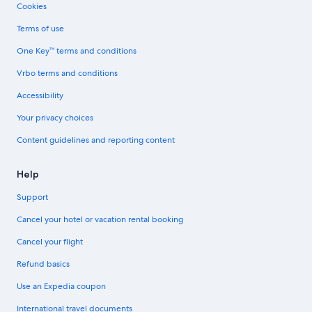
Cookies
Terms of use
One Key™ terms and conditions
Vrbo terms and conditions
Accessibility
Your privacy choices
Content guidelines and reporting content
Help
Support
Cancel your hotel or vacation rental booking
Cancel your flight
Refund basics
Use an Expedia coupon
International travel documents