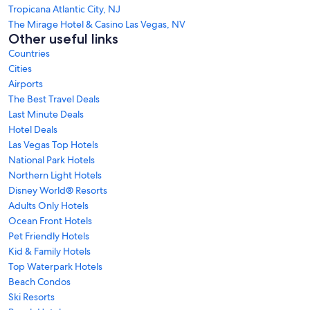
Tropicana Atlantic City, NJ
The Mirage Hotel & Casino Las Vegas, NV
Other useful links
Countries
Cities
Airports
The Best Travel Deals
Last Minute Deals
Hotel Deals
Las Vegas Top Hotels
National Park Hotels
Northern Light Hotels
Disney World® Resorts
Adults Only Hotels
Ocean Front Hotels
Pet Friendly Hotels
Kid & Family Hotels
Top Waterpark Hotels
Beach Condos
Ski Resorts