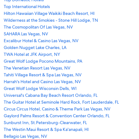
Top International Hotels
Hilton Hawaiian Village Waikiki Beach Resort, HI
Wilderness at the Smokies - Stone Hill Lodge, TN
The Cosmopolitan Of Las Vegas, NV
SAHARA Las Vegas, NV
Excalibur Hotel & Casino Las Vegas, NV
Golden Nugget Lake Charles, LA
TWA Hotel at JFK Airport, NY
Great Wolf Lodge Pocono Mountains, PA
The Venetian Resort Las Vegas, NV
Tahiti Village Resort & Spa Las Vegas, NV
Harrah's Hotel and Casino Las Vegas, NV
Great Wolf Lodge Wisconsin Dells, WI
Universal's Cabana Bay Beach Resort Orlando, FL
The Guitar Hotel at Seminole Hard Rock, Fort Lauderdale, FL
Circus Circus Hotel, Casino & Theme Park Las Vegas, NV
Gaylord Palms Resort & Convention Center Orlando, FL
Sunburst Inn, St.Petersburg-Clearwater, FL
The Westin Maui Resort & Spa Ka'anapali, HI
Bellagio Las Vegas, NV