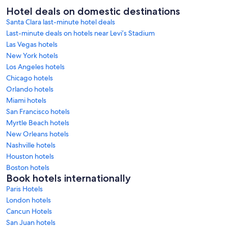
Hotel deals on domestic destinations
Santa Clara last-minute hotel deals
Last-minute deals on hotels near Levi’s Stadium
Las Vegas hotels
New York hotels
Los Angeles hotels
Chicago hotels
Orlando hotels
Miami hotels
San Francisco hotels
Myrtle Beach hotels
New Orleans hotels
Nashville hotels
Houston hotels
Boston hotels
Book hotels internationally
Paris Hotels
London hotels
Cancun Hotels
San Juan hotels