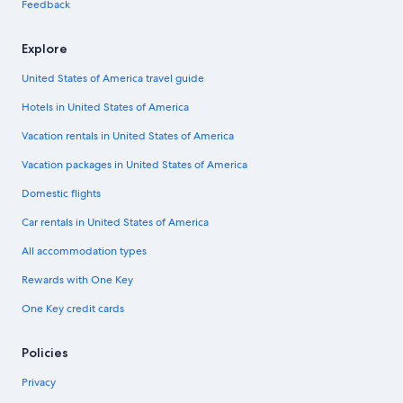
Feedback
Explore
United States of America travel guide
Hotels in United States of America
Vacation rentals in United States of America
Vacation packages in United States of America
Domestic flights
Car rentals in United States of America
All accommodation types
Rewards with One Key
One Key credit cards
Policies
Privacy