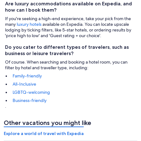
Are luxury accommodations available on Expedia, and
how can I book them?
If you're seeking a high-end experience, take your pick from the
many
luxury hotels
available on Expedia. You can locate upscale
lodging by ticking filters, like 5-star hotels, or ordering results by
'price high to low' and 'Guest rating + our choice'.
Do you cater to different types of travelers, such as
business or leisure travelers?
Of course. When searching and booking a hotel room, you can
filter by hotel and traveller type, including:
Family-friendly
All-Inclusive
LGBTQ-welcoming
Business-friendly
.
Other vacations you might like
Explore a world of travel with Expedia