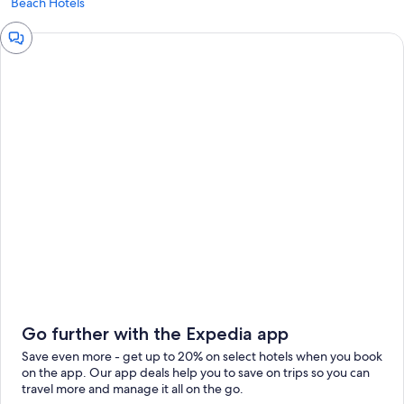
Beach Hotels
Chat
window
Go further with the Expedia app
Save even more - get up to 20% on select hotels when you book
on the app. Our app deals help you to save on trips so you can
travel more and manage it all on the go.