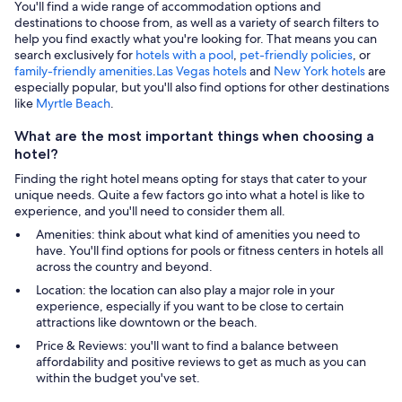
You'll find a wide range of accommodation options and
destinations to choose from, as well as a variety of search filters to
help you find exactly what you're looking for. That means you can
search exclusively for
hotels with a pool
,
pet-friendly policies
, or
family-friendly amenities
.
Las Vegas hotels
and
New York hotels
are
especially popular, but you'll also find options for other destinations
like
Myrtle Beach
.
What are the most important things when choosing a
hotel?
Finding the right hotel means opting for stays that cater to your
unique needs. Quite a few factors go into what a hotel is like to
experience, and you'll need to consider them all.
Amenities: think about what kind of amenities you need to
have. You'll find options for pools or fitness centers in hotels all
across the country and beyond.
Location: the location can also play a major role in your
experience, especially if you want to be close to certain
attractions like downtown or the beach.
Price & Reviews: you'll want to find a balance between
affordability and positive reviews to get as much as you can
within the budget you've set.