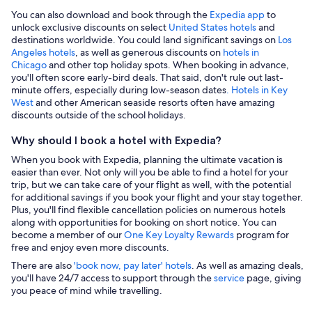
You can also download and book through the
Expedia app
to
unlock exclusive discounts on select
United States hotels
and
destinations worldwide. You could land significant savings on
Los
Angeles hotels
, as well as generous discounts on
hotels in
Chicago
and other top holiday spots. When booking in advance,
you'll often score early-bird deals. That said, don't rule out last-
minute offers, especially during low-season dates
. Hotels in Key
West
and other American seaside resorts often have amazing
discounts outside of the school holidays.
Why should I book a hotel with Expedia?
When you book with Expedia, planning the ultimate vacation is
easier than ever. Not only will you be able to find a hotel for your
trip, but we can take care of your flight as well, with the potential
for additional savings if you book your flight and your stay together.
Plus, you'll find flexible cancellation policies on numerous hotels
along with opportunities for booking on short notice. You can
become a member of our
One Key Loyalty Rewards
program for
free and enjoy even more discounts.
There are also
'book now, pay later' hotels
. As well as amazing deals,
you'll have 24/7 access to support through the
service
page, giving
you peace of mind while travelling.