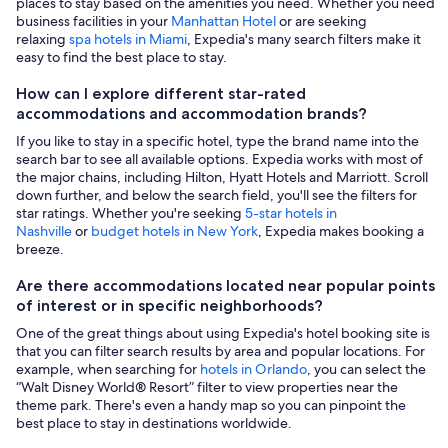
places to stay based on the amenities you need. Whether you need
business facilities in your
Manhattan Hotel
or are seeking
relaxing
spa hotels in Miami
, Expedia's many search filters make it
easy to find the best place to stay.
How can I explore different star-rated
accommodations and accommodation brands?
If you like to stay in a specific hotel, type the brand name into the
search bar to see all available options. Expedia works with most of
the major chains, including Hilton, Hyatt Hotels and Marriott. Scroll
down further, and below the search field, you'll see the filters for
star ratings. Whether you're seeking
5-star hotels in
Nashville
or
budget hotels in New York
, Expedia makes booking a
breeze.
Are there accommodations located near popular points
of interest or in specific neighborhoods?
One of the great things about using Expedia's hotel booking site is
that you can filter search results by area and popular locations. For
example, when searching for
hotels in Orlando
, you can select the
“Walt Disney World® Resort” filter to view properties near the
theme park. There's even a handy map so you can pinpoint the
best place to stay in destinations worldwide.