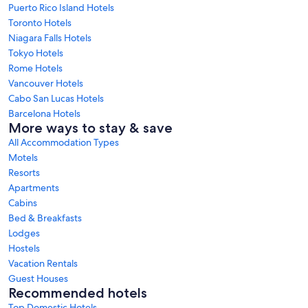
Puerto Rico Island Hotels
Toronto Hotels
Niagara Falls Hotels
Tokyo Hotels
Rome Hotels
Vancouver Hotels
Cabo San Lucas Hotels
Barcelona Hotels
More ways to stay & save
All Accommodation Types
Motels
Resorts
Apartments
Cabins
Bed & Breakfasts
Lodges
Hostels
Vacation Rentals
Guest Houses
Recommended hotels
Top Domestic Hotels