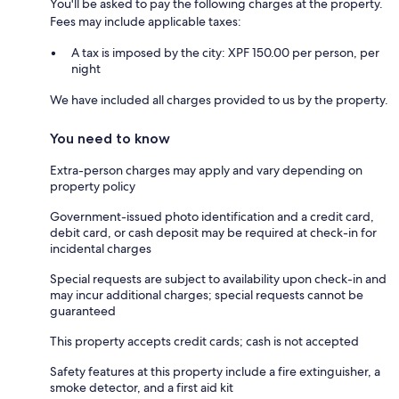
You'll be asked to pay the following charges at the property.
Fees may include applicable taxes:
A tax is imposed by the city: XPF 150.00 per person, per
night
We have included all charges provided to us by the property.
You need to know
Extra-person charges may apply and vary depending on
property policy
Government-issued photo identification and a credit card,
debit card, or cash deposit may be required at check-in for
incidental charges
Special requests are subject to availability upon check-in and
may incur additional charges; special requests cannot be
guaranteed
This property accepts credit cards; cash is not accepted
Safety features at this property include a fire extinguisher, a
smoke detector, and a first aid kit