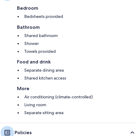
Bedroom
Bedsheets provided
Bathroom
Shared bathroom
Shower
Towels provided
Food and drink
Separate dining area
Shared kitchen access
More
Air conditioning (climate-controlled)
Living room
Separate sitting area
Policies