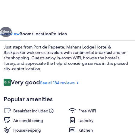
Hostel
&
Backpacker
vious
Next
65+
Overview
Rooms
Location
Policies
Just steps from Port de Papeete, Mahana Lodge Hostel &
Backpacker welcomes travelers with continental breakfast and on-
site shopping. Guests enjoy in-room WiFi, browse the hostel's
library, and appreciate the helpful concierge service in this praised
city-center location.
Reviews
Very good
8.4
See all 184 reviews
8.4 out of 10
Front of property
Popular amenities
Breakfast included
Free WiFi
Air conditioning
Laundry
Housekeeping
Kitchen