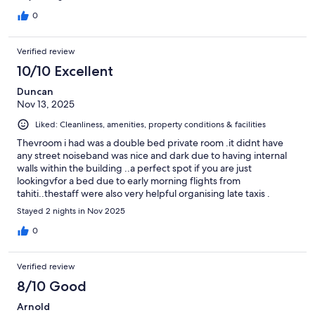
0
Verified review
10/10 Excellent
Duncan
Nov 13, 2025
Liked: Cleanliness, amenities, property conditions & facilities
Thevroom i had was a double bed private room .it didnt have
any street noiseband was nice and dark due to having internal
walls within the building ..a perfect spot if you are just
lookingvfor a bed due to early morning flights from
tahiti..thestaff were also very helpful organising late taxis .
Highly recomend...its also near the port good if u want to whale
Stayed 2 nights in Nov 2025
watch or snorkel.
0
Verified review
8/10 Good
Arnold