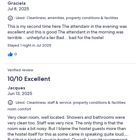
Graciela
Jul 8, 2025
Liked: Cleanliness, amenities, property conditions & facilities
This is my second time here The attendanr in the evening was
excellent and this is good The attendant in the morning was
terrible... unhelpful a lier Bad... bad for the hostel
Stayed 1 night in Jul 2025
0
Verified review
10/10 Excellent
Jacques
Jun 13, 2025
Liked: Cleanliness, staff & service, property conditions & facilities,
room comfort
Very clean room, well located. Showers and bathrooms were
very clean too. Staff was very nice. The only thing is that the
room was a bit noisy. But I blame the hostel guests more than
the hostel itself for this as some came in speaking quite loud….
But that is kind of usual in hostel. Overall, I would recommend