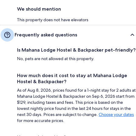
We should mention
This property does not have elevators
Frequently asked questions
Is Mahana Lodge Hostel & Backpacker pet-friendly?
No, pets are not allowed at this property.
How much does it cost to stay at Mahana Lodge
Hostel & Backpacker?
As of Aug 8, 2026, prices found for a 1-night stay for 2 adults at
Mahana Lodge Hostel & Backpacker on Sep 6, 2026 start from
$129, including taxes and fees. This price is based on the
lowest nightly price found in the last 24 hours for stays in the
next 30 days. Prices are subject to change.
Choose your dates
for more accurate prices.