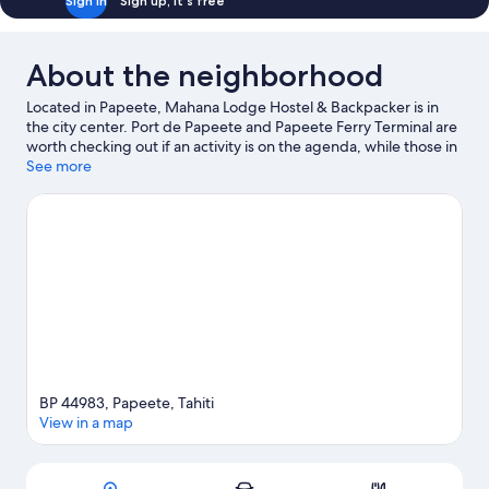
Sign in
Sign up, it's free
About the neighborhood
Located in Papeete, Mahana Lodge Hostel & Backpacker is in
the city center. Port de Papeete and Papeete Ferry Terminal are
worth checking out if an activity is on the agenda, while those in
the mood for shopping can visit Papeete Market and Tamanu
See more
Shopping Center.
Visit our Papeete travel guide
View more Hostels in Papeete
BP 44983, Papeete, Tahiti
View in a map
Map