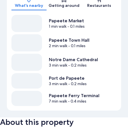
What's nearby
Getting around
Restaurants
Papeete Market
1 min walk
- 0.1 miles
Papeete Town Hall
2 min walk
- 0.1 miles
Notre Dame Cathedral
3 min walk
- 0.2 miles
Port de Papeete
3 min walk
- 0.2 miles
Papeete Ferry Terminal
7 min walk
- 0.4 miles
About this property