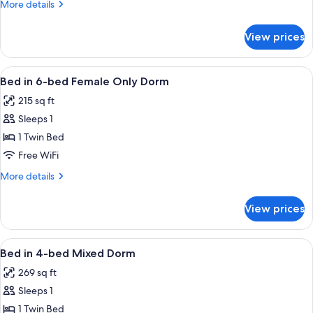
More
More details
bed
details
Mixed
for
View prices
Bed
Dorm
in
12-
View
A dormitory room with bunk beds, a bla
11
bed
Bed in 6-bed Female Only Dorm
all
Mixed
215 sq ft
Dorm
photos
Sleeps 1
for
Bed
1 Twin Bed
in
Free WiFi
6-
More
More details
bed
details
Female
for
View prices
Bed
Only
in
Dorm
6-
View
A dormitory room with bunk beds, a tile
8
bed
Bed in 4-bed Mixed Dorm
all
Female
269 sq ft
Only
photos
Dorm
Sleeps 1
for
Bed
1 Twin Bed