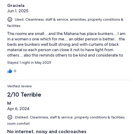
Graciela
Jun 1, 2025
Liked: Cleanliness, staff & service, amenities, property conditions &
facilities
The rooms are small... and the Mahana has place bunkers... I am
in a women s one which for me... an older person is better... the
beds are bunkers well built strong and with curtains of black
material so each person can close it not to have light from
others... also this reminds others to be kind and considerate to
others... it has lockers without keys... ok each person can put
Stayed 1 night in May 2025
things with locks in their bags... the under the bed space is tall
so the suitcases fit... and each bed has a charger plug and a
0
small light to have light in the bed... for people who have to get
up at night and to leave in the dark. The bedding is neat and
Verified review
clean. The kitchen is huge and clean. All in light beautiful colors
and art painted in the walls and decorated with apple green and
2/10 Terrible
white colors... very nice... toilet paper... soap in all bathrooms... I
M
am up late and there is an attendant cleaning and doing guard
Apr 6, 2024
in the place... i am very impressed.
Disliked: Cleanliness, staff & service, property conditions & facilities,
room comfort
No internet, noisy and cockroaches