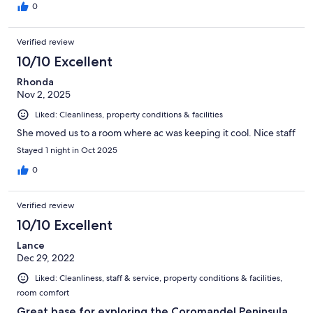
0
Verified review
10/10 Excellent
Rhonda
Nov 2, 2025
Liked: Cleanliness, property conditions & facilities
She moved us to a room where ac was keeping it cool. Nice staff
Stayed 1 night in Oct 2025
0
Verified review
10/10 Excellent
Lance
Dec 29, 2022
Liked: Cleanliness, staff & service, property conditions & facilities,
room comfort
Great base for exploring the Coromandel Peninsula