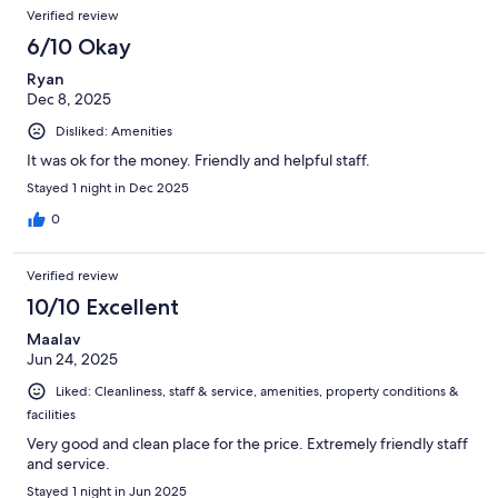
Verified review
6/10 Okay
Ryan
Dec 8, 2025
Disliked: Amenities
It was ok for the money. Friendly and helpful staff.
Stayed 1 night in Dec 2025
0
Verified review
10/10 Excellent
Maalav
Jun 24, 2025
Liked: Cleanliness, staff & service, amenities, property conditions &
facilities
Very good and clean place for the price. Extremely friendly staff
and service.
Stayed 1 night in Jun 2025