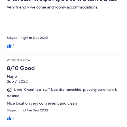
Very friendly welcome and roomy accommodations.
Stayed 1 night in Dec 2022
1
Verified review
8/10 Good
Najib
Sep 7, 2022
Liked: Cleanliness, staff & service, amenities, property conditions &
facilities
Nice location very convenient and clean
Stayed 1 night in Sep 2022
1