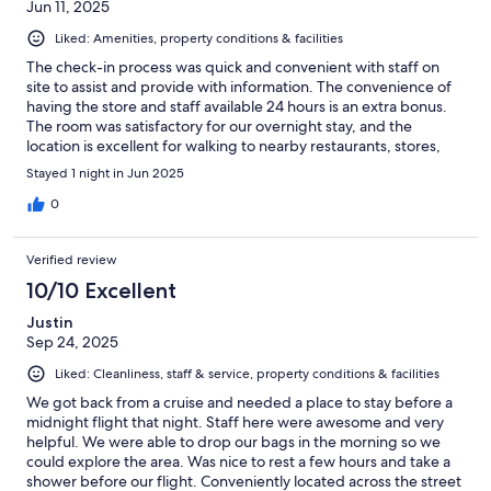
Jun 11, 2025
Liked: Amenities, property conditions & facilities
The check-in process was quick and convenient with staff on
site to assist and provide with information. The convenience of
having the store and staff available 24 hours is an extra bonus.
The room was satisfactory for our overnight stay, and the
location is excellent for walking to nearby restaurants, stores,
ATM machines and local sites.
Stayed 1 night in Jun 2025
0
Verified review
10/10 Excellent
Justin
Sep 24, 2025
Liked: Cleanliness, staff & service, property conditions & facilities
We got back from a cruise and needed a place to stay before a
midnight flight that night. Staff here were awesome and very
helpful. We were able to drop our bags in the morning so we
could explore the area. Was nice to rest a few hours and take a
shower before our flight. Conveniently located across the street