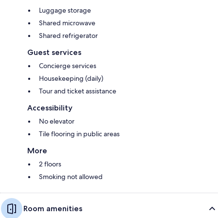
Luggage storage
Shared microwave
Shared refrigerator
Guest services
Concierge services
Housekeeping (daily)
Tour and ticket assistance
Accessibility
No elevator
Tile flooring in public areas
More
2 floors
Smoking not allowed
Room amenities