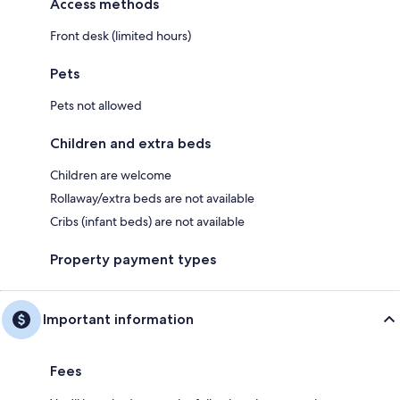
Access methods
Front desk (limited hours)
Pets
Pets not allowed
Children and extra beds
Children are welcome
Rollaway/extra beds are not available
Cribs (infant beds) are not available
Property payment types
Important information
Fees