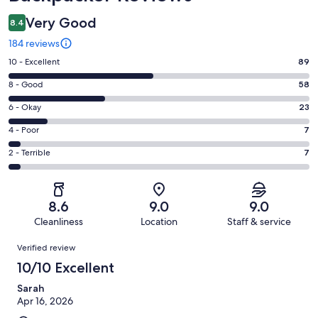
Very Good
8.4
184 reviews
Rating
10 - Excellent
89
10
Rating
8 - Good
58
-
8
Excellent.
Rating
6 - Okay
23
-
89
6
Good.
Rating
4 - Poor
7
out
-
58
4
of
Okay.
Rating
2 - Terrible
7
out
-
184
23
2
of
Poor.
reviews
out
-
184
7
of
Terrible.
reviews
out
8.6
9.0
9.0
184
7
of
Cleanliness
Location
Staff & service
reviews
out
184
Reviews
of
Verified review
reviews
184
10/10 Excellent
reviews
Sarah
Apr 16, 2026