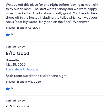
We booked this place for one night before leaving at midnight
to fly out of Tahiti. The staff were friendly and we were happy
when checked in. The location is really good. You have to take
shoes off in the hostel, including the toilet which can wet your
socks (possibly water, likely pee on the floor). Whenever I
needed internet, it wasn't there. It hardly exists whether you're
Stayed 1 night in Apr 2024
in the room or lounge. (Their excuse was that they were full but
it's still not okay.) We checked in and we closed the window
0
which opens to the hallway. When we came back a couple of
hours later, the window was open for some reason. We also saw
Verified review
a couple of cockroaches crawling on the bed. We only used the
room to store luggage during the day and have a wee snooze
8/10 Good
before our flight but it barely met the expectation, with
Danielle
cockroaches on bed and almost no internet. I wouldn't be able
May 15, 2026
to sleep multiple nights. It was good that towels were provided
but they smelled. I rarely give poor reviews but it was not a
Translate with Google
pleasant experience staying here.
Basic room but did the trick for one night.
Stayed 1 night in May 2026
0
Verified review