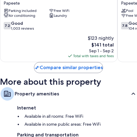
Sarah
TAHITI
Papeete
Papeet
Nui
Holidays
Parking included
Free WiFi
Pool
Papeete
Papeete
Air conditioning
Laundry
Free W
7.2
7.8
Good
Go
7.2
7.8
out
out
1,003 reviews
104 
of
of
$123 nightly
10,
10,
The
$141 total
Good,
Good,
price
1,003
104
Sep 1 - Sep 2
is
reviews
reviews
Total with taxes and fees
$141
Compare similar properties
More about this property
Property amenities
Internet
Available in all rooms: Free WiFi
Available in some public areas: Free WiFi
Parking and transportation