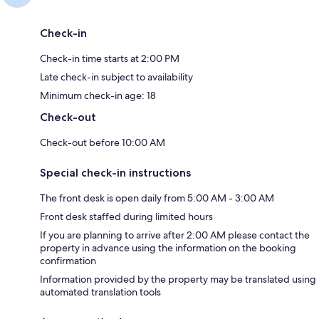
Check-in
Check-in time starts at 2:00 PM
Late check-in subject to availability
Minimum check-in age: 18
Check-out
Check-out before 10:00 AM
Special check-in instructions
The front desk is open daily from 5:00 AM - 3:00 AM
Front desk staffed during limited hours
If you are planning to arrive after 2:00 AM please contact the
property in advance using the information on the booking
confirmation
Information provided by the property may be translated using
automated translation tools