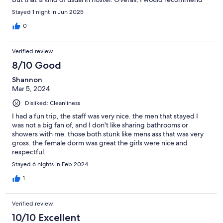
this place.
Stayed 1 night in Jun 2025
0
Verified review
8/10 Good
Shannon
Mar 5, 2024
Disliked: Cleanliness
I had a fun trip, the staff was very nice. the men that stayed I
was not a big fan of, and I don't like sharing bathrooms or
showers with me. those both stunk like mens ass that was very
gross. the female dorm was great the girls were nice and
respectful.
Stayed 6 nights in Feb 2024
1
Verified review
10/10 Excellent