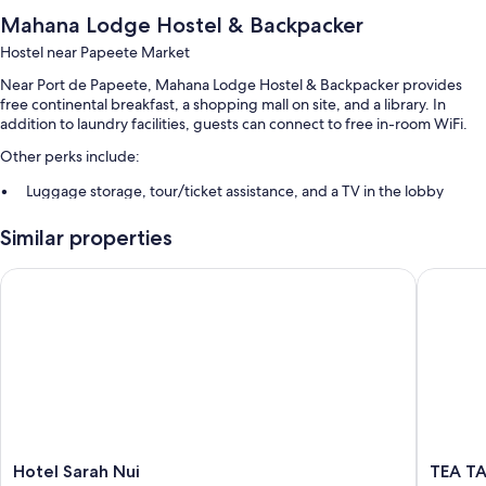
Mahana Lodge Hostel & Backpacker
Hostel near Papeete Market
Near Port de Papeete, Mahana Lodge Hostel & Backpacker provides
free continental breakfast, a shopping mall on site, and a library. In
addition to laundry facilities, guests can connect to free in-room WiFi.
Other perks include:
Luggage storage, tour/ticket assistance, and a TV in the lobby
Concierge services and smoke-free premises
Similar properties
Room features
Hotel Sarah Nui
TEA TAHI
All guestrooms at Mahana Lodge Hostel & Backpacker offer perks such
as air conditioning and separate sitting areas, as well as amenities like
free WiFi and separate dining areas.
More amenities include:
Shared bathrooms with showers
Separate sitting areas, separate dining areas, and communal
kitchens
Hotel
TEA
Hotel Sarah Nui
TEA TA