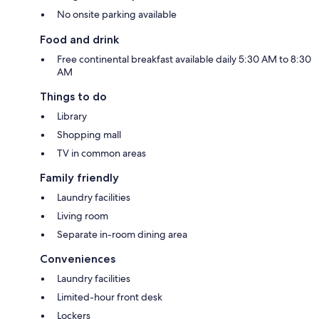
No onsite parking available
Food and drink
Free continental breakfast available daily 5:30 AM to 8:30
AM
Things to do
Library
Shopping mall
TV in common areas
Family friendly
Laundry facilities
Living room
Separate in-room dining area
Conveniences
Laundry facilities
Limited-hour front desk
Lockers