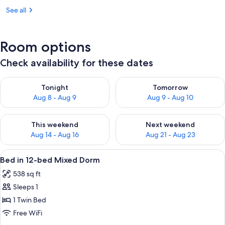
See all
Room options
Check availability for these dates
Check availability for tonight Aug 8 - Aug 9
Check availability for tomorr
Tonight
Tomorrow
Aug 8 - Aug 9
Aug 9 - Aug 10
Check availability for this weekend Aug 14 - Aug 16
Check availability for next w
This weekend
Next weekend
Aug 14 - Aug 16
Aug 21 - Aug 23
View
A dormitory room with bunk beds, a wi
12
Bed in 12-bed Mixed Dorm
all
538 sq ft
photos
Sleeps 1
for
Bed
1 Twin Bed
in
Free WiFi
12-