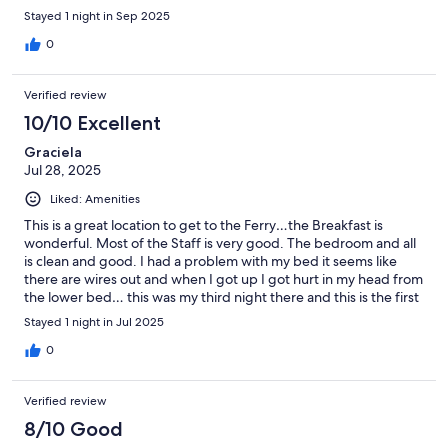
from the cruise ship and a quick taxi ride to airport. There aren’t
Stayed 1 night in Sep 2025
any frills as a hostel, but clean, quiet, and safe. Would highly
recommend as the staff were really nice and helpful!
0
Verified review
10/10 Excellent
Graciela
Jul 28, 2025
Liked: Amenities
This is a great location to get to the Ferry…the Breakfast is
wonderful. Most of the Staff is very good. The bedroom and all
is clean and good. I had a problem with my bed it seems like
there are wires out and when I got up I got hurt in my head from
the lower bed… this was my third night there and this is the first
time it happens… they need to check on this… I also had a
Stayed 1 night in Jul 2025
problem with a Staff Member… sometime in the future I will let
them know… other than that is very good
0
Verified review
8/10 Good