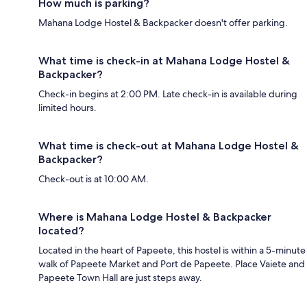
How much is parking?
Mahana Lodge Hostel & Backpacker doesn't offer parking.
What time is check-in at Mahana Lodge Hostel &
Backpacker?
Check-in begins at 2:00 PM. Late check-in is available during
limited hours.
What time is check-out at Mahana Lodge Hostel &
Backpacker?
Check-out is at 10:00 AM.
Where is Mahana Lodge Hostel & Backpacker
located?
Located in the heart of Papeete, this hostel is within a 5-minute
walk of Papeete Market and Port de Papeete. Place Vaiete and
Papeete Town Hall are just steps away.