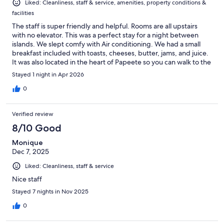
Liked: Cleanliness, staff & service, amenities, property conditions &
facilities
The staff is super friendly and helpful. Rooms are all upstairs
with no elevator. This was a perfect stay for a night between
islands. We slept comfy with Air conditioning. We had a small
breakfast included with toasts, cheeses, butter, jams, and juice.
It was also located in the heart of Papeete so you can walk to the
brewery, food trucks, or the market at any time. Would highly
Stayed 1 night in Apr 2026
recommend this place for anyone on a budget or anyone in
between islands for a night or two.
0
Verified review
8/10 Good
Monique
Dec 7, 2025
Liked: Cleanliness, staff & service
Nice staff
Stayed 7 nights in Nov 2025
0