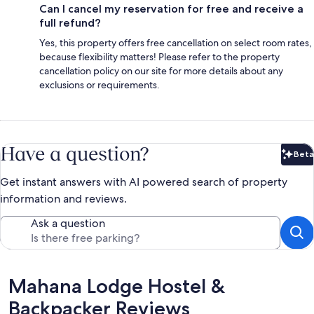
Can I cancel my reservation for free and receive a
full refund?
Yes, this property offers free cancellation on select room rates,
because flexibility matters! Please refer to the property
cancellation policy on our site for more details about any
exclusions or requirements.
Have a question?
Beta
Bet
Get instant answers with AI powered search of property
information and reviews.
Ask a question
Reviews
Mahana Lodge Hostel &
Backpacker Reviews