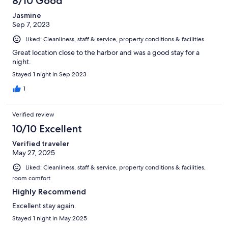
8/10 Good
Jasmine
Sep 7, 2023
Liked: Cleanliness, staff & service, property conditions & facilities
Great location close to the harbor and was a good stay for a
night.
Stayed 1 night in Sep 2023
1
Verified review
10/10 Excellent
Verified traveler
May 27, 2025
Liked: Cleanliness, staff & service, property conditions & facilities,
room comfort
Highly Recommend
Excellent stay again.
Stayed 1 night in May 2025