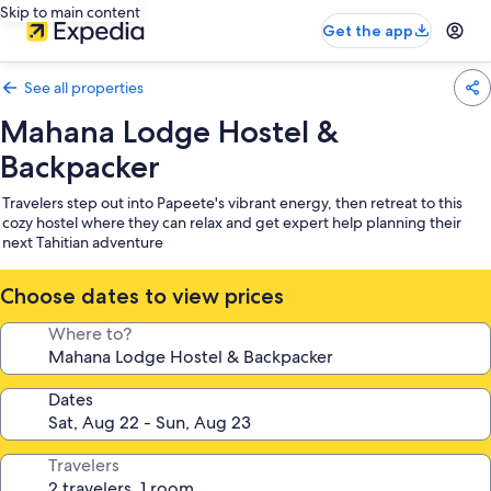
Skip to main content
Get the app
See all properties
Mahana Lodge Hostel &
Backpacker
Travelers step out into Papeete's vibrant energy, then retreat to this
cozy hostel where they can relax and get expert help planning their
next Tahitian adventure
Choose dates to view prices
Where to?
Dates
Travelers