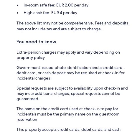
In-room safe fee: EUR 2.00 per day
High chair fee: EUR 4 per day
The above list may not be comprehensive. Fees and deposits
may not include tax and are subject to change.
You need to know
Extra-person charges may apply and vary depending on
property policy
Government-issued photo identification and a credit card,
debit card, or cash deposit may be required at check-in for
incidental charges
Special requests are subject to availability upon check-in and
may incur additional charges; special requests cannot be
guaranteed
The name on the credit card used at check-in to pay for
incidentals must be the primary name on the guestroom
reservation
This property accepts credit cards, debit cards, and cash