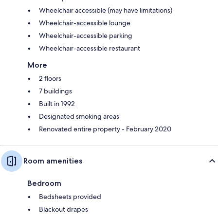
Wheelchair accessible (may have limitations)
Wheelchair-accessible lounge
Wheelchair-accessible parking
Wheelchair-accessible restaurant
More
2 floors
7 buildings
Built in 1992
Designated smoking areas
Renovated entire property - February 2020
Room amenities
Bedroom
Bedsheets provided
Blackout drapes