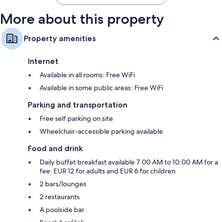
More about this property
Property amenities
Internet
Available in all rooms: Free WiFi
Available in some public areas: Free WiFi
Parking and transportation
Free self parking on site
Wheelchair-accessible parking available
Food and drink
Daily buffet breakfast available 7:00 AM to 10:00 AM for a
fee: EUR 12 for adults and EUR 6 for children
2 bars/lounges
2 restaurants
A poolside bar