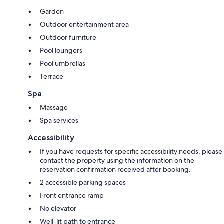
Garden
Outdoor entertainment area
Outdoor furniture
Pool loungers
Pool umbrellas
Terrace
Spa
Massage
Spa services
Accessibility
If you have requests for specific accessibility needs, please
contact the property using the information on the
reservation confirmation received after booking.
2 accessible parking spaces
Front entrance ramp
No elevator
Well-lit path to entrance