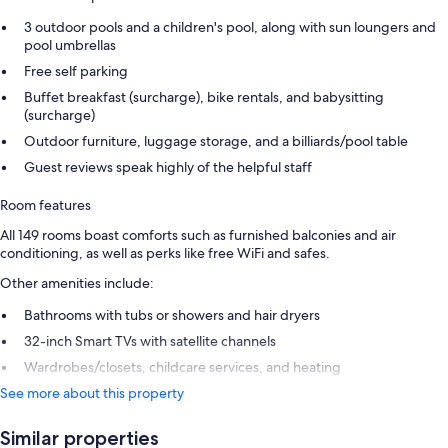
3 outdoor pools and a children's pool, along with sun loungers and
pool umbrellas
Free self parking
Buffet breakfast (surcharge), bike rentals, and babysitting
(surcharge)
Outdoor furniture, luggage storage, and a billiards/pool table
Guest reviews speak highly of the helpful staff
Room features
All 149 rooms boast comforts such as furnished balconies and air
conditioning, as well as perks like free WiFi and safes.
Other amenities include:
Bathrooms with tubs or showers and hair dryers
32-inch Smart TVs with satellite channels
Wardrobes/closets, childcare services, and heating
See more about this property
Similar properties