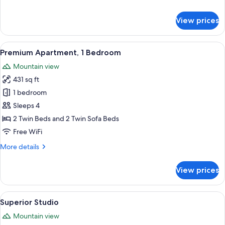
details
for
View prices
Standard
Apartment,
1
View
A modern living room with a sofa, dini
8
Bedroom
Premium Apartment, 1 Bedroom
all
Mountain view
photos
431 sq ft
for
Premium
1 bedroom
Apartment,
Sleeps 4
1
2 Twin Beds and 2 Twin Sofa Beds
Bedroom
Free WiFi
More
More details
details
for
View prices
Premium
Apartment,
1
View
A modern hotel room with a large bed, 
8
Bedroom
Superior Studio
all
Mountain view
photos