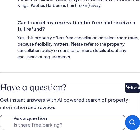
Kings. Paphos Harbour is 1 mi (1.6 km) away.
Can I cancel my reservation for free and receive a
full refund?
Yes, this property offers free cancellation on select room rates,
because flexibility matters! Please refer to the property
cancellation policy on our site for more details about any
exclusions or requirements.
Have a question?
Beta
Bet
Get instant answers with AI powered search of property
information and reviews.
Ask a question