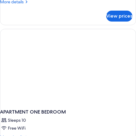
More
More details
Inland
details
View
for
View prices
One
Bedroom
Apartment
Inland
View
APARTMENT ONE BEDROOM
Sleeps 10
Free WiFi