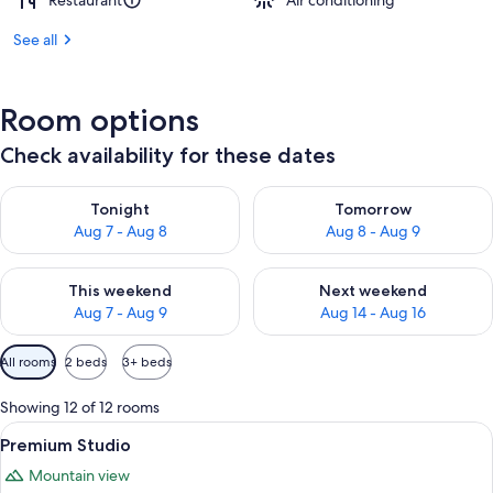
Restaurant
Air conditioning
See all
Room options
Check availability for these dates
Check availability for tonight Aug 7 - Aug 8
Check availability for tomorr
Tonight
Tomorrow
Aug 7 - Aug 8
Aug 8 - Aug 9
Check availability for this weekend Aug 7 - Aug 9
Check availability for next we
This weekend
Next weekend
Aug 7 - Aug 9
Aug 14 - Aug 16
Available
All rooms
2 beds
3+ beds
filters
for
Showing 12 of 12 rooms
rooms
View
A modern living room with a sofa, dini
7
Premium Studio
all
Mountain view
photos