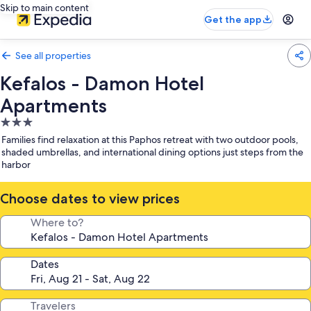
Skip to main content
Get the app
See all properties
Kefalos - Damon Hotel
Apartments
3.0
star
Families find relaxation at this Paphos retreat with two outdoor pools,
property
shaded umbrellas, and international dining options just steps from the
harbor
Choose dates to view prices
Where to?
Dates
Travelers