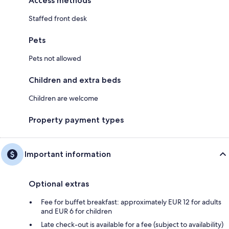
Access methods
Staffed front desk
Pets
Pets not allowed
Children and extra beds
Children are welcome
Property payment types
Important information
Optional extras
Fee for buffet breakfast: approximately EUR 12 for adults
and EUR 6 for children
Late check-out is available for a fee (subject to availability)