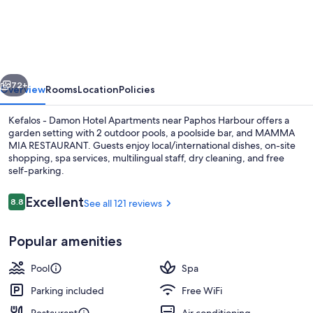
-
Damon
Hotel
Apartments
vious
Next
72+
Overview
Rooms
Location
Policies
Kefalos - Damon Hotel Apartments near Paphos Harbour offers a
garden setting with 2 outdoor pools, a poolside bar, and MAMMA
MIA RESTAURANT. Guests enjoy local/international dishes, on-site
shopping, spa services, multilingual staff, dry cleaning, and free
self-parking.
Reviews
Excellent
8.8
See all 121 reviews
8.8 out of 10
2 restaurants; breakfast, lunch, and d
Popular amenities
Pool
Spa
Parking included
Free WiFi