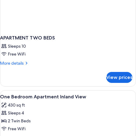
APARTMENT TWO BEDS
Sleeps 10
Free WiFi
More
More details
details
for
View prices
APARTMENT
TWO
BEDS
View
Desk, blackout drapes, soundproofing,
5
One Bedroom Apartment Inland View
all
430 sq ft
photos
Sleeps 4
for
One
2 Twin Beds
Bedroom
Free WiFi
Apartment