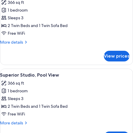
366 sq ft
for
Superior
1 bedroom
Studio
Sleeps 3
2 Twin Beds and 1 Twin Sofa Bed
Free WiFi
More
More details
details
for
View prices
Superior
Studio
View
A modern hotel room with a large bed, 
7
Superior Studio, Pool View
all
366 sq ft
photos
1 bedroom
for
Superior
Sleeps 3
Studio,
2 Twin Beds and 1 Twin Sofa Bed
Pool
Free WiFi
View
More
More details
details