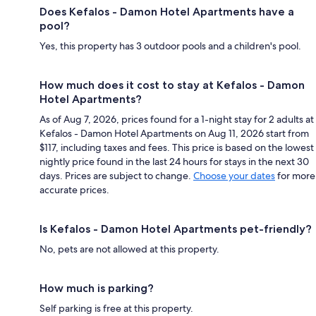
Does Kefalos - Damon Hotel Apartments have a
pool?
Yes, this property has 3 outdoor pools and a children's pool.
How much does it cost to stay at Kefalos - Damon
Hotel Apartments?
As of Aug 7, 2026, prices found for a 1-night stay for 2 adults at
Kefalos - Damon Hotel Apartments on Aug 11, 2026 start from
$117, including taxes and fees. This price is based on the lowest
nightly price found in the last 24 hours for stays in the next 30
days. Prices are subject to change.
Choose your dates
for more
accurate prices.
Is Kefalos - Damon Hotel Apartments pet-friendly?
No, pets are not allowed at this property.
How much is parking?
Self parking is free at this property.