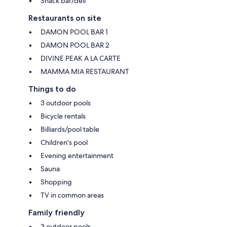
Snack bar/deli
Restaurants on site
DAMON POOL BAR 1
DAMON POOL BAR 2
DIVINE PEAK A LA CARTE
MAMMA MIA RESTAURANT
Things to do
3 outdoor pools
Bicycle rentals
Billiards/pool table
Children's pool
Evening entertainment
Sauna
Shopping
TV in common areas
Family friendly
3 outdoor pools