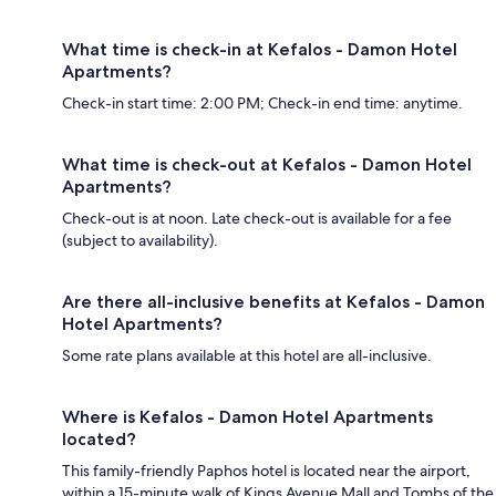
What time is check-in at Kefalos - Damon Hotel
Apartments?
Check-in start time: 2:00 PM; Check-in end time: anytime.
What time is check-out at Kefalos - Damon Hotel
Apartments?
Check-out is at noon. Late check-out is available for a fee
(subject to availability).
Are there all-inclusive benefits at Kefalos - Damon
Hotel Apartments?
Some rate plans available at this hotel are all-inclusive.
Where is Kefalos - Damon Hotel Apartments
located?
This family-friendly Paphos hotel is located near the airport,
within a 15-minute walk of Kings Avenue Mall and Tombs of the