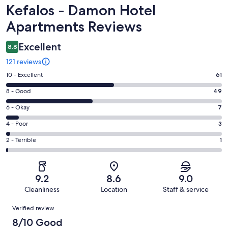
Reviews
Kefalos - Damon Hotel
Apartments Reviews
Excellent
8.8
121 reviews
Rating
10 - Excellent
61
10
Rating
8 - Good
49
-
8
Excellent.
Rating
6 - Okay
7
-
61
6
Good.
Rating
4 - Poor
3
out
-
49
4
of
Okay.
Rating
2 - Terrible
1
out
-
121
7
2
of
Poor.
reviews
out
-
121
3
of
Terrible.
reviews
out
9.2
8.6
9.0
121
1
of
Cleanliness
Location
Staff & service
reviews
out
121
Reviews
of
Verified review
reviews
121
8/10 Good
reviews