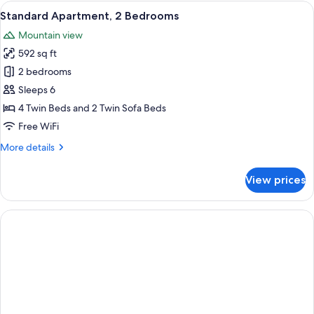
1
View
A hotel room with a bed, bedside table,
7
Bedroom,
Standard Apartment, 2 Bedrooms
all
Pool
Mountain view
View
photos
592 sq ft
for
Standard
2 bedrooms
Apartment,
Sleeps 6
2
4 Twin Beds and 2 Twin Sofa Beds
Bedrooms
Free WiFi
More
More details
details
for
View prices
Standard
Apartment,
2
Bedrooms