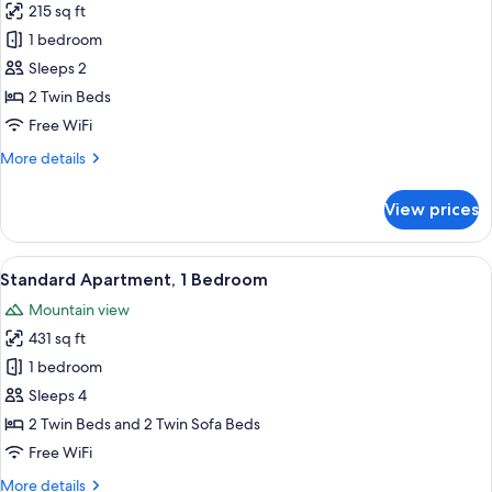
215 sq ft
for
Premium
1 bedroom
Studio
Sleeps 2
2 Twin Beds
Free WiFi
More
More details
details
for
View prices
Premium
Studio
View
A hotel room with a bed, bedside table,
11
Standard Apartment, 1 Bedroom
all
Mountain view
photos
431 sq ft
for
Standard
1 bedroom
Apartment,
Sleeps 4
1
2 Twin Beds and 2 Twin Sofa Beds
Bedroom
Free WiFi
More
More details