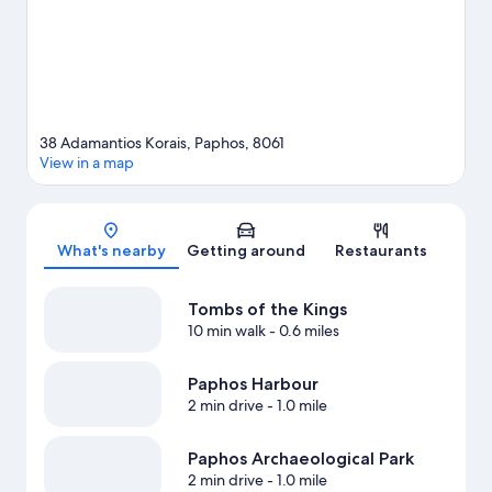
38 Adamantios Korais, Paphos, 8061
View in a map
Map
What's nearby
Getting around
Restaurants
Tombs of the Kings
10 min walk
- 0.6 miles
Paphos Harbour
2 min drive
- 1.0 mile
Paphos Archaeological Park
2 min drive
- 1.0 mile