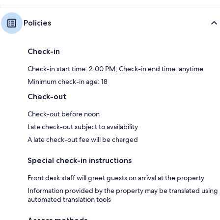
Policies
Check-in
Check-in start time: 2:00 PM; Check-in end time: anytime
Minimum check-in age: 18
Check-out
Check-out before noon
Late check-out subject to availability
A late check-out fee will be charged
Special check-in instructions
Front desk staff will greet guests on arrival at the property
Information provided by the property may be translated using
automated translation tools