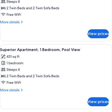
Apartment,
Sleeps 4
1
2 Twin Beds and 2 Twin Sofa Beds
Bedroom
Free WiFi
More
More details
details
for
View prices
Superior
Apartment,
1
View
A hotel room with a large bed, a headb
7
Bedroom
Superior Apartment, 1 Bedroom, Pool View
all
431 sq ft
photos
1 bedroom
for
Superior
Sleeps 4
Apartment,
2 Twin Beds and 2 Twin Sofa Beds
1
Free WiFi
Bedroom,
More
More details
Pool
details
View
for
View prices
Superior
Apartment,