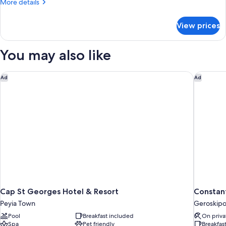
More
More details
details
for
View prices
APARTMENT
ONE
BEDROOM
You may also like
Cap St Georges Hotel & Resort
Constant
Ad
Ad
Cap St Georges Hotel & Resort
Constant
Peyia Town
Geroskip
Pool
Breakfast included
On priva
Spa
Pet friendly
Breakfas