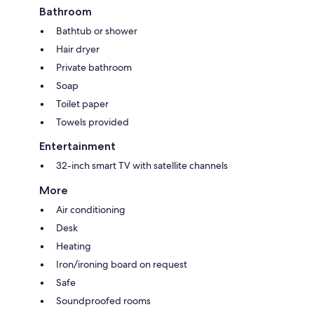
Bathroom
Bathtub or shower
Hair dryer
Private bathroom
Soap
Toilet paper
Towels provided
Entertainment
32-inch smart TV with satellite channels
More
Air conditioning
Desk
Heating
Iron/ironing board on request
Safe
Soundproofed rooms