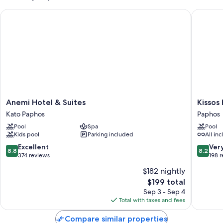
Anemi Hotel & Suites
Kissos H
Anemi
Kissos
Anemi Hotel & Suites
Kissos
Hotel
Hotel
Kato Paphos
Paphos
&
Paphos
Pool
Spa
Pool
Suites
Kids pool
Parking included
All inc
Kato
Paphos
8.8
8.2
Excellent
Ver
8.8
8.2
out
out
374 reviews
198 
of
of
$182 nightly
10,
10,
The
$199 total
Excellent,
Very
price
374
Good,
Sep 3 - Sep 4
is
reviews
198
Total with taxes and fees
$199
reviews
Compare similar properties