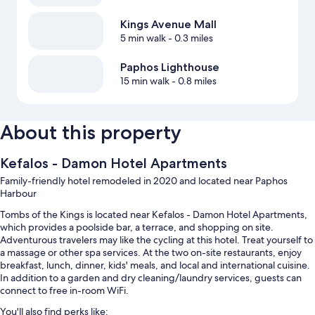
Kings Avenue Mall
5 min walk
- 0.3 miles
Paphos Lighthouse
15 min walk
- 0.8 miles
About this property
Kefalos - Damon Hotel Apartments
Family-friendly hotel remodeled in 2020 and located near Paphos
Harbour
Tombs of the Kings is located near Kefalos - Damon Hotel Apartments,
which provides a poolside bar, a terrace, and shopping on site.
Adventurous travelers may like the cycling at this hotel. Treat yourself to
a massage or other spa services. At the two on-site restaurants, enjoy
breakfast, lunch, dinner, kids' meals, and local and international cuisine.
In addition to a garden and dry cleaning/laundry services, guests can
connect to free in-room WiFi.
You'll also find perks like: