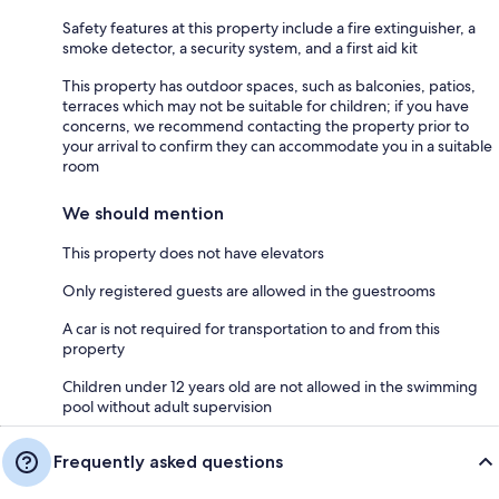
Safety features at this property include a fire extinguisher, a
smoke detector, a security system, and a first aid kit
This property has outdoor spaces, such as balconies, patios,
terraces which may not be suitable for children; if you have
concerns, we recommend contacting the property prior to
your arrival to confirm they can accommodate you in a suitable
room
We should mention
This property does not have elevators
Only registered guests are allowed in the guestrooms
A car is not required for transportation to and from this
property
Children under 12 years old are not allowed in the swimming
pool without adult supervision
Frequently asked questions