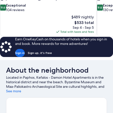
9.6
9.6
Exceptional
Excep
9.6
9.6
out
out
104 reviews
130 re
of
of
$489 nightly
10,
10,
The
$533 total
Exceptional,
Exceptiona
price
Sep 4 - Sep 5
104
130
is
Total with taxes and fees
reviews
reviews
$533
Earn OneKeyCash on thousands of hotels when you sign in
and book. More rewards for more adventures!
Sign in
Sign up, it's free
About the neighborhood
Located in Paphos, Kefalos - Damon Hotel Apartments is in the
historical district and near the beach. Byzantine Museum and
Maa-Paliokastro Archaeological Site are cultural highlights, and
some of the area's landmarks include Tombs of the Kings and
See more
Agia Solomoni Catacombs. Traveling with kids? Consider Paphos
Aphrodite Waterpark and Eleouthkia Park. With scuba diving,
snorkeling, and water skiing nearby, you'll find plenty of
adventures in the water.
Visit our Paphos travel guide