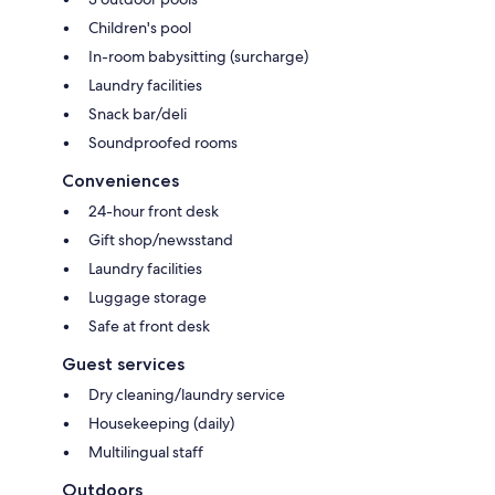
Children's pool
In-room babysitting (surcharge)
Laundry facilities
Snack bar/deli
Soundproofed rooms
Conveniences
24-hour front desk
Gift shop/newsstand
Laundry facilities
Luggage storage
Safe at front desk
Guest services
Dry cleaning/laundry service
Housekeeping (daily)
Multilingual staff
Outdoors