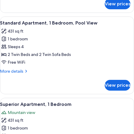
for
View prices
Superior
Studio,
Pool
View
A hotel room with a bed, bedside table,
6
View
Standard Apartment, 1 Bedroom, Pool View
all
431 sq ft
photos
1 bedroom
for
Standard
Sleeps 4
Apartment,
2 Twin Beds and 2 Twin Sofa Beds
1
Free WiFi
Bedroom,
More
More details
Pool
details
View
for
View prices
Standard
Apartment,
1
View
A hotel room with a large bed, a headb
8
Bedroom,
Superior Apartment, 1 Bedroom
all
Pool
Mountain view
View
photos
431 sq ft
for
Superior
1 bedroom