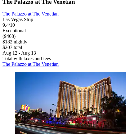
The Palazzo at The Venetian
The Palazzo at The Venetian
Las Vegas Strip
9.4/10
Exceptional
(9468)
$182 nightly
$207 total
Aug 12 - Aug 13
Total with taxes and fees
The Palazzo at The Venetian