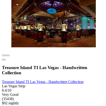
Treasure Island TI Las Vegas - Handwritten
Collection
Treasure Island TI Las Vegas - Handwritten Collection
Las Vegas Strip
8.4/10
Very Good
(35438)
$92 nightly