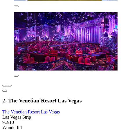
2. The Venetian Resort Las Vegas
The Venetian Resort Las Vegas
Las Vegas Strip
9.2/10
Wonderful