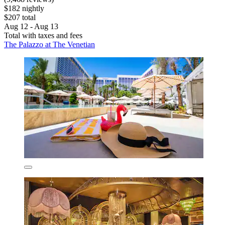
$182 nightly
$207 total
Aug 12 - Aug 13
Total with taxes and fees
The Palazzo at The Venetian