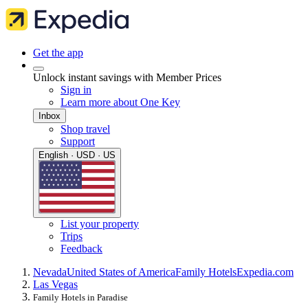
Get the app
Unlock instant savings with Member Prices
Sign in
Learn more about One Key
Inbox
Shop travel
Support
English · USD · US
List your property
Trips
Feedback
Nevada
United States of America
Family Hotels
Expedia.com
Las Vegas
Family Hotels in Paradise