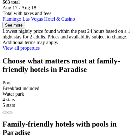
$63 total
Aug 17 - Aug 18
Total with taxes and fees
Flamingo Las Vegas Hotel & Casino
See more
Lowest nightly price found within the past 24 hours based on a 1
night stay for 2 adults. Prices and availability subject to change.
Additional terms may apply.
View all properties
Choose what matters most at family-
friendly hotels in Paradise
Pool
Breakfast included
Water park
4 stars
5 stars
Family-friendly hotels with pools in
Paradise