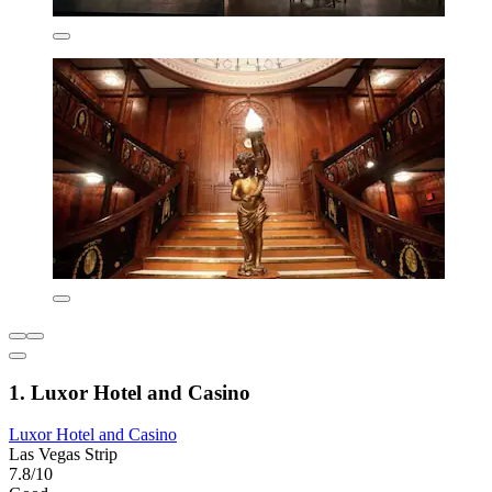
1. Luxor Hotel and Casino
Luxor Hotel and Casino
Las Vegas Strip
7.8/10