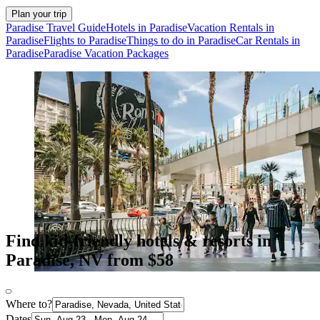
Plan your trip
Paradise Travel Guide
Hotels in Paradise
Vacation Rentals in
Paradise
Flights to Paradise
Things to do in Paradise
Car Rentals in
Paradise
Paradise Vacation Packages
Find kid-friendly hotels & resorts in
Paradise, NV from $58
Where to?
Dates