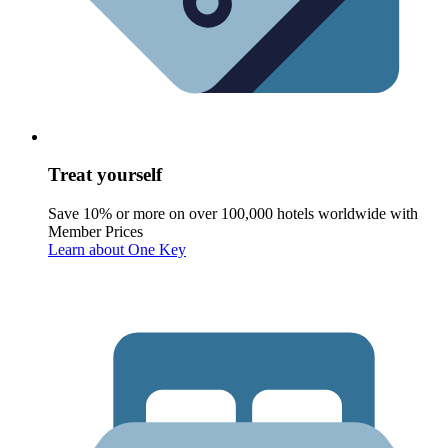
Treat yourself
Save 10% or more on over 100,000 hotels worldwide with
Member Prices
Learn about One Key