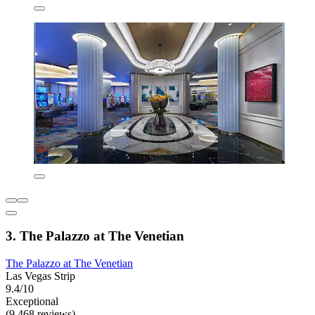
3. The Palazzo at The Venetian
The Palazzo at The Venetian
Las Vegas Strip
9.4/10
Exceptional
(9,468 reviews)