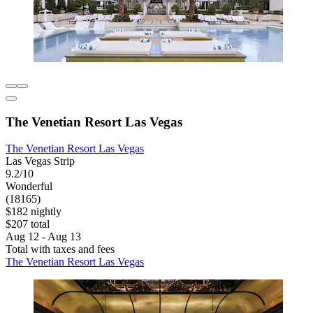
The Venetian Resort Las Vegas
The Venetian Resort Las Vegas
Las Vegas Strip
9.2/10
Wonderful
(18165)
$182 nightly
$207 total
Aug 12 - Aug 13
Total with taxes and fees
The Venetian Resort Las Vegas