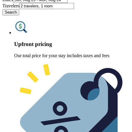
Travelers
Search
Upfront pricing
Our total price for your stay includes taxes and fees