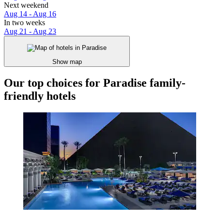
Next weekend
Aug 14 - Aug 16
In two weeks
Aug 21 - Aug 23
Show map
Our top choices for Paradise family-
friendly hotels