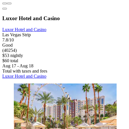
Luxor Hotel and Casino
Luxor Hotel and Casino
Las Vegas Strip
7.8/10
Good
(40254)
$53 nightly
$60 total
Aug 17 - Aug 18
Total with taxes and fees
Luxor Hotel and Casino