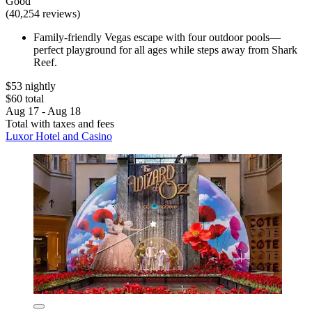
Good
(40,254 reviews)
Family-friendly Vegas escape with four outdoor pools—
perfect playground for all ages while steps away from Shark
Reef.
$53 nightly
$60 total
Aug 17 - Aug 18
Total with taxes and fees
Luxor Hotel and Casino