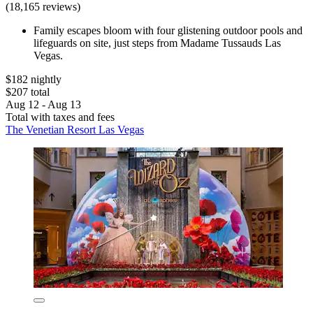
(18,165 reviews)
Family escapes bloom with four glistening outdoor pools and
lifeguards on site, just steps from Madame Tussauds Las
Vegas.
$182 nightly
$207 total
Aug 12 - Aug 13
Total with taxes and fees
The Venetian Resort Las Vegas