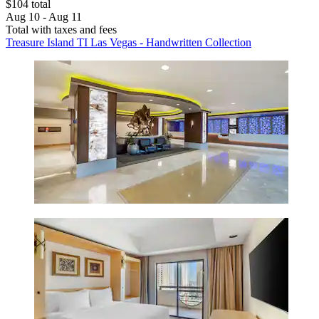
$104 total
Aug 10 - Aug 11
Total with taxes and fees
Treasure Island TI Las Vegas - Handwritten Collection