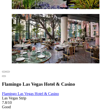
Flamingo Las Vegas Hotel & Casino
Flamingo Las Vegas Hotel & Casino
Las Vegas Strip
7.8/10
Good