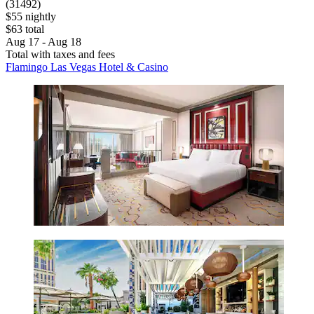
(31492)
$55 nightly
$63 total
Aug 17 - Aug 18
Total with taxes and fees
Flamingo Las Vegas Hotel & Casino