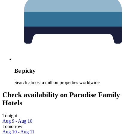
Be picky
Search almost a million properties worldwide
Check availability on Paradise Family
Hotels
Tonight
Aug 9 - Aug 10
Tomorrow
Aug 10 - Aug 11