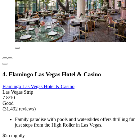
4. Flamingo Las Vegas Hotel & Casino
Flamingo Las Vegas Hotel & Casino
Las Vegas Strip
7.8/10
Good
(31,492 reviews)
Family paradise with pools and waterslides offers thrilling fun
just steps from the High Roller in Las Vegas.
$55 nightly