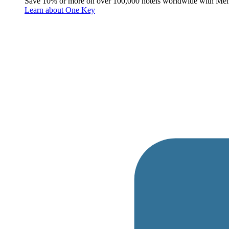
Save 10% or more on over 100,000 hotels worldwide with Me
Learn about One Key