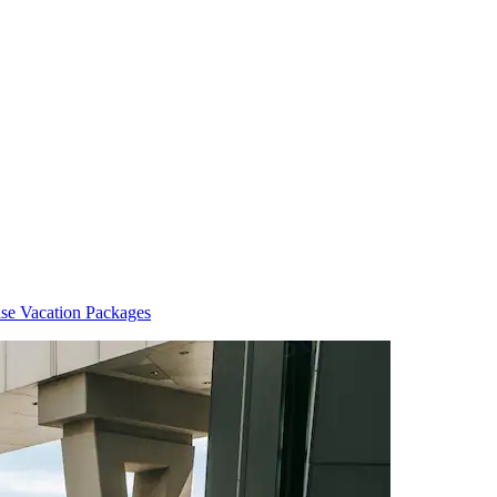
ise Vacation Packages