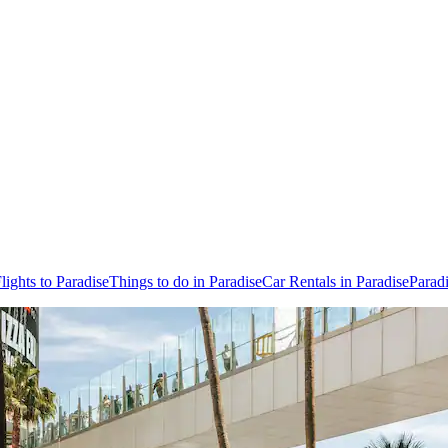
lights to Paradise
Things to do in Paradise
Car Rentals in Paradise
Parad