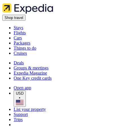
Shop travel
Stays
Flights
Cars
Packages
Things to do
Cruises
Deals
Groups & meetings
Expedia Magazine
One Key credit cards
Open app
USD
•
List your property
Support
Trips