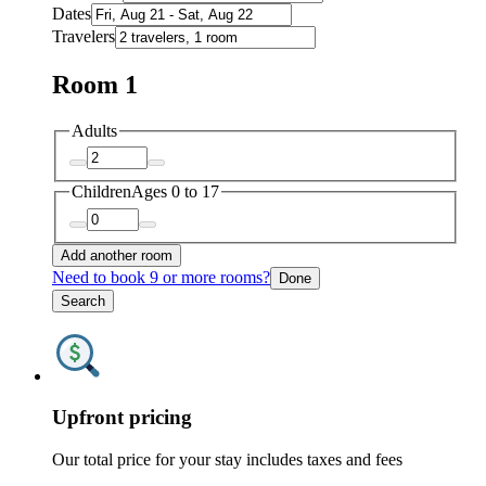
Dates
Travelers
Room 1
Adults
Children
Ages 0 to 17
Add another room
Need to book 9 or more rooms?
Done
Search
Upfront pricing
Our total price for your stay includes taxes and fees