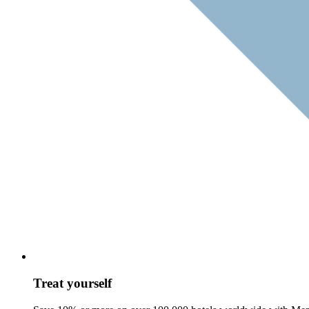
Treat yourself