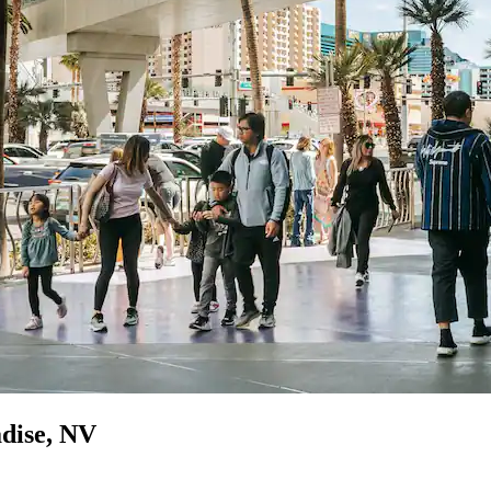
adise, NV