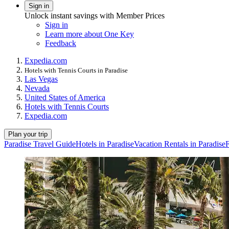
Sign in
Unlock instant savings with Member Prices
Sign in
Learn more about One Key
Feedback
Expedia.com
Hotels with Tennis Courts in Paradise
Las Vegas
Nevada
United States of America
Hotels with Tennis Courts
Expedia.com
Plan your trip
Paradise Travel Guide
Hotels in Paradise
Vacation Rentals in Paradise
F