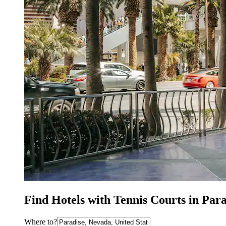
Find Hotels with Tennis Courts in Par
Where to?