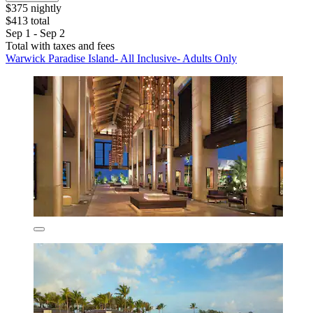
$375 nightly
$413 total
Sep 1 - Sep 2
Total with taxes and fees
Warwick Paradise Island- All Inclusive- Adults Only