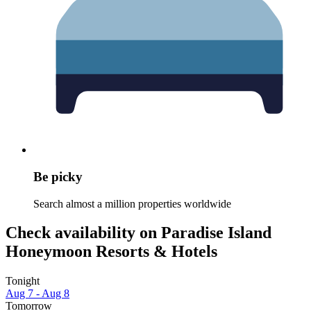
Be picky
Search almost a million properties worldwide
Check availability on Paradise Island
Honeymoon Resorts & Hotels
Tonight
Aug 7 - Aug 8
Tomorrow