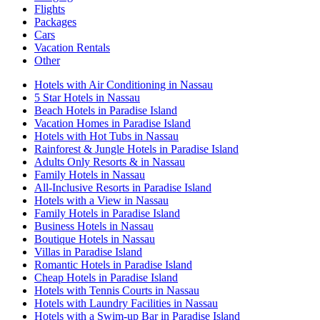
Flights
Packages
Cars
Vacation Rentals
Other
Hotels with Air Conditioning in Nassau
5 Star Hotels in Nassau
Beach Hotels in Paradise Island
Vacation Homes in Paradise Island
Hotels with Hot Tubs in Nassau
Rainforest & Jungle Hotels in Paradise Island
Adults Only Resorts & in Nassau
Family Hotels in Nassau
All-Inclusive Resorts in Paradise Island
Hotels with a View in Nassau
Family Hotels in Paradise Island
Business Hotels in Nassau
Boutique Hotels in Nassau
Villas in Paradise Island
Romantic Hotels in Paradise Island
Cheap Hotels in Paradise Island
Hotels with Tennis Courts in Nassau
Hotels with Laundry Facilities in Nassau
Hotels with a Swim-up Bar in Paradise Island