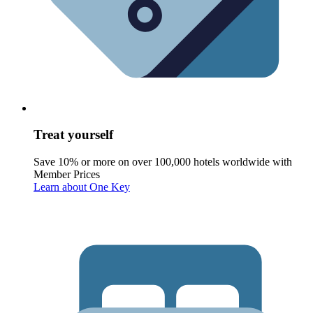
Treat yourself
Save 10% or more on over 100,000 hotels worldwide with
Member Prices
Learn about One Key