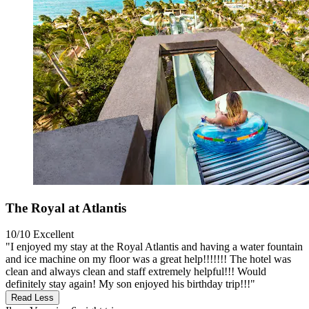
The Royal at Atlantis
10/10
Excellent
"I enjoyed my stay at the Royal Atlantis and having a water fountain
and ice machine on my floor was a great help!!!!!!! The hotel was
clean and always clean and staff extremely helpful!!! Would
definitely stay again! My son enjoyed his birthday trip!!!"
Read Less