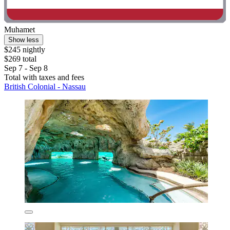
Muhamet
Show less
$245 nightly
$269 total
Sep 7 - Sep 8
Total with taxes and fees
British Colonial - Nassau