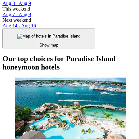
Aug 8 - Aug 9
This weekend
Aug 7 - Aug 9
Next weekend
Aug 14 - Aug 16
Show map
Our top choices for Paradise Island
honeymoon hotels