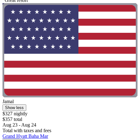
"Great resort"
Jamal
Show less
$327 nightly
$357 total
Aug 23 - Aug 24
Total with taxes and fees
Grand Hyatt Baha Mar