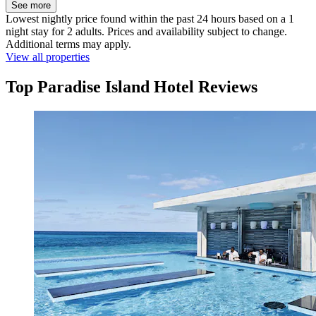
See more
Lowest nightly price found within the past 24 hours based on a 1
night stay for 2 adults. Prices and availability subject to change.
Additional terms may apply.
View all properties
Top Paradise Island Hotel Reviews