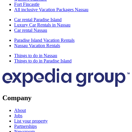
Fort Fincastle
All inclusive Vacation Packages Nassau
Car rental Paradise Island
Luxury Car Rentals in Nassau
Car rental Nassau
Paradise Island Vacation Rentals
Nassau Vacation Rentals
Things to do in Nassau
Things to do in Paradise Island
Company
About
Jobs
List your property
Partnerships
Newsroom