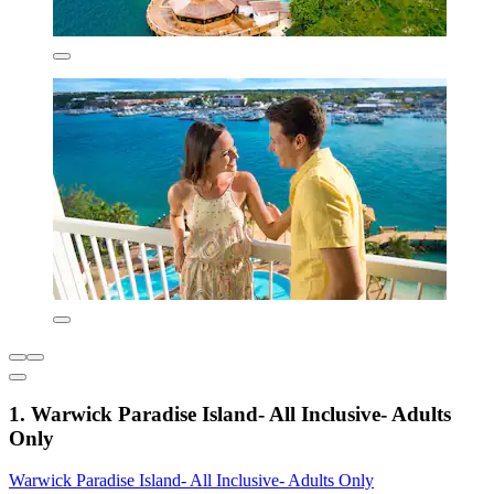
1. Warwick Paradise Island- All Inclusive- Adults
Only
Warwick Paradise Island- All Inclusive- Adults Only