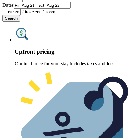
Dates
Travelers
Search
Upfront pricing
Our total price for your stay includes taxes and fees