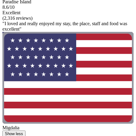
Paradise Island
8.6/10
Excellent
(2,316 reviews)
"I loved and really enjoyed my stay, the place, staff and food was
excellent"
Migdalia
Show less