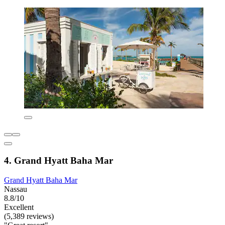
4. Grand Hyatt Baha Mar
Grand Hyatt Baha Mar
Nassau
8.8/10
Excellent
(5,389 reviews)