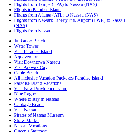
Flights from Tampa (TPA) to Nassau (NAS)
Flights to Paradise Island
Flights from Atlanta (ATL) to Nassau (NAS)
Flights from Newark Liberty Intl. Airport (EWR) to Nassau
(NAS)
Flights from Nassau
Junkanoo Beach
Water Tower
Visit Paradise Island
Aquaventure
Visit Downtown Nassau
Visit Arawak Cay
Cable Beach
All inclusive Vacation Packages Paradise Island
Paradise Island Vacations
Visit New Providence Island
Blue Lagoon
Where to stay in Nassau
Cabbage Beach
Visit Nassau
Pirates of Nassau Museum
Straw Market
Nassau Vacations
Queen's Staircase