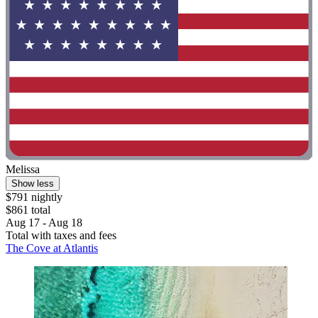
Melissa
Show less
$791 nightly
$861 total
Aug 17 - Aug 18
Total with taxes and fees
The Cove at Atlantis