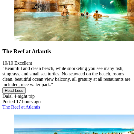
The Reef at Atlantis
10/10
Excellent
"Beautiful and clean beach, while snorkeling you see many fish,
stingrays, and small sea turtles. No seaweed on the beach, rooms
clean, beautiful ocean view balcony, all gratuity at all restaurants are
included, nice water park."
Read Less
Dalal
4-night trip
Posted 17 hours ago
The Reef at Atlantis