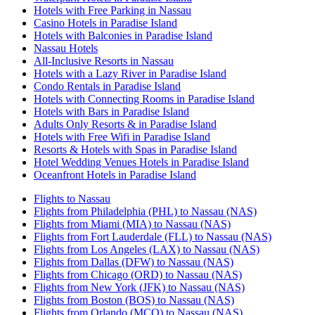
Hotels with Free Parking in Nassau
Casino Hotels in Paradise Island
Hotels with Balconies in Paradise Island
Nassau Hotels
All-Inclusive Resorts in Nassau
Hotels with a Lazy River in Paradise Island
Condo Rentals in Paradise Island
Hotels with Connecting Rooms in Paradise Island
Hotels with Bars in Paradise Island
Adults Only Resorts & in Paradise Island
Hotels with Free Wifi in Paradise Island
Resorts & Hotels with Spas in Paradise Island
Hotel Wedding Venues Hotels in Paradise Island
Oceanfront Hotels in Paradise Island
Flights to Nassau
Flights from Philadelphia (PHL) to Nassau (NAS)
Flights from Miami (MIA) to Nassau (NAS)
Flights from Fort Lauderdale (FLL) to Nassau (NAS)
Flights from Los Angeles (LAX) to Nassau (NAS)
Flights from Dallas (DFW) to Nassau (NAS)
Flights from Chicago (ORD) to Nassau (NAS)
Flights from New York (JFK) to Nassau (NAS)
Flights from Boston (BOS) to Nassau (NAS)
Flights from Orlando (MCO) to Nassau (NAS)