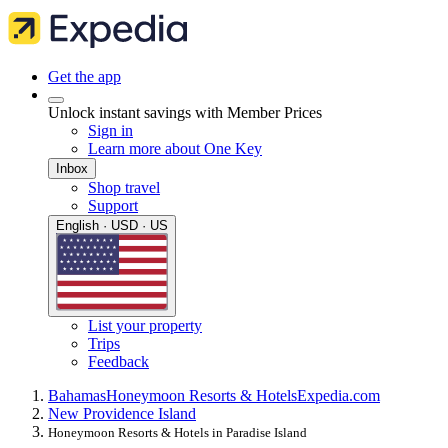
Get the app
Unlock instant savings with Member Prices
Sign in
Learn more about One Key
Inbox
Shop travel
Support
English · USD · US
List your property
Trips
Feedback
Bahamas
Honeymoon Resorts & Hotels
Expedia.com
New Providence Island
Honeymoon Resorts & Hotels in Paradise Island