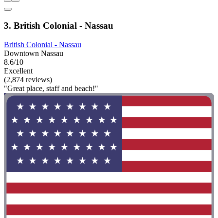
3. British Colonial - Nassau
British Colonial - Nassau
Downtown Nassau
8.6/10
Excellent
(2,874 reviews)
"Great place, staff and beach!"