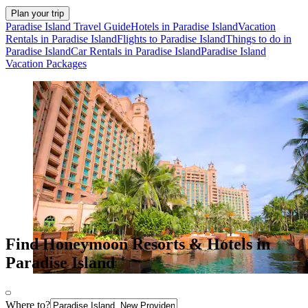
Plan your trip
Paradise Island Travel Guide
Hotels in Paradise Island
Vacation
Rentals in Paradise Island
Flights to Paradise Island
Things to do in
Paradise Island
Car Rentals in Paradise Island
Paradise Island
Vacation Packages
Find Honeymoon Resorts & Hotels in
Paradise Island
Where to?