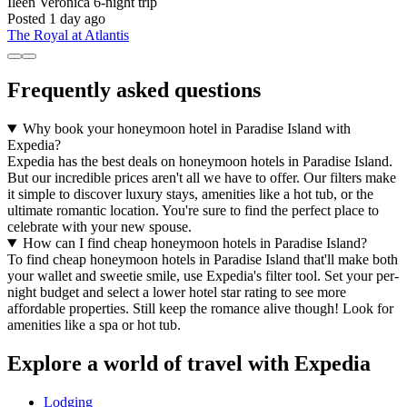
Ileen Veronica
6-night trip
Posted 1 day ago
The Royal at Atlantis
Frequently asked questions
Why book your honeymoon hotel in Paradise Island with
Expedia?
Expedia has the best deals on honeymoon hotels in Paradise Island.
But our incredible prices aren't all we have to offer. Our filters make
it simple to discover luxury stays, amenities like a hot tub, or the
ultimate romantic location. You're sure to find the perfect place to
celebrate with your new spouse.
How can I find cheap honeymoon hotels in Paradise Island?
To find cheap honeymoon hotels in Paradise Island that'll make both
your wallet and sweetie smile, use Expedia's filter tool. Set your per-
night budget and select a lower hotel star rating to see more
affordable properties. Still keep the romance alive though! Look for
amenities like a spa or hot tub.
Explore a world of travel with Expedia
Lodging