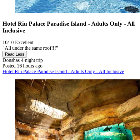
Hotel Riu Palace Paradise Island - Adults Only - All
Inclusive
10/10
Excellent
"All under the same roof!!!"
Read Less
Donshas
4-night trip
Posted 16 hours ago
Hotel Riu Palace Paradise Island - Adults Only - All Inclusive