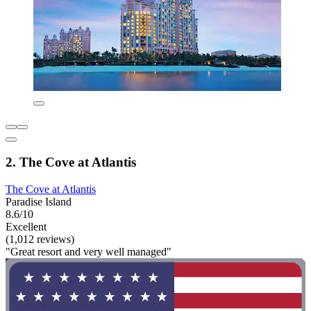
2. The Cove at Atlantis
The Cove at Atlantis
Paradise Island
8.6/10
Excellent
(1,012 reviews)
"Great resort and very well managed"