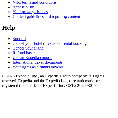
Vrbo terms and conditions
Accessibility
Your privacy choices
Content guidelines and reporting content
Help
Support
Cancel your hotel or vacation rental booking
Cancel your flight
Refund basics
Use an Expedia coupon
International travel documents
Your rights as a flights traveler
© 2026 Expedia, Inc., an Expedia Group company. All rights
reserved. Expedia and the Expedia Logo are trademarks or
registered trademarks of Expedia, Inc. CST# 2029030-50.