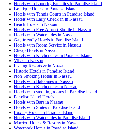
Hotels with Laundry Facilities in Paradise Island
Boutique Hotels in Paradise Island
Hotels with Tennis Courts in Paradise Island
Hotels with Early Check-in in Nassau
Beach Hotels in Nassau
Hotels with Free Airport Shuttle in Nassau
Hotels with Waterslides in Nassau
Gay friendly Hotels in Paradise Island
Hotels with Room Service in Nassau
Cheap Hotels in Nassau
Hotels with Kitchenettes in Paradise Island
Villas in Nassau
Fishing Resorts & in Nassau
Historic Hotels in Paradise Island
Non-Smoking Hotels in Nassau
Hotels with Balconies in Nassau
Hotels with Kitchenettes in Nassau
Hotels with smoking rooms in Paradise Island
Paradise Island Hotels
Hotels with Bars in Nassau
Hotels with Suites in Paradise Island
Luxury Hotels in Paradise Island
Hotels with Waterslides in Paradise Island
Marriott Hotels & Resorts in Nassau
Waterpark Hotels in Paradise Island