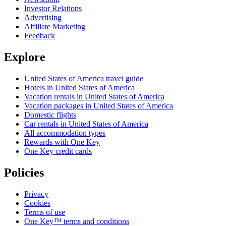
Investor Relations
Advertising
Affiliate Marketing
Feedback
Explore
United States of America travel guide
Hotels in United States of America
Vacation rentals in United States of America
Vacation packages in United States of America
Domestic flights
Car rentals in United States of America
All accommodation types
Rewards with One Key
One Key credit cards
Policies
Privacy
Cookies
Terms of use
One Key™ terms and conditions