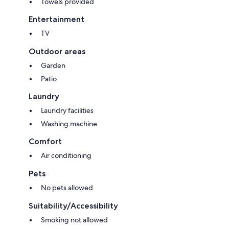
Towels provided
guest.
Entertainment
TV
- Parties, events, and gatherings are not permitted in any of our units.
Outdoor areas
Garden
- Only registered guests are allowed to visit or use property facilities.
Patio
Laundry
Laundry facilities
- NO SMOKING inside the unit - Heavy fines for evidence of smoking.
Washing machine
Comfort
- No pets allowed.
Air conditioning
Pets
No pets allowed
- Park only in your designated spot. You can find details in the Welcome
Guide.
Suitability/Accessibility
Smoking not allowed