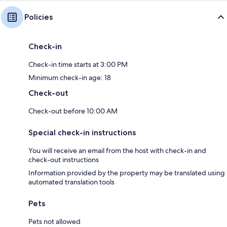
Policies
Check-in
Check-in time starts at 3:00 PM
Minimum check-in age: 18
Check-out
Check-out before 10:00 AM
Special check-in instructions
You will receive an email from the host with check-in and
check-out instructions
Information provided by the property may be translated using
automated translation tools
Pets
Pets not allowed