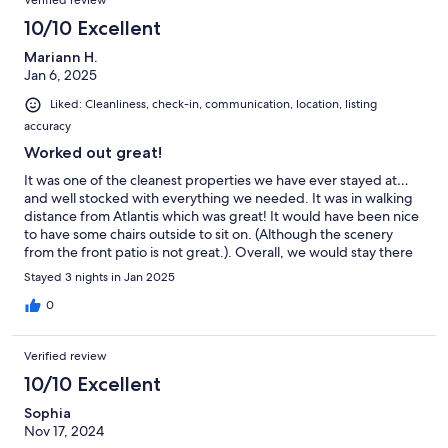
Verified review
10/10 Excellent
Mariann H.
Jan 6, 2025
Liked: Cleanliness, check-in, communication, location, listing
accuracy
Worked out great!
It was one of the cleanest properties we have ever stayed at…
and well stocked with everything we needed. It was in walking
distance from Atlantis which was great! It would have been nice
to have some chairs outside to sit on. (Although the scenery
from the front patio is not great.). Overall, we would stay there
again.
Stayed 3 nights in Jan 2025
0
Verified review
10/10 Excellent
Sophia
Nov 17, 2024