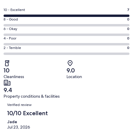
in
a
Rating
10 - Excellent
7
new
10
window
Rating
8 - Good
0
-
8
Excellent.
Rating
6 - Okay
0
-
7
6
Good.
Rating
4 - Poor
0
out
-
0
4
of
Okay.
Rating
2 - Terrible
0
out
-
7
0
2
of
Poor.
reviews
out
-
7
0
of
Terrible.
reviews
out
10
9.0
7
0
of
Cleanliness
Location
reviews
out
7
of
reviews
9.4
7
Property conditions & facilities
reviews
Reviews
Verified review
10/10 Excellent
Jade
Jul 23, 2026