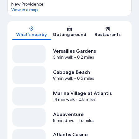
New Providence
View in a map
Map
What's nearby
Getting around
Restaurants
Versailles Gardens
3 min walk
- 0.2 miles
Cabbage Beach
9 min walk
- 0.5 miles
Marina Village at Atlantis
14 min walk
- 0.8 miles
Aquaventure
8 min drive
- 1.6 miles
Atlantis Casino