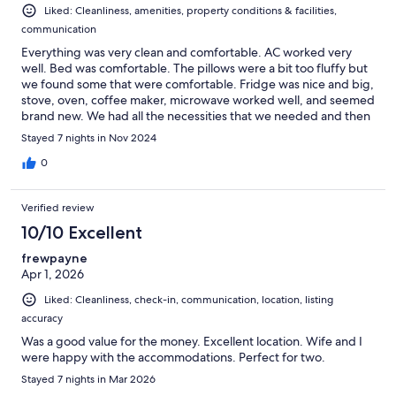
Liked: Cleanliness, amenities, property conditions & facilities,
communication
Everything was very clean and comfortable. AC worked very
well. Bed was comfortable. The pillows were a bit too fluffy but
we found some that were comfortable. Fridge was nice and big,
stove, oven, coffee maker, microwave worked well, and seemed
brand new. We had all the necessities that we needed and then
some (minus shampoo and conditioner) but we were able to
Stayed 7 nights in Nov 2024
pick some up. Not sure where the pool was though but we
didn’t spend a lot of time on the property anyway. Water
0
pressure was great and water was nice a hot.
Verified review
10/10 Excellent
frewpayne
Apr 1, 2026
Liked: Cleanliness, check-in, communication, location, listing
accuracy
Was a good value for the money. Excellent location. Wife and I
were happy with the accommodations. Perfect for two.
Stayed 7 nights in Mar 2026