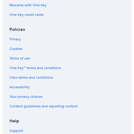
Rewards with One Key
One Key credit cards
Policies
Privacy
Cookies
Terms of use
One Key™ terms and conditions
Vrbo terms and conditions
Accessibility
Your privacy choices
Content guidelines and reporting content
Help
Support