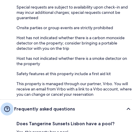
Special requests are subject to availability upon check-in and
may incur additional charges; special requests cannot be
guaranteed
Onsite parties or group events are strictly prohibited
Host has not indicated whether there is a carbon monoxide
detector on the property; consider bringing a portable
detector with you on the trip
Host has not indicated whether there is a smoke detector on
the property
Safety features at this property include a first aid kit
This property is managed through our partner, Vrbo. You will
receive an email from Vrbo with a link to a Vrbo account, where
you can change or cancel your reservation
Frequently asked questions
Does Tangerine Sunsets Lisbon have a pool?