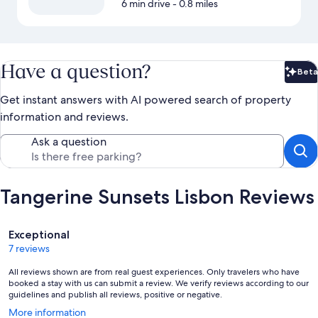
6 min drive
- 0.8 miles
Have a question?
Beta
Bet
Get instant answers with AI powered search of property
information and reviews.
Ask a question
Tangerine Sunsets Lisbon Reviews
Reviews
Exceptional
7 reviews
All reviews shown are from real guest experiences. Only travelers who have
booked a stay with us can submit a review. We verify reviews according to our
guidelines and publish all reviews, positive or negative.
Opens
More information