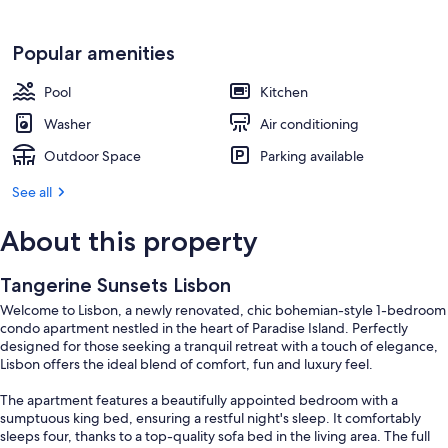
Popular amenities
Pool
Kitchen
Washer
Air conditioning
Outdoor Space
Parking available
See all
About this property
Tangerine Sunsets Lisbon
Welcome to Lisbon, a newly renovated, chic bohemian-style 1-bedroom
condo apartment nestled in the heart of Paradise Island. Perfectly
designed for those seeking a tranquil retreat with a touch of elegance,
Lisbon offers the ideal blend of comfort, fun and luxury feel.
The apartment features a beautifully appointed bedroom with a
sumptuous king bed, ensuring a restful night's sleep. It comfortably
sleeps four, thanks to a top-quality sofa bed in the living area. The full