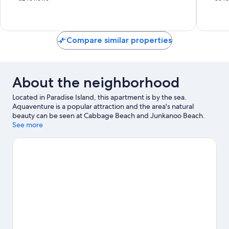
Nassau
Paradise
of
of
Island
10,
10,
Excellent,
Excellen
62
35
Compare similar properties
reviews
reviews
About the neighborhood
Located in Paradise Island, this apartment is by the sea.
Aquaventure is a popular attraction and the area's natural
beauty can be seen at Cabbage Beach and Junkanoo Beach.
Looking to enjoy an event or a game while in town? See what's
See more
happening at Haynes Oval or Queen Elizabeth Sports Center.
Visit our Paradise Island travel guide
View more Apartments in Paradise Island