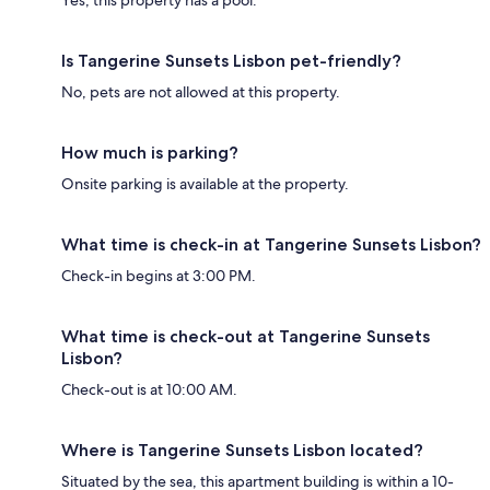
Yes, this property has a pool.
Is Tangerine Sunsets Lisbon pet-friendly?
No, pets are not allowed at this property.
How much is parking?
Onsite parking is available at the property.
What time is check-in at Tangerine Sunsets Lisbon?
Check-in begins at 3:00 PM.
What time is check-out at Tangerine Sunsets
Lisbon?
Check-out is at 10:00 AM.
Where is Tangerine Sunsets Lisbon located?
Situated by the sea, this apartment building is within a 10-