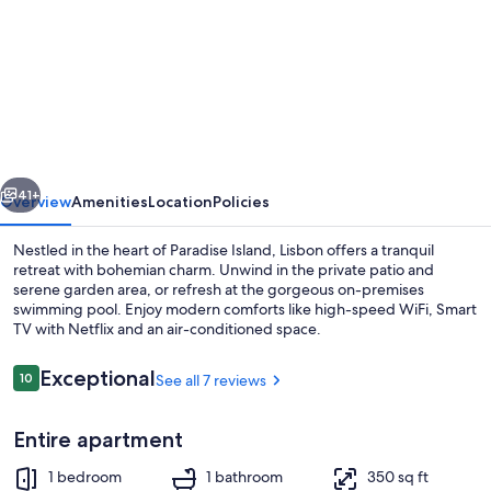
for
Tangerine
Sunsets
Lisbon
vious
Next
41+
Overview
Amenities
Location
Policies
Nestled in the heart of Paradise Island, Lisbon offers a tranquil
retreat with bohemian charm. Unwind in the private patio and
serene garden area, or refresh at the gorgeous on-premises
swimming pool. Enjoy modern comforts like high-speed WiFi, Smart
TV with Netflix and an air-conditioned space.
Reviews
Exceptional
10
See all 7 reviews
10 out of 10
TV
Entire apartment
1 bedroom
1 bathroom
350 sq ft