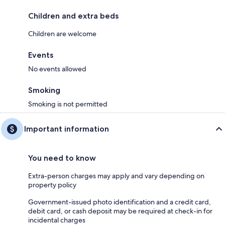
Children and extra beds
Children are welcome
Events
No events allowed
Smoking
Smoking is not permitted
Important information
You need to know
Extra-person charges may apply and vary depending on
property policy
Government-issued photo identification and a credit card,
debit card, or cash deposit may be required at check-in for
incidental charges