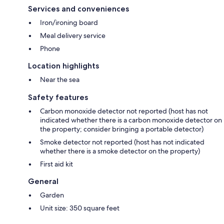
- Quiet time after 10 pm - Please be considerate of our neighbors and
Services and conveniences
minimize loud noises.
Iron/ironing board
Meal delivery service
Phone
- Help us conserve energy and turn off ACs and lights when leaving for
extended periods.
Location highlights
Near the sea
We want to provide you with a 5-star experience and will be happy to
Safety features
assist during your stay :
Carbon monoxide detector not reported (host has not
indicated whether there is a carbon monoxide detector on
the property; consider bringing a portable detector)
Smoke detector not reported (host has not indicated
whether there is a smoke detector on the property)
First aid kit
General
Garden
Unit size: 350 square feet