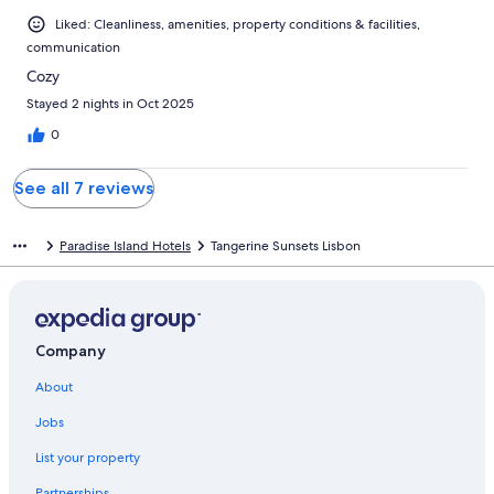
Liked: Cleanliness, amenities, property conditions & facilities,
communication
Cozy
Stayed 2 nights in Oct 2025
0
See all 7 reviews
Paradise Island Hotels
Tangerine Sunsets Lisbon
Company
About
Jobs
List your property
Partnerships