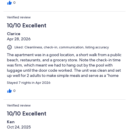
0
Verified review
10/10 Excellent
Clarice
Apr 28, 2026
Liked: Cleanliness, check-in, communication, listing accuracy
The apartment was in a good location, a short walk from a public
beach, restaurants, and a grocery store. Note the check-in time
was firm, which meant we had to hang out by the pool with
luggage until the door code worked. The unit was clean and set
up well for 2 adults to make simple meals and serve as a “home
base” to explore Paradise Island and Nassau.
Stayed 7 nights in Apr 2026
0
Verified review
10/10 Excellent
Ken
Oct 24, 2025