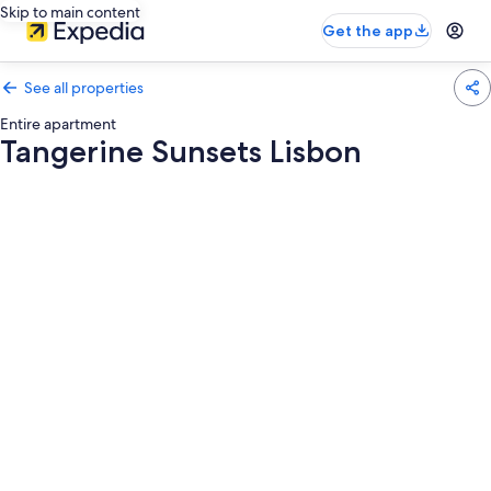
Skip to main content
Get the app
See all properties
Entire apartment
Tangerine Sunsets Lisbon
Photo
gallery