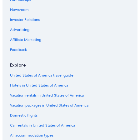
Newsroom
Investor Relations
Advertising
Affiliate Marketing
Feedback
Explore
United States of America travel guide
Hotels in United States of America
Vacation rentals in United States of America
Vacation packages in United States of America
Domestic flights
Car rentals in United States of America
All accommodation types