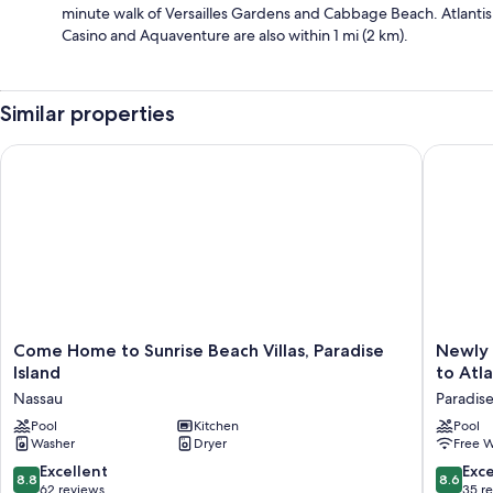
minute walk of Versailles Gardens and Cabbage Beach. Atlantis
Casino and Aquaventure are also within 1 mi (2 km).
Similar properties
Come Home to Sunrise Beach Villas, Paradise Island
Newly Fu
Come
Newly
Come Home to Sunrise Beach Villas, Paradise
Newly 
Home
Furnish
Island
to Atla
to
2
Nassau
Paradise
Sunrise
bedroo
Beach
Pool
Kitchen
Walking
Pool
Washer
Dryer
Free W
Villas,
distance
Paradise
to
8.8
8.6
Excellent
Exce
8.8
8.6
Island
Atlantis!
out
out
62 reviews
35 r