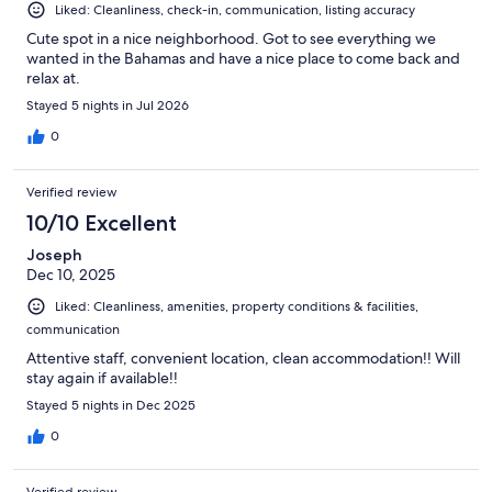
Liked: Cleanliness, check-in, communication, listing accuracy
Cute spot in a nice neighborhood. Got to see everything we
wanted in the Bahamas and have a nice place to come back and
relax at.
Stayed 5 nights in Jul 2026
0
Verified review
10/10 Excellent
Joseph
Dec 10, 2025
Liked: Cleanliness, amenities, property conditions & facilities,
communication
Attentive staff, convenient location, clean accommodation!! Will
stay again if available!!
Stayed 5 nights in Dec 2025
0