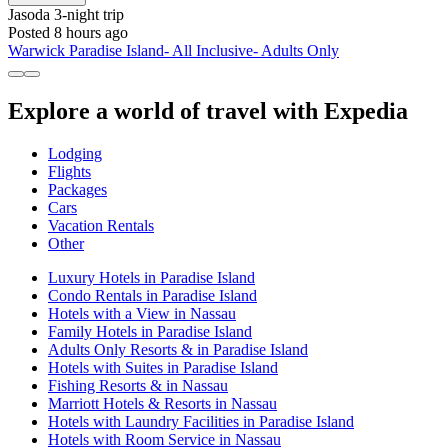
Jasoda
3-night trip
Posted 8 hours ago
Warwick Paradise Island- All Inclusive- Adults Only
Explore a world of travel with Expedia
Lodging
Flights
Packages
Cars
Vacation Rentals
Other
Luxury Hotels in Paradise Island
Condo Rentals in Paradise Island
Hotels with a View in Nassau
Family Hotels in Paradise Island
Adults Only Resorts & in Paradise Island
Hotels with Suites in Paradise Island
Fishing Resorts & in Nassau
Marriott Hotels & Resorts in Nassau
Hotels with Laundry Facilities in Paradise Island
Hotels with Room Service in Nassau