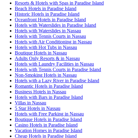
Resorts & Hotels with Spas in Paradise Island
Beach Hotels in Paradise Island
Historic Hotels in Paradise Island
Oceanfront Hotels in Paradise Island
Hotels with Waterslides in Paradise Island
Hotels with Waterslides in Nassau
Hotels with Tennis Courts in Nassau
Hotels with Air Conditioning in Nassau
Hotels with Hot Tubs in Nassau
Boutique Hotels in Nassau
Adults Only Resorts & in Nassau
Hotels with Laundry Facilities in Nassau
Hotels with Tennis Courts in Paradise Island
Non-Smoking Hotels in Nassau
Hotels with a Lazy River in Paradise Island
Romantic Hotels in Paradise Island
Business Hotels in Nassau
Hotels with Bars in Paradise Island
Villas in Nassau
5 Star Hotels in Nassau
Hotels with Free Parking in Nassau
Boutique Hotels in Paradise Island
Casino Hotels in Paradise Island
Vacation Homes in Paradise Island
Cheap Hotels in Paradise Island