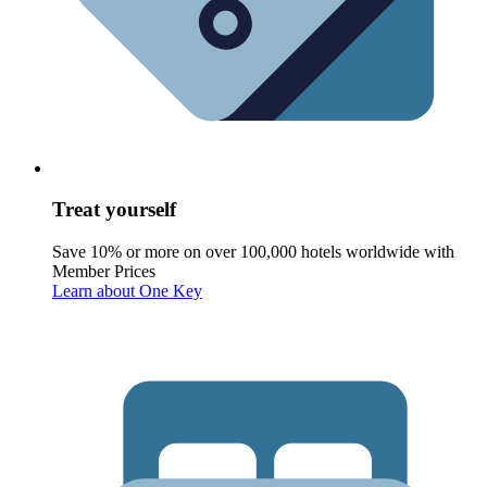
Treat yourself
Save 10% or more on over 100,000 hotels worldwide with
Member Prices
Learn about One Key