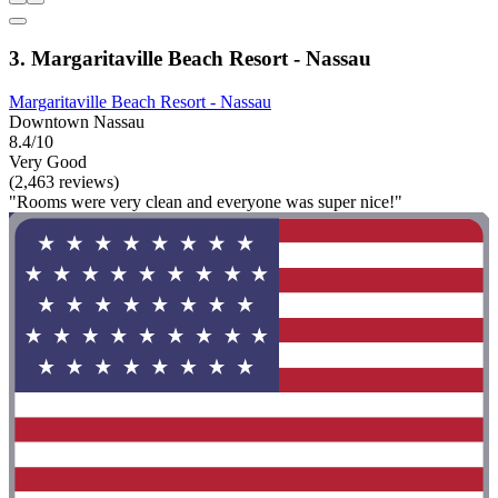
3. Margaritaville Beach Resort - Nassau
Margaritaville Beach Resort - Nassau
Downtown Nassau
8.4/10
Very Good
(2,463 reviews)
"Rooms were very clean and everyone was super nice!"