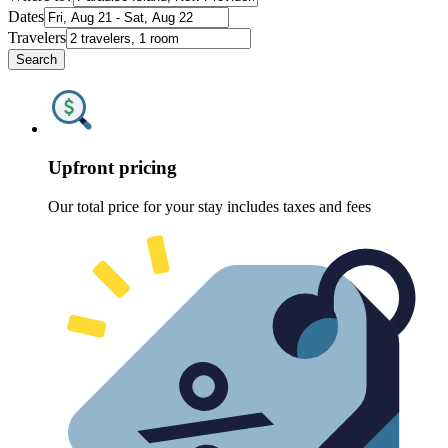
Dates
Travelers
Search
Upfront pricing
Our total price for your stay includes taxes and fees