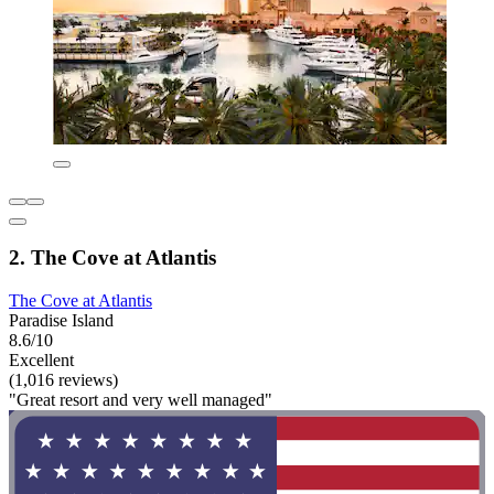
2. The Cove at Atlantis
The Cove at Atlantis
Paradise Island
8.6/10
Excellent
(1,016 reviews)
"Great resort and very well managed"