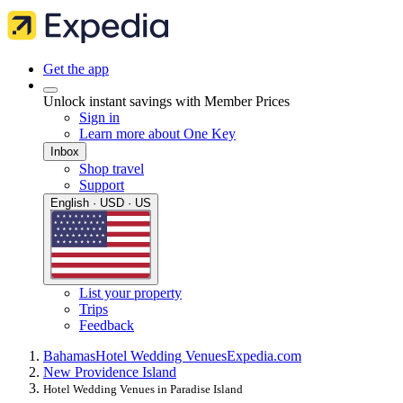
Get the app
Unlock instant savings with Member Prices
Sign in
Learn more about One Key
Inbox
Shop travel
Support
English · USD · US
List your property
Trips
Feedback
Bahamas
Hotel Wedding Venues
Expedia.com
New Providence Island
Hotel Wedding Venues in Paradise Island