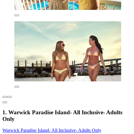
1. Warwick Paradise Island- All Inclusive- Adults
Only
Warwick Paradise Island- All Inclusive- Adults Only