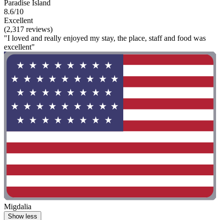
Paradise Island
8.6/10
Excellent
(2,317 reviews)
"I loved and really enjoyed my stay, the place, staff and food was
excellent"
Migdalia
Show less