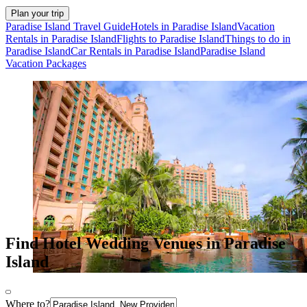
Plan your trip
Paradise Island Travel Guide
Hotels in Paradise Island
Vacation
Rentals in Paradise Island
Flights to Paradise Island
Things to do in
Paradise Island
Car Rentals in Paradise Island
Paradise Island
Vacation Packages
Find Hotel Wedding Venues in Paradise
Island
Where to?