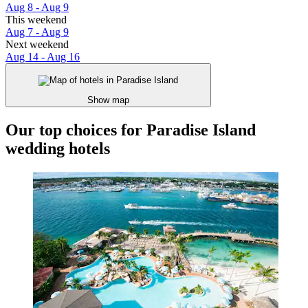
Aug 8 - Aug 9
This weekend
Aug 7 - Aug 9
Next weekend
Aug 14 - Aug 16
Show map
Our top choices for Paradise Island
wedding hotels