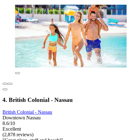
4. British Colonial - Nassau
British Colonial - Nassau
Downtown Nassau
8.6/10
Excellent
(2,878 reviews)