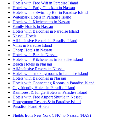
Hotels with Free Wifi in Paradise Island
Hotels with Early Check-in in Nassau
Hotels with a Swim-up Bar in Paradise Island
Waterpark Hotels in Paradise Island
Hotels with Kitchenettes in Nassau
Family Hotels in Nassau
Hotels with Balconies in Paradise Island
Nassau Hotels
All-Inclusive Resorts in Paradise Island
Villas in Paradise Island
Cheap Hotels in Nassau
Hotels with Bars in Nassau
Hotels with Kitchenettes in Paradise Island
Beach Hotels in Nassau
All-Inclusive Resorts in Nassau
Hotels with smoking rooms in Paradise Island
Hotels with Balconies in Nassau
Hotels with Connecting Rooms in Paradise Island
Gay friendly Hotels in Paradise Island
Rainforest & Jungle Hotels in Paradise Island
Hotels with Free Airport Shuttle in Nassau
Honeymoon Resorts & in Paradise Island
Paradise Island Hotels
Flights from New York (JFK) to Nassau (NAS)