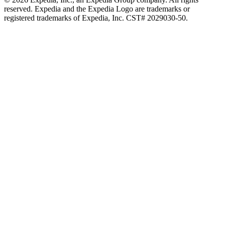
reserved. Expedia and the Expedia Logo are trademarks or
registered trademarks of Expedia, Inc. CST# 2029030-50.