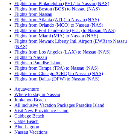
Flights from Philadelphia (PHL) to Nassau (NAS)
Flights from Boston (BOS) to Nassau (NAS)
Flights from Nassau
Flights from Atlanta (ATL) to Nassau (NAS)
Flights from Orlando (MCO) to Nassau (NAS)
Flights from Fort Lauderdale (FLL) to Nassau (NAS)
Flights from Miami (MIA) to Nassau (NAS)
Flights from Newark Liberty Intl. Airport (EWR) to Nassau
(NAS)
Flights from Los Angeles (LAX) to Nassau (NAS)
Flights to Nassau
Flights to Paradise Island
Flights from Tampa (TPA) to Nassau (NAS)
Flights from Chicago (ORD) to Nassau (NAS)
Flights from Dallas (DFW) to Nassau (NAS)
Aquaventure
Where to stay in Nassau
Junkanoo Beach
All inclusive Vacation Packages Paradise Island
Visit New Providence Island
Cabbage Beach
Cable Beach
Blue Lagoon
Nassau Vacations