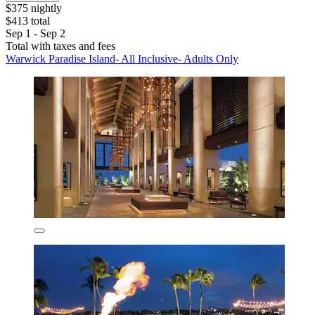
$375 nightly
$413 total
Sep 1 - Sep 2
Total with taxes and fees
Warwick Paradise Island- All Inclusive- Adults Only