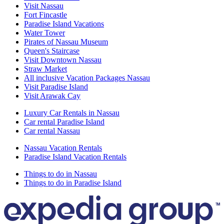
Visit Nassau
Fort Fincastle
Paradise Island Vacations
Water Tower
Pirates of Nassau Museum
Queen's Staircase
Visit Downtown Nassau
Straw Market
All inclusive Vacation Packages Nassau
Visit Paradise Island
Visit Arawak Cay
Luxury Car Rentals in Nassau
Car rental Paradise Island
Car rental Nassau
Nassau Vacation Rentals
Paradise Island Vacation Rentals
Things to do in Nassau
Things to do in Paradise Island