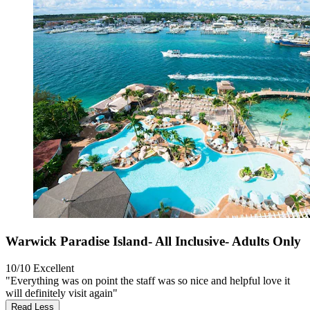
Warwick Paradise Island- All Inclusive- Adults Only
10/10
Excellent
"Everything was on point the staff was so nice and helpful love it
will definitely visit again"
Read Less