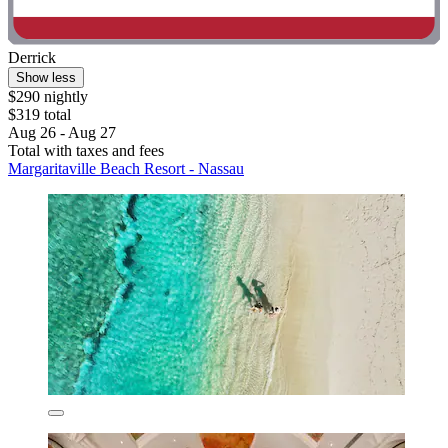
Derrick
Show less
$290 nightly
$319 total
Aug 26 - Aug 27
Total with taxes and fees
Margaritaville Beach Resort - Nassau