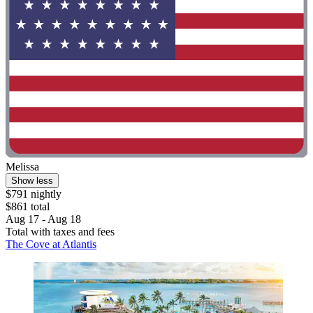
Melissa
Show less
$791 nightly
$861 total
Aug 17 - Aug 18
Total with taxes and fees
The Cove at Atlantis