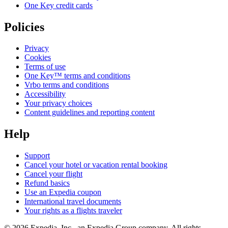
One Key credit cards
Policies
Privacy
Cookies
Terms of use
One Key™ terms and conditions
Vrbo terms and conditions
Accessibility
Your privacy choices
Content guidelines and reporting content
Help
Support
Cancel your hotel or vacation rental booking
Cancel your flight
Refund basics
Use an Expedia coupon
International travel documents
Your rights as a flights traveler
© 2026 Expedia, Inc., an Expedia Group company. All rights