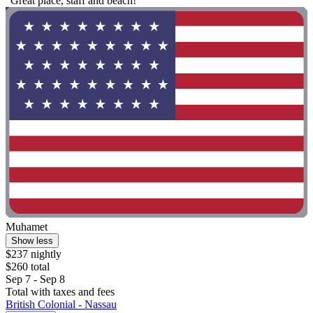
"Great place, staff and beach!"
Muhamet
Show less
$237 nightly
$260 total
Sep 7 - Sep 8
Total with taxes and fees
British Colonial - Nassau