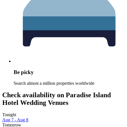
Be picky
Search almost a million properties worldwide
Check availability on Paradise Island
Hotel Wedding Venues
Tonight
Aug 7 - Aug 8
Tomorrow