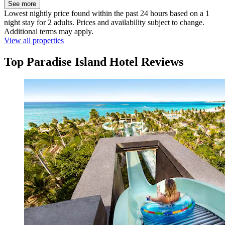
See more
Lowest nightly price found within the past 24 hours based on a 1
night stay for 2 adults. Prices and availability subject to change.
Additional terms may apply.
View all properties
Top Paradise Island Hotel Reviews