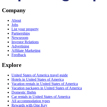
Company
About
Jobs
List your property
Partnerships
Newsroom
Investor Relations
Advertising
Affiliate Marketing
Feedback
Explore
United States of America travel guide
Hotels in United States of America
Vacation rentals in United States of America
Vacation packages in United States of America
Domestic flights
Car rentals in United States of America
All accommodation types
Rewards with One Key