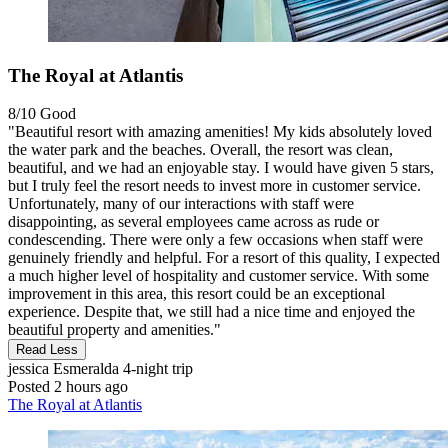
The Royal at Atlantis
8/10
Good
"Beautiful resort with amazing amenities! My kids absolutely loved
the water park and the beaches. Overall, the resort was clean,
beautiful, and we had an enjoyable stay. I would have given 5 stars,
but I truly feel the resort needs to invest more in customer service.
Unfortunately, many of our interactions with staff were
disappointing, as several employees came across as rude or
condescending. There were only a few occasions when staff were
genuinely friendly and helpful. For a resort of this quality, I expected
a much higher level of hospitality and customer service. With some
improvement in this area, this resort could be an exceptional
experience. Despite that, we still had a nice time and enjoyed the
beautiful property and amenities."
Read Less
jessica Esmeralda
4-night trip
Posted 2 hours ago
The Royal at Atlantis