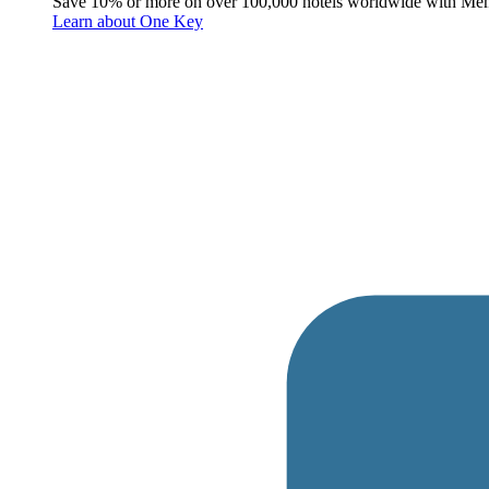
Save 10% or more on over 100,000 hotels worldwide with Me
Learn about One Key