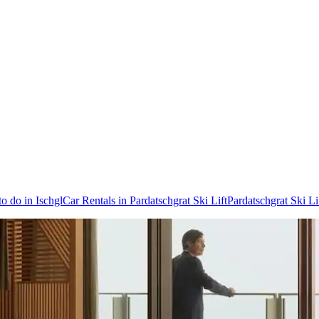
to do in Ischgl
Car Rentals in Pardatschgrat Ski Lift
Pardatschgrat Ski Li