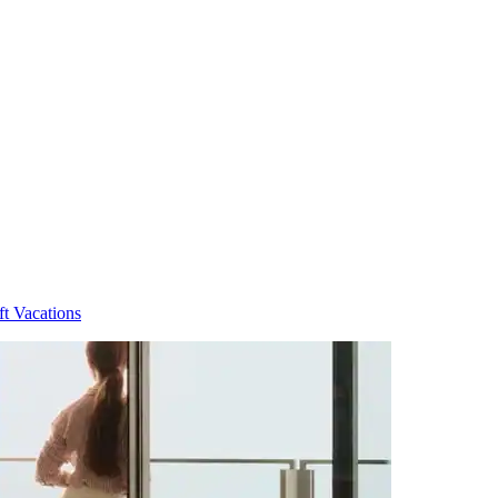
ft Vacations