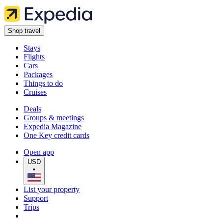
Shop travel
Stays
Flights
Cars
Packages
Things to do
Cruises
Deals
Groups & meetings
Expedia Magazine
One Key credit cards
Open app
USD
•
List your property
Support
Trips