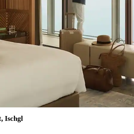
, Ischgl