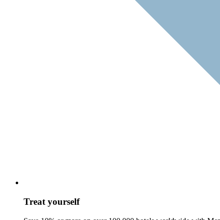
Treat yourself