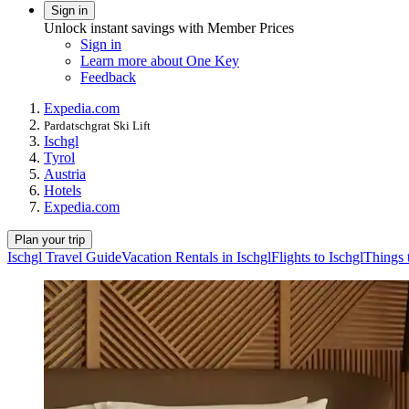
Sign in
Unlock instant savings with Member Prices
Sign in
Learn more about One Key
Feedback
Expedia.com
Pardatschgrat Ski Lift
Ischgl
Tyrol
Austria
Hotels
Expedia.com
Plan your trip
Ischgl Travel Guide
Vacation Rentals in Ischgl
Flights to Ischgl
Things 