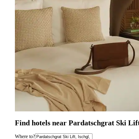
Find hotels near Pardatschgrat Ski Lift
Where to?