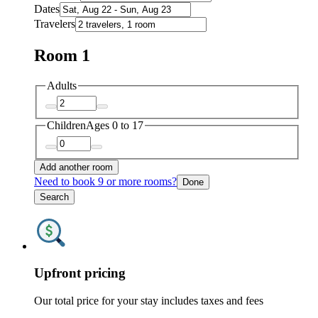
Dates
Travelers
Room 1
Adults
Children
Ages 0 to 17
Add another room
Need to book 9 or more rooms?
Done
Search
Upfront pricing
Our total price for your stay includes taxes and fees