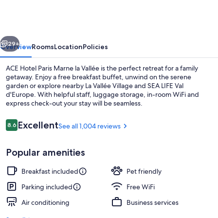
Paris
Marne
la
vious
Next
Vallée
29+
Overview
Rooms
Location
Policies
ACE Hotel Paris Marne la Vallée is the perfect retreat for a family
getaway. Enjoy a free breakfast buffet, unwind on the serene
garden or explore nearby La Vallée Village and SEA LIFE Val
d'Europe. With helpful staff, luggage storage, in-room WiFi and
express check-out your stay will be seamless.
Reviews
Excellent
8.6
See all 1,004 reviews
8.6 out of 10
Restaurant
Popular amenities
Breakfast included
Pet friendly
Parking included
Free WiFi
Air conditioning
Business services