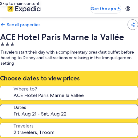
Skip to main content
Get the app
See all properties
ACE Hotel Paris Marne la Vallée
3.0
star
Travelers start their day with a complimentary breakfast buffet before
property
heading to Disneyland's attractions or relaxing in the tranquil garden
setting
Choose dates to view prices
Where to?
Dates
Travelers