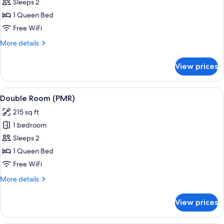
Double
Sleeps 2
Room
1 Queen Bed
Free WiFi
More
More details
details
for
View prices
Double
Room
View
A hotel room with a bed, a desk, a cha
5
Double Room (PMR)
all
215 sq ft
photos
1 bedroom
for
Double
Sleeps 2
Room
1 Queen Bed
(PMR)
Free WiFi
More
More details
details
for
View prices
Double
Room
(PMR)