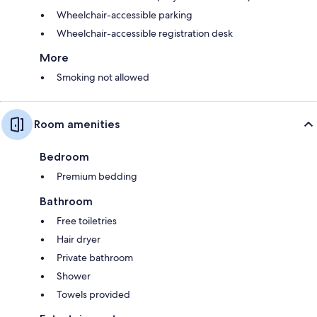
Wheelchair-accessible parking
Wheelchair-accessible registration desk
More
Smoking not allowed
Room amenities
Bedroom
Premium bedding
Bathroom
Free toiletries
Hair dryer
Private bathroom
Shower
Towels provided