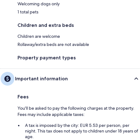
Welcoming dogs only
1 total pets
Children and extra beds
Children are welcome
Rollaway/extra beds are not available
Property payment types
Important information
Fees
You'll be asked to pay the following charges at the property.
Fees may include applicable taxes:
A tax is imposed by the city: EUR 5.53 per person, per
night. This tax does not apply to children under 18 years of
age.