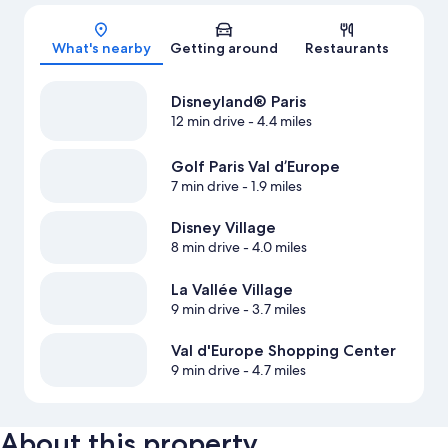
Map
What's nearby
Getting around
Restaurants
Disneyland® Paris
12 min drive
- 4.4 miles
Golf Paris Val d’Europe
7 min drive
- 1.9 miles
Disney Village
8 min drive
- 4.0 miles
La Vallée Village
9 min drive
- 3.7 miles
Val d'Europe Shopping Center
9 min drive
- 4.7 miles
About this property