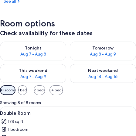
See all
Room options
Check availability for these dates
Check availability for tonight Aug 7 - Aug 8
Check availability for tomorr
Tonight
Tomorrow
Aug 7 - Aug 8
Aug 8 - Aug 9
Check availability for this weekend Aug 7 - Aug 9
Check availability for next we
This weekend
Next weekend
Aug 7 - Aug 9
Aug 14 - Aug 16
Available
All rooms
1 bed
2 beds
3+ beds
filters
for
Showing 8 of 8 rooms
rooms
View
A hotel room with a bed, a desk, a cha
6
Double Room
all
178 sq ft
photos
1 bedroom
for