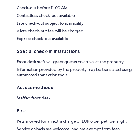
Check-out before 11:00 AM
Contactless check-out available
Late check-out subject to availability
A late check-out fee will be charged
Express check-out available
Special check-in instructions
Front desk staff will greet guests on arrival at the property
Information provided by the property may be translated using
automated translation tools
Access methods
Staffed front desk
Pets
Pets allowed for an extra charge of EUR 6 per pet, per night
Service animals are welcome, and are exempt from fees