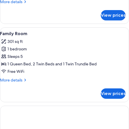
More
More details
details
for
View prices
Quadruple
Room
View
A hotel room with three single beds, 
5
Family Room
all
301 sq ft
photos
1 bedroom
for
Family
Sleeps 5
Room
1 Queen Bed, 2 Twin Beds and 1 Twin Trundle Bed
Free WiFi
More
More details
details
for
View prices
Family
Room