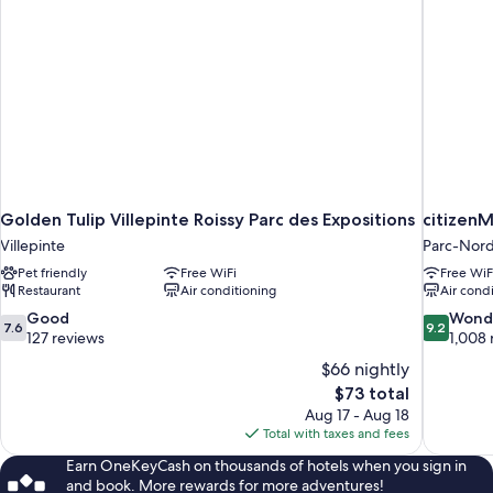
Golden Tulip Villepinte Roissy Parc des Expositions
citizenM
Villepinte
Parc-Nor
Pet friendly
Free WiFi
Free WiF
Restaurant
Air conditioning
Air cond
7.6
9.2
Good
Wond
7.6
9.2
out
out
127 reviews
1,008 
of
of
$66 nightly
10,
10,
The
$73 total
Good,
Wonderful
price
Aug 17 - Aug 18
127
1,008
is
Total with taxes and fees
reviews
reviews
$73
Earn OneKeyCash on thousands of hotels when you sign in
and book. More rewards for more adventures!