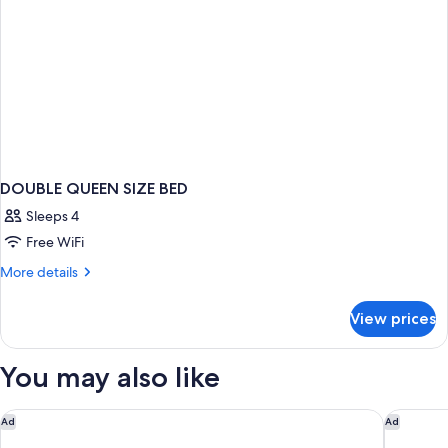
DOUBLE QUEEN SIZE BED
Sleeps 4
Free WiFi
More
More details
details
for
View prices
DOUBLE
QUEEN
SIZE
You may also like
BED
Golden Tulip Villepinte Roissy Parc des Expositions
citizenM 
Ad
Ad