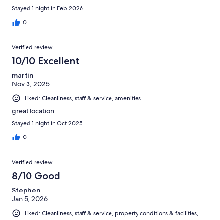
Stayed 1 night in Feb 2026
0
Verified review
10/10 Excellent
martin
Nov 3, 2025
Liked: Cleanliness, staff & service, amenities
great location
Stayed 1 night in Oct 2025
0
Verified review
8/10 Good
Stephen
Jan 5, 2026
Liked: Cleanliness, staff & service, property conditions & facilities,