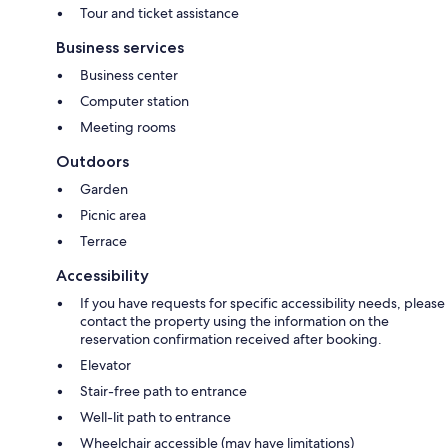
Tour and ticket assistance
Business services
Business center
Computer station
Meeting rooms
Outdoors
Garden
Picnic area
Terrace
Accessibility
If you have requests for specific accessibility needs, please
contact the property using the information on the
reservation confirmation received after booking.
Elevator
Stair-free path to entrance
Well-lit path to entrance
Wheelchair accessible (may have limitations)