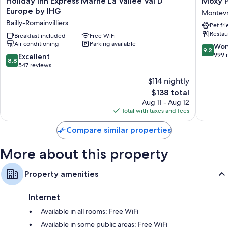
Holiday Inn Express Marne La Vallee Val D
Moxy P
Bathrooms with showers and free toiletries
Inn
Paris
Europe by IHG
Montevr
Flat-screen TVs with cable channels
Express
Val
Bailly-Romainvilliers
Pet fr
Marne
D’Europ
Daily housekeeping, desks, and phones
Restau
La
Breakfast included
Free WiFi
Montevr
Air conditioning
Parking available
Vallee
9.2
Won
9.2
Val
out
999 
8.8
Excellent
8.8
D
of
out
547 reviews
Europe
10,
of
$114 nightly
by
Wonderf
10,
IHG
The
999
$138 total
Excellent,
Bailly-
price
reviews
547
Aug 11 - Aug 12
Romainvilliers
is
reviews
Total with taxes and fees
$138
Compare similar properties
More about this property
Property amenities
Internet
Available in all rooms: Free WiFi
Available in some public areas: Free WiFi