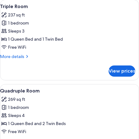
View
Triple Room | 1 bedroom, premium be
6
Triple Room
all
237 sq ft
photos
1 bedroom
for
Triple
Sleeps 3
Room
1 Queen Bed and 1 Twin Bed
Free WiFi
More
More details
details
for
View prices
Triple
Room
View
A hotel room with two beds, a desk, a 
8
Quadruple Room
all
269 sq ft
photos
1 bedroom
for
Quadruple
Sleeps 4
Room
1 Queen Bed and 2 Twin Beds
Free WiFi