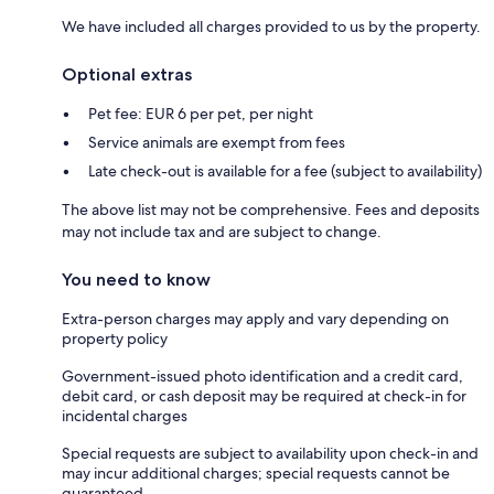
We have included all charges provided to us by the property.
Optional extras
Pet fee: EUR 6 per pet, per night
Service animals are exempt from fees
Late check-out is available for a fee (subject to availability)
The above list may not be comprehensive. Fees and deposits
may not include tax and are subject to change.
You need to know
Extra-person charges may apply and vary depending on
property policy
Government-issued photo identification and a credit card,
debit card, or cash deposit may be required at check-in for
incidental charges
Special requests are subject to availability upon check-in and
may incur additional charges; special requests cannot be
guaranteed