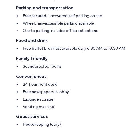
Parking and transportation
Free secured, uncovered self parking on site
Wheelchair-accessible parking available
Onsite parking includes off-street options
Food and drink
Free buffet breakfast available daily 6:30 AM to 10:30 AM
Family friendly
Soundproofed rooms
Conveniences
24-hour front desk
Free newspapers in lobby
Luggage storage
Vending machine
Guest services
Housekeeping (daily)