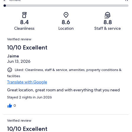
Rating
out
-
1004
94
2
of
Poor.
reviews
out
-
1004
39
of
Terrible.
reviews
out
8.4
8.6
8.8
1004
19
of
Cleanliness
Location
Staff & service
reviews
out
1004
Reviews
of
Verified review
reviews
1004
10/10 Excellent
reviews
Jaime
Jun 13, 2026
Liked: Cleanliness, staff & service, amenities, property conditions &
facilities
Translate with Google
Great location, great room and with everything that you need
Stayed 2 nights in Jun 2026
0
Verified review
10/10 Excellent