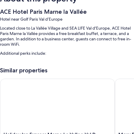
ACE Hotel Paris Marne la Vallée
Hotel near Golf Paris Val d’Europe
Located close to La Vallée Village and SEA LIFE Val d'Europe, ACE Hotel
Paris Marne la Vallée provides a free breakfast buffet, a terrace, and a
garden. In addition to a business center, guests can connect to free in-
room WiFi.
Additional perks include:
Free self parking
Similar properties
Express check-out, free newspapers, and a 24-hour front desk
Smoke-free premises, luggage storage, and a vending machine
Holiday Inn Express Marne La Vallee Val D Europe by IHG
Moxy Par
Guest reviews speak highly of the helpful staff
Room features
All 76 rooms boast comforts such as premium bedding and air
conditioning, in addition to perks like free WiFi and sound-insulated
walls. Guest reviews highly rate the clean rooms at the property.
More amenities include:
Holiday
Moxy