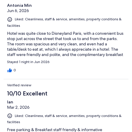
Antonia Min
Jun 6, 2026
Liked: Cleanliness, staff & service, amenities, property conditions &
facilities
Hotel was quite close to Disneyland Paris, with a convenient bus
stop just across the street that took us to and from the parks.
The room was spacious and very clean, and even had a
table/desk to eat at, which I always appreciate in a hotel. The
staff were friendly and polite, and the complimentary breakfast
was another bonus. Would definitely recommend!
Stayed 1 night in Jun 2026
0
Verified review
10/10 Excellent
Ian
Mar 2, 2026
Liked: Cleanliness, staff & service, amenities, property conditions &
facilities
Free parking & Breakfast staff friendly & informative