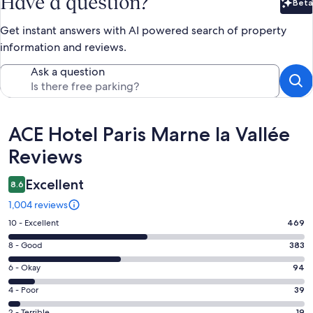
Have a question?
Beta
Bet
Get instant answers with AI powered search of property
information and reviews.
Ask a question
Reviews
ACE Hotel Paris Marne la Vallée
Reviews
Excellent
8.6
1,004 reviews
Rating
10 - Excellent
469
10
Rating
8 - Good
383
-
8
Excellent.
Rating
6 - Okay
94
-
469
6
Good.
Rating
4 - Poor
39
out
-
383
4
of
Okay.
2 - Terrible
19