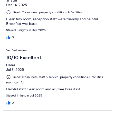
Shaun
Dec 14, 2025
Liked: Cleanliness, property conditions & facilities
Clean tidy room, reception staff were friendly and helpful.
Breakfast was basic.
Stayed 3 nights in Dec 2025
0
Verified review
10/10 Excellent
Dana
Jul 8, 2025
Liked: Cleanliness, staff & service, property conditions & facilities,
room comfort
Helpful staff clean room and ac, free breakfast
Stayed 1 night in Jul 2025
0