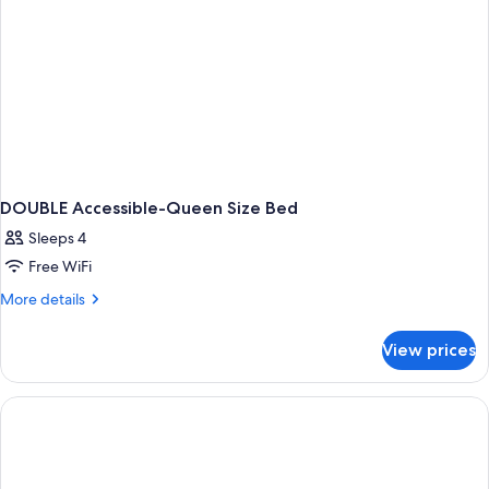
DOUBLE Accessible-Queen Size Bed
Sleeps 4
Free WiFi
More
More details
details
for
View prices
DOUBLE
Accessible-
Queen
Size
Bed