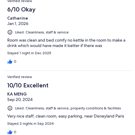
Verified review
6/10 Okay
Catherine
Jan 1, 2026
Liked: Cleanliness, staff & service
Room was clean and bed comfy no kettle in the room to make a
drink which would have made it better if there was
Stayed 1 night in Dec 2025
0
Verified review
10/10 Excellent
KA MENG
Sep 20, 2024
Liked: Cleanliness, staff & service, property conditions & facilities
Very nice staff, clean room, easy parking, near Disneyland Paris
Stayed 2 nights in Sep 2024
0