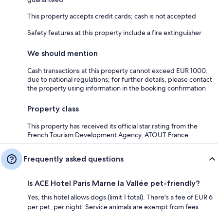
This property accepts credit cards; cash is not accepted
Safety features at this property include a fire extinguisher
We should mention
Cash transactions at this property cannot exceed EUR 1000,
due to national regulations; for further details, please contact
the property using information in the booking confirmation
Property class
This property has received its official star rating from the
French Tourism Development Agency, ATOUT France.
Frequently asked questions
Is ACE Hotel Paris Marne la Vallée pet-friendly?
Yes, this hotel allows dogs (limit 1 total). There's a fee of EUR 6
per pet, per night. Service animals are exempt from fees.