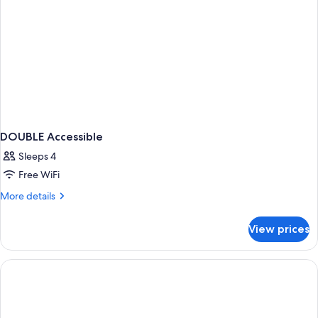
DOUBLE Accessible
Sleeps 4
Free WiFi
More
More details
details
for
View prices
DOUBLE
Accessible