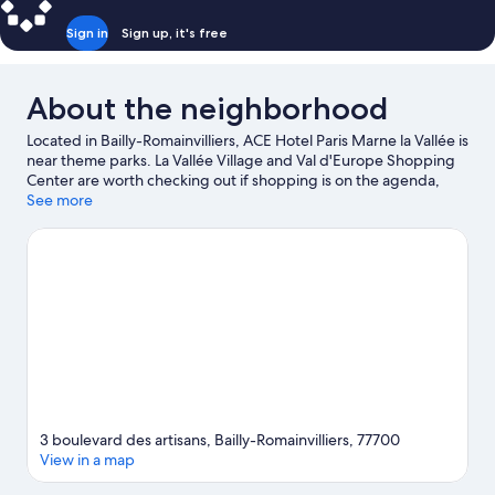
Sign in
Sign up, it's free
About the neighborhood
Located in Bailly-Romainvilliers, ACE Hotel Paris Marne la Vallée is
near theme parks. La Vallée Village and Val d'Europe Shopping
Center are worth checking out if shopping is on the agenda,
while those wishing to experience the area's popular attractions
See more
can visit SEA LIFE Val d'Europe and Disneyland® Paris. Golf Paris
Val d’Europe and Disney Village are two other places to visit that
come recommended. Take an opportunity to explore the area
for outdoor excitement like hiking/biking trails.
Visit our Bailly-
Romainvilliers travel guide
3 boulevard des artisans, Bailly-Romainvilliers, 77700
View in a map