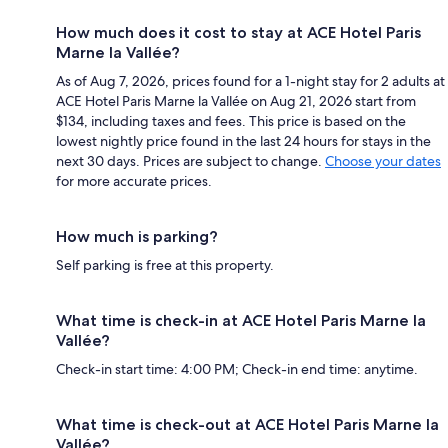
How much does it cost to stay at ACE Hotel Paris
Marne la Vallée?
As of Aug 7, 2026, prices found for a 1-night stay for 2 adults at
ACE Hotel Paris Marne la Vallée on Aug 21, 2026 start from
$134, including taxes and fees. This price is based on the
lowest nightly price found in the last 24 hours for stays in the
next 30 days. Prices are subject to change.
Choose your dates
for more accurate prices.
How much is parking?
Self parking is free at this property.
What time is check-in at ACE Hotel Paris Marne la
Vallée?
Check-in start time: 4:00 PM; Check-in end time: anytime.
What time is check-out at ACE Hotel Paris Marne la
Vallée?