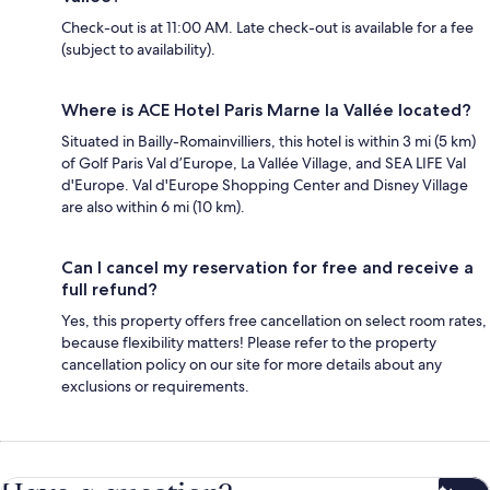
Check-out is at 11:00 AM. Late check-out is available for a fee
(subject to availability).
Where is ACE Hotel Paris Marne la Vallée located?
Situated in Bailly-Romainvilliers, this hotel is within 3 mi (5 km)
of Golf Paris Val d’Europe, La Vallée Village, and SEA LIFE Val
d'Europe. Val d'Europe Shopping Center and Disney Village
are also within 6 mi (10 km).
Can I cancel my reservation for free and receive a
full refund?
Yes, this property offers free cancellation on select room rates,
because flexibility matters! Please refer to the property
cancellation policy on our site for more details about any
exclusions or requirements.