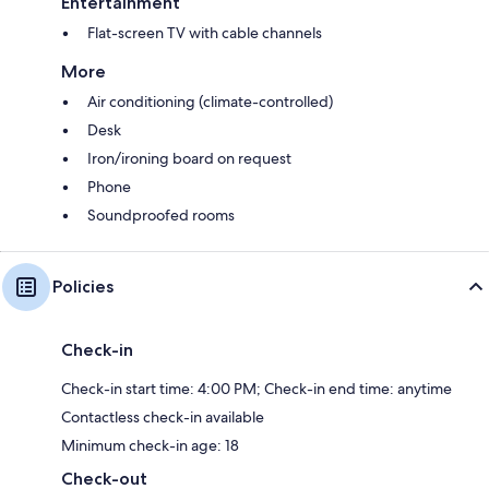
Entertainment
Flat-screen TV with cable channels
More
Air conditioning (climate-controlled)
Desk
Iron/ironing board on request
Phone
Soundproofed rooms
Policies
Check-in
Check-in start time: 4:00 PM; Check-in end time: anytime
Contactless check-in available
Minimum check-in age: 18
Check-out