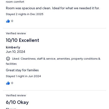
room comfort
Room was spacious and clean. Ideal for what we needed it for.
Stayed 2 nights in Dec 2025
0
Verified review
10/10 Excellent
kimberly
Jun 10, 2024
Liked: Cleanliness, staff & service, amenities, property conditions &
facilities
Great stay for families
Stayed 1 night in Jun 2024
0
Verified review
6/10 Okay