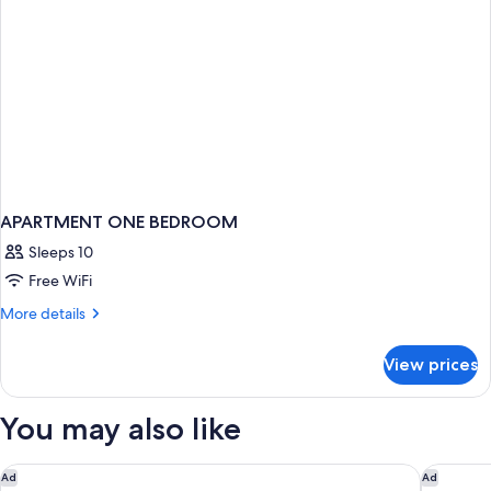
bathrooms
–
7
people
max)
APARTMENT ONE BEDROOM
Sleeps 10
Free WiFi
More
More details
details
for
View prices
APARTMENT
ONE
BEDROOM
You may also like
Park Hyatt Paris - Vendome
Hôtel Pl
Ad
Ad