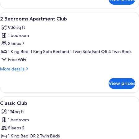
1
Bedroom
Apartment
View
A modern kitchen with wooden cabinets,
8
Club
2 Bedrooms Apartment Club
all
936 sq ft
photos
1 bedroom
for
2
Sleeps 7
Bedrooms
1 King Bed, 1 King Sofa Bed and 1 Twin Sofa Bed OR 4 Twin Beds
Apartment
Free WiFi
Club
More
More details
details
for
View prices
2
Bedrooms
Apartment
View
A hotel room with a large bed, two beds
4
Club
Classic Club
all
194 sq ft
photos
1 bedroom
for
Classic
Sleeps 2
Club
1 King Bed OR 2 Twin Beds