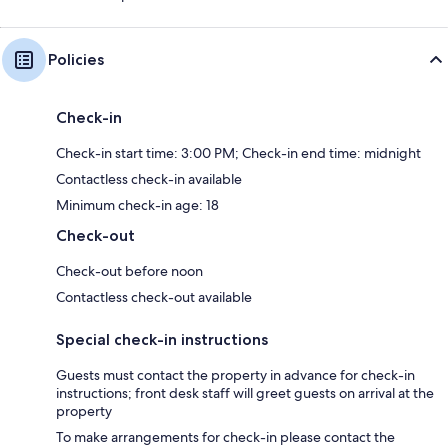
Policies
Check-in
Check-in start time: 3:00 PM; Check-in end time: midnight
Contactless check-in available
Minimum check-in age: 18
Check-out
Check-out before noon
Contactless check-out available
Special check-in instructions
Guests must contact the property in advance for check-in
instructions; front desk staff will greet guests on arrival at the
property
To make arrangements for check-in please contact the