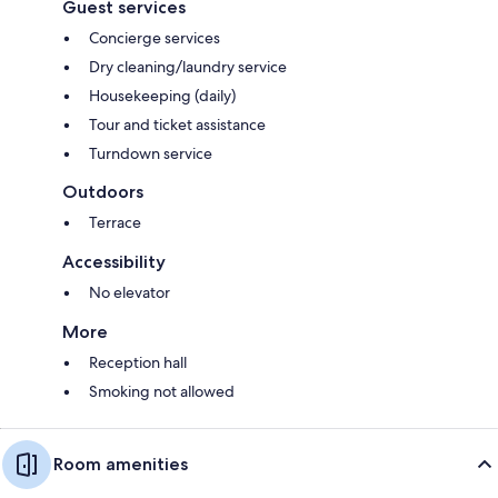
Guest services
Concierge services
Dry cleaning/laundry service
Housekeeping (daily)
Tour and ticket assistance
Turndown service
Outdoors
Terrace
Accessibility
No elevator
More
Reception hall
Smoking not allowed
Room amenities