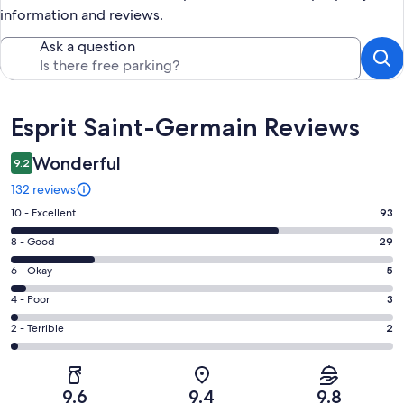
information and reviews.
Ask a question
Reviews
Esprit Saint-Germain Reviews
Wonderful
9.2
132 reviews
Rating
10 - Excellent
93
10
Rating
8 - Good
29
-
8
Excellent.
Rating
6 - Okay
5
-
93
6
Good.
Rating
4 - Poor
3
out
-
29
4
of
Okay.
Rating
2 - Terrible
2
out
-
132
5
2
of
Poor.
reviews
out
-
132
3
of
Terrible.
reviews
out
9.6
9.4
9.8