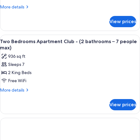
5th
Club
More
More details
floor
-
details
for
(one
View prices
One
bathroom
Bedroom
–
Apartment
View
Premium bedding, minibar (free items)
8
4
Club
Two Bedrooms Apartment Club - (2 bathrooms – 7 people
all
-
people
max)
(one
photos
max)
936 sq ft
bathroom
for
–
Sleeps 7
Two
4
2 King Beds
Bedrooms
people
max)
Apartment
Free WiFi
Club
More
More details
-
details
for
(2
View prices
Two
bathrooms
Bedrooms
–
Apartment
7
Club
-
people
(2
max)