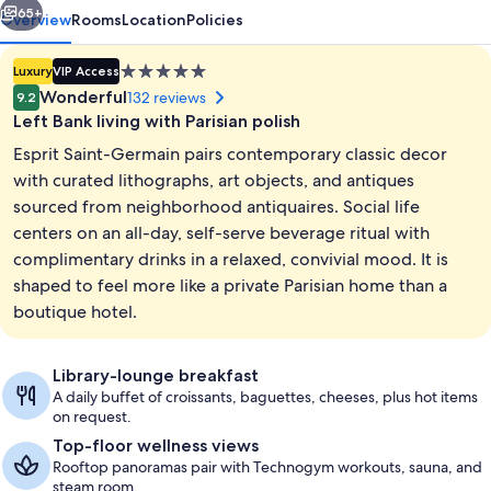
65+
Overview
Rooms
Location
Policies
5.0
Luxury
VIP Access
star
Wonderful
132 reviews
9.2
property
Left Bank living with Parisian polish
Esprit Saint-Germain pairs contemporary classic decor
with curated lithographs, art objects, and antiques
sourced from neighborhood antiquaires. Social life
centers on an all-day, self-serve beverage ritual with
Premium bedding, minibar (free items)
complimentary drinks in a relaxed, convivial mood. It is
shaped to feel more like a private Parisian home than a
boutique hotel.
Library-lounge breakfast
A daily buffet of croissants, baguettes, cheeses, plus hot items
on request.
Top-floor wellness views
Rooftop panoramas pair with Technogym workouts, sauna, and
steam room.