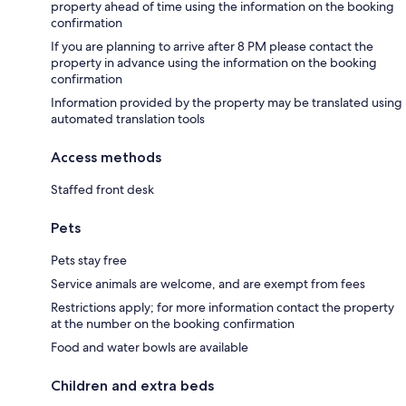
property ahead of time using the information on the booking
confirmation
If you are planning to arrive after 8 PM please contact the
property in advance using the information on the booking
confirmation
Information provided by the property may be translated using
automated translation tools
Access methods
Staffed front desk
Pets
Pets stay free
Service animals are welcome, and are exempt from fees
Restrictions apply; for more information contact the property
at the number on the booking confirmation
Food and water bowls are available
Children and extra beds