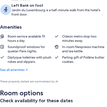
Left Bank on foot
Jardin du Luxembourg is a half-minute walk from the hotel’s
front door.
Amenities
Room service available 19
Odeon metro stop two
hours a day.
minutes away.
Soundproof windows for
In-room Nespresso machine
quieter Paris nights.
and tea kettle.
Diptyque toiletries with plush
Parting gift of Poilâne butter
robes and slippers.
cookies.
See all amenities
These property details are summarized by AI
Room options
Check availability for these dates