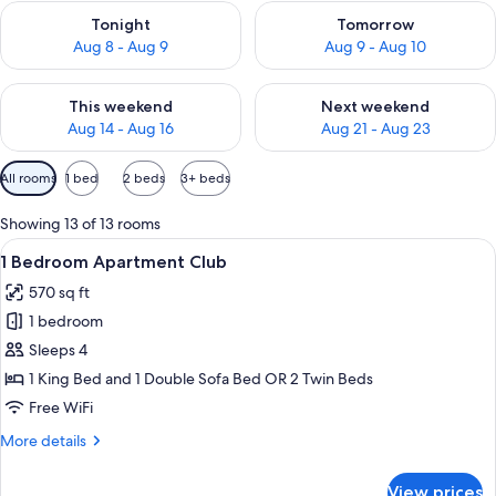
Check availability for tonight Aug 8 - Aug 9
Check availability for tomorr
Tonight
Tomorrow
Aug 8 - Aug 9
Aug 9 - Aug 10
Check availability for this weekend Aug 14 - Aug 16
Check availability for next w
This weekend
Next weekend
Aug 14 - Aug 16
Aug 21 - Aug 23
Available
All rooms
1 bed
2 beds
3+ beds
filters
for
Showing 13 of 13 rooms
rooms
View
A modern hotel room with a dining area
7
1 Bedroom Apartment Club
all
570 sq ft
photos
1 bedroom
for
1
Sleeps 4
Bedroom
1 King Bed and 1 Double Sofa Bed OR 2 Twin Beds
Apartment
Free WiFi
Club
More
More details
details
for
View prices