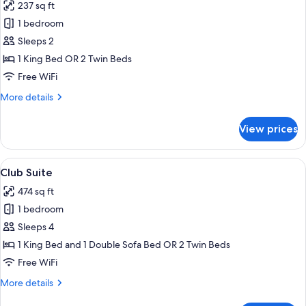
237 sq ft
photos
1 bedroom
for
Deluxe
Sleeps 2
Club
1 King Bed OR 2 Twin Beds
Free WiFi
More
More details
details
for
View prices
Deluxe
Club
View
A living room with a sofa, patterned c
7
Club Suite
all
474 sq ft
photos
1 bedroom
for
Club
Sleeps 4
Suite
1 King Bed and 1 Double Sofa Bed OR 2 Twin Beds
Free WiFi
More
More details
details