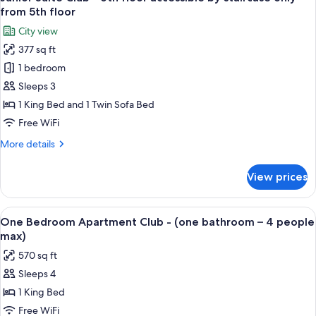
all
from 5th floor
photos
City view
for
377 sq ft
Junior
1 bedroom
Suite
Club
Sleeps 3
-
1 King Bed and 1 Twin Sofa Bed
6th
Free WiFi
floor
More
More details
accessible
details
by
for
View prices
Junior
staircase
Suite
only
Club
View
Premium bedding, minibar (free items)
from
7
-
One Bedroom Apartment Club - (one bathroom – 4 people
all
5th
6th
max)
floor
photos
floor
570 sq ft
accessible
for
by
Sleeps 4
One
staircase
1 King Bed
Bedroom
only
from
Apartment
Free WiFi