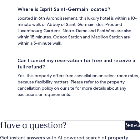
Where is Esprit Saint-Germain located?
Located in 6th Arrondissement, this luxury hotel is within a 10-
minute walk of Abbey of Saint-Germain-des-Pres and
Luxembourg Gardens. Notre-Dame and Panthéon are also
within 15 minutes. Odeon Station and Mabillon Station are
within a 5-minute walk.
Can I cancel my reservation for free and receive a
full refund?
Yes, this property offers free cancellation on select room rates,
because flexibility matters! Please refer to the property
cancellation policy on our site for more details about any
exclusions or requirements.
Have a question?
Beta
Bet
Get instant answers with AI powered search of property