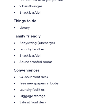
2 bars/lounges
Snack bar/deli
Things to do
Library
Family friendly
Babysitting (surcharge)
Laundry facilities
Snack bar/deli
Soundproofed rooms
Conveniences
24-hour front desk
Free newspapers in lobby
Laundry facilities
Luggage storage
Safe at front desk