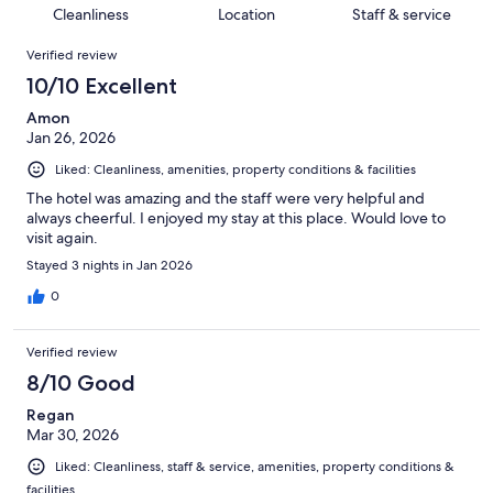
132
2
of
Cleanliness
Location
Staff & service
reviews
out
132
Reviews
of
Verified review
reviews
132
10/10 Excellent
reviews
Amon
Jan 26, 2026
Liked: Cleanliness, amenities, property conditions & facilities
The hotel was amazing and the staff were very helpful and
always cheerful. I enjoyed my stay at this place. Would love to
visit again.
Stayed 3 nights in Jan 2026
0
Verified review
8/10 Good
Regan
Mar 30, 2026
Liked: Cleanliness, staff & service, amenities, property conditions &
facilities