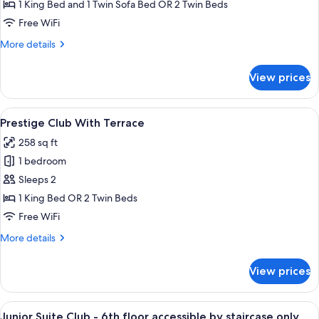
Club
1 King Bed and 1 Twin Sofa Bed OR 2 Twin Beds
Free WiFi
More
More details
details
for
View prices
Executive
Club
View
A neatly arranged bedroom with a bed, 
5
Prestige Club With Terrace
all
258 sq ft
photos
1 bedroom
for
Prestige
Sleeps 2
Club
1 King Bed OR 2 Twin Beds
With
Free WiFi
Terrace
More
More details
details
for
View prices
Prestige
Club
With
View
Junior Suite Club - 6th floor accessibl
5
Terrace
Junior Suite Club - 6th floor accessible by staircase only