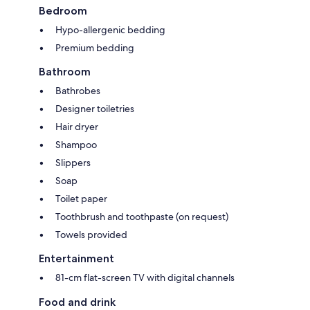
Bedroom
Hypo-allergenic bedding
Premium bedding
Bathroom
Bathrobes
Designer toiletries
Hair dryer
Shampoo
Slippers
Soap
Toilet paper
Toothbrush and toothpaste (on request)
Towels provided
Entertainment
81-cm flat-screen TV with digital channels
Food and drink