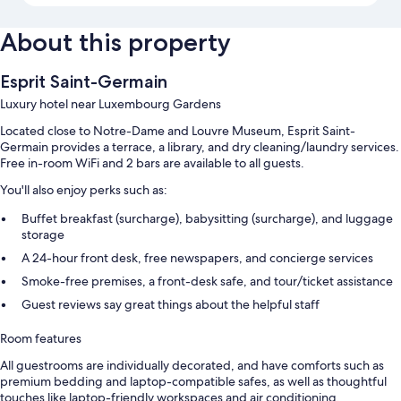
About this property
Esprit Saint-Germain
Luxury hotel near Luxembourg Gardens
Located close to Notre-Dame and Louvre Museum, Esprit Saint-
Germain provides a terrace, a library, and dry cleaning/laundry services.
Free in-room WiFi and 2 bars are available to all guests.
You'll also enjoy perks such as:
Buffet breakfast (surcharge), babysitting (surcharge), and luggage
storage
A 24-hour front desk, free newspapers, and concierge services
Smoke-free premises, a front-desk safe, and tour/ticket assistance
Guest reviews say great things about the helpful staff
Room features
All guestrooms are individually decorated, and have comforts such as
premium bedding and laptop-compatible safes, as well as thoughtful
touches like laptop-friendly workspaces and air conditioning.