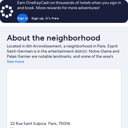
Earn OneKeyCash on thousands of hotels when you sign in
and book. More rewards for more adventures!
Sign in
Sign up, it's free
About the neighborhood
Located in 6th Arrondissement, a neighborhood in Paris, Esprit
Saint-Germain is in the entertainment district. Notre-Dame and
Palais Garnier are notable landmarks, and some of the area's
popular attractions include Luxembourg Gardens and Tuileries
See more
Garden. Looking to enjoy an event or a game? See what's going
on at Accor Arena or Stade de France.
Visit our Paris travel guide
22 Rue Saint Sulpice, Paris, 75006