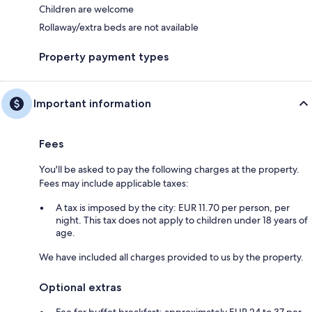
Children are welcome
Rollaway/extra beds are not available
Property payment types
Important information
Fees
You'll be asked to pay the following charges at the property.
Fees may include applicable taxes:
A tax is imposed by the city: EUR 11.70 per person, per
night. This tax does not apply to children under 18 years of
age.
We have included all charges provided to us by the property.
Optional extras