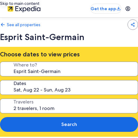
Skip to main content
Get the app
See all properties
Esprit Saint-Germain
Choose dates to view prices
Where to?
Dates
Travelers
Search