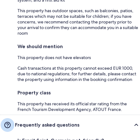
system, and a first aid kit
This property has outdoor spaces, such as balconies, patios,
terraces which may not be suitable for children; if you have
concerns, we recommend contacting the property prior to
your arrival to confirm they can accommodate you in a suitable
room
We should mention
This property does not have elevators
Cash transactions at this property cannot exceed EUR 1000,
due to national regulations; for further details, please contact
the property using information in the booking confirmation
Property class
This property has received its official star rating from the
French Tourism Development Agency, ATOUT France.
Frequently asked questions