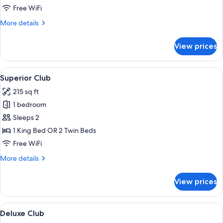
Free WiFi
More
More details
details
for
View prices
Classic
Club
View
A hotel room with a large bed, a wood
6
Superior Club
all
215 sq ft
photos
1 bedroom
for
Superior
Sleeps 2
Club
1 King Bed OR 2 Twin Beds
Free WiFi
More
More details
details
for
View prices
Superior
Club
View
A hotel room with a bed, a chair, a des
7
Deluxe Club
all