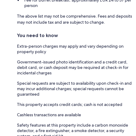
Fee for buffet breakfast: approximately EUR 24 to 37 per
person
The above list may not be comprehensive. Fees and deposits
may not include tax and are subject to change.
You need to know
Extra-person charges may apply and vary depending on
property policy
Government-issued photo identification and a credit card,
debit card, or cash deposit may be required at check-in for
incidental charges
Special requests are subject to availability upon check-in and
may incur additional charges; special requests cannot be
guaranteed
This property accepts credit cards; cash is not accepted
Cashless transactions are available
Safety features at this property include a carbon monoxide
detector, a fire extinguisher, a smoke detector, a security