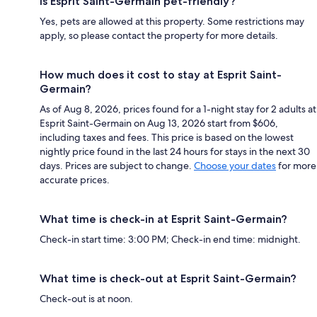
Is Esprit Saint-Germain pet-friendly?
Yes, pets are allowed at this property. Some restrictions may
apply, so please contact the property for more details.
How much does it cost to stay at Esprit Saint-
Germain?
As of Aug 8, 2026, prices found for a 1-night stay for 2 adults at
Esprit Saint-Germain on Aug 13, 2026 start from $606,
including taxes and fees. This price is based on the lowest
nightly price found in the last 24 hours for stays in the next 30
days. Prices are subject to change.
Choose your dates
for more
accurate prices.
What time is check-in at Esprit Saint-Germain?
Check-in start time: 3:00 PM; Check-in end time: midnight.
What time is check-out at Esprit Saint-Germain?
Check-out is at noon.