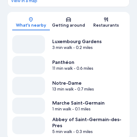
View in a map
Map
What's nearby
Getting around
Restaurants
Luxembourg Gardens
3 min walk
- 0.2 miles
Panthéon
11 min walk
- 0.6 miles
Notre-Dame
13 min walk
- 0.7 miles
Marche Saint-Germain
1 min walk
- 0.1 miles
Abbey of Saint-Germain-des-
Pres
5 min walk
- 0.3 miles