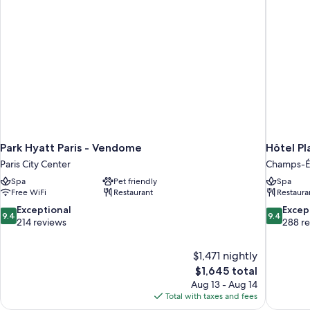
Park Hyatt Paris - Vendome
Hôtel Pl
Paris City Center
Champs-É
Spa
Pet friendly
Spa
Free WiFi
Restaurant
Restaura
9.4
9.4
Exceptional
Excep
9.4
9.4
out
out
214 reviews
288 r
of
of
10,
10,
$1,471 nightly
Exceptional,
Exceptiona
The
$1,645 total
214
288
price
reviews
reviews
Aug 13 - Aug 14
is
Total with taxes and fees
$1,645