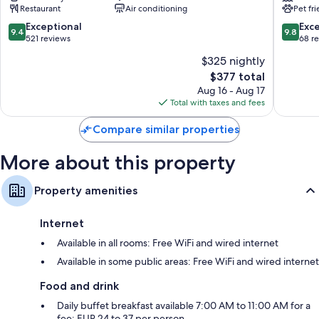
Restaurant
Air conditioning
Pet fr
Saint-
Germain
Germain-
des-
9.4
9.8
Exceptional
Exc
9.4
9.8
des-
Prés
out
out
521 reviews
68 r
Prés
of
of
$325 nightly
10,
10,
The
$377 total
Exceptional,
Exceptio
price
521
68
Aug 16 - Aug 17
is
reviews
reviews
Total with taxes and fees
$377
Compare similar properties
More about this property
Property amenities
Internet
Available in all rooms: Free WiFi and wired internet
Available in some public areas: Free WiFi and wired internet
Food and drink
Daily buffet breakfast available 7:00 AM to 11:00 AM for a
fee: EUR 24 to 37 per person