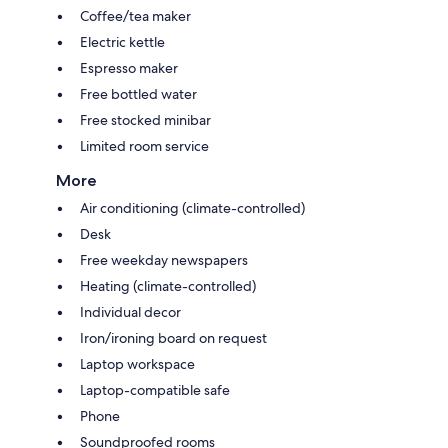
Coffee/tea maker
Electric kettle
Espresso maker
Free bottled water
Free stocked minibar
Limited room service
More
Air conditioning (climate-controlled)
Desk
Free weekday newspapers
Heating (climate-controlled)
Individual decor
Iron/ironing board on request
Laptop workspace
Laptop-compatible safe
Phone
Soundproofed rooms