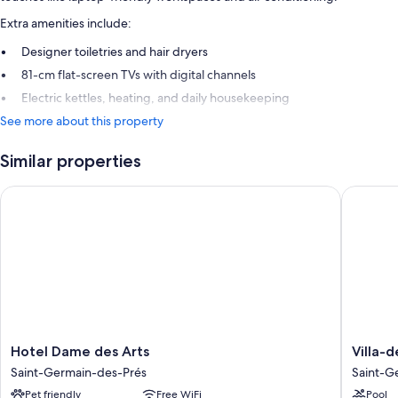
Extra amenities include:
Designer toiletries and hair dryers
81-cm flat-screen TVs with digital channels
Electric kettles, heating, and daily housekeeping
See more about this property
Similar properties
Hotel Dame des Arts
Villa-des
Hotel
Villa-
Hotel Dame des Arts
Villa-d
Dame
des-
Saint-Germain-des-Prés
Saint-G
des
Prés
Pet friendly
Free WiFi
Pool
Arts
Saint-