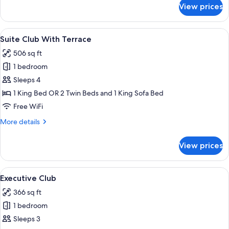
for
View prices
Club
Suite
View
A modern hotel room with a large bed, 
7
Suite Club With Terrace
all
506 sq ft
photos
1 bedroom
for
Suite
Sleeps 4
Club
1 King Bed OR 2 Twin Beds and 1 King Sofa Bed
With
Free WiFi
Terrace
More
More details
details
for
View prices
Suite
Club
With
View
A modern hotel room with a sofa set, a
6
Terrace
Executive Club
all
366 sq ft
photos
1 bedroom
for
Executive
Sleeps 3