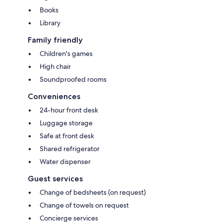
Books
Library
Family friendly
Children's games
High chair
Soundproofed rooms
Conveniences
24-hour front desk
Luggage storage
Safe at front desk
Shared refrigerator
Water dispenser
Guest services
Change of bedsheets (on request)
Change of towels on request
Concierge services