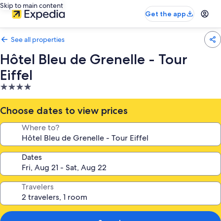
Skip to main content
Get the app
See all properties
Hôtel Bleu de Grenelle - Tour
Eiffel
4.0
star
property
Choose dates to view prices
Where to?
Dates
Travelers