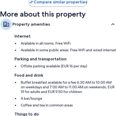
Compare similar properties
More about this property
Property amenities
Internet
Available in all rooms: Free WiFi
Available in some public areas: Free WiFi and wired internet
Parking and transportation
Offsite parking available (EUR 16 per day)
Food and drink
Buffet breakfast available for a fee 6:30 AM to 10:00 AM
on weekdays and 7:00 AM to 11:00 AM on weekends; EUR
19 for adults and EUR 9.50 for children
A bar/lounge
Coffee and tea in common areas
Things to do