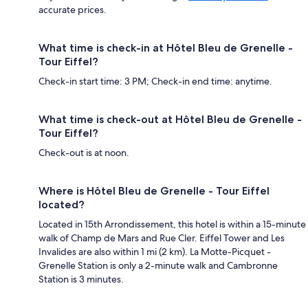
accurate prices.
What time is check-in at Hôtel Bleu de Grenelle -
Tour Eiffel?
Check-in start time: 3 PM; Check-in end time: anytime.
What time is check-out at Hôtel Bleu de Grenelle -
Tour Eiffel?
Check-out is at noon.
Where is Hôtel Bleu de Grenelle - Tour Eiffel
located?
Located in 15th Arrondissement, this hotel is within a 15-minute
walk of Champ de Mars and Rue Cler. Eiffel Tower and Les
Invalides are also within 1 mi (2 km). La Motte-Picquet -
Grenelle Station is only a 2-minute walk and Cambronne
Station is 3 minutes.