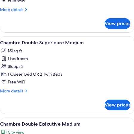
Free WiFi
(Eiffel
More
More details
Tower
details
view)
for
View prices
Executive
Triple
Room
View
A hotel room with a large bed, two be
15
(Eiffel
Chambre Double Supérieure Medium
all
Tower
161 sq ft
view)
photos
1 bedroom
for
Chambre
Sleeps 3
Double
1 Queen Bed OR 2 Twin Beds
Supérieure
Free WiFi
Medium
More
More details
details
for
View prices
Chambre
Double
Supérieure
View
A hotel room with a large bed, two be
8
Medium
Chambre Double Exécutive Medium
all
City view