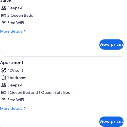
Suite
all
Sleeps 4
photos
2 Queen Beds
for
Suite
Free WiFi
More
More details
details
for
View prices
Suite
View
A modern living room with a blue sofa, 
6
Apartment
all
409 sq ft
photos
1 bedroom
for
Apartment
Sleeps 4
1 Queen Bed and 1 Queen Sofa Bed
Free WiFi
More
More details
details
for
View prices
Apartment