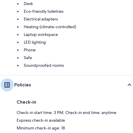
Desk
Eco-friendly toiletries
Electrical adapters
Heating (climate-controlled)
Laptop workspace
LED lighting
Phone
Safe
Soundproofed rooms
Policies
Check-in
Check-in start time: 3 PM; Check-in end time: anytime
Express check-in available
Minimum check-in age: 18