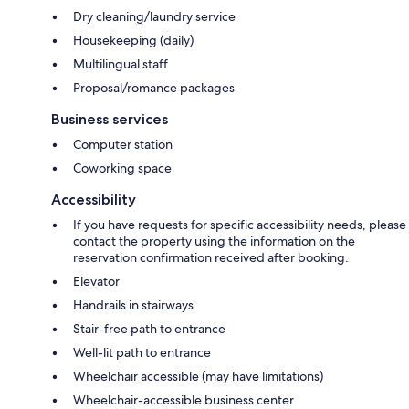
Dry cleaning/laundry service
Housekeeping (daily)
Multilingual staff
Proposal/romance packages
Business services
Computer station
Coworking space
Accessibility
If you have requests for specific accessibility needs, please
contact the property using the information on the
reservation confirmation received after booking.
Elevator
Handrails in stairways
Stair-free path to entrance
Well-lit path to entrance
Wheelchair accessible (may have limitations)
Wheelchair-accessible business center