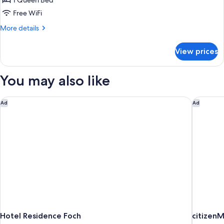
1 Queen Bed
Large
Free WiFi
More
More details
details
for
View prices
Chambre
Double
Exécutive
You may also like
Large
Hotel Residence Foch
citizenM
Ad
Ad
Hotel Residence Foch
citizenM