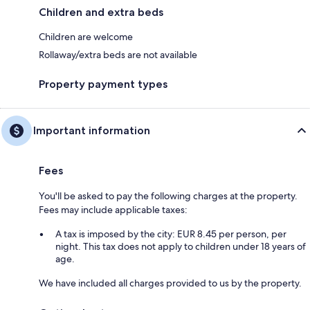
Children and extra beds
Children are welcome
Rollaway/extra beds are not available
Property payment types
Important information
Fees
You'll be asked to pay the following charges at the property.
Fees may include applicable taxes:
A tax is imposed by the city: EUR 8.45 per person, per
night. This tax does not apply to children under 18 years of
age.
We have included all charges provided to us by the property.