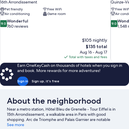
16th Arrondissement
Quinze-Vi
Pet friendly
Free WiFi
Free WiF
Air conditioning
Game room
Air cond
9.0
9.0
Wonderful
Wond
9.0
9.0
out
out
760 reviews
1,548 
of
of
10,
10,
$105 nightly
Wonderful,
Wonderful
The
$135 total
760
1,548
price
reviews
reviews
Aug 16 - Aug 17
is
Total with taxes and fees
$135
Earn OneKeyCash on thousands of hotels when you sign in
and book. More rewards for more adventures!
Sign in
Sign up, it's free
About the neighborhood
Near a metro station, Hôtel Bleu de Grenelle - Tour Eiffel is in
15th Arrondissement, a walkable area in Paris with good
shopping. Arc de Triomphe and Palais Garnier are notable
landmarks, and some of the area's popular attractions include
See more