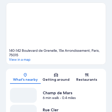
Luxembourg Gardens and Tuileries Garden. Looking to enjoy an
event or a game? See what's going on at Roland Garros Stadium
or Parc des Princes. Guests appreciate the hotel's convenience
to public transportation: La Motte-Picquet - Grenelle Station is
just steps away and Cambronne Station is 3 minutes by foot.
Visit our Paris travel guide
140-142 Boulevard de Grenelle, 15e Arrondissement, Paris,
75015
View in a map
Map
What's nearby
Getting around
Restaurants
Champ de Mars
6 min walk
- 0.4 miles
Rue Cler