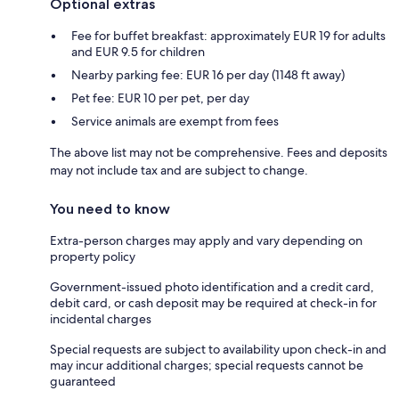
Optional extras
Fee for buffet breakfast: approximately EUR 19 for adults
and EUR 9.5 for children
Nearby parking fee: EUR 16 per day (1148 ft away)
Pet fee: EUR 10 per pet, per day
Service animals are exempt from fees
The above list may not be comprehensive. Fees and deposits
may not include tax and are subject to change.
You need to know
Extra-person charges may apply and vary depending on
property policy
Government-issued photo identification and a credit card,
debit card, or cash deposit may be required at check-in for
incidental charges
Special requests are subject to availability upon check-in and
may incur additional charges; special requests cannot be
guaranteed