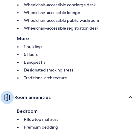
Wheelchair-accessible concierge desk
Wheelchair-accessible lounge
Wheelchair-accessible public washroom
Wheelchair-accessible registration desk
More
1 building
5 floors
Banquet hall
Designated smoking areas
Traditional architecture
Room amenities
Bedroom
Pillowtop mattress
Premium bedding