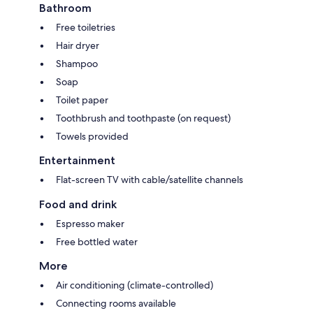
Bathroom
Free toiletries
Hair dryer
Shampoo
Soap
Toilet paper
Toothbrush and toothpaste (on request)
Towels provided
Entertainment
Flat-screen TV with cable/satellite channels
Food and drink
Espresso maker
Free bottled water
More
Air conditioning (climate-controlled)
Connecting rooms available