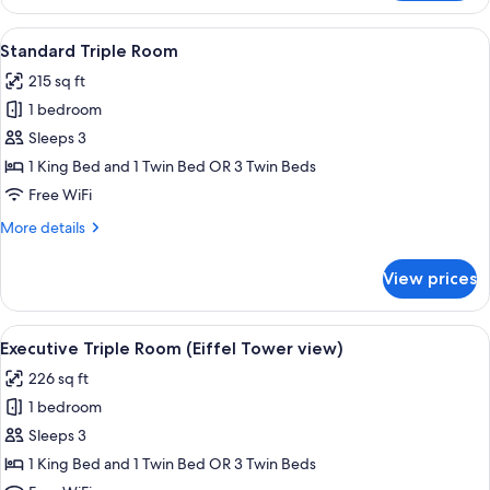
Single
Room
View
A hotel room with two beds, a mural of
4
Standard Triple Room
all
215 sq ft
photos
1 bedroom
for
Standard
Sleeps 3
Triple
1 King Bed and 1 Twin Bed OR 3 Twin Beds
Room
Free WiFi
More
More details
details
for
View prices
Standard
Triple
Room
View
A hotel room with a bed, a TV, a chair
8
Executive Triple Room (Eiffel Tower view)
all
226 sq ft
photos
1 bedroom
for
Executive
Sleeps 3
Triple
1 King Bed and 1 Twin Bed OR 3 Twin Beds
Room