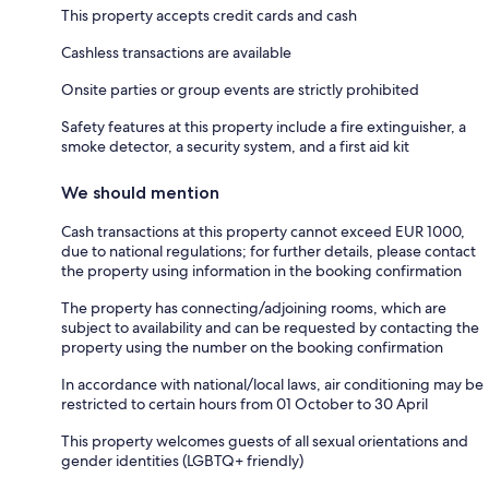
This property accepts credit cards and cash
Cashless transactions are available
Onsite parties or group events are strictly prohibited
Safety features at this property include a fire extinguisher, a
smoke detector, a security system, and a first aid kit
We should mention
Cash transactions at this property cannot exceed EUR 1000,
due to national regulations; for further details, please contact
the property using information in the booking confirmation
The property has connecting/adjoining rooms, which are
subject to availability and can be requested by contacting the
property using the number on the booking confirmation
In accordance with national/local laws, air conditioning may be
restricted to certain hours from 01 October to 30 April
This property welcomes guests of all sexual orientations and
gender identities (LGBTQ+ friendly)