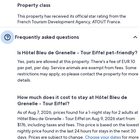
Property class
This property has received its official star rating from the
French Tourism Development Agency, ATOUT France.
Frequently asked questions
Is Hôtel Bleu de Grenelle - Tour Eiffel pet-friendly?
Yes, pets are allowed at this property. There's a fee of EUR 10
per pet, per day. Service animals are exempt from fees. Some
restrictions may apply, so please contact the property for more
details.
How much does it cost to stay at Hôtel Bleu de
Grenelle - Tour Eiffel?
As of Aug 7, 2026, prices found for a 1-night stay for 2 adults at
Hôtel Bleu de Grenelle - Tour Eiffel on Aug 9, 2026 start from
$176, including taxes and fees. This price is based on the lowest
nightly price found in the last 24 hours for stays in the next 30
days. Prices are subject to change.
Choose your dates
for more