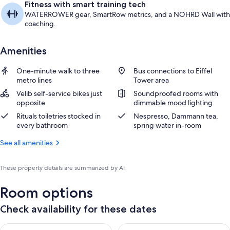
Fitness with smart training tech
WATERROWER gear, SmartRow metrics, and a NOHRD Wall with
coaching.
Amenities
One-minute walk to three
Bus connections to Eiffel
metro lines
Tower area
Velib self-service bikes just
Soundproofed rooms with
opposite
dimmable mood lighting
Rituals toiletries stocked in
Nespresso, Dammann tea,
every bathroom
spring water in-room
See all amenities
These property details are summarized by AI
Room options
Check availability for these dates
Check availability for tonight Aug 7 - Aug 8
Check availability for tomorr