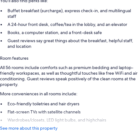
You'll also find perks like:
Buffet breakfast (surcharge), express check-in, and multilingual
staff
A 24-hour front desk, coffee/tea in the lobby, and an elevator
Books, a computer station, and a front-desk safe
Guest reviews say great things about the breakfast, helpful staff,
and location
Room features
All 56 rooms include comforts such as premium bedding and laptop-
friendly workspaces, as well as thoughtful touches like free WiFi and air
conditioning. Guest reviews speak positively of the clean rooms at the
property.
More conveniences in all rooms include:
Eco-friendly toiletries and hair dryers
Flat-screen TVs with satellite channels
Wardrobes/closets, LED light bulbs, and highchairs
See more about this property