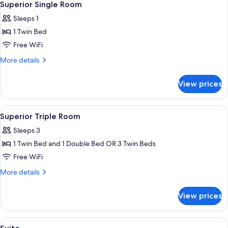
4
Superior Single Room
all
Sleeps 1
photos
1 Twin Bed
for
Superior
Free WiFi
Single
More
More details
Room
details
for
View prices
Superior
Single
Room
View
A hotel room with two beds, a sofa, a
6
Superior Triple Room
all
Sleeps 3
photos
1 Twin Bed and 1 Double Bed OR 3 Twin Beds
for
Superior
Free WiFi
Triple
More
More details
Room
details
for
View prices
Superior
Triple
Room
View
A hotel room with a bed, a nightstand,
5