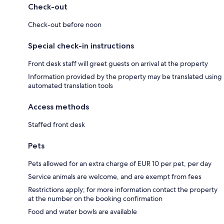
Check-out
Check-out before noon
Special check-in instructions
Front desk staff will greet guests on arrival at the property
Information provided by the property may be translated using
automated translation tools
Access methods
Staffed front desk
Pets
Pets allowed for an extra charge of EUR 10 per pet, per day
Service animals are welcome, and are exempt from fees
Restrictions apply; for more information contact the property
at the number on the booking confirmation
Food and water bowls are available