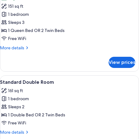
photos
151 sq ft
for
Chambre
1 bedroom
Double
Sleeps 3
Exécutive
1 Queen Bed OR 2 Twin Beds
Medium
Free WiFi
More
More details
details
for
View prices
Chambre
Double
Exécutive
View
A hotel room with a neatly made bed, 
7
Medium
Standard Double Room
all
161 sq ft
photos
1 bedroom
for
Standard
Sleeps 2
Double
1 Double Bed OR 2 Twin Beds
Room
Free WiFi
More
More details
details