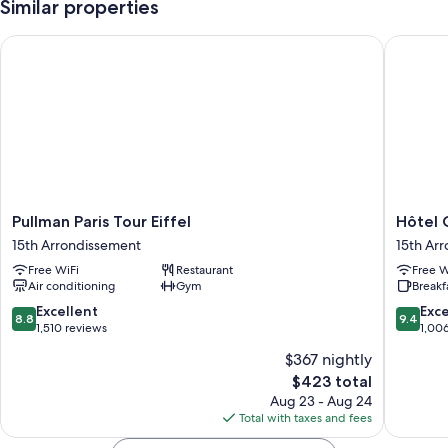
Similar properties
Pullman Paris Tour Eiffel
Hôtel Gu
Pullman
Hôtel
Pullman Paris Tour Eiffel
Hôtel 
Paris
Gustave
15th Arrondissement
15th Ar
Tour
15th
Free WiFi
Restaurant
Free W
Eiffel
Arrondi
Air conditioning
Gym
Breakf
15th
Arrondissement
8.8
9.4
Excellent
Exc
8.8
9.4
out
out
1,510 reviews
1,00
of
of
$367 nightly
10,
10,
The
$423 total
Excellent,
Exceptio
price
1,510
1,006
Aug 23 - Aug 24
is
reviews
reviews
Total with taxes and fees
$423