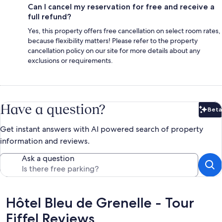
Can I cancel my reservation for free and receive a
full refund?
Yes, this property offers free cancellation on select room rates,
because flexibility matters! Please refer to the property
cancellation policy on our site for more details about any
exclusions or requirements.
Have a question?
Beta
Bet
Get instant answers with AI powered search of property
information and reviews.
Ask a question
Reviews
Hôtel Bleu de Grenelle - Tour
Eiffel Reviews