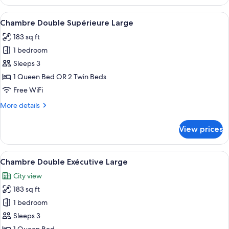
View
A hotel room with a bed, a desk, and a
5
Chambre Double Supérieure Large
all
183 sq ft
photos
1 bedroom
for
Chambre
Sleeps 3
Double
1 Queen Bed OR 2 Twin Beds
Supérieure
Free WiFi
Large
More
More details
details
for
View prices
Chambre
Double
Supérieure
View
A four-poster bed with a blue frame, 
6
Large
Chambre Double Exécutive Large
all
City view
photos
183 sq ft
for
Chambre
1 bedroom
Double
Sleeps 3
Exécutive