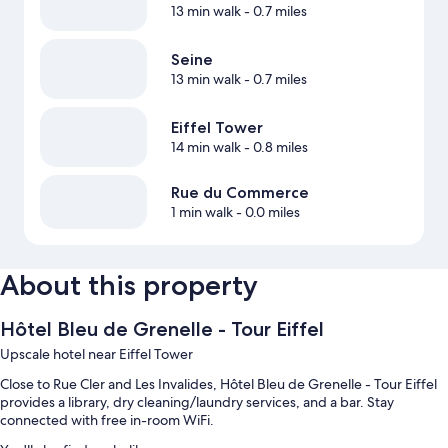
13 min walk
- 0.7 miles
Seine
13 min walk
- 0.7 miles
Eiffel Tower
14 min walk
- 0.8 miles
Rue du Commerce
1 min walk
- 0.0 miles
About this property
Hôtel Bleu de Grenelle - Tour Eiffel
Upscale hotel near Eiffel Tower
Close to Rue Cler and Les Invalides, Hôtel Bleu de Grenelle - Tour Eiffel
provides a library, dry cleaning/laundry services, and a bar. Stay
connected with free in-room WiFi.