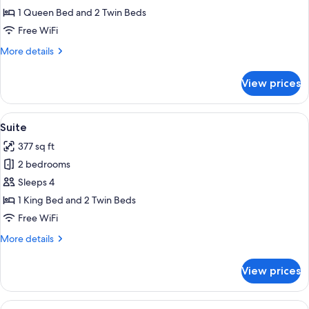
Room,
1 Queen Bed and 2 Twin Beds
Connecting
Free WiFi
Rooms
More
More details
details
for
View prices
Family
Room,
Connecting
View
A modern hotel room with a large bed,
5
Rooms
Suite
all
377 sq ft
photos
2 bedrooms
for
Suite
Sleeps 4
1 King Bed and 2 Twin Beds
Free WiFi
More
More details
details
for
View prices
Suite
View
Lobby