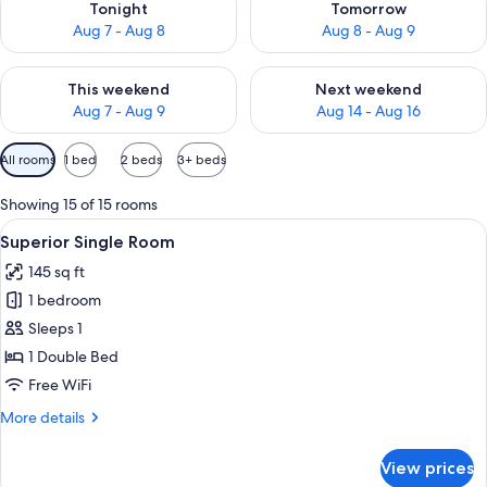
Tonight
Tomorrow
Aug 7 - Aug 8
Aug 8 - Aug 9
Check availability for this weekend Aug 7 - Aug 9
Check availability for next we
This weekend
Next weekend
Aug 7 - Aug 9
Aug 14 - Aug 16
Available
All rooms
1 bed
2 beds
3+ beds
filters
for
Showing 15 of 15 rooms
rooms
View
A hotel room with a bed, a desk with a 
5
Superior Single Room
all
145 sq ft
photos
1 bedroom
for
Superior
Sleeps 1
Single
1 Double Bed
Room
Free WiFi
More
More details
details
for
View prices
Superior