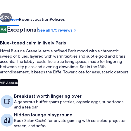
Grenelle
-
vious
Next
Tour
70+
Overview
Rooms
Location
Policies
Eiffel
Reviews
Exceptional
9.4
See all 475 reviews
9.4 out of 10
Blue-toned calm in lively Paris
Hôtel Bleu de Grenelle sets a refined Paris mood with a chromatic
sweep of blues, layered with warm textiles and subtle gold and brass
accents. The lobby reads like a true living space, made for lingering
between city plans and evening downtime. Set in the 15th
arrondissement, it keeps the Eiffel Tower close for easy, scenic detours.
Lounge
VIP Access
Breakfast worth lingering over
A generous buffet spans pastries, organic eggs, superfoods,
and a tea bar.
Hidden lounge playground
Book Salon Caché for private gaming with consoles, projector
screen, and sofas.