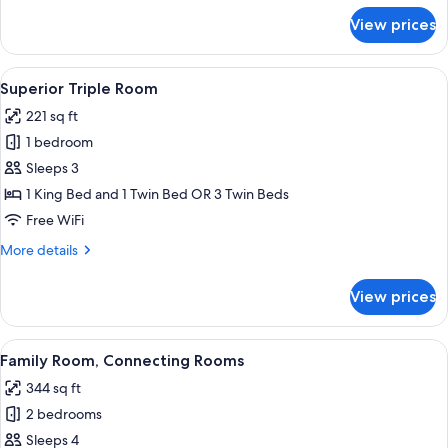
for
View prices
Standard
Double
Room
View
A hotel room with two beds, a wooden 
6
Superior Triple Room
all
221 sq ft
photos
1 bedroom
for
Superior
Sleeps 3
Triple
1 King Bed and 1 Twin Bed OR 3 Twin Beds
Room
Free WiFi
More
More details
details
for
View prices
Superior
Triple
Room
View
A hotel room with a large bed, a red 
6
Family Room, Connecting Rooms
all
344 sq ft
photos
2 bedrooms
for
Family
Sleeps 4