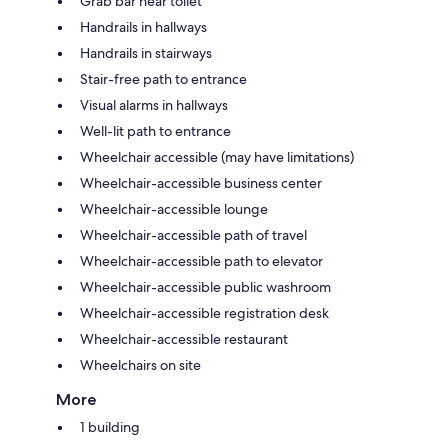
Grab bar near toilet
Handrails in hallways
Handrails in stairways
Stair-free path to entrance
Visual alarms in hallways
Well-lit path to entrance
Wheelchair accessible (may have limitations)
Wheelchair-accessible business center
Wheelchair-accessible lounge
Wheelchair-accessible path of travel
Wheelchair-accessible path to elevator
Wheelchair-accessible public washroom
Wheelchair-accessible registration desk
Wheelchair-accessible restaurant
Wheelchairs on site
More
1 building