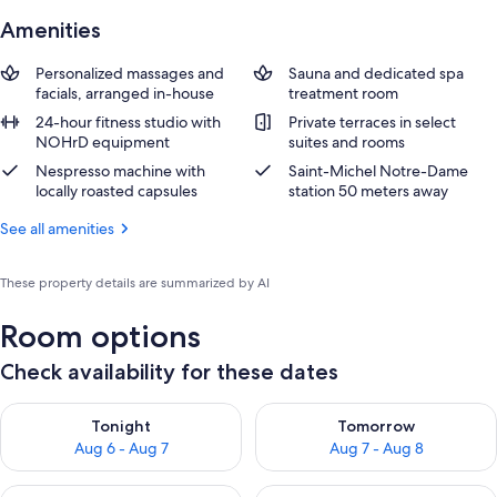
Amenities
Personalized massages and
Sauna and dedicated spa
facials, arranged in-house
treatment room
24-hour fitness studio with
Private terraces in select
NOHrD equipment
suites and rooms
Nespresso machine with
Saint-Michel Notre-Dame
locally roasted capsules
station 50 meters away
See all amenities
These property details are summarized by AI
Room options
Check availability for these dates
Check availability for tonight Aug 6 - Aug 7
Check availability for tomorr
Tonight
Tomorrow
Aug 6 - Aug 7
Aug 7 - Aug 8
Check availability for this weekend Aug 7 - Aug 9
Check availability for next we