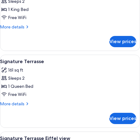
Sleeps 2
for
Signature
1 King Bed
Premium
Free WiFi
Terrasse
More
More details
Eiffel
details
view
for
View prices
Signature
Premium
Terrasse
View
A modern hotel room with a large bed
4
Eiffel
Signature Terrasse
all
view
161 sq ft
photos
Sleeps 2
for
Signature
1 Queen Bed
Terrasse
Free WiFi
More
More details
details
for
View prices
Signature
Terrasse
View
A hotel room with a large bed, a balcon
4
Signature Terrasse Eiffel view