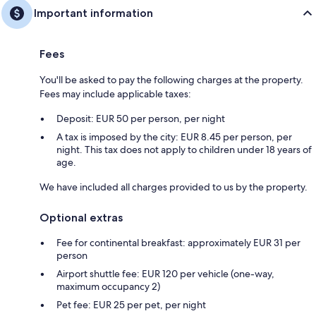
Important information
Fees
You'll be asked to pay the following charges at the property.
Fees may include applicable taxes:
Deposit: EUR 50 per person, per night
A tax is imposed by the city: EUR 8.45 per person, per
night. This tax does not apply to children under 18 years of
age.
We have included all charges provided to us by the property.
Optional extras
Fee for continental breakfast: approximately EUR 31 per
person
Airport shuttle fee: EUR 120 per vehicle (one-way,
maximum occupancy 2)
Pet fee: EUR 25 per pet, per night