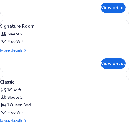
Dame
for
View prices
Suite
Dame
View
A hotel room with two beds, a window w
4
Signature Room
all
Sleeps 2
photos
Free WiFi
for
Signature
More
More details
details
Room
for
View prices
Signature
Room
View
A modern hotel room with a large bed,
4
Classic
all
161 sq ft
photos
Sleeps 2
for
Classic
1 Queen Bed
Free WiFi
More
More details
details