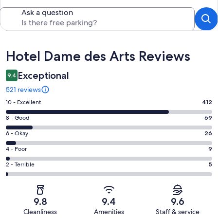
Ask a question
Reviews
Hotel Dame des Arts Reviews
Exceptional
9.4
521 reviews
Rating
10 - Excellent
412
10
Rating
8 - Good
69
-
8
Excellent.
Rating
6 - Okay
26
-
412
6
Good.
Rating
4 - Poor
9
out
-
69
4
of
Okay.
Rating
2 - Terrible
5
out
-
521
26
2
of
Poor.
reviews
out
-
521
9
of
Terrible.
reviews
out
9.8
9.4
9.6
521
5
of
Cleanliness
Amenities
Staff & service
reviews
out