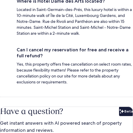
Where is Hotel Dame des Arts located?
Located in Saint-Germain-des-Prés, this luxury hotel is within a
10-minute walk of Île de la Cité, Luxembourg Gardens, and
Notre-Dame. Rue de Rivoli and Panthéon are also within 15
minutes. Saint-Michel Station and Saint-Michel - Notre-Dame
Station are within a 2-minute walk.
Can I cancel my reservation for free and receive a
full refund?
Yes, this property offers free cancellation on select room rates,
because flexibility matters! Please refer to the property
cancellation policy on our site for more details about any
exclusions or requirements.
Have a question?
Beta
Bet
Get instant answers with AI powered search of property
information and reviews.