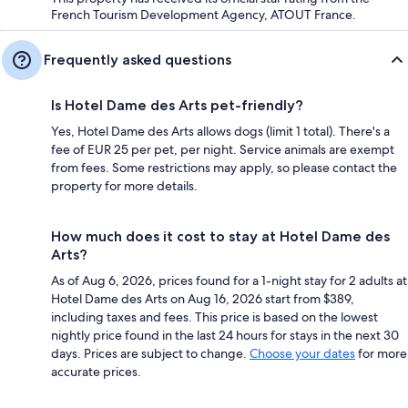
French Tourism Development Agency, ATOUT France.
Frequently asked questions
Is Hotel Dame des Arts pet-friendly?
Yes, Hotel Dame des Arts allows dogs (limit 1 total). There's a
fee of EUR 25 per pet, per night. Service animals are exempt
from fees. Some restrictions may apply, so please contact the
property for more details.
How much does it cost to stay at Hotel Dame des
Arts?
As of Aug 6, 2026, prices found for a 1-night stay for 2 adults at
Hotel Dame des Arts on Aug 16, 2026 start from $389,
including taxes and fees. This price is based on the lowest
nightly price found in the last 24 hours for stays in the next 30
days. Prices are subject to change.
Choose your dates
for more
accurate prices.