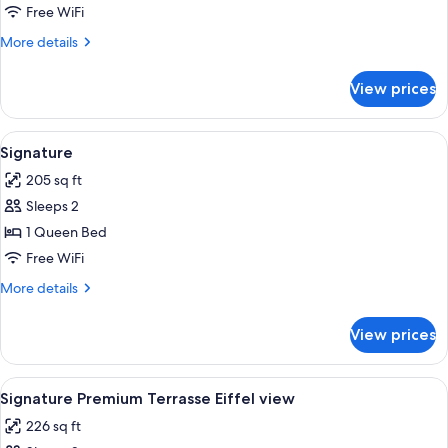
Suite
Free WiFi
Terrasse
More
More details
Eiffel
details
view
for
View prices
Junior
Suite
Terrasse
View
A hotel room with a large bed, a desk 
5
Eiffel
Signature
all
view
205 sq ft
photos
Sleeps 2
for
Signature
1 Queen Bed
Free WiFi
More
More details
details
for
View prices
Signature
View
A modern bedroom with a large bed, a 
4
Signature Premium Terrasse Eiffel view
all
226 sq ft
photos