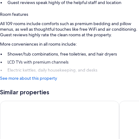
Guest reviews speak highly of the helpful staff and location
Room features
All 109 rooms include comforts such as premium bedding and pillow
menus, as well as thoughtful touches like free WiFi and air conditioning.
Guest reviews highly rate the clean rooms at the property.
More conveniences in all rooms include:
Shower/tub combinations, free toiletries, and hair dryers
LCD TVs with premium channels
Electric kettles, daily housekeeping, and desks
See more about this property
Similar properties
Hôtel Baume
Hôtel Da