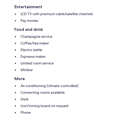
Entertainment
LCD TV with premium cable/satellite channels
Pay movies
Food and drink
Champagne service
Coffee/tea maker
Electric kettle
Espresso maker
Limited room service
Minibar
More
Air conditioning (climate-controlled)
Connecting rooms available
Desk
Iron/ironing board on request
Phone