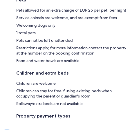
Pets allowed for an extra charge of EUR 25 per pet, per night
Service animals are welcome, and are exempt from fees
Welcoming dogs only
1 total pets
Pets cannot be left unattended
Restrictions apply; for more information contact the property
at the number on the booking confirmation
Food and water bowls are available
Children and extra beds
Children are welcome
Children can stay for free if using existing beds when
occupying the parent or guardian's room
Rollaway/extra beds are not available
Property payment types