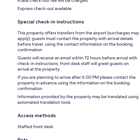
A late check-out fee will be charged
Express check-out available
Special check-in instructions
This property offers transfers from the airport (surcharges may
apply); guests must contact the property with arrival details
before travel, using the contact information on the booking
confirmation
Guests will receive an email within 72 hours before arrival with
check-in instructions; front desk staff will greet guests on
arrival at the property
If you are planning to arrive after 6:00 PM please contact the
property in advance using the information on the booking
confirmation
Information provided by the property may be translated using
automated translation tools
Access methods
Staffed front desk
Pets