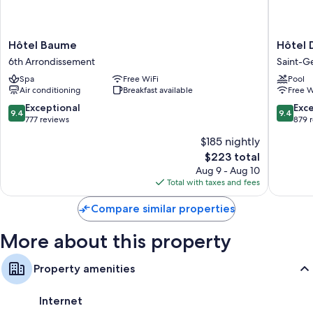
Hôtel
Hôtel
Hôtel Baume
Hôtel 
Baume
Da
6th Arrondissement
Saint-G
6th
Vinci
Spa
Free WiFi
Pool
Arrondissement
&
Air conditioning
Breakfast available
Free W
Spa
Saint-
9.4
9.4
Exceptional
Exc
9.4
9.4
Germain
out
out
777 reviews
879 
des-
of
of
$185 nightly
Prés
10,
10,
The
$223 total
Exceptional,
Exceptio
price
777
879
Aug 9 - Aug 10
is
reviews
reviews
Total with taxes and fees
$223
Compare similar properties
More about this property
Property amenities
Internet