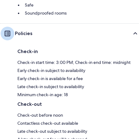
Safe
Soundproofed rooms
Policies
Check-in
Check-in start time: 3:00 PM; Check-in end time: midnight
Early check-in subject to availability
Early check-in is available for a fee
Late check-in subject to availability
Minimum check-in age: 18
Check-out
Check-out before noon
Contactless check-out available
Late check-out subject to availability