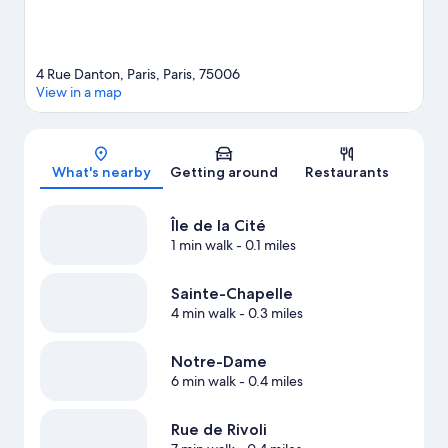
4 Rue Danton, Paris, Paris, 75006
View in a map
Map
What's nearby
Getting around
Restaurants
Île de la Cité
1 min walk
- 0.1 miles
Sainte-Chapelle
4 min walk
- 0.3 miles
Notre-Dame
6 min walk
- 0.4 miles
Rue de Rivoli