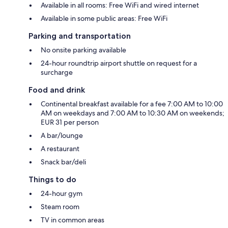
Available in all rooms: Free WiFi and wired internet
Available in some public areas: Free WiFi
Parking and transportation
No onsite parking available
24-hour roundtrip airport shuttle on request for a
surcharge
Food and drink
Continental breakfast available for a fee 7:00 AM to 10:00
AM on weekdays and 7:00 AM to 10:30 AM on weekends;
EUR 31 per person
A bar/lounge
A restaurant
Snack bar/deli
Things to do
24-hour gym
Steam room
TV in common areas