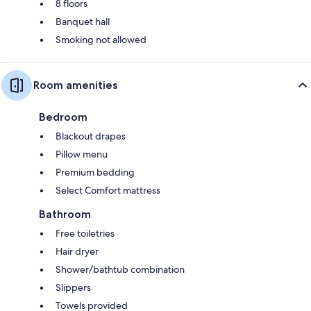
8 floors
Banquet hall
Smoking not allowed
Room amenities
Bedroom
Blackout drapes
Pillow menu
Premium bedding
Select Comfort mattress
Bathroom
Free toiletries
Hair dryer
Shower/bathtub combination
Slippers
Towels provided