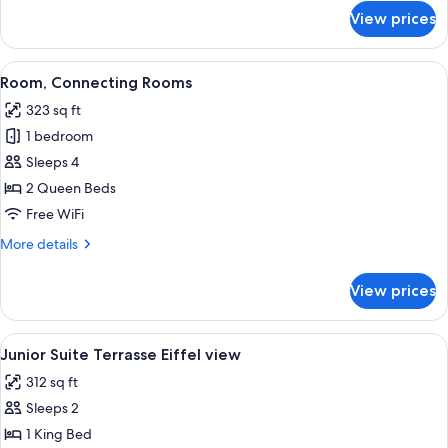
for
View prices
Classic
View
A modern hotel room with a large bed,
4
Room, Connecting Rooms
all
323 sq ft
photos
1 bedroom
for
Room,
Sleeps 4
Connecting
2 Queen Beds
Rooms
Free WiFi
More
More details
details
for
View prices
Room,
Connecting
Rooms
View
A modern bedroom with a large bed, a
6
Junior Suite Terrasse Eiffel view
all
312 sq ft
photos
Sleeps 2
for
Junior
1 King Bed