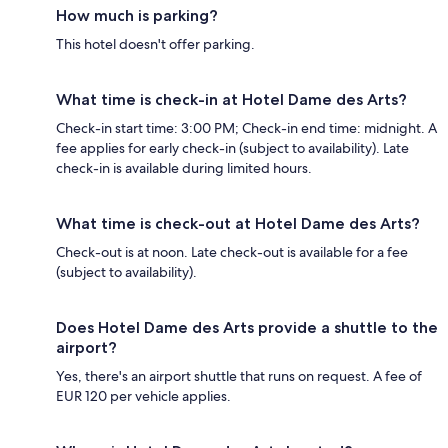
How much is parking?
This hotel doesn't offer parking.
What time is check-in at Hotel Dame des Arts?
Check-in start time: 3:00 PM; Check-in end time: midnight. A
fee applies for early check-in (subject to availability). Late
check-in is available during limited hours.
What time is check-out at Hotel Dame des Arts?
Check-out is at noon. Late check-out is available for a fee
(subject to availability).
Does Hotel Dame des Arts provide a shuttle to the
airport?
Yes, there's an airport shuttle that runs on request. A fee of
EUR 120 per vehicle applies.