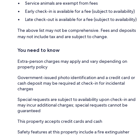
Service animals are exempt from fees
Early check-in is available for a fee (subject to availability)
Late check-out is available for a fee (subject to availability)
The above list may not be comprehensive. Fees and deposits
may not include tax and are subject to change.
You need to know
Extra-person charges may apply and vary depending on
property policy
Government-issued photo identification and a credit card or
cash deposit may be required at check-in for incidental
charges
Special requests are subject to availability upon check-in and
may incur additional charges; special requests cannot be
guaranteed
This property accepts credit cards and cash
Safety features at this property include a fire extinguisher