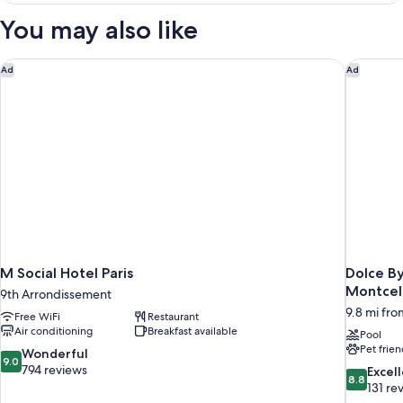
You may also like
M Social Hotel Paris
Dolce By
Ad
Ad
M Social Hotel Paris
Dolce B
Montcel
9th Arrondissement
9.8 mi from
Free WiFi
Restaurant
Air conditioning
Breakfast available
Pool
Pet frien
9.0
Wonderful
9.0
out
794 reviews
8.8
Excel
8.8
of
out
131 re
10,