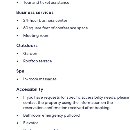
Tour and ticket assistance
Business services
24-hour business center
60 square feet of conference space
Meeting room
Outdoors
Garden
Rooftop terrace
Spa
In-room massages
Accessibility
If you have requests for specific accessibility needs, please
contact the property using the information on the
reservation confirmation received after booking.
Bathroom emergency pull cord
Elevator