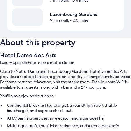
7 min walk
- 0.4 miles
Luxembourg Gardens
9 min walk
- 0.5 miles
About this property
Hotel Dame des Arts
Luxury upscale hotel near a metro station
Close to Notre-Dame and Luxembourg Gardens, Hotel Dame des Arts
provides a rooftop terrace, a garden, and dry cleaning/laundry services.
For some rest and relaxation, visit the steam room. Free in-room WiFi is
available to all guests, along with a bar and a 24-hour gym.
You'll also enjoy perks such as:
Continental breakfast (surcharge), a roundtrip airport shuttle
(surcharge), and express check-out
ATM/banking services, an elevator, and a banquet hall
Multilingual staff, tour/ticket assistance, and a front-desk safe