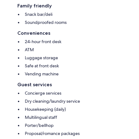
Family friendly
Snack bar/deli
Soundproofed rooms
Conveniences
24-hour front desk
ATM
Luggage storage
Safe at front desk
Vending machine
Guest services
Concierge services
Dry cleaning/laundry service
Housekeeping (daily)
Multilingual staff
Porter/bellhop
Proposal/romance packages