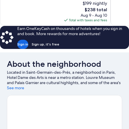
of
$199 nightly
Wonderful,
10,
The
$238 total
794
Excellent,
price
reviews
Aug 9 - Aug 10
131
is
Total with taxes and fees
reviews
$238
Earn OneKeyCash on thousands of hotels when you sign in
and book. More rewards for more adventures!
Sign in
Sign up, it's free
About the neighborhood
Located in Saint-Germain-des-Prés, a neighborhood in Paris,
Hotel Dame des Arts is near a metro station. Louvre Museum
and Palais Garnier are cultural highlights, and some of the area's
notable landmarks include Notre-Dame and Arc de Triomphe.
See more
Luxembourg Gardens and Tuileries Garden are not to be
missed. Guests love the hotel's location for the sightseeing.
Visit
our Paris travel guide