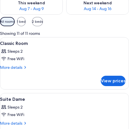
This weekend
Next weekend
Aug 7 - Aug 9
Aug 14 - Aug 16
Available
All rooms
1 bed
2 beds
filters
for
Showing 11 of 11 rooms
rooms
View
A hotel room with a bed, a bedside tabl
4
Classic Room
all
Sleeps 2
photos
Free WiFi
for
Classic
More
More details
details
Room
for
View prices
Classic
Room
View
A hotel room with a bed, a headboard, 
3
Suite Dame
all
Sleeps 2
photos
Free WiFi
for
Suite
More
More details
details