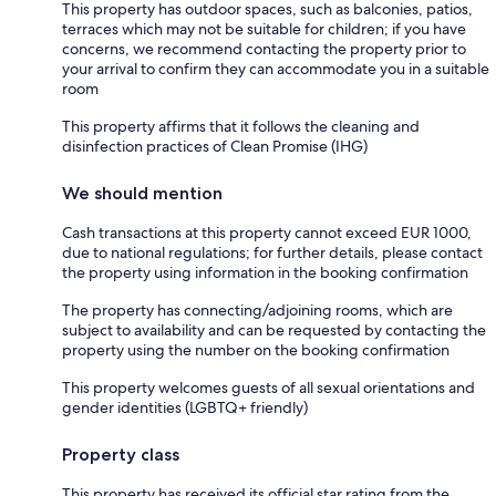
This property has outdoor spaces, such as balconies, patios,
terraces which may not be suitable for children; if you have
concerns, we recommend contacting the property prior to
your arrival to confirm they can accommodate you in a suitable
room
This property affirms that it follows the cleaning and
disinfection practices of Clean Promise (IHG)
We should mention
Cash transactions at this property cannot exceed EUR 1000,
due to national regulations; for further details, please contact
the property using information in the booking confirmation
The property has connecting/adjoining rooms, which are
subject to availability and can be requested by contacting the
property using the number on the booking confirmation
This property welcomes guests of all sexual orientations and
gender identities (LGBTQ+ friendly)
Property class
This property has received its official star rating from the