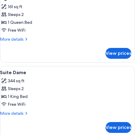
all
161 sq ft
photos
Sleeps 2
for
Signature
1 Queen Bed
Terrasse
Free WiFi
Eiffel
More
More details
view
details
for
View prices
Signature
Terrasse
Eiffel
View
A large bed with a padded headboard,
3
view
Suite Dame
all
344 sq ft
photos
Sleeps 2
for
Suite
1 King Bed
Dame
Free WiFi
More
More details
details
for
View prices
Suite
Dame