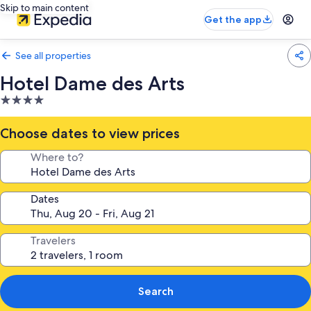
Skip to main content
Get the app
See all properties
Hotel Dame des Arts
4.0
star
property
Choose dates to view prices
Where to?
Dates
Travelers
Search