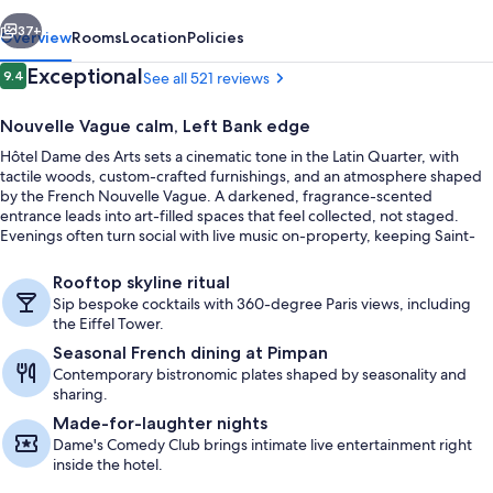
vious
Next
37+
Overview
Rooms
Location
Policies
Reviews
Exceptional
9.4
See all 521 reviews
9.4 out of 10
Nouvelle Vague calm, Left Bank edge
Hôtel Dame des Arts sets a cinematic tone in the Latin Quarter, with
tactile woods, custom-crafted furnishings, and an atmosphere shaped
by the French Nouvelle Vague. A darkened, fragrance-scented
entrance leads into art-filled spaces that feel collected, not staged.
Evenings often turn social with live music on-property, keeping Saint-
Germain’s creative spirit close.
Rooftop terrace
Rooftop skyline ritual
Sip bespoke cocktails with 360-degree Paris views, including
the Eiffel Tower.
Seasonal French dining at Pimpan
Contemporary bistronomic plates shaped by seasonality and
sharing.
Made-for-laughter nights
Dame's Comedy Club brings intimate live entertainment right
inside the hotel.