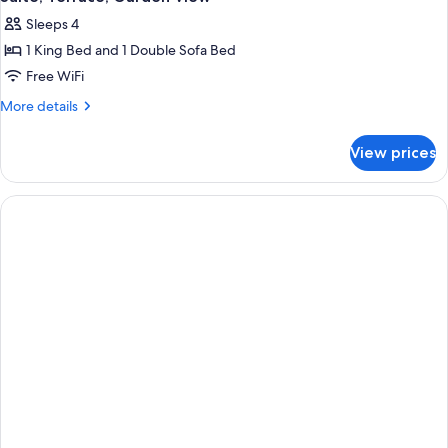
Sleeps 4
1 King Bed and 1 Double Sofa Bed
Free WiFi
More
More details
details
for
View prices
Suite,
Terrace,
Garden
View