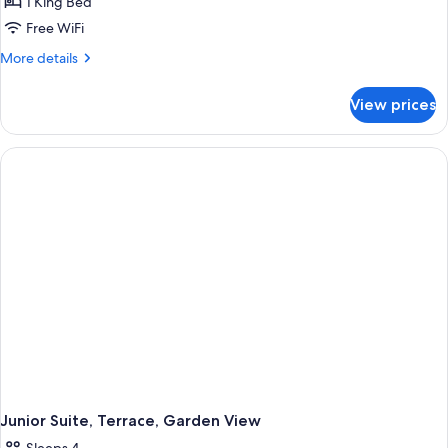
1 King Bed
Free WiFi
More
More details
details
for
View prices
Executive
Room,
Terrace
(Eiffel
Tower
View)
Junior Suite, Terrace, Garden View