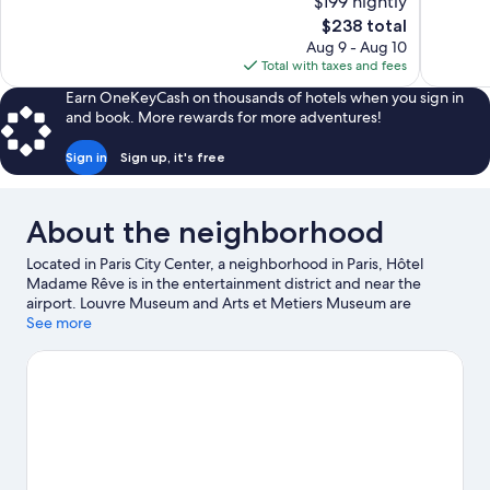
$199 nightly
Wonderful,
10,
The
$238 total
794
Excellent,
price
reviews
Aug 9 - Aug 10
131
is
Total with taxes and fees
reviews
$238
Earn OneKeyCash on thousands of hotels when you sign in
and book. More rewards for more adventures!
Sign in
Sign up, it's free
About the neighborhood
Located in Paris City Center, a neighborhood in Paris, Hôtel
Madame Rêve is in the entertainment district and near the
airport. Louvre Museum and Arts et Metiers Museum are
cultural highlights, and some of the area's notable landmarks
See more
include Rue de Rivoli and Palais Royal. Notre-Dame and Sainte-
Chapelle are two other places to visit that come recommended.
Visit our Paris travel guide