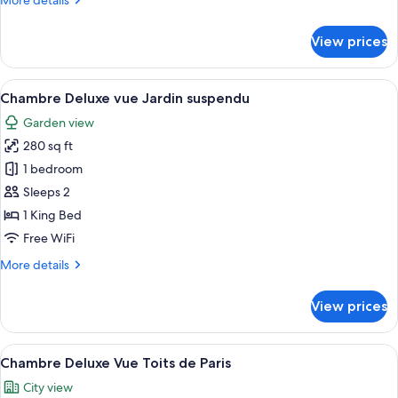
More details
details
for
View prices
Chambre
Superieure
vue
View
A balcony with yellow chairs, a table w
5
Jardin
Chambre Deluxe vue Jardin suspendu
all
suspendu
Garden view
photos
280 sq ft
for
Chambre
1 bedroom
Deluxe
Sleeps 2
vue
1 King Bed
Jardin
Free WiFi
suspendu
More
More details
details
for
View prices
Chambre
Deluxe
vue
View
A modern loft bedroom with a large sky
5
Jardin
Chambre Deluxe Vue Toits de Paris
all
suspendu
City view
photos