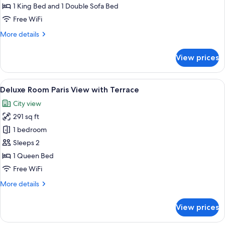
Suite
1 King Bed and 1 Double Sofa Bed
Pigeonnier
Free WiFi
More
More details
details
for
View prices
Suite
Pigeonnier
View
A hotel room with a balcony, a bed, a t
5
Deluxe Room Paris View with Terrace
all
City view
photos
291 sq ft
for
Deluxe
1 bedroom
Room
Sleeps 2
Paris
1 Queen Bed
View
Free WiFi
with
More
More details
Terrace
details
for
View prices
Deluxe
Room