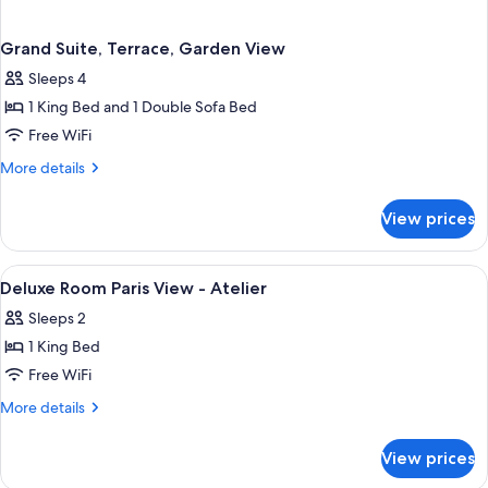
Grand Suite, Terrace, Garden View
Sleeps 4
1 King Bed and 1 Double Sofa Bed
Free WiFi
More
More details
details
for
View prices
Grand
Suite,
Terrace,
View
Egyptian cotton sheets, premium bed
4
Garden
Deluxe Room Paris View - Atelier
all
View
Sleeps 2
photos
1 King Bed
for
Deluxe
Free WiFi
Room
More
More details
Paris
details
for
View
View prices
Deluxe
-
Room