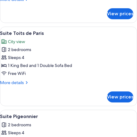
Jardin
details
for
View prices
Junior
Suite
Family
View
A cozy room with a sofa, two chairs, a
5
Terrasse
Suite Toits de Paris
all
Vue
City view
Jardin
photos
2 bedrooms
for
Suite
Sleeps 4
Toits
1 King Bed and 1 Double Sofa Bed
de
Free WiFi
Paris
More
More details
details
for
View prices
Suite
Toits
de
View
A modern room with a bed, a desk, and 
4
Paris
Suite Pigeonnier
all
2 bedrooms
photos
Sleeps 4
for