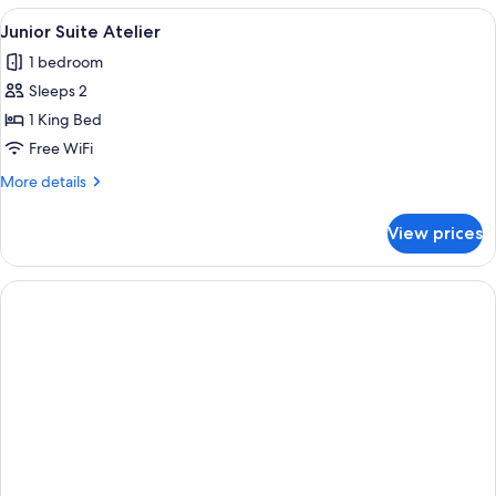
Paris
View
A cozy loft bedroom with a large skyli
4
View
Junior Suite Atelier
all
with
1 bedroom
Terrace
photos
Sleeps 2
for
Junior
1 King Bed
Suite
Free WiFi
Atelier
More
More details
details
for
View prices
Junior
Suite
Atelier