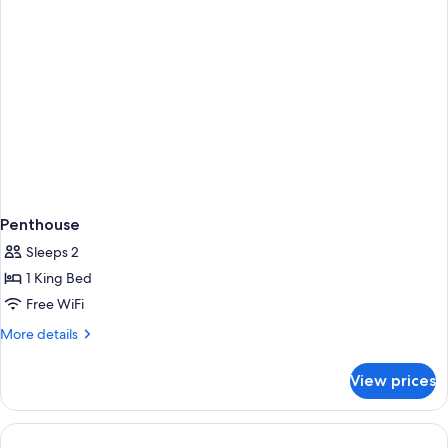
-
atelier)
(Junior)
Penthouse
Sleeps 2
1 King Bed
Free WiFi
More
More details
details
for
View prices
Penthouse