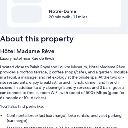
Notre-Dame
20 min walk
- 1.1 miles
About this property
Hôtel Madame Rêve
Luxury hotel near Rue de Rivoli
Located close to Palais Royal and Louvre Museum, Hôtel Madame Rêve
provides a rooftop terrace, 2 coffee shops/cafes, and a garden. Indulge
in a facial, a massage, and reflexology at the onsite spa. At the two on-
site restaurants, enjoy breakfast, brunch, lunch, dinner, and French
cuisine. In addition to dry cleaning/laundry services and 3 bars, guests
can connect to free in-room WiFi, with speed of 500+ Mbps (good for
6+ people or 10+ devices).
You'll also find perks like:
Continental breakfast (surcharge), bike rentals, and valet parking
(surcharge)