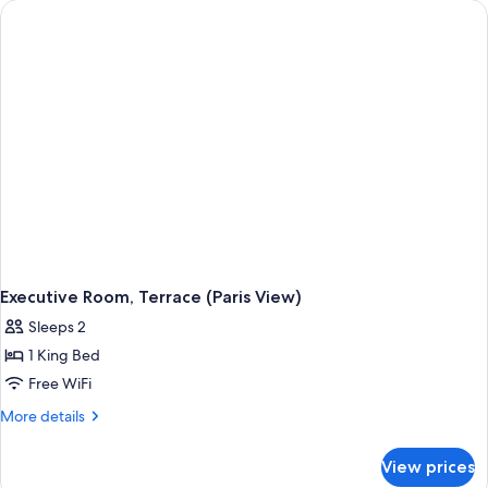
Executive Room, Terrace (Paris View)
Sleeps 2
1 King Bed
Free WiFi
More
More details
details
for
View prices
Executive