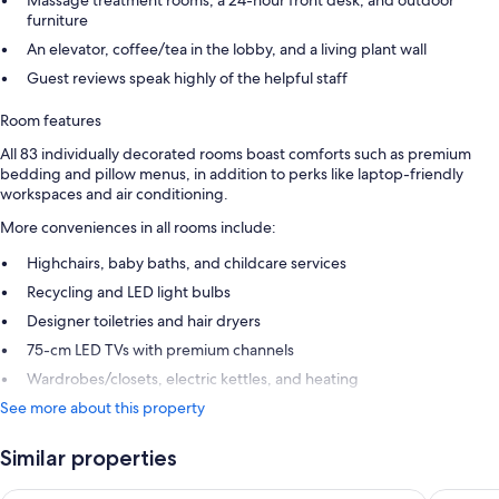
Massage treatment rooms, a 24-hour front desk, and outdoor
furniture
An elevator, coffee/tea in the lobby, and a living plant wall
Guest reviews speak highly of the helpful staff
Room features
All 83 individually decorated rooms boast comforts such as premium
bedding and pillow menus, in addition to perks like laptop-friendly
workspaces and air conditioning.
More conveniences in all rooms include:
Highchairs, baby baths, and childcare services
Recycling and LED light bulbs
Designer toiletries and hair dryers
75-cm LED TVs with premium channels
Wardrobes/closets, electric kettles, and heating
See more about this property
Similar properties