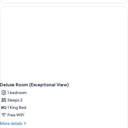
Room,
Terrace
(Paris
View)
Deluxe Room (Exceptional View)
1 bedroom
Sleeps 2
1 King Bed
Free WiFi
More
More details