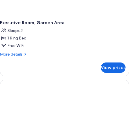
Executive Room, Garden Area
Sleeps 2
1 King Bed
Free WiFi
More
More details
details
for
View prices
Executive
Room,
Garden
Area