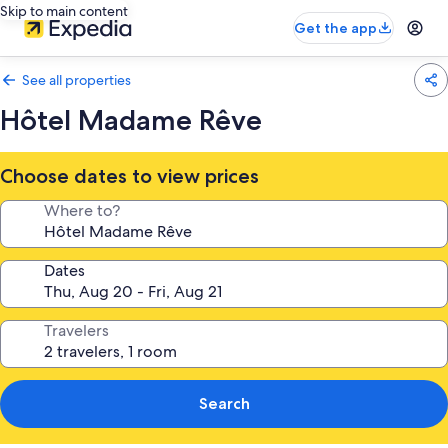
Skip to main content
Get the app
See all properties
Hôtel Madame Rêve
Choose dates to view prices
Where to?
Dates
Travelers
Search