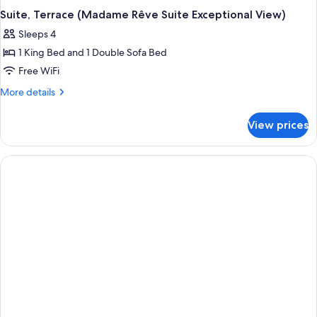
Suite, Terrace (Madame Rêve Suite Exceptional View)
Sleeps 4
1 King Bed and 1 Double Sofa Bed
Free WiFi
More
More details
details
for
View prices
Suite,
Terrace
(Madame
Rêve
Suite
Exceptional
View)