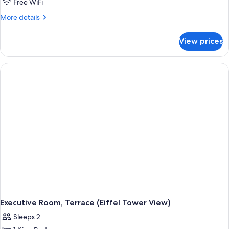
Free WiFi
More
More details
details
for
View prices
Executive
Room,
Terrace
(Exceptional
view)
Executive Room, Terrace (Eiffel Tower View)
Sleeps 2