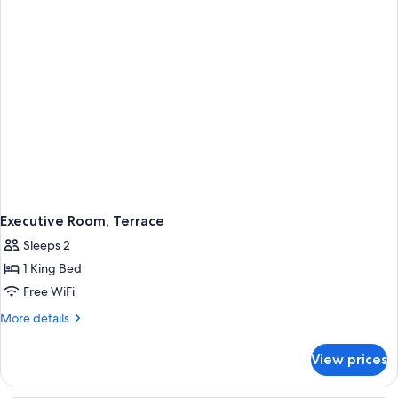
Executive Room, Terrace
Sleeps 2
1 King Bed
Free WiFi
More
More details
details
for
View prices
Executive
Room,
Terrace