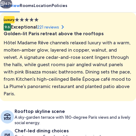
47+
Overview
Rooms
Location
Policies
5.0
Luxury
star
Exceptional
221 reviews
9.6
property
Golden-lit Paris retreat above the rooftops
Hôtel Madame Rêve channels relaxed luxury with a warm,
molten-amber glow, layered in copper, walnut, and
velvet. A signature cedar-and-rose scent lingers through
the halls, while guest rooms pair angled walnut panels
Exterior
with pink Bisazza mosaic bathrooms. Dining sets the pace,
from Kitchen’s high-ceilinged Belle Époque café mood to
La Plume’s panoramic restaurant and planted patio above
Paris.
Rooftop skyline scene
A sky-garden terrace with 180-degree Paris views and a lively
social energy.
Chef-led dining choices