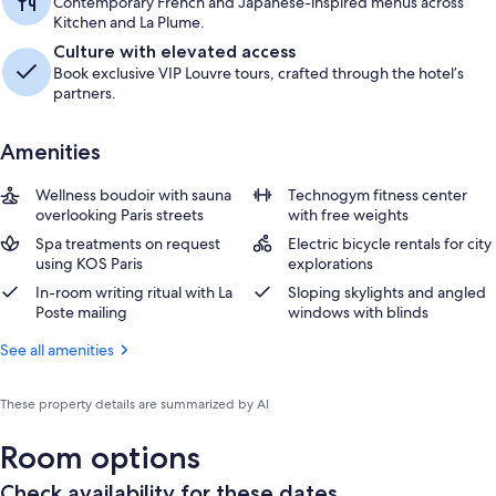
Contemporary French and Japanese-inspired menus across
Kitchen and La Plume.
Culture with elevated access
Book exclusive VIP Louvre tours, crafted through the hotel’s
partners.
Amenities
Wellness boudoir with sauna
Technogym fitness center
overlooking Paris streets
with free weights
Spa treatments on request
Electric bicycle rentals for city
using KOS Paris
explorations
In-room writing ritual with La
Sloping skylights and angled
Poste mailing
windows with blinds
See all amenities
These property details are summarized by AI
Room options
Check availability for these dates