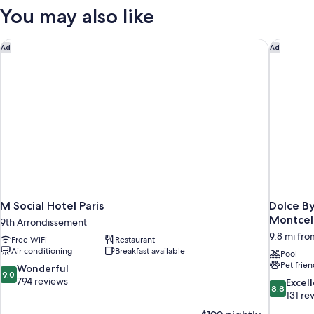
Atelier
Rooftops
You may also like
View
-
Atelier
M Social Hotel Paris
Dolce By
Ad
Ad
M Social Hotel Paris
Dolce B
Montcel
9th Arrondissement
9.8 mi from
Free WiFi
Restaurant
Air conditioning
Breakfast available
Pool
Pet frien
9.0
Wonderful
9.0
out
794 reviews
8.8
Excel
8.8
of
out
131 re
10,
of