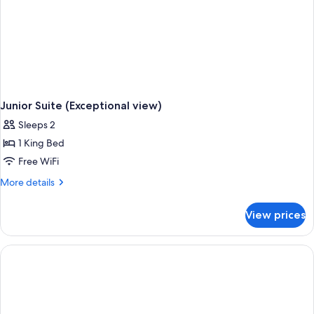
Junior Suite (Exceptional view)
Sleeps 2
1 King Bed
Free WiFi
More
More details
details
for
View prices
Junior
Suite
(Exceptional
view)