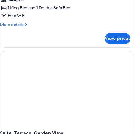
Sleeps 4
1 King Bed and 1 Double Sofa Bed
Free WiFi
More
More details
details
for
View prices
Junior
Suite,
Terrace,
Garden
View
Suite, Terrace, Garden View