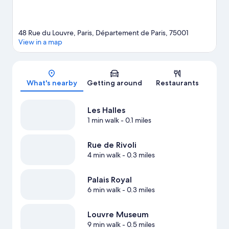
48 Rue du Louvre, Paris, Département de Paris, 75001
View in a map
Map
What's nearby
Getting around
Restaurants
Les Halles
1 min walk
- 0.1 miles
Rue de Rivoli
4 min walk
- 0.3 miles
Palais Royal
6 min walk
- 0.3 miles
Louvre Museum
9 min walk
- 0.5 miles