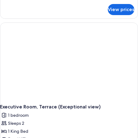
details
for
View prices
Deluxe
Room
(Exceptional
View)
Executive Room, Terrace (Exceptional view)
1 bedroom
Sleeps 2
1 King Bed