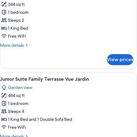
344 sq ft
for
Chambre
1 bedroom
Deluxe
Sleeps 2
Vue
1 King Bed
Toits
Free WiFi
de
More
More details
Paris
details
for
View prices
Chambre
Deluxe
Vue
View
A balcony with yellow chairs, a table w
5
Toits
Junior Suite Family Terrasse Vue Jardin
all
de
Garden view
Paris
photos
484 sq ft
for
Junior
1 bedroom
Suite
Sleeps 4
Family
1 King Bed and 1 Double Sofa Bed
Terrasse
Free WiFi
Vue
More
More details