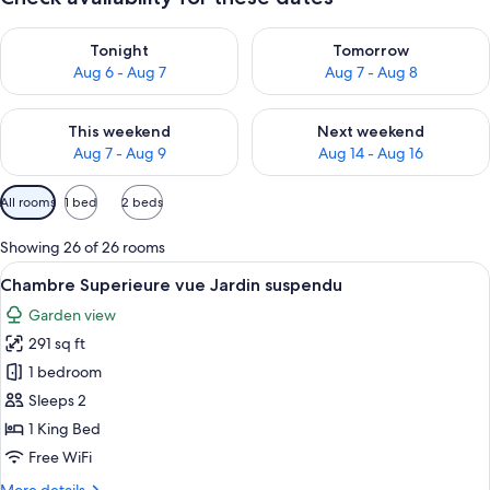
Check availability for tonight Aug 6 - Aug 7
Check availability for tomorr
Tonight
Tomorrow
Aug 6 - Aug 7
Aug 7 - Aug 8
Check availability for this weekend Aug 7 - Aug 9
Check availability for next we
This weekend
Next weekend
Aug 7 - Aug 9
Aug 14 - Aug 16
Available
All rooms
1 bed
2 beds
filters
for
Showing 26 of 26 rooms
rooms
View
A hotel room with a bed, two chairs, a
5
Chambre Superieure vue Jardin suspendu
all
Garden view
photos
291 sq ft
for
Chambre
1 bedroom
Superieure
Sleeps 2
vue
1 King Bed
Jardin
Free WiFi
suspendu
More