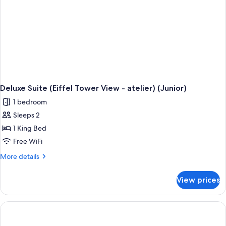
Deluxe Suite (Eiffel Tower View - atelier) (Junior)
1 bedroom
Sleeps 2
1 King Bed
Free WiFi
More
More details
details
for
View prices
Deluxe
Suite
(Eiffel
Tower
View