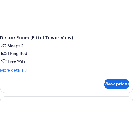
Deluxe Room (Eiffel Tower View)
Sleeps 2
1 King Bed
Free WiFi
More
More details
details
for
View prices
Deluxe
Room
(Eiffel
Tower
View)