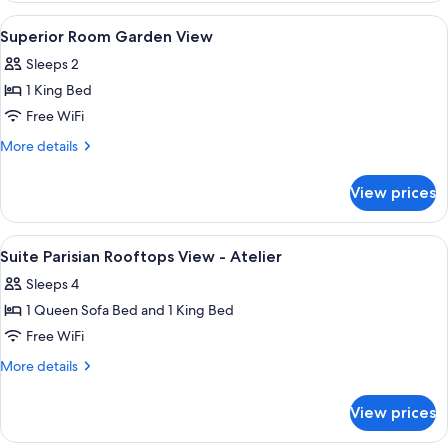
Atelier
Paris
View
Egyptian cotton sheets, premium bed
5
View
Superior Room Garden View
all
-
Sleeps 2
Atelier
photos
1 King Bed
for
Superior
Free WiFi
Room
More
More details
Garden
details
for
View
View prices
Superior
Room
Garden
View
Egyptian cotton sheets, premium bed
5
View
Suite Parisian Rooftops View - Atelier
all
Sleeps 4
photos
1 Queen Sofa Bed and 1 King Bed
for
Suite
Free WiFi
Parisian
More
More details
Rooftops
details
for
View
View prices
Suite
-
Parisian