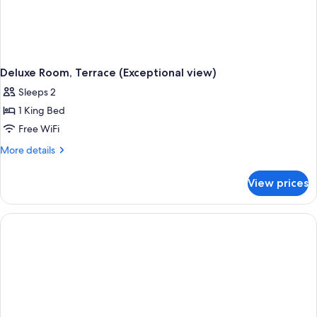
Deluxe Room, Terrace (Exceptional view)
Sleeps 2
1 King Bed
Free WiFi
More
More details
details
for
View prices
Deluxe
Room,
Terrace
(Exceptional
view)