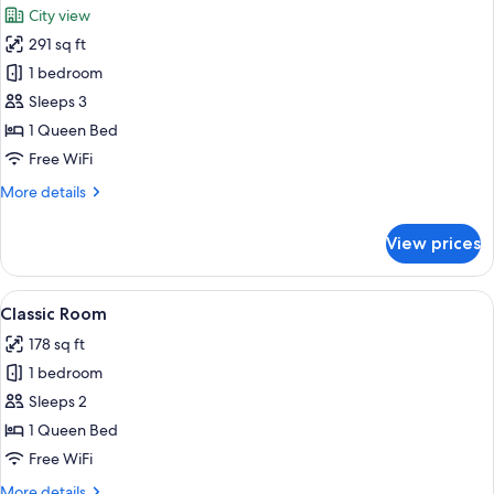
Toits
City view
de
photos
l'Opera
291 sq ft
for
Junior
1 bedroom
Suite
Sleeps 3
Terrasse
1 Queen Bed
-
Free WiFi
Vue
More
More details
Toits
details
de
for
View prices
l'Opera
Junior
Suite
Terrasse
View
A hotel room with a large bed, two bed
4
-
Classic Room
all
Vue
178 sq ft
Toits
photos
de
1 bedroom
for
l'Opera
Classic
Sleeps 2
Room
1 Queen Bed
Free WiFi
More
More details