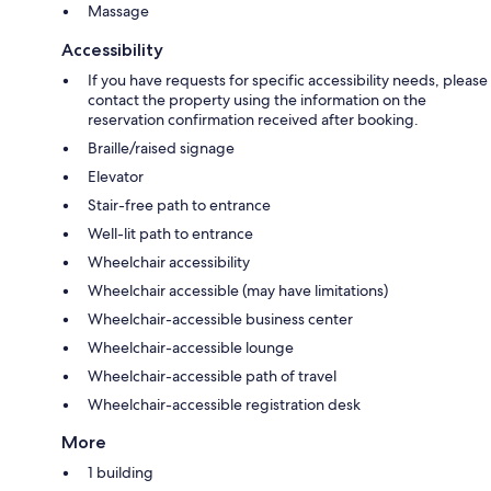
Massage
Accessibility
If you have requests for specific accessibility needs, please
contact the property using the information on the
reservation confirmation received after booking.
Braille/raised signage
Elevator
Stair-free path to entrance
Well-lit path to entrance
Wheelchair accessibility
Wheelchair accessible (may have limitations)
Wheelchair-accessible business center
Wheelchair-accessible lounge
Wheelchair-accessible path of travel
Wheelchair-accessible registration desk
More
1 building