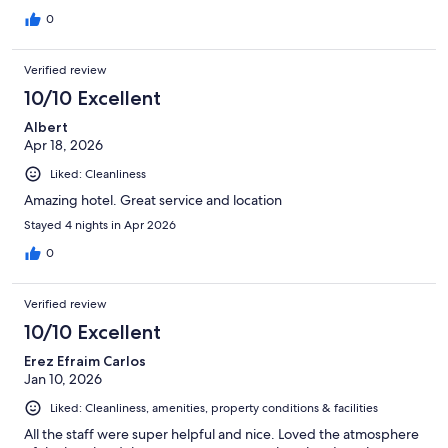
0
Verified review
10/10 Excellent
Albert
Apr 18, 2026
Liked: Cleanliness
Amazing hotel. Great service and location
Stayed 4 nights in Apr 2026
0
Verified review
10/10 Excellent
Erez Efraim Carlos
Jan 10, 2026
Liked: Cleanliness, amenities, property conditions & facilities
All the staff were super helpful and nice. Loved the atmosphere