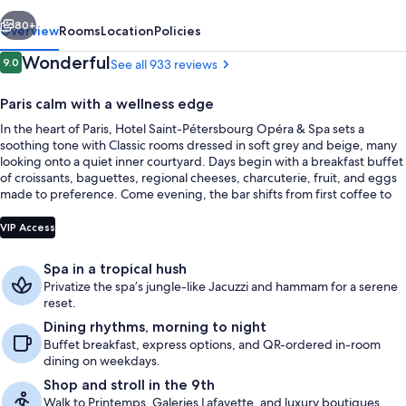
&
vious
Next
Spa
80+
Overview
Rooms
Location
Policies
Reviews
Wonderful
9.0
See all 933 reviews
9.0 out of 10
Paris calm with a wellness edge
In the heart of Paris, Hotel Saint-Pétersbourg Opéra & Spa sets a
soothing tone with Classic rooms dressed in soft grey and beige, many
looking onto a quiet inner courtyard. Days begin with a breakfast buffet
of croissants, baguettes, regional cheeses, charcuterie, fruit, and eggs
made to preference. Come evening, the bar shifts from first coffee to
last drink with exceptional wines, Parisian beers, and botanical infusions.
Front of property
VIP Access
Spa in a tropical hush
Privatize the spa’s jungle-like Jacuzzi and hammam for a serene
reset.
Dining rhythms, morning to night
Buffet breakfast, express options, and QR-ordered in-room
dining on weekdays.
Shop and stroll in the 9th
Walk to Printemps, Galeries Lafayette, and luxury boutiques