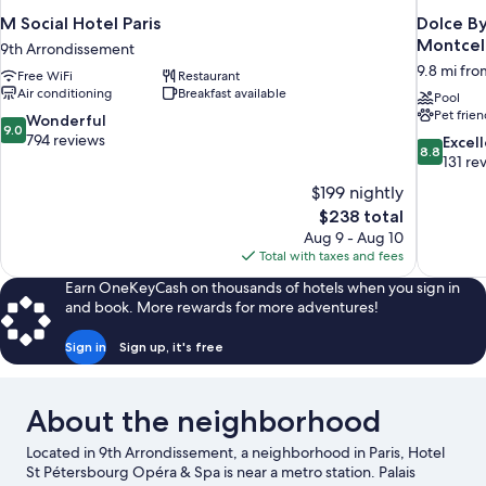
M Social Hotel Paris
Dolce B
Montcel
9th Arrondissement
9.8 mi from
Free WiFi
Restaurant
Air conditioning
Breakfast available
Pool
Pet frien
9.0
Wonderful
9.0
out
794 reviews
8.8
Excel
8.8
of
out
131 re
10,
of
$199 nightly
Wonderful,
10,
The
$238 total
794
Excellent,
price
reviews
Aug 9 - Aug 10
131
is
Total with taxes and fees
reviews
$238
Earn OneKeyCash on thousands of hotels when you sign in
and book. More rewards for more adventures!
Sign in
Sign up, it's free
About the neighborhood
Located in 9th Arrondissement, a neighborhood in Paris, Hotel
St Pétersbourg Opéra & Spa is near a metro station. Palais