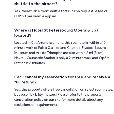
shuttle to the airport?
Yes, there's an airport shuttle that runs on request. A fee of
EUR 50 per vehicle applies.
Where is Hotel St Pétersbourg Opéra & Spa
located?
Located in 9th Arrondissement, this spa hotel is within a 15-
minute walk of Palais Garnier and Champs-Élysées. Louvre
Museum and Arc de Triomphe are also within 2 mi (3 km).
Havre - Caumartin Station is only a 2-minute walk and Opéra
Station is 3 minutes.
Can I cancel my reservation for free and receive a
full refund?
Yes, this property offers free cancellation on select room rates,
because flexibility matters! Please refer to the property
cancellation policy on our site for more details about any
exclusions or requirements.