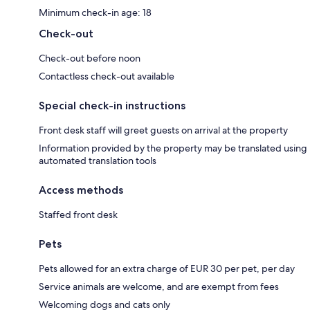
Minimum check-in age: 18
Check-out
Check-out before noon
Contactless check-out available
Special check-in instructions
Front desk staff will greet guests on arrival at the property
Information provided by the property may be translated using
automated translation tools
Access methods
Staffed front desk
Pets
Pets allowed for an extra charge of EUR 30 per pet, per day
Service animals are welcome, and are exempt from fees
Welcoming dogs and cats only