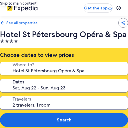
Skip to main content
Get the app
See all properties
Hotel St Pétersbourg Opéra & Spa
4.0
star
property
Choose dates to view prices
Where to?
Dates
Travelers
Search