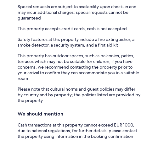
Special requests are subject to availability upon check-in and
may incur additional charges; special requests cannot be
guaranteed
This property accepts credit cards; cash is not accepted
Safety features at this property include a fire extinguisher, a
smoke detector, a security system, and a first aid kit
This property has outdoor spaces, such as balconies, patios,
terraces which may not be suitable for children; if you have
concerns, we recommend contacting the property prior to
your arrival to confirm they can accommodate you in a suitable
room
Please note that cultural norms and guest policies may differ
by country and by property; the policies listed are provided by
the property
We should mention
Cash transactions at this property cannot exceed EUR 1000,
due to national regulations; for further details, please contact
the property using information in the booking confirmation