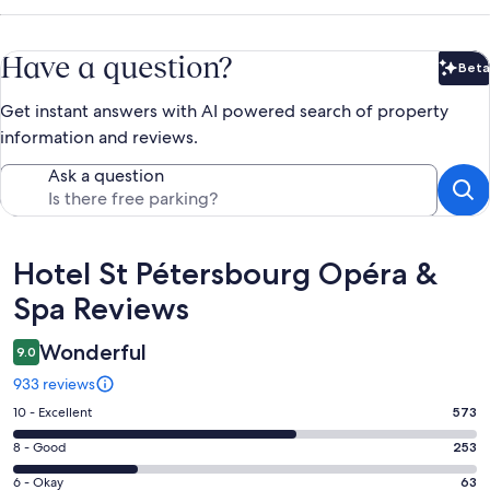
Have a question?
Beta
Bet
Get instant answers with AI powered search of property
information and reviews.
Ask a question
Reviews
Hotel St Pétersbourg Opéra &
Spa Reviews
Wonderful
9.0
933 reviews
Rating
10 - Excellent
573
10
Rating
8 - Good
253
-
8
Excellent.
Rating
6 - Okay
63