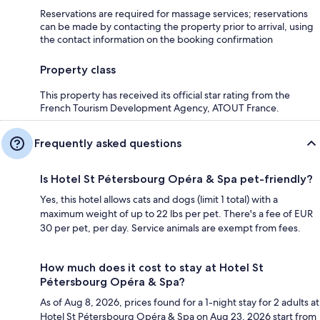
Reservations are required for massage services; reservations
can be made by contacting the property prior to arrival, using
the contact information on the booking confirmation
Property class
This property has received its official star rating from the
French Tourism Development Agency, ATOUT France.
Frequently asked questions
Is Hotel St Pétersbourg Opéra & Spa pet-friendly?
Yes, this hotel allows cats and dogs (limit 1 total) with a
maximum weight of up to 22 lbs per pet. There's a fee of EUR
30 per pet, per day. Service animals are exempt from fees.
How much does it cost to stay at Hotel St
Pétersbourg Opéra & Spa?
As of Aug 8, 2026, prices found for a 1-night stay for 2 adults at
Hotel St Pétersbourg Opéra & Spa on Aug 23, 2026 start from