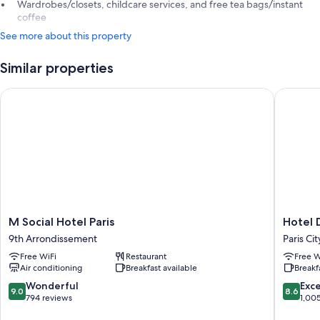
Wardrobes/closets, childcare services, and free tea bags/instant
coffee
See more about this property
Similar properties
M Social Hotel Paris
Hotel D
M
Hotel
M Social Hotel Paris
Hotel 
Social
Daunou
9th Arrondissement
Paris Ci
Hotel
Opera
Free WiFi
Restaurant
Free W
Paris
Paris
Air conditioning
Breakfast available
Breakf
9th
City
Arrondissement
Center
9.0
8.6
Wonderful
Exce
9.0
8.6
out
out
794 reviews
1,00
of
of