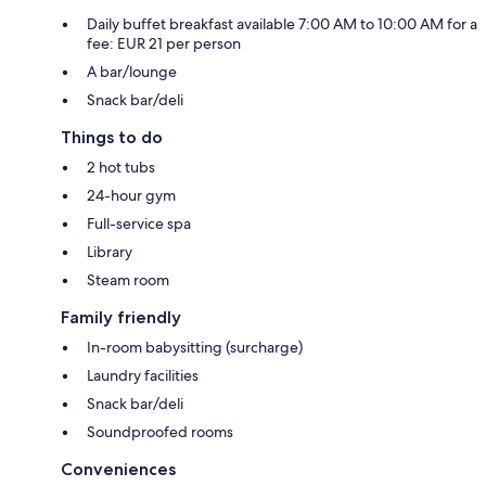
Daily buffet breakfast available 7:00 AM to 10:00 AM for a
fee: EUR 21 per person
A bar/lounge
Snack bar/deli
Things to do
2 hot tubs
24-hour gym
Full-service spa
Library
Steam room
Family friendly
In-room babysitting (surcharge)
Laundry facilities
Snack bar/deli
Soundproofed rooms
Conveniences