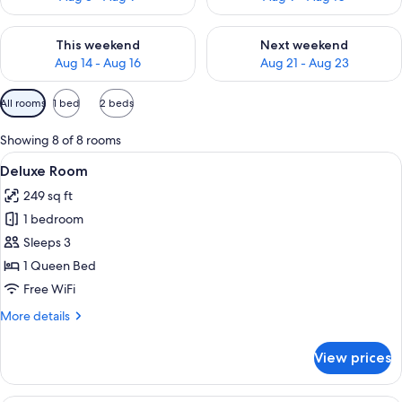
Check availability for this weekend Aug 14 - Aug 16
Check availability for next w
This weekend
Next weekend
Aug 14 - Aug 16
Aug 21 - Aug 23
Available
All rooms
1 bed
2 beds
filters
for
Showing 8 of 8 rooms
rooms
View
Deluxe Room | Premium bedding, minib
5
Deluxe Room
all
249 sq ft
photos
1 bedroom
for
Deluxe
Sleeps 3
Room
1 Queen Bed
Free WiFi
More
More details
details
for
View prices
Deluxe
Room