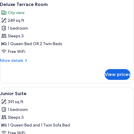
View
A balcony with a table set for breakfast
4
Deluxe Terrace Room
all
City view
photos
249 sq ft
for
Deluxe
1 bedroom
Terrace
Sleeps 3
Room
1 Queen Bed OR 2 Twin Beds
Free WiFi
More
More details
details
for
View prices
Deluxe
Terrace
Room
View
A hotel room with a sofa, two chairs, a
7
Junior Suite
all
391 sq ft
photos
1 bedroom
for
Junior
Sleeps 3
Suite
1 Queen Bed and 1 Twin Sofa Bed
Free WiFi