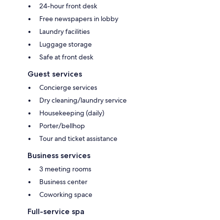
24-hour front desk
Free newspapers in lobby
Laundry facilities
Luggage storage
Safe at front desk
Guest services
Concierge services
Dry cleaning/laundry service
Housekeeping (daily)
Porter/bellhop
Tour and ticket assistance
Business services
3 meeting rooms
Business center
Coworking space
Full-service spa