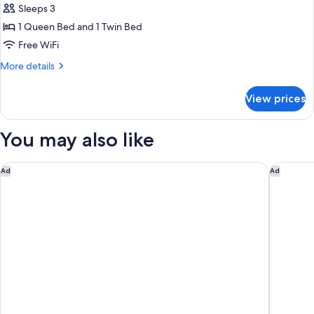
Superior
Sleeps 3
Triple
1 Queen Bed and 1 Twin Bed
Room
Free WiFi
More
More details
details
for
View prices
Superior
Triple
Room
You may also like
M Social Hotel Paris
Dolce By
Ad
Ad