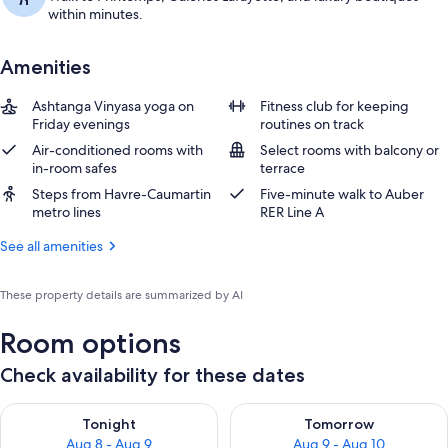
within minutes.
Amenities
Ashtanga Vinyasa yoga on
Fitness club for keeping
Friday evenings
routines on track
Air-conditioned rooms with
Select rooms with balcony or
in-room safes
terrace
Steps from Havre-Caumartin
Five-minute walk to Auber
metro lines
RER Line A
See all amenities
These property details are summarized by AI
Room options
Check availability for these dates
Check availability for tonight Aug 8 - Aug 9
Check availability for tomorr
Tonight
Tomorrow
Aug 8 - Aug 9
Aug 9 - Aug 10