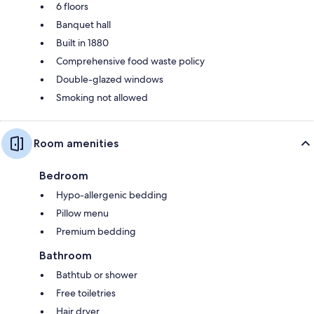
6 floors
Banquet hall
Built in 1880
Comprehensive food waste policy
Double-glazed windows
Smoking not allowed
Room amenities
Bedroom
Hypo-allergenic bedding
Pillow menu
Premium bedding
Bathroom
Bathtub or shower
Free toiletries
Hair dryer