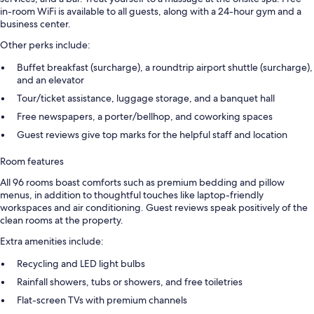
in-room WiFi is available to all guests, along with a 24-hour gym and a
business center.
Other perks include:
Buffet breakfast (surcharge), a roundtrip airport shuttle (surcharge),
and an elevator
Tour/ticket assistance, luggage storage, and a banquet hall
Free newspapers, a porter/bellhop, and coworking spaces
Guest reviews give top marks for the helpful staff and location
Room features
All 96 rooms boast comforts such as premium bedding and pillow
menus, in addition to thoughtful touches like laptop-friendly
workspaces and air conditioning. Guest reviews speak positively of the
clean rooms at the property.
Extra amenities include:
Recycling and LED light bulbs
Rainfall showers, tubs or showers, and free toiletries
Flat-screen TVs with premium channels