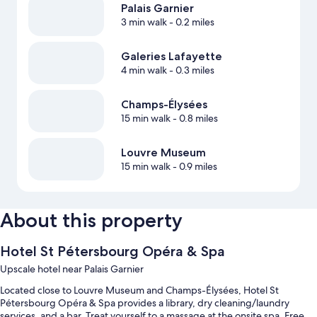
Palais Garnier
3 min walk
- 0.2 miles
Galeries Lafayette
4 min walk
- 0.3 miles
Champs-Élysées
15 min walk
- 0.8 miles
Louvre Museum
15 min walk
- 0.9 miles
About this property
Hotel St Pétersbourg Opéra & Spa
Upscale hotel near Palais Garnier
Located close to Louvre Museum and Champs-Élysées, Hotel St
Pétersbourg Opéra & Spa provides a library, dry cleaning/laundry
services, and a bar. Treat yourself to a massage at the onsite spa. Free