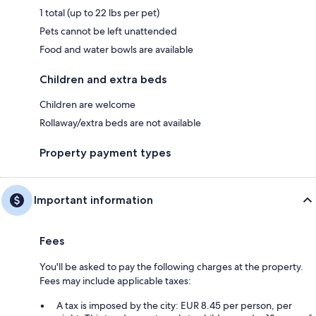
1 total (up to 22 lbs per pet)
Pets cannot be left unattended
Food and water bowls are available
Children and extra beds
Children are welcome
Rollaway/extra beds are not available
Property payment types
Important information
Fees
You'll be asked to pay the following charges at the property.
Fees may include applicable taxes:
A tax is imposed by the city: EUR 8.45 per person, per