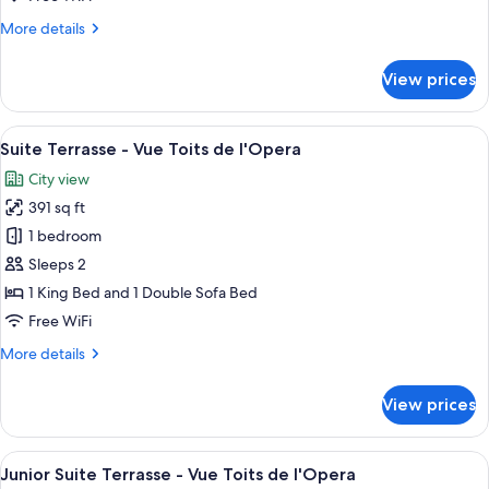
More
More details
details
for
View prices
Junior
Suite
View
A balcony with a table and chairs, a vi
6
Suite Terrasse - Vue Toits de l'Opera
all
City view
photos
391 sq ft
for
Suite
1 bedroom
Terrasse
Sleeps 2
-
1 King Bed and 1 Double Sofa Bed
Vue
Free WiFi
Toits
More
More details
de
details
l'Opera
for
View prices
Suite
Terrasse
-
View
A hotel room with a bed, two chairs, a
6
Vue
Junior Suite Terrasse - Vue Toits de l'Opera
all