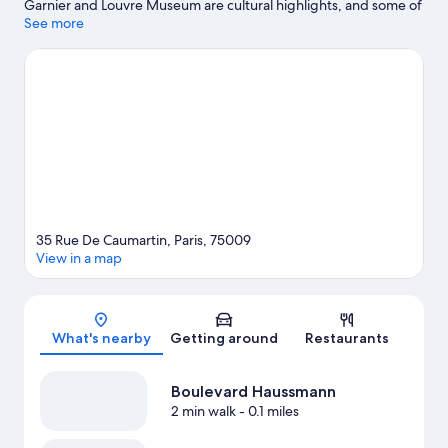
Garnier and Louvre Museum are cultural highlights, and some of
the area's notable landmarks include Champs-Élysées and Arc
See more
de Triomphe. Don't miss out on a visit to Luxembourg Gardens.
Visit our Paris travel guide
35 Rue De Caumartin, Paris, 75009
View in a map
Map
What's nearby
Getting around
Restaurants
Boulevard Haussmann
2 min walk
- 0.1 miles