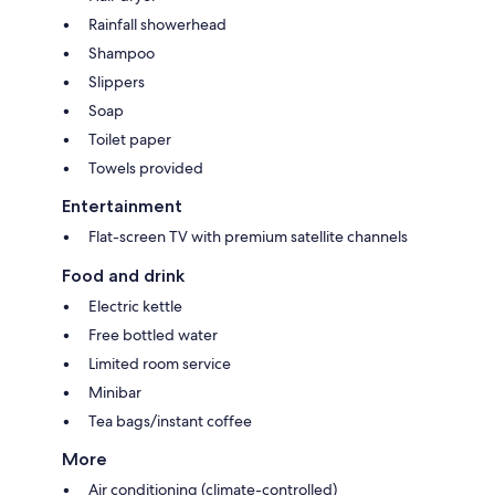
Rainfall showerhead
Shampoo
Slippers
Soap
Toilet paper
Towels provided
Entertainment
Flat-screen TV with premium satellite channels
Food and drink
Electric kettle
Free bottled water
Limited room service
Minibar
Tea bags/instant coffee
More
Air conditioning (climate-controlled)