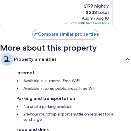
10,
10,
$199 nightly
Wonderful,
Excellen
794
The
1,005
$238 total
reviews
price
reviews
Aug 9 - Aug 10
is
Total with taxes and fees
$238
Compare similar properties
More about this property
Property amenities
Internet
Available in all rooms: Free WiFi
Available in some public areas: Free WiFi
Parking and transportation
No onsite parking available
24-hour roundtrip airport shuttle on request for a
surcharge
Food and drink