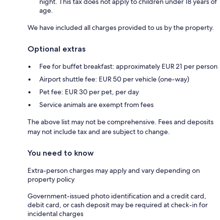
night. This tax does not apply to children under 18 years of
age.
We have included all charges provided to us by the property.
Optional extras
Fee for buffet breakfast: approximately EUR 21 per person
Airport shuttle fee: EUR 50 per vehicle (one-way)
Pet fee: EUR 30 per pet, per day
Service animals are exempt from fees
The above list may not be comprehensive. Fees and deposits
may not include tax and are subject to change.
You need to know
Extra-person charges may apply and vary depending on
property policy
Government-issued photo identification and a credit card,
debit card, or cash deposit may be required at check-in for
incidental charges