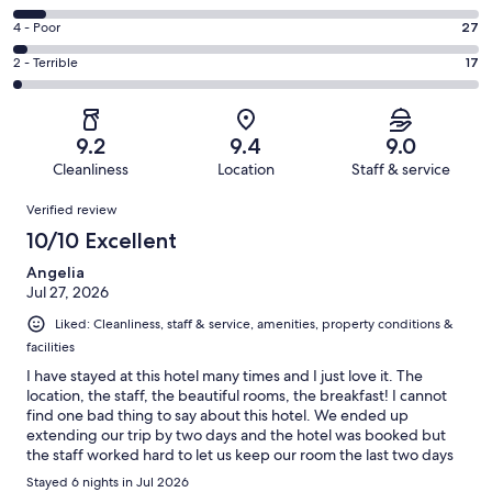
-
573
6
Good.
Rating
4 - Poor
27
out
-
253
4
of
Okay.
Rating
2 - Terrible
17
out
-
933
63
2
of
Poor.
reviews
out
-
933
27
of
Terrible.
reviews
out
9.2
9.4
9.0
933
17
of
Cleanliness
Location
Staff & service
reviews
out
933
Reviews
of
Verified review
reviews
933
10/10 Excellent
reviews
Angelia
Jul 27, 2026
Liked: Cleanliness, staff & service, amenities, property conditions &
facilities
I have stayed at this hotel many times and I just love it. The
location, the staff, the beautiful rooms, the breakfast! I cannot
find one bad thing to say about this hotel. We ended up
extending our trip by two days and the hotel was booked but
the staff worked hard to let us keep our room the last two days
and we didn’t have to change hotels, thank goodness.
Stayed 6 nights in Jul 2026