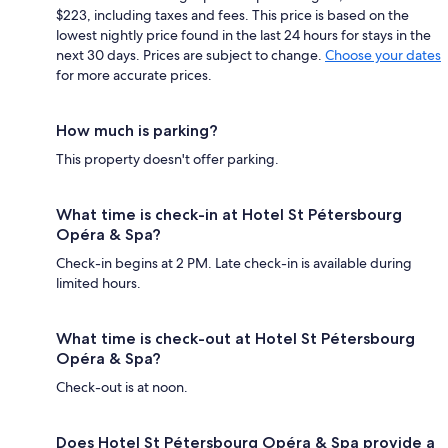
$223, including taxes and fees. This price is based on the
lowest nightly price found in the last 24 hours for stays in the
next 30 days. Prices are subject to change.
Choose your dates
for more accurate prices.
How much is parking?
This property doesn't offer parking.
What time is check-in at Hotel St Pétersbourg
Opéra & Spa?
Check-in begins at 2 PM. Late check-in is available during
limited hours.
What time is check-out at Hotel St Pétersbourg
Opéra & Spa?
Check-out is at noon.
Does Hotel St Pétersbourg Opéra & Spa provide a