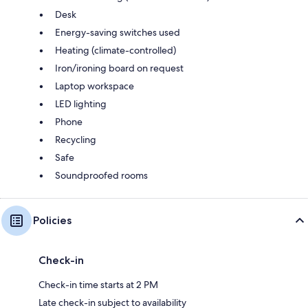
Desk
Energy-saving switches used
Heating (climate-controlled)
Iron/ironing board on request
Laptop workspace
LED lighting
Phone
Recycling
Safe
Soundproofed rooms
Policies
Check-in
Check-in time starts at 2 PM
Late check-in subject to availability