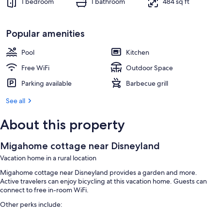
1 bedroom
1 bathroom
484 sq ft
Popular amenities
Pool
Kitchen
Free WiFi
Outdoor Space
Parking available
Barbecue grill
See all
About this property
Migahome cottage near Disneyland
Vacation home in a rural location
Migahome cottage near Disneyland provides a garden and more.
Active travelers can enjoy bicycling at this vacation home. Guests can
connect to free in-room WiFi.
Other perks include: