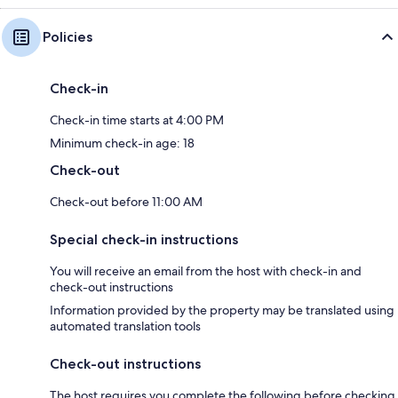
Policies
Check-in
Check-in time starts at 4:00 PM
Minimum check-in age: 18
Check-out
Check-out before 11:00 AM
Special check-in instructions
You will receive an email from the host with check-in and
check-out instructions
Information provided by the property may be translated using
automated translation tools
Check-out instructions
The host requires you complete the following before checking