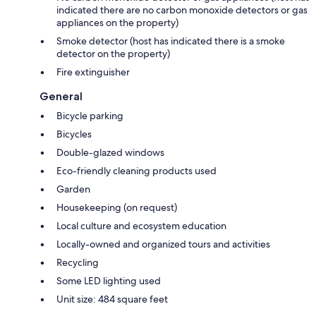
indicated there are no carbon monoxide detectors or gas
appliances on the property)
Smoke detector (host has indicated there is a smoke
detector on the property)
Fire extinguisher
General
Bicycle parking
Bicycles
Double-glazed windows
Eco-friendly cleaning products used
Garden
Housekeeping (on request)
Local culture and ecosystem education
Locally-owned and organized tours and activities
Recycling
Some LED lighting used
Unit size: 484 square feet