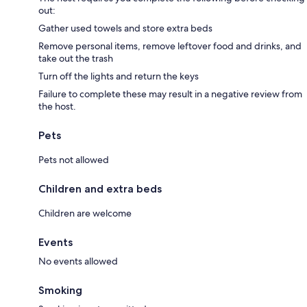
out:
Gather used towels and store extra beds
Remove personal items, remove leftover food and drinks, and
take out the trash
Turn off the lights and return the keys
Failure to complete these may result in a negative review from
the host.
Pets
Pets not allowed
Children and extra beds
Children are welcome
Events
No events allowed
Smoking