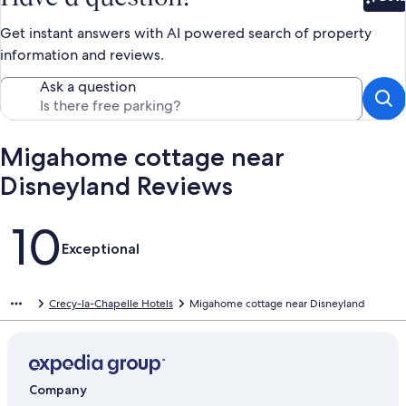
Bet
Get instant answers with AI powered search of property
information and reviews.
Ask a question
Migahome cottage near
Disneyland Reviews
Reviews
10
Exceptional
Crecy-la-Chapelle Hotels
Migahome cottage near Disneyland
Company