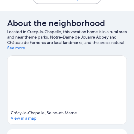
About the neighborhood
Located in Crecy-la-Chapelle, this vacation home is in a rural area
and near theme parks. Notre-Dame de Jouarre Abbey and
Château de Ferrieres are local landmarks, and the area's natural
beauty can be seen at Natural Park of Patis and Capuchin Park.
See more
Disneyland® Paris and Centre Culturel Ferme Sainte-Geneviève
are also worth visiting. Kayaking offers a great chance to get out
on the surrounding water, or you can seek out an adventure
with hiking/biking trails and horse riding nearby.
Visit our Crecy-
la-Chapelle travel guide
View more Vacation Homes in Paris
Crécy-la-Chapelle, Seine-et-Marne
View in a map