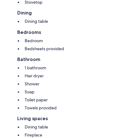
Stovetop
Dining
Dining table
Bedrooms
Bedroom
Bedsheets provided
Bathroom
1 bathroom
Hair dryer
Shower
Soap
Toilet paper
Towels provided
Living spaces
Dining table
Fireplace