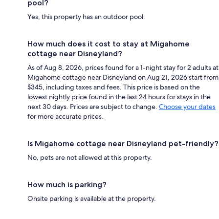
pool?
Yes, this property has an outdoor pool.
How much does it cost to stay at Migahome
cottage near Disneyland?
As of Aug 8, 2026, prices found for a 1-night stay for 2 adults at
Migahome cottage near Disneyland on Aug 21, 2026 start from
$345, including taxes and fees. This price is based on the
lowest nightly price found in the last 24 hours for stays in the
next 30 days. Prices are subject to change.
Choose your dates
for more accurate prices.
Is Migahome cottage near Disneyland pet-friendly?
No, pets are not allowed at this property.
How much is parking?
Onsite parking is available at the property.