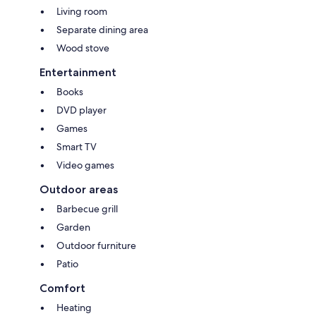
Living room
Separate dining area
Wood stove
Entertainment
Books
DVD player
Games
Smart TV
Video games
Outdoor areas
Barbecue grill
Garden
Outdoor furniture
Patio
Comfort
Heating