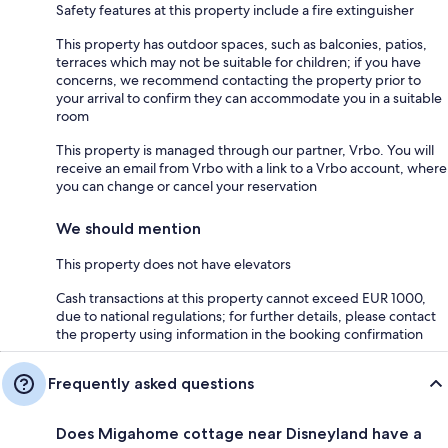
Safety features at this property include a fire extinguisher
This property has outdoor spaces, such as balconies, patios,
terraces which may not be suitable for children; if you have
concerns, we recommend contacting the property prior to
your arrival to confirm they can accommodate you in a suitable
room
This property is managed through our partner, Vrbo. You will
receive an email from Vrbo with a link to a Vrbo account, where
you can change or cancel your reservation
We should mention
This property does not have elevators
Cash transactions at this property cannot exceed EUR 1000,
due to national regulations; for further details, please contact
the property using information in the booking confirmation
Frequently asked questions
Does Migahome cottage near Disneyland have a