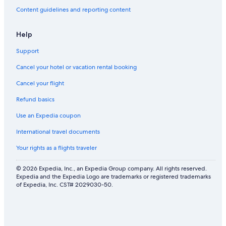
Content guidelines and reporting content
Help
Support
Cancel your hotel or vacation rental booking
Cancel your flight
Refund basics
Use an Expedia coupon
International travel documents
Your rights as a flights traveler
© 2026 Expedia, Inc., an Expedia Group company. All rights reserved.
Expedia and the Expedia Logo are trademarks or registered trademarks
of Expedia, Inc. CST# 2029030-50.