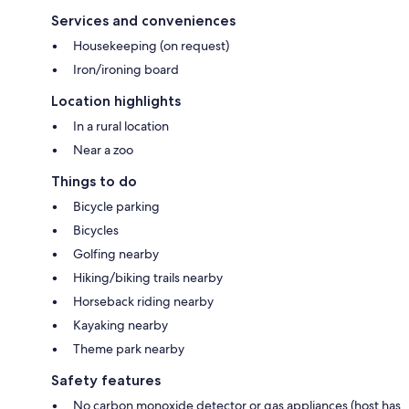
Services and conveniences
Housekeeping (on request)
Iron/ironing board
Location highlights
In a rural location
Near a zoo
Things to do
Bicycle parking
Bicycles
Golfing nearby
Hiking/biking trails nearby
Horseback riding nearby
Kayaking nearby
Theme park nearby
Safety features
No carbon monoxide detector or gas appliances (host has