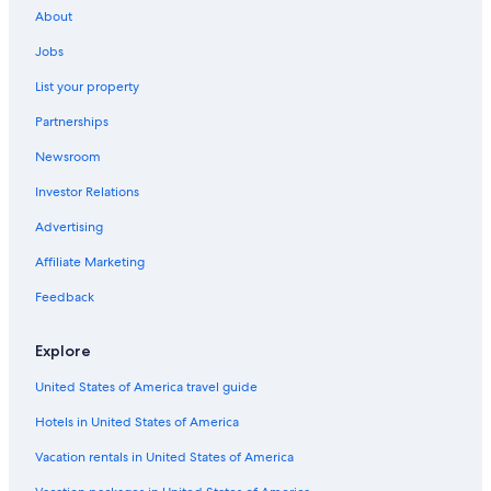
About
Jobs
List your property
Partnerships
Newsroom
Investor Relations
Advertising
Affiliate Marketing
Feedback
Explore
United States of America travel guide
Hotels in United States of America
Vacation rentals in United States of America