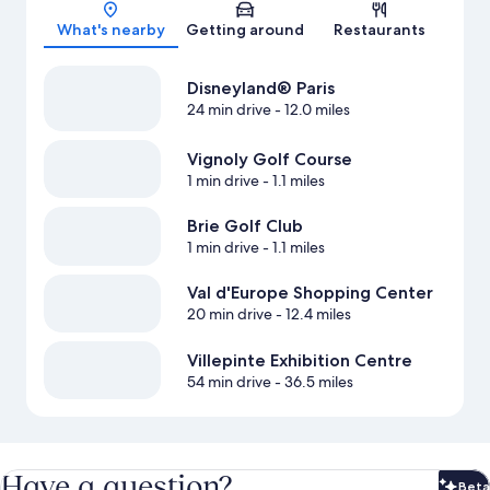
Map
What's nearby
Getting around
Restaurants
Disneyland® Paris
24 min drive
- 12.0 miles
Vignoly Golf Course
1 min drive
- 1.1 miles
Brie Golf Club
1 min drive
- 1.1 miles
Val d'Europe Shopping Center
20 min drive
- 12.4 miles
Villepinte Exhibition Centre
54 min drive
- 36.5 miles
Have a question?
Beta