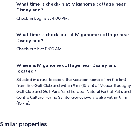
What time is check-in at Migahome cottage near
Disneyland?
Check-in begins at 4:00 PM.
What time is check-out at Migahome cottage near
Disneyland?
Check-out is at 11:00 AM.
Where is Migahome cottage near Disneyland
located?
Situated in a rural location, this vacation home is 1 mi (1.6 km)
from Brie Golf Club and within 9 mi (15 km) of Meaux-Boutigny
Golf Club and Golf Paris Val d’Europe. Natural Park of Patis and
Centre Culturel Ferme Sainte-Geneviève are also within 9 mi
(15 km).
Similar properties