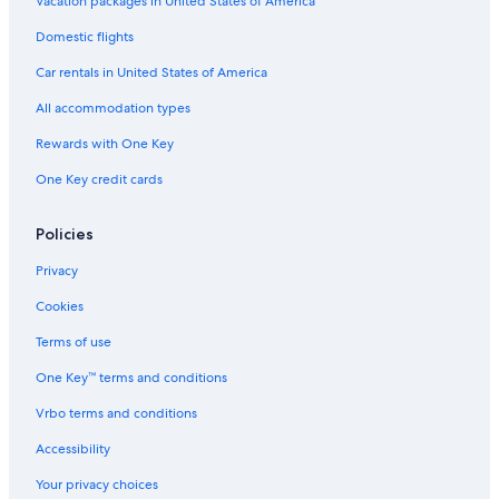
Vacation packages in United States of America
Domestic flights
Car rentals in United States of America
All accommodation types
Rewards with One Key
One Key credit cards
Policies
Privacy
Cookies
Terms of use
One Key™ terms and conditions
Vrbo terms and conditions
Accessibility
Your privacy choices