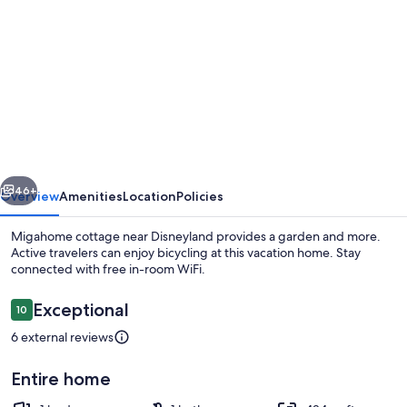
gallery
for
Migahome
cottage
near
Disneyland
vious
Next
46+
Overview
Amenities
Location
Policies
Migahome cottage near Disneyland provides a garden and more.
Active travelers can enjoy bicycling at this vacation home. Stay
connected with free in-room WiFi.
Reviews
Exceptional
10
10 out of 10
6 external reviews
Entire home
Property grounds