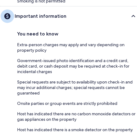
Smoking is not permitted
Important information
You need to know
Extra-person charges may apply and vary depending on
property policy
Government-issued photo identification and a credit card,
debit card, or cash deposit may be required at check-in for
incidental charges
Special requests are subject to availability upon check-in and
may incur additional charges; special requests cannot be
guaranteed
Onsite parties or group events are strictly prohibited
Host has indicated there are no carbon monoxide detectors or
gas appliances on the property
Host has indicated there is a smoke detector on the property