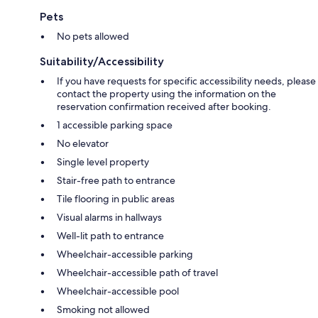
Pets
No pets allowed
Suitability/Accessibility
If you have requests for specific accessibility needs, please
contact the property using the information on the
reservation confirmation received after booking.
1 accessible parking space
No elevator
Single level property
Stair-free path to entrance
Tile flooring in public areas
Visual alarms in hallways
Well-lit path to entrance
Wheelchair-accessible parking
Wheelchair-accessible path of travel
Wheelchair-accessible pool
Smoking not allowed