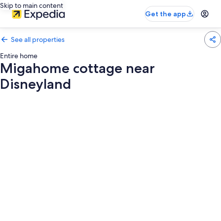
Skip to main content
Get the app
See all properties
Entire home
Migahome cottage near
Disneyland
Photo