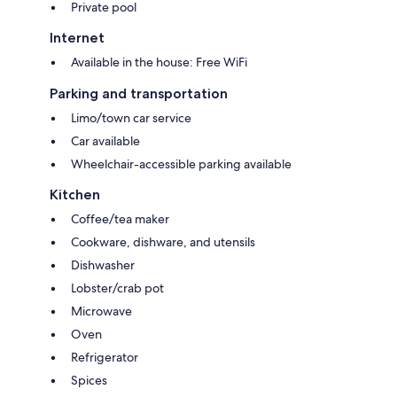
Private pool
Internet
Available in the house: Free WiFi
Parking and transportation
Limo/town car service
Car available
Wheelchair-accessible parking available
Kitchen
Coffee/tea maker
Cookware, dishware, and utensils
Dishwasher
Lobster/crab pot
Microwave
Oven
Refrigerator
Spices