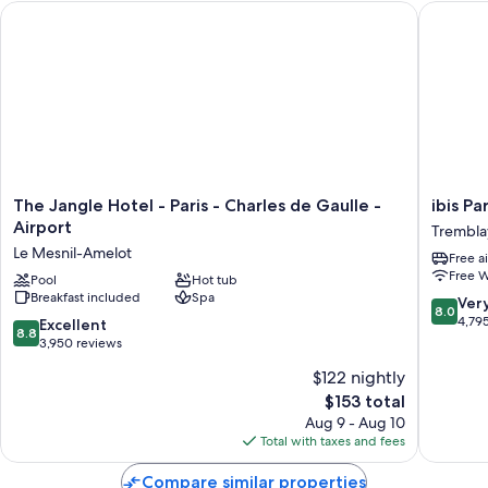
The Jangle Hotel - Paris - Charles de Gaulle - Airport
ibis Par
The
ibis
The Jangle Hotel - Paris - Charles de Gaulle -
ibis Pa
Jangle
Paris
Airport
Trembla
Hotel
CDG
Le Mesnil-Amelot
Free a
-
Airport
Free W
Paris
Pool
Hot tub
Trembla
Breakfast included
Spa
-
en-
8.0
Ver
8.0
Charles
France
out
4,79
8.8
Excellent
8.8
de
of
out
3,950 reviews
Gaulle
10,
of
$122 nightly
-
Very
10,
Airport
The
Good,
$153 total
Excellent,
Le
price
4,795
3,950
Aug 9 - Aug 10
Mesnil-
is
reviews
reviews
Total with taxes and fees
Amelot
$153
Compare similar properties