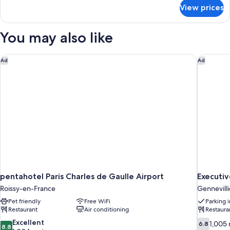
(Moxy
for
View prices
Room,
Sleeper)
2
Twin
You may also like
Beds
(Moxy
Sleeper)
pentahotel Paris Charles de Gaulle Airport
Executive
Ad
Ad
pentahotel Paris Charles de Gaulle Airport
Executiv
Roissy-en-France
Gennevilli
Pet friendly
Free WiFi
Parking 
Restaurant
Air conditioning
Restaura
8.8
6.8
Excellent
1,005 
6.8
8.8