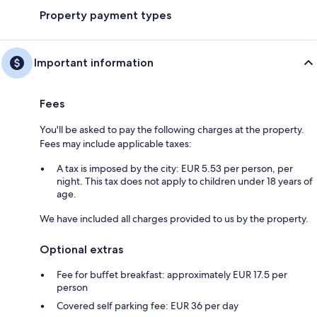
Property payment types
Important information
Fees
You'll be asked to pay the following charges at the property.
Fees may include applicable taxes:
A tax is imposed by the city: EUR 5.53 per person, per
night. This tax does not apply to children under 18 years of
age.
We have included all charges provided to us by the property.
Optional extras
Fee for buffet breakfast: approximately EUR 17.5 per
person
Covered self parking fee: EUR 36 per day