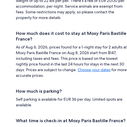
weight of up to 22 lbs per pet. There's a fee of EUR 20.00 per
accommodation, per night. Service animals are exempt from
fees. Some restrictions may apply, so please contact the
property for more details.
How much does it cost to stay at Moxy Paris Bastille
France?
As of Aug 6, 2026, prices found for a 1-night stay for 2 adults at
Moxy Paris Bastille France on Aug 8, 2026 start from $147,
including taxes and fees. This price is based on the lowest
nightly price found in the last 24 hours for stays in the next 30
days. Prices are subject to change.
Choose your dates
for more
accurate prices.
How much is parking?
Self parking is available for EUR 36 per day. Limited spots are
available.
What time is check-in at Moxy Paris Bastille France?