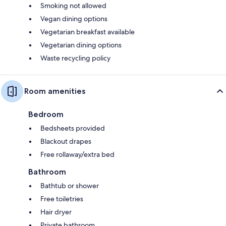
Smoking not allowed
Vegan dining options
Vegetarian breakfast available
Vegetarian dining options
Waste recycling policy
Room amenities
Bedroom
Bedsheets provided
Blackout drapes
Free rollaway/extra bed
Bathroom
Bathtub or shower
Free toiletries
Hair dryer
Private bathroom