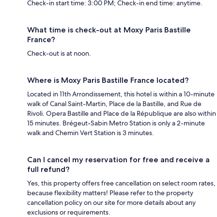
Check-in start time: 3:00 PM; Check-in end time: anytime.
What time is check-out at Moxy Paris Bastille
France?
Check-out is at noon.
Where is Moxy Paris Bastille France located?
Located in 11th Arrondissement, this hotel is within a 10-minute
walk of Canal Saint-Martin, Place de la Bastille, and Rue de
Rivoli. Opera Bastille and Place de la République are also within
15 minutes. Brégeut-Sabin Metro Station is only a 2-minute
walk and Chemin Vert Station is 3 minutes.
Can I cancel my reservation for free and receive a
full refund?
Yes, this property offers free cancellation on select room rates,
because flexibility matters! Please refer to the property
cancellation policy on our site for more details about any
exclusions or requirements.