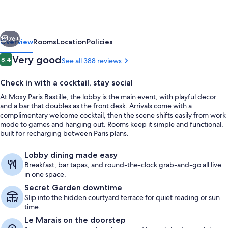
France
vious
Next
76+
Overview
Rooms
Location
Policies
Reviews
Very good
8.4
See all 388 reviews
8.4 out of 10
Check in with a cocktail, stay social
At Moxy Paris Bastille, the lobby is the main event, with playful decor
and a bar that doubles as the front desk. Arrivals come with a
complimentary welcome cocktail, then the scene shifts easily from work
mode to games and hanging out. Rooms keep it simple and functional,
built for recharging between Paris plans.
Property amenity
Lobby dining made easy
Breakfast, bar tapas, and round-the-clock grab-and-go all live
in one space.
Secret Garden downtime
Slip into the hidden courtyard terrace for quiet reading or sun
time.
Le Marais on the doorstep