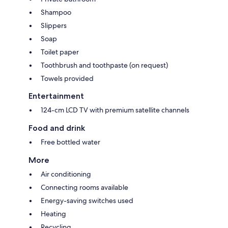
Shampoo
Slippers
Soap
Toilet paper
Toothbrush and toothpaste (on request)
Towels provided
Entertainment
124-cm LCD TV with premium satellite channels
Food and drink
Free bottled water
More
Air conditioning
Connecting rooms available
Energy-saving switches used
Heating
Recycling