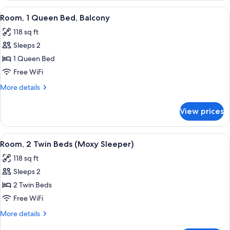
Sofa
1
View
A hotel room with a bed, a flat-screen 
bed
7
Queen
Room, 1 Queen Bed, Balcony
all
Bed
118 sq ft
with
photos
Sofa
Sleeps 2
for
bed
Room,
1 Queen Bed
1
Free WiFi
Queen
More
More details
Bed,
details
Balcony
for
View prices
Room,
1
Queen
View
A hotel room with two beds, a wooden
6
Bed,
Room, 2 Twin Beds (Moxy Sleeper)
all
Balcony
118 sq ft
photos
Sleeps 2
for
Room,
2 Twin Beds
2
Free WiFi
Twin
More
More details
Beds
details