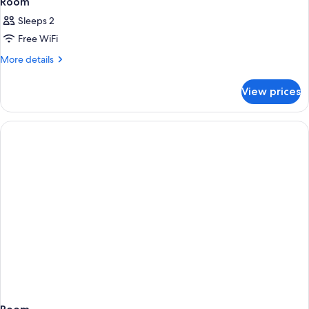
Room
Sleeps 2
Free WiFi
More
More details
details
for
View prices
Room