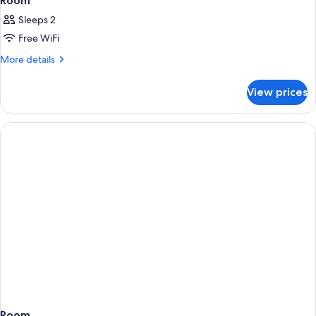
Room
Sleeps 2
Free WiFi
More
More details
details
for
View prices
Room
Room