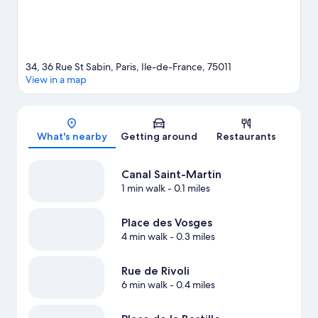
34, 36 Rue St Sabin, Paris, Ile-de-France, 75011
View in a map
Map
What's nearby
Getting around
Restaurants
Canal Saint-Martin
1 min walk
- 0.1 miles
Place des Vosges
4 min walk
- 0.3 miles
Rue de Rivoli
6 min walk
- 0.4 miles