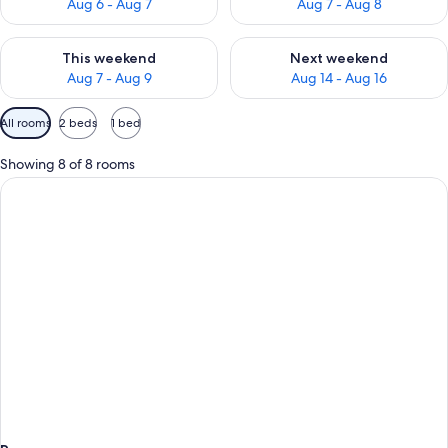
Aug 6 - Aug 7
Aug 7 - Aug 8
Check availability for this weekend Aug 7 - Aug 9
Check availability for next we
This weekend
Next weekend
Aug 7 - Aug 9
Aug 14 - Aug 16
Available
All rooms
2 beds
1 bed
filters
for
Showing 8 of 8 rooms
rooms