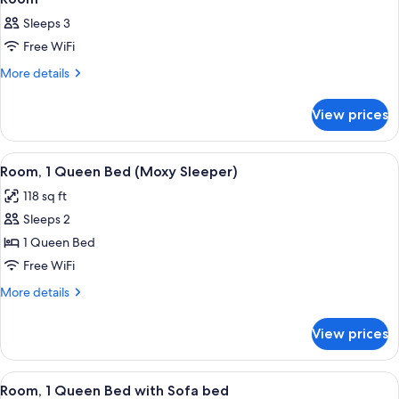
Sleeps 3
Free WiFi
More
More details
details
for
View prices
Room
View
A hotel room with a bed, a television
7
Room, 1 Queen Bed (Moxy Sleeper)
all
118 sq ft
photos
Sleeps 2
for
Room,
1 Queen Bed
1
Free WiFi
Queen
More
More details
Bed
details
(Moxy
for
View prices
Room,
Sleeper)
1
Queen
View
A modern hotel room with a bed, a so
6
Bed
Room, 1 Queen Bed with Sofa bed