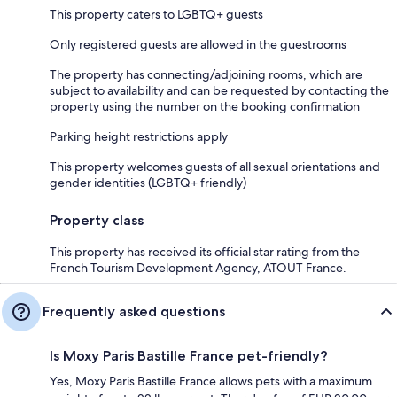
This property caters to LGBTQ+ guests
Only registered guests are allowed in the guestrooms
The property has connecting/adjoining rooms, which are
subject to availability and can be requested by contacting the
property using the number on the booking confirmation
Parking height restrictions apply
This property welcomes guests of all sexual orientations and
gender identities (LGBTQ+ friendly)
Property class
This property has received its official star rating from the
French Tourism Development Agency, ATOUT France.
Frequently asked questions
Is Moxy Paris Bastille France pet-friendly?
Yes, Moxy Paris Bastille France allows pets with a maximum