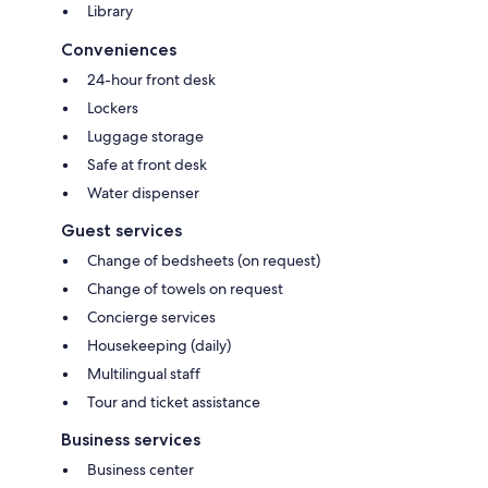
Library
Conveniences
24-hour front desk
Lockers
Luggage storage
Safe at front desk
Water dispenser
Guest services
Change of bedsheets (on request)
Change of towels on request
Concierge services
Housekeeping (daily)
Multilingual staff
Tour and ticket assistance
Business services
Business center