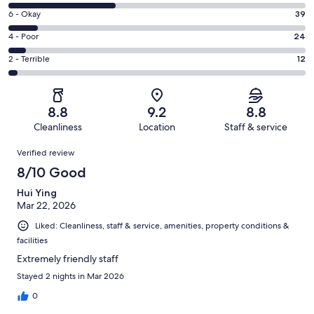
8
Excellent.
Rating
6 - Okay
39
-
175
6
Good.
Rating
4 - Poor
24
out
-
138
4
of
Okay.
Rating
2 - Terrible
12
out
-
388
39
2
of
Poor.
reviews
out
-
388
24
of
Terrible.
reviews
out
8.8
9.2
8.8
388
12
of
Cleanliness
Location
Staff & service
reviews
out
388
Reviews
of
Verified review
reviews
388
8/10 Good
reviews
Hui Ying
Mar 22, 2026
Liked: Cleanliness, staff & service, amenities, property conditions &
facilities
Extremely friendly staff
Stayed 2 nights in Mar 2026
0