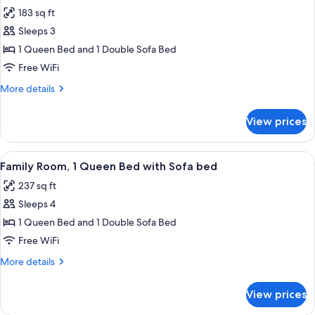
all
(Moxy
183 sq ft
Sleeper)
photos
Sleeps 3
for
Room,
1 Queen Bed and 1 Double Sofa Bed
1
Free WiFi
Queen
More
More details
Bed
details
with
for
View prices
Room,
Sofa
1
bed
Queen
View
A hotel room with a bed, a sofa with two
8
Bed
Family Room, 1 Queen Bed with Sofa bed
all
with
237 sq ft
Sofa
photos
bed
Sleeps 4
for
Family
1 Queen Bed and 1 Double Sofa Bed
Room,
Free WiFi
1
More
More details
Queen
details
Bed
for
View prices
Family
with
Room,