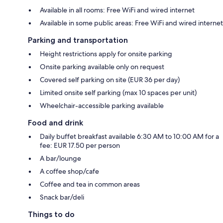
Available in all rooms: Free WiFi and wired internet
Available in some public areas: Free WiFi and wired internet
Parking and transportation
Height restrictions apply for onsite parking
Onsite parking available only on request
Covered self parking on site (EUR 36 per day)
Limited onsite self parking (max 10 spaces per unit)
Wheelchair-accessible parking available
Food and drink
Daily buffet breakfast available 6:30 AM to 10:00 AM for a
fee: EUR 17.50 per person
A bar/lounge
A coffee shop/cafe
Coffee and tea in common areas
Snack bar/deli
Things to do