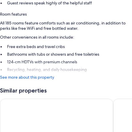
Guest reviews speak highly of the helpful staff
Room features
All 185 rooms feature comforts such as air conditioning, in addition to
perks like free WiFi and free bottled water.
Other conveniences in all rooms include:
Free extra beds and travel cribs
Bathrooms with tubs or showers and free toiletries
124-cm HDTVs with premium channels
Recycling, heating, and daily housekeeping
See more about this property
Similar properties
Hotel ibis Paris Bastille Opera 11ème
Les Jard