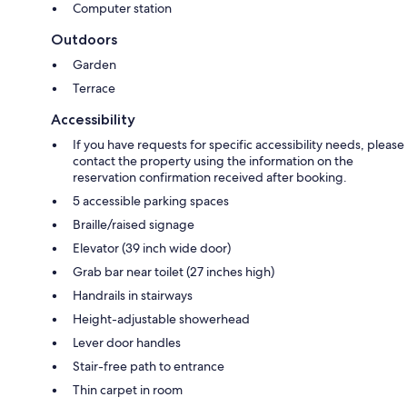
Computer station
Outdoors
Garden
Terrace
Accessibility
If you have requests for specific accessibility needs, please
contact the property using the information on the
reservation confirmation received after booking.
5 accessible parking spaces
Braille/raised signage
Elevator (39 inch wide door)
Grab bar near toilet (27 inches high)
Handrails in stairways
Height-adjustable showerhead
Lever door handles
Stair-free path to entrance
Thin carpet in room