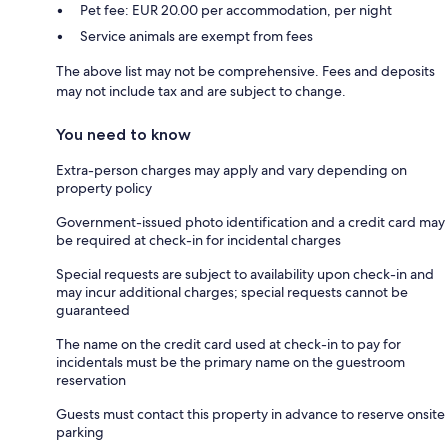
Pet fee: EUR 20.00 per accommodation, per night
Service animals are exempt from fees
The above list may not be comprehensive. Fees and deposits
may not include tax and are subject to change.
You need to know
Extra-person charges may apply and vary depending on
property policy
Government-issued photo identification and a credit card may
be required at check-in for incidental charges
Special requests are subject to availability upon check-in and
may incur additional charges; special requests cannot be
guaranteed
The name on the credit card used at check-in to pay for
incidentals must be the primary name on the guestroom
reservation
Guests must contact this property in advance to reserve onsite
parking