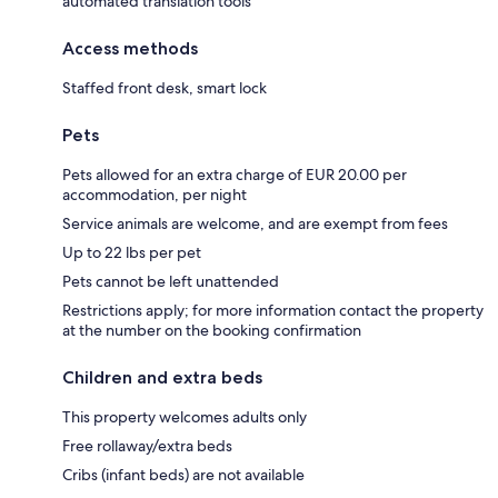
automated translation tools
Access methods
Staffed front desk, smart lock
Pets
Pets allowed for an extra charge of EUR 20.00 per
accommodation, per night
Service animals are welcome, and are exempt from fees
Up to 22 lbs per pet
Pets cannot be left unattended
Restrictions apply; for more information contact the property
at the number on the booking confirmation
Children and extra beds
This property welcomes adults only
Free rollaway/extra beds
Cribs (infant beds) are not available