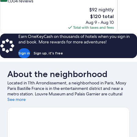
out
out
1,004 reviews
of
of
$92 nightly
10,
10,
The
$120 total
Excellent,
1,005
price
Aug 9 - Aug 10
1,004
reviews
is
Total with taxes and fees
reviews
$120
Earn OneKeyCash on thousands of hotels when you sign in
and book. More rewards for more adventures!
Sign in
Sign up, it's free
About the neighborhood
Located in 11th Arrondissement, a neighborhood in Paris, Moxy
Paris Bastille France is in the entertainment district and near a
metro station. Louvre Museum and Palais Garnier are cultural
highlights, and some of the area's notable landmarks include
See more
Notre-Dame and Panthéon. Check out an event or a game at
Accor Arena, and consider making time for Luxembourg
Gardens, a top attraction not to be missed.
Visit our Paris travel
guide