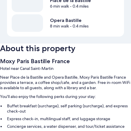
Place de la Bastille
6 min walk
- 0.4 miles
Opera Bastille
8 min walk
- 0.4 miles
About this property
Moxy Paris Bastille France
Hotel near Canal Saint-Martin
Near Place de la Bastille and Opera Bastille, Moxy Paris Bastille France
provides a terrace, a coffee shop/cafe, and a garden. Free in-room WiFi
is available to all guests, along with a library and a bar.
You'll also enjoy the following perks during your stay:
Buffet breakfast (surcharge), self parking (surcharge), and express
check-out
Express check-in, multilingual staff, and luggage storage
Concierge services, a water dispenser, and tour/ticket assistance