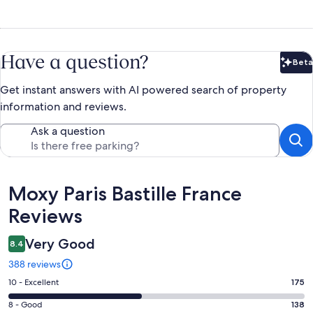
Have a question?
Beta
Bet
Get instant answers with AI powered search of property
information and reviews.
Ask a question
Reviews
Moxy Paris Bastille France
Reviews
Very Good
8.4
388 reviews
Rating
10 - Excellent
175
10
Rating
8 - Good
138
-