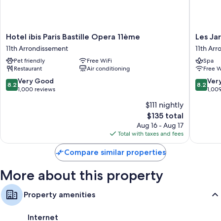
Hotel
Les
Hotel ibis Paris Bastille Opera 11ème
Les Ja
ibis
Jardins
11th Arrondissement
11th Ar
Paris
du
Pet friendly
Free WiFi
Spa
Bastille
Marais
Restaurant
Air conditioning
Free W
Opera
11th
11ème
Arrondi
8.2
8.2
Very Good
Ver
8.2
8.2
11th
out
out
1,000 reviews
1,00
Arrondissement
of
of
$111 nightly
10,
10,
The
$135 total
Very
Very
price
Good,
Good,
Aug 16 - Aug 17
is
1,000
1,009
Total with taxes and fees
$135
reviews
reviews
Compare similar properties
More about this property
Property amenities
Internet