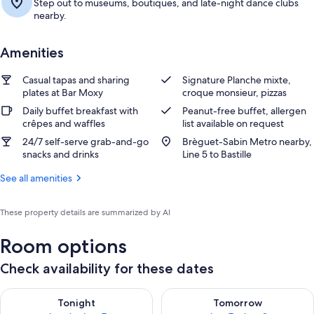
Step out to museums, boutiques, and late-night dance clubs
nearby.
Amenities
Casual tapas and sharing
Signature Planche mixte,
plates at Bar Moxy
croque monsieur, pizzas
Daily buffet breakfast with
Peanut-free buffet, allergen
crêpes and waffles
list available on request
24/7 self-serve grab-and-go
Brèguet-Sabin Metro nearby,
snacks and drinks
Line 5 to Bastille
See all amenities
These property details are summarized by AI
Room options
Check availability for these dates
Check availability for tonight Aug 6 - Aug 7
Check availability for tomorr
Tonight
Tomorrow