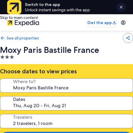
Switch to the app
Unlock instant savings with the app
Skip to main content
Get the app
See all properties
Moxy Paris Bastille France
3.0
star
property
Choose dates to view prices
Where to?
Dates
Travelers