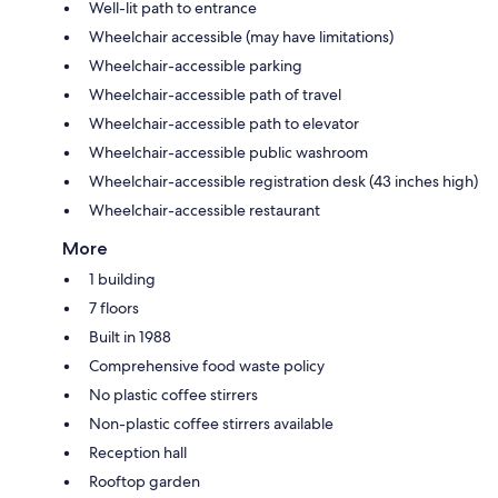
Well-lit path to entrance
Wheelchair accessible (may have limitations)
Wheelchair-accessible parking
Wheelchair-accessible path of travel
Wheelchair-accessible path to elevator
Wheelchair-accessible public washroom
Wheelchair-accessible registration desk (43 inches high)
Wheelchair-accessible restaurant
More
1 building
7 floors
Built in 1988
Comprehensive food waste policy
No plastic coffee stirrers
Non-plastic coffee stirrers available
Reception hall
Rooftop garden