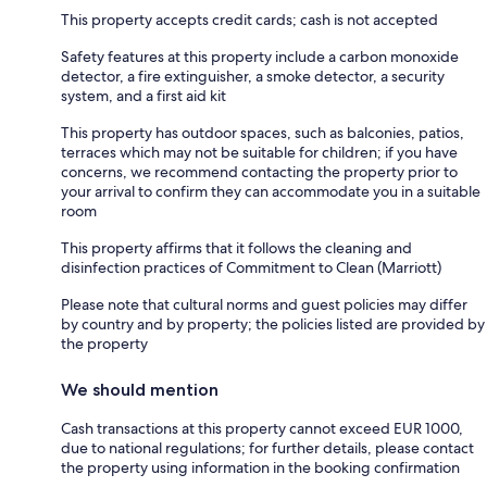
This property accepts credit cards; cash is not accepted
Safety features at this property include a carbon monoxide
detector, a fire extinguisher, a smoke detector, a security
system, and a first aid kit
This property has outdoor spaces, such as balconies, patios,
terraces which may not be suitable for children; if you have
concerns, we recommend contacting the property prior to
your arrival to confirm they can accommodate you in a suitable
room
This property affirms that it follows the cleaning and
disinfection practices of Commitment to Clean (Marriott)
Please note that cultural norms and guest policies may differ
by country and by property; the policies listed are provided by
the property
We should mention
Cash transactions at this property cannot exceed EUR 1000,
due to national regulations; for further details, please contact
the property using information in the booking confirmation