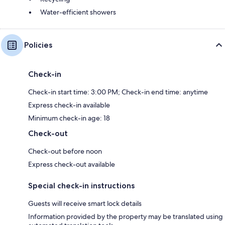
Water-efficient showers
Policies
Check-in
Check-in start time: 3:00 PM; Check-in end time: anytime
Express check-in available
Minimum check-in age: 18
Check-out
Check-out before noon
Express check-out available
Special check-in instructions
Guests will receive smart lock details
Information provided by the property may be translated using